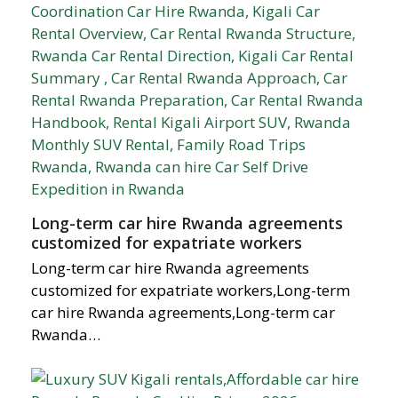
Long-term car hire Rwanda agreements
customized for expatriate workers
Long-term car hire Rwanda agreements
customized for expatriate workers,Long-term
car hire Rwanda agreements,Long-term car
Rwanda…