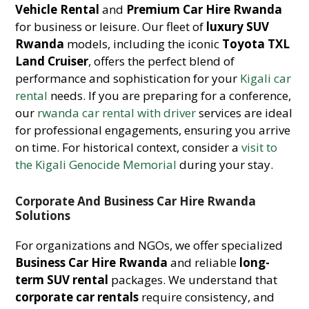
Vehicle Rental
and
Premium Car Hire Rwanda
for business or leisure. Our fleet of
luxury SUV
Rwanda
models, including the iconic
Toyota TXL
Land Cruiser
, offers the perfect blend of
performance and sophistication for your
Kigali car
rental
needs. If you are preparing for a conference,
our
rwanda car rental with driver
services are ideal
for professional engagements, ensuring you arrive
on time. For historical context, consider a
visit to
the Kigali Genocide Memorial
during your stay.
Corporate And Business Car Hire Rwanda
Solutions
For organizations and NGOs, we offer specialized
Business Car Hire Rwanda
and reliable
long-
term SUV rental
packages. We understand that
corporate car rentals
require consistency, and