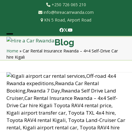
Skip
+250 726 065 210
to
info@hireacarrwanda.com
content
KN 5 Road, Airport Road
Facebook
Twitter
YouTube
Open
Close
Blog
mobile
mobile
Home
»
Car Rental Insurance Rwanda – 4×4 Self-Drive Car
hire Kigali
menu
menu