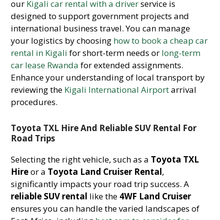
our
Kigali car rental with a driver
service is
designed to support government projects and
international business travel. You can manage
your logistics by choosing
how to book a cheap car
rental in Kigali
for short-term needs or
long-term
car lease Rwanda
for extended assignments.
Enhance your understanding of local transport by
reviewing the
Kigali International Airport
arrival
procedures.
Toyota TXL Hire And Reliable SUV Rental For
Road Trips
Selecting the right vehicle, such as a
Toyota TXL
Hire
or a
Toyota Land Cruiser Rental
,
significantly impacts your road trip success. A
reliable SUV rental
like the
4WF Land Cruiser
ensures you can handle the varied landscapes of