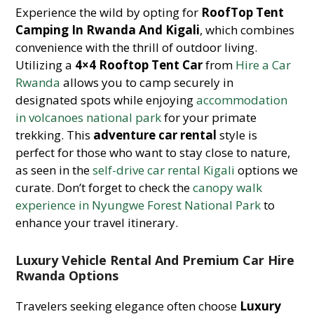
Experience the wild by opting for
RoofTop Tent
Camping In Rwanda And Kigali
, which combines
convenience with the thrill of outdoor living.
Utilizing a
4×4 Rooftop Tent Car
from
Hire a Car
Rwanda
allows you to camp securely in
designated spots while enjoying
accommodation
in volcanoes national park
for your primate
trekking. This
adventure car rental
style is
perfect for those who want to stay close to nature,
as seen in the
self-drive car rental Kigali
options we
curate. Don’t forget to check the
canopy walk
experience in Nyungwe Forest National Park
to
enhance your travel itinerary.
Luxury Vehicle Rental And Premium Car Hire
Rwanda Options
Travelers seeking elegance often choose
Luxury