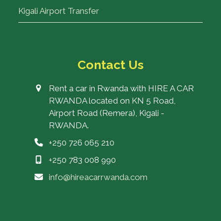
Kigali Airport Transfer
Contact Us
Rent a car in Rwanda with HIRE A CAR
RWANDA located on KN 5 Road,
Airport Road (Remera), Kigali -
RWANDA.
+250 726 065 210
+250 783 008 990
info@hireacarrwanda.com