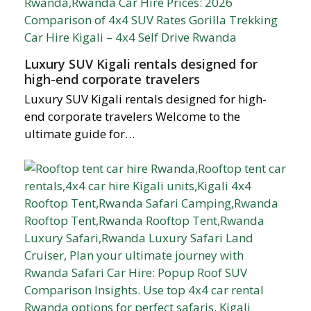
Luxury SUV Kigali rentals designed for
high-end corporate travelers
Luxury SUV Kigali rentals designed for high-
end corporate travelers Welcome to the
ultimate guide for…