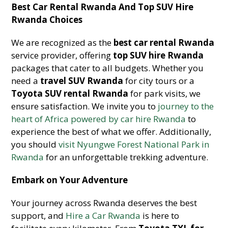
Best Car Rental Rwanda And Top SUV Hire
Rwanda Choices
We are recognized as the
best car rental Rwanda
service provider, offering
top SUV hire Rwanda
packages that cater to all budgets. Whether you
need a
travel SUV Rwanda
for city tours or a
Toyota SUV rental Rwanda
for park visits, we
ensure satisfaction. We invite you to
journey to the
heart of Africa powered by car hire Rwanda
to
experience the best of what we offer. Additionally,
you should
visit Nyungwe Forest National Park in
Rwanda
for an unforgettable trekking adventure.
Embark on Your Adventure
Your journey across Rwanda deserves the best
support, and
Hire a Car Rwanda
is here to