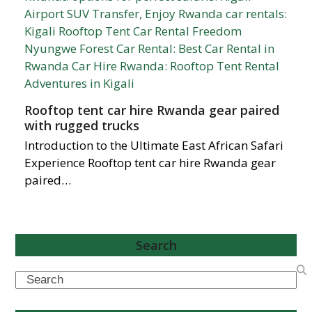
Rooftop tent car hire Rwanda gear paired
with rugged trucks
Introduction to the Ultimate East African Safari
Experience Rooftop tent car hire Rwanda gear
paired…
Search
Search