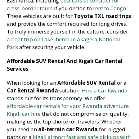
East Africa, including
best cars to consider for
cross-border tours
if you decide to
rent to Congo
.
These vehicles are built for
Toyota TXL road trips
and provide the comfort required for long drives.
To truly immerse yourself in the culture, consider
a
boat trip on Lake Ihema in Akagera National
Park
after securing your vehicle.
Affordable SUV Rental And Kigali Car Rental
Services
When looking for an
Affordable SUV Rental
or a
Car Rental Rwanda
solution,
Hire a Car Rwanda
stands out for its transparency. We offer
affordable car rentals for your Rwanda adventure
Kigali car hire
that do not compromise on quality,
making us the top choice for travelers. Whether
you need an
all-terrain car Rwanda
for rugged
paths or a
kigali airport fast and safe pickups with