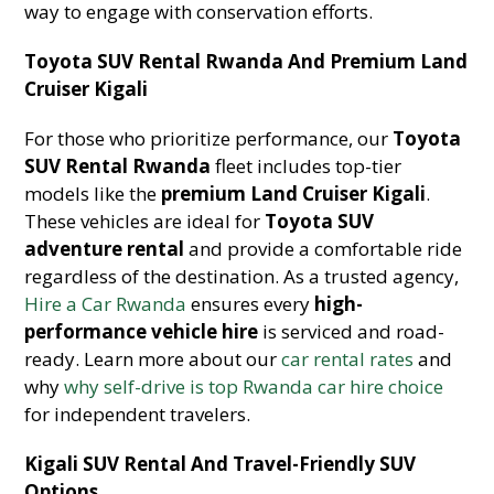
way to engage with conservation efforts.
Toyota SUV Rental Rwanda And Premium Land
Cruiser Kigali
For those who prioritize performance, our
Toyota
SUV Rental Rwanda
fleet includes top-tier
models like the
premium Land Cruiser Kigali
.
These vehicles are ideal for
Toyota SUV
adventure rental
and provide a comfortable ride
regardless of the destination. As a trusted agency,
Hire a Car Rwanda
ensures every
high-
performance vehicle hire
is serviced and road-
ready. Learn more about our
car rental rates
and
why
why self-drive is top Rwanda car hire choice
for independent travelers.
Kigali SUV Rental And Travel-Friendly SUV
Options