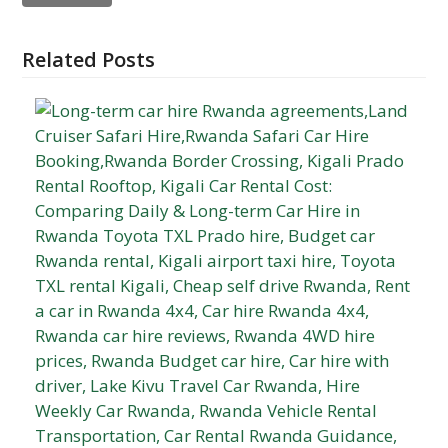
Related Posts