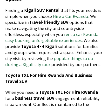
Finding a
Kigali SUV Rental
that fits your needs is
simple when you choose
Hire a Car Rwanda
. We
specialize in
travel-friendly SUV
options that
make navigating the city and countryside
effortless, especially when you
rent a car Rwanda
easy booking unforgettable experiences
. We also
provide
Toyota 4×4 Kigali
solutions for families
and groups who require extra space. Enhance your
city visit by reviewing the
popular things to do
during a Kigali city tour
provided by our partners.
Toyota TXL For Hire Rwanda And Business
Travel SUV
When you need a
Toyota TXL For Hire Rwanda
for a
business travel SUV
engagement, reliability
is paramount. Our fleet is maintained to the