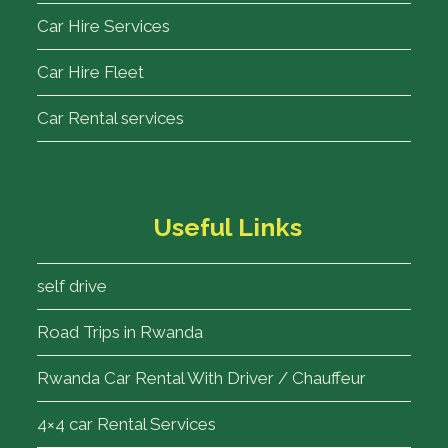
Car Hire Services
Car Hire Fleet
Car Rental services
Useful Links
self drive
Road Trips in Rwanda
Rwanda Car Rental With Driver / Chauffeur
4×4 car Rental Services