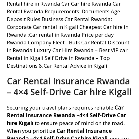
Car Rental Insurance Rwanda
– 4×4 Self-Drive Car hire Kigali
Securing your travel plans requires reliable
Car
Rental Insurance Rwanda –4×4 Self-Drive Car
hire Kigali
to ensure peace of mind on the road.
When you prioritize
Car Rental Insurance
Rwanda –4×4 Self-Drive Car hire Kigali
, you are