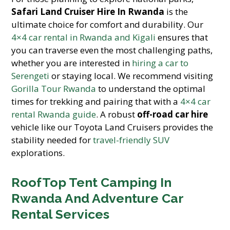
Safari Land Cruiser Hire In Rwanda
is the
ultimate choice for comfort and durability. Our
4×4 car rental in Rwanda and Kigali
ensures that
you can traverse even the most challenging paths,
whether you are interested in
hiring a car to
Serengeti
or staying local. We recommend visiting
Gorilla Tour Rwanda
to understand the optimal
times for trekking and pairing that with a
4×4 car
rental Rwanda guide
. A robust
off-road car hire
vehicle like our Toyota Land Cruisers provides the
stability needed for
travel-friendly SUV
explorations.
RoofTop Tent Camping In
Rwanda And Adventure Car
Rental Services