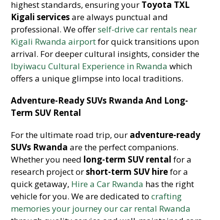
highest standards, ensuring your
Toyota TXL
Kigali services
are always punctual and
professional. We offer
self-drive car rentals near
Kigali Rwanda airport
for quick transitions upon
arrival. For deeper cultural insights, consider the
Ibyiwacu Cultural Experience in Rwanda
which
offers a unique glimpse into local traditions.
Adventure-Ready SUVs Rwanda And Long-
Term SUV Rental
For the ultimate road trip, our
adventure-ready
SUVs Rwanda
are the perfect companions.
Whether you need
long-term SUV rental
for a
research project or
short-term SUV hire
for a
quick getaway,
Hire a Car Rwanda
has the right
vehicle for you. We are dedicated to
crafting
memories your journey our car rental Rwanda