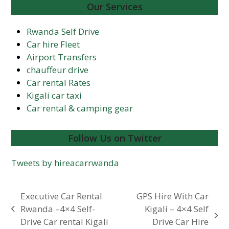
Our Services
Rwanda Self Drive
Car hire Fleet
Airport Transfers
chauffeur drive
Car rental Rates
Kigali car taxi
Car rental & camping gear
Follow Us on Twitter
Tweets by hireacarrwanda
Executive Car Rental
GPS Hire With Car
Rwanda –4×4 Self-
Kigali – 4×4 Self
previous
next
Drive Car rental Kigali
Drive Car Hire
post: