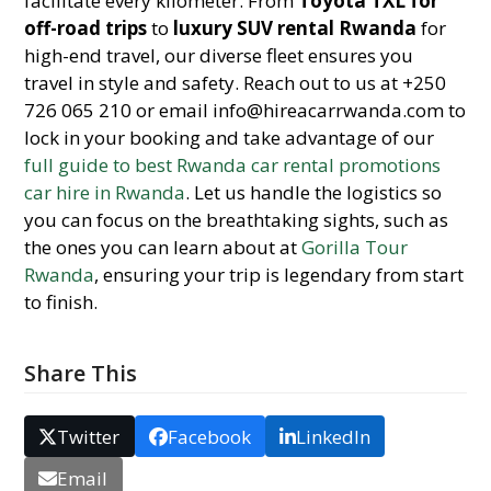
facilitate every kilometer. From
Toyota TXL for
off-road trips
to
luxury SUV rental Rwanda
for
high-end travel, our diverse fleet ensures you
travel in style and safety. Reach out to us at +250
726 065 210 or email info@hireacarrwanda.com to
lock in your booking and take advantage of our
full guide to best Rwanda car rental promotions
car hire in Rwanda
. Let us handle the logistics so
you can focus on the breathtaking sights, such as
the ones you can learn about at
Gorilla Tour
Rwanda
, ensuring your trip is legendary from start
to finish.
Share This
Twitter
Facebook
LinkedIn
Email