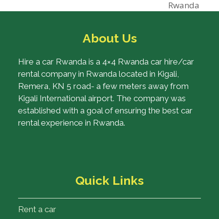
post:
Rwanda
About Us
Hire a car Rwanda is a 4×4 Rwanda car hire/car
rental company in Rwanda located in Kigali,
Remera, KN 5 road- a few meters away from
Kigali International airport. The company was
established with a goal of ensuring the best car
rental experience in Rwanda.
Quick Links
Rent a car