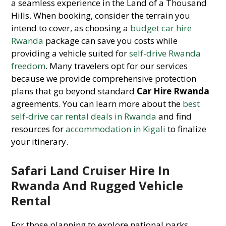
a seamless experience in the Land of a Thousand
Hills. When booking, consider the terrain you
intend to cover, as choosing a
budget car hire
Rwanda
package can save you costs while
providing a vehicle suited for
self-drive Rwanda
freedom
. Many travelers opt for our services
because we provide comprehensive protection
plans that go beyond standard
Car Hire Rwanda
agreements. You can learn more about the
best
self-drive car rental deals in Rwanda
and find
resources for
accommodation in Kigali
to finalize
your itinerary.
Safari Land Cruiser Hire In
Rwanda And Rugged Vehicle
Rental
For those planning to explore national parks,