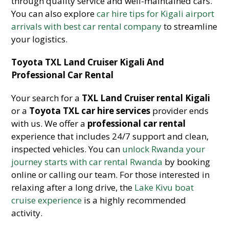
through quality service and well-maintained cars.
You can also explore
car hire tips for Kigali airport
arrivals with best car rental company
to streamline
your logistics.
Toyota TXL Land Cruiser Kigali And
Professional Car Rental
Your search for a
TXL Land Cruiser rental Kigali
or a
Toyota TXL car hire services
provider ends
with us. We offer a
professional car rental
experience that includes 24/7 support and clean,
inspected vehicles. You can
unlock Rwanda your
journey starts with car rental Rwanda
by booking
online or calling our team. For those interested in
relaxing after a long drive, the
Lake Kivu boat
cruise experience
is a highly recommended
activity.