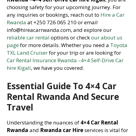
choosing safety for your upcoming journey. For
any inquiries or bookings, reach out to
Hire a Car
Rwanda
at +250 726 065 210 or email
info@hireacarrwanda.com, and explore our
reliable car rental
options or check
our about us
page
for more details. Whether you need a
Toyota
TXL Land Cruiser
for your trip or are looking for
Car Rental Insurance Rwanda –4×4 Self-Drive Car
hire Kigali
, we have you covered.
Essential Guide To 4×4 Car
Rental Rwanda And Secure
Travel
Understanding the nuances of
4×4 Car Rental
Rwanda
and
Rwanda car Hire
services is vital for