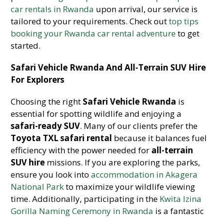
car rentals in Rwanda
upon arrival, our service is
tailored to your requirements. Check out
top tips
booking your Rwanda car rental adventure
to get
started.
Safari Vehicle Rwanda And All-Terrain SUV Hire
For Explorers
Choosing the right
Safari Vehicle Rwanda
is
essential for spotting wildlife and enjoying a
safari-ready SUV
. Many of our clients prefer the
Toyota TXL safari rental
because it balances fuel
efficiency with the power needed for
all-terrain
SUV hire
missions. If you are exploring the parks,
ensure you look into
accommodation in Akagera
National Park
to maximize your wildlife viewing
time. Additionally, participating in the
Kwita Izina
Gorilla Naming Ceremony in Rwanda
is a fantastic