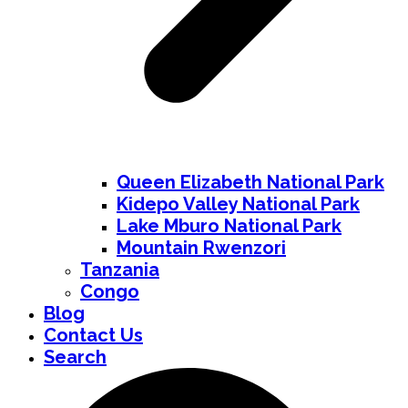
Queen Elizabeth National Park
Kidepo Valley National Park
Lake Mburo National Park
Mountain Rwenzori
Tanzania
Congo
Blog
Contact Us
Search