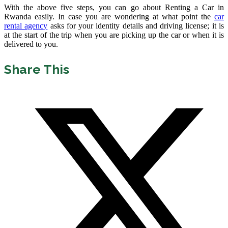
With the above five steps, you can go about Renting a Car in
Rwanda easily. In case you are wondering at what point the
car
rental agency
asks for your identity details and driving license; it is
at the start of the trip when you are picking up the car or when it is
delivered to you.
Share This