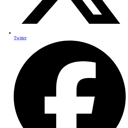
Twitter