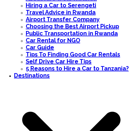
Hiring a Car to Serengeti
Travel Advice in Rwanda
Airport Transfer Company
Choosing the Best Airport Pickup
Public Transportation in Rwanda
Car Rental for NGO
Car Guide
Tips To Finding Good Car Rentals
Self Drive Car Hire Tips
5 Reasons to Hire a Car to Tanzania?
Destinations