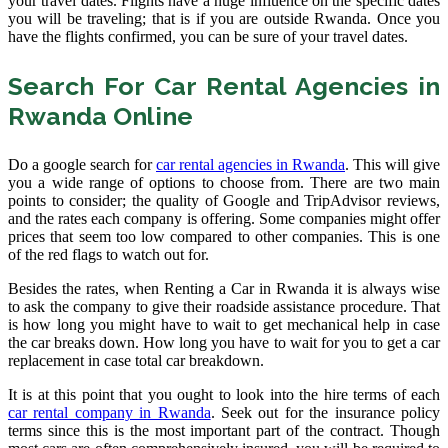
your travel dates. Flights have a huge influence on the specific dates
you will be traveling; that is if you are outside Rwanda. Once you
have the flights confirmed, you can be sure of your travel dates.
Search For Car Rental Agencies in
Rwanda Online
Do a google search for
car rental agencies in Rwanda
. This will give
you a wide range of options to choose from. There are two main
points to consider; the quality of Google and TripAdvisor reviews,
and the rates each company is offering. Some companies might offer
prices that seem too low compared to other companies. This is one
of the red flags to watch out for.
Besides the rates, when Renting a Car in Rwanda it is always wise
to ask the company to give their roadside assistance procedure. That
is how long you might have to wait to get mechanical help in case
the car breaks down. How long you have to wait for you to get a car
replacement in case total car breakdown.
It is at this point that you ought to look into the hire terms of each
car rental company in Rwanda
. Seek out for the insurance policy
terms since this is the most important part of the contract. Though