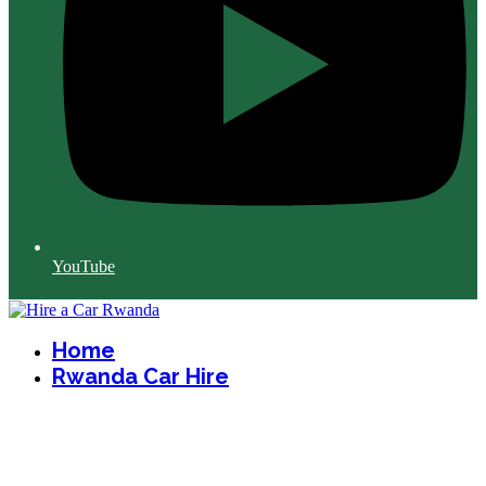
YouTube
Home
Rwanda Car Hire