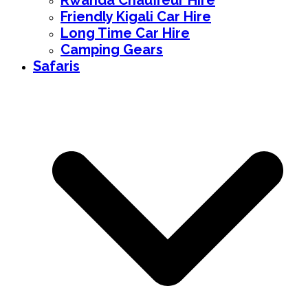
Rwanda Chauffeur Hire
Friendly Kigali Car Hire
Long Time Car Hire
Camping Gears
Safaris