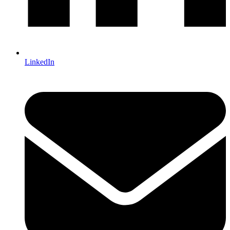
LinkedIn