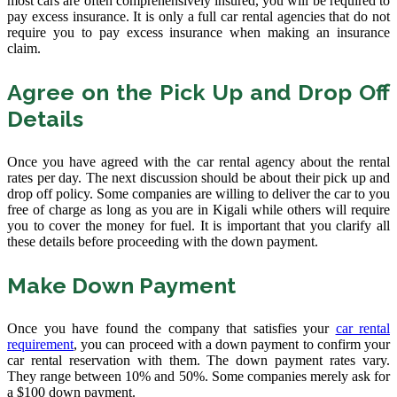
most cars are often comprehensively insured, you will be required to
pay excess insurance. It is only a full car rental agencies that do not
require you to pay excess insurance when making an insurance
claim.
Agree on the Pick Up and Drop Off
Details
Once you have agreed with the car rental agency about the rental
rates per day. The next discussion should be about their pick up and
drop off policy. Some companies are willing to deliver the car to you
free of charge as long as you are in Kigali while others will require
you to cover the money for fuel. It is important that you clarify all
these details before proceeding with the down payment.
Make Down Payment
Once you have found the company that satisfies your
car rental
requirement
, you can proceed with a down payment to confirm your
car rental reservation with them. The down payment rates vary.
They range between 10% and 50%. Some companies merely ask for
a $100 down payment.