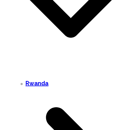
Rwanda