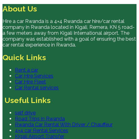
About Us
Hire a car Rwanda is a 4×4 Rwanda car hire/car rental
company in Rwanda located in Kigali, Remera, KN 5 road-
a few meters away from Kigali International airport. The
company was established with a goal of ensuring the best
car rental experience in Rwanda.
Quick Links
Rent a car
Car Hire Services
Car Hire Fleet
Car Rental services
Useful Links
self drive
Road Trips in Rwanda
Rwanda Car Rental With Driver / Chauffeur
4×4 car Rental Services
Kigali Airport Transfer