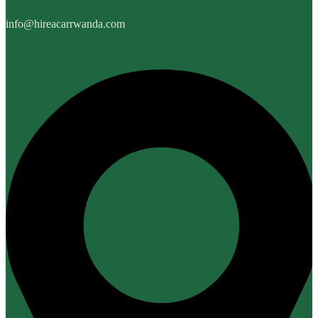
info@hireacarrwanda.com