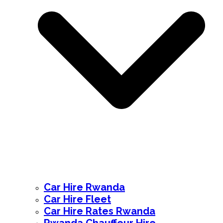
Car Hire Rwanda
Car Hire Fleet
Car Hire Rates Rwanda