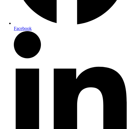
Facebook