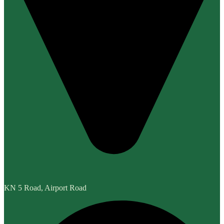
KN 5 Road, Airport Road