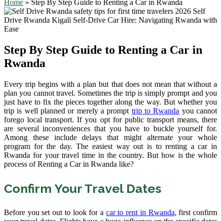
Home
»
Step By Step Guide to Renting a Car in Rwanda
Step By Step Guide to Renting a Car in
Rwanda
Every trip begins with a plan but that does not mean that without a
plan you cannot travel. Sometimes the trip is simply prompt and you
just have to fix the pieces together along the way. But whether you
trip is well planned or merely a prompt
trip to Rwanda
you cannot
forego local transport. If you opt for public transport means, there
are several inconveniences that you have to buckle yourself for.
Among these include delays that might alternate your whole
program for the day. The easiest way out is to renting a car in
Rwanda for your travel time in the country. But how is the whole
process of Renting a Car in Rwanda like?
Confirm Your Travel Dates
Before you set out to look for a
car to rent in Rwanda
, first confirm