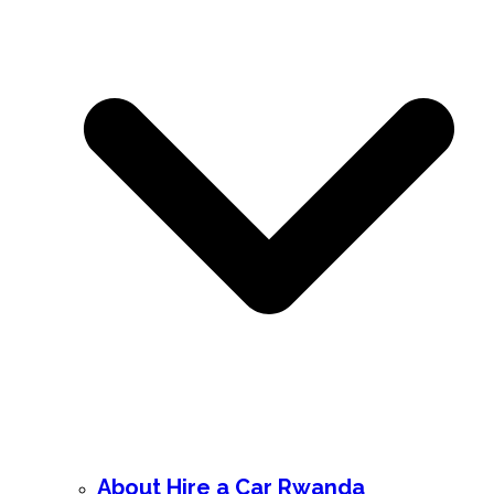
About Hire a Car Rwanda