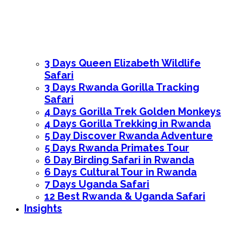
3 Days Queen Elizabeth Wildlife
Safari
3 Days Rwanda Gorilla Tracking
Safari
4 Days Gorilla Trek Golden Monkeys
4 Days Gorilla Trekking in Rwanda
5 Day Discover Rwanda Adventure
5 Days Rwanda Primates Tour
6 Day Birding Safari in Rwanda
6 Days Cultural Tour in Rwanda
7 Days Uganda Safari
12 Best Rwanda & Uganda Safari
Insights