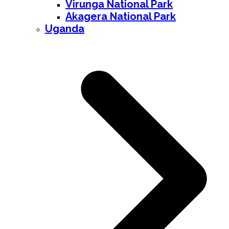
Virunga National Park
Akagera National Park
Uganda