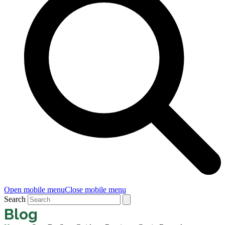
Open mobile menu
Close mobile menu
Search
Blog