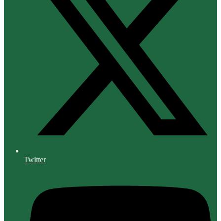
Twitter