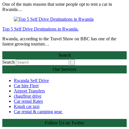
One of the main reasons that some people opt to rent a car in
Rwanda…
Top 5 Self Drive Destinations in Rwanda.
Rwanda, according to the Travel Show on BBC has one of the
fastest growing tourism…
Search
Search
Our Services
Rwanda Self Drive
Car hire Fleet
Airport Transfers
chauffeur drive
Car rental Rates
Kigali car taxi
Car rental & camping gear
Follow Us on Twitter