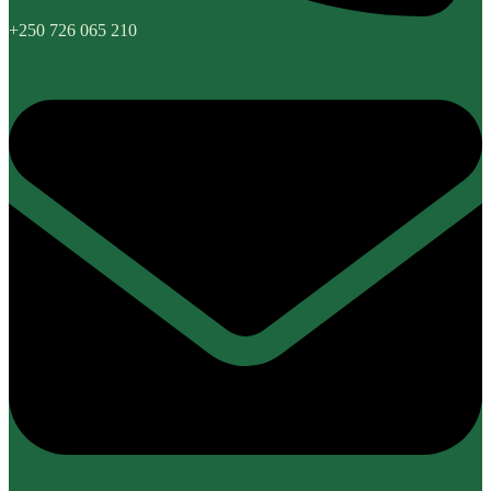
+250 726 065 210