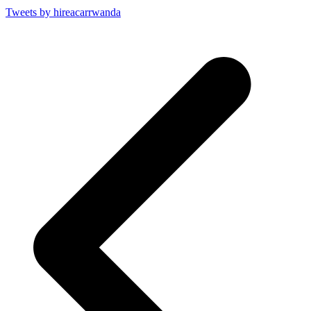
Tweets by hireacarrwanda