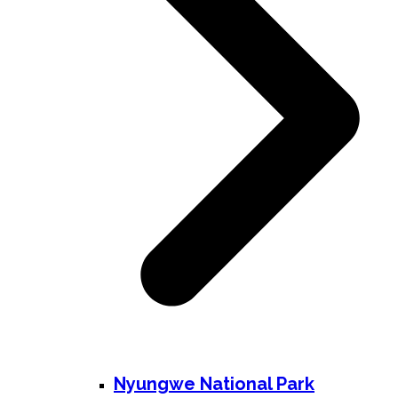
Nyungwe National Park