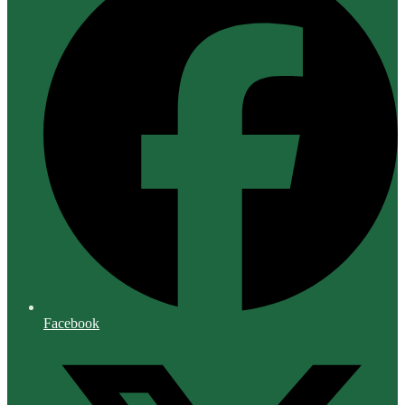
Facebook