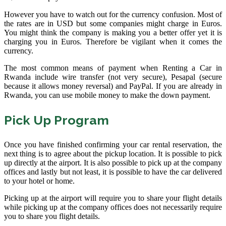
However you have to watch out for the currency confusion. Most of
the rates are in USD but some companies might charge in Euros.
You might think the company is making you a better offer yet it is
charging you in Euros. Therefore be vigilant when it comes the
currency.
The most common means of payment when Renting a Car in
Rwanda include wire transfer (not very secure), Pesapal (secure
because it allows money reversal) and PayPal. If you are already in
Rwanda, you can use mobile money to make the down payment.
Pick Up Program
Once you have finished confirming your car rental reservation, the
next thing is to agree about the pickup location. It is possible to pick
up directly at the airport. It is also possible to pick up at the company
offices and lastly but not least, it is possible to have the car delivered
to your hotel or home.
Picking up at the airport will require you to share your flight details
while picking up at the company offices does not necessarily require
you to share you flight details.