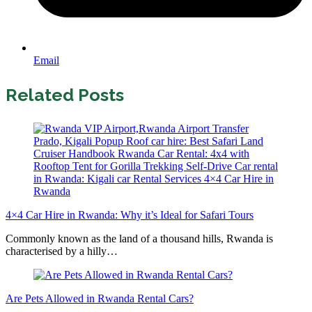
Email
Related Posts
4×4 Car Hire in Rwanda: Why it’s Ideal for Safari Tours
Commonly known as the land of a thousand hills, Rwanda is
characterised by a hilly…
Are Pets Allowed in Rwanda Rental Cars?