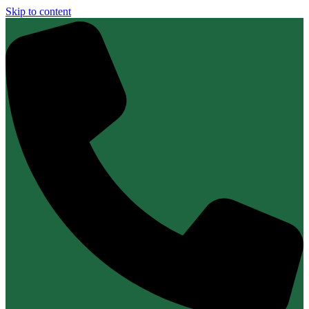
Skip to content