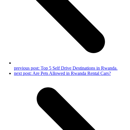
previous post:
Top 5 Self Drive Destinations in Rwanda.
next post:
Are Pets Allowed in Rwanda Rental Cars?