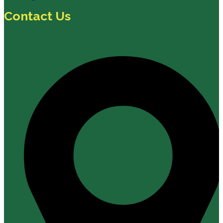
Contact Us