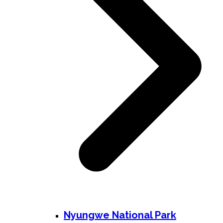
Nyungwe National Park