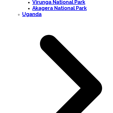
Virunga National Park
Akagera National Park
Uganda