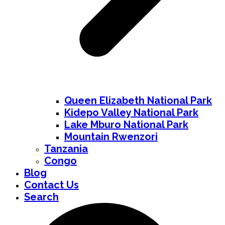
Queen Elizabeth National Park
Kidepo Valley National Park
Lake Mburo National Park
Mountain Rwenzori
Tanzania
Congo
Blog
Contact Us
Search