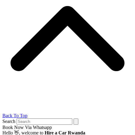
Back To Top
Search
Book Now Via Whatsapp
Hello
👋, welcome to
Hire a Car Rwanda