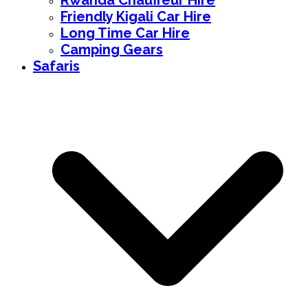
Rwanda Chauffeur Hire
Friendly Kigali Car Hire
Long Time Car Hire
Camping Gears
Safaris