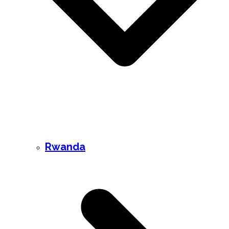
Rwanda