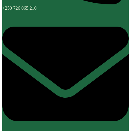
+250 726 065 210