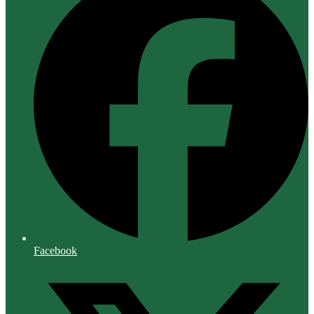
Facebook