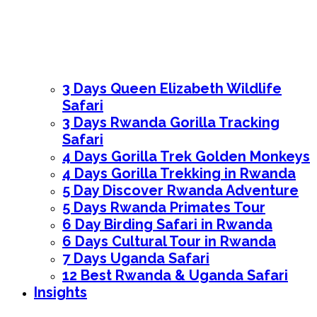
3 Days Queen Elizabeth Wildlife
Safari
3 Days Rwanda Gorilla Tracking
Safari
4 Days Gorilla Trek Golden Monkeys
4 Days Gorilla Trekking in Rwanda
5 Day Discover Rwanda Adventure
5 Days Rwanda Primates Tour
6 Day Birding Safari in Rwanda
6 Days Cultural Tour in Rwanda
7 Days Uganda Safari
12 Best Rwanda & Uganda Safari
Insights