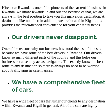
Hire a car Rwanda is one of the pioneers of the car rental business in
Rwanda. we know Rwanda in and out and because of that, we are
always in the best position to take you this marvelous destination. A
destination like no other; in addition, we are located in Kigali- this
provides the much-needed convenience for your car rental needs.
Our drivers never disappoint.
One of the reasons why our business has stood the test of times is
because we have some of the best drivers in Rwanda. Our drivers
know so many different parts of the country and this helps our
business because they act as navigators. The exactly know the best
route to any destination so there is always no need to be worried
about traffic jams in case it arises.
We have a comprehensive fleet
of cars.
We have a wide fleet of cars that usher our clients to any destination
within Rwanda and Kigali in general. All of the cars are highly