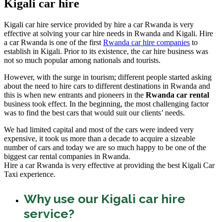
Kigali car hire
Kigali car hire service provided by hire a car Rwanda is very
effective at solving your car hire needs in Rwanda and Kigali. Hire
a car Rwanda is one of the first
Rwanda car hire companies
to
establish in Kigali. Prior to its existence, the car hire business was
not so much popular among nationals and tourists.
However, with the surge in tourism; different people started asking
about the need to hire cars to different destinations in Rwanda and
this is when new entrants and pioneers in the
Rwanda car rental
business took effect. In the beginning, the most challenging factor
was to find the best cars that would suit our clients’ needs.
We had limited capital and most of the cars were indeed very
expensive, it took us more than a decade to acquire a sizeable
number of cars and today we are so much happy to be one of the
biggest car rental companies in Rwanda.
Hire a car Rwanda is very effective at providing the best Kigali Car
Taxi experience.
Why use our Kigali car hire
service?