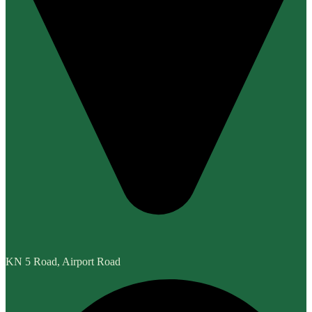
KN 5 Road, Airport Road