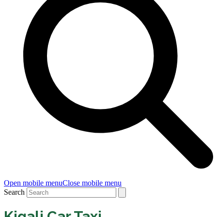
Open mobile menu
Close mobile menu
Search
Kigali Car Taxi