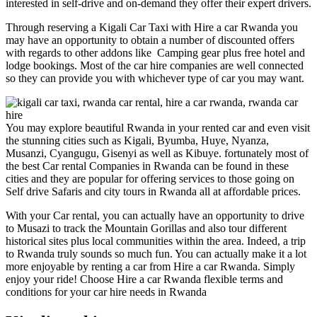
interested in self-drive and on-demand they offer their expert drivers.
Through reserving a Kigali Car Taxi with Hire a car Rwanda you
may have an opportunity to obtain a number of discounted offers
with regards to other addons like Camping gear plus free hotel and
lodge bookings. Most of the car hire companies are well connected
so they can provide you with whichever type of car you may want.
You may explore beautiful Rwanda in your rented car and even visit
the stunning cities such as Kigali, Byumba, Huye, Nyanza,
Musanzi, Cyangugu, Gisenyi as well as Kibuye. fortunately most of
the best Car rental Companies in Rwanda can be found in these
cities and they are popular for offering services to those going on
Self drive Safaris and city tours in Rwanda all at affordable prices.
With your Car rental, you can actually have an opportunity to drive
to Musazi to track the Mountain Gorillas and also tour different
historical sites plus local communities within the area. Indeed, a trip
to Rwanda truly sounds so much fun. You can actually make it a lot
more enjoyable by renting a car from Hire a car Rwanda. Simply
enjoy your ride! Choose Hire a car Rwanda flexible terms and
conditions for your car hire needs in Rwanda