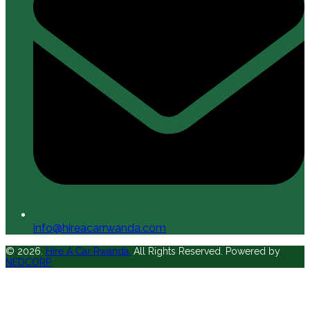
info@hireacarrwanda.com
© 2026.
Hire A Car Rwanda.
All Rights Reserved. Powered by
NEDCORP