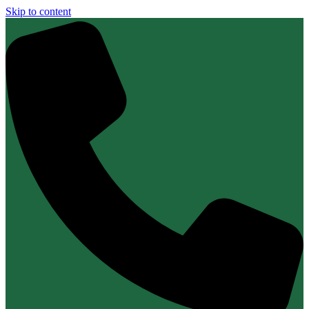
Skip to content