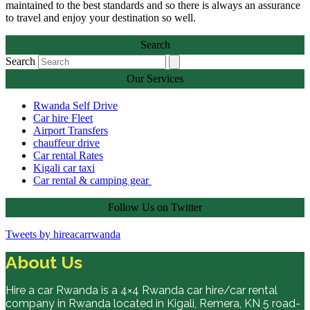
maintained to the best standards and so there is always an assurance
to travel and enjoy your destination so well.
Search
Search
Our Services
Rwanda Self Drive
Car hire Fleet
Airport Transfers
chauffeur drive
Car rental Rates
Kigali car taxi
Car rental & camping gear
Follow Us on Twitter
Tweets by hireacarrwanda
About Us
Hire a car Rwanda is a 4×4 Rwanda car hire/car rental
company in Rwanda located in Kigali, Remera, KN 5 road-