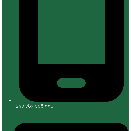
+250 783 008 990