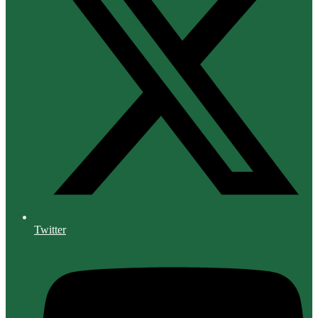
Twitter