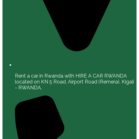
Rent a car in Rwanda with HIRE A CAR RWANDA
located on KN 5 Road, Airport Road (Remera), Kigali
- RWANDA.