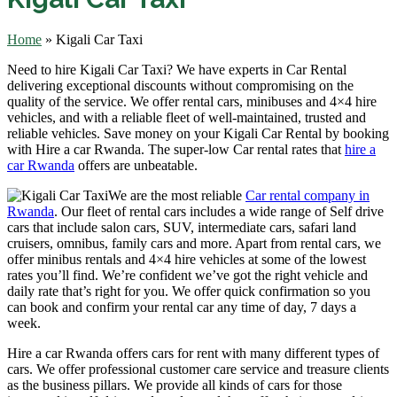
Home
»
Kigali Car Taxi
Need to hire Kigali Car Taxi? We have experts in Car Rental
delivering exceptional discounts without compromising on the
quality of the service. We offer rental cars, minibuses and 4×4 hire
vehicles, and with a reliable fleet of well-maintained, trusted and
reliable vehicles. Save money on your Kigali Car Rental by booking
with Hire a car Rwanda. The super-low Car rental rates that
hire a
car Rwanda
offers are unbeatable.
We are the most reliable
Car rental company in
Rwanda
. Our fleet of rental cars includes a wide range of Self drive
cars that include salon cars, SUV, intermediate cars, safari land
cruisers, omnibus, family cars and more. Apart from rental cars, we
offer minibus rentals and 4×4 hire vehicles at some of the lowest
rates you’ll find. We’re confident we’ve got the right vehicle and
daily rate that’s right for you. We offer quick confirmation so you
can book and confirm your rental car any time of day, 7 days a
week.
Hire a car Rwanda offers cars for rent with many different types of
cars. We offer professional customer care service and treasure clients
as the business pillars. We provide all kinds of cars for those