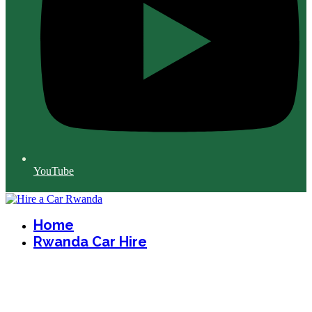
YouTube
Home
Rwanda Car Hire