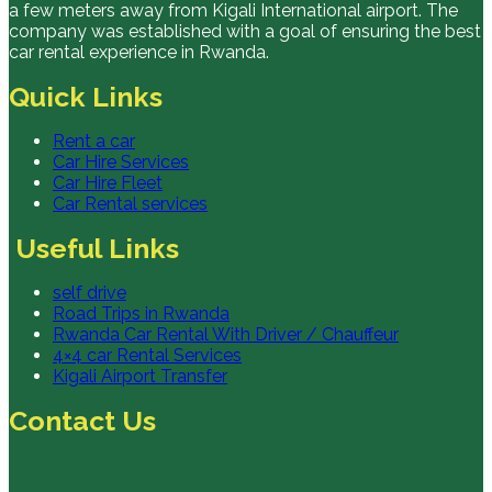
a few meters away from Kigali International airport. The
company was established with a goal of ensuring the best
car rental experience in Rwanda.
Quick Links
Rent a car
Car Hire Services
Car Hire Fleet
Car Rental services
Useful Links
self drive
Road Trips in Rwanda
Rwanda Car Rental With Driver / Chauffeur
4×4 car Rental Services
Kigali Airport Transfer
Contact Us