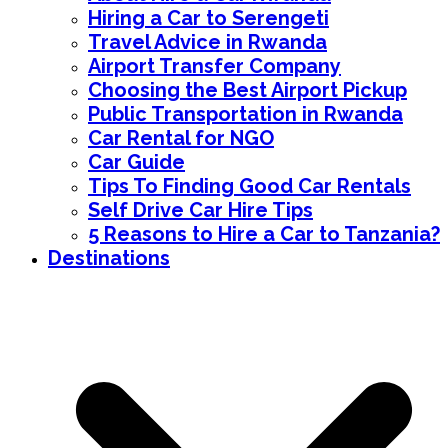
Hiring a Car to Serengeti
Travel Advice in Rwanda
Airport Transfer Company
Choosing the Best Airport Pickup
Public Transportation in Rwanda
Car Rental for NGO
Car Guide
Tips To Finding Good Car Rentals
Self Drive Car Hire Tips
5 Reasons to Hire a Car to Tanzania?
Destinations