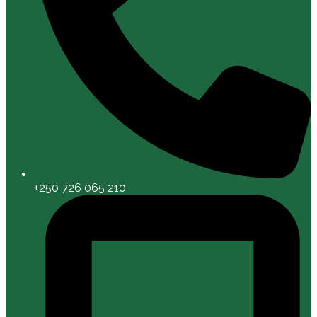
+250 726 065 210