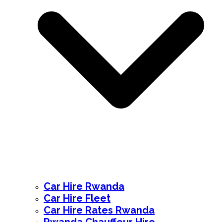
Car Hire Rwanda
Car Hire Fleet
Car Hire Rates Rwanda