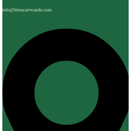
info@hireacarrwanda.com