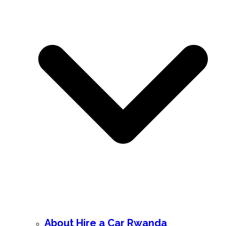
About Hire a Car Rwanda