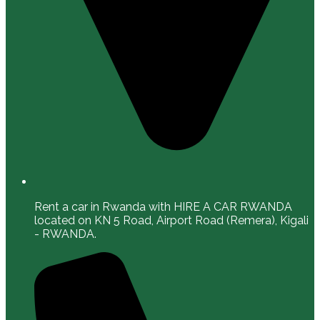
Rent a car in Rwanda with HIRE A CAR RWANDA
located on KN 5 Road, Airport Road (Remera), Kigali
- RWANDA.