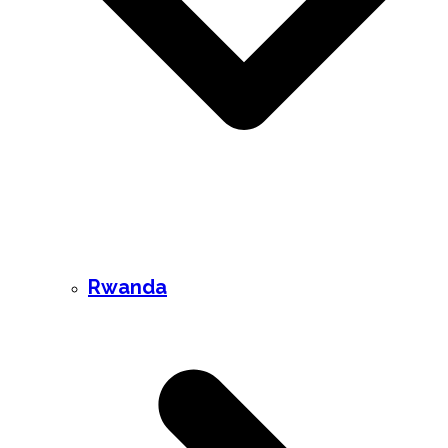
Rwanda