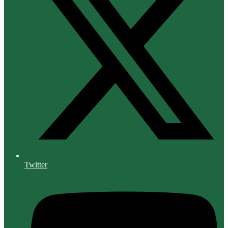
Twitter