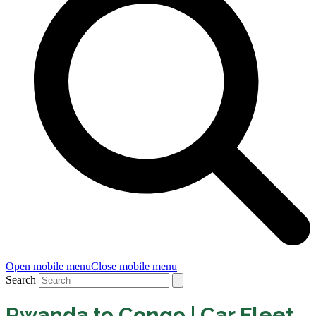
Open mobile menu
Close mobile menu
Search
Rwanda to Congo | Car Fleet