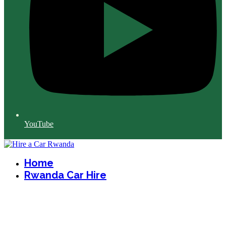
YouTube
Home
Rwanda Car Hire