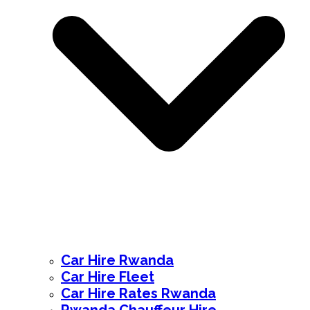
Car Hire Rwanda
Car Hire Fleet
Car Hire Rates Rwanda