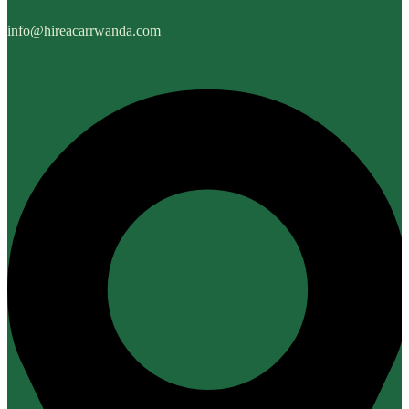
info@hireacarrwanda.com