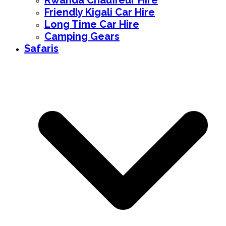
Rwanda Chauffeur Hire
Friendly Kigali Car Hire
Long Time Car Hire
Camping Gears
Safaris