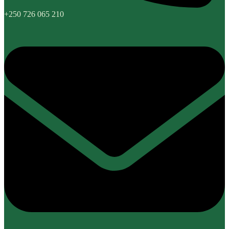
+250 726 065 210