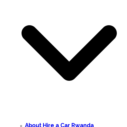
About Hire a Car Rwanda