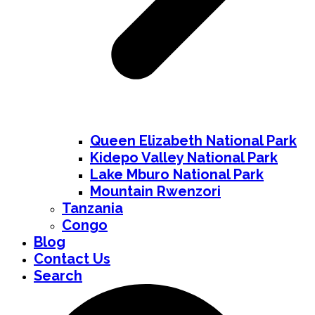
Queen Elizabeth National Park
Kidepo Valley National Park
Lake Mburo National Park
Mountain Rwenzori
Tanzania
Congo
Blog
Contact Us
Search