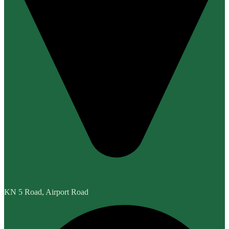
KN 5 Road, Airport Road