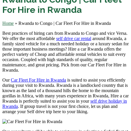
For Hire in Rwanda
Home
»
Rwanda to Congo | Car Fleet For Hire in Rwanda
Best practices of hiring cars from Rwanda to Congo and vice Versa.
We offer
the most affordable
self drive car rental
around Rwanda, a
family sized vehicle f
or a much needed holiday or a luxury sedan for
those important business meetings? Hire a car Rwanda offers the
perfect variety of Cheap and affordable rental vehicles to suit every
occasion. Coupled with high standards of quality, regular
maintenance, and great pricing. Pick from our Car Fleet For Hire in
Rwanda.
Our
Car Fleet For Hire in Rwanda
is suited to assist you efficiently
during your visit to Rwanda. Rwanda is a landlocked country that is
known as the land of a thousand hills the home to the mountain
gorillas in Africa, with many years experience in Rwanda, Hire a car
Rwanda is perfectly suited to assist you in your
self drive holiday in
Rwanda
. If group travel is not your first choice, let us plan and
arrange your Self drive trip here to your liking.