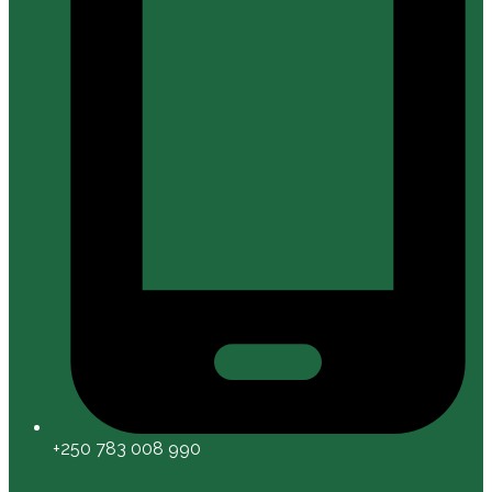
+250 783 008 990