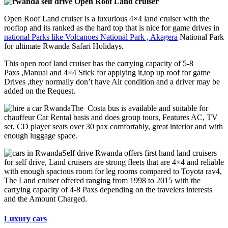
Open Roof Land cruiser
Open Roof Land cruiser is a luxurious 4×4 land cruiser with the
rooftop and its ranked as the hard top that is nice for game drives in
national Parks like Volcanoes National Park , Akagera
National Park
for ultimate Rwanda Safari Holidays.
This open roof land cruiser has the carrying capacity of 5-8
Paxs ,Manual and 4×4 Stick for applying it,top up roof for game
Drives ,they normally don’t have Air condition and a driver may be
added on the Request.
The Costa bus is available and suitable for
chauffeur Car Rental basis and does group tours, Features AC, TV
set, CD player seats over 30 pax comfortably, great interior and with
enough luggage space.
Self drive Rwanda offers first hand land cruisers
for self drive, Land cruisers are strong fleets that are 4×4 and reliable
with enough spacious room for leg rooms compared to Toyota rav4,
The Land cruiser offered ranging from 1998 to 2015 with the
carrying capacity of 4-8 Paxs depending on the travelers interests
and the Amount Charged.
Luxury cars