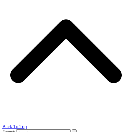
Back To Top