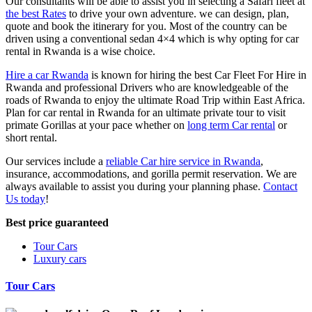
Our consultants will be able to assist you in selecting a Safari fleet at
the best Rates
to drive your own adventure. we can design, plan,
quote and book the itinerary for you. Most of the country can be
driven using a conventional sedan 4×4 which is why opting for car
rental in Rwanda is a wise choice.
Hire a car Rwanda
is known for hiring the best Car Fleet For Hire in
Rwanda and professional Drivers who are knowledgeable of the
roads of Rwanda to enjoy the ultimate Road Trip within East Africa.
Plan for car rental in Rwanda for an ultimate private tour to visit
primate Gorillas at your pace whether on
long term Car rental
or
short rental.
Our services include a
reliable Car hire service in Rwanda
,
insurance, accommodations, and gorilla permit reservation. We are
always available to assist you during your planning phase.
Contact
Us today
!
Best price guaranteed
Tour Cars
Luxury cars
Tour Cars