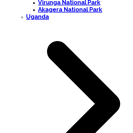
Virunga National Park
Akagera National Park
Uganda