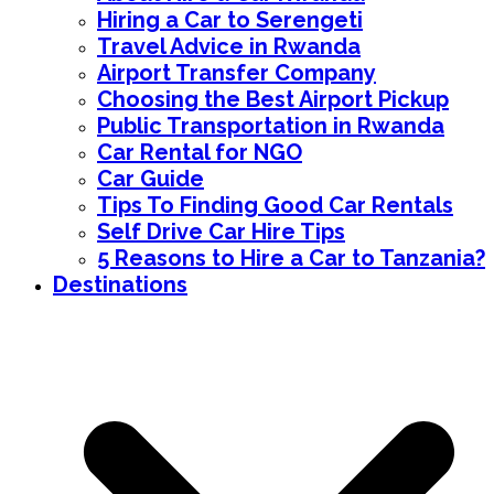
Hiring a Car to Serengeti
Travel Advice in Rwanda
Airport Transfer Company
Choosing the Best Airport Pickup
Public Transportation in Rwanda
Car Rental for NGO
Car Guide
Tips To Finding Good Car Rentals
Self Drive Car Hire Tips
5 Reasons to Hire a Car to Tanzania?
Destinations