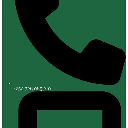
+250 726 065 210