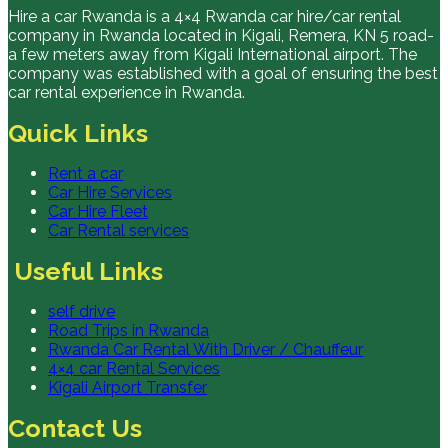
Hire a car Rwanda is a 4×4 Rwanda car hire/car rental
company in Rwanda located in Kigali, Remera, KN 5 road-
a few meters away from Kigali International airport. The
company was established with a goal of ensuring the best
car rental experience in Rwanda.
Quick Links
Rent a car
Car Hire Services
Car Hire Fleet
Car Rental services
Useful Links
self drive
Road Trips in Rwanda
Rwanda Car Rental With Driver / Chauffeur
4×4 car Rental Services
Kigali Airport Transfer
Contact Us