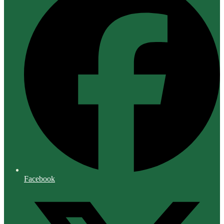
Facebook