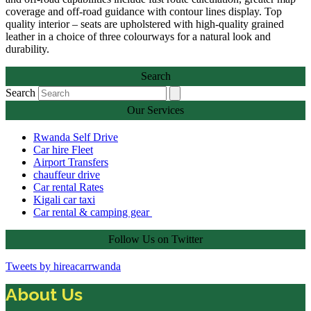
coverage and off-road guidance with contour lines display. Top
quality interior – seats are upholstered with high-quality grained
leather in a choice of three colourways for a natural look and
durability.
Search
Search
Our Services
Rwanda Self Drive
Car hire Fleet
Airport Transfers
chauffeur drive
Car rental Rates
Kigali car taxi
Car rental & camping gear
Follow Us on Twitter
Tweets by hireacarrwanda
About Us