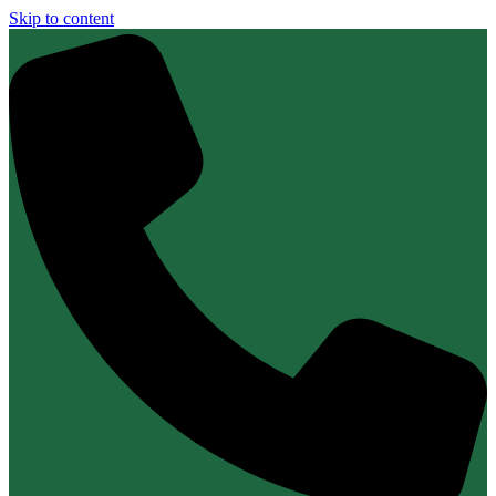
Skip to content