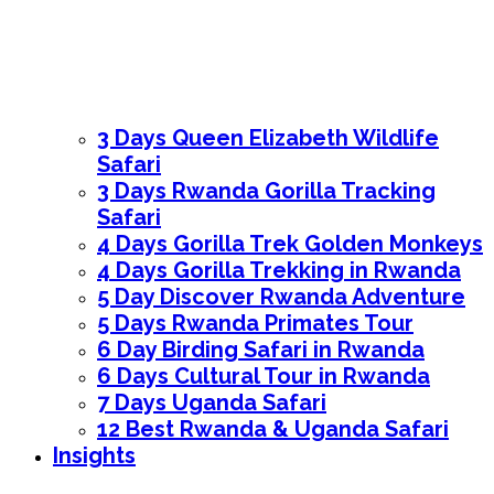
3 Days Queen Elizabeth Wildlife
Safari
3 Days Rwanda Gorilla Tracking
Safari
4 Days Gorilla Trek Golden Monkeys
4 Days Gorilla Trekking in Rwanda
5 Day Discover Rwanda Adventure
5 Days Rwanda Primates Tour
6 Day Birding Safari in Rwanda
6 Days Cultural Tour in Rwanda
7 Days Uganda Safari
12 Best Rwanda & Uganda Safari
Insights