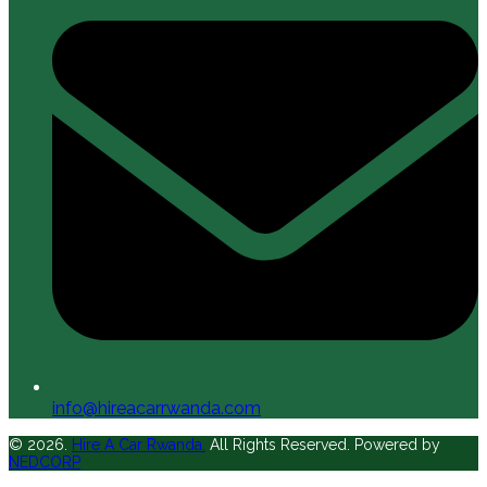
info@hireacarrwanda.com
© 2026.
Hire A Car Rwanda.
All Rights Reserved. Powered by
NEDCORP