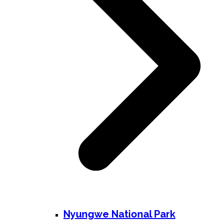
Nyungwe National Park