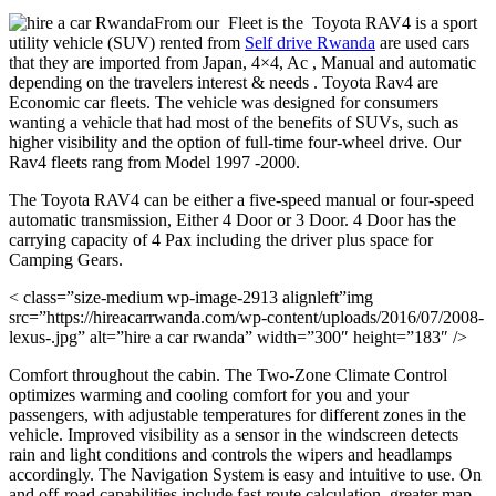
From our Fleet is the Toyota RAV4 is a sport
utility vehicle (SUV) rented from
Self drive Rwanda
are used cars
that they are imported from Japan, 4×4, Ac , Manual and automatic
depending on the travelers interest & needs . Toyota Rav4 are
Economic car fleets. The vehicle was designed for consumers
wanting a vehicle that had most of the benefits of SUVs, such as
higher visibility and the option of full-time four-wheel drive. Our
Rav4 fleets rang from Model 1997 -2000.
The Toyota RAV4 can be either a five-speed manual or four-speed
automatic transmission, Either 4 Door or 3 Door. 4 Door has the
carrying capacity of 4 Pax including the driver plus space for
Camping Gears.
< class=”size-medium wp-image-2913 alignleft”img
src=”https://hireacarrwanda.com/wp-content/uploads/2016/07/2008-
lexus-.jpg” alt=”hire a car rwanda” width=”300″ height=”183″ />
Comfort throughout the cabin. The Two-Zone Climate Control
optimizes warming and cooling comfort for you and your
passengers, with adjustable temperatures for different zones in the
vehicle. Improved visibility as a sensor in the windscreen detects
rain and light conditions and controls the wipers and headlamps
accordingly. The Navigation System is easy and intuitive to use. On
and off-road capabilities include fast route calculation, greater map