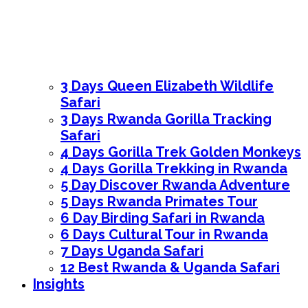
3 Days Queen Elizabeth Wildlife
Safari
3 Days Rwanda Gorilla Tracking
Safari
4 Days Gorilla Trek Golden Monkeys
4 Days Gorilla Trekking in Rwanda
5 Day Discover Rwanda Adventure
5 Days Rwanda Primates Tour
6 Day Birding Safari in Rwanda
6 Days Cultural Tour in Rwanda
7 Days Uganda Safari
12 Best Rwanda & Uganda Safari
Insights