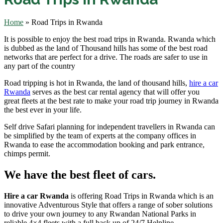
Home
»
Road Trips in Rwanda
It is possible to enjoy the best road trips in Rwanda. Rwanda which
is dubbed as the land of Thousand hills has some of the best road
networks that are perfect for a drive. The roads are safer to use in
any part of the country
Road tripping is hot in Rwanda, the land of thousand hills,
hire a car
Rwanda
serves as the best car rental agency that will offer you
great fleets at the best rate to make your road trip journey in Rwanda
the best ever in your life.
Self drive Safari planning for independent travellers in Rwanda can
be simplified by the team of experts at the company offices in
Rwanda to ease the accommodation booking and park entrance,
chimps permit.
We have the best fleet of cars.
Hire a car Rwanda
is offering Road Trips in Rwanda which is an
innovative Adventurous Style that offers a range of sober solutions
to drive your own journey to any Rwandan National Parks in
reliable 4×4 fleets with a full back up of 24/7 Helpline.