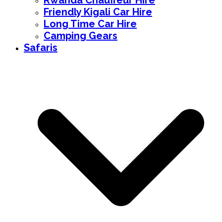
Rwanda Chauffeur Hire
Friendly Kigali Car Hire
Long Time Car Hire
Camping Gears
Safaris