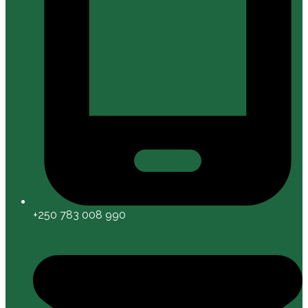
+250 783 008 990