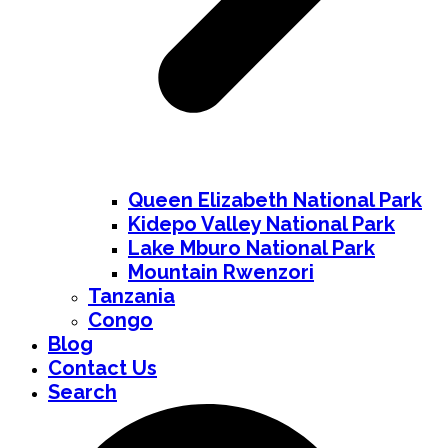
Queen Elizabeth National Park
Kidepo Valley National Park
Lake Mburo National Park
Mountain Rwenzori
Tanzania
Congo
Blog
Contact Us
Search