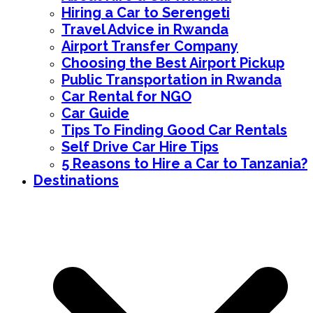
Hiring a Car to Serengeti
Travel Advice in Rwanda
Airport Transfer Company
Choosing the Best Airport Pickup
Public Transportation in Rwanda
Car Rental for NGO
Car Guide
Tips To Finding Good Car Rentals
Self Drive Car Hire Tips
5 Reasons to Hire a Car to Tanzania?
Destinations