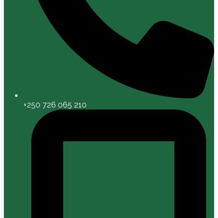
+250 726 065 210