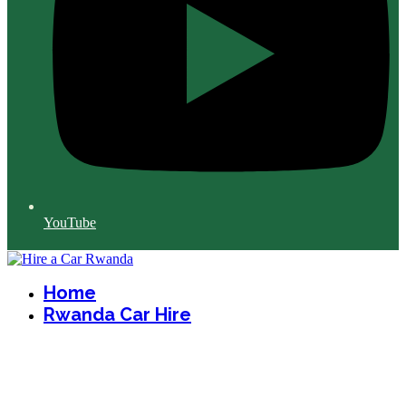
YouTube
Home
Rwanda Car Hire