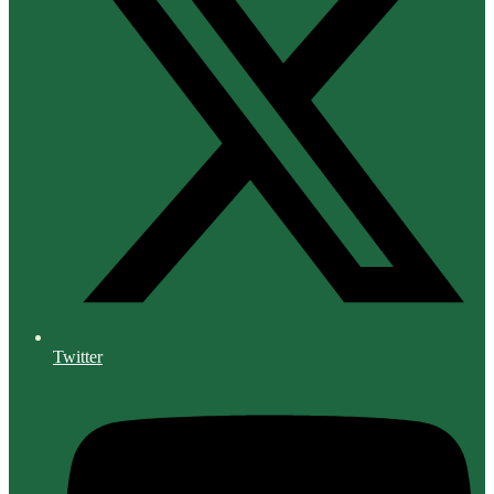
Twitter