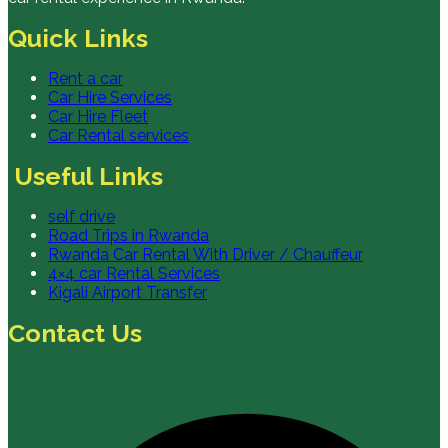
Quick Links
Rent a car
Car Hire Services
Car Hire Fleet
Car Rental services
Useful Links
self drive
Road Trips in Rwanda
Rwanda Car Rental With Driver / Chauffeur
4×4 car Rental Services
Kigali Airport Transfer
Contact Us