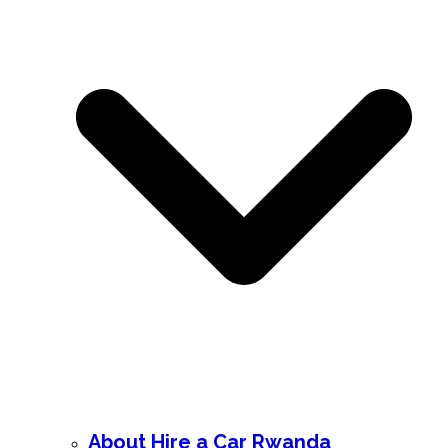
About Hire a Car Rwanda