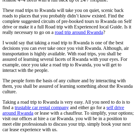
These road trips to Rwanda will take you on quiet, scenic back
roads to places that you probably didn’t know existed. Find the
complete suggested circuits of pre-booked tours to Rwanda on Self
drive or make it a full Road trip with Experienced local Guide. Is it
really necessary to go on a
road trip around Rwanda
?
I would say that taking a road trip to Rwanda is one of the best
decisions you can ever take once you visit Rwanda. Although, air
transportation is highly available. With road trips, you shall be
assured of learning several facets of Rwanda with your eyes. For
example, once you take a road trip to Rwanda, you will get to
interact with the people.
The people form the basis of any culture and by interacting with
them, you shall be assured of learning something about the Rwanda
culture.
Taking a road trip to Rwanda is very easy. All you need to do is to
find a
trustable car rental company
and either go for a
self drive
around Rwanda
or lease with a chauffeur. To simplify, your options;
visit our offices at hire a car Rwanda. you will be in a position to
meet elite professionals to discuss your trip. simply book your next
car lease experience with us.