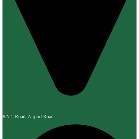
KN 5 Road, Airport Road