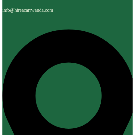
info@hireacarrwanda.com