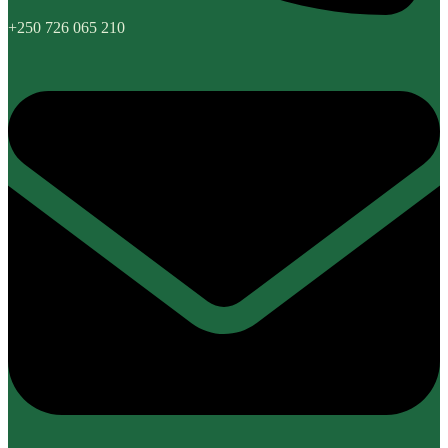
+250 726 065 210