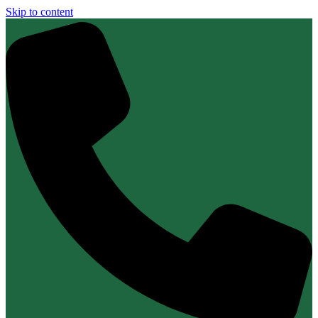
Skip to content