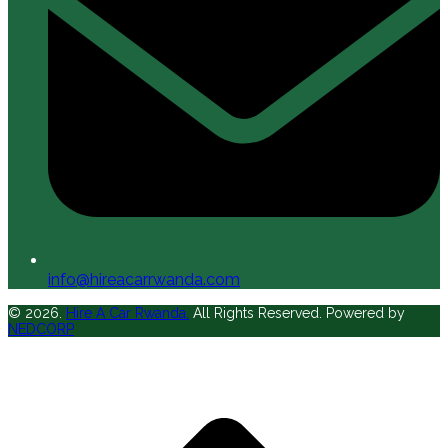
info@hireacarrwanda.com
© 2026.
Hire A Car Rwanda.
All Rights Reserved. Powered by
NEDCORP