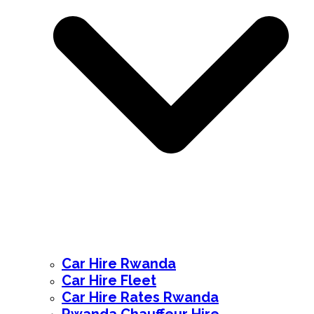
Car Hire Rwanda
Car Hire Fleet
Car Hire Rates Rwanda