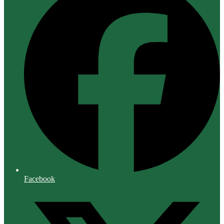
Facebook