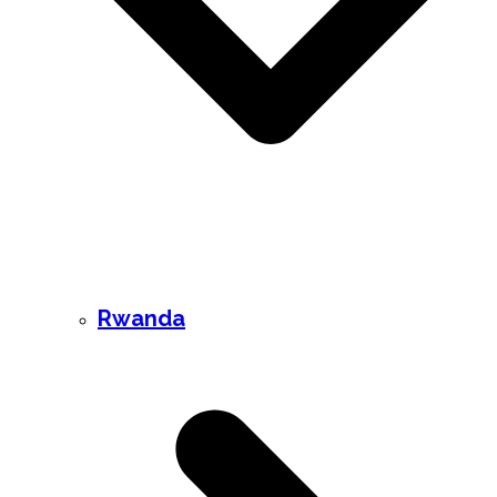
Rwanda