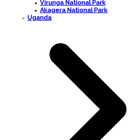
Virunga National Park
Akagera National Park
Uganda