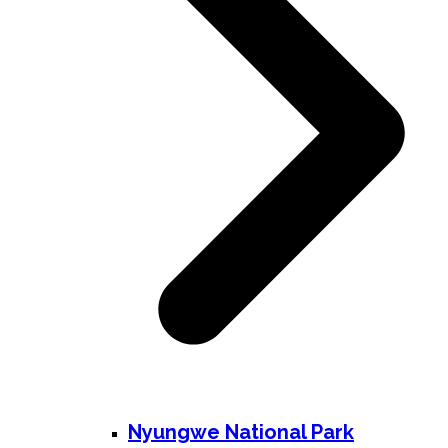
Nyungwe National Park