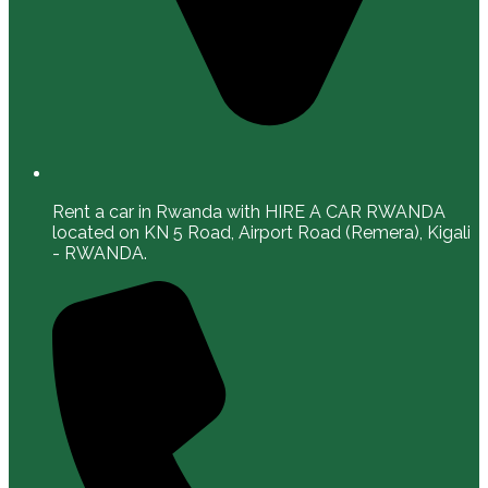
Rent a car in Rwanda with HIRE A CAR RWANDA
located on KN 5 Road, Airport Road (Remera), Kigali
- RWANDA.