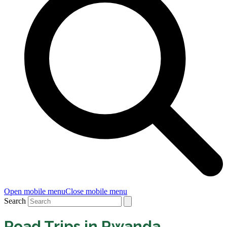
Open mobile menu
Close mobile menu
Search
Road Trips in Rwanda