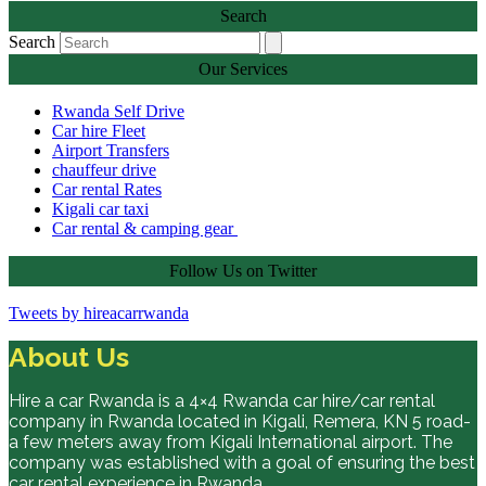
Search
Search
Our Services
Rwanda Self Drive
Car hire Fleet
Airport Transfers
chauffeur drive
Car rental Rates
Kigali car taxi
Car rental & camping gear
Follow Us on Twitter
Tweets by hireacarrwanda
About Us
Hire a car Rwanda is a 4×4 Rwanda car hire/car rental
company in Rwanda located in Kigali, Remera, KN 5 road-
a few meters away from Kigali International airport. The
company was established with a goal of ensuring the best
car rental experience in Rwanda.