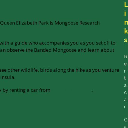
i
in Queen Elizabeth Park is Mongoose Research
s
e with a guide who accompanies you as you set off to
can observe the Banded Mongoose and learn about
R
e
 see other wildlife, birds along the hike as you venture
n
insula.
t
a
y by renting a car from
hire a car Rwanda
.
c
a
r
C
a