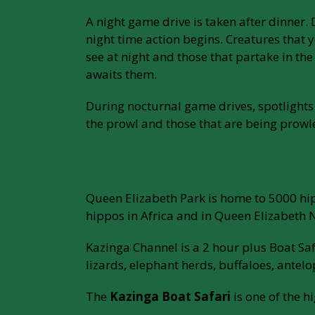
A night game drive is taken after dinner
night time action begins. Creatures that
see at night and those that partake in t
awaits them.
During nocturnal game drives, spotlights 
the prowl and those that are being prowl
Kazinga Channel boat crui
Queen Elizabeth Park is home to 5000 hip
hippos in Africa and in Queen Elizabeth 
Kazinga Channel is a 2 hour plus Boat Sa
lizards, elephant herds, buffaloes, antel
The
Kazinga Boat Safari
is one of the h