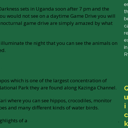
e
. Darkness sets in Uganda soon after 7 pm and the
t
 you would not see on a daytime Game Drive you will
b
he nocturnal game drive are simply amazed by what
c
r
e
illuminate the night that you can see the animals on
in
ed.
R
se
pos which is one of the largest concentration of
National Park they are found along Kazinga Channel.
fari where you can see hippos, crocodiles, monitor
i
opes and many different kinds of water birds.
c
ighlights of a
safari to Queen Elizabeth National Park
.