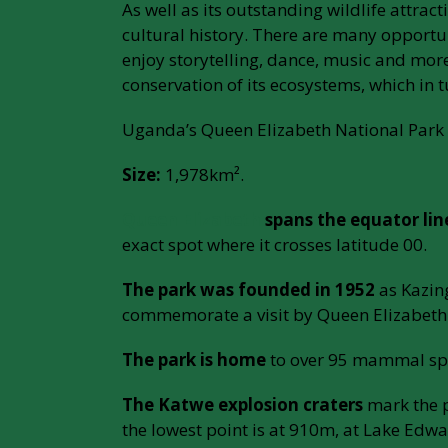
As well as its outstanding wildlife attrac
cultural history. There are many opportun
enjoy storytelling, dance, music and more
conservation of its ecosystems, which in
Uganda’s Queen Elizabeth National Park 
Size:
1,978km².
Queen Elizabeth
spans the equator lin
exact spot where it crosses latitude 00.
The park was founded in 1952
as Kazin
commemorate a visit by Queen Elizabeth 
The park is home
to over 95 mammal spe
The Katwe explosion craters
mark the p
the lowest point is at 910m, at Lake Edwa