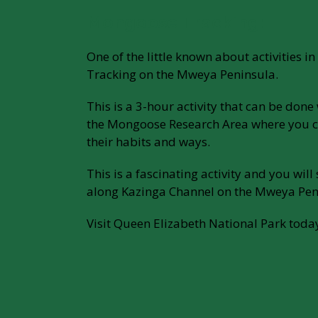
Mongoose Tracking:
One of the little known about activities 
Tracking on the Mweya Peninsula.
This is a 3-hour activity that can be don
the Mongoose Research Area where you 
their habits and ways.
This is a fascinating activity and you will
along Kazinga Channel on the Mweya Pen
Visit Queen Elizabeth National Park toda