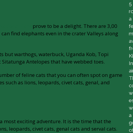
5
r
a
 National Park
prove to be a delight. There are 3,00
f
can find elephants even in the crater Valleys along
m
a
f
nts but warthogs, waterbuck, Uganda Kob, Topi
Ki
c Sitatunga Antelopes that have webbed toes.
I
ai
umber of feline cats that you can often spot on game
T
 such as lions, leopards, civet cats, genal, and
c
w
e
w
a
 most exciting adventure. It is the time that the
g
ns, leopards, civet cats, genal cats and serval cats.
o