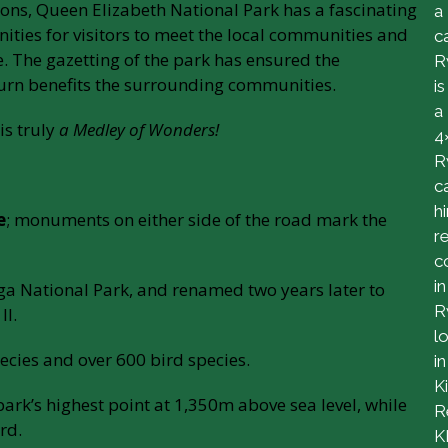
tions, Queen Elizabeth National Park has a fascinating
a
ities for visitors to meet the local communities and
c
. The gazetting of the park has ensured the
R
 turn benefits the surrounding communities.
is
a
is truly
a Medley of Wonders!
4
R
c
h
e
; monuments on either side of the road mark the
r
c
in
ga National Park, and renamed two years later to
R
II.
l
cies and over 600 bird species.
in
Ki
ark’s highest point at 1,350m above sea level, while
R
rd.
K