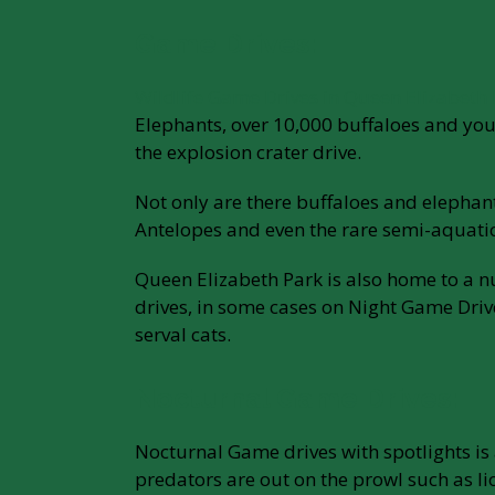
Game Drives:
Wildlife Game Drives in Queen Elizabeth
Elephants, over 10,000 buffaloes and you 
the explosion crater drive.
Not only are there buffaloes and elepha
Antelopes and even the rare semi-aquati
Queen Elizabeth Park is also home to a n
drives, in some cases on Night Game Drives
serval cats.
Nocturnal Game Drives:
Nocturnal Game drives with spotlights is a
predators are out on the prowl such as lio