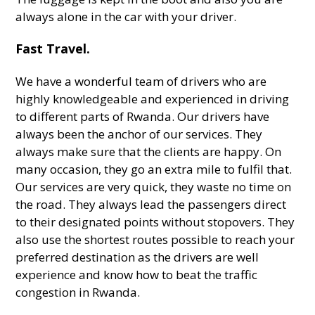
always alone in the car with your driver.
Fast Travel.
We have a wonderful team of drivers who are
highly knowledgeable and experienced in driving
to different parts of Rwanda. Our drivers have
always been the anchor of our services. They
always make sure that the clients are happy. On
many occasion, they go an extra mile to fulfil that.
Our services are very quick, they waste no time on
the road. They always lead the passengers direct
to their designated points without stopovers. They
also use the shortest routes possible to reach your
preferred destination as the drivers are well
experience and know how to beat the traffic
congestion in Rwanda.