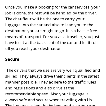
Once you make a booking for the car services; your
job is done, the rest will be handled by the driver.
The chauffeur will be the one to carry your
luggage into the car and also to lead you to the
destination you are might to go. It is a hassle free
means of transport. For you as a traveller, you just
have to sit at the back seat of the car and let it roll
till you reach your destination.
Secure.
The drivers that we use are very well qualified and
skilled. They always drive their clients in the safest
manner possible. They adhere to the traffic rules
and regulations and also drive at the
recommendable speed. Also your luggage is
always safe and secure when traveling with Us.
The luggage is kept in the boot and also you are