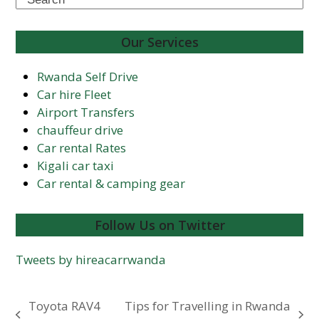
Our Services
Rwanda Self Drive
Car hire Fleet
Airport Transfers
chauffeur drive
Car rental Rates
Kigali car taxi
Car rental & camping gear
Follow Us on Twitter
Tweets by hireacarrwanda
Toyota RAV4
Tips for Travelling in Rwanda