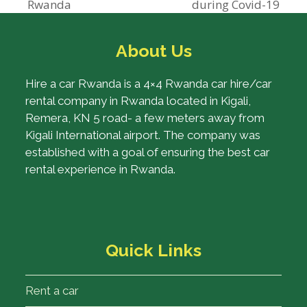
previous
next
Rwanda
during Covid-19
post:
post:
About Us
Hire a car Rwanda is a 4×4 Rwanda car hire/car
rental company in Rwanda located in Kigali,
Remera, KN 5 road- a few meters away from
Kigali International airport. The company was
established with a goal of ensuring the best car
rental experience in Rwanda.
Quick Links
Rent a car