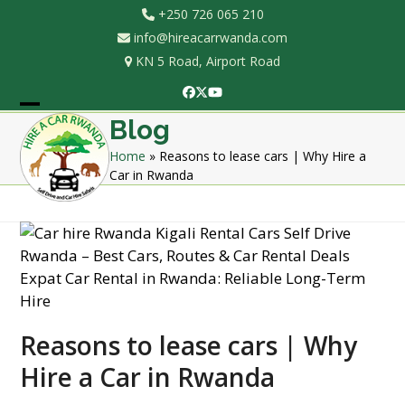
Skip
+250 726 065 210
to
info@hireacarrwanda.com
content
KN 5 Road, Airport Road
Facebook
Twitter
YouTube
Open
Close
Blog
mobile
mobile
Home
»
Reasons to lease cars | Why Hire a
Car in Rwanda
menu
menu
Reasons to lease cars | Why
Hire a Car in Rwanda