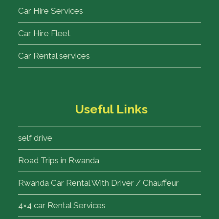
Car Hire Services
Car Hire Fleet
Car Rental services
Useful Links
self drive
Road Trips in Rwanda
Rwanda Car Rental With Driver / Chauffeur
4×4 car Rental Services