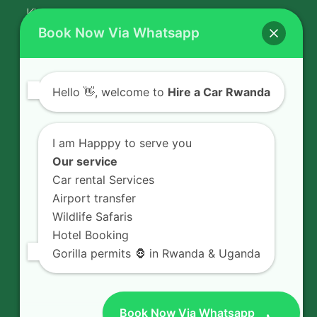
Kigali Airport Transfer
Book Now Via Whatsapp
Contact Us
Hello
👋, welcome to
Hire a Car Rwanda
Rent a car in Rwanda with HIRE A CAR
RWANDA located on KN 5 Road,
I am Happpy to serve you
Airport Road (Remera), Kigali -
Our service
RWANDA.
Car rental Services
Airport transfer
+250 726 065 210
Wildlife Safaris
+250 783 008 990
Hotel Booking
info@hireacarrwanda.com
Gorilla permits 🦍 in Rwanda & Uganda
Book Now Via Whatsapp