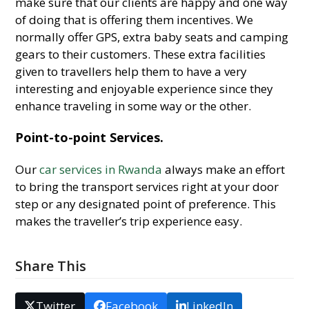
make sure that our clients are happy and one way
of doing that is offering them incentives. We
normally offer GPS, extra baby seats and camping
gears to their customers. These extra facilities
given to travellers help them to have a very
interesting and enjoyable experience since they
enhance traveling in some way or the other.
Point-to-point Services.
Our
car services in Rwanda
always make an effort
to bring the transport services right at your door
step or any designated point of preference. This
makes the traveller’s trip experience easy.
Share This
Twitter
Facebook
LinkedIn