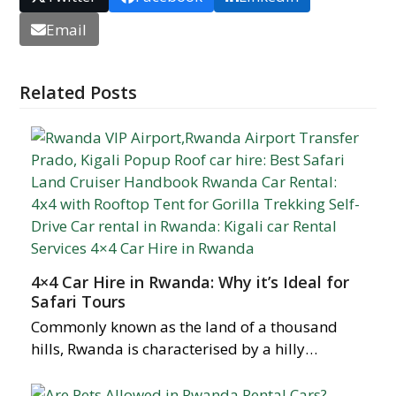
Email
Related Posts
4×4 Car Hire in Rwanda: Why it’s Ideal for
Safari Tours
Commonly known as the land of a thousand
hills, Rwanda is characterised by a hilly…