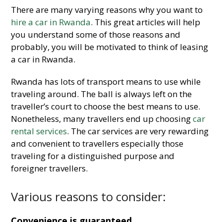
There are many varying reasons why you want to
hire a car in Rwanda
. This great articles will help
you understand some of those reasons and
probably, you will be motivated to think of leasing
a car in Rwanda.
Rwanda has lots of transport means to use while
traveling around. The ball is always left on the
traveller’s court to choose the best means to use.
Nonetheless, many travellers end up choosing
car
rental services
. The car services are very rewarding
and convenient to travellers especially those
traveling for a distinguished purpose and
foreigner travellers.
Various reasons to consider:
Convenience is guaranteed.