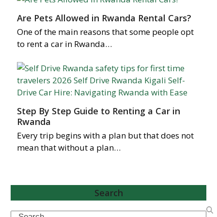
Are Pets Allowed in Rwanda Rental Cars?
One of the main reasons that some people opt
to rent a car in Rwanda…
Step By Step Guide to Renting a Car in
Rwanda
Every trip begins with a plan but that does not
mean that without a plan…
Search
Search