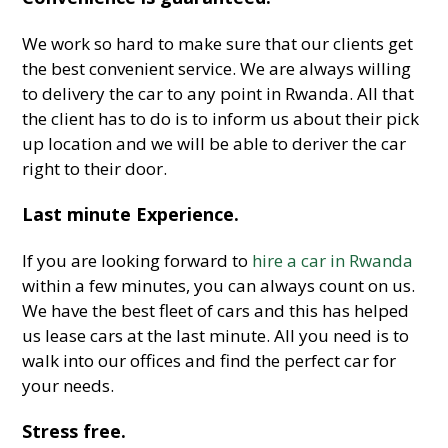
We work so hard to make sure that our clients get
the best convenient service. We are always willing
to delivery the car to any point in Rwanda. All that
the client has to do is to inform us about their pick
up location and we will be able to deriver the car
right to their door.
Last minute Experience.
If you are looking forward to
hire a car in Rwanda
within a few minutes, you can always count on us.
We have the best fleet of cars and this has helped
us lease cars at the last minute. All you need is to
walk into our offices and find the perfect car for
your needs.
Stress free.