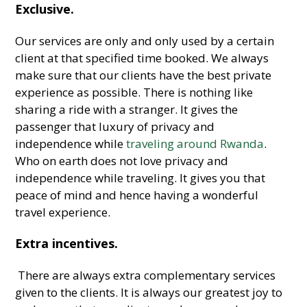
Exclusive.
Our services are only and only used by a certain
client at that specified time booked. We always
make sure that our clients have the best private
experience as possible. There is nothing like
sharing a ride with a stranger. It gives the
passenger that luxury of privacy and
independence while
traveling around Rwanda
.
Who on earth does not love privacy and
independence while traveling. It gives you that
peace of mind and hence having a wonderful
travel experience.
Extra incentives.
There are always extra complementary services
given to the clients. It is always our greatest joy to