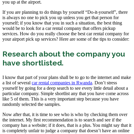
you up at the airport.
If you are planning to do things by yourself “Do-it-yourself”, there
is always no one to pick you up unless you get that person for
yourself; if you know that you in such a situation, the best thing
would be to look for a car rental company that offers pickup
services. How do you really choose the best car rental company for
your airport pick up services? Here are some of the tips to consider:
Research about the company you
have shortlisted.
I know that part of your plans shall be to go to the internet and make
a list of several
car rental companies in Rwanda
. Don’t stress
yourself by going for a deep search to see every little detail about a
particular company. Simple shortlist any that you have come across
like 5 of them. This is a very important step because you have
randomly selected the samples.
Now after that, it is time to see who is who by checking them over
the internet. My first recommendation is to search and see if the
company has a website; if it does, that is a plus. You might say that it
is completely unfair to judge a company that doesn’t have an online