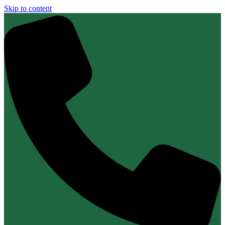
Skip to content