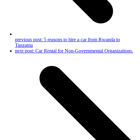
previous post:
5 reasons to hire a car from Rwanda to
Tanzania
next post:
Car Rental for Non-Governmental Organizations.