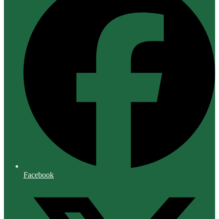
Facebook