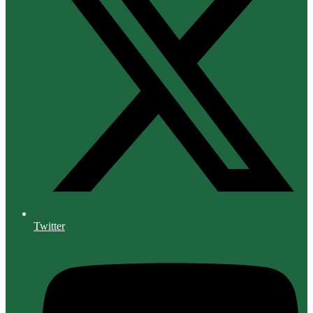
Twitter