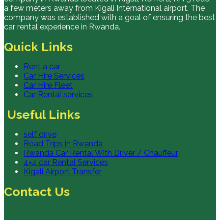
a few meters away from Kigali International airport. The
company was established with a goal of ensuring the best
car rental experience in Rwanda.
Quick Links
Rent a car
Car Hire Services
Car Hire Fleet
Car Rental services
Useful Links
self drive
Road Trips in Rwanda
Rwanda Car Rental With Driver / Chauffeur
4×4 car Rental Services
Kigali Airport Transfer
Contact Us