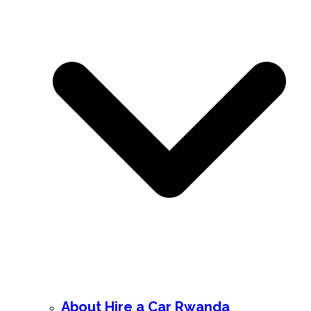
About Hire a Car Rwanda