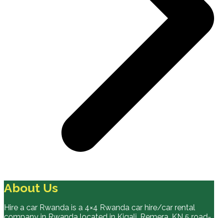
About Us
Hire a car Rwanda is a 4×4 Rwanda car hire/car rental
company in Rwanda located in Kigali, Remera, KN 5 road-