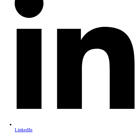
LinkedIn