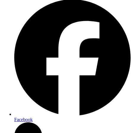
Facebook