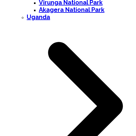
Virunga National Park
Akagera National Park
Uganda