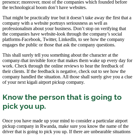
presence; moreover, most of the companies which founded before
the technological boom don’t have websites.
That might be practically true but it doesn’t take away the first that a
company with a website portrays seriousness as well as
professionalism about your business. Don’t stop on verifying that
the companies have website-look through the company’s social
platforms-Facebook, Twitter, LinkedIn, to see how the company
engages the public or those that ask the company questions.
This shall surely tell you something about the character at the
company-that invisible force that makes them wake up every day for
work. Check through the online reviews to hear the feedback of
their clients. If the feedback is negative, check out to see how the
company handled the situation. All those shall surely give you a clue
of your next kigali airport pickup company.
Know the person that is going to
pick you up.
Once you have made up your mind to consider a particular airport
pickup company in Rwanda, make sure you know the name of the
driver that is going to pick you up. If there are unbearable situations