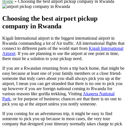
Home
»
Choosing the best airport pickup company in Rwanda
Choosing the best airport pickup
company in Rwanda
Kigali International airport is the biggest international airport in
Rwanda commanding a lot of Air traffic. All international flights that
connect to different parts of the world start from
Kigali International
Airport
. If you are planning to use the airport at one point in time,
there must be a solution to your pickup need.
If you are a Rwandan returning from a trip back home, that might be
easy because at least one of your family members or a close friend-
someone that truly cares about you shall always pick you up at the
airport, I mean you can get stranded that there is no one to pick you
up however if you are foreign national coming to Rwanda for
various reasons like gorilla trekking, Visiting
Akagera National
Park
, or for purpose of business; chances are that there is no one to
pick you up at the airport unless you notify someone.
If you coming for an adventurous trip, it might be easy to find
someone to pick you up because in most cases, the very tour
company that designed your itinerary normally takes charge to pick