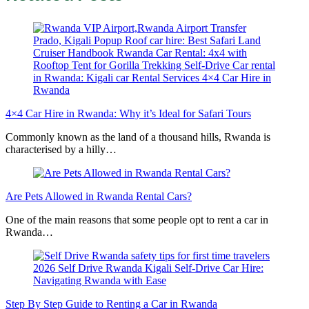
4×4 Car Hire in Rwanda: Why it’s Ideal for Safari Tours
Commonly known as the land of a thousand hills, Rwanda is
characterised by a hilly…
Are Pets Allowed in Rwanda Rental Cars?
One of the main reasons that some people opt to rent a car in
Rwanda…
Step By Step Guide to Renting a Car in Rwanda