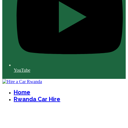
YouTube
Home
Rwanda Car Hire