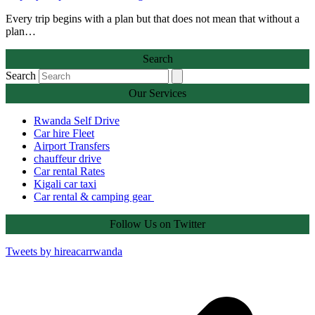
Every trip begins with a plan but that does not mean that without a
plan…
Search
Search
Our Services
Rwanda Self Drive
Car hire Fleet
Airport Transfers
chauffeur drive
Car rental Rates
Kigali car taxi
Car rental & camping gear
Follow Us on Twitter
Tweets by hireacarrwanda