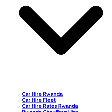
Car Hire Rwanda
Car Hire Fleet
Car Hire Rates Rwanda