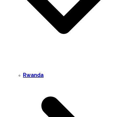
Rwanda