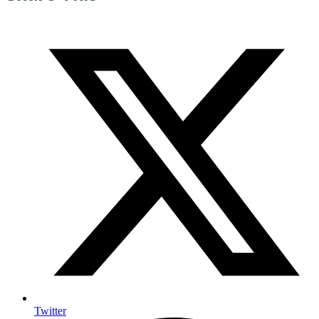
Twitter