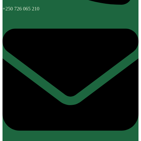
+250 726 065 210