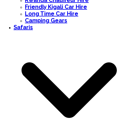
Rwanda Chauffeur Hire
Friendly Kigali Car Hire
Long Time Car Hire
Camping Gears
Safaris