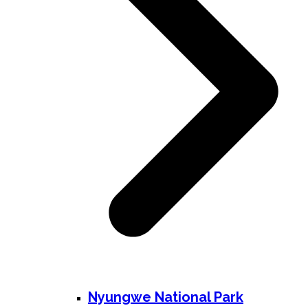
Nyungwe National Park