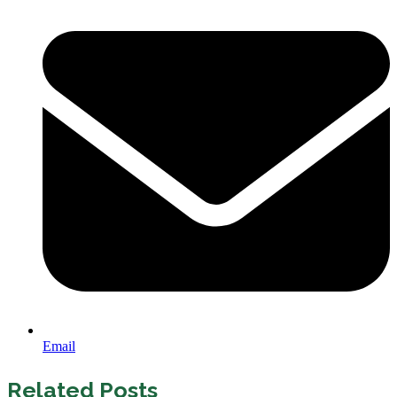
Email
Related Posts