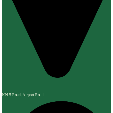
KN 5 Road, Airport Road