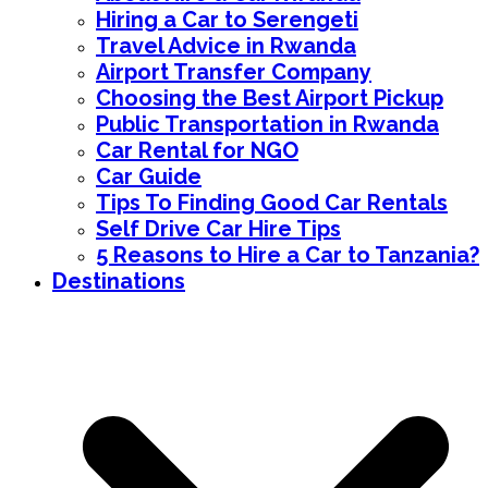
Hiring a Car to Serengeti
Travel Advice in Rwanda
Airport Transfer Company
Choosing the Best Airport Pickup
Public Transportation in Rwanda
Car Rental for NGO
Car Guide
Tips To Finding Good Car Rentals
Self Drive Car Hire Tips
5 Reasons to Hire a Car to Tanzania?
Destinations