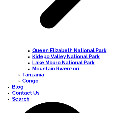
Queen Elizabeth National Park
Kidepo Valley National Park
Lake Mburo National Park
Mountain Rwenzori
Tanzania
Congo
Blog
Contact Us
Search