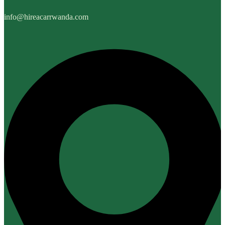
info@hireacarrwanda.com