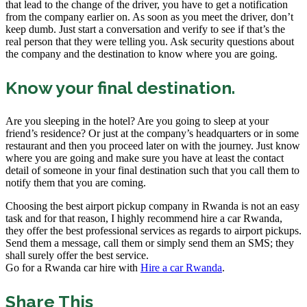
that lead to the change of the driver, you have to get a notification
from the company earlier on. As soon as you meet the driver, don’t
keep dumb. Just start a conversation and verify to see if that’s the
real person that they were telling you. Ask security questions about
the company and the destination to know where you are going.
Know your final destination.
Are you sleeping in the hotel? Are you going to sleep at your
friend’s residence? Or just at the company’s headquarters or in some
restaurant and then you proceed later on with the journey. Just know
where you are going and make sure you have at least the contact
detail of someone in your final destination such that you call them to
notify them that you are coming.
Choosing the best airport pickup company in Rwanda is not an easy
task and for that reason, I highly recommend hire a car Rwanda,
they offer the best professional services as regards to airport pickups.
Send them a message, call them or simply send them an SMS; they
shall surely offer the best service.
Go for a Rwanda car hire with
Hire a car Rwanda
.
Share This