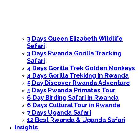
3 Days Queen Elizabeth Wildlife
Safari
3 Days Rwanda Gorilla Tracking
Safari
4 Days Gorilla Trek Golden Monkeys
4 Days Gorilla Trekking in Rwanda
5 Day Discover Rwanda Adventure
5 Days Rwanda Primates Tour
6 Day Birding Safari in Rwanda
6 Days Cultural Tour in Rwanda
7 Days Uganda Safari
12 Best Rwanda & Uganda Safari
Insights