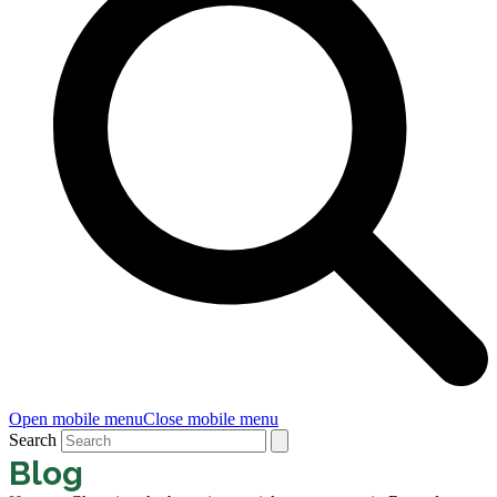
Open mobile menu
Close mobile menu
Search
Blog