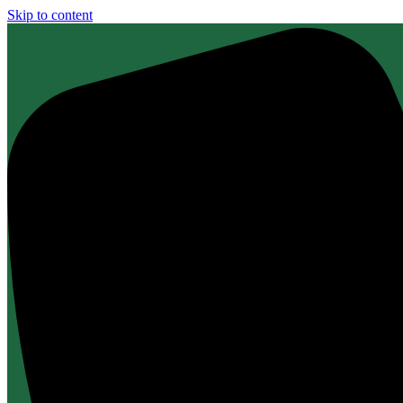
Skip to content