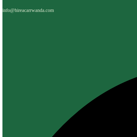
info@hireacarrwanda.com