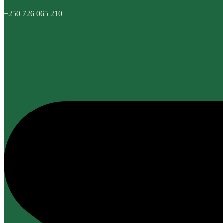
+250 726 065 210