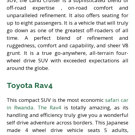
SUV, the Land Cruiser is a sophisticated blend of
off-road expertise , on-road comfort and
unparalleled refinement. It also offers seating for
up to eight passengers. It is a vehicle that will truly
go down as one of the greatest off-roaders of all
time. A perfect blend of refinement and
ruggedness, comfort and capability, and sheer V8
grunt. It is a true go-anywhere, all-terrain four-
wheel drive SUV with exceeded expectations all
around the globe.
Toyota Rav4
This compact SUV is the most economic
safari car
in Rwanda
.
The Rav4
is totally amazing, as its
handling and efficiency truly give you a wonderful
self drive adventure across borders. This Japanese
made 4 wheel drive vehicle seats 5 adults,