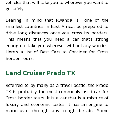
vehicles that will take you to wherever you want to
go safely.
Bearing in mind that Rwanda is one of the
smallest countries in East Africa, be prepared to
drive long distances once you cross its borders.
This means that you need a car that’s strong
enough to take you wherever without any worries.
Here’s a list of Best Cars to Consider for Cross
Border Tours.
Land Cruiser Prado TX:
Referred to by many as a travel bestie, the Prado
TX is probably the most commonly used car for
Cross border tours. It is a car that is a mixture of
luxury and economic tastes. It has an engine to
manoeuvre through any rough terrain. Some