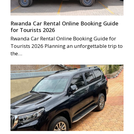
Rwanda Car Rental Online Booking Guide
for Tourists 2026
Rwanda Car Rental Online Booking Guide for
Tourists 2026 Planning an unforgettable trip to
the…