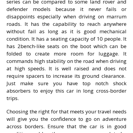
series can be compared to some land rover and
defender models because it never fails or
disappoints especially when driving on marrum
roads. It has the capability to reach anywhere
without fail as long as it is good mechanical
condition. It has a seating capacity of 10 people. It
has 2bench-like seats on the boot which can be
folded to create more room for luggage. It
commands high stability on the road when driving
at high speeds. It is well raised and does not
require spacers to increase its ground clearance.
Just make sure you have top notch shock
absorbers to enjoy this car in long cross-border
trips.
Choosing the right for that meets your travel needs
will give you the confidence to go on adventure
across borders. Ensure that the car is in good