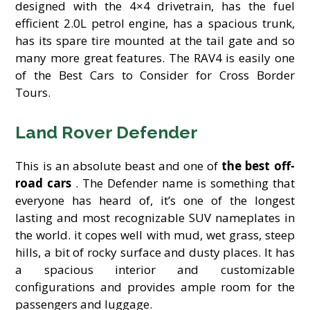
designed with the 4×4 drivetrain, has the fuel
efficient 2.0L petrol engine, has a spacious trunk,
has its spare tire mounted at the tail gate and so
many more great features. The RAV4 is easily one
of the Best Cars to Consider for Cross Border
Tours.
Land Rover Defender
This is an absolute beast and one of
the best off-
road cars
. The Defender name is something that
everyone has heard of, it’s one of the longest
lasting and most recognizable SUV nameplates in
the world. it copes well with mud, wet grass, steep
hills, a bit of rocky surface and dusty places. It has
a spacious interior and customizable
configurations and provides ample room for the
passengers and luggage.