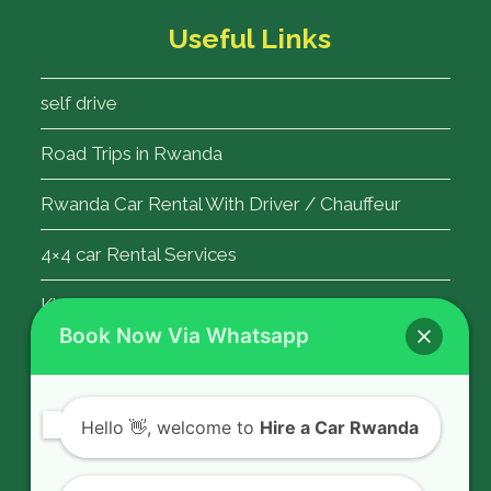
Useful Links
self drive
Road Trips in Rwanda
Rwanda Car Rental With Driver / Chauffeur
4×4 car Rental Services
Kigali Airport Transfer
Book Now Via Whatsapp
Contact Us
Hello
👋, welcome to
Hire a Car Rwanda
Rent a car in Rwanda with HIRE A CAR