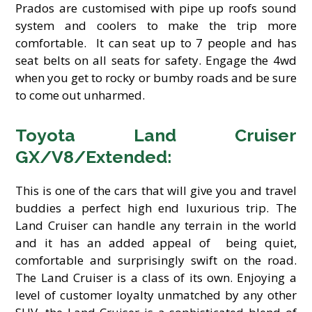
Prados are customised with pipe up roofs sound
system and coolers to make the trip more
comfortable. It can seat up to 7 people and has
seat belts on all seats for safety. Engage the 4wd
when you get to rocky or bumby roads and be sure
to come out unharmed.
Toyota Land Cruiser
GX/V8/Extended:
This is one of the cars that will give you and travel
buddies a perfect high end luxurious trip. The
Land Cruiser can handle any terrain in the world
and it has an added appeal of being quiet,
comfortable and surprisingly swift on the road.
The Land Cruiser is a class of its own. Enjoying a
level of customer loyalty unmatched by any other