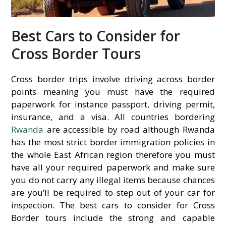
Best Cars to Consider for
Cross Border Tours
Cross border trips involve driving across border
points meaning you must have the required
paperwork for instance passport, driving permit,
insurance, and a visa. All countries bordering
Rwanda
are accessible by road although Rwanda
has the most strict border immigration policies in
the whole East African region therefore you must
have all your required paperwork and make sure
you do not carry any illegal items because chances
are you’ll be required to step out of your car for
inspection. The best cars to consider for Cross
Border tours include the strong and capable