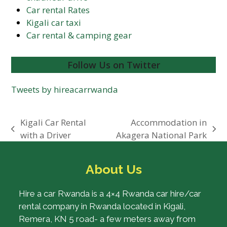
Car rental Rates
Kigali car taxi
Car rental & camping gear
Follow Us on Twitter
Tweets by hireacarrwanda
Kigali Car Rental
Accommodation in
previous
next
with a Driver
Akagera National Park
post:
post:
About Us
Hire a car Rwanda is a 4×4 Rwanda car hire/car
rental company in Rwanda located in Kigali,
Remera, KN 5 road- a few meters away from