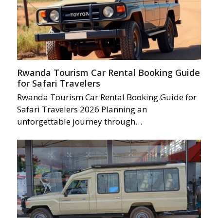
Rwanda Tourism Car Rental Booking Guide
for Safari Travelers
Rwanda Tourism Car Rental Booking Guide for
Safari Travelers 2026 Planning an
unforgettable journey through…