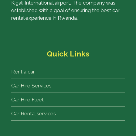
Kigali International airport. The company was
established with a goal of ensuring the best car
rental experience in Rwanda.
Quick Links
Rent a car
Car Hire Services
Car Hire Fleet
Car Rental services