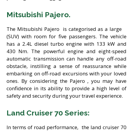
Mitsubishi Pajero.
The Mitsubishi Pajero is categorised as a large
(SUV) with room for five passengers. The vehicle
has a 2.4L diesel turbo engine with 133 kW and
430 Nm. The powerful engine and eight-speed
automatic transmission can handle any off-road
obstacle, instilling a sense of reassurance while
embarking on off-road excursions with your loved
ones. By considering the Pajero , you may have
confidence in its ability to provide a high level of
safety and security during your travel experience.
Land Cruiser 70 Series:
In terms of road performance, the land cruiser 70