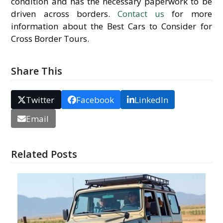
condition and has the necessary paperwork to be
driven across borders.
Contact us
for more
information about the Best Cars to Consider for
Cross Border Tours.
Share This
Twitter
Facebook
LinkedIn
Email
Related Posts