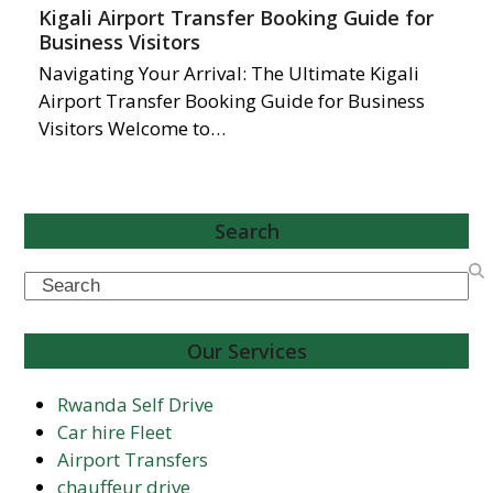
Kigali Airport Transfer Booking Guide for
Business Visitors
Navigating Your Arrival: The Ultimate Kigali
Airport Transfer Booking Guide for Business
Visitors Welcome to…
Search
Search
Our Services
Rwanda Self Drive
Car hire Fleet
Airport Transfers
chauffeur drive