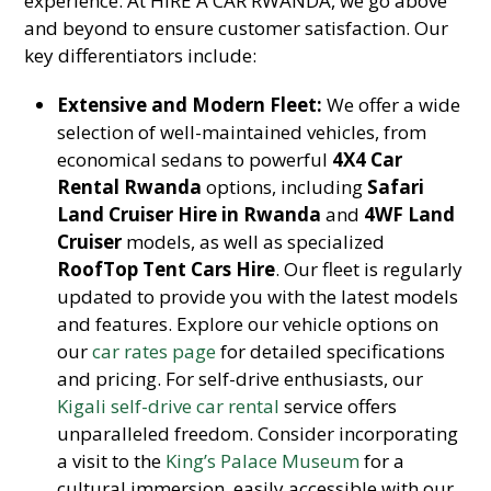
experience. At HIRE A CAR RWANDA, we go above
and beyond to ensure customer satisfaction. Our
key differentiators include:
Extensive and Modern Fleet:
We offer a wide
selection of well-maintained vehicles, from
economical sedans to powerful
4X4 Car
Rental Rwanda
options, including
Safari
Land Cruiser Hire in Rwanda
and
4WF Land
Cruiser
models, as well as specialized
RoofTop Tent Cars Hire
. Our fleet is regularly
updated to provide you with the latest models
and features. Explore our vehicle options on
our
car rates page
for detailed specifications
and pricing. For self-drive enthusiasts, our
Kigali self-drive car rental
service offers
unparalleled freedom. Consider incorporating
a visit to the
King’s Palace Museum
for a
cultural immersion, easily accessible with our