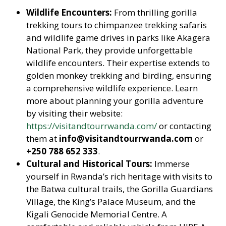
Wildlife Encounters:
From thrilling gorilla
trekking tours to chimpanzee trekking safaris
and wildlife game drives in parks like Akagera
National Park, they provide unforgettable
wildlife encounters. Their expertise extends to
golden monkey trekking and birding, ensuring
a comprehensive wildlife experience. Learn
more about planning your gorilla adventure
by visiting their website:
https://visitandtourrwanda.com/
or contacting
them at
info@visitandtourrwanda.com
or
+250 788 652 333
.
Cultural and Historical Tours:
Immerse
yourself in Rwanda’s rich heritage with visits to
the Batwa cultural trails, the Gorilla Guardians
Village, the King’s Palace Museum, and the
Kigali Genocide Memorial Centre. A