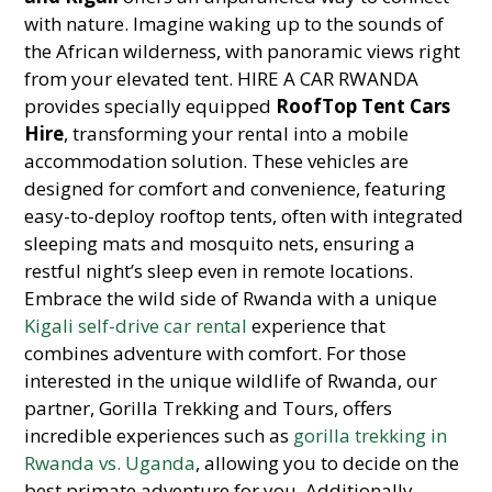
with nature. Imagine waking up to the sounds of
the African wilderness, with panoramic views right
from your elevated tent. HIRE A CAR RWANDA
provides specially equipped
RoofTop Tent Cars
Hire
, transforming your rental into a mobile
accommodation solution. These vehicles are
designed for comfort and convenience, featuring
easy-to-deploy rooftop tents, often with integrated
sleeping mats and mosquito nets, ensuring a
restful night’s sleep even in remote locations.
Embrace the wild side of Rwanda with a unique
Kigali self-drive car rental
experience that
combines adventure with comfort. For those
interested in the unique wildlife of Rwanda, our
partner, Gorilla Trekking and Tours, offers
incredible experiences such as
gorilla trekking in
Rwanda vs. Uganda
, allowing you to decide on the
best primate adventure for you. Additionally,