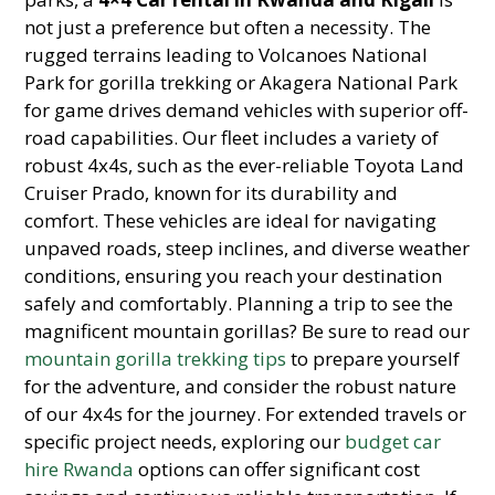
not just a preference but often a necessity. The
rugged terrains leading to Volcanoes National
Park for gorilla trekking or Akagera National Park
for game drives demand vehicles with superior off-
road capabilities. Our fleet includes a variety of
robust 4x4s, such as the ever-reliable Toyota Land
Cruiser Prado, known for its durability and
comfort. These vehicles are ideal for navigating
unpaved roads, steep inclines, and diverse weather
conditions, ensuring you reach your destination
safely and comfortably. Planning a trip to see the
magnificent mountain gorillas? Be sure to read our
mountain gorilla trekking tips
to prepare yourself
for the adventure, and consider the robust nature
of our 4x4s for the journey. For extended travels or
specific project needs, exploring our
budget car
hire Rwanda
options can offer significant cost