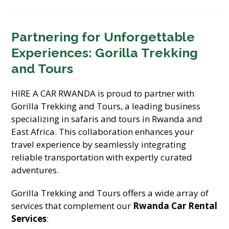
Partnering for Unforgettable
Experiences: Gorilla Trekking
and Tours
HIRE A CAR RWANDA is proud to partner with
Gorilla Trekking and Tours, a leading business
specializing in safaris and tours in Rwanda and
East Africa. This collaboration enhances your
travel experience by seamlessly integrating
reliable transportation with expertly curated
adventures.
Gorilla Trekking and Tours offers a wide array of
services that complement our
Rwanda Car Rental
Services
: