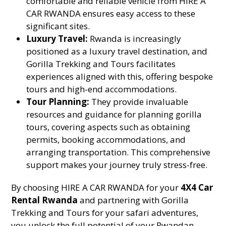
comfortable and reliable vehicle from HIRE A
CAR RWANDA ensures easy access to these
significant sites.
Luxury Travel:
Rwanda is increasingly
positioned as a luxury travel destination, and
Gorilla Trekking and Tours facilitates
experiences aligned with this, offering bespoke
tours and high-end accommodations.
Tour Planning:
They provide invaluable
resources and guidance for planning gorilla
tours, covering aspects such as obtaining
permits, booking accommodations, and
arranging transportation. This comprehensive
support makes your journey truly stress-free.
By choosing HIRE A CAR RWANDA for your
4X4 Car
Rental Rwanda
and partnering with Gorilla
Trekking and Tours for your safari adventures,
you unlock the full potential of your Rwandan