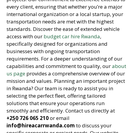
every client, ensuring that whether you’re a major
international organization or a local startup, your
transportation needs are met with the highest
standards. Discover the ease of extended vehicle
access with our
budget car hire Rwanda
,
specifically designed for organizations and
businesses with ongoing transportation
requirements. For a deeper understanding of our
capabilities and commitment to quality, our
about
us page
provides a comprehensive overview of our
mission and values. Planning an important project
in Rwanda? Our team is ready to assist you in
selecting the perfect fleet, offering tailored
solutions that ensure your operations run
smoothly and efficiently. Contact us directly at
+250 726 065 210
or email
info@hireacarrwanda.com
to discuss your
specific corporate or project needs. Our website,