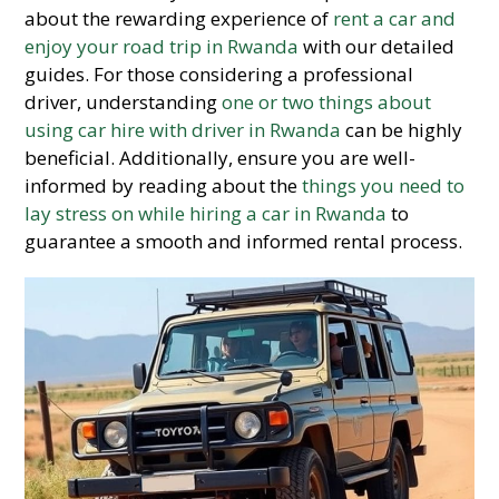
about the rewarding experience of
rent a car and
enjoy your road trip in Rwanda
with our detailed
guides. For those considering a professional
driver, understanding
one or two things about
using car hire with driver in Rwanda
can be highly
beneficial. Additionally, ensure you are well-
informed by reading about the
things you need to
lay stress on while hiring a car in Rwanda
to
guarantee a smooth and informed rental process.