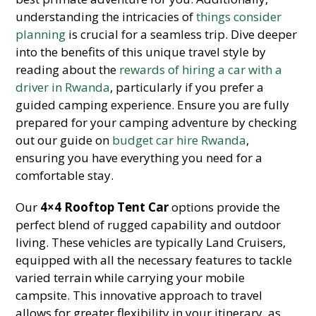
understanding the intricacies of
things consider
planning
is crucial for a seamless trip. Dive deeper
into the benefits of this unique travel style by
reading about the
rewards of hiring a car with a
driver in Rwanda
, particularly if you prefer a
guided camping experience. Ensure you are fully
prepared for your camping adventure by checking
out our guide on
budget car hire Rwanda
,
ensuring you have everything you need for a
comfortable stay.
Our
4×4 Rooftop Tent Car
options provide the
perfect blend of rugged capability and outdoor
living. These vehicles are typically Land Cruisers,
equipped with all the necessary features to tackle
varied terrain while carrying your mobile
campsite. This innovative approach to travel
allows for greater flexibility in your itinerary, as