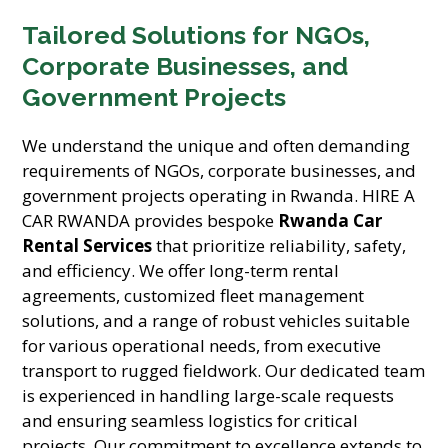
Tailored Solutions for NGOs,
Corporate Businesses, and
Government Projects
We understand the unique and often demanding
requirements of NGOs, corporate businesses, and
government projects operating in Rwanda. HIRE A
CAR RWANDA provides bespoke
Rwanda Car
Rental Services
that prioritize reliability, safety,
and efficiency. We offer long-term rental
agreements, customized fleet management
solutions, and a range of robust vehicles suitable
for various operational needs, from executive
transport to rugged fieldwork. Our dedicated team
is experienced in handling large-scale requests
and ensuring seamless logistics for critical
projects. Our commitment to excellence extends to