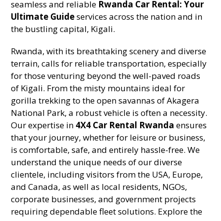
seamless and reliable
Rwanda Car Rental: Your
Ultimate Guide
services across the nation and in
the bustling capital, Kigali.
Rwanda, with its breathtaking scenery and diverse
terrain, calls for reliable transportation, especially
for those venturing beyond the well-paved roads
of Kigali. From the misty mountains ideal for
gorilla trekking to the open savannas of Akagera
National Park, a robust vehicle is often a necessity.
Our expertise in
4X4 Car Rental Rwanda
ensures
that your journey, whether for leisure or business,
is comfortable, safe, and entirely hassle-free. We
understand the unique needs of our diverse
clientele, including visitors from the USA, Europe,
and Canada, as well as local residents, NGOs,
corporate businesses, and government projects
requiring dependable fleet solutions. Explore the