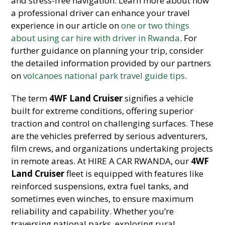
and stress-free navigation.
Learn more about how
a professional driver can enhance your travel
experience in our article on
one or two things
about using car hire with driver in Rwanda
. For
further guidance on planning your trip, consider
the detailed information provided by our partners
on
volcanoes national park travel guide tips
.
The term
4WF Land Cruiser
signifies a vehicle
built for extreme conditions, offering superior
traction and control on challenging surfaces. These
are the vehicles preferred by serious adventurers,
film crews, and organizations undertaking projects
in remote areas. At HIRE A CAR RWANDA, our
4WF
Land Cruiser
fleet is equipped with features like
reinforced suspensions, extra fuel tanks, and
sometimes even winches, to ensure maximum
reliability and capability. Whether you’re
traversing national parks, exploring rural