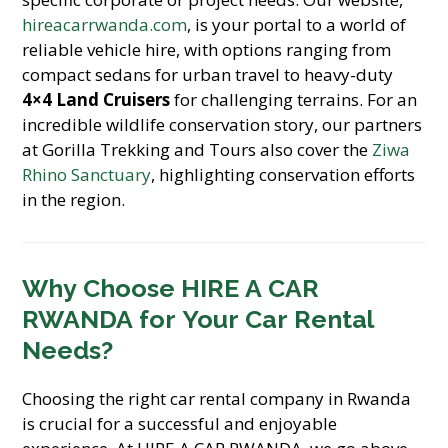
hireacarrwanda.com
, is your portal to a world of
reliable vehicle hire, with options ranging from
compact sedans for urban travel to heavy-duty
4×4 Land Cruisers
for challenging terrains. For an
incredible wildlife conservation story, our partners
at Gorilla Trekking and Tours also cover the
Ziwa
Rhino Sanctuary
, highlighting conservation efforts
in the region.
Why Choose HIRE A CAR
RWANDA for Your Car Rental
Needs?
Choosing the right car rental company in Rwanda
is crucial for a successful and enjoyable