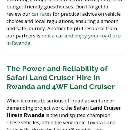
budget-friendly guesthouses. Don’t forget to
review our
car rates
for practical advice on vehicle
choices and local regulations, ensuring a smooth
and safe journey. Another helpful resource from
our partners is
rent a car and enjoy your road trip
in Rwanda
.
The Power and Reliability of
Safari Land Cruiser Hire in
Rwanda
and
4WF Land Cruiser
When it comes to serious off-road adventure or
demanding project work, the
Safari Land Cruiser
Hire in Rwanda
is the undisputed champion.
These vehicles, often the venerable Toyota Land
Cruiser Prado or the larger V8 models, are