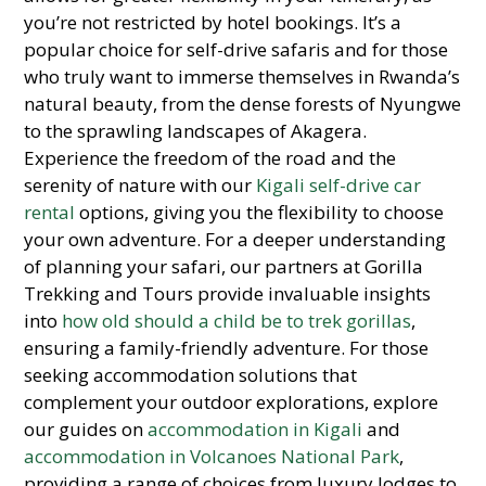
you’re not restricted by hotel bookings. It’s a
popular choice for self-drive safaris and for those
who truly want to immerse themselves in Rwanda’s
natural beauty, from the dense forests of Nyungwe
to the sprawling landscapes of Akagera.
Experience the freedom of the road and the
serenity of nature with our
Kigali self-drive car
rental
options, giving you the flexibility to choose
your own adventure. For a deeper understanding
of planning your safari, our partners at Gorilla
Trekking and Tours provide invaluable insights
into
how old should a child be to trek gorillas
,
ensuring a family-friendly adventure. For those
seeking accommodation solutions that
complement your outdoor explorations, explore
our guides on
accommodation in Kigali
and
accommodation in Volcanoes National Park
,
providing a range of choices from luxury lodges to