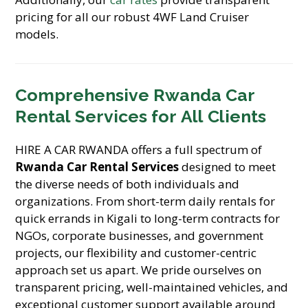
pricing for all our robust 4WF Land Cruiser
models.
Comprehensive
Rwanda Car
Rental Services
for All Clients
HIRE A CAR RWANDA offers a full spectrum of
Rwanda Car Rental Services
designed to meet
the diverse needs of both individuals and
organizations. From short-term daily rentals for
quick errands in Kigali to long-term contracts for
NGOs, corporate businesses, and government
projects, our flexibility and customer-centric
approach set us apart. We pride ourselves on
transparent pricing, well-maintained vehicles, and
exceptional customer support available around