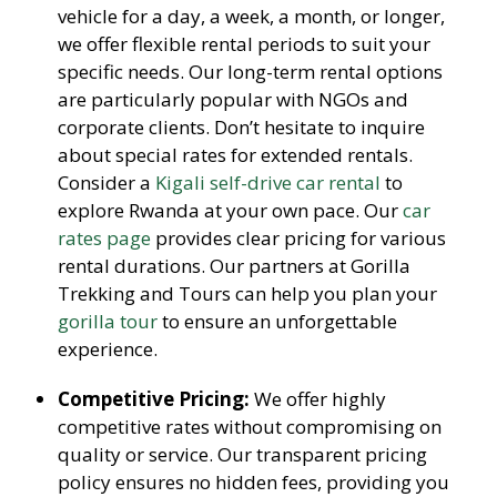
vehicle for a day, a week, a month, or longer,
we offer flexible rental periods to suit your
specific needs. Our long-term rental options
are particularly popular with NGOs and
corporate clients. Don’t hesitate to inquire
about special rates for extended rentals.
Consider a
Kigali self-drive car rental
to
explore Rwanda at your own pace. Our
car
rates page
provides clear pricing for various
rental durations. Our partners at Gorilla
Trekking and Tours can help you plan your
gorilla tour
to ensure an unforgettable
experience.
Competitive Pricing:
We offer highly
competitive rates without compromising on
quality or service. Our transparent pricing
policy ensures no hidden fees, providing you