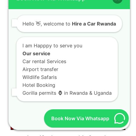
Kigali Prado Rental Safari Guide for First
Hello
👋, welcome to
Hire a Car Rwanda
Time Visitors
Kigali Prado Rental Safari Guide for First Time
Visitors Welcome to your ultimate resource
I am Happpy to serve you
for…
Our service
Car rental Services
Airport transfer
Wildlife Safaris
Hotel Booking
Gorilla permits 🦍 in Rwanda & Uganda
Book Now Via Whatsapp