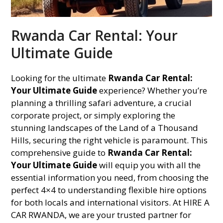
Rwanda Car Rental: Your
Ultimate Guide
Looking for the ultimate
Rwanda Car Rental:
Your Ultimate Guide
experience? Whether you’re
planning a thrilling safari adventure, a crucial
corporate project, or simply exploring the
stunning landscapes of the Land of a Thousand
Hills, securing the right vehicle is paramount. This
comprehensive guide to
Rwanda Car Rental:
Your Ultimate Guide
will equip you with all the
essential information you need, from choosing the
perfect 4×4 to understanding flexible hire options
for both locals and international visitors. At HIRE A
CAR RWANDA, we are your trusted partner for