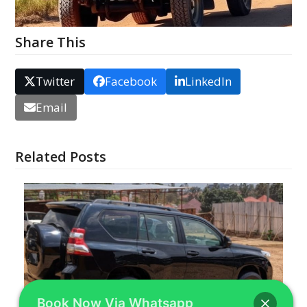
Share This
Twitter
Facebook
LinkedIn
Email
Related Posts
Book Now Via Whatsapp