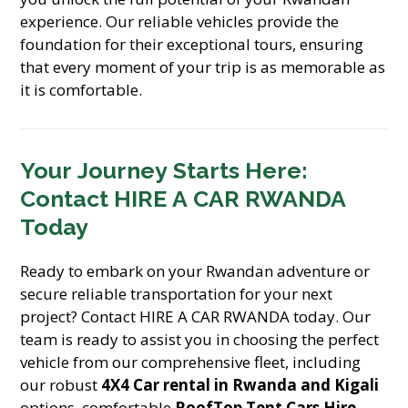
experience. Our reliable vehicles provide the
foundation for their exceptional tours, ensuring
that every moment of your trip is as memorable as
it is comfortable.
Your Journey Starts Here:
Contact HIRE A CAR RWANDA
Today
Ready to embark on your Rwandan adventure or
secure reliable transportation for your next
project? Contact HIRE A CAR RWANDA today. Our
team is ready to assist you in choosing the perfect
vehicle from our comprehensive fleet, including
our robust
4X4 Car rental in Rwanda and Kigali
options, comfortable
RoofTop Tent Cars Hire
,