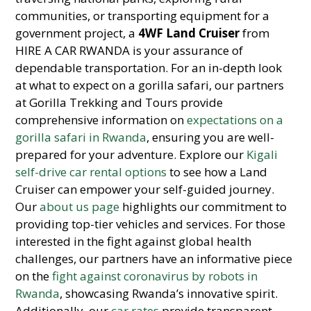
communities, or transporting equipment for a
government project, a
4WF Land Cruiser
from
HIRE A CAR RWANDA is your assurance of
dependable transportation. For an in-depth look
at what to expect on a gorilla safari, our partners
at Gorilla Trekking and Tours provide
comprehensive information on
expectations on a
gorilla safari in Rwanda
, ensuring you are well-
prepared for your adventure. Explore our
Kigali
self-drive car rental options
to see how a Land
Cruiser can empower your self-guided journey.
Our
about us page
highlights our commitment to
providing top-tier vehicles and services. For those
interested in the fight against global health
challenges, our partners have an informative piece
on the
fight against coronavirus by robots in
Rwanda
, showcasing Rwanda’s innovative spirit.
Additionally, our
car rates
provide transparent