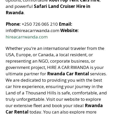
and powerful
Safari Land Cruiser Hire in
Rwanda
.
Phone:
+250 726 065 210
Email:
info@hireacarrwanda.com
Website:
hireacarrwanda.com
Whether you’re an international traveler from the
USA, Europe, or Canada, a local resident, or
representing an NGO, corporate business, or
government project, HIRE A CAR RWANDA is your
ultimate partner for
Rwanda Car Rental
services.
We are dedicated to providing you with the best
car hire experience, ensuring your journey in the
Land of a Thousand Hills is safe, comfortable, and
truly unforgettable. Visit our website to explore
our extensive fleet and book your ideal
Rwanda
Car Rental
today. You can also explore more