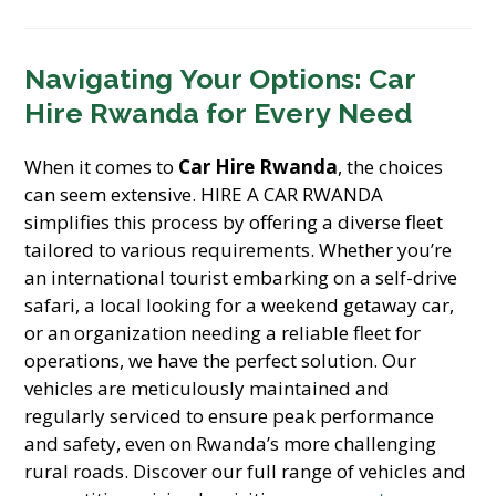
Navigating Your Options: Car
Hire Rwanda for Every Need
When it comes to
Car Hire Rwanda
, the choices
can seem extensive. HIRE A CAR RWANDA
simplifies this process by offering a diverse fleet
tailored to various requirements. Whether you’re
an international tourist embarking on a self-drive
safari, a local looking for a weekend getaway car,
or an organization needing a reliable fleet for
operations, we have the perfect solution. Our
vehicles are meticulously maintained and
regularly serviced to ensure peak performance
and safety, even on Rwanda’s more challenging
rural roads. Discover our full range of vehicles and