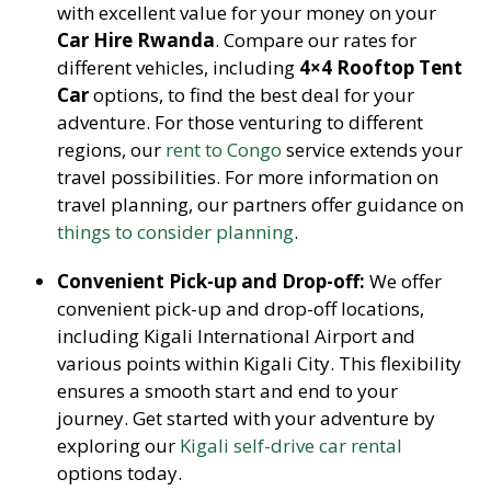
with excellent value for your money on your
Car Hire Rwanda
. Compare our rates for
different vehicles, including
4×4 Rooftop Tent
Car
options, to find the best deal for your
adventure. For those venturing to different
regions, our
rent to Congo
service extends your
travel possibilities. For more information on
travel planning, our partners offer guidance on
things to consider planning
.
Convenient Pick-up and Drop-off:
We offer
convenient pick-up and drop-off locations,
including Kigali International Airport and
various points within Kigali City. This flexibility
ensures a smooth start and end to your
journey. Get started with your adventure by
exploring our
Kigali self-drive car rental
options today.