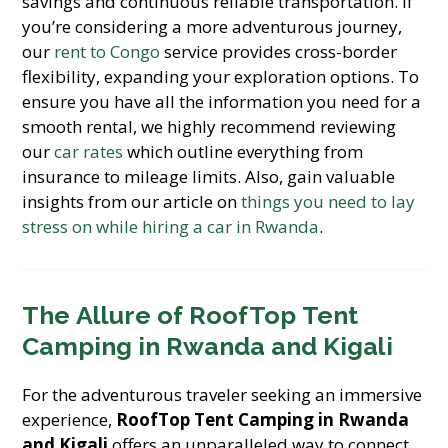
savings and continuous reliable transportation. If
you’re considering a more adventurous journey,
our
rent to Congo
service provides cross-border
flexibility, expanding your exploration options. To
ensure you have all the information you need for a
smooth rental, we highly recommend reviewing
our
car rates
which outline everything from
insurance to mileage limits. Also, gain valuable
insights from our article on
things you need to lay
stress on while hiring a car in Rwanda
.
The Allure of
RoofTop Tent
Camping in Rwanda and Kigali
For the adventurous traveler seeking an immersive
experience,
RoofTop Tent Camping in Rwanda
and Kigali
offers an unparalleled way to connect