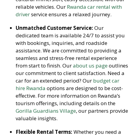
reliable vehicles. Our
Rwanda car rental with
driver
service ensures a relaxed journey.
Unmatched Customer Service:
Our
dedicated team is available 24/7 to assist you
with bookings, inquiries, and roadside
assistance. We are committed to providing a
seamless and stress-free rental experience
from start to finish. Our
about us page
outlines
our commitment to client satisfaction. Need a
car for an extended period? Our
budget car
hire Rwanda
options are designed to be cost-
effective. For more information on Rwanda’s
tourism offerings, including details on the
Gorilla Guardians Village
, our partners provide
valuable insights.
Flexible Rental Terms:
Whether you need a