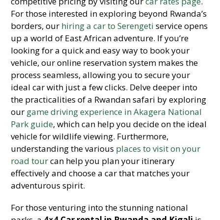
competitive pricing by visiting our
car rates page
.
For those interested in exploring beyond Rwanda’s
borders, our
hiring a car to Serengeti
service opens
up a world of East African adventure. If you’re
looking for a quick and easy way to book your
vehicle, our online reservation system makes the
process seamless, allowing you to secure your
ideal car with just a few clicks. Delve deeper into
the practicalities of a Rwandan safari by exploring
our
game driving experience in Akagera National
Park guide
, which can help you decide on the ideal
vehicle for wildlife viewing. Furthermore,
understanding the various
places to visit on your
road tour
can help you plan your itinerary
effectively and choose a car that matches your
adventurous spirit.
For those venturing into the stunning national
parks, a
4×4 Car rental in Rwanda and Kigali
is