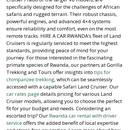
specifically designed for the challenges of African
safaris and rugged terrain. Their robust chassis,
powerful engines, and advanced 4×4 systems
ensure reliability and comfort, even on the most
remote tracks. HIRE A CAR RWANDA’s fleet of Land
Cruisers is regularly serviced to meet the highest
standards,
providing peace of mind for your
journey.
For those interested in the fascinating
primate species of Rwanda,
our partners at Gorilla
Trekking and Tours offer insights into
tips for
chimpanzee trekking
,
which can be seamlessly
accessed with a capable Safari Land Cruiser.
Our
car rates page
details pricing for various Land
Cruiser models,
allowing you to choose the perfect
fit for your budget and needs.
Considering an
escorted trip?
Our
Rwanda car rental with driver
service
offers the added benefit of local expertise