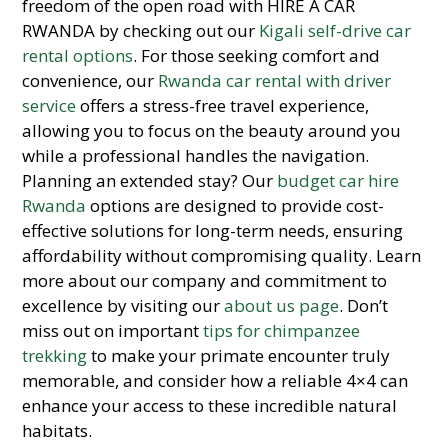
freedom of the open road with HIRE A CAR
RWANDA by checking out our
Kigali self-drive car
rental options
. For those seeking comfort and
convenience, our
Rwanda car rental with driver
service
offers a stress-free travel experience,
allowing you to focus on the beauty around you
while a professional handles the navigation.
Planning an extended stay? Our
budget car hire
Rwanda
options are designed to provide cost-
effective solutions for long-term needs, ensuring
affordability without compromising quality. Learn
more about our company and commitment to
excellence by visiting our
about us page
. Don’t
miss out on important
tips for chimpanzee
trekking
to make your primate encounter truly
memorable, and consider how a reliable 4×4 can
enhance your access to these incredible natural
habitats.