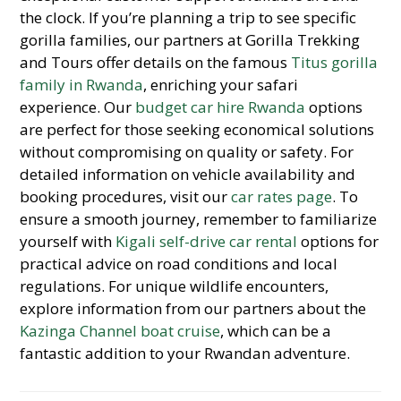
the clock. If you’re planning a trip to see specific
gorilla families, our partners at Gorilla Trekking
and Tours offer details on the famous
Titus gorilla
family in Rwanda
, enriching your safari
experience. Our
budget car hire Rwanda
options
are perfect for those seeking economical solutions
without compromising on quality or safety. For
detailed information on vehicle availability and
booking procedures, visit our
car rates page
. To
ensure a smooth journey, remember to familiarize
yourself with
Kigali self-drive car rental
options for
practical advice on road conditions and local
regulations. For unique wildlife encounters,
explore information from our partners about the
Kazinga Channel boat cruise
, which can be a
fantastic addition to your Rwandan adventure.