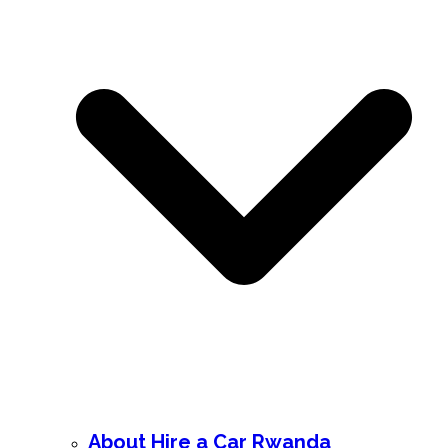
About Hire a Car Rwanda