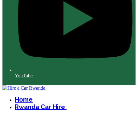
YouTube
Home
Rwanda Car Hire