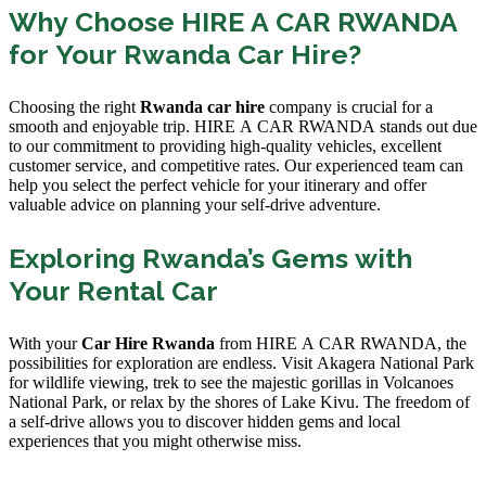
Why Choose HIRE A CAR RWANDA
for Your Rwanda Car Hire?
Choosing the right
Rwanda car hire
company is crucial for a
smooth and enjoyable trip. HIRE A CAR RWANDA stands out due
to our commitment to providing high-quality vehicles, excellent
customer service, and competitive rates. Our experienced team can
help you select the perfect vehicle for your itinerary and offer
valuable advice on planning your self-drive adventure.
Exploring Rwanda’s Gems with
Your Rental Car
With your
Car Hire Rwanda
from HIRE A CAR RWANDA, the
possibilities for exploration are endless. Visit Akagera National Park
for wildlife viewing, trek to see the majestic gorillas in Volcanoes
National Park, or relax by the shores of Lake Kivu. The freedom of
a self-drive allows you to discover hidden gems and local
experiences that you might otherwise miss.