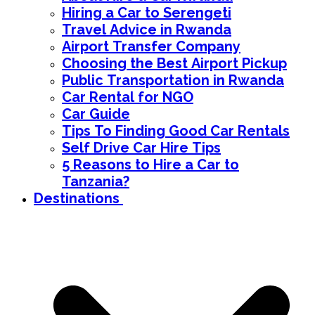
Hiring a Car to Serengeti
Travel Advice in Rwanda
Airport Transfer Company
Choosing the Best Airport Pickup
Public Transportation in Rwanda
Car Rental for NGO
Car Guide
Tips To Finding Good Car Rentals
Self Drive Car Hire Tips
5 Reasons to Hire a Car to
Tanzania?
Destinations