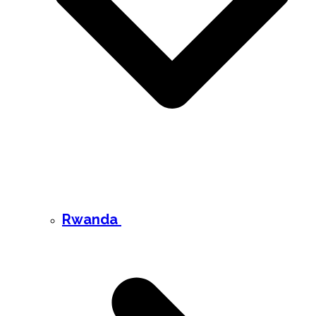
Rwanda