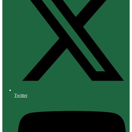
Twitter