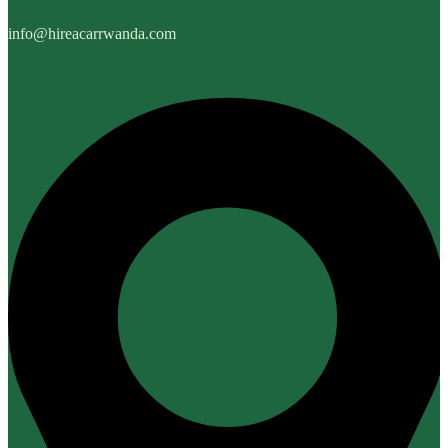
info@hireacarrwanda.com