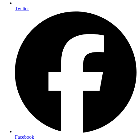
Twitter
Facebook