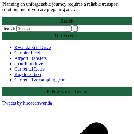
Planning an unforgettable journey requires a reliable transport
solution, and if you are preparing an…
Search
Search
Our Services
Rwanda Self Drive
Car hire Fleet
Airport Transfers
chauffeur drive
Car rental Rates
Kigali car taxi
Car rental & camping gear
Follow Us on Twitter
Tweets by hireacarrwanda