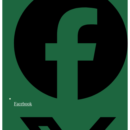
Facebook