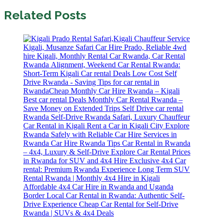
Related Posts