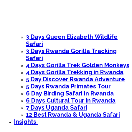
3 Days Queen Elizabeth Wildlife
Safari
3 Days Rwanda Gorilla Tracking
Safari
4 Days Gorilla Trek Golden Monkeys
4 Days Gorilla Trekking in Rwanda
5 Day Discover Rwanda Adventure
5 Days Rwanda Primates Tour
6 Day Birding Safari in Rwanda
6 Days Cultural Tour in Rwanda
7 Days Uganda Safari
12 Best Rwanda & Uganda Safari
Insights