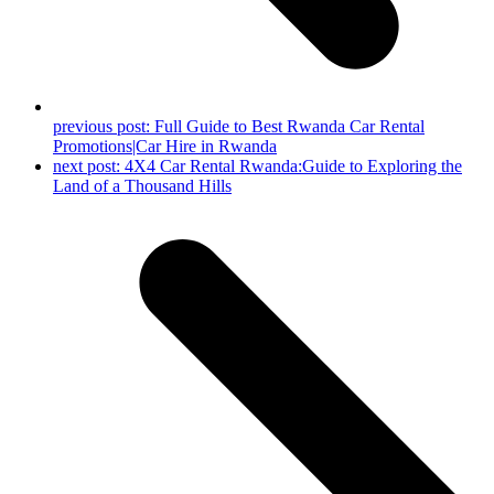
previous post:
Full Guide to Best Rwanda Car Rental
Promotions|Car Hire in Rwanda
next post:
4X4 Car Rental Rwanda:Guide to Exploring the
Land of a Thousand Hills