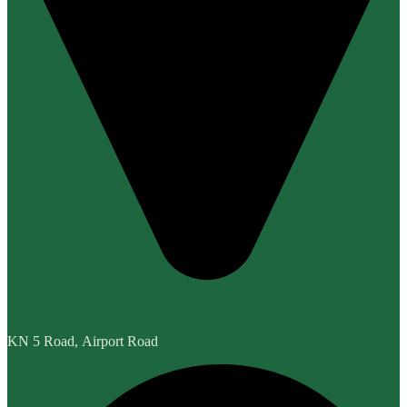
KN 5 Road, Airport Road