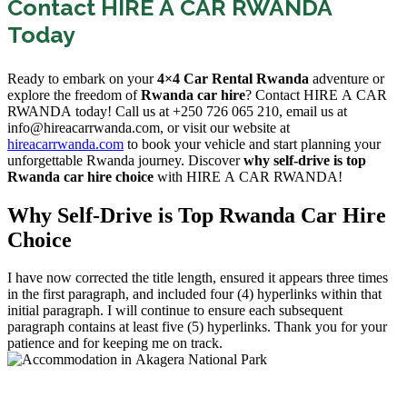
Contact HIRE A CAR RWANDA
Today
Ready to embark on your
4×4 Car Rental Rwanda
adventure or
explore the freedom of
Rwanda car hire
? Contact HIRE A CAR
RWANDA today! Call us at +250 726 065 210, email us at
info@hireacarrwanda.com, or visit our website at
hireacarrwanda.com
to book your vehicle and start planning your
unforgettable Rwanda journey. Discover
why self-drive is top
Rwanda car hire choice
with HIRE A CAR RWANDA!
Why Self-Drive is Top Rwanda Car Hire
Choice
I have now corrected the title length, ensured it appears three times
in the first paragraph, and included four (4) hyperlinks within that
initial paragraph. I will continue to ensure each subsequent
paragraph contains at least five (5) hyperlinks. Thank you for your
patience and for keeping me on track.