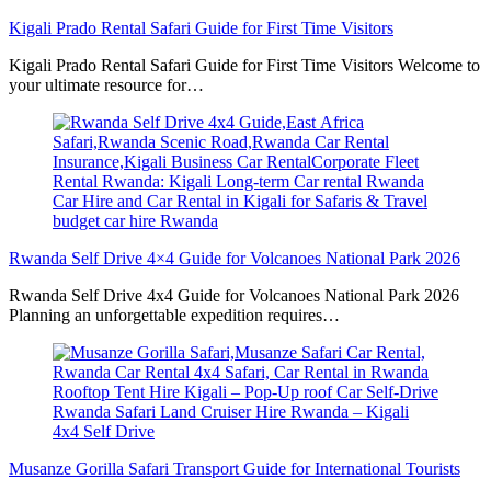
Kigali Prado Rental Safari Guide for First Time Visitors
Kigali Prado Rental Safari Guide for First Time Visitors Welcome to
your ultimate resource for…
Rwanda Self Drive 4×4 Guide for Volcanoes National Park 2026
Rwanda Self Drive 4x4 Guide for Volcanoes National Park 2026
Planning an unforgettable expedition requires…
Musanze Gorilla Safari Transport Guide for International Tourists