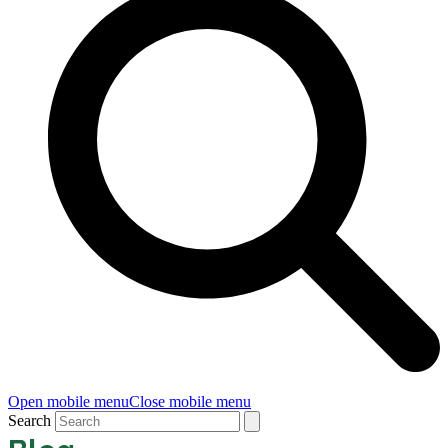
Open mobile menu
Close mobile menu
Search