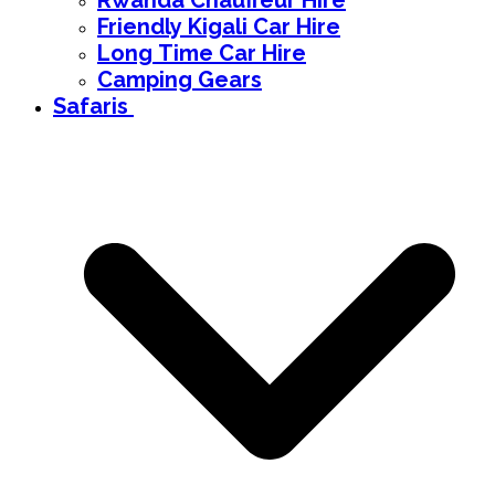
Rwanda Chauffeur Hire
Friendly Kigali Car Hire
Long Time Car Hire
Camping Gears
Safaris