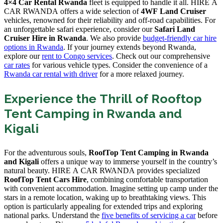
4×4 Car Rental Rwanda
fleet is equipped to handle it all. HIRE A
CAR RWANDA offers a wide selection of
4WF Land Cruiser
vehicles, renowned for their reliability and off-road capabilities. For
an unforgettable safari experience, consider our
Safari Land
Cruiser Hire in Rwanda
. We also provide
budget-friendly car hire
options in Rwanda
. If your journey extends beyond Rwanda,
explore our
rent to Congo services
. Check out our comprehensive
car rates
for various vehicle types. Consider the convenience of a
Rwanda car rental with driver
for a more relaxed journey.
Experience the Thrill of Rooftop
Tent Camping in Rwanda and
Kigali
For the adventurous souls,
RoofTop Tent Camping in Rwanda
and Kigali
offers a unique way to immerse yourself in the country’s
natural beauty. HIRE A CAR RWANDA provides specialized
RoofTop Tent Cars Hire
, combining comfortable transportation
with convenient accommodation. Imagine setting up camp under the
stars in a remote location, waking up to breathtaking views. This
option is particularly appealing for extended trips and exploring
national parks. Understand the
five benefits of servicing a car
before