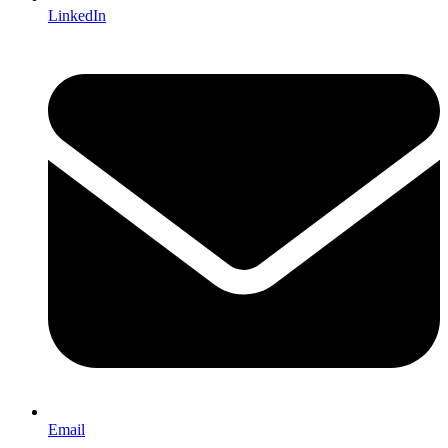
LinkedIn
Email