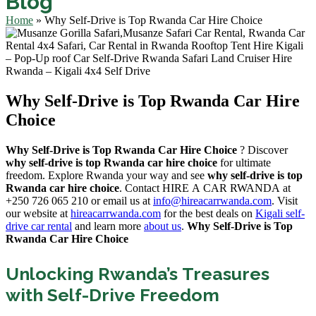
Blog
Home
»
Why Self-Drive is Top Rwanda Car Hire Choice
Why Self-Drive is Top Rwanda Car Hire
Choice
Why Self-Drive is Top Rwanda Car Hire Choice
? Discover
why self-drive is top Rwanda car hire choice
for ultimate
freedom. Explore Rwanda your way and see
why self-drive is top
Rwanda car hire choice
. Contact HIRE A CAR RWANDA at
+250 726 065 210 or email us at
info@hireacarrwanda.com
. Visit
our website at
hireacarrwanda.com
for the best deals on
Kigali self-
drive car rental
and learn more
about us
.
Why Self-Drive is Top
Rwanda Car Hire Choice
Unlocking Rwanda’s Treasures
with Self-Drive Freedom