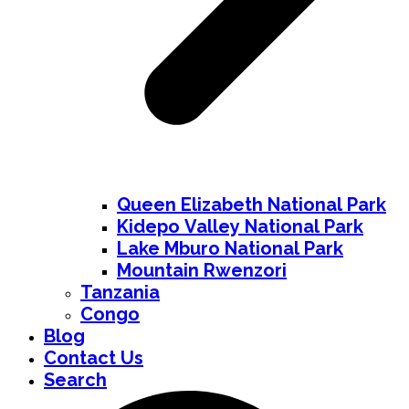
Queen Elizabeth National Park
Kidepo Valley National Park
Lake Mburo National Park
Mountain Rwenzori
Tanzania
Congo
Blog
Contact Us
Search