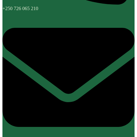
+250 726 065 210