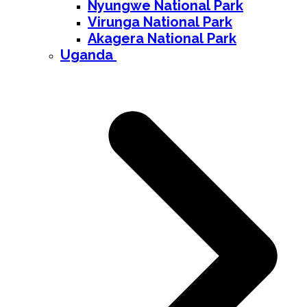
Nyungwe National Park
Virunga National Park
Akagera National Park
Uganda