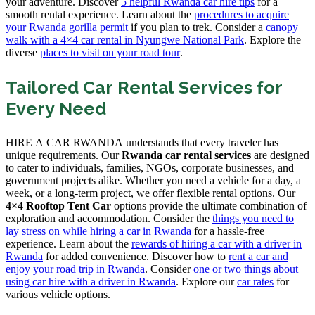
your adventure. Discover
5 helpful Rwanda car hire tips
for a
smooth rental experience. Learn about the
procedures to acquire
your Rwanda gorilla permit
if you plan to trek. Consider a
canopy
walk with a 4×4 car rental in Nyungwe National Park
. Explore the
diverse
places to visit on your road tour
.
Tailored Car Rental Services for
Every Need
HIRE A CAR RWANDA understands that every traveler has
unique requirements. Our
Rwanda car rental services
are designed
to cater to individuals, families, NGOs, corporate businesses, and
government projects alike. Whether you need a vehicle for a day, a
week, or a long-term project, we offer flexible rental options. Our
4×4 Rooftop Tent Car
options provide the ultimate combination of
exploration and accommodation. Consider the
things you need to
lay stress on while hiring a car in Rwanda
for a hassle-free
experience. Learn about the
rewards of hiring a car with a driver in
Rwanda
for added convenience. Discover how to
rent a car and
enjoy your road trip in Rwanda
. Consider
one or two things about
using car hire with a driver in Rwanda
. Explore our
car rates
for
various vehicle options.