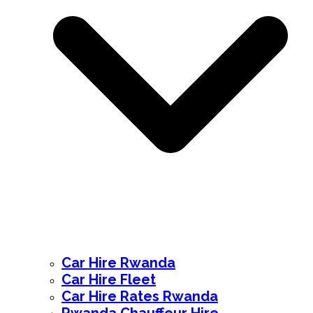
Car Hire Rwanda
Car Hire Fleet
Car Hire Rates Rwanda