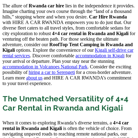
The allure of
Rwanda car hire
lies in the independence it provides.
Imagine charting your own course through the “land of a thousand
hills,” stopping where and when you desire.
Car Hire Rwanda
with HIRE A CAR RWANDA empowers you to do just that. Our
diverse fleet caters to all travel styles, from comfortable sedans for
city exploration to robust
4×4 car rental in Rwanda and Kigali
for
venturing off the beaten path. For those seeking the ultimate
adventure, consider our
RoofTop Tent Camping in Rwanda and
Kigali
options. Explore the convenience of our
Kigali self-drive car
rental services
. Discover comfortable
accommodation in Kigali
for
your arrival or departure. Plan your stay near the stunning
accommodation in Volcanoes National Park
. Consider the exciting
possibility of
hiring a car to Serengeti
for a cross-border adventure.
Learn more
about us
and HIRE A CAR RWANDA’s commitment
to your travel experience.
The Unmatched Versatility of 4×4
Car Rental in Rwanda and Kigali
When it comes to exploring Rwanda’s diverse terrains, a
4×4 car
rental in Rwanda and Kigali
is often the vehicle of choice. From
navigating unpaved roads to reaching remote national parks, our