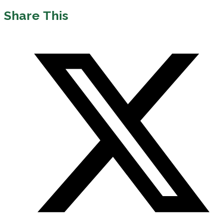
Share This