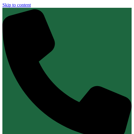
Skip to content