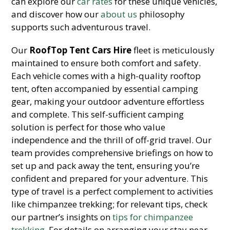
can explore our
car rates
for these unique vehicles,
and discover how our
about us
philosophy
supports such adventurous travel.
Our
RoofTop Tent Cars Hire
fleet is meticulously
maintained to ensure both comfort and safety.
Each vehicle comes with a high-quality rooftop
tent, often accompanied by essential camping
gear, making your outdoor adventure effortless
and complete. This self-sufficient camping
solution is perfect for those who value
independence and the thrill of off-grid travel. Our
team provides comprehensive briefings on how to
set up and pack away the tent, ensuring you’re
confident and prepared for your adventure. This
type of travel is a perfect complement to activities
like chimpanzee trekking; for relevant tips, check
our partner’s insights on
tips for chimpanzee
trekking
. For details on arranging your stay near