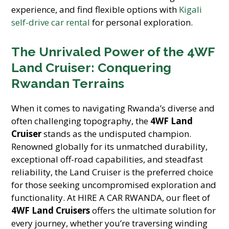
experience, and find flexible options with
Kigali
self-drive car rental
for personal exploration.
The Unrivaled Power of the 4WF
Land Cruiser: Conquering
Rwandan Terrains
When it comes to navigating Rwanda’s diverse and
often challenging topography, the
4WF Land
Cruiser
stands as the undisputed champion.
Renowned globally for its unmatched durability,
exceptional off-road capabilities, and steadfast
reliability, the Land Cruiser is the preferred choice
for those seeking uncompromised exploration and
functionality. At HIRE A CAR RWANDA, our fleet of
4WF Land Cruisers
offers the ultimate solution for
every journey, whether you’re traversing winding