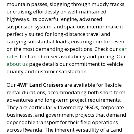
mountain passes, slogging through muddy tracks,
or cruising effortlessly on well-maintained
highways. Its powerful engine, advanced
suspension system, and spacious interior make it
perfectly suited for long-distance travel and
carrying substantial loads, ensuring comfort even
on the most demanding expeditions. Check our
car
rates
for Land Cruiser availability and pricing. Our
about us
page details our commitment to vehicle
quality and customer satisfaction.
Our
4WF Land Cruisers
are available for flexible
rental durations, accommodating both short-term
adventures and long-term project requirements.
They are particularly favored by NGOs, corporate
businesses, and government projects that demand
dependable transport for their field operations
across Rwanda. The inherent versatility of a Land