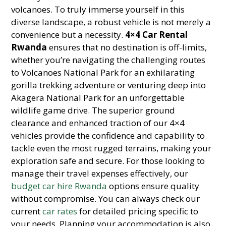
volcanoes. To truly immerse yourself in this
diverse landscape, a robust vehicle is not merely a
convenience but a necessity.
4×4 Car Rental
Rwanda
ensures that no destination is off-limits,
whether you’re navigating the challenging routes
to Volcanoes National Park for an exhilarating
gorilla trekking adventure or venturing deep into
Akagera National Park for an unforgettable
wildlife game drive. The superior ground
clearance and enhanced traction of our 4×4
vehicles provide the confidence and capability to
tackle even the most rugged terrains, making your
exploration safe and secure. For those looking to
manage their travel expenses effectively, our
budget car hire Rwanda
options ensure quality
without compromise. You can always check our
current
car rates
for detailed pricing specific to
your needs. Planning your accommodation is also