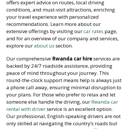
offers expert advice on routes, local driving
conditions, and must-visit attractions, enriching
your travel experience with personalized
recommendations. Learn more about our
extensive offerings by visiting our
car rates
page,
and for an overview of our company and services,
explore our
about us
section.
Our comprehensive
Rwanda car hire
services are
backed by 24/7 roadside assistance, providing
peace of mind throughout your journey. This
round-the-clock support means help is always just
a phone call away, ensuring minimal disruption to
your plans. For those who prefer to relax and let
someone else handle the driving, our
Rwanda car
rental with driver
service is an excellent option.
Our professional, English-speaking drivers are not
only skilled at navigating the country’s roads but