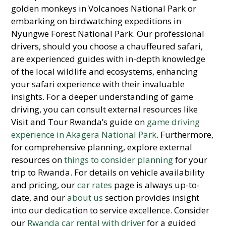
golden monkeys in Volcanoes National Park or
embarking on birdwatching expeditions in
Nyungwe Forest National Park. Our professional
drivers, should you choose a chauffeured safari,
are experienced guides with in-depth knowledge
of the local wildlife and ecosystems, enhancing
your safari experience with their invaluable
insights. For a deeper understanding of game
driving, you can consult external resources like
Visit and Tour Rwanda’s guide on
game driving
experience in Akagera National Park
. Furthermore,
for comprehensive planning, explore external
resources on
things to consider planning
for your
trip to Rwanda. For details on vehicle availability
and pricing, our
car rates
page is always up-to-
date, and our
about us
section provides insight
into our dedication to service excellence. Consider
our
Rwanda car rental with driver
for a guided