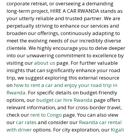
corporate retreat, or overseeing a demanding
long-term project, HIRE A CAR RWANDA stands as
your utterly reliable and trusted partner. We are
perpetually striving to enhance our services and
broaden our offerings, continuously adapting to
meet the evolving needs of our incredibly diverse
clientele. We highly encourage you to delve deeper
into our unwavering commitment to excellence by
visiting our
about us
page. For further valuable
insights that can significantly enhance your road
trip, we suggest exploring this external resource
on
how to rent a car and enjoy your road trip in
Rwanda
. For specific details on budget-friendly
options, our
budget car hire Rwanda
page offers
relevant information, and for cross-border travel,
check our
rent to Congo
page. You can also view
our
car rates
and consider our
Rwanda car rental
with driver
options. For city exploration, our
Kigali