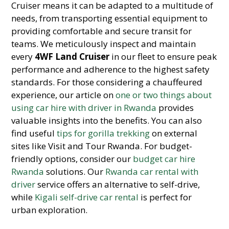
Cruiser means it can be adapted to a multitude of
needs, from transporting essential equipment to
providing comfortable and secure transit for
teams. We meticulously inspect and maintain
every
4WF Land Cruiser
in our fleet to ensure peak
performance and adherence to the highest safety
standards. For those considering a chauffeured
experience, our article on
one or two things about
using car hire with driver in Rwanda
provides
valuable insights into the benefits. You can also
find useful
tips for gorilla trekking
on external
sites like Visit and Tour Rwanda. For budget-
friendly options, consider our
budget car hire
Rwanda
solutions. Our
Rwanda car rental with
driver
service offers an alternative to self-drive,
while
Kigali self-drive car rental
is perfect for
urban exploration.