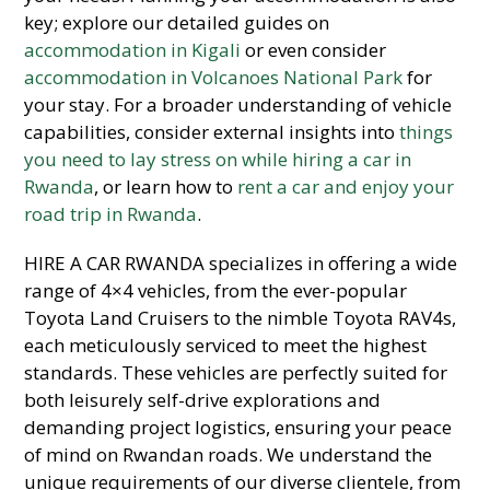
key; explore our detailed guides on
accommodation in Kigali
or even consider
accommodation in Volcanoes National Park
for
your stay. For a broader understanding of vehicle
capabilities, consider external insights into
things
you need to lay stress on while hiring a car in
Rwanda
, or learn how to
rent a car and enjoy your
road trip in Rwanda
.
HIRE A CAR RWANDA specializes in offering a wide
range of 4×4 vehicles, from the ever-popular
Toyota Land Cruisers to the nimble Toyota RAV4s,
each meticulously serviced to meet the highest
standards. These vehicles are perfectly suited for
both leisurely self-drive explorations and
demanding project logistics, ensuring your peace
of mind on Rwandan roads. We understand the
unique requirements of our diverse clientele, from