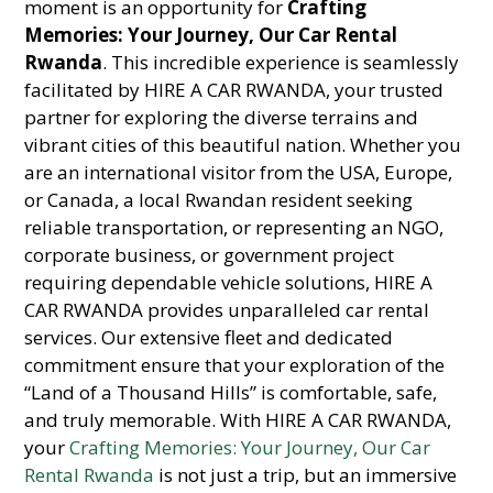
moment is an opportunity for
Crafting
Memories: Your Journey, Our Car Rental
Rwanda
. This incredible experience is seamlessly
facilitated by HIRE A CAR RWANDA, your trusted
partner for exploring the diverse terrains and
vibrant cities of this beautiful nation. Whether you
are an international visitor from the USA, Europe,
or Canada, a local Rwandan resident seeking
reliable transportation, or representing an NGO,
corporate business, or government project
requiring dependable vehicle solutions, HIRE A
CAR RWANDA provides unparalleled car rental
services. Our extensive fleet and dedicated
commitment ensure that your exploration of the
“Land of a Thousand Hills” is comfortable, safe,
and truly memorable. With HIRE A CAR RWANDA,
your
Crafting Memories: Your Journey, Our Car
Rental Rwanda
is not just a trip, but an immersive