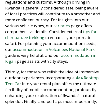
regulations and customs. Although driving in
Rwanda is generally considered safe, being aware
of local practices will contribute to a smoother and
more confident journey. For insights into our
various vehicle types, our
car rates
page offers
comprehensive details. Consider external
tips for
chimpanzee trekking
to enhance your primate
safari. For planning your accommodation needs,
our
accommodation in Volcanoes National Park
guide is very helpful, and our
accommodation in
Kigali
page assists with city stays.
Thirdly, for those who relish the idea of immersive
outdoor experiences, incorporating a
4×4 Rooftop
Tent Car
into your rental plan offers the ultimate
flexibility of mobile accommodation, profoundly
enhancing your exploration of Rwanda’s natural
splendor. Finally, and perhaps most importantly,