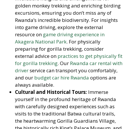
golden monkey trekking and enriching birding
excursions, ensuring you don’t miss any of
Rwanda’s incredible biodiversity. For insights
into game driving, explore the external
resource on
game driving experience in
Akagera National Park
. For physically
preparing for gorilla trekking, consider
external advice on
practices to get physically fit
for gorilla trekking
. Our
Rwanda car rental with
driver
service can transport you comfortably,
and our
budget car hire Rwanda
options are
always available.
Cultural and Historical Tours:
Immerse
yourself in the profound heritage of Rwanda
with carefully designed experiences such as
visits to the traditional Batwa cultural trails,
the heartwarming Gorilla Guardians Village,
the historically rich King’s Palace Museum, and