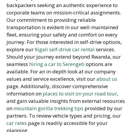
backpackers seeking an authentic experience to
corporate teams on mission-critical assignments.
Our commitment to providing reliable
transportation is evident in our well-maintained
fleet, ensuring your safety and comfort on every
journey. For those interested in self-drive options,
explore our
Kigali self-drive car rental
services.
Should your journey extend beyond Rwanda, our
seamless
hiring a car to Serengeti
options are
available. For an in-depth look at our company
values and service excellence, visit our
about us
page. Additionally, discover comprehensive
information on
places to visit on your road tour
,
and gain valuable insights from external resources
on
mountain gorilla trekking tips
provided by our
partners. To review vehicle types and pricing, our
car rates
page is readily accessible for your
planning.