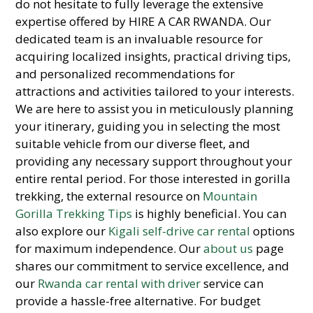
do not hesitate to fully leverage the extensive
expertise offered by HIRE A CAR RWANDA. Our
dedicated team is an invaluable resource for
acquiring localized insights, practical driving tips,
and personalized recommendations for
attractions and activities tailored to your interests.
We are here to assist you in meticulously planning
your itinerary, guiding you in selecting the most
suitable vehicle from our diverse fleet, and
providing any necessary support throughout your
entire rental period. For those interested in gorilla
trekking, the external resource on
Mountain
Gorilla Trekking Tips
is highly beneficial. You can
also explore our
Kigali self-drive car rental
options
for maximum independence. Our
about us
page
shares our commitment to service excellence, and
our
Rwanda car rental with driver
service can
provide a hassle-free alternative. For budget