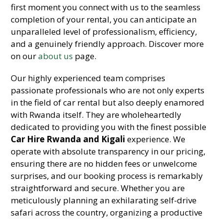
first moment you connect with us to the seamless
completion of your rental, you can anticipate an
unparalleled level of professionalism, efficiency,
and a genuinely friendly approach. Discover more
on our
about us
page.
Our highly experienced team comprises
passionate professionals who are not only experts
in the field of car rental but also deeply enamored
with Rwanda itself. They are wholeheartedly
dedicated to providing you with the finest possible
Car Hire Rwanda and Kigali
experience. We
operate with absolute transparency in our pricing,
ensuring there are no hidden fees or unwelcome
surprises, and our booking process is remarkably
straightforward and secure. Whether you are
meticulously planning an exhilarating self-drive
safari across the country, organizing a productive