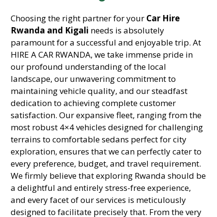
Choosing the right partner for your
Car Hire
Rwanda and Kigali
needs is absolutely
paramount for a successful and enjoyable trip. At
HIRE A CAR RWANDA, we take immense pride in
our profound understanding of the local
landscape, our unwavering commitment to
maintaining vehicle quality, and our steadfast
dedication to achieving complete customer
satisfaction. Our expansive fleet, ranging from the
most robust 4×4 vehicles designed for challenging
terrains to comfortable sedans perfect for city
exploration, ensures that we can perfectly cater to
every preference, budget, and travel requirement.
We firmly believe that exploring Rwanda should be
a delightful and entirely stress-free experience,
and every facet of our services is meticulously
designed to facilitate precisely that. From the very