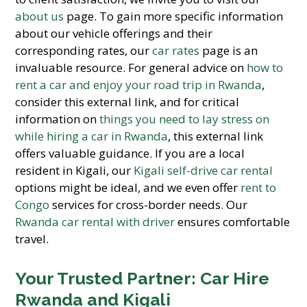
about us
page. To gain more specific information
about our vehicle offerings and their
corresponding rates, our
car rates
page is an
invaluable resource. For general advice on
how to
rent a car and enjoy your road trip in Rwanda
,
consider this external link, and for critical
information on
things you need to lay stress on
while hiring a car in Rwanda
, this external link
offers valuable guidance. If you are a local
resident in Kigali, our
Kigali self-drive car rental
options might be ideal, and we even offer
rent to
Congo
services for cross-border needs. Our
Rwanda car rental with driver
ensures comfortable
travel.
Your Trusted Partner: Car Hire
Rwanda and Kigali