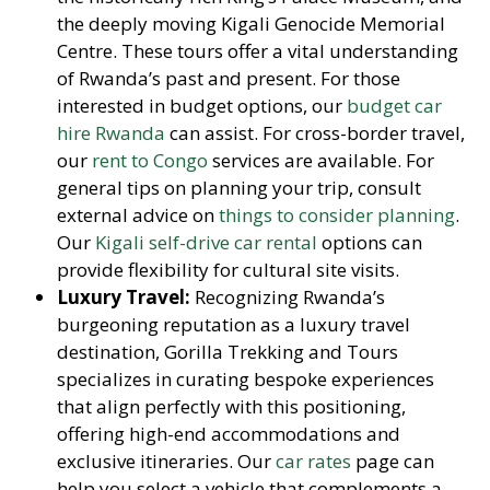
the deeply moving Kigali Genocide Memorial
Centre. These tours offer a vital understanding
of Rwanda’s past and present. For those
interested in budget options, our
budget car
hire Rwanda
can assist. For cross-border travel,
our
rent to Congo
services are available. For
general tips on planning your trip, consult
external advice on
things to consider planning
.
Our
Kigali self-drive car rental
options can
provide flexibility for cultural site visits.
Luxury Travel:
Recognizing Rwanda’s
burgeoning reputation as a luxury travel
destination, Gorilla Trekking and Tours
specializes in curating bespoke experiences
that align perfectly with this positioning,
offering high-end accommodations and
exclusive itineraries. Our
car rates
page can
help you select a vehicle that complements a