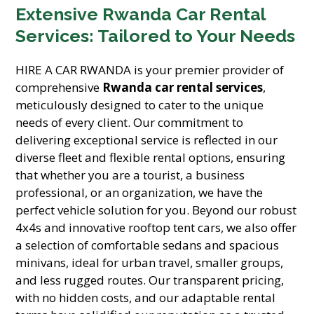
Extensive Rwanda Car Rental
Services: Tailored to Your Needs
HIRE A CAR RWANDA is your premier provider of
comprehensive
Rwanda car rental services
,
meticulously designed to cater to the unique
needs of every client. Our commitment to
delivering exceptional service is reflected in our
diverse fleet and flexible rental options, ensuring
that whether you are a tourist, a business
professional, or an organization, we have the
perfect vehicle solution for you. Beyond our robust
4x4s and innovative rooftop tent cars, we also offer
a selection of comfortable sedans and spacious
minivans, ideal for urban travel, smaller groups,
and less rugged routes. Our transparent pricing,
with no hidden costs, and our adaptable rental