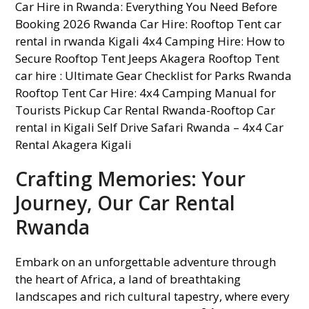
Crafting Memories: Your
Journey, Our Car Rental
Rwanda
Embark on an unforgettable adventure through
the heart of Africa, a land of breathtaking
landscapes and rich cultural tapestry, where every