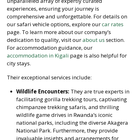
unparalleled array of expertly curated
experiences, ensuring your journey is
comprehensive and unforgettable. For details on
our safari vehicle options, explore our
car rates
page. To learn more about our company’s
dedication to quality, visit our
about us
section.
For accommodation guidance, our
accommodation in Kigali
page is also helpful for
city stays.
Their exceptional services include:
Wildlife Encounters:
They are true experts in
facilitating gorilla trekking tours, captivating
chimpanzee trekking safaris, and thrilling
wildlife game drives in Rwanda’s iconic
national parks, including the diverse Akagera
National Park. Furthermore, they provide
invaluable insights and arrangements for