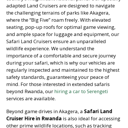
adapted Land Cruisers are designed to navigate
the challenging terrains of parks like Akagera,
where the “Big Five” roam freely. With elevated
seating, pop-up roofs for optimal game viewing,
and ample space for luggage and equipment, our
Safari Land Cruisers ensure an unparalleled
wildlife experience. We understand the
importance of a comfortable and secure journey
during your safari, which is why our vehicles are
regularly inspected and maintained to the highest
safety standards, guaranteeing your peace of
mind. For those interested in extended safaris
beyond Rwanda, our
hiring a car to Serengeti
services are available.
Beyond game drives in Akagera, a
Safari Land
Cruiser Hire in Rwanda
is also ideal for accessing
other prime wildlife locations, such as tracking