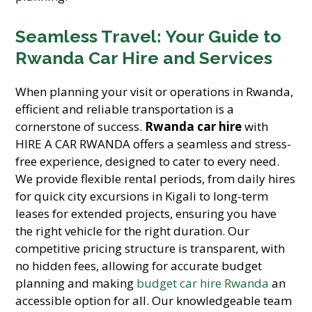
Seamless Travel: Your Guide to
Rwanda Car Hire and Services
When planning your visit or operations in Rwanda,
efficient and reliable transportation is a
cornerstone of success.
Rwanda car hire
with
HIRE A CAR RWANDA offers a seamless and stress-
free experience, designed to cater to every need.
We provide flexible rental periods, from daily hires
for quick city excursions in Kigali to long-term
leases for extended projects, ensuring you have
the right vehicle for the right duration. Our
competitive pricing structure is transparent, with
no hidden fees, allowing for accurate budget
planning and making
budget car hire Rwanda
an
accessible option for all. Our knowledgeable team