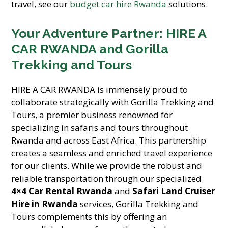
travel, see our
budget car hire Rwanda
solutions.
Your Adventure Partner: HIRE A
CAR RWANDA and Gorilla
Trekking and Tours
HIRE A CAR RWANDA is immensely proud to
collaborate strategically with Gorilla Trekking and
Tours, a premier business renowned for
specializing in safaris and tours throughout
Rwanda and across East Africa. This partnership
creates a seamless and enriched travel experience
for our clients. While we provide the robust and
reliable transportation through our specialized
4×4 Car Rental Rwanda
and
Safari Land Cruiser
Hire in Rwanda
services, Gorilla Trekking and
Tours complements this by offering an