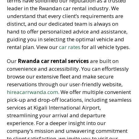
terms have solidified our reputation as a trusted
leader in the Rwandan car rental industry. We
understand that every client’s requirements are
distinct, and our dedicated team is always on
hand to offer personalized advice and assistance,
guiding you in selecting the optimal vehicle and
rental plan. View our
car rates
for all vehicle types.
Our
Rwanda car rental services
are built on
convenience and accessibility. You can effortlessly
browse our extensive fleet and make secure
reservations through our user-friendly website,
hireacarrwanda.com
. We offer multiple convenient
pick-up and drop-off locations, including seamless
services at Kigali International Airport,
streamlining your arrival and departure
experience. For a deeper insight into our
company’s mission and unwavering commitment
to client satisfaction, we invite you to visit our