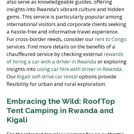
also serve as knowledgeable guides, offering
insights into Rwanda’s vibrant culture and hidden
gems. This service is particularly popular among
international visitors and corporate clients seeking
a hassle-free and informative travel experience.
For cross-border needs, consider our
rent to Congo
services. Find more details on the benefits of a
chauffeured service by checking external
rewards
of hiring a car with a driver in Rwanda
or exploring
insights into
using car hire with driver in Rwanda
.
Our
Kigali self-drive car rental
options provide
flexibility for urban and rural exploration.
Embracing the Wild: RoofTop
Tent Camping in Rwanda and
Kigali