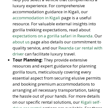
luxury experience. For comprehensive
accommodation guidance in Kigali, our
accommodation in Kigali
page is a useful
resource. For valuable external insights into
gorilla trekking expectations, read about
expectations on a gorilla safari in Rwanda
. Our
about us
page also details our commitment to
quality service, and our
Rwanda car rental with
driver
can facilitate luxury travel.
Tour Planning:
They provide extensive
resources and expert guidance for planning
gorilla tours, meticulously covering every
essential aspect from securing elusive permits
and booking premium accommodations to
arranging all necessary transportation, taking
the hassle out of your hands. For more details
on our specific rental solutions, our
Kigali self-