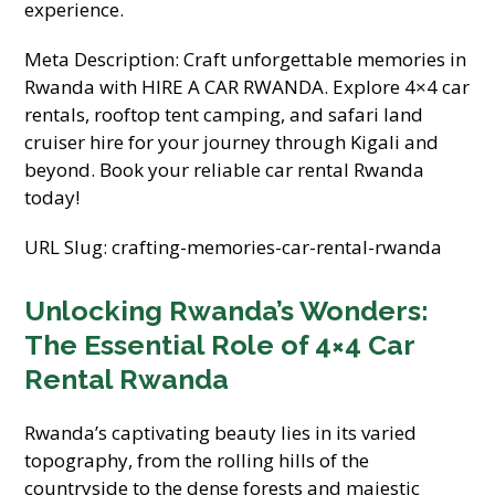
experience.
Meta Description: Craft unforgettable memories in
Rwanda with HIRE A CAR RWANDA. Explore 4×4 car
rentals, rooftop tent camping, and safari land
cruiser hire for your journey through Kigali and
beyond. Book your reliable car rental Rwanda
today!
URL Slug: crafting-memories-car-rental-rwanda
Unlocking Rwanda’s Wonders:
The Essential Role of 4×4 Car
Rental Rwanda
Rwanda’s captivating beauty lies in its varied
topography, from the rolling hills of the
countryside to the dense forests and majestic