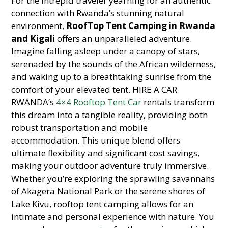
For the intrepid traveler yearning for an authentic
connection with Rwanda’s stunning natural
environment,
RoofTop Tent Camping in Rwanda
and Kigali
offers an unparalleled adventure.
Imagine falling asleep under a canopy of stars,
serenaded by the sounds of the African wilderness,
and waking up to a breathtaking sunrise from the
comfort of your elevated tent. HIRE A CAR
RWANDA’s
4×4 Rooftop Tent Car
rentals transform
this dream into a tangible reality, providing both
robust transportation and mobile
accommodation. This unique blend offers
ultimate flexibility and significant cost savings,
making your outdoor adventure truly immersive.
Whether you’re exploring the sprawling savannahs
of Akagera National Park or the serene shores of
Lake Kivu, rooftop tent camping allows for an
intimate and personal experience with nature. You