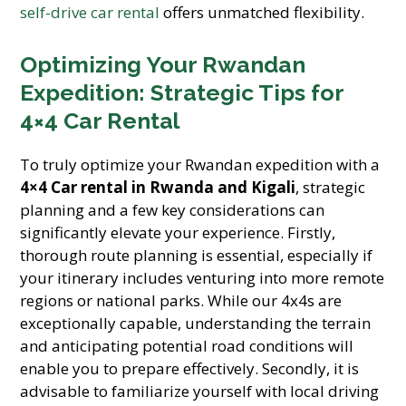
self-drive car rental
offers unmatched flexibility.
Optimizing Your Rwandan
Expedition: Strategic Tips for
4×4 Car Rental
To truly optimize your Rwandan expedition with a
4×4 Car rental in Rwanda and Kigali
, strategic
planning and a few key considerations can
significantly elevate your experience. Firstly,
thorough route planning is essential, especially if
your itinerary includes venturing into more remote
regions or national parks. While our 4x4s are
exceptionally capable, understanding the terrain
and anticipating potential road conditions will
enable you to prepare effectively. Secondly, it is
advisable to familiarize yourself with local driving