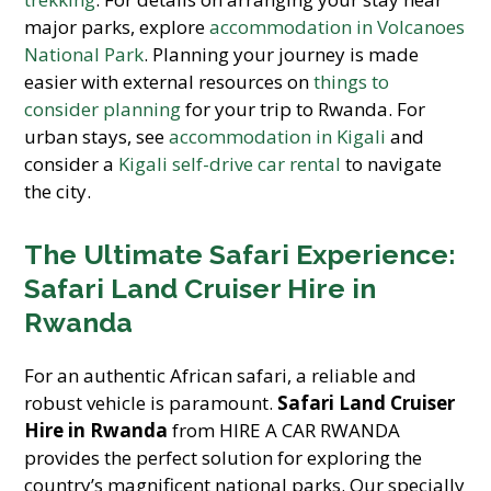
major parks, explore
accommodation in Volcanoes
National Park
. Planning your journey is made
easier with external resources on
things to
consider planning
for your trip to Rwanda. For
urban stays, see
accommodation in Kigali
and
consider a
Kigali self-drive car rental
to navigate
the city.
The Ultimate Safari Experience:
Safari Land Cruiser Hire in
Rwanda
For an authentic African safari, a reliable and
robust vehicle is paramount.
Safari Land Cruiser
Hire in Rwanda
from HIRE A CAR RWANDA
provides the perfect solution for exploring the
country’s magnificent national parks. Our specially