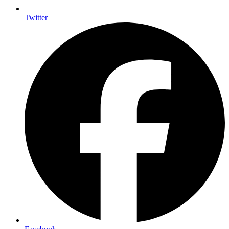
Twitter