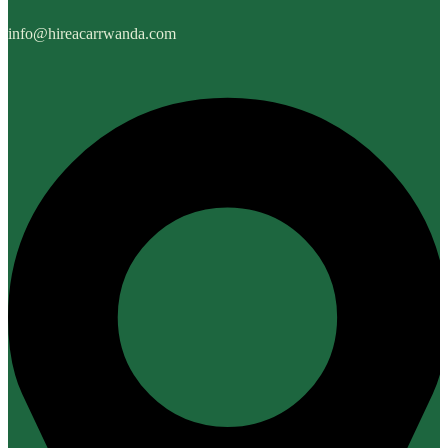
info@hireacarrwanda.com