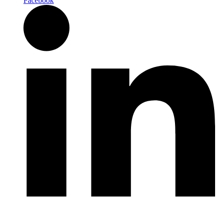
Facebook