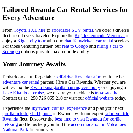
Tailored Rwanda Car Rental Services for
Every Adventure
From
Toyota TXL hire
to
affordable SUV rental
, we offer a diverse
fleet to suit every traveler. Explore the
Kigali Genocide Memorial
or
enjoy a
Kigali city tour
with our
chauffeur-driven car rental
services.
For those venturing further, our
rent to Congo
and
hiring a car to
Serengeti
options provide maximum flexibility.
Your Journey Awaits
Embark on an unforgettable
self-drive Rwanda safari
with the best
adventure car rental
partner, Hire a Car Rwanda. Whether you are
witnessing the
Kwita Izina gorilla naming ceremony
or enjoying a
Lake Kivu boat cruise
, we ensure your vehicle is
travel-ready
.
Contact us at +250 726 065 210 or visit our
official website
today.
Experience the
Iby’iwacu cultural experience
and plan your next
gorilla trekking in Uganda
or Rwanda with our expert
safari vehicle
Rwanda
fleet. Discover the
best time to visit Rwanda for gorilla
trekking
and let us help you find the
accommodation in Volcanoes
National Park
for your stay.