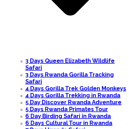
3 Days Queen Elizabeth Wildlife
Safari
3 Days Rwanda Gorilla Tracking
Safari
4 Days Gorilla Trek Golden Monkeys
4 Days Gorilla Trekking in Rwanda
5 Day Discover Rwanda Adventure
5 Days Rwanda Primates Tour
6 Day Birding Safari in Rwanda
6 Days Cultural Tour in Rwanda