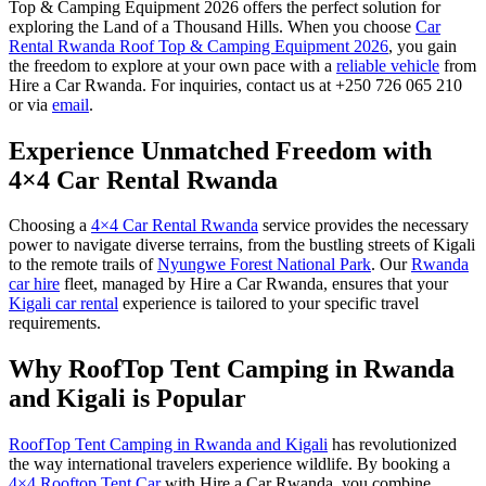
Top & Camping Equipment 2026 offers the perfect solution for
exploring the Land of a Thousand Hills.
When you choose
Car
Rental Rwanda Roof Top & Camping Equipment 2026
, you gain
the freedom to explore at your own pace with a
reliable vehicle
from
Hire a Car Rwanda. For inquiries, contact us at +250 726 065 210
or via
email
.
Experience Unmatched Freedom with
4×4 Car Rental Rwanda
Choosing a
4×4 Car Rental Rwanda
service provides the necessary
power to navigate diverse terrains, from the bustling streets of Kigali
to the remote trails of
Nyungwe Forest National Park
. Our
Rwanda
car hire
fleet, managed by Hire a Car Rwanda, ensures that your
Kigali car rental
experience is tailored to your specific travel
requirements.
Why RoofTop Tent Camping in Rwanda
and Kigali is Popular
RoofTop Tent Camping in Rwanda and Kigali
has revolutionized
the way international travelers experience wildlife. By booking a
4×4 Rooftop Tent Car
with Hire a Car Rwanda, you combine