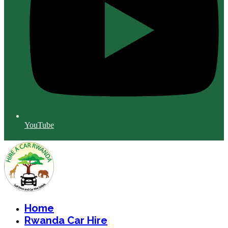
YouTube
Home
Rwanda Car Hire