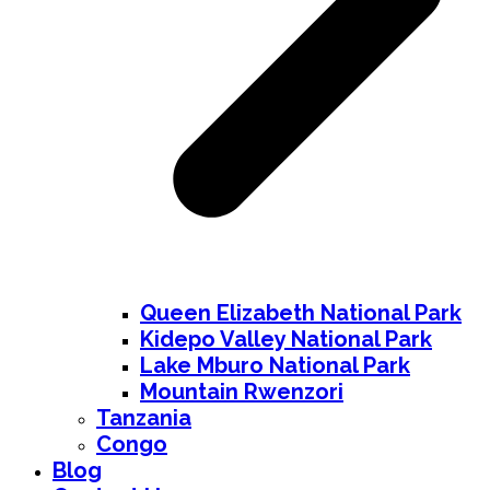
Queen Elizabeth National Park
Kidepo Valley National Park
Lake Mburo National Park
Mountain Rwenzori
Tanzania
Congo
Blog