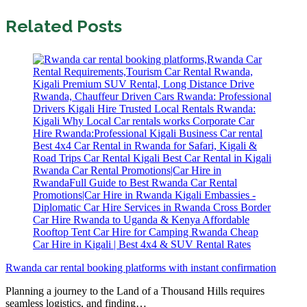
Related Posts
Rwanda car rental booking platforms with instant confirmation
Planning a journey to the Land of a Thousand Hills requires
seamless logistics, and finding…