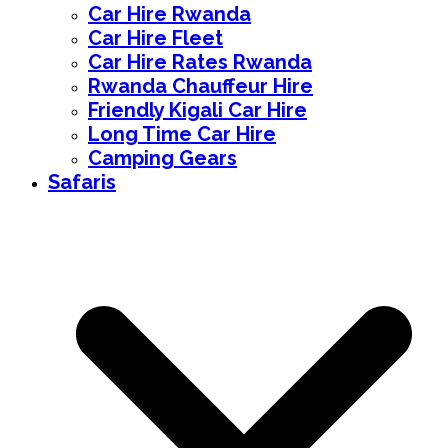
Car Hire Rwanda
Car Hire Fleet
Car Hire Rates Rwanda
Rwanda Chauffeur Hire
Friendly Kigali Car Hire
Long Time Car Hire
Camping Gears
Safaris