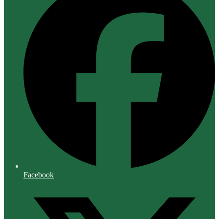
Facebook