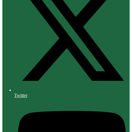
Twitter