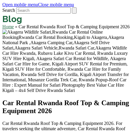
Open mobile menu
Close mobile menu
Search
Blog
Home
»
Car Rental Rwanda Roof Top & Camping Equipment 2026
Car Rental Rwanda Roof Top & Camping
Equipment 2026
Car Rental Rwanda Roof Top & Camping Equipment 2026.
For
travelers seeking the ultimate adventure, Car Rental Rwanda Roof