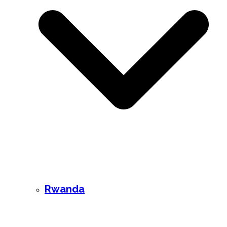
Rwanda