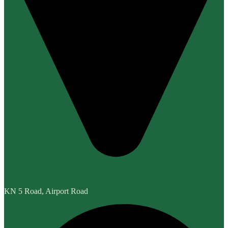
KN 5 Road, Airport Road