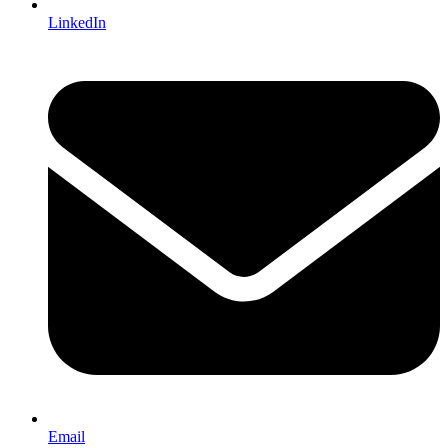
LinkedIn
Email