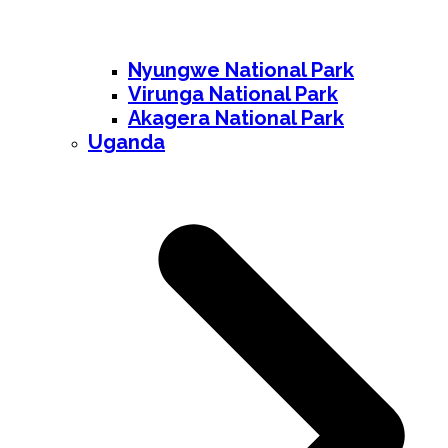
Nyungwe National Park
Virunga National Park
Akagera National Park
Uganda