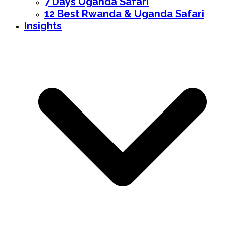
7 Days Uganda Safari
12 Best Rwanda & Uganda Safari
Insights