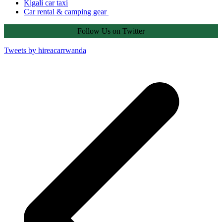
Kigali car taxi
Car rental & camping gear
Follow Us on Twitter
Tweets by hireacarrwanda