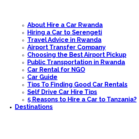
About Hire a Car Rwanda
Hiring a Car to Serengeti
Travel Advice in Rwanda
Airport Transfer Company
Choosing the Best Airport Pickup
Public Transportation in Rwanda
Car Rental for NGO
Car Guide
Tips To Finding Good Car Rentals
Self Drive Car Hire Tips
5 Reasons to Hire a Car to Tanzania?
Destinations