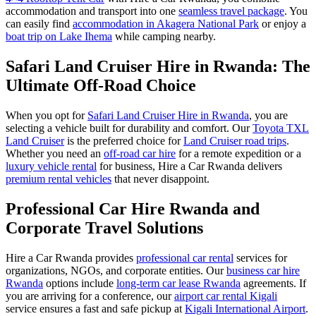
accommodation and transport into one
seamless travel package
. You
can easily find
accommodation in Akagera National Park
or enjoy a
boat trip on Lake Ihema
while camping nearby.
Safari Land Cruiser Hire in Rwanda: The
Ultimate Off-Road Choice
When you opt for
Safari Land Cruiser Hire in Rwanda
, you are
selecting a vehicle built for durability and comfort. Our
Toyota TXL
Land Cruiser
is the preferred choice for
Land Cruiser road trips
.
Whether you need an
off-road car hire
for a remote expedition or a
luxury vehicle rental
for business, Hire a Car Rwanda delivers
premium rental vehicles
that never disappoint.
Professional Car Hire Rwanda and
Corporate Travel Solutions
Hire a Car Rwanda provides
professional car rental
services for
organizations, NGOs, and corporate entities. Our
business car hire
Rwanda
options include
long-term car lease Rwanda
agreements. If
you are arriving for a conference, our
airport car rental Kigali
service ensures a fast and safe pickup at
Kigali International Airport
.