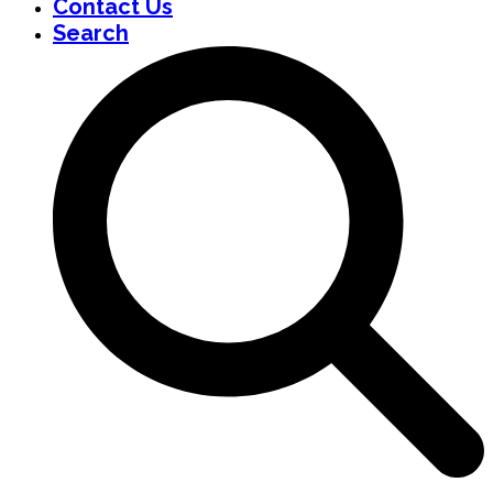
Contact Us
Search