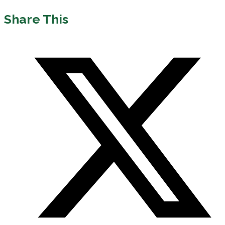
Share This