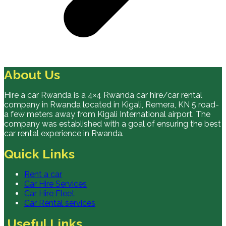
About Us
Hire a car Rwanda is a 4×4 Rwanda car hire/car rental
company in Rwanda located in Kigali, Remera, KN 5 road-
a few meters away from Kigali International airport. The
company was established with a goal of ensuring the best
car rental experience in Rwanda.
Quick Links
Rent a car
Car Hire Services
Car Hire Fleet
Car Rental services
Useful Links