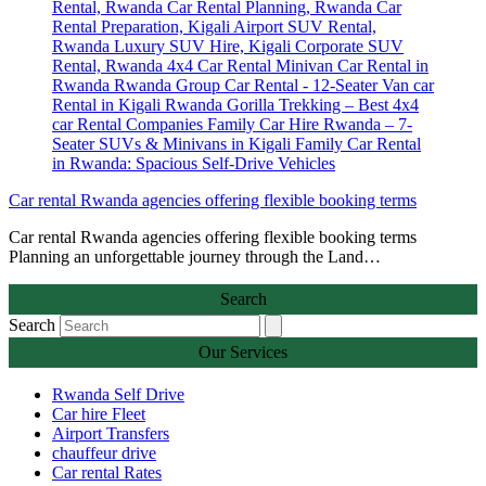
Car rental Rwanda agencies offering flexible booking terms
Car rental Rwanda agencies offering flexible booking terms
Planning an unforgettable journey through the Land…
Search
Search
Our Services
Rwanda Self Drive
Car hire Fleet
Airport Transfers
chauffeur drive
Car rental Rates