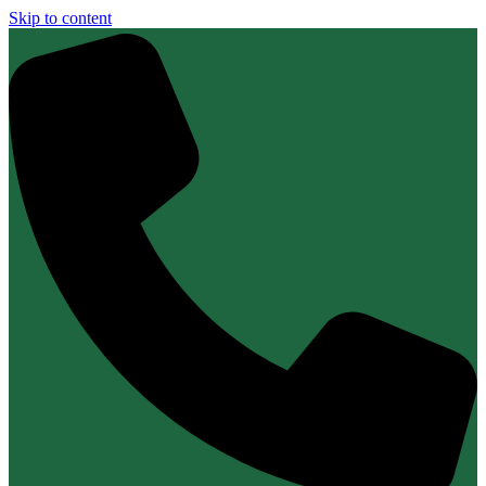
Skip to content