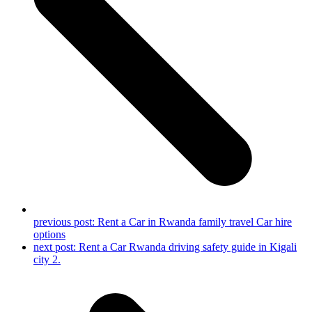
previous post:
Rent a Car in Rwanda family travel Car hire
options
next post:
Rent a Car Rwanda driving safety guide in Kigali
city 2.