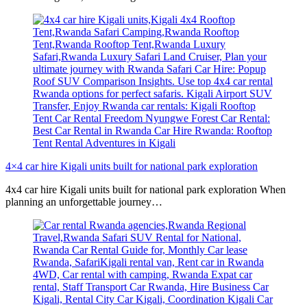
4×4 car hire Kigali units built for national park exploration
4x4 car hire Kigali units built for national park exploration When
planning an unforgettable journey…