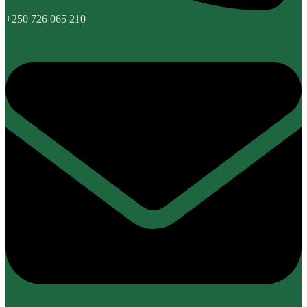
+250 726 065 210