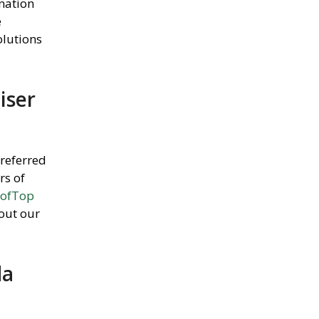
ination
e
lutions
iser
preferred
rs of
ofTop
 out our
da