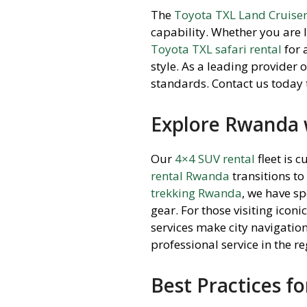
The
Toyota TXL Land Cruise
capability. Whether you are 
Toyota TXL safari rental
for 
style. As a leading provider 
standards. Contact us today
Explore Rwanda w
Our
4×4 SUV rental
fleet is c
rental Rwanda
transitions to
trekking Rwanda
, we have s
gear. For those visiting iconic
services make city navigation
professional service in the re
Best Practices fo