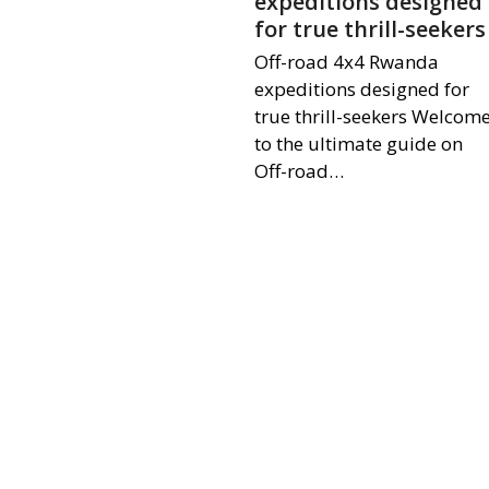
expeditions designed
for true thrill-seekers
Off-road 4x4 Rwanda
expeditions designed for
true thrill-seekers Welcom
to the ultimate guide on
Off-road…