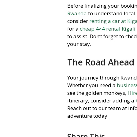
Before finalizing your booking
Rwanda
to understand local 
consider
renting a car at Kiga
for a
cheap 4×4 rental Kigali
to assist. Don’t forget to che
your stay.
The Road Ahead
Your journey through Rwanda d
Whether you need a
busines
see the golden monkeys,
Hir
itinerary, consider adding a
Reach out to our team at in
adventure today.
Share This