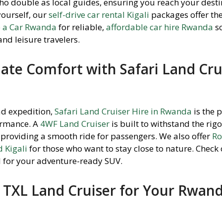
ho double as local guides, ensuring you reach your dest
 yourself, our
self-drive car rental Kigali
packages offer th
e a Car Rwanda
for reliable,
affordable car hire Rwanda
so
and leisure travelers.
ate Comfort with Safari Land Cru
ad expedition,
Safari Land Cruiser Hire in Rwanda
is the 
ormance. A
4WF Land Cruiser
is built to withstand the rigo
providing a smooth ride for passengers. We also offer
Ro
 Kigali
for those who want to stay close to nature. Check
al for your adventure-ready SUV.
TXL Land Cruiser for Your Rwan