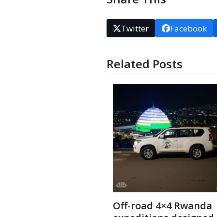
Twitter
Facebook
Related Posts
Off-road 4×4 Rwanda