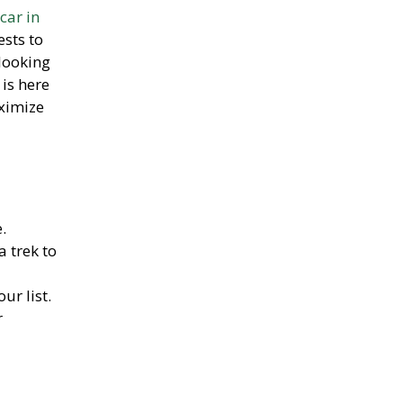
car in
sts to
looking
is here
ximize
.
a trek to
our list.
r