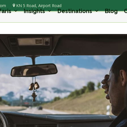
com
KN 5 Road, Airport Road
faris
Insights
Destinations
Blog
C