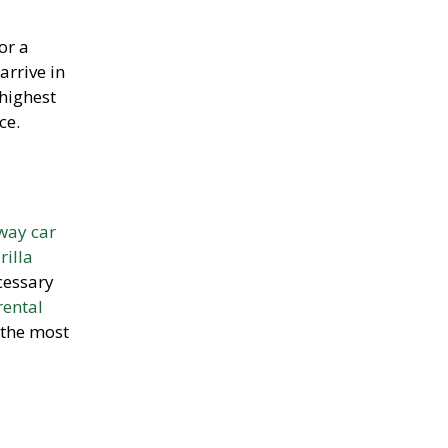
or a
arrive in
 highest
ce.
way car
rilla
cessary
rental
 the most