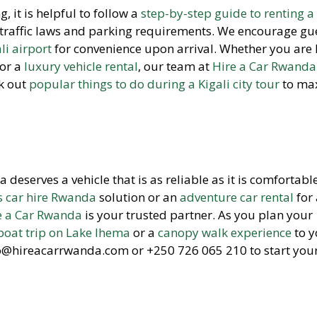
, it is helpful to follow a
step-by-step guide to renting a 
traffic laws and parking requirements. We encourage gue
li airport
for convenience upon arrival. Whether you are 
or a
luxury vehicle rental
, our team at
Hire a Car Rwanda
ck out
popular things to do during a Kigali city tour
to ma
eserves a vehicle that is as reliable as it is comfortable
s car hire Rwanda
solution or an
adventure car rental
for 
e a Car Rwanda
is your trusted partner. As you plan your
boat trip on Lake Ihema
or a
canopy walk experience
to y
fo@hireacarrwanda.com or +250 726 065 210 to start you