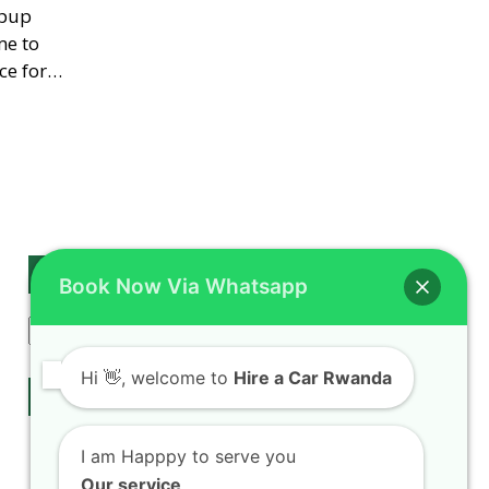
opup
me to
ce for…
Search
Book Now Via Whatsapp
Search
Hi
👋, welcome to
Hire a Car Rwanda
Our Services
Rwanda Self Drive
I am Happpy to serve you
Car hire Fleet
Our service