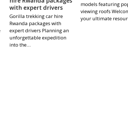
hire Rwanda packages
models featuring p
with expert drivers
viewing roofs Welco
Gorilla trekking car hire
your ultimate resour
Rwanda packages with
e
expert drivers Planning an
unforgettable expedition
into the…