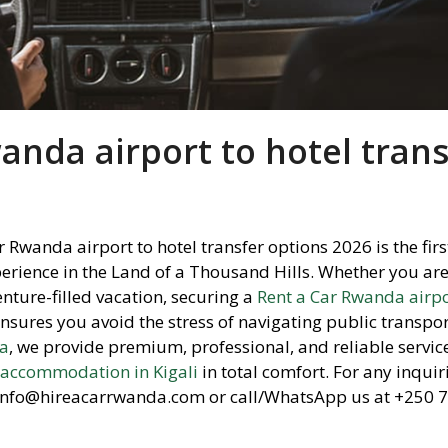
anda airport to hotel trans
r Rwanda airport to hotel transfer options 2026 is the firs
erience in the Land of a Thousand Hills.
Whether you are
enture-filled vacation,
securing a
Rent a Car Rwanda airpo
nsures you avoid the stress of navigating public transpo
da
,
we provide premium,
professional,
and reliable service
r
accommodation in Kigali
in total comfort.
For any inquiri
t info@hireacarrwanda.
com or call/WhatsApp us at +250 