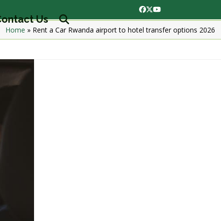
Facebook
Twitter
YouTube
ontact Us
Home
»
Rent a Car Rwanda airport to hotel transfer options 2026