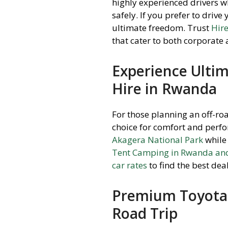
highly experienced drivers w
safely. If you prefer to drive
ultimate freedom. Trust
Hir
that cater to both corporate 
Experience Ultim
Hire in Rwanda
For those planning an off-ro
choice for comfort and perf
Akagera National Park
while 
Tent Camping in Rwanda and
car rates
to find the best de
Premium Toyota 
Road Trip