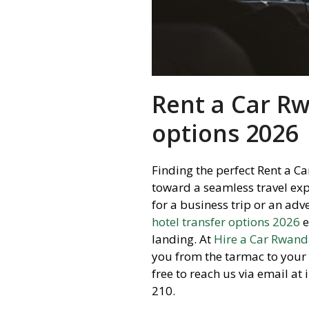
Rent a Car Rw
options 2026
Finding the perfect Rent a Ca
toward a seamless travel exp
for a business trip or an adv
hotel transfer options 2026
e
landing.
At
Hire a Car Rwan
you from the tarmac to you
free to reach us via email a
210.