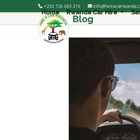
Skip
+250 726 065 210
info@hireacarrwanda.
to
Home
Rwanda Car Hire
Sa
Blog
content