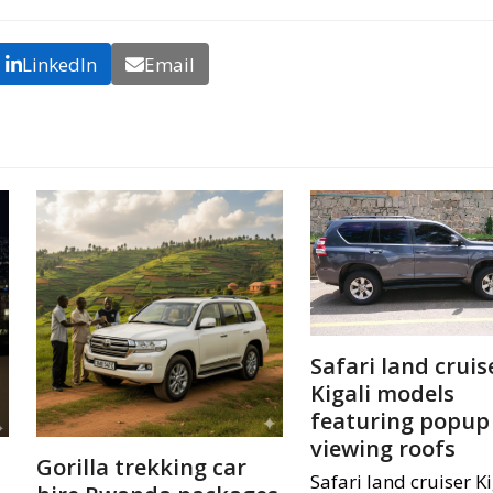
LinkedIn
Email
Safari land cruis
Kigali models
featuring popup
viewing roofs
Gorilla trekking car
Safari land cruiser Ki