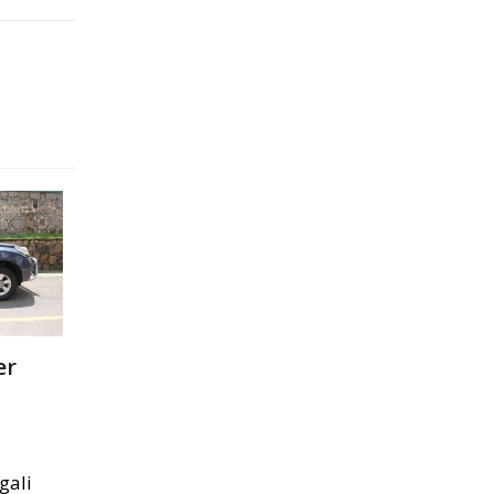
er
gali