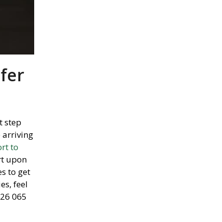
fer
t step
 arriving
rt to
rt upon
s to get
es,
feel
726 065