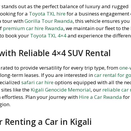
r
stands out as the perfect balance of luxury and rugged
looking for a
Toyota TXL hire
for a business engagement 
a tour with
Gorilla Tour Rwanda
, this vehicle ensures you 
of
premium car hire Rwanda
, we maintain our fleet to the
 to book your
Toyota TXL 4×4
and experience the differen
ith Reliable 4×4 SUV Rental
urated to provide versatility for every trip type, from
one-
 long-term leases. If you are interested in
car rental for go
pecialized
safari car hire
options equipped with all the ne
 sites like the
Kigali Genocide Memorial
, our
reliable car 
 effortless. Plan your journey with
Hire a Car Rwanda
for
gion.
r Renting a Car in Kigali