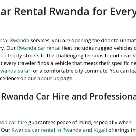
Car Rental Rwanda for Ever
ental Rwanda
services,
you are opening the door to unma
ry.
Our
Rwanda car rental
fleet includes rugged vehicles
ooth city streets to the challenging terrains found near
V
every traveler finds a vehicle that meets their specific n
 Rwanda safari
or a comfortable city commute.
You can le
cellence on our
about us
page.
Rwanda Car Hire and Professiona
da car hire
guarantees peace of mind,
especially when
Our
Rwanda car rental in Rwanda and Kigali
offerings i