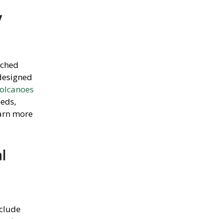
y
tched
 designed
olcanoes
eeds,
arn more
l
nclude