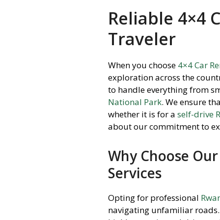
Reliable 4×4 
Traveler
When you choose
4×4 Car R
exploration across the count
to handle everything from sm
National Park
.
We ensure that 
whether it is for a
self-drive
about our commitment to ex
Why Choose Our 
Services
Opting for professional
Rwan
navigating unfamiliar roads.