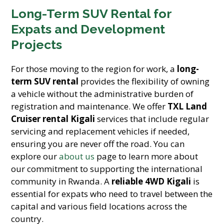
Long-Term SUV Rental for
Expats and Development
Projects
For those moving to the region for work, a
long-
term SUV rental
provides the flexibility of owning
a vehicle without the administrative burden of
registration and maintenance. We offer
TXL Land
Cruiser rental Kigali
services that include regular
servicing and replacement vehicles if needed,
ensuring you are never off the road. You can
explore our
about us
page to learn more about
our commitment to supporting the international
community in Rwanda. A
reliable 4WD Kigali
is
essential for expats who need to travel between the
capital and various field locations across the
country.