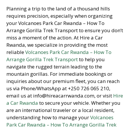
Planning a trip to the land of a thousand hills
requires precision, especially when organizing
your Volcanoes Park Car Rwanda – How To
Arrange Gorilla Trek Transport to ensure you don’t
miss a moment of the action. At Hire a Car
Rwanda, we specialize in providing the most
reliable
Volcanoes Park Car Rwanda – How To
Arrange Gorilla Trek Transport
to help you
navigate the rugged terrain leading to the
mountain gorillas. For immediate bookings or
inquiries about our premium fleet, you can reach
us via Phone/WhatsApp at +250 726 065 210,
email us at info@hireacarrwanda.com, or visit
Hire
a Car Rwanda
to secure your vehicle. Whether you
are an international traveler or a local resident,
understanding how to manage your
Volcanoes
Park Car Rwanda – How To Arrange Gorilla Trek