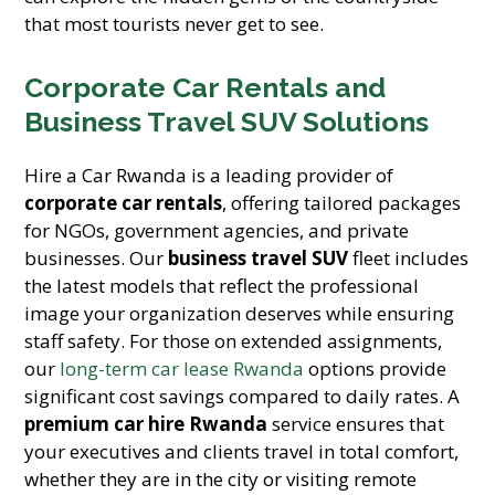
that most tourists never get to see.
Corporate Car Rentals and
Business Travel SUV Solutions
Hire a Car Rwanda is a leading provider of
corporate car rentals
, offering tailored packages
for NGOs, government agencies, and private
businesses. Our
business travel SUV
fleet includes
the latest models that reflect the professional
image your organization deserves while ensuring
staff safety. For those on extended assignments,
our
long-term car lease Rwanda
options provide
significant cost savings compared to daily rates. A
premium car hire Rwanda
service ensures that
your executives and clients travel in total comfort,
whether they are in the city or visiting remote