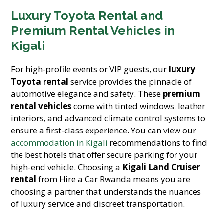
Luxury Toyota Rental and
Premium Rental Vehicles in
Kigali
For high-profile events or VIP guests, our
luxury
Toyota rental
service provides the pinnacle of
automotive elegance and safety. These
premium
rental vehicles
come with tinted windows, leather
interiors, and advanced climate control systems to
ensure a first-class experience. You can view our
accommodation in Kigali
recommendations to find
the best hotels that offer secure parking for your
high-end vehicle. Choosing a
Kigali Land Cruiser
rental
from Hire a Car Rwanda means you are
choosing a partner that understands the nuances
of luxury service and discreet transportation.