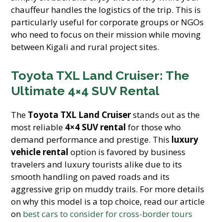
chauffeur handles the logistics of the trip. This is
particularly useful for corporate groups or NGOs
who need to focus on their mission while moving
between Kigali and rural project sites.
Toyota TXL Land Cruiser: The
Ultimate 4×4 SUV Rental
The
Toyota TXL Land Cruiser
stands out as the
most reliable
4×4 SUV rental
for those who
demand performance and prestige. This
luxury
vehicle rental
option is favored by business
travelers and luxury tourists alike due to its
smooth handling on paved roads and its
aggressive grip on muddy trails. For more details
on why this model is a top choice, read our article
on
best cars to consider for cross-border tours