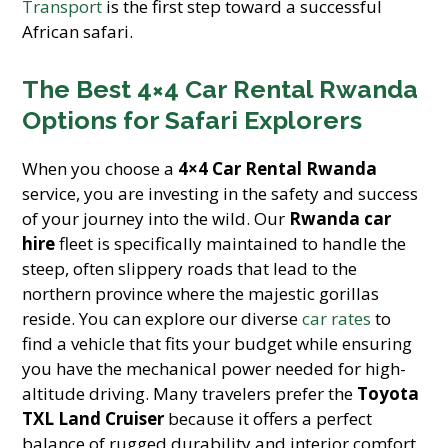
Transport
is the first step toward a successful
African safari.
The Best 4×4 Car Rental Rwanda
Options for Safari Explorers
When you choose a
4×4 Car Rental Rwanda
service, you are investing in the safety and success
of your journey into the wild. Our
Rwanda car
hire
fleet is specifically maintained to handle the
steep, often slippery roads that lead to the
northern province where the majestic gorillas
reside. You can explore our diverse
car rates
to
find a vehicle that fits your budget while ensuring
you have the mechanical power needed for high-
altitude driving. Many travelers prefer the
Toyota
TXL Land Cruiser
because it offers a perfect
balance of rugged durability and interior comfort