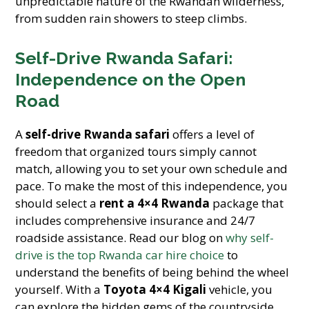
unpredictable nature of the Rwandan wilderness,
from sudden rain showers to steep climbs.
Self-Drive Rwanda Safari:
Independence on the Open
Road
A
self-drive Rwanda safari
offers a level of
freedom that organized tours simply cannot
match, allowing you to set your own schedule and
pace. To make the most of this independence, you
should select a
rent a 4×4 Rwanda
package that
includes comprehensive insurance and 24/7
roadside assistance. Read our blog on
why self-
drive is the top Rwanda car hire choice
to
understand the benefits of being behind the wheel
yourself. With a
Toyota 4×4 Kigali
vehicle, you
can explore the hidden gems of the countryside