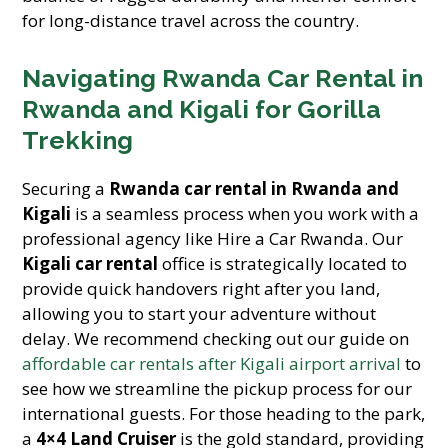
for long-distance travel across the country.
Navigating Rwanda Car Rental in
Rwanda and Kigali for Gorilla
Trekking
Securing a
Rwanda car rental in Rwanda and
Kigali
is a seamless process when you work with a
professional agency like Hire a Car Rwanda. Our
Kigali car rental
office is strategically located to
provide quick handovers right after you land,
allowing you to start your adventure without
delay. We recommend checking out our guide on
affordable car rentals after Kigali airport arrival
to
see how we streamline the pickup process for our
international guests. For those heading to the park,
a
4×4 Land Cruiser
is the gold standard, providing