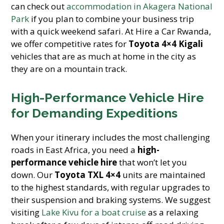
can check out
accommodation in Akagera National
Park
if you plan to combine your business trip
with a quick weekend safari. At Hire a Car Rwanda,
we offer competitive rates for
Toyota 4×4 Kigali
vehicles that are as much at home in the city as
they are on a mountain track.
High-Performance Vehicle Hire
for Demanding Expeditions
When your itinerary includes the most challenging
roads in East Africa, you need a
high-
performance vehicle hire
that won’t let you
down. Our
Toyota TXL 4×4
units are maintained
to the highest standards, with regular upgrades to
their suspension and braking systems. We suggest
visiting
Lake Kivu for a boat cruise
as a relaxing