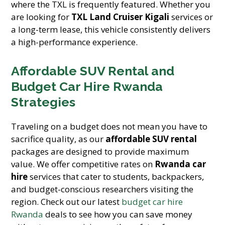
where the TXL is frequently featured. Whether you
are looking for
TXL Land Cruiser Kigali
services or
a long-term lease, this vehicle consistently delivers
a high-performance experience.
Affordable SUV Rental and
Budget Car Hire Rwanda
Strategies
Traveling on a budget does not mean you have to
sacrifice quality, as our
affordable SUV rental
packages are designed to provide maximum
value. We offer competitive rates on
Rwanda car
hire
services that cater to students, backpackers,
and budget-conscious researchers visiting the
region. Check out our latest
budget car hire
Rwanda
deals to see how you can save money