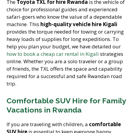
The
Toyota TXL for hire Rwanda
is the vehicle of
choice for professional guides and experienced
safari-goers who know the value of a dependable
machine. This
high-quality vehicle hire Kigali
provides the torque needed for towing or carrying
heavy loads of supplies for long expeditions. To
help you plan your budget, we have detailed our
how to book a cheap car rental in Kigali
strategies
online. Whether you are a solo traveler or a group
of friends, the TXL offers the space and capability
required for a successful and safe Rwandan road
trip.
Comfortable SUV Hire for Family
Vacations in Rwanda
If you are traveling with children, a
comfortable
SUV hire
is essential to keep everyone happy