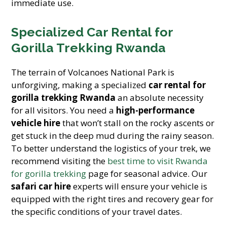
immediate use.
Specialized Car Rental for
Gorilla Trekking Rwanda
The terrain of Volcanoes National Park is
unforgiving, making a specialized
car rental for
gorilla trekking Rwanda
an absolute necessity
for all visitors. You need a
high-performance
vehicle hire
that won’t stall on the rocky ascents or
get stuck in the deep mud during the rainy season.
To better understand the logistics of your trek, we
recommend visiting the
best time to visit Rwanda
for gorilla trekking
page for seasonal advice. Our
safari car hire
experts will ensure your vehicle is
equipped with the right tires and recovery gear for
the specific conditions of your travel dates.