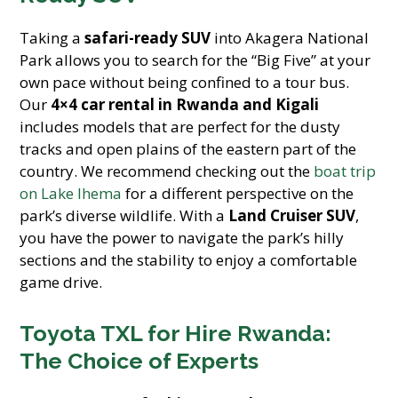
Taking a
safari-ready SUV
into Akagera National
Park allows you to search for the “Big Five” at your
own pace without being confined to a tour bus.
Our
4×4 car rental in Rwanda and Kigali
includes models that are perfect for the dusty
tracks and open plains of the eastern part of the
country. We recommend checking out the
boat trip
on Lake Ihema
for a different perspective on the
park’s diverse wildlife. With a
Land Cruiser SUV
,
you have the power to navigate the park’s hilly
sections and the stability to enjoy a comfortable
game drive.
Toyota TXL for Hire Rwanda:
The Choice of Experts