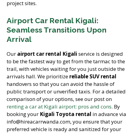
project sites.
Airport Car Rental Kigali:
Seamless Transitions Upon
Arrival
Our
airport car rental Kigali
service is designed
to be the fastest way to get from the tarmac to the
trail, with vehicles waiting for you just outside the
arrivals hall. We prioritize
reliable SUV rental
handovers so that you can avoid the hassle of
public transport or unverified taxis. For a detailed
comparison of your options, see our post on
renting a car at Kigali airport: pros and cons
. By
booking your
Kigali Toyota rental
in advance via
info@hireacarrwanda.com, you ensure that your
preferred vehicle is ready and sanitized for your