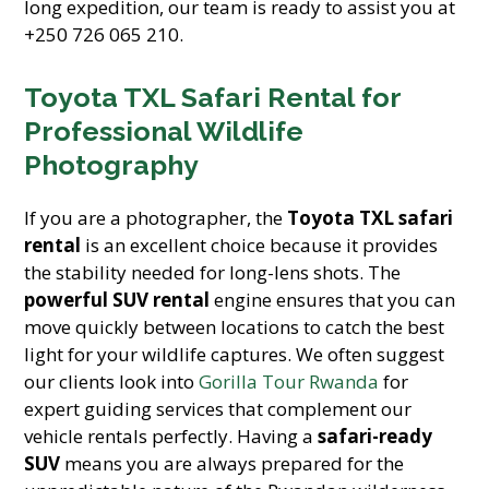
long expedition, our team is ready to assist you at
+250 726 065 210.
Toyota TXL Safari Rental for
Professional Wildlife
Photography
If you are a photographer, the
Toyota TXL safari
rental
is an excellent choice because it provides
the stability needed for long-lens shots. The
powerful SUV rental
engine ensures that you can
move quickly between locations to catch the best
light for your wildlife captures. We often suggest
our clients look into
Gorilla Tour Rwanda
for
expert guiding services that complement our
vehicle rentals perfectly. Having a
safari-ready
SUV
means you are always prepared for the