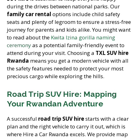
during the drives between national parks. Our
family car rental
options include child safety
seats and plenty of legroom to ensure a stress-free
journey for parents and kids alike. You might want
to read about the
Kwita Izina gorilla naming
ceremony
as a potential family-friendly event to
attend during your visit. Choosing a
TXL SUV hire
Rwanda
means you get a modern vehicle with all
the safety features needed to protect your most
precious cargo while exploring the hills.
Road Trip SUV Hire: Mapping
Your Rwandan Adventure
A successful
road trip SUV hire
starts with a clear
plan and the right vehicle to carry it out, which is
where Hire a Car Rwanda excels. We provide map