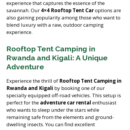
experience that captures the essence of the
savannah. Our
4×4 Rooftop Tent Car
options are
also gaining popularity among those who want to
blend luxury with a raw, outdoor camping
experience.
Rooftop Tent Camping in
Rwanda and Kigali: A Unique
Adventure
Experience the thrill of
Rooftop Tent Camping in
Rwanda and Kigali
by booking one of our
specially equipped off-road vehicles. This setup is
perfect for the
adventure car rental
enthusiast
who wants to sleep under the stars while
remaining safe from the elements and ground-
dwelling insects. You can find excellent