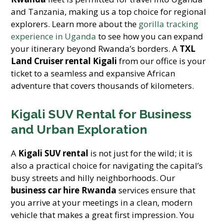
and Tanzania, making us a top choice for regional
explorers. Learn more about the
gorilla tracking
experience in Uganda
to see how you can expand
your itinerary beyond Rwanda’s borders. A
TXL
Land Cruiser rental Kigali
from our office is your
ticket to a seamless and expansive African
adventure that covers thousands of kilometers.
Kigali SUV Rental for Business
and Urban Exploration
A
Kigali SUV rental
is not just for the wild; it is
also a practical choice for navigating the capital’s
busy streets and hilly neighborhoods. Our
business car hire Rwanda
services ensure that
you arrive at your meetings in a clean, modern
vehicle that makes a great first impression. You