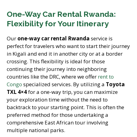
One-Way Car Rental Rwanda:
Flexibility for Your Itinerary
Our
one-way car rental Rwanda
service is
perfect for travelers who want to start their journey
in Kigali and end it in another city or at a border
crossing. This flexibility is ideal for those
continuing their journey into neighboring
countries like the DRC, where we offer
rent to
Congo
specialized services. By utilizing a
Toyota
TXL 4×4
for a one-way trip, you can maximize
your exploration time without the need to
backtrack to your starting point. This is often the
preferred method for those undertaking a
comprehensive East African tour involving
multiple national parks.