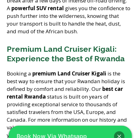
break after a few days of intense off-road driving.
A
powerful SUV rental
gives you the confidence to
push further into the wilderness, knowing that
your transport is built to handle the heat, dust,
and mud of the African bush.
Premium Land Cruiser Kigali:
Experience the Best of Rwanda
Booking a
premium Land Cruiser Kigali
is the
best way to ensure that your Rwandan holiday is
defined by comfort and reliability. Our
best car
rental Rwanda
status is built on years of
providing exceptional service to thousands of
satisfied travelers from the USA, Europe, and
Canada. For more information on our history and
values, please visit our
about us
page. Whether
you need a
Toyota TXL safari rental
or a sleek
Book Now Via Whatsapp