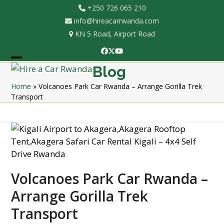
Skip
+250 726 065 210
to
info@hireacarrwanda.com
content
KN 5 Road, Airport Road
Facebook
Twitter
YouTube
Open
Close
Blog
mobile
mobile
Home
»
Volcanoes Park Car Rwanda – Arrange Gorilla Trek
Transport
menu
menu
Volcanoes Park Car Rwanda –
Arrange Gorilla Trek
Transport