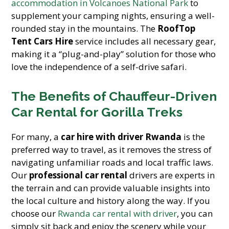
accommodation in Volcanoes National Park
to
supplement your camping nights, ensuring a well-
rounded stay in the mountains. The
RoofTop
Tent Cars Hire
service includes all necessary gear,
making it a “plug-and-play” solution for those who
love the independence of a self-drive safari.
The Benefits of Chauffeur-Driven
Car Rental for Gorilla Treks
For many, a
car hire with driver Rwanda
is the
preferred way to travel, as it removes the stress of
navigating unfamiliar roads and local traffic laws.
Our
professional car rental
drivers are experts in
the terrain and can provide valuable insights into
the local culture and history along the way. If you
choose our
Rwanda car rental with driver
, you can
simply sit back and enjoy the scenery while your