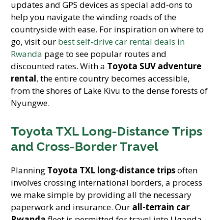
updates and GPS devices as special add-ons to
help you navigate the winding roads of the
countryside with ease. For inspiration on where to
go, visit our
best self-drive car rental deals in
Rwanda
page to see popular routes and
discounted rates. With a
Toyota SUV adventure
rental
, the entire country becomes accessible,
from the shores of Lake Kivu to the dense forests of
Nyungwe.
Toyota TXL Long-Distance Trips
and Cross-Border Travel
Planning
Toyota TXL long-distance trips
often
involves crossing international borders, a process
we make simple by providing all the necessary
paperwork and insurance. Our
all-terrain car
Rwanda
fleet is permitted for travel into Uganda