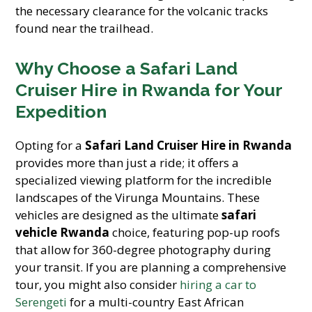
the necessary clearance for the volcanic tracks
found near the trailhead.
Why Choose a Safari Land
Cruiser Hire in Rwanda for Your
Expedition
Opting for a
Safari Land Cruiser Hire in Rwanda
provides more than just a ride; it offers a
specialized viewing platform for the incredible
landscapes of the Virunga Mountains. These
vehicles are designed as the ultimate
safari
vehicle Rwanda
choice, featuring pop-up roofs
that allow for 360-degree photography during
your transit. If you are planning a comprehensive
tour, you might also consider
hiring a car to
Serengeti
for a multi-country East African