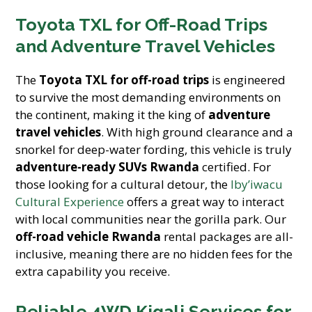
Toyota TXL for Off-Road Trips
and Adventure Travel Vehicles
The
Toyota TXL for off-road trips
is engineered
to survive the most demanding environments on
the continent, making it the king of
adventure
travel vehicles
. With high ground clearance and a
snorkel for deep-water fording, this vehicle is truly
adventure-ready SUVs Rwanda
certified. For
those looking for a cultural detour, the
Iby’iwacu
Cultural Experience
offers a great way to interact
with local communities near the gorilla park. Our
off-road vehicle Rwanda
rental packages are all-
inclusive, meaning there are no hidden fees for the
extra capability you receive.
Reliable 4WD Kigali Services for