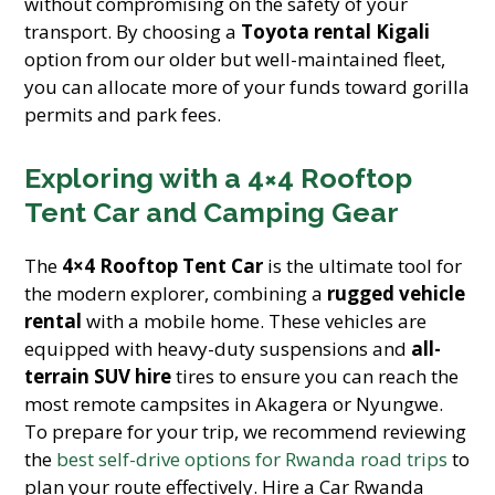
without compromising on the safety of your
transport. By choosing a
Toyota rental Kigali
option from our older but well-maintained fleet,
you can allocate more of your funds toward gorilla
permits and park fees.
Exploring with a 4×4 Rooftop
Tent Car and Camping Gear
The
4×4 Rooftop Tent Car
is the ultimate tool for
the modern explorer, combining a
rugged vehicle
rental
with a mobile home. These vehicles are
equipped with heavy-duty suspensions and
all-
terrain SUV hire
tires to ensure you can reach the
most remote campsites in Akagera or Nyungwe.
To prepare for your trip, we recommend reviewing
the
best self-drive options for Rwanda road trips
to
plan your route effectively. Hire a Car Rwanda