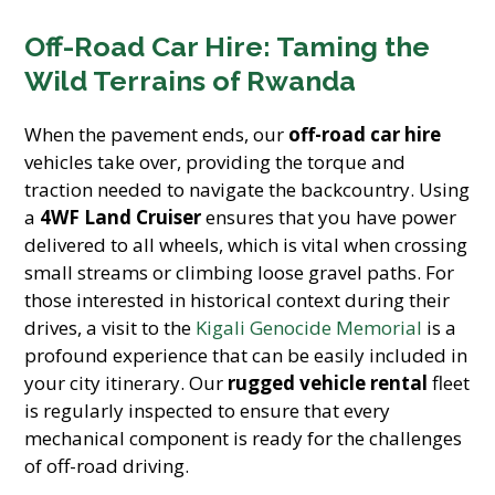
Off-Road Car Hire: Taming the
Wild Terrains of Rwanda
When the pavement ends, our
off-road car hire
vehicles take over, providing the torque and
traction needed to navigate the backcountry. Using
a
4WF Land Cruiser
ensures that you have power
delivered to all wheels, which is vital when crossing
small streams or climbing loose gravel paths. For
those interested in historical context during their
drives, a visit to the
Kigali Genocide Memorial
is a
profound experience that can be easily included in
your city itinerary. Our
rugged vehicle rental
fleet
is regularly inspected to ensure that every
mechanical component is ready for the challenges
of off-road driving.