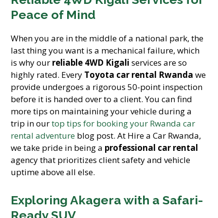
Peace of Mind
When you are in the middle of a national park, the
last thing you want is a mechanical failure, which
is why our
reliable 4WD Kigali
services are so
highly rated. Every
Toyota car rental Rwanda
we
provide undergoes a rigorous 50-point inspection
before it is handed over to a client. You can find
more tips on maintaining your vehicle during a
trip in our
top tips for booking your Rwanda car
rental adventure
blog post. At Hire a Car Rwanda,
we take pride in being a
professional car rental
agency that prioritizes client safety and vehicle
uptime above all else.
Exploring Akagera with a Safari-
Ready SUV