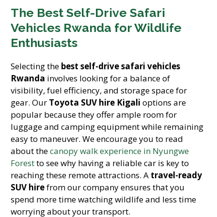
The Best Self-Drive Safari
Vehicles Rwanda for Wildlife
Enthusiasts
Selecting the
best self-drive safari vehicles
Rwanda
involves looking for a balance of
visibility, fuel efficiency, and storage space for
gear. Our
Toyota SUV hire Kigali
options are
popular because they offer ample room for
luggage and camping equipment while remaining
easy to maneuver. We encourage you to read
about the
canopy walk experience in Nyungwe
Forest
to see why having a reliable car is key to
reaching these remote attractions. A
travel-ready
SUV hire
from our company ensures that you
spend more time watching wildlife and less time
worrying about your transport.