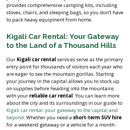
provides comprehensive camping kits, including
stoves, chairs, and sleeping bags, so you don’t have
to pack heavy equipment from home.
Kigali Car Rental: Your Gateway
to the Land of a Thousand Hills
Our
Kigali car rental
services serve as the primary
entry point for thousands of visitors each year who
are eager to see the mountain gorillas. Starting
your journey in the capital allows you to stock up
on supplies before heading into the mountains
with your
reliable car rental
. You can learn more
about the city and its surroundings in our guide to
Kigali car rental: your gateway to the capital and
beyond
. Whether you need a
short-term SUV hire
for a weekend getaway or a vehicle for a month-