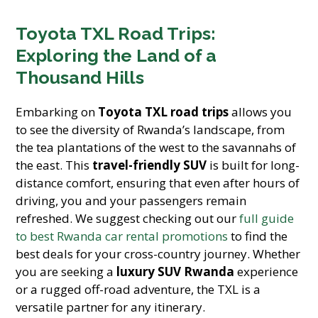
Toyota TXL Road Trips:
Exploring the Land of a
Thousand Hills
Embarking on
Toyota TXL road trips
allows you
to see the diversity of Rwanda’s landscape, from
the tea plantations of the west to the savannahs of
the east. This
travel-friendly SUV
is built for long-
distance comfort, ensuring that even after hours of
driving, you and your passengers remain
refreshed. We suggest checking out our
full guide
to best Rwanda car rental promotions
to find the
best deals for your cross-country journey. Whether
you are seeking a
luxury SUV Rwanda
experience
or a rugged off-road adventure, the TXL is a
versatile partner for any itinerary.