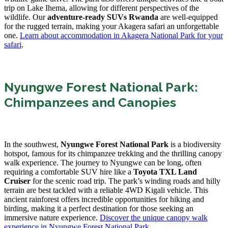
trip on Lake Ihema, allowing for different perspectives of the
wildlife. Our
adventure-ready SUVs Rwanda
are well-equipped
for the rugged terrain, making your Akagera safari an unforgettable
one.
Learn about accommodation in Akagera National Park for your
safari
.
Nyungwe Forest National Park:
Chimpanzees and Canopies
In the southwest,
Nyungwe Forest National Park
is a biodiversity
hotspot, famous for its chimpanzee trekking and the thrilling canopy
walk experience. The journey to Nyungwe can be long, often
requiring a comfortable SUV hire like a
Toyota TXL Land
Cruiser
for the scenic road trip. The park’s winding roads and hilly
terrain are best tackled with a reliable 4WD Kigali vehicle. This
ancient rainforest offers incredible opportunities for hiking and
birding, making it a perfect destination for those seeking an
immersive nature experience.
Discover the unique canopy walk
experience in Nyungwe Forest National Park
.