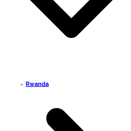
Rwanda