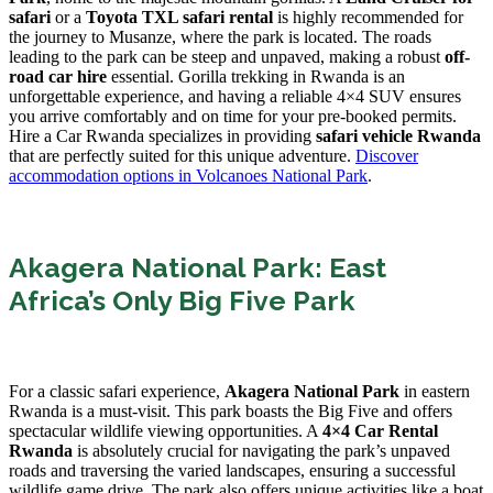
safari
or a
Toyota TXL safari rental
is highly recommended for
the journey to Musanze, where the park is located. The roads
leading to the park can be steep and unpaved, making a robust
off-
road car hire
essential. Gorilla trekking in Rwanda is an
unforgettable experience, and having a reliable 4×4 SUV ensures
you arrive comfortably and on time for your pre-booked permits.
Hire a Car Rwanda specializes in providing
safari vehicle Rwanda
that are perfectly suited for this unique adventure.
Discover
accommodation options in Volcanoes National Park
.
Akagera National Park: East
Africa’s Only Big Five Park
For a classic safari experience,
Akagera National Park
in eastern
Rwanda is a must-visit. This park boasts the Big Five and offers
spectacular wildlife viewing opportunities. A
4×4 Car Rental
Rwanda
is absolutely crucial for navigating the park’s unpaved
roads and traversing the varied landscapes, ensuring a successful
wildlife game drive. The park also offers unique activities like a boat