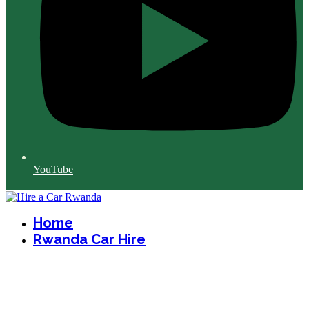
YouTube
Home
Rwanda Car Hire