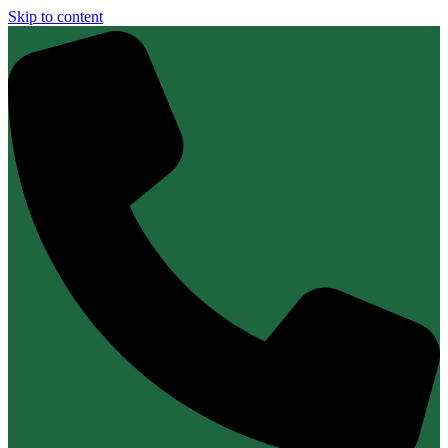
Skip to content