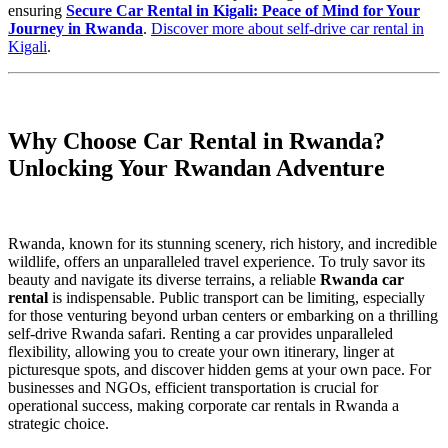
ensuring
Secure Car Rental in Kigali: Peace of Mind for Your
Journey in Rwanda
.
Discover more about self-drive car rental in
Kigali
.
Why Choose Car Rental in Rwanda?
Unlocking Your Rwandan Adventure
Rwanda, known for its stunning scenery, rich history, and incredible
wildlife, offers an unparalleled travel experience. To truly savor its
beauty and navigate its diverse terrains, a reliable
Rwanda car
rental
is indispensable. Public transport can be limiting, especially
for those venturing beyond urban centers or embarking on a thrilling
self-drive Rwanda safari. Renting a car provides unparalleled
flexibility, allowing you to create your own itinerary, linger at
picturesque spots, and discover hidden gems at your own pace. For
businesses and NGOs, efficient transportation is crucial for
operational success, making corporate car rentals in Rwanda a
strategic choice.