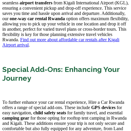
seamless
airport transfers
from Kigali International Airport (KGL),
ensuring a convenient pickup and drop-off experience. This service
saves you time and hassle upon arrival and departure. Additionally,
our
one-way car rental Rwanda
option offers maximum flexibility,
allowing you to pick up your vehicle in one location and drop it off
in another, perfect for varied travel plans or cross-border tours. This
flexibility is key for those planning extensive travel vehicles
Rwanda.
Find out more about affordable car rentals after Kigali
Airport arrival
.
Special Add-Ons: Enhancing Your
Journey
To further enhance your car rental experience, Hire a Car Rwanda
offers a range of special add-ons. These include
GPS devices
for
easy navigation,
child safety seats
for family travel, and essential
camping gear
for those opting for rooftop tent camping in Rwanda
and Kigali. These additions ensure your trip is not only secure and
comfortable but also fully equipped for any adventure, from Land