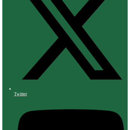
Twitter