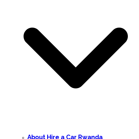
About Hire a Car Rwanda