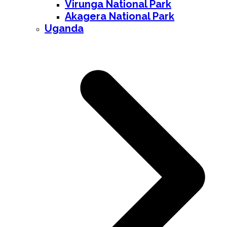
Virunga National Park
Akagera National Park
Uganda