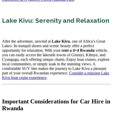
Lake Kivu: Serenity and Relaxation
After the adventure, unwind at
Lake Kivu
, one of Africa’s Great
Lakes. Its tranquil shores and scenic beauty offer a perfect
opportunity for relaxation. With your
rent a 4×4 Rwanda
vehicle,
you can easily access the lakeside towns of Gisenyi, Kibuye, and
Cyangugu, each offering unique charm. Enjoy boat cruises, explore
local communities, or simply soak in the stunning views. A
comfortable SUV hire makes the journey to Lake Kivu a pleasant
part of your overall Rwandan experience.
Consider a relaxing Lake
Kivu boat cruise experience
.
Important Considerations for Car Hire in
Rwanda