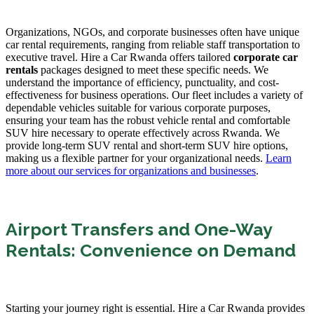
Organizations, NGOs, and corporate businesses often have unique
car rental requirements, ranging from reliable staff transportation to
executive travel. Hire a Car Rwanda offers tailored
corporate car
rentals
packages designed to meet these specific needs. We
understand the importance of efficiency, punctuality, and cost-
effectiveness for business operations. Our fleet includes a variety of
dependable vehicles suitable for various corporate purposes,
ensuring your team has the robust vehicle rental and comfortable
SUV hire necessary to operate effectively across Rwanda. We
provide long-term SUV rental and short-term SUV hire options,
making us a flexible partner for your organizational needs.
Learn
more about our services for organizations and businesses
.
Airport Transfers and One-Way
Rentals: Convenience on Demand
Starting your journey right is essential. Hire a Car Rwanda provides