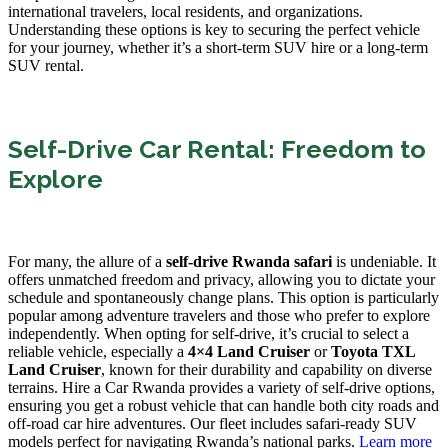
international travelers, local residents, and organizations.
Understanding these options is key to securing the perfect vehicle
for your journey, whether it’s a short-term SUV hire or a long-term
SUV rental.
Self-Drive Car Rental: Freedom to
Explore
For many, the allure of a
self-drive Rwanda safari
is undeniable. It
offers unmatched freedom and privacy, allowing you to dictate your
schedule and spontaneously change plans. This option is particularly
popular among adventure travelers and those who prefer to explore
independently. When opting for self-drive, it’s crucial to select a
reliable vehicle, especially a
4×4 Land Cruiser
or
Toyota TXL
Land Cruiser
, known for their durability and capability on diverse
terrains. Hire a Car Rwanda provides a variety of self-drive options,
ensuring you get a robust vehicle that can handle both city roads and
off-road car hire adventures. Our fleet includes safari-ready SUV
models perfect for navigating Rwanda’s national parks.
Learn more