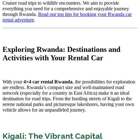
Cruiser road trips to wildlife encounters. We aim to provide
everything you need for a comprehensive and enjoyable journey
through Rwanda.
Read our top tips for booking your Rwanda car
rental adventure
.
Exploring Rwanda: Destinations and
Activities with Your Rental Car
With your
4×4 car rental Rwanda
, the possibilities for exploration
are endless. Rwanda’s compact size and well-maintained road
network (especially for a country in East Africa) make it an ideal
destination for road trips. From the bustling streets of Kigali to the
serene national parks and picturesque lakeshores, having your own
vehicle allows for an unparalleled journey.
Kigali: The Vibrant Capital