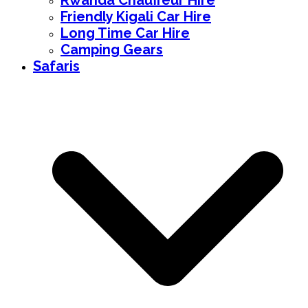
Rwanda Chauffeur Hire
Friendly Kigali Car Hire
Long Time Car Hire
Camping Gears
Safaris