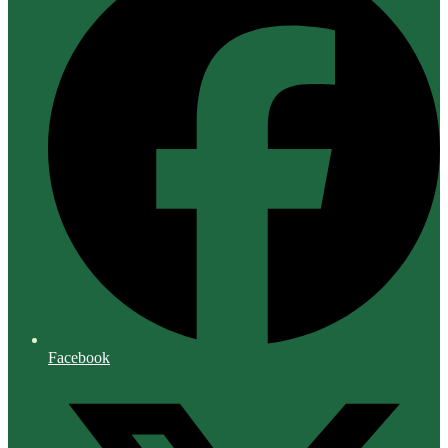
Facebook