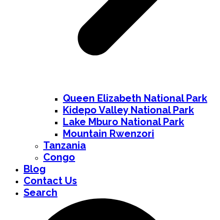
Queen Elizabeth National Park
Kidepo Valley National Park
Lake Mburo National Park
Mountain Rwenzori
Tanzania
Congo
Blog
Contact Us
Search