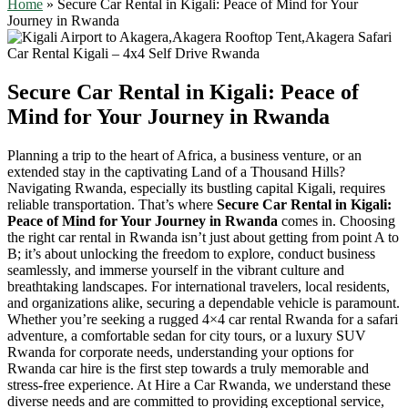
Home
»
Secure Car Rental in Kigali: Peace of Mind for Your
Journey in Rwanda
Secure Car Rental in Kigali: Peace of
Mind for Your Journey in Rwanda
Planning a trip to the heart of Africa, a business venture, or an
extended stay in the captivating Land of a Thousand Hills?
Navigating Rwanda, especially its bustling capital Kigali, requires
reliable transportation. That’s where
Secure Car Rental in Kigali:
Peace of Mind for Your Journey in Rwanda
comes in. Choosing
the right car rental in Rwanda isn’t just about getting from point A to
B; it’s about unlocking the freedom to explore, conduct business
seamlessly, and immerse yourself in the vibrant culture and
breathtaking landscapes. For international travelers, local residents,
and organizations alike, securing a dependable vehicle is paramount.
Whether you’re seeking a rugged 4×4 car rental Rwanda for a safari
adventure, a comfortable sedan for city tours, or a luxury SUV
Rwanda for corporate needs, understanding your options for
Rwanda car hire is the first step towards a truly memorable and
stress-free experience. At Hire a Car Rwanda, we understand these
diverse needs and are committed to providing exceptional service,