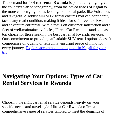
The demand for
4×4 car rental Rwanda
is particularly high, given
the country’s varied topography, from the paved roads of Kigali to
the more challenging routes leading to national parks like Volcanoes
and Akagera. A robust 4×4 SUV rental ensures you can confidently
tackle any road condition, making it ideal for safari vehicle Rwanda
and adventure car rental. With a focus on customer satisfaction and a
fleet of well-maintained vehicles, Hire a Car Rwanda stands out as a
top choice for those seeking the best car rental Rwanda services.
Our commitment to providing affordable SUV rental options doesn’t
compromise on quality or reliability, ensuring peace of mind for
every journey.
Explore accommodation options in Kigali for your
trip
.
Navigating Your Options: Types of Car
Rental Services in Rwanda
Choosing the right car rental service depends heavily on your
specific needs and travel style. Hire a Car Rwanda offers a
comprehensive range of services tailored to meet the demands of