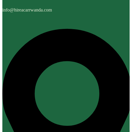
info@hireacarrwanda.com