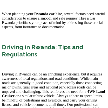
When planning your
Rwanda car hire
, several factors need careful
consideration to ensure a smooth and safe journey. Hire a Car
Rwanda prioritizes your peace of mind by addressing these crucial
aspects, from insurance to documentation.
Driving in Rwanda: Tips and
Regulations
Driving in Rwanda can be an enriching experience, but it requires
awareness of local regulations and road conditions. While main
roads are generally in good condition, especially those connecting
major towns, rural areas and national park access roads can be
unpaved and challenging. This reinforces the need for a
4WF Land
Cruiser
or a similar robust vehicle. Always adhere to speed limits,
be mindful of pedestrians and livestock, and carry your driving
license and vehicle documents at all times. Our professional car