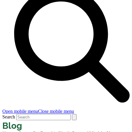
Open mobile menu
Close mobile menu
Search
Blog