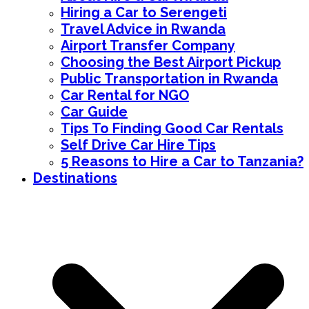
Hiring a Car to Serengeti
Travel Advice in Rwanda
Airport Transfer Company
Choosing the Best Airport Pickup
Public Transportation in Rwanda
Car Rental for NGO
Car Guide
Tips To Finding Good Car Rentals
Self Drive Car Hire Tips
5 Reasons to Hire a Car to Tanzania?
Destinations