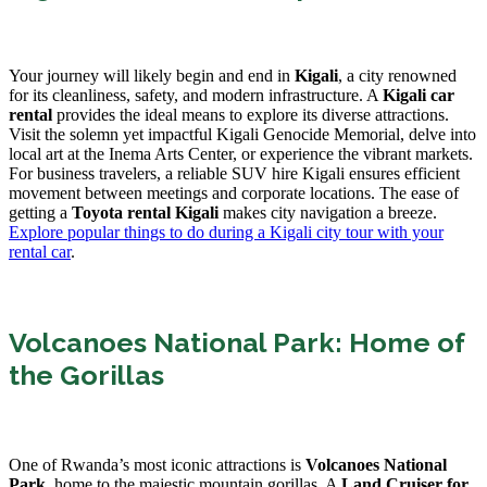
Your journey will likely begin and end in
Kigali
, a city renowned
for its cleanliness, safety, and modern infrastructure. A
Kigali car
rental
provides the ideal means to explore its diverse attractions.
Visit the solemn yet impactful Kigali Genocide Memorial, delve into
local art at the Inema Arts Center, or experience the vibrant markets.
For business travelers, a reliable SUV hire Kigali ensures efficient
movement between meetings and corporate locations. The ease of
getting a
Toyota rental Kigali
makes city navigation a breeze.
Explore popular things to do during a Kigali city tour with your
rental car
.
Volcanoes National Park: Home of
the Gorillas
One of Rwanda’s most iconic attractions is
Volcanoes National
Park
, home to the majestic mountain gorillas. A
Land Cruiser for