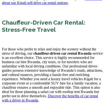
about our Kigali self-drive car rental options
.
Chauffeur-Driven Car Rental:
Stress-Free Travel
For those who prefer to relax and enjoy the scenery without the
stress of driving, our
chauffeur-driven car rental Rwanda
service
is an excellent choice. This service is highly recommended for
business car hire Rwanda, city tours, or for travelers who are
unfamiliar with local driving conditions. Our professional driver-
guides possess extensive knowledge of Rwanda’s roads, attractions,
and cultural nuances, providing a hassle-free and enriching
experience. Whether you need a luxury travel vehicles Kigali for a
corporate event or a comfortable SUV hire for a family vacation, a
chauffeur ensures a smooth and enjoyable ride. This option is also
ideal for those planning a safari car with rooftop tent Rwanda but
prefer not to drive themselves.
Discover the benefits of car rental
with a driver in Rwanda
.