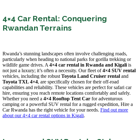
4×4 Car Rental: Conquering
Rwandan Terrains
Rwanda’s stunning landscapes often involve challenging roads,
particularly when heading to national parks for gorilla trekking or
wildlife game drives. A
4×4 car rental in Rwanda and Kigali
is
not just a luxury; it’s often a necessity. Our fleet of
4×4 SUV rental
vehicles, including the robust
Toyota Land Cruiser rental
and
Toyota TXL 4×4
, are specifically chosen for their off-road
capabilities and reliability. These vehicles are perfect for safari car
hire, ensuring you reach remote locations comfortably and safely.
Whether you need a
4×4 Rooftop Tent Car
for adventurous
camping or a powerful SUV rental for a rugged expedition, Hire a
Car Rwanda has the right vehicle for your needs.
Find out more
about our 4×4 car rental options in Kigali
.