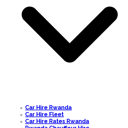
Car Hire Rwanda
Car Hire Fleet
Car Hire Rates Rwanda