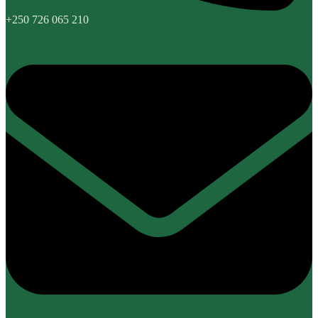
+250 726 065 210