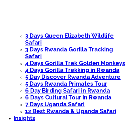
3 Days Queen Elizabeth Wildlife
Safari
3 Days Rwanda Gorilla Tracking
Safari
4 Days Gorilla Trek Golden Monkeys
4 Days Gorilla Trekking in Rwanda
5 Day Discover Rwanda Adventure
5 Days Rwanda Primates Tour
6 Day Birding Safari in Rwanda
6 Days Cultural Tour in Rwanda
7 Days Uganda Safari
12 Best Rwanda & Uganda Safari
Insights