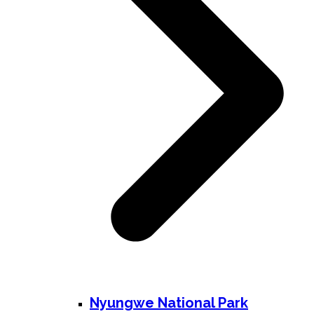
Nyungwe National Park