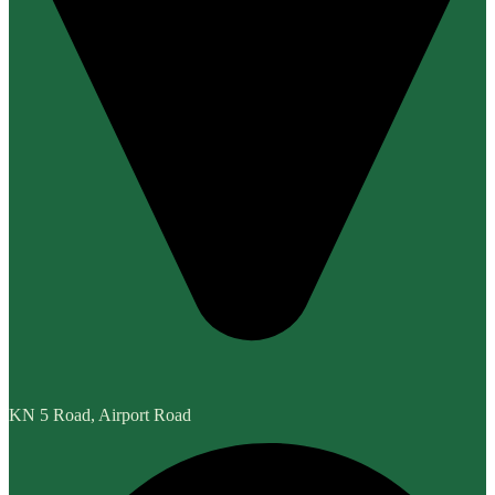
KN 5 Road, Airport Road