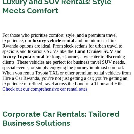
Luxury and SUV Rentals: Style
Meets Comfort
For those who prioritize comfort, style, and a premium travel
experience, our
luxury vehicle rental
and premium car hire
Rwanda options are ideal. From sleek sedans for urban travel to
spacious and luxurious SUVs like the
Land Cruiser SUV
and
luxury Toyota rental
for longer journeys, we cater to discerning
clients. These vehicles are perfect for business travel SUV needs,
special events, or simply enjoying the journey in utmost comfort.
When you rent a Toyota TXL or other premium rental vehicles from
Hire a Car Rwanda, you’re not just getting a car; you’re getting an
experience of refined travel across the Land of a Thousand Hills.
Check out our comprehensive car rental rates
.
Corporate Car Rentals: Tailored
Business Solutions