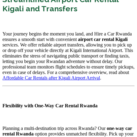
Kigali and Transfers
Your journey begins the moment you land, and Hire a Car Rwanda
ensures a smooth start with convenient
airport car rental Kigali
services. We offer reliable airport transfers, allowing you to pick up
or drop off your vehicle directly at Kigali International Airport. This
eliminates the stress of navigating public transport or finding taxis,
letting you begin your Rwandan adventure without delay. Our
professional team monitors flight schedules to ensure timely pickups,
even in case of delays. For a comprehensive overview, read about
Affordable Car Rentals after Kigali Airport Arrival
.
Flexibility with One-Way Car Rental Rwanda
Planning a multi-destination trip across Rwanda? Our
one-way car
rental Rwanda
option provides unmatched flexibility. Pick up your