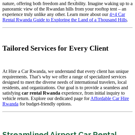
nature, offering both freedom and flexibility. Imagine waking up to a
panoramic view of the Rwandan hills from your rooftop tent – an
experience truly unlike any other. Learn more about our
4×4 Car
Rental Rwanda Guide to Exploring the Land of a Thousand Hills
.
Tailored Services for Every Client
At Hire a Car Rwanda, we understand that every client has unique
requirements. That’s why we offer a range of specialized services
designed to meet the diverse needs of international travelers, local
residents, and organizations. Our goal is to provide a seamless and
satisfying
car rental Rwanda
experience, from initial inquiry to
vehicle return. Explore our dedicated page for
Affordable Car Hire
Rwanda
for budget-friendly options.
Streamlined Airport Car Rental