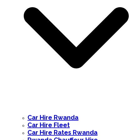
Car Hire Rwanda
Car Hire Fleet
Car Hire Rates Rwanda