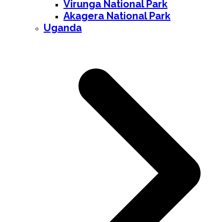
Virunga National Park
Akagera National Park
Uganda