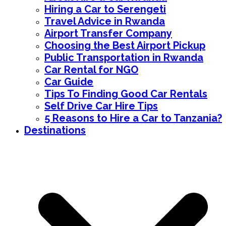
Hiring a Car to Serengeti
Travel Advice in Rwanda
Airport Transfer Company
Choosing the Best Airport Pickup
Public Transportation in Rwanda
Car Rental for NGO
Car Guide
Tips To Finding Good Car Rentals
Self Drive Car Hire Tips
5 Reasons to Hire a Car to Tanzania?
Destinations