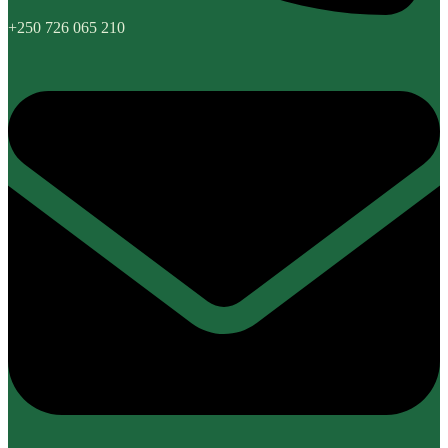
+250 726 065 210