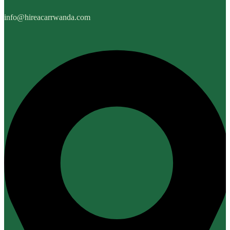
info@hireacarrwanda.com