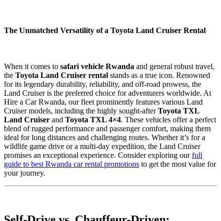
The Unmatched Versatility of a Toyota Land Cruiser Rental
When it comes to
safari vehicle Rwanda
and general robust travel,
the
Toyota Land Cruiser rental
stands as a true icon. Renowned
for its legendary durability, reliability, and off-road prowess, the
Land Cruiser is the preferred choice for adventurers worldwide. At
Hire a Car Rwanda, our fleet prominently features various Land
Cruiser models, including the highly sought-after
Toyota TXL
Land Cruiser
and
Toyota TXL 4×4
. These vehicles offer a perfect
blend of rugged performance and passenger comfort, making them
ideal for long distances and challenging routes. Whether it’s for a
wildlife game drive or a multi-day expedition, the Land Cruiser
promises an exceptional experience. Consider exploring our
full
guide to best Rwanda car rental promotions
to get the most value for
your journey.
Self-Drive vs. Chauffeur-Driven: