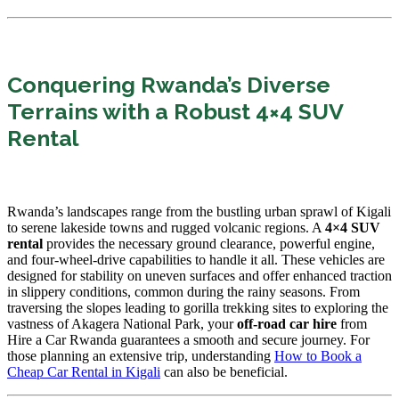
Conquering Rwanda’s Diverse
Terrains with a Robust 4×4 SUV
Rental
Rwanda’s landscapes range from the bustling urban sprawl of Kigali
to serene lakeside towns and rugged volcanic regions. A
4×4 SUV
rental
provides the necessary ground clearance, powerful engine,
and four-wheel-drive capabilities to handle it all. These vehicles are
designed for stability on uneven surfaces and offer enhanced traction
in slippery conditions, common during the rainy seasons. From
traversing the slopes leading to gorilla trekking sites to exploring the
vastness of Akagera National Park, your
off-road car hire
from
Hire a Car Rwanda guarantees a smooth and secure journey. For
those planning an extensive trip, understanding
How to Book a
Cheap Car Rental in Kigali
can also be beneficial.