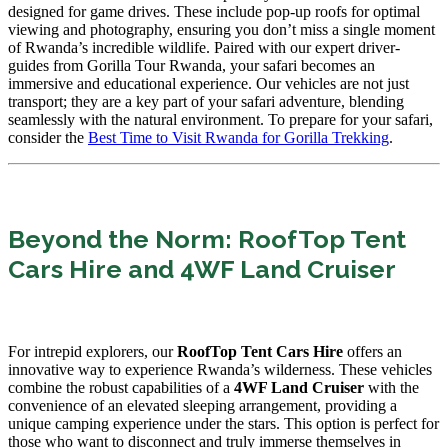
designed for game drives. These include pop-up roofs for optimal
viewing and photography, ensuring you don’t miss a single moment
of Rwanda’s incredible wildlife. Paired with our expert driver-
guides from Gorilla Tour Rwanda, your safari becomes an
immersive and educational experience. Our vehicles are not just
transport; they are a key part of your safari adventure, blending
seamlessly with the natural environment. To prepare for your safari,
consider the
Best Time to Visit Rwanda for Gorilla Trekking
.
Beyond the Norm: RoofTop Tent
Cars Hire and 4WF Land Cruiser
For intrepid explorers, our
RoofTop Tent Cars Hire
offers an
innovative way to experience Rwanda’s wilderness. These vehicles
combine the robust capabilities of a
4WF Land Cruiser
with the
convenience of an elevated sleeping arrangement, providing a
unique camping experience under the stars. This option is perfect for
those who want to disconnect and truly immerse themselves in