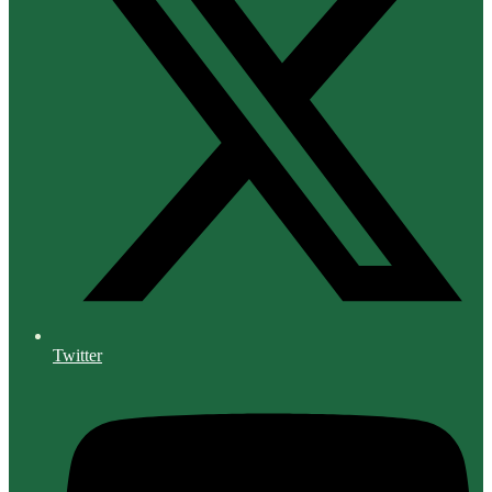
Twitter