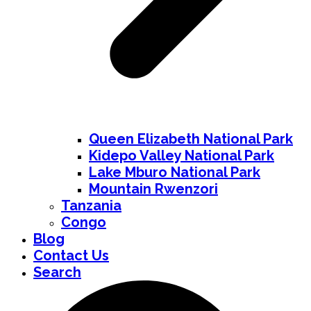
Queen Elizabeth National Park
Kidepo Valley National Park
Lake Mburo National Park
Mountain Rwenzori
Tanzania
Congo
Blog
Contact Us
Search