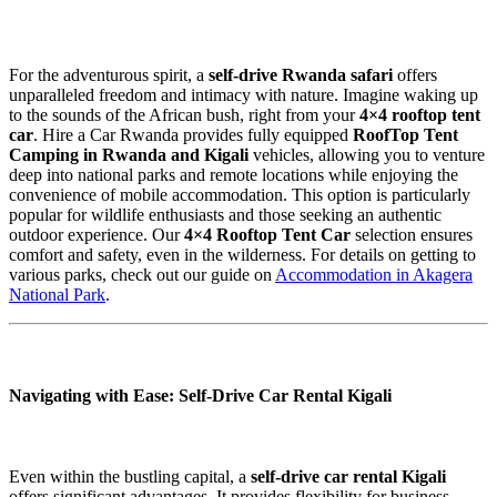
For the adventurous spirit, a
self-drive Rwanda safari
offers
unparalleled freedom and intimacy with nature. Imagine waking up
to the sounds of the African bush, right from your
4×4 rooftop tent
car
. Hire a Car Rwanda provides fully equipped
RoofTop Tent
Camping in Rwanda and Kigali
vehicles, allowing you to venture
deep into national parks and remote locations while enjoying the
convenience of mobile accommodation. This option is particularly
popular for wildlife enthusiasts and those seeking an authentic
outdoor experience. Our
4×4 Rooftop Tent Car
selection ensures
comfort and safety, even in the wilderness. For details on getting to
various parks, check out our guide on
Accommodation in Akagera
National Park
.
Navigating with Ease: Self-Drive Car Rental Kigali
Even within the bustling capital, a
self-drive car rental Kigali
offers significant advantages. It provides flexibility for business