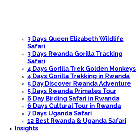
3 Days Queen Elizabeth Wildlife
Safari
3 Days Rwanda Gorilla Tracking
Safari
4 Days Gorilla Trek Golden Monkeys
4 Days Gorilla Trekking in Rwanda
5 Day Discover Rwanda Adventure
5 Days Rwanda Primates Tour
6 Day Birding Safari in Rwanda
6 Days Cultural Tour in Rwanda
7 Days Uganda Safari
12 Best Rwanda & Uganda Safari
Insights