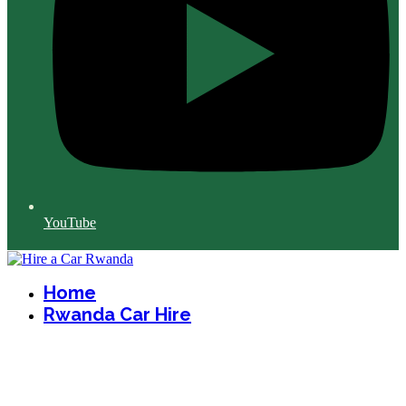
YouTube
Home
Rwanda Car Hire