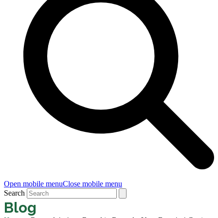
Open mobile menu
Close mobile menu
Search
Blog