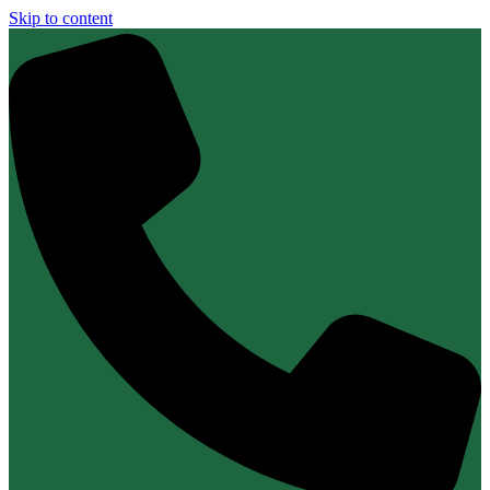
Skip to content