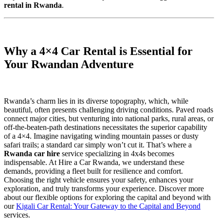
rental in Rwanda
.
Why a 4×4 Car Rental is Essential for
Your Rwandan Adventure
Rwanda’s charm lies in its diverse topography, which, while
beautiful, often presents challenging driving conditions. Paved roads
connect major cities, but venturing into national parks, rural areas, or
off-the-beaten-path destinations necessitates the superior capability
of a 4×4. Imagine navigating winding mountain passes or dusty
safari trails; a standard car simply won’t cut it. That’s where a
Rwanda car hire
service specializing in 4x4s becomes
indispensable. At Hire a Car Rwanda, we understand these
demands, providing a fleet built for resilience and comfort.
Choosing the right vehicle ensures your safety, enhances your
exploration, and truly transforms your experience. Discover more
about our flexible options for exploring the capital and beyond with
our
Kigali Car Rental: Your Gateway to the Capital and Beyond
services.