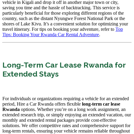
vehicle in Kigali and drop it off in another major town or city,
saving you time and the hassle of backtracking. This service is
particularly beneficial for those exploring different regions of the
country, such as the distant Nyungwe Forest National Park or the
shores of Lake Kivu. It’s a convenient solution for optimizing your
travel itinerary. For tips on booking your adventure, refer to
Top
Tips: Booking Your Rwanda Car Rental Adventure
.
Long-Term Car Lease Rwanda for
Extended Stays
For individuals or organizations requiring a vehicle for an extended
period, Hire a Car Rwanda offers flexible
long-term car lease
Rwanda
options. Whether you’re on a long work assignment, an
extended research trip, or simply enjoying an extended vacation, our
monthly and extended rental packages provide cost-effective
solutions. We offer competitive rates and comprehensive support for
long-term rentals, ensuring your vehicle remains reliable throughout