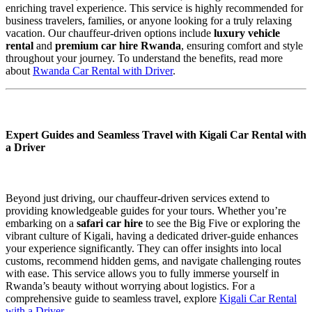
enriching travel experience. This service is highly recommended for
business travelers, families, or anyone looking for a truly relaxing
vacation. Our chauffeur-driven options include
luxury vehicle
rental
and
premium car hire Rwanda
, ensuring comfort and style
throughout your journey. To understand the benefits, read more
about
Rwanda Car Rental with Driver
.
Expert Guides and Seamless Travel with Kigali Car Rental with
a Driver
Beyond just driving, our chauffeur-driven services extend to
providing knowledgeable guides for your tours. Whether you’re
embarking on a
safari car hire
to see the Big Five or exploring the
vibrant culture of Kigali, having a dedicated driver-guide enhances
your experience significantly. They can offer insights into local
customs, recommend hidden gems, and navigate challenging routes
with ease. This service allows you to fully immerse yourself in
Rwanda’s beauty without worrying about logistics. For a
comprehensive guide to seamless travel, explore
Kigali Car Rental
with a Driver
.