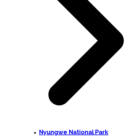
Nyungwe National Park