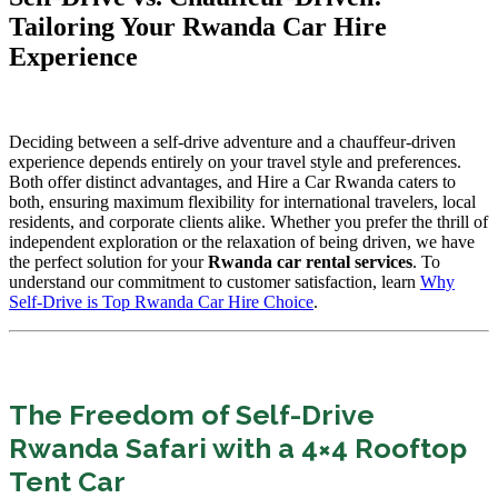
Tailoring Your Rwanda Car Hire
Experience
Deciding between a self-drive adventure and a chauffeur-driven
experience depends entirely on your travel style and preferences.
Both offer distinct advantages, and Hire a Car Rwanda caters to
both, ensuring maximum flexibility for international travelers, local
residents, and corporate clients alike. Whether you prefer the thrill of
independent exploration or the relaxation of being driven, we have
the perfect solution for your
Rwanda car rental services
. To
understand our commitment to customer satisfaction, learn
Why
Self-Drive is Top Rwanda Car Hire Choice
.
The Freedom of Self-Drive
Rwanda Safari with a 4×4 Rooftop
Tent Car