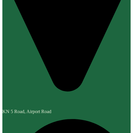
KN 5 Road, Airport Road