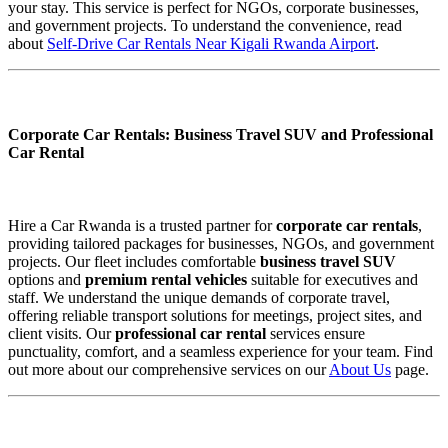
your stay. This service is perfect for NGOs, corporate businesses,
and government projects. To understand the convenience, read
about
Self-Drive Car Rentals Near Kigali Rwanda Airport
.
Corporate Car Rentals: Business Travel SUV and Professional
Car Rental
Hire a Car Rwanda is a trusted partner for
corporate car rentals
,
providing tailored packages for businesses, NGOs, and government
projects. Our fleet includes comfortable
business travel SUV
options and
premium rental vehicles
suitable for executives and
staff. We understand the unique demands of corporate travel,
offering reliable transport solutions for meetings, project sites, and
client visits. Our
professional car rental
services ensure
punctuality, comfort, and a seamless experience for your team. Find
out more about our comprehensive services on our
About Us
page.