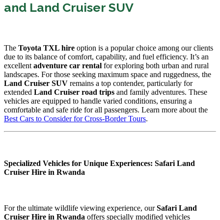
and Land Cruiser SUV
The
Toyota TXL hire
option is a popular choice among our clients
due to its balance of comfort, capability, and fuel efficiency. It’s an
excellent
adventure car rental
for exploring both urban and rural
landscapes. For those seeking maximum space and ruggedness, the
Land Cruiser SUV
remains a top contender, particularly for
extended
Land Cruiser road trips
and family adventures. These
vehicles are equipped to handle varied conditions, ensuring a
comfortable and safe ride for all passengers. Learn more about the
Best Cars to Consider for Cross-Border Tours
.
Specialized Vehicles for Unique Experiences: Safari Land
Cruiser Hire in Rwanda
For the ultimate wildlife viewing experience, our
Safari Land
Cruiser Hire in Rwanda
offers specially modified vehicles