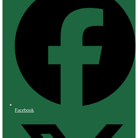
Facebook