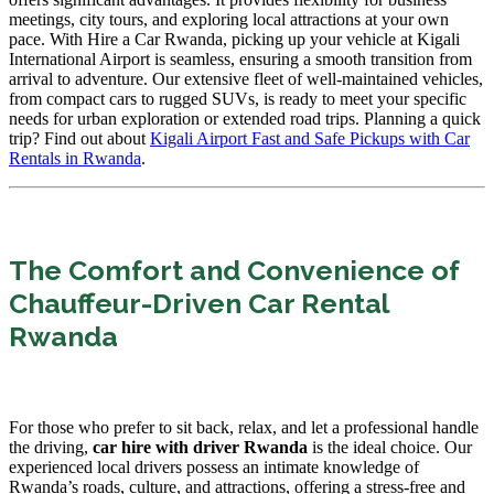
meetings, city tours, and exploring local attractions at your own
pace. With Hire a Car Rwanda, picking up your vehicle at Kigali
International Airport is seamless, ensuring a smooth transition from
arrival to adventure. Our extensive fleet of well-maintained vehicles,
from compact cars to rugged SUVs, is ready to meet your specific
needs for urban exploration or extended road trips. Planning a quick
trip? Find out about
Kigali Airport Fast and Safe Pickups with Car
Rentals in Rwanda
.
The Comfort and Convenience of
Chauffeur-Driven Car Rental
Rwanda
For those who prefer to sit back, relax, and let a professional handle
the driving,
car hire with driver Rwanda
is the ideal choice. Our
experienced local drivers possess an intimate knowledge of
Rwanda’s roads, culture, and attractions, offering a stress-free and