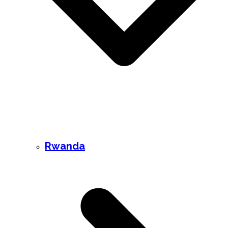
Rwanda