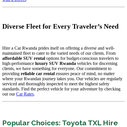
Diverse Fleet for Every Traveler’s Need
Hire a Car Rwanda prides itself on offering a diverse and well-
maintained fleet to cater to the varied needs of our clients. From
affordable SUV rental
options for budget-conscious travelers to
high-performance
luxury SUV Rwanda
vehicles for discerning
clients, we have something for everyone. Our commitment to
providing
reliable car rental
ensures peace of mind, no matter
where your Rwandan journey takes you. Our vehicles are regularly
serviced and thoroughly inspected to meet the highest safety
standards. Find the perfect vehicle for your adventure by checking
out our
Car Rates
.
Popular Choices: Toyota TXL Hire