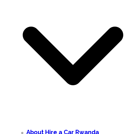
About Hire a Car Rwanda