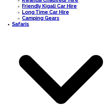
Rwanda Chauffeur Hire
Friendly Kigali Car Hire
Long Time Car Hire
Camping Gears
Safaris