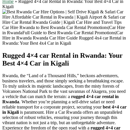
Home
»
Rugged 4×4 car Rental in Rwanda: Your Best 4×4 Car in
Kigali
Rugged 4×4 car Rental in Rwanda: Your
Best 4×4 Car in Kigali
Rwanda, the “Land of a Thousand Hills,” beckons adventurers,
business travelers, and those simply seeking a breathtaking escape.
To truly unlock its majestic landscapes, from the misty forests of
Volcanoes National Park to the vast savannas of Akagera, you need
a vehicle that can match the terrain: a
rugged 4×4 car rental in
Rwanda
. Whether you’re planning a self-drive safari or need
reliable transport for a corporate project, securing your
best 4×4 car
in Kigali
is paramount. Hire a Car Rwanda offers an unparalleled
selection of robust vehicles, ensuring your journey through this
vibrant nation is not just a trip, but an unforgettable adventure.
Experience the freedom of the open road with a
rugged 4×4 car