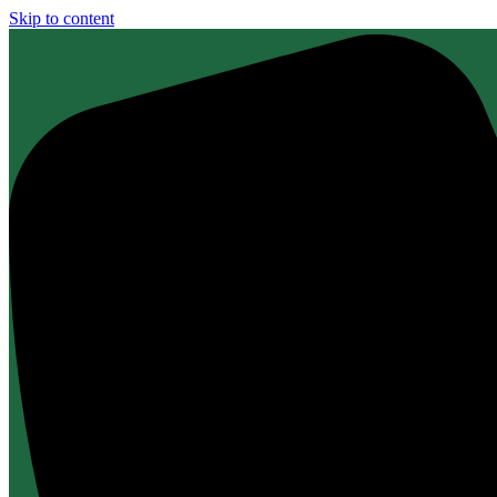
Skip to content