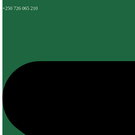
+250 726 065 210