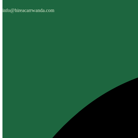
info@hireacarrwanda.com