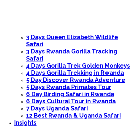
3 Days Queen Elizabeth Wildlife
Safari
3 Days Rwanda Gorilla Tracking
Safari
4 Days Gorilla Trek Golden Monkeys
4 Days Gorilla Trekking in Rwanda
5 Day Discover Rwanda Adventure
5 Days Rwanda Primates Tour
6 Day Birding Safari in Rwanda
6 Days Cultural Tour in Rwanda
7 Days Uganda Safari
12 Best Rwanda & Uganda Safari
Insights