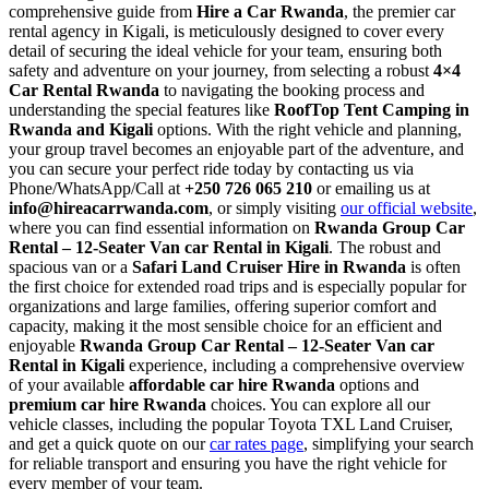
comprehensive guide from
Hire a Car Rwanda
, the premier car
rental agency in Kigali, is meticulously designed to cover every
detail of securing the ideal vehicle for your team, ensuring both
safety and adventure on your journey, from selecting a robust
4×4
Car Rental Rwanda
to navigating the booking process and
understanding the special features like
RoofTop Tent Camping in
Rwanda and Kigali
options. With the right vehicle and planning,
your group travel becomes an enjoyable part of the adventure, and
you can secure your perfect ride today by contacting us via
Phone/WhatsApp/Call at
+250 726 065 210
or emailing us at
info@hireacarrwanda.com
, or simply visiting
our official website
,
where you can find essential information on
Rwanda Group Car
Rental – 12-Seater Van car Rental in Kigali
. The robust and
spacious van or a
Safari Land Cruiser Hire in Rwanda
is often
the first choice for extended road trips and is especially popular for
organizations and large families, offering superior comfort and
capacity, making it the most sensible choice for an efficient and
enjoyable
Rwanda Group Car Rental – 12-Seater Van car
Rental in Kigali
experience, including a comprehensive overview
of your available
affordable car hire Rwanda
options and
premium car hire Rwanda
choices. You can explore all our
vehicle classes, including the popular Toyota TXL Land Cruiser,
and get a quick quote on our
car rates page
, simplifying your search
for reliable transport and ensuring you have the right vehicle for
every member of your team.