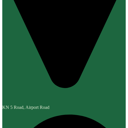
KN 5 Road, Airport Road