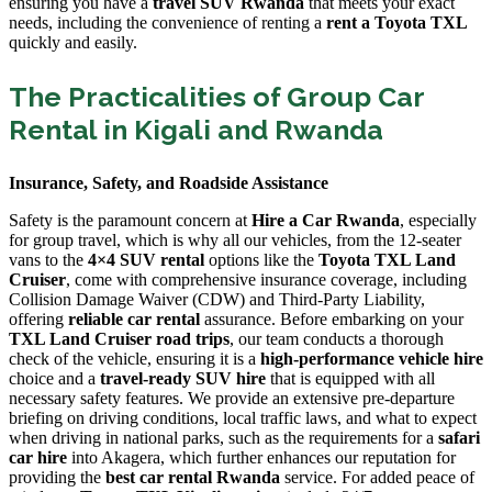
ensuring you have a
travel SUV Rwanda
that meets your exact
needs, including the convenience of renting a
rent a Toyota TXL
quickly and easily.
The Practicalities of Group Car
Rental in Kigali and Rwanda
Insurance, Safety, and Roadside Assistance
Safety is the paramount concern at
Hire a Car Rwanda
, especially
for group travel, which is why all our vehicles, from the 12-seater
vans to the
4×4 SUV rental
options like the
Toyota TXL Land
Cruiser
, come with comprehensive insurance coverage, including
Collision Damage Waiver (CDW) and Third-Party Liability,
offering
reliable car rental
assurance. Before embarking on your
TXL Land Cruiser road trips
, our team conducts a thorough
check of the vehicle, ensuring it is a
high-performance vehicle hire
choice and a
travel-ready SUV hire
that is equipped with all
necessary safety features. We provide an extensive pre-departure
briefing on driving conditions, local traffic laws, and what to expect
when driving in national parks, such as the requirements for a
safari
car hire
into Akagera, which further enhances our reputation for
providing the
best car rental Rwanda
service. For added peace of