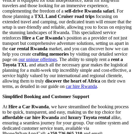
vehicle is equipped for total independence, ideal for long-term
travelers and those looking for an immersive experience,
complementing the freedom of a
self-drive Rwanda safari
. For
those planning a
TXL Land Cruiser road trips
focusing on
extended travel and camping, our dedicated team will ensure that the
setup is user-friendly and reliable, allowing you to focus on enjoying
the stunning landscapes of Rwanda. This specialized service
reinforces
Hire a Car Rwanda
’s position as a provider of not just
transport but comprehensive adventure solutions, setting us apart in
the
car rental Rwanda
market, and you can discover how we can
help you create
crafting memories
by visiting our detailed service
page on
our unique offerings
. The ability to simply rent a
rent a
Toyota TXL
and attach all the necessary gear makes the logistical
planning for a multi-week trip incredibly simple and cost-effective, a
service highly valued by our international and regional clientele,
allowing them to truly
discover the heart of Africa
on their own
terms, as detailed in our guide on
car hire Rwanda
.
Simplified Booking and Customer Support
At
Hire a Car Rwanda
, we have streamlined the booking process
to be quick, transparent, and easy, making us the top choice for
affordable car hire Rwanda
and
luxury Toyota rental
alike,
ensuring a seamless journey for your group. Our online system and
dedicated customer service team, available via
Phone/WhatsApp/Call:
+250 726 065 210
and email: