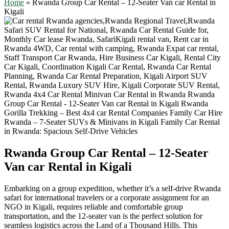
Home
»
Rwanda Group Car Rental – 12-Seater Van car Rental in
Kigali
Rwanda Group Car Rental – 12-Seater
Van car Rental in Kigali
Embarking on a group expedition, whether it’s a self-drive Rwanda
safari for international travelers or a corporate assignment for an
NGO in Kigali, requires reliable and comfortable group
transportation, and the 12-seater van is the perfect solution for
seamless logistics across the Land of a Thousand Hills. This