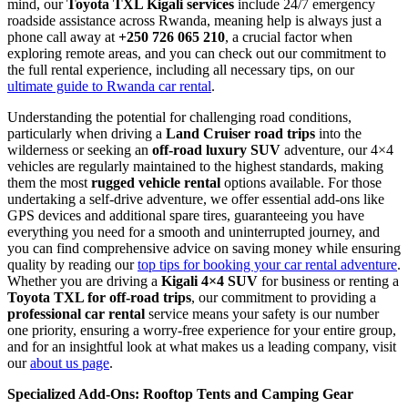
mind, our
Toyota TXL Kigali services
include 24/7 emergency
roadside assistance across Rwanda, meaning help is always just a
phone call away at
+250 726 065 210
, a crucial factor when
exploring remote areas, and you can check out our commitment to
the full rental experience, including all necessary tips, on our
ultimate guide to Rwanda car rental
.
Understanding the potential for challenging road conditions,
particularly when driving a
Land Cruiser road trips
into the
wilderness or seeking an
off-road luxury SUV
adventure, our 4×4
vehicles are regularly maintained to the highest standards, making
them the most
rugged vehicle rental
options available. For those
undertaking a self-drive adventure, we offer essential add-ons like
GPS devices and additional spare tires, guaranteeing you have
everything you need for a smooth and uninterrupted journey, and
you can find comprehensive advice on saving money while ensuring
quality by reading our
top tips for booking your car rental adventure
.
Whether you are driving a
Kigali 4×4 SUV
for business or renting a
Toyota TXL for off-road trips
, our commitment to providing a
professional car rental
service means your safety is our number
one priority, ensuring a worry-free experience for your entire group,
and for an insightful look at what makes us a leading company, visit
our
about us page
.
Specialized Add-Ons: Rooftop Tents and Camping Gear