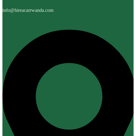
info@hireacarrwanda.com