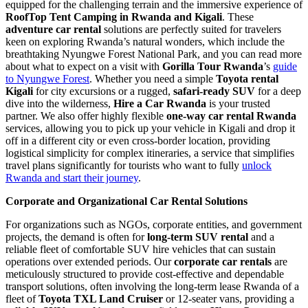
equipped for the challenging terrain and the immersive experience of
RoofTop Tent Camping in Rwanda and Kigali
. These
adventure car rental
solutions are perfectly suited for travelers
keen on exploring Rwanda’s natural wonders, which include the
breathtaking Nyungwe Forest National Park, and you can read more
about what to expect on a visit with
Gorilla Tour Rwanda
’s
guide
to Nyungwe Forest
. Whether you need a simple
Toyota rental
Kigali
for city excursions or a rugged,
safari-ready SUV
for a deep
dive into the wilderness,
Hire a Car Rwanda
is your trusted
partner. We also offer highly flexible
one-way car rental Rwanda
services, allowing you to pick up your vehicle in Kigali and drop it
off in a different city or even cross-border location, providing
logistical simplicity for complex itineraries, a service that simplifies
travel plans significantly for tourists who want to fully
unlock
Rwanda and start their journey
.
Corporate and Organizational Car Rental Solutions
For organizations such as NGOs, corporate entities, and government
projects, the demand is often for
long-term SUV rental
and a
reliable fleet of comfortable SUV hire vehicles that can sustain
operations over extended periods. Our
corporate car rentals
are
meticulously structured to provide cost-effective and dependable
transport solutions, often involving the long-term lease Rwanda of a
fleet of
Toyota TXL Land Cruiser
or 12-seater vans, providing a