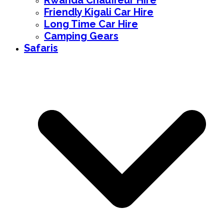
Rwanda Chauffeur Hire
Friendly Kigali Car Hire
Long Time Car Hire
Camping Gears
Safaris