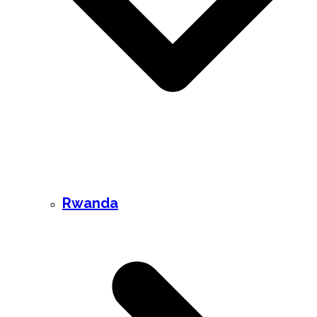
Rwanda