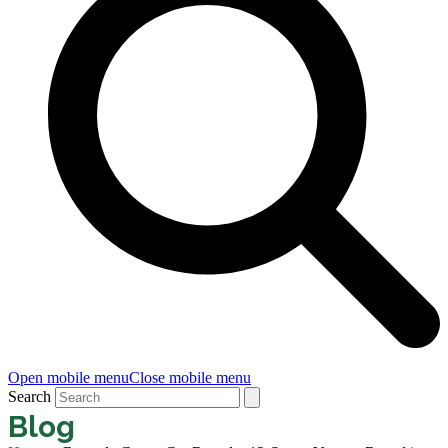
Open mobile menu
Close mobile menu
Search
Blog