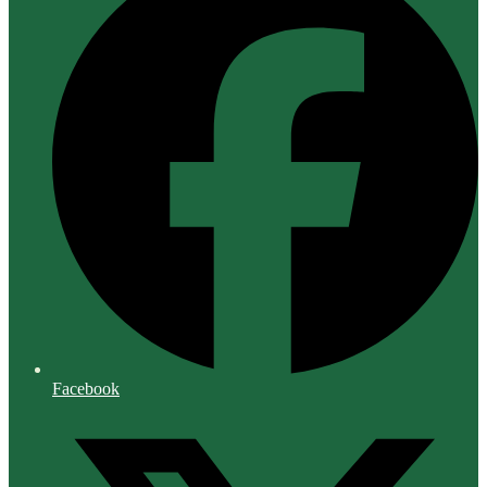
Facebook