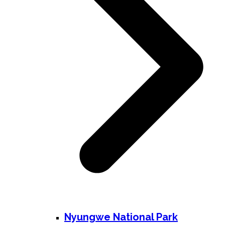
Nyungwe National Park