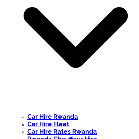
Car Hire Rwanda
Car Hire Fleet
Car Hire Rates Rwanda