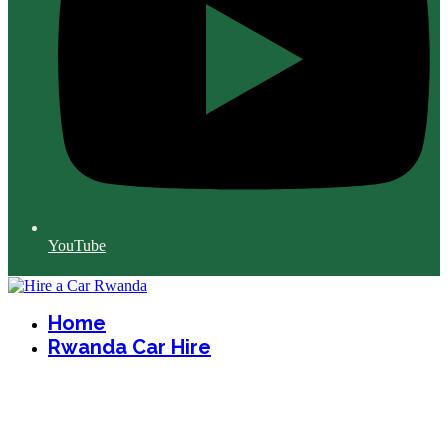
YouTube
Home
Rwanda Car Hire