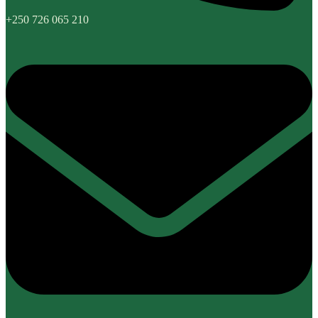
+250 726 065 210