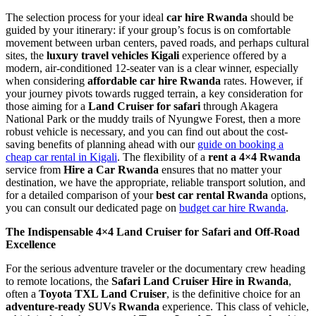
The selection process for your ideal
car hire Rwanda
should be
guided by your itinerary: if your group’s focus is on comfortable
movement between urban centers, paved roads, and perhaps cultural
sites, the
luxury travel vehicles Kigali
experience offered by a
modern, air-conditioned 12-seater van is a clear winner, especially
when considering
affordable car hire Rwanda
rates. However, if
your journey pivots towards rugged terrain, a key consideration for
those aiming for a
Land Cruiser for safari
through Akagera
National Park or the muddy trails of Nyungwe Forest, then a more
robust vehicle is necessary, and you can find out about the cost-
saving benefits of planning ahead with our
guide on booking a
cheap car rental in Kigali
. The flexibility of a
rent a 4×4 Rwanda
service from
Hire a Car Rwanda
ensures that no matter your
destination, we have the appropriate, reliable transport solution, and
for a detailed comparison of your
best car rental Rwanda
options,
you can consult our dedicated page on
budget car hire Rwanda
.
The Indispensable 4×4 Land Cruiser for Safari and Off-Road
Excellence
For the serious adventure traveler or the documentary crew heading
to remote locations, the
Safari Land Cruiser Hire in Rwanda
,
often a
Toyota TXL Land Cruiser
, is the definitive choice for an
adventure-ready SUVs Rwanda
experience. This class of vehicle,