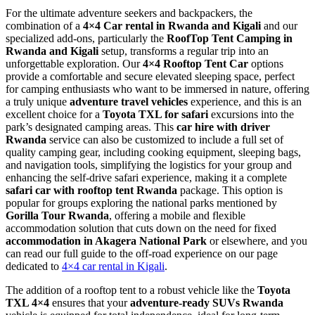
For the ultimate adventure seekers and backpackers, the
combination of a
4×4 Car rental in Rwanda and Kigali
and our
specialized add-ons, particularly the
RoofTop Tent Camping in
Rwanda and Kigali
setup, transforms a regular trip into an
unforgettable exploration. Our
4×4 Rooftop Tent Car
options
provide a comfortable and secure elevated sleeping space, perfect
for camping enthusiasts who want to be immersed in nature, offering
a truly unique
adventure travel vehicles
experience, and this is an
excellent choice for a
Toyota TXL for safari
excursions into the
park’s designated camping areas. This
car hire with driver
Rwanda
service can also be customized to include a full set of
quality camping gear, including cooking equipment, sleeping bags,
and navigation tools, simplifying the logistics for your group and
enhancing the self-drive safari experience, making it a complete
safari car with rooftop tent Rwanda
package. This option is
popular for groups exploring the national parks mentioned by
Gorilla Tour Rwanda
, offering a mobile and flexible
accommodation solution that cuts down on the need for fixed
accommodation in Akagera National Park
or elsewhere, and you
can read our full guide to the off-road experience on our page
dedicated to
4×4 car rental in Kigali
.
The addition of a rooftop tent to a robust vehicle like the
Toyota
TXL 4×4
ensures that your
adventure-ready SUVs Rwanda