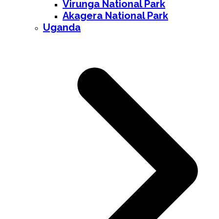
Virunga National Park
Akagera National Park
Uganda