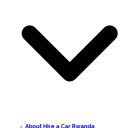
About Hire a Car Rwanda