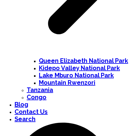
Queen Elizabeth National Park
Kidepo Valley National Park
Lake Mburo National Park
Mountain Rwenzori
Tanzania
Congo
Blog
Contact Us
Search