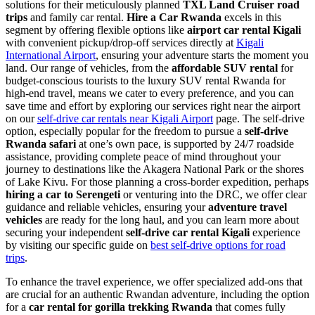
solutions for their meticulously planned
TXL Land Cruiser road
trips
and family car rental.
Hire a Car Rwanda
excels in this
segment by offering flexible options like
airport car rental Kigali
with convenient pickup/drop-off services directly at
Kigali
International Airport
, ensuring your adventure starts the moment you
land. Our range of vehicles, from the
affordable SUV rental
for
budget-conscious tourists to the luxury SUV rental Rwanda for
high-end travel, means we cater to every preference, and you can
save time and effort by exploring our services right near the airport
on our
self-drive car rentals near Kigali Airport
page. The self-drive
option, especially popular for the freedom to pursue a
self-drive
Rwanda safari
at one’s own pace, is supported by 24/7 roadside
assistance, providing complete peace of mind throughout your
journey to destinations like the Akagera National Park or the shores
of Lake Kivu. For those planning a cross-border expedition, perhaps
hiring a car to Serengeti
or venturing into the DRC, we offer clear
guidance and reliable vehicles, ensuring your
adventure travel
vehicles
are ready for the long haul, and you can learn more about
securing your independent
self-drive car rental Kigali
experience
by visiting our specific guide on
best self-drive options for road
trips
.
To enhance the travel experience, we offer specialized add-ons that
are crucial for an authentic Rwandan adventure, including the option
for a
car rental for gorilla trekking Rwanda
that comes fully