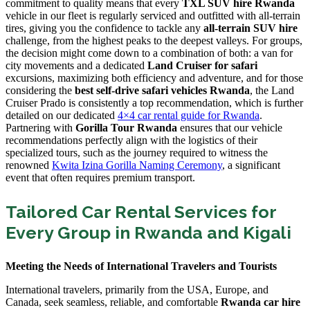
commitment to quality means that every
TXL SUV hire Rwanda
vehicle in our fleet is regularly serviced and outfitted with all-terrain
tires, giving you the confidence to tackle any
all-terrain SUV hire
challenge, from the highest peaks to the deepest valleys. For groups,
the decision might come down to a combination of both: a van for
city movements and a dedicated
Land Cruiser for safari
excursions, maximizing both efficiency and adventure, and for those
considering the
best self-drive safari vehicles Rwanda
, the Land
Cruiser Prado is consistently a top recommendation, which is further
detailed on our dedicated
4×4 car rental guide for Rwanda
.
Partnering with
Gorilla Tour Rwanda
ensures that our vehicle
recommendations perfectly align with the logistics of their
specialized tours, such as the journey required to witness the
renowned
Kwita Izina Gorilla Naming Ceremony
, a significant
event that often requires premium transport.
Tailored Car Rental Services for
Every Group in Rwanda and Kigali
Meeting the Needs of International Travelers and Tourists
International travelers, primarily from the USA, Europe, and
Canada, seek seamless, reliable, and comfortable
Rwanda car hire