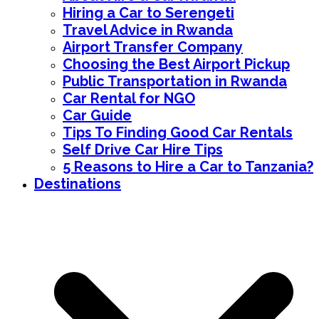
Hiring a Car to Serengeti
Travel Advice in Rwanda
Airport Transfer Company
Choosing the Best Airport Pickup
Public Transportation in Rwanda
Car Rental for NGO
Car Guide
Tips To Finding Good Car Rentals
Self Drive Car Hire Tips
5 Reasons to Hire a Car to Tanzania?
Destinations