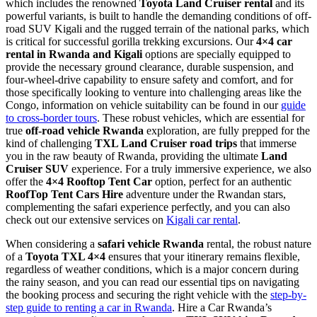
which includes the renowned
Toyota Land Cruiser rental
and its
powerful variants, is built to handle the demanding conditions of off-
road SUV Kigali and the rugged terrain of the national parks, which
is critical for successful gorilla trekking excursions. Our
4×4 car
rental in Rwanda and Kigali
options are specially equipped to
provide the necessary ground clearance, durable suspension, and
four-wheel-drive capability to ensure safety and comfort, and for
those specifically looking to venture into challenging areas like the
Congo, information on vehicle suitability can be found in our
guide
to cross-border tours
. These robust vehicles, which are essential for
true
off-road vehicle Rwanda
exploration, are fully prepped for the
kind of challenging
TXL Land Cruiser road trips
that immerse
you in the raw beauty of Rwanda, providing the ultimate
Land
Cruiser SUV
experience. For a truly immersive experience, we also
offer the
4×4 Rooftop Tent Car
option, perfect for an authentic
RoofTop Tent Cars Hire
adventure under the Rwandan stars,
complementing the safari experience perfectly, and you can also
check out our extensive services on
Kigali car rental
.
When considering a
safari vehicle Rwanda
rental, the robust nature
of a
Toyota TXL 4×4
ensures that your itinerary remains flexible,
regardless of weather conditions, which is a major concern during
the rainy season, and you can read our essential tips on navigating
the booking process and securing the right vehicle with the
step-by-
step guide to renting a car in Rwanda
. Hire a Car Rwanda’s