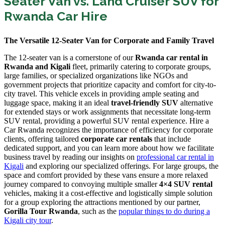
Seater Van vs. Land Cruiser SUV for
Rwanda Car Hire
The Versatile 12-Seater Van for Corporate and Family Travel
The 12-seater van is a cornerstone of our
Rwanda car rental in
Rwanda and Kigali
fleet, primarily catering to corporate groups,
large families, or specialized organizations like NGOs and
government projects that prioritize capacity and comfort for city-to-
city travel. This vehicle excels in providing ample seating and
luggage space, making it an ideal
travel-friendly SUV
alternative
for extended stays or work assignments that necessitate long-term
SUV rental, providing a powerful SUV rental experience. Hire a
Car Rwanda recognizes the importance of efficiency for corporate
clients, offering tailored
corporate car rentals
that include
dedicated support, and you can learn more about how we facilitate
business travel by reading our insights on
professional car rental in
Kigali
and exploring our specialized offerings. For large groups, the
space and comfort provided by these vans ensure a more relaxed
journey compared to convoying multiple smaller
4×4 SUV rental
vehicles, making it a cost-effective and logistically simple solution
for a group exploring the attractions mentioned by our partner,
Gorilla Tour Rwanda
, such as the
popular things to do during a
Kigali city tour
.