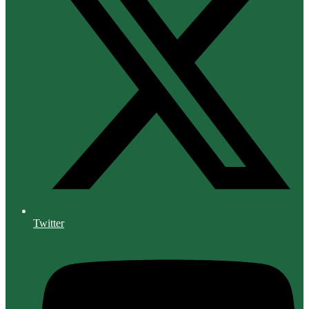
Twitter