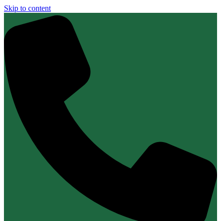
Skip to content