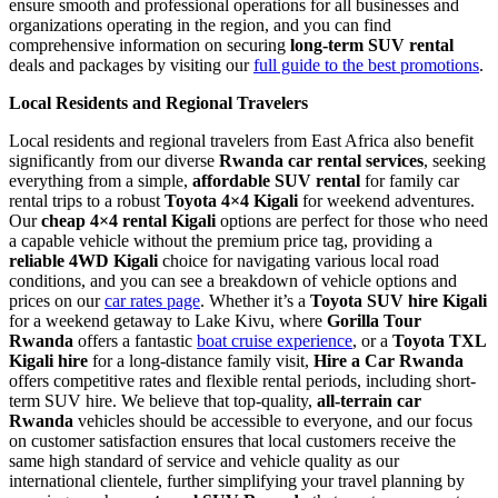
ensure smooth and professional operations for all businesses and
organizations operating in the region, and you can find
comprehensive information on securing
long-term SUV rental
deals and packages by visiting our
full guide to the best promotions
.
Local Residents and Regional Travelers
Local residents and regional travelers from East Africa also benefit
significantly from our diverse
Rwanda car rental services
, seeking
everything from a simple,
affordable SUV rental
for family car
rental trips to a robust
Toyota 4×4 Kigali
for weekend adventures.
Our
cheap 4×4 rental Kigali
options are perfect for those who need
a capable vehicle without the premium price tag, providing a
reliable 4WD Kigali
choice for navigating various local road
conditions, and you can see a breakdown of vehicle options and
prices on our
car rates page
. Whether it’s a
Toyota SUV hire Kigali
for a weekend getaway to Lake Kivu, where
Gorilla Tour
Rwanda
offers a fantastic
boat cruise experience
, or a
Toyota TXL
Kigali hire
for a long-distance family visit,
Hire a Car Rwanda
offers competitive rates and flexible rental periods, including short-
term SUV hire. We believe that top-quality,
all-terrain car
Rwanda
vehicles should be accessible to everyone, and our focus
on customer satisfaction ensures that local customers receive the
same high standard of service and vehicle quality as our
international clientele, further simplifying your travel planning by