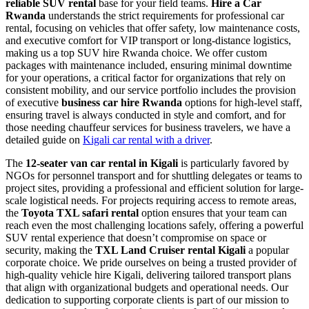
reliable SUV rental
base for your field teams.
Hire a Car
Rwanda
understands the strict requirements for professional car
rental, focusing on vehicles that offer safety, low maintenance costs,
and executive comfort for VIP transport or long-distance logistics,
making us a top SUV hire Rwanda choice. We offer custom
packages with maintenance included, ensuring minimal downtime
for your operations, a critical factor for organizations that rely on
consistent mobility, and our service portfolio includes the provision
of executive
business car hire Rwanda
options for high-level staff,
ensuring travel is always conducted in style and comfort, and for
those needing chauffeur services for business travelers, we have a
detailed guide on
Kigali car rental with a driver
.
The
12-seater van car rental in Kigali
is particularly favored by
NGOs for personnel transport and for shuttling delegates or teams to
project sites, providing a professional and efficient solution for large-
scale logistical needs. For projects requiring access to remote areas,
the
Toyota TXL safari rental
option ensures that your team can
reach even the most challenging locations safely, offering a powerful
SUV rental experience that doesn’t compromise on space or
security, making the
TXL Land Cruiser rental Kigali
a popular
corporate choice. We pride ourselves on being a trusted provider of
high-quality vehicle hire Kigali, delivering tailored transport plans
that align with organizational budgets and operational needs. Our
dedication to supporting corporate clients is part of our mission to