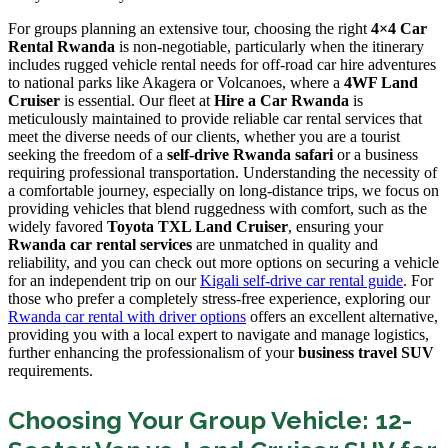
For groups planning an extensive tour, choosing the right
4×4 Car
Rental Rwanda
is non-negotiable, particularly when the itinerary
includes rugged vehicle rental needs for off-road car hire adventures
to national parks like Akagera or Volcanoes, where a
4WF Land
Cruiser
is essential. Our fleet at
Hire a Car Rwanda
is
meticulously maintained to provide reliable car rental services that
meet the diverse needs of our clients, whether you are a tourist
seeking the freedom of a
self-drive Rwanda safari
or a business
requiring professional transportation. Understanding the necessity of
a comfortable journey, especially on long-distance trips, we focus on
providing vehicles that blend ruggedness with comfort, such as the
widely favored
Toyota TXL Land Cruiser
, ensuring your
Rwanda car rental services
are unmatched in quality and
reliability, and you can check out more options on securing a vehicle
for an independent trip on our
Kigali self-drive car rental guide
. For
those who prefer a completely stress-free experience, exploring our
Rwanda car rental with driver options
offers an excellent alternative,
providing you with a local expert to navigate and manage logistics,
further enhancing the professionalism of your
business travel SUV
requirements.
Choosing Your Group Vehicle: 12-