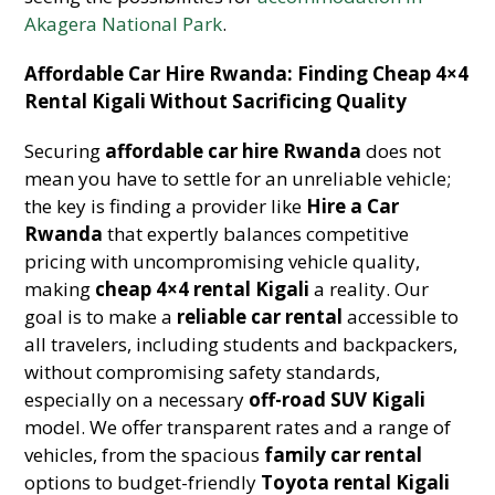
Akagera National Park
.
Affordable Car Hire Rwanda: Finding Cheap 4×4
Rental Kigali Without Sacrificing Quality
Securing
affordable car hire Rwanda
does not
mean you have to settle for an unreliable vehicle;
the key is finding a provider like
Hire a Car
Rwanda
that expertly balances competitive
pricing with uncompromising vehicle quality,
making
cheap 4×4 rental Kigali
a reality. Our
goal is to make a
reliable car rental
accessible to
all travelers, including students and backpackers,
without compromising safety standards,
especially on a necessary
off-road SUV Kigali
model. We offer transparent rates and a range of
vehicles, from the spacious
family car rental
options to budget-friendly
Toyota rental Kigali