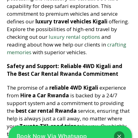
capability for deep safari exploration. This
commitment to premium vehicles and service
defines our
luxury travel vehicles Kigali
offering.
Explore the possibilities of high-end travel by
checking out our
luxury rental options
and
reading about how we help our clients in
crafting
memories
with superior vehicles.
Safety and Support: Reliable 4WD Kigali and
The Best Car Rental Rwanda Commitment
The promise of a
reliable 4WD Kigali
experience
from
Hire a Car Rwanda
is backed by a 24/7
support system and a commitment to providing
the
best car rental Rwanda
service, ensuring that
help is always just a call away, no matter where
your
Toyota TXL road trips
take you. Our highly
trained team is always ready to assist with
Book Now Via Whatsapp