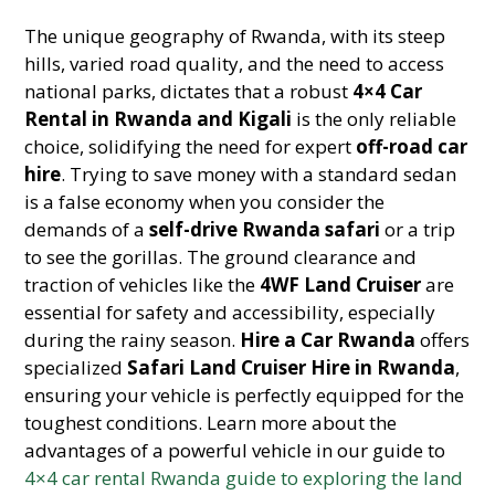
The unique geography of Rwanda, with its steep
hills, varied road quality, and the need to access
national parks, dictates that a robust
4×4 Car
Rental in Rwanda and Kigali
is the only reliable
choice, solidifying the need for expert
off-road car
hire
. Trying to save money with a standard sedan
is a false economy when you consider the
demands of a
self-drive Rwanda safari
or a trip
to see the gorillas. The ground clearance and
traction of vehicles like the
4WF Land Cruiser
are
essential for safety and accessibility, especially
during the rainy season.
Hire a Car Rwanda
offers
specialized
Safari Land Cruiser Hire in Rwanda
,
ensuring your vehicle is perfectly equipped for the
toughest conditions. Learn more about the
advantages of a powerful vehicle in our guide to
4×4 car rental Rwanda guide to exploring the land