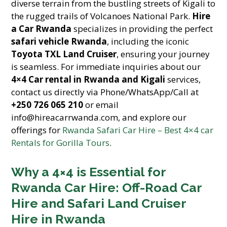
diverse terrain from the bustling streets of Kigali to
the rugged trails of Volcanoes National Park.
Hire
a Car Rwanda
specializes in providing the perfect
safari vehicle Rwanda
, including the iconic
Toyota TXL Land Cruiser
, ensuring your journey
is seamless. For immediate inquiries about our
4×4 Car rental in Rwanda and Kigali
services,
contact us directly via Phone/WhatsApp/Call at
+250 726 065 210
or email
info@hireacarrwanda.com, and explore our
offerings for
Rwanda Safari Car Hire – Best 4×4 car
Rentals for Gorilla Tours
.
Why a 4×4 is Essential for
Rwanda Car Hire: Off-Road Car
Hire and Safari Land Cruiser
Hire in Rwanda