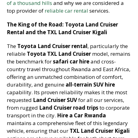
of a thousand hills
and why we are considered a
top provider of
reliable car rental
services.
The King of the Road: Toyota Land Cruiser
Rental and the TXL Land Cruiser Kigali
The
Toyota Land Cruiser rental
, particularly the
reliable
Toyota TXL Land Cruiser
model, remains
the benchmark for
safari car hire
and cross-
country travel throughout Rwanda and East Africa,
offering an unmatched combination of comfort,
durability, and genuine
all-terrain SUV hire
capability. Its proven reliability makes it the most
requested
Land Cruiser SUV
for all our services,
from rugged
Land Cruiser road trips
to corporate
transport in the city.
Hire a Car Rwanda
maintains a comprehensive fleet of this legendary
vehicle, ensuring that our
TXL Land Cruiser Kigali