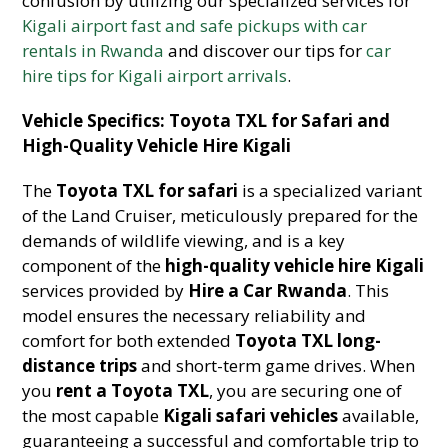
confusion by utilizing our specialized services for
Kigali airport fast and safe pickups with car
rentals in Rwanda
and discover our tips for
car
hire tips for Kigali airport arrivals
.
Vehicle Specifics: Toyota TXL for Safari and
High-Quality Vehicle Hire Kigali
The
Toyota TXL for safari
is a specialized variant
of the Land Cruiser, meticulously prepared for the
demands of wildlife viewing, and is a key
component of the
high-quality vehicle hire Kigali
services provided by
Hire a Car Rwanda
. This
model ensures the necessary reliability and
comfort for both extended
Toyota TXL long-
distance trips
and short-term game drives. When
you
rent a Toyota TXL
, you are securing one of
the most capable
Kigali safari vehicles
available,
guaranteeing a successful and comfortable trip to