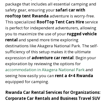
package that includes all essential camping and
safety gear, ensuring your
safari car with
rooftop tent Rwanda
adventure is worry-free.
This specialized
RoofTop Tent Cars Hire
service
is perfect for independent adventurers, allowing
you to maximize the use of your
rugged vehicle
rental
and spend more time exploring
destinations like Akagera National Park. The self-
sufficiency of this setup makes it the ultimate
expression of
adventure car rental
. Begin your
exploration by reviewing the options for
accommodation in Akagera National Park
and
seeing how easily you can
rent a 4×4 Rwanda
equipped for camping.
Rwanda Car Rental Services for Organizations:
Corporate Car Rentals and Business Travel SUV