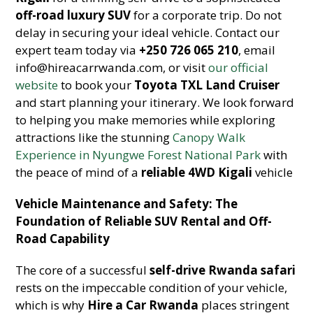
off-road luxury SUV
for a corporate trip. Do not
delay in securing your ideal vehicle. Contact our
expert team today via
+250 726 065 210
, email
info@hireacarrwanda.com, or visit
our official
website
to book your
Toyota TXL Land Cruiser
and start planning your itinerary. We look forward
to helping you make memories while exploring
attractions like the stunning
Canopy Walk
Experience in Nyungwe Forest National Park
with
the peace of mind of a
reliable 4WD Kigali
vehicle
Vehicle Maintenance and Safety: The
Foundation of Reliable SUV Rental and Off-
Road Capability
The core of a successful
self-drive Rwanda safari
rests on the impeccable condition of your vehicle,
which is why
Hire a Car Rwanda
places stringent