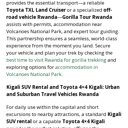
provides the essential transport—a reliable
Toyota TXL Land Cruiser
or a specialized
off-
road vehicle Rwanda
—
Gorilla Tour Rwanda
assists with permits, accommodation near
Volcanoes National Park, and expert tour guiding.
This partnership ensures a seamless, world-class
experience from the moment you land. Secure
your vehicle and plan your trek by checking the
best time to visit Rwanda for gorilla trekking
and
exploring options for
accommodation in
Volcanoes National Park
.
Kigali SUV Rental and Toyota 4×4 Kigali: Urban
and Suburban Travel Vehicles Rwanda
For daily use within the capital and short
excursions to nearby attractions, a standard
Kigali
SUV rental
or a capable
Toyota 4×4 Kigali