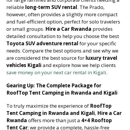
reliable
long-term SUV rental
. The Prado,
however, often provides a slightly more compact
and fuel-efficient option, perfect for solo travelers
or small groups.
Hire a Car Rwanda
provides
detailed consultation to help you choose the best
Toyota SUV adventure rental
for your specific
needs. Compare the best options and see why we
are considered the best source for
luxury travel
vehicles Kigali
and explore how we help clients
save money on your next car rental in Kigali
.
Gearing Up: The Complete Package for
RoofTop Tent Camping in Rwanda and Kigali
To truly maximize the experience of
RoofTop
Tent Camping in Rwanda and Kigali
,
Hire a Car
Rwanda
offers more than just a
4×4 Rooftop
Tent Car
; we provide a complete, hassle-free