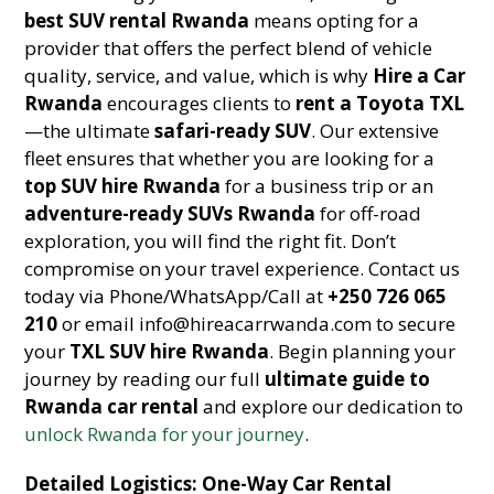
best SUV rental Rwanda
means opting for a
provider that offers the perfect blend of vehicle
quality, service, and value, which is why
Hire a Car
Rwanda
encourages clients to
rent a Toyota TXL
—the ultimate
safari-ready SUV
. Our extensive
fleet ensures that whether you are looking for a
top SUV hire Rwanda
for a business trip or an
adventure-ready SUVs Rwanda
for off-road
exploration, you will find the right fit. Don’t
compromise on your travel experience. Contact us
today via Phone/WhatsApp/Call at
+250 726 065
210
or email info@hireacarrwanda.com to secure
your
TXL SUV hire Rwanda
. Begin planning your
journey by reading our full
ultimate guide to
Rwanda car rental
and explore our dedication to
unlock Rwanda for your journey
.
Detailed Logistics: One-Way Car Rental