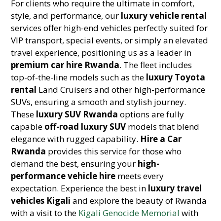
For clients who require the ultimate in comfort,
style, and performance, our
luxury vehicle rental
services offer high-end vehicles perfectly suited for
VIP transport, special events, or simply an elevated
travel experience, positioning us as a leader in
premium car hire Rwanda
. The fleet includes
top-of-the-line models such as the
luxury Toyota
rental
Land Cruisers and other high-performance
SUVs, ensuring a smooth and stylish journey.
These
luxury SUV Rwanda
options are fully
capable
off-road luxury SUV
models that blend
elegance with rugged capability.
Hire a Car
Rwanda
provides this service for those who
demand the best, ensuring your
high-
performance vehicle hire
meets every
expectation. Experience the best in
luxury travel
vehicles Kigali
and explore the beauty of Rwanda
with a visit to the
Kigali Genocide Memorial
with