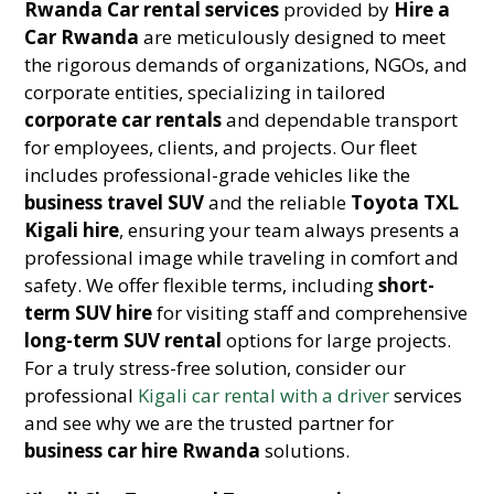
Rwanda Car rental services
provided by
Hire a
Car Rwanda
are meticulously designed to meet
the rigorous demands of organizations, NGOs, and
corporate entities, specializing in tailored
corporate car rentals
and dependable transport
for employees, clients, and projects. Our fleet
includes professional-grade vehicles like the
business travel SUV
and the reliable
Toyota TXL
Kigali hire
, ensuring your team always presents a
professional image while traveling in comfort and
safety. We offer flexible terms, including
short-
term SUV hire
for visiting staff and comprehensive
long-term SUV rental
options for large projects.
For a truly stress-free solution, consider our
professional
Kigali car rental with a driver
services
and see why we are the trusted partner for
business car hire Rwanda
solutions.