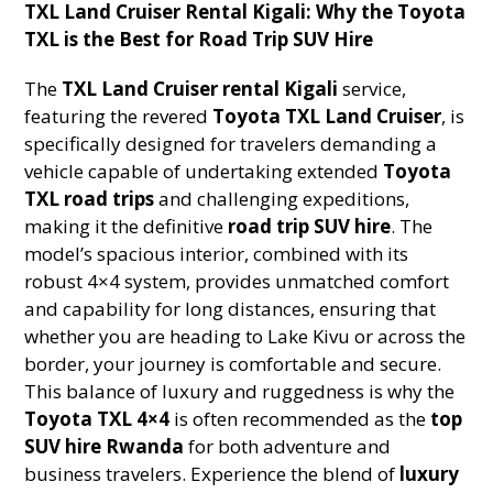
TXL Land Cruiser Rental Kigali: Why the Toyota
TXL is the Best for Road Trip SUV Hire
The
TXL Land Cruiser rental Kigali
service,
featuring the revered
Toyota TXL Land Cruiser
, is
specifically designed for travelers demanding a
vehicle capable of undertaking extended
Toyota
TXL road trips
and challenging expeditions,
making it the definitive
road trip SUV hire
. The
model’s spacious interior, combined with its
robust 4×4 system, provides unmatched comfort
and capability for long distances, ensuring that
whether you are heading to Lake Kivu or across the
border, your journey is comfortable and secure.
This balance of luxury and ruggedness is why the
Toyota TXL 4×4
is often recommended as the
top
SUV hire Rwanda
for both adventure and
business travelers. Experience the blend of
luxury