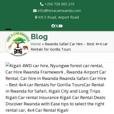
Skip
+250 726 065 210
to
info@hireacarrwanda.com
content
KN 5 Road, Airport Road
Facebook
Twitter
YouTube
Open
Close
Blog
mobile
mobile
Home
»
Rwanda Safari Car Hire – Best 4×4 car
Rentals for Gorilla Tours
menu
menu