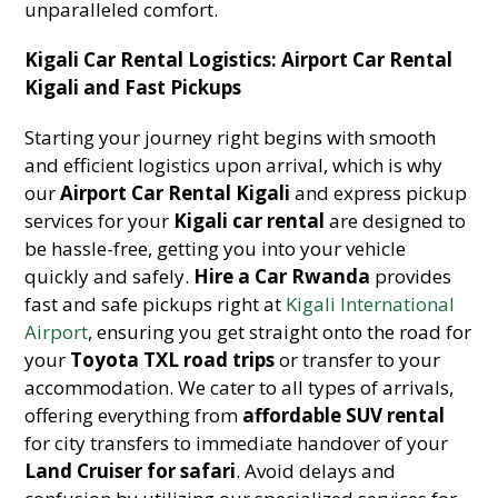
unparalleled comfort.
Kigali Car Rental Logistics: Airport Car Rental
Kigali and Fast Pickups
Starting your journey right begins with smooth
and efficient logistics upon arrival, which is why
our
Airport Car Rental Kigali
and express pickup
services for your
Kigali car rental
are designed to
be hassle-free, getting you into your vehicle
quickly and safely.
Hire a Car Rwanda
provides
fast and safe pickups right at
Kigali International
Airport
, ensuring you get straight onto the road for
your
Toyota TXL road trips
or transfer to your
accommodation. We cater to all types of arrivals,
offering everything from
affordable SUV rental
for city transfers to immediate handover of your
Land Cruiser for safari
. Avoid delays and