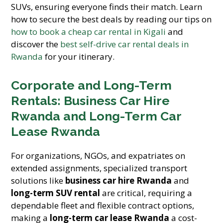
SUVs, ensuring everyone finds their match. Learn
how to secure the best deals by reading our tips on
how to book a cheap car rental in Kigali
and
discover the
best self-drive car rental deals in
Rwanda
for your itinerary.
Corporate and Long-Term
Rentals: Business Car Hire
Rwanda and Long-Term Car
Lease Rwanda
For organizations, NGOs, and expatriates on
extended assignments, specialized transport
solutions like
business car hire Rwanda
and
long-term SUV rental
are critical, requiring a
dependable fleet and flexible contract options,
making a
long-term car lease Rwanda
a cost-