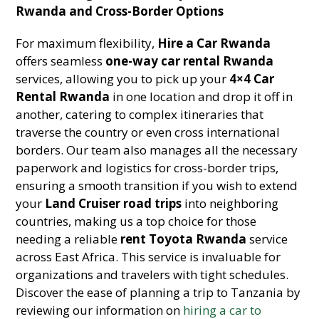
Rwanda and Cross-Border Options
For maximum flexibility,
Hire a Car Rwanda
offers seamless
one-way car rental Rwanda
services, allowing you to pick up your
4×4 Car
Rental Rwanda
in one location and drop it off in
another, catering to complex itineraries that
traverse the country or even cross international
borders. Our team also manages all the necessary
paperwork and logistics for cross-border trips,
ensuring a smooth transition if you wish to extend
your
Land Cruiser road trips
into neighboring
countries, making us a top choice for those
needing a reliable
rent Toyota Rwanda
service
across East Africa. This service is invaluable for
organizations and travelers with tight schedules.
Discover the ease of planning a trip to Tanzania by
reviewing our information on
hiring a car to