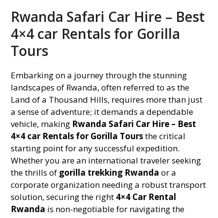
Rwanda Safari Car Hire – Best
4×4 car Rentals for Gorilla
Tours
Embarking on a journey through the stunning
landscapes of Rwanda, often referred to as the
Land of a Thousand Hills, requires more than just
a sense of adventure; it demands a dependable
vehicle, making
Rwanda Safari Car Hire – Best
4×4 car Rentals for Gorilla Tours
the critical
starting point for any successful expedition.
Whether you are an international traveler seeking
the thrills of
gorilla trekking Rwanda
or a
corporate organization needing a robust transport
solution, securing the right
4×4 Car Rental
Rwanda
is non-negotiable for navigating the