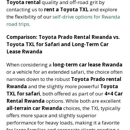
Toyota rental
quality and off-road grit by
contacting us to
rent a Toyota TXL
and explore
the flexibility of our
self-drive options for Rwanda
road trips
.
Comparison: Toyota Prado Rental Rwanda vs.
Toyota TXL for Safari and Long-Term Car
Lease Rwanda
When considering a
long-term car lease Rwanda
or a vehicle for an extended safari, the choice often
narrows down to the robust
Toyota Prado rental
Rwanda
and the slightly more powerful
Toyota
TXL for safari
, both offered as part of our
4×4 Car
Rental Rwanda
options. While both are excellent
all-terrain car Rwanda
choices, the TXL typically
offers more space and slightly superior
performance for heavy loads, making it a favorite
for large families and corporate clients needing a