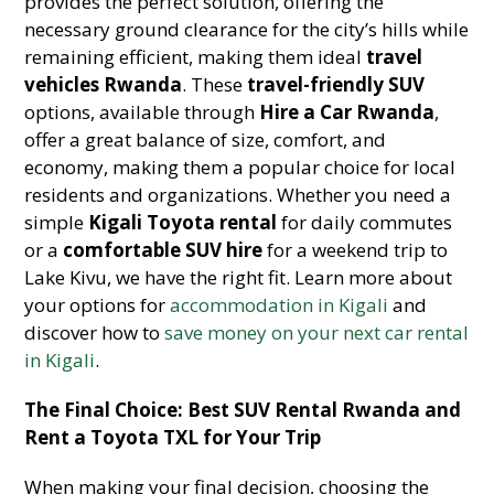
provides the perfect solution, offering the
necessary ground clearance for the city’s hills while
remaining efficient, making them ideal
travel
vehicles Rwanda
. These
travel-friendly SUV
options, available through
Hire a Car Rwanda
,
offer a great balance of size, comfort, and
economy, making them a popular choice for local
residents and organizations. Whether you need a
simple
Kigali Toyota rental
for daily commutes
or a
comfortable SUV hire
for a weekend trip to
Lake Kivu, we have the right fit. Learn more about
your options for
accommodation in Kigali
and
discover how to
save money on your next car rental
in Kigali
.
The Final Choice: Best SUV Rental Rwanda and
Rent a Toyota TXL for Your Trip
When making your final decision, choosing the