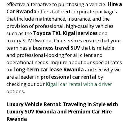
effective alternative to purchasing a vehicle.
Hire a
Car Rwanda
offers tailored corporate packages
that include maintenance, insurance, and the
provision of professional, high-quality vehicles
such as the
Toyota TXL Kigali services
or a
luxury SUV Rwanda. Our services ensure that your
team has a
business travel SUV
that is reliable
and professional-looking for all client and
operational needs. Inquire about our special rates
for
long-term car lease Rwanda
and see why we
are a leader in
professional car rental
by
checking out our
Kigali car rental with a driver
options.
Luxury Vehicle Rental: Traveling in Style with
Luxury SUV Rwanda and Premium Car Hire
Rwanda