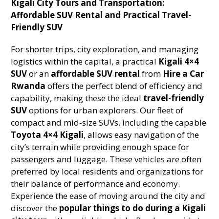
Kigali City Tours and Transportation:
Affordable SUV Rental and Practical Travel-
Friendly SUV
For shorter trips, city exploration, and managing
logistics within the capital, a practical
Kigali 4×4
SUV
or an
affordable SUV rental
from
Hire a Car
Rwanda
offers the perfect blend of efficiency and
capability, making these the ideal
travel-friendly
SUV
options for urban explorers. Our fleet of
compact and mid-size SUVs, including the capable
Toyota 4×4 Kigali
, allows easy navigation of the
city’s terrain while providing enough space for
passengers and luggage. These vehicles are often
preferred by local residents and organizations for
their balance of performance and economy.
Experience the ease of moving around the city and
discover the
popular things to do during a Kigali