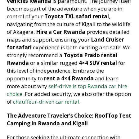
vehicles Rwanda
is paramount. The journey itself
becomes part of the adventure when you are in
control of your
Toyota TXL safari rental
,
navigating from the culture of Kigali to the wildlife
of Akagera.
Hire a Car Rwanda
provides detailed
maps and support, ensuring your
Land Cruiser
for safari
experience is both exciting and safe. We
strongly recommend a
Toyota Prado rental
Rwanda
or a similar rugged
4×4 SUV rental
for
this level of independence. Embrace the
opportunity to
rent a 4×4 Rwanda
and learn
more about why
self-drive is top Rwanda car hire
choice
. For added security, we also offer the option
of
chauffeur-driven car rental
.
The Adventure Traveler’s Choice: RoofTop Tent
Camping in Rwanda and Kigali
For those seeking the ultimate connection with