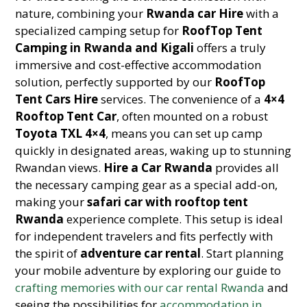
nature, combining your
Rwanda car Hire
with a
specialized camping setup for
RoofTop Tent
Camping in Rwanda and Kigali
offers a truly
immersive and cost-effective accommodation
solution, perfectly supported by our
RoofTop
Tent Cars Hire
services. The convenience of a
4×4
Rooftop Tent Car
, often mounted on a robust
Toyota TXL 4×4
, means you can set up camp
quickly in designated areas, waking up to stunning
Rwandan views.
Hire a Car Rwanda
provides all
the necessary camping gear as a special add-on,
making your
safari car with rooftop tent
Rwanda
experience complete. This setup is ideal
for independent travelers and fits perfectly with
the spirit of
adventure car rental
. Start planning
your mobile adventure by exploring our guide to
crafting memories with our car rental Rwanda
and
seeing the possibilities for
accommodation in