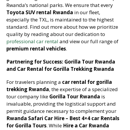
Rwanda’s national parks. We ensure that every
Toyota SUV rental Rwanda
in our fleet,
especially the TXL, is maintained to the highest
standard. Find out more about how we prioritize
quality by reading about our dedication to
professional car rental
and view our full range of
premium rental vehicles
.
Partnering for Success: Gorilla Tour Rwanda
and Car Rental for Gorilla Trekking Rwanda
For travelers planning a
car rental for gorilla
trekking Rwanda
, the expertise of a specialized
tour company like
Gorilla Tour Rwanda
is
invaluable, providing the logistical support and
permit guidance necessary to complement your
Rwanda Safari Car Hire – Best 4×4 car Rentals
for Gorilla Tours
. While
Hire a Car Rwanda