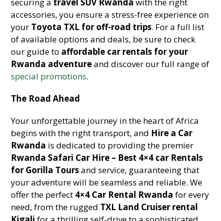
securing a
travel SUV Rwanda
with the right
accessories, you ensure a stress-free experience on
your
Toyota TXL for off-road trips
. For a full list
of available options and deals, be sure to check
our guide to
affordable car rentals for your
Rwanda adventure
and discover our full range of
special promotions
.
The Road Ahead
Your unforgettable journey in the heart of Africa
begins with the right transport, and
Hire a Car
Rwanda
is dedicated to providing the premier
Rwanda Safari Car Hire – Best 4×4 car Rentals
for Gorilla Tours
and service, guaranteeing that
your adventure will be seamless and reliable. We
offer the perfect
4×4 Car Rental Rwanda
for every
need, from the rugged
TXL Land Cruiser rental
Kigali
for a thrilling self-drive to a sophisticated