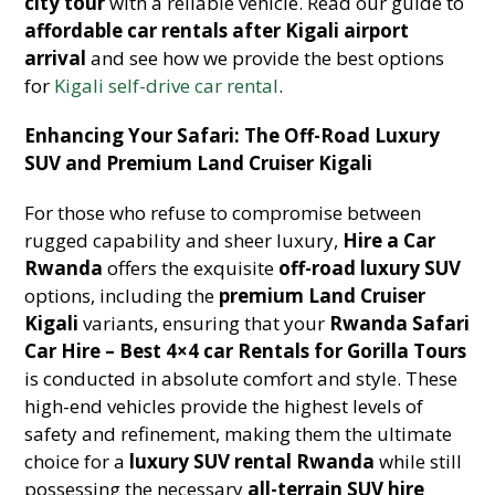
city tour
with a reliable vehicle. Read our guide to
affordable car rentals after Kigali airport
arrival
and see how we provide the best options
for
Kigali self-drive car rental
.
Enhancing Your Safari: The Off-Road Luxury
SUV and Premium Land Cruiser Kigali
For those who refuse to compromise between
rugged capability and sheer luxury,
Hire a Car
Rwanda
offers the exquisite
off-road luxury SUV
options, including the
premium Land Cruiser
Kigali
variants, ensuring that your
Rwanda Safari
Car Hire – Best 4×4 car Rentals for Gorilla Tours
is conducted in absolute comfort and style. These
high-end vehicles provide the highest levels of
safety and refinement, making them the ultimate
choice for a
luxury SUV rental Rwanda
while still
possessing the necessary
all-terrain SUV hire