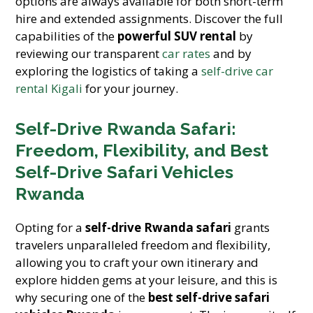
options are always available for both short-term
hire and extended assignments. Discover the full
capabilities of the
powerful SUV rental
by
reviewing our transparent
car rates
and by
exploring the logistics of taking a
self-drive car
rental Kigali
for your journey.
Self-Drive Rwanda Safari:
Freedom, Flexibility, and Best
Self-Drive Safari Vehicles
Rwanda
Opting for a
self-drive Rwanda safari
grants
travelers unparalleled freedom and flexibility,
allowing you to craft your own itinerary and
explore hidden gems at your leisure, and this is
why securing one of the
best self-drive safari