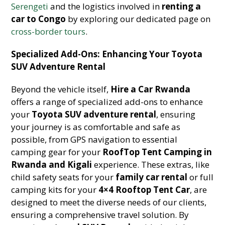
Serengeti
and the logistics involved in
renting a
car to Congo
by exploring our dedicated page on
cross-border tours
.
Specialized Add-Ons: Enhancing Your Toyota
SUV Adventure Rental
Beyond the vehicle itself,
Hire a Car Rwanda
offers a range of specialized add-ons to enhance
your
Toyota SUV adventure rental
, ensuring
your journey is as comfortable and safe as
possible, from GPS navigation to essential
camping gear for your
RoofTop Tent Camping in
Rwanda and Kigali
experience. These extras, like
child safety seats for your
family car rental
or full
camping kits for your
4×4 Rooftop Tent Car
, are
designed to meet the diverse needs of our clients,
ensuring a comprehensive travel solution. By