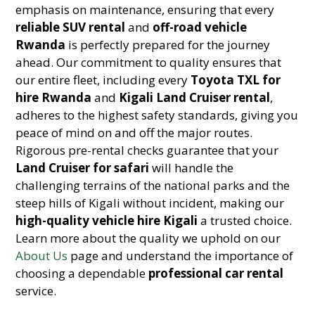
emphasis on maintenance, ensuring that every
reliable SUV rental
and
off-road vehicle
Rwanda
is perfectly prepared for the journey
ahead. Our commitment to quality ensures that
our entire fleet, including every
Toyota TXL for
hire Rwanda
and
Kigali Land Cruiser rental
,
adheres to the highest safety standards, giving you
peace of mind on and off the major routes.
Rigorous pre-rental checks guarantee that your
Land Cruiser for safari
will handle the
challenging terrains of the national parks and the
steep hills of Kigali without incident, making our
high-quality vehicle hire Kigali
a trusted choice.
Learn more about the quality we uphold on our
About Us
page and understand the importance of
choosing a dependable
professional car rental
service.