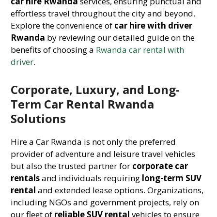
car hire Rwanda
services, ensuring punctual and
effortless travel throughout the city and beyond.
Explore the convenience of
car hire with driver
Rwanda
by reviewing our detailed guide on the
benefits of choosing a
Rwanda car rental with
driver
.
Corporate, Luxury, and Long-
Term Car Rental Rwanda
Solutions
Hire a Car Rwanda is not only the preferred
provider of adventure and leisure travel vehicles
but also the trusted partner for
corporate car
rentals
and individuals requiring
long-term SUV
rental
and extended lease options. Organizations,
including NGOs and government projects, rely on
our fleet of
reliable SUV rental
vehicles to ensure