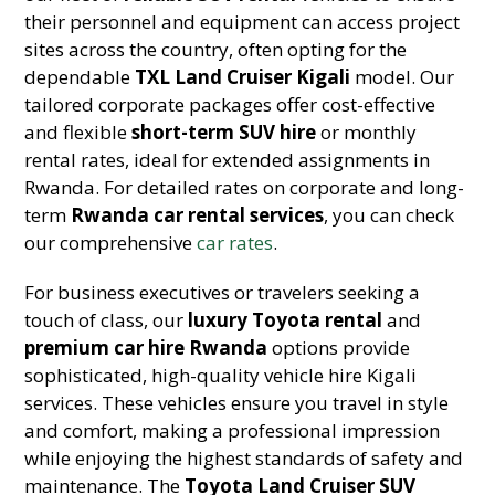
their personnel and equipment can access project
sites across the country, often opting for the
dependable
TXL Land Cruiser Kigali
model. Our
tailored corporate packages offer cost-effective
and flexible
short-term SUV hire
or monthly
rental rates, ideal for extended assignments in
Rwanda. For detailed rates on corporate and long-
term
Rwanda car rental services
, you can check
our comprehensive
car rates
.
For business executives or travelers seeking a
touch of class, our
luxury Toyota rental
and
premium car hire Rwanda
options provide
sophisticated, high-quality vehicle hire Kigali
services. These vehicles ensure you travel in style
and comfort, making a professional impression
while enjoying the highest standards of safety and
maintenance. The
Toyota Land Cruiser SUV