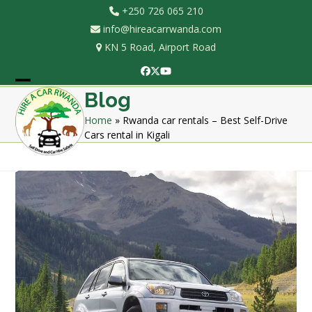
Skip
+250 726 065 210
to
info@hireacarrwanda.com
content
KN 5 Road, Airport Road
Facebook
Twitter
YouTube
Open
Close
Blog
mobile
mobile
Home
»
Rwanda car rentals – Best Self-Drive
Cars rental in Kigali
menu
menu