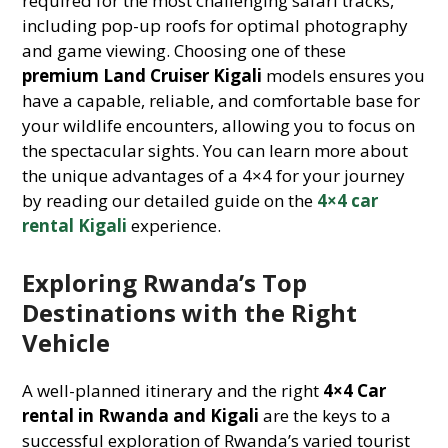
required for the most challenging safari tracks,
including pop-up roofs for optimal photography
and game viewing. Choosing one of these
premium Land Cruiser Kigali
models ensures you
have a capable, reliable, and comfortable base for
your wildlife encounters, allowing you to focus on
the spectacular sights. You can learn more about
the unique advantages of a 4×4 for your journey
by reading our detailed guide on the
4×4 car
rental Kigali
experience.
Exploring Rwanda’s Top
Destinations with the Right
Vehicle
A well-planned itinerary and the right
4×4 Car
rental in Rwanda and Kigali
are the keys to a
successful exploration of Rwanda’s varied tourist