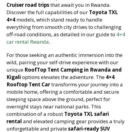
Cruiser road trips
that await you in Rwanda.
Discover the full capabilities of our
Toyota TXL
4×4
models, which stand ready to handle
everything from smooth city drives to challenging
off-road conditions, as detailed in our guide to
4×4
car rental Rwanda
.
For those seeking an authentic immersion into the
wild, pairing your self-drive experience with our
unique
RoofTop Tent Camping in Rwanda and
Kigali
options elevates the adventure. The
4×4
Rooftop Tent Car
transforms your journey into a
mobile home, offering a comfortable and secure
sleeping space above the ground, perfect for
overnight stays near national parks. This
combination of a robust
Toyota TXL safari
rental
and elevated camping gear provides a truly
unforgettable and private
safari-ready SUV