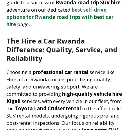
guide to a successful
Rwanda road trip SUV hire
adventure on our dedicated
best self-drive
options for Rwanda road trips with best car
hire
page.
The Hire a Car Rwanda
Difference: Quality, Service, and
Reliability
Choosing a
professional car rental
service like
Hire a Car Rwanda means prioritizing quality,
safety, and unwavering support. We are
committed to providing
high-quality vehicle hire
Kigali
services, with every vehicle in our fleet, from
the
Toyota Land Cruiser rental
to the affordable
SUV rental models, undergoing rigorous pre- and
post-rental inspections. Our focus on reliability