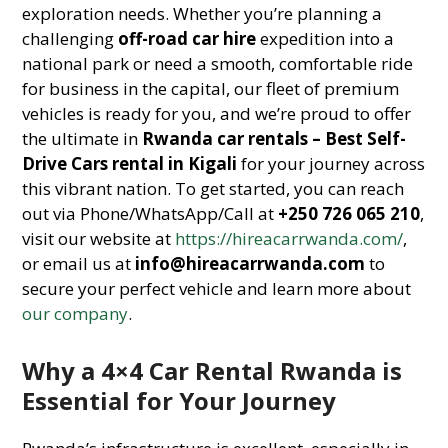
exploration needs. Whether you’re planning a
challenging
off-road car hire
expedition into a
national park or need a smooth, comfortable ride
for business in the capital, our fleet of premium
vehicles is ready for you, and we’re proud to offer
the ultimate in
Rwanda car rentals – Best Self-
Drive Cars rental in Kigali
for your journey across
this vibrant nation. To get started, you can reach
out via Phone/WhatsApp/Call at
+250 726 065 210
,
visit our website at
https://hireacarrwanda.com/
,
or email us at
info@hireacarrwanda.com
to
secure your perfect vehicle and learn more about
our company
.
Why a 4×4 Car Rental Rwanda is
Essential for Your Journey