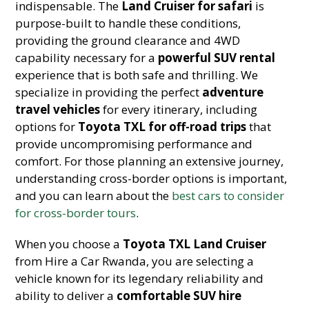
indispensable. The
Land Cruiser for safari
is
purpose-built to handle these conditions,
providing the ground clearance and 4WD
capability necessary for a
powerful SUV rental
experience that is both safe and thrilling. We
specialize in providing the perfect
adventure
travel vehicles
for every itinerary, including
options for
Toyota TXL for off-road trips
that
provide uncompromising performance and
comfort. For those planning an extensive journey,
understanding cross-border options is important,
and you can learn about the
best cars to consider
for cross-border tours
.
When you choose a
Toyota TXL Land Cruiser
from Hire a Car Rwanda, you are selecting a
vehicle known for its legendary reliability and
ability to deliver a
comfortable SUV hire