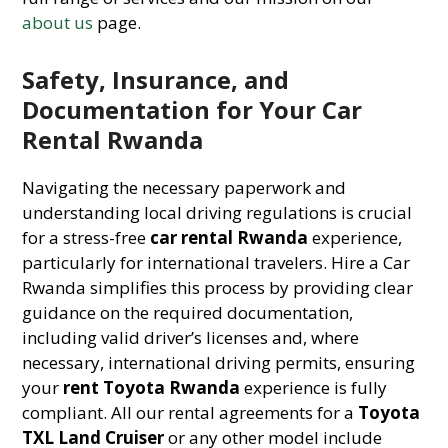
about us
page.
Safety, Insurance, and
Documentation for Your Car
Rental Rwanda
Navigating the necessary paperwork and
understanding local driving regulations is crucial
for a stress-free
car rental Rwanda
experience,
particularly for international travelers. Hire a Car
Rwanda simplifies this process by providing clear
guidance on the required documentation,
including valid driver’s licenses and, where
necessary, international driving permits, ensuring
your
rent Toyota Rwanda
experience is fully
compliant. All our rental agreements for a
Toyota
TXL Land Cruiser
or any other model include