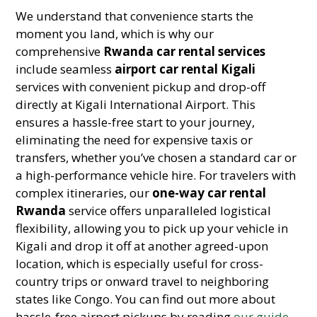
We understand that convenience starts the
moment you land, which is why our
comprehensive
Rwanda car rental services
include seamless
airport car rental Kigali
services with convenient pickup and drop-off
directly at Kigali International Airport. This
ensures a hassle-free start to your journey,
eliminating the need for expensive taxis or
transfers, whether you’ve chosen a standard car or
a high-performance vehicle hire. For travelers with
complex itineraries, our
one-way car rental
Rwanda
service offers unparalleled logistical
flexibility, allowing you to pick up your vehicle in
Kigali and drop it off at another agreed-upon
location, which is especially useful for cross-
country trips or onward travel to neighboring
states like Congo. You can find out more about
hassle-free airport pickups by reading
our guide
.