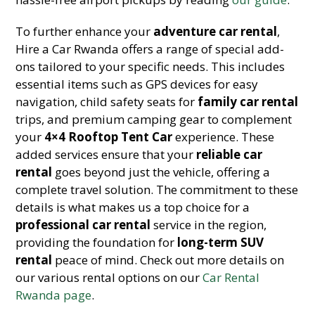
To further enhance your
adventure car rental
,
Hire a Car Rwanda offers a range of special add-
ons tailored to your specific needs. This includes
essential items such as GPS devices for easy
navigation, child safety seats for
family car rental
trips, and premium camping gear to complement
your
4×4 Rooftop Tent Car
experience. These
added services ensure that your
reliable car
rental
goes beyond just the vehicle, offering a
complete travel solution. The commitment to these
details is what makes us a top choice for a
professional car rental
service in the region,
providing the foundation for
long-term SUV
rental
peace of mind. Check out more details on
our various rental options on our
Car Rental
Rwanda page
.