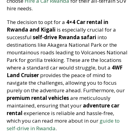
choose
Hire a Car Rwanda
for their all-terrain SUV
hire needs.
The decision to opt for a
4×4 Car rental in
Rwanda and Kigali
is especially crucial for a
successful
self-drive Rwanda safari
into
destinations like Akagera National Park or the
mountainous roads leading to Volcanoes National
Park for gorilla trekking. These are the locations
where a standard car would struggle, but a
4WF
Land Cruiser
provides the peace of mind to
navigate the challenges, allowing you to focus
purely on the adventure ahead. Furthermore, our
premium rental vehicles
are meticulously
maintained, ensuring that your
adventure car
rental
experience is reliable and hassle-free,
which you can read more about in our
guide to
self-drive in Rwanda
.