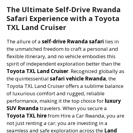
The Ultimate Self-Drive Rwanda
Safari Experience with a Toyota
TXL Land Cruiser
The allure of a
self-drive Rwanda safari
lies in
the unmatched freedom to craft a personal and
flexible itinerary, and no vehicle embodies this
spirit of independent exploration better than the
Toyota TXL Land Cruiser
. Recognized globally as
the quintessential
safari vehicle Rwanda
, the
Toyota TXL Land Cruiser offers a sublime balance
of luxurious comfort and rugged, reliable
performance, making it the top choice for
luxury
SUV Rwanda
travelers. When you secure a
Toyota TXL hire
from Hire a Car Rwanda, you are
not just renting a car; you are investing in a
seamless and safe exploration across the
Land