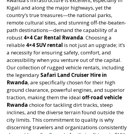
Rwanda’s infrastructure is excellent, especially in
Kigali and along the major highways, yet the
country’s true treasures—the national parks,
remote cultural sites, and stunning off-the-beaten-
path destinations—demand the capability of a
robust
4×4 Car Rental Rwanda
. Choosing a
reliable
4×4 SUV rental
is not just an upgrade; it’s
a necessity for ensuring safety, comfort, and
accessibility when you venture out of the capital.
Our collection of rugged vehicle rentals, including
the legendary
Safari Land Cruiser Hire in
Rwanda
, are specifically chosen for their high
ground clearance, powerful engines, and superior
traction, making them the ideal
off-road vehicle
Rwanda
choice for tackling dirt tracks, steep
inclines, and the diverse terrain found outside the
city limits. This commitment to quality is why
discerning travelers and organizations consistently