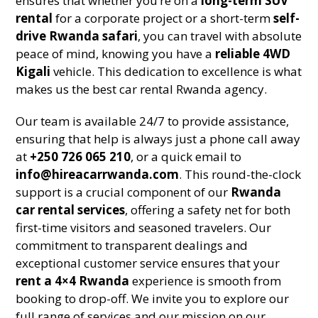
ensures that whether you’re on a
long-term SUV
rental
for a corporate project or a short-term
self-
drive Rwanda safari
, you can travel with absolute
peace of mind, knowing you have a
reliable 4WD
Kigali
vehicle. This dedication to excellence is what
makes us the best car rental Rwanda agency.
Our team is available 24/7 to provide assistance,
ensuring that help is always just a phone call away
at
+250 726 065 210
, or a quick email to
info@hireacarrwanda.com
. This round-the-clock
support is a crucial component of our
Rwanda
car rental services
, offering a safety net for both
first-time visitors and seasoned travelers. Our
commitment to transparent dealings and
exceptional customer service ensures that your
rent a 4×4 Rwanda
experience is smooth from
booking to drop-off. We invite you to explore our
full range of services and our mission on our