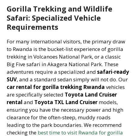
Gorilla Trekking and Wildlife
Safari: Specialized Vehicle
Requirements
For many international visitors, the primary draw
to Rwanda is the bucket-list experience of gorilla
trekking in Volcanoes National Park, or a classic
Big Five safari in Akagera National Park. These
adventures require a specialized and
safari-ready
SUV
, and a standard sedan simply will not do. Our
car rental for gorilla trekking Rwanda
vehicles
are specifically selected
Toyota Land Cruiser
rental
and
Toyota TXL Land Cruiser
models,
ensuring you have the necessary power and high
clearance for the often-steep, muddy roads
leading to the park boundaries. We recommend
checking the
best time to visit Rwanda for gorilla