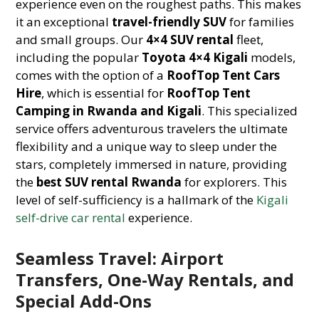
experience even on the roughest paths. This makes
it an exceptional
travel-friendly SUV
for families
and small groups. Our
4×4 SUV rental
fleet,
including the popular
Toyota 4×4 Kigali
models,
comes with the option of a
RoofTop Tent Cars
Hire
, which is essential for
RoofTop Tent
Camping in Rwanda and Kigali
. This specialized
service offers adventurous travelers the ultimate
flexibility and a unique way to sleep under the
stars, completely immersed in nature, providing
the
best SUV rental Rwanda
for explorers. This
level of self-sufficiency is a hallmark of the
Kigali
self-drive car rental
experience.
Seamless Travel: Airport
Transfers, One-Way Rentals, and
Special Add-Ons