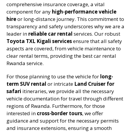
comprehensive insurance coverage, a vital
component for any
high-performance vehicle
hire
or long-distance journey. This commitment to
transparency and safety underscores why we are a
leader in
reliable car rental
services. Our robust
Toyota TXL Kigali services
ensure that all safety
aspects are covered, from vehicle maintenance to
clear rental terms, providing the best car rental
Rwanda service.
For those planning to use the vehicle for
long-
term SUV rental
or intricate
Land Cruiser for
safari
itineraries, we provide all the necessary
vehicle documentation for travel through different
regions of Rwanda. Furthermore, for those
interested in
cross-border tours
, we offer
guidance and support for the necessary permits
and insurance extensions, ensuring a smooth