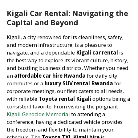
Kigali Car Rental: Navigating the
Capital and Beyond
Kigali, a city renowned for its cleanliness, safety,
and modern infrastructure, is a pleasure to
navigate, and a dependable
Kigali car rental
is
the best way to explore its vibrant culture, history,
and bustling business districts. Whether you need
an
affordable car hire Rwanda
for daily city
commutes or a
luxury SUV rental Rwanda
for
corporate meetings, our fleet caters to all needs,
with reliable
Toyota rental Kigali
options being a
consistent favorite. From visiting the poignant
Kigali Genocide Memorial
to attending a
conference, having a dedicated vehicle provides
the freedom and flexibility to maintain your
schedule. The
Toyota TXL Kigali hire
is