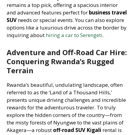
remains a top pick, offering a spacious interior
and advanced features perfect for
business travel
SUV
needs or special events. You can also explore
options like a luxurious drive across the border by
inquiring about
hiring a car to Serengeti
.
Adventure and Off-Road Car Hire:
Conquering Rwanda’s Rugged
Terrain
Rwanda’s beautiful, undulating landscape, often
referred to as the ‘Land of a Thousand Hills,’
presents unique driving challenges and incredible
rewards for the adventurous traveler. To truly
explore the hidden corners of the country—from
the misty forests of Nyungwe to the vast plains of
Akagera—a robust
off-road SUV Kigali
rental is