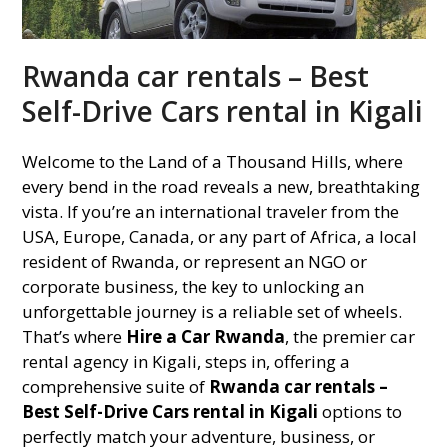
Rwanda car rentals – Best
Self-Drive Cars rental in Kigali
Welcome to the Land of a Thousand Hills, where
every bend in the road reveals a new, breathtaking
vista. If you’re an international traveler from the
USA, Europe, Canada, or any part of Africa, a local
resident of Rwanda, or represent an NGO or
corporate business, the key to unlocking an
unforgettable journey is a reliable set of wheels.
That’s where
Hire a Car Rwanda
, the premier car
rental agency in Kigali, steps in, offering a
comprehensive suite of
Rwanda car rentals –
Best Self-Drive Cars rental in Kigali
options to
perfectly match your adventure, business, or