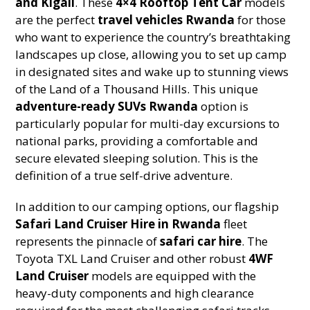
and Kigali
. These
4×4 Rooftop Tent Car
models
are the perfect
travel vehicles Rwanda
for those
who want to experience the country’s breathtaking
landscapes up close, allowing you to set up camp
in designated sites and wake up to stunning views
of the Land of a Thousand Hills. This unique
adventure-ready SUVs Rwanda
option is
particularly popular for multi-day excursions to
national parks, providing a comfortable and
secure elevated sleeping solution. This is the
definition of a true self-drive adventure.
In addition to our camping options, our flagship
Safari Land Cruiser Hire in Rwanda
fleet
represents the pinnacle of
safari car hire
. The
Toyota TXL Land Cruiser and other robust
4WF
Land Cruiser
models are equipped with the
heavy-duty components and high clearance