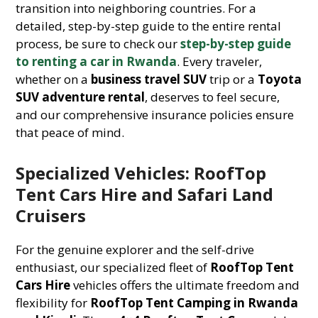
transition into neighboring countries. For a
detailed, step-by-step guide to the entire rental
process, be sure to check our
step-by-step guide
to renting a car in Rwanda
. Every traveler,
whether on a
business travel SUV
trip or a
Toyota
SUV adventure rental
, deserves to feel secure,
and our comprehensive insurance policies ensure
that peace of mind.
Specialized Vehicles: RoofTop
Tent Cars Hire and Safari Land
Cruisers
For the genuine explorer and the self-drive
enthusiast, our specialized fleet of
RoofTop Tent
Cars Hire
vehicles offers the ultimate freedom and
flexibility for
RoofTop Tent Camping in Rwanda