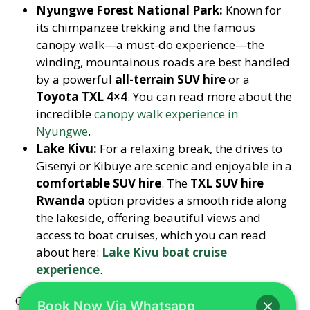
Nyungwe Forest National Park:
Known for
its chimpanzee trekking and the famous
canopy walk—a must-do experience—the
winding, mountainous roads are best handled
by a powerful
all-terrain SUV hire
or a
Toyota TXL 4×4
. You can read more about the
incredible
canopy walk experience in
Nyungwe
.
Lake Kivu:
For a relaxing break, the drives to
Gisenyi or Kibuye are scenic and enjoyable in a
comfortable SUV hire
. The
TXL SUV hire
Rwanda
option provides a smooth ride along
the lakeside, offering beautiful views and
access to boat cruises, which you can read
about here:
Lake Kivu boat cruise
experience
.
Choosing Hire a Car Rwanda means you get not
Book Now Via Whatsapp