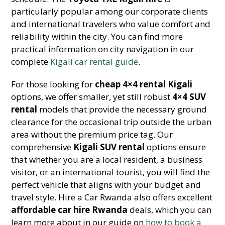
particularly popular among our corporate clients
and international travelers who value comfort and
reliability within the city. You can find more
practical information on city navigation in our
complete
Kigali car rental guide
.
For those looking for
cheap 4×4 rental Kigali
options, we offer smaller, yet still robust
4×4 SUV
rental
models that provide the necessary ground
clearance for the occasional trip outside the urban
area without the premium price tag. Our
comprehensive
Kigali SUV rental
options ensure
that whether you are a local resident, a business
visitor, or an international tourist, you will find the
perfect vehicle that aligns with your budget and
travel style. Hire a Car Rwanda also offers excellent
affordable car hire Rwanda
deals, which you can
learn more about in our guide on
how to book a