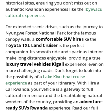
historical sites, ensuring you don’t miss out on
authentic Rwandan experiences like the
Ibyiwacu
cultural experience
.
For extended scenic drives, such as the journey to
Nyungwe Forest National Park for the famous
canopy walk, a
comfortable SUV hire
like the
Toyota TXL Land Cruiser
is the perfect
companion. Its smooth ride and spacious interior
make long distances enjoyable, providing a true
luxury travel vehicles Kigali
experience, even on
more challenging roads. Don’t forget to look into
the possibility of a
Lake Kivu boat cruise
experience
as part of your itinerary. With Hire a
Car Rwanda, your vehicle is a gateway to full
cultural immersion and the breathtaking natural
wonders of the country, providing an
adventure-
ready SUVs Rwanda
experience. Read our full