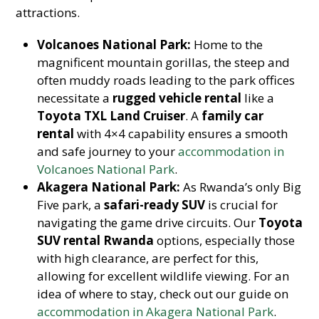
attractions.
Volcanoes National Park:
Home to the
magnificent mountain gorillas, the steep and
often muddy roads leading to the park offices
necessitate a
rugged vehicle rental
like a
Toyota TXL Land Cruiser
. A
family car
rental
with 4×4 capability ensures a smooth
and safe journey to your
accommodation in
Volcanoes National Park
.
Akagera National Park:
As Rwanda’s only Big
Five park, a
safari-ready SUV
is crucial for
navigating the game drive circuits. Our
Toyota
SUV rental Rwanda
options, especially those
with high clearance, are perfect for this,
allowing for excellent wildlife viewing. For an
idea of where to stay, check out our guide on
accommodation in Akagera National Park
.