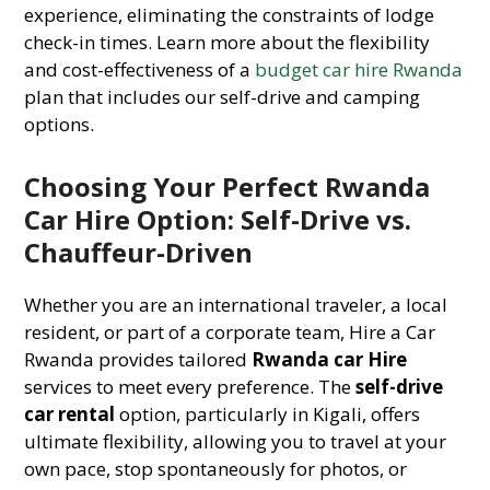
experience, eliminating the constraints of lodge
check-in times. Learn more about the flexibility
and cost-effectiveness of a
budget car hire Rwanda
plan that includes our self-drive and camping
options.
Choosing Your Perfect Rwanda
Car Hire Option: Self-Drive vs.
Chauffeur-Driven
Whether you are an international traveler, a local
resident, or part of a corporate team, Hire a Car
Rwanda provides tailored
Rwanda car Hire
services to meet every preference. The
self-drive
car rental
option, particularly in Kigali, offers
ultimate flexibility, allowing you to travel at your
own pace, stop spontaneously for photos, or