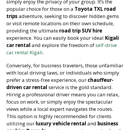
simply enjoy the privacy of your group. It’s the
popular choice for those on a
Toyota TXL road
trips
adventure, seeking to discover hidden gems
or visit remote locations on their own schedule,
providing the ultimate
road trip SUV hire
experience. You can easily book your ideal
Kigali
car rental
and explore the freedom of
self-drive
car rental Kigali
.
Conversely, for business travelers, those unfamiliar
with local driving laws, or individuals who simply
prefer a stress-free experience, our
chauffeur-
driven car rental
service is the gold standard.
Hiring a professional driver means you can relax,
focus on work, or simply enjoy the spectacular
views while a local expert navigates the routes.
This option is highly recommended for clients
utilizing our
luxury vehicle rental
and
business