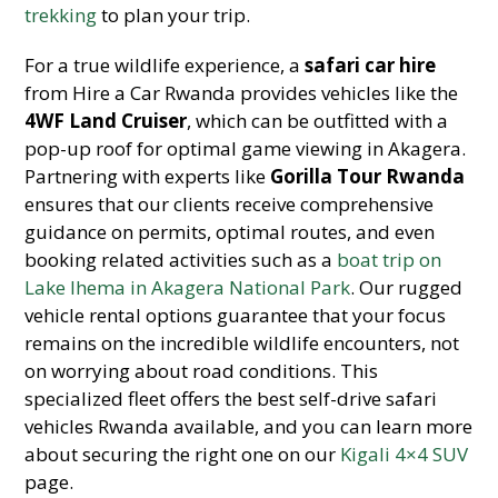
trekking
to plan your trip.
For a true wildlife experience, a
safari car hire
from Hire a Car Rwanda provides vehicles like the
4WF Land Cruiser
, which can be outfitted with a
pop-up roof for optimal game viewing in Akagera.
Partnering with experts like
Gorilla Tour Rwanda
ensures that our clients receive comprehensive
guidance on permits, optimal routes, and even
booking related activities such as a
boat trip on
Lake Ihema in Akagera National Park
. Our rugged
vehicle rental options guarantee that your focus
remains on the incredible wildlife encounters, not
on worrying about road conditions. This
specialized fleet offers the best self-drive safari
vehicles Rwanda available, and you can learn more
about securing the right one on our
Kigali 4×4 SUV
page.