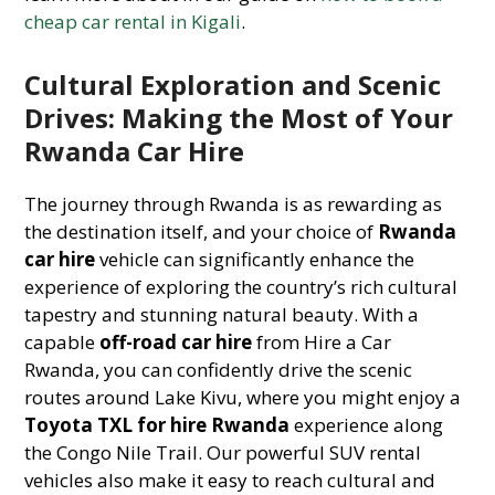
cheap car rental in Kigali
.
Cultural Exploration and Scenic
Drives: Making the Most of Your
Rwanda Car Hire
The journey through Rwanda is as rewarding as
the destination itself, and your choice of
Rwanda
car hire
vehicle can significantly enhance the
experience of exploring the country’s rich cultural
tapestry and stunning natural beauty. With a
capable
off-road car hire
from Hire a Car
Rwanda, you can confidently drive the scenic
routes around Lake Kivu, where you might enjoy a
Toyota TXL for hire Rwanda
experience along
the Congo Nile Trail. Our powerful SUV rental
vehicles also make it easy to reach cultural and