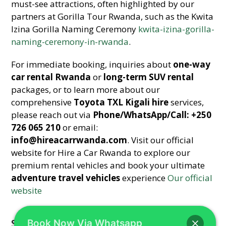
must-see attractions, often highlighted by our
partners at Gorilla Tour Rwanda, such as the Kwita
Izina Gorilla Naming Ceremony
kwita-izina-gorilla-
naming-ceremony-in-rwanda
.
For immediate booking, inquiries about
one-way
car rental Rwanda
or
long-term SUV rental
packages, or to learn more about our
comprehensive
Toyota TXL Kigali hire
services,
please reach out via
Phone/WhatsApp/Call: +250
726 065 210
or email:
info@hireacarrwanda.com
. Visit our official
website for Hire a Car Rwanda to explore our
premium rental vehicles and book your ultimate
adventure travel vehicles
experience
Our official
website
Share This
Book Now Via Whatsapp