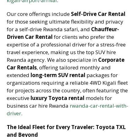
kigali-airport-arrival
.
Our core offerings include
Self-Drive Car Rental
for those seeking ultimate flexibility and privacy
for a self-drive Rwanda safari, and
Chauffeur-
Driven Car Rental
for clients who prefer the
expertise of a professional driver for a stress-free
travel experience, making us the top SUV hire
Rwanda agency. We also specialize in
Corporate
Car Rentals
, offering tailored monthly and
extended
long-term SUV rental
packages for
organizations requiring a reliable 4WD Kigali fleet
for projects across the country, often featuring the
executive
luxury Toyota rental
models for
business car hire Rwanda
rwanda-car-rental-with-
driver
.
The Ideal Fleet for Every Traveler: Toyota TXL
and Beyond