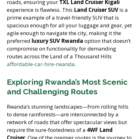
roads, ensuring your
TXL Land Cruiser Kigali
experience is flawless. This
Land Cruiser SUV
is a
prime example of a travel-friendly SUV that is
spacious enough for all your luggage and gear, yet
agile enough to navigate the city, making it the
preferred
luxury SUV Rwanda
option that doesn’t
compromise on functionality for demanding
routes across the Land of a Thousand Hills
affordable-car-hire-rwanda
.
Exploring Rwanda’s Most Scenic
and Challenging Routes
Rwanda’s stunning landscapes—from rolling hills
to dense rainforests—are interconnected by a
network of roads that offer spectacular views but
require the sure-footedness of a
4WF Land
Cruiser
. One of the premier routes is the journey to