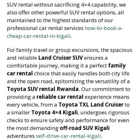
SUV rental without sacrificing 4×4 capability, we
also offer other powerful SUV rental options, all
maintained to the highest standards of our
professional car rental services
how-to-book-a-
cheap-car-rental-in-kigali
.
For family travel or group excursions, the spacious
and reliable
Land Cruiser SUV
ensures a
comfortable journey, making it a perfect
family
car rental
choice that easily handles both city life
and the open road, epitomizing the versatility of a
Toyota SUV rental Rwanda
. Our commitment to
providing a
reliable car rental
experience means
every vehicle, from a
Toyota TXL Land Cruiser
to
a smaller
Toyota 4×4 Kigali
, undergoes rigorous
checks to ensure safety and performance for even
the most demanding
off-road SUV Kigali
adventures
self-drive-car-rental-kigali
.