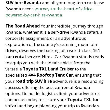
SUV hire Rwanda
and all your long-term car lease
Rwanda needs
journey-to-the-heart-of-africa-
powered-by-car-hire-rwanda
.
The Road Ahead
Your incredible journey through
Rwanda, whether it is a self-drive Rwanda safari, a
corporate assignment, or an adventurous
exploration of the country’s stunning mountain
drives, deserves the backing of a world-class
4×4
car rental
service. Hire a Car Rwanda stands ready
to equip you with the ideal vehicle, from the
versatile
Toyota TXL Land Cruiser
to the
specialized
4×4 Rooftop Tent Car
, ensuring that
your
road trip SUV hire
adventure is a resounding
success, offering the best car rental Rwanda
options. Do not let logistics limit your adventure;
contact us today to secure your
Toyota TXL for
safari
and begin planning your trip to Rwanda’s