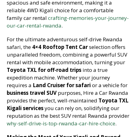
spacious and safe environment, making it a
reliable 4WD Kigali choice for a comfortable
family car rental
crafting-memories-your-journey-
our-car-rental-rwanda
.
For the ultimate adventurous self-drive Rwanda
safari, the
4×4 Rooftop Tent Car
selection offers
unparalleled freedom, combining a powerful SUV
rental with mobile accommodation, turning your
Toyota TXL for off-road trips
into a true
expedition machine. Whether your journey
requires a
Land Cruiser for safari
or a vehicle for
business travel SUV
purposes, Hire a Car Rwanda
provides the perfect, well-maintained
Toyota TXL
Kigali services
you can rely on, solidifying our
reputation as the best SUV rental Rwanda provider
why-self-drive-is-top-rwanda-car-hire-choice
.