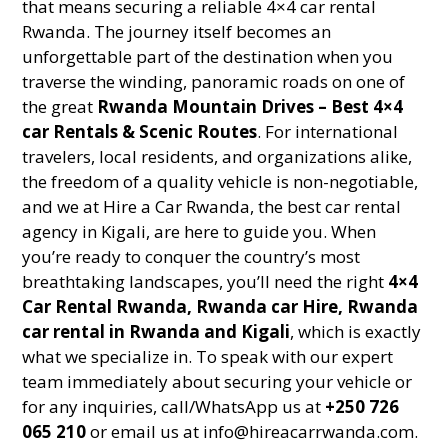
that means securing a reliable 4×4 car rental
Rwanda. The journey itself becomes an
unforgettable part of the destination when you
traverse the winding, panoramic roads on one of
the great
Rwanda Mountain Drives – Best 4×4
car Rentals & Scenic Routes
. For international
travelers, local residents, and organizations alike,
the freedom of a quality vehicle is non-negotiable,
and we at Hire a Car Rwanda, the best car rental
agency in Kigali, are here to guide you. When
you’re ready to conquer the country’s most
breathtaking landscapes, you’ll need the right
4×4
Car Rental Rwanda, Rwanda car Hire, Rwanda
car rental in Rwanda and Kigali
, which is exactly
what we specialize in. To speak with our expert
team immediately about securing your vehicle or
for any inquiries, call/WhatsApp us at
+250 726
065 210
or email us at info@hireacarrwanda.com.