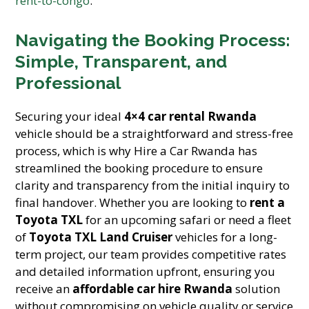
rent-to-congo
.
Navigating the Booking Process:
Simple, Transparent, and
Professional
Securing your ideal
4×4 car rental Rwanda
vehicle should be a straightforward and stress-free
process, which is why Hire a Car Rwanda has
streamlined the booking procedure to ensure
clarity and transparency from the initial inquiry to
final handover. Whether you are looking to
rent a
Toyota TXL
for an upcoming safari or need a fleet
of
Toyota TXL Land Cruiser
vehicles for a long-
term project, our team provides competitive rates
and detailed information upfront, ensuring you
receive an
affordable car hire Rwanda
solution
without compromising on vehicle quality or service