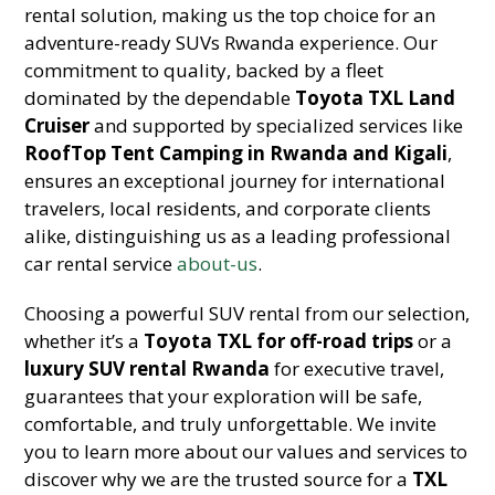
rental solution, making us the top choice for an
adventure-ready SUVs Rwanda experience. Our
commitment to quality, backed by a fleet
dominated by the dependable
Toyota TXL Land
Cruiser
and supported by specialized services like
RoofTop Tent Camping in Rwanda and Kigali
,
ensures an exceptional journey for international
travelers, local residents, and corporate clients
alike, distinguishing us as a leading professional
car rental service
about-us
.
Choosing a powerful SUV rental from our selection,
whether it’s a
Toyota TXL for off-road trips
or a
luxury SUV rental Rwanda
for executive travel,
guarantees that your exploration will be safe,
comfortable, and truly unforgettable. We invite
you to learn more about our values and services to
discover why we are the trusted source for a
TXL