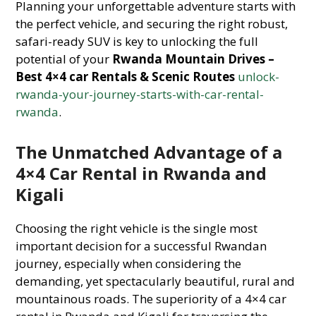
Planning your unforgettable adventure starts with
the perfect vehicle, and securing the right robust,
safari-ready SUV is key to unlocking the full
potential of your
Rwanda Mountain Drives –
Best 4×4 car Rentals & Scenic Routes
unlock-
rwanda-your-journey-starts-with-car-rental-
rwanda
.
The Unmatched Advantage of a
4×4 Car Rental in Rwanda and
Kigali
Choosing the right vehicle is the single most
important decision for a successful Rwandan
journey, especially when considering the
demanding, yet spectacularly beautiful, rural and
mountainous roads. The superiority of a 4×4 car