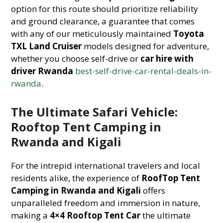
option for this route should prioritize reliability
and ground clearance, a guarantee that comes
with any of our meticulously maintained
Toyota
TXL Land Cruiser
models designed for adventure,
whether you choose self-drive or
car hire with
driver Rwanda
best-self-drive-car-rental-deals-in-
rwanda
.
The Ultimate Safari Vehicle:
Rooftop Tent Camping in
Rwanda and Kigali
For the intrepid international travelers and local
residents alike, the experience of
RoofTop Tent
Camping in Rwanda and Kigali
offers
unparalleled freedom and immersion in nature,
making a
4×4 Rooftop Tent Car
the ultimate