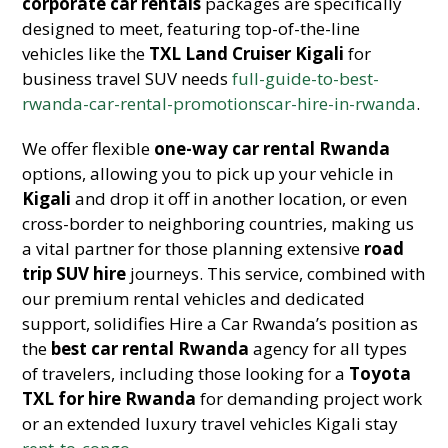
corporate car rentals
packages are specifically
designed to meet, featuring top-of-the-line
vehicles like the
TXL Land Cruiser Kigali
for
business travel SUV needs
full-guide-to-best-
rwanda-car-rental-promotionscar-hire-in-rwanda
.
We offer flexible
one-way car rental Rwanda
options, allowing you to pick up your vehicle in
Kigali
and drop it off in another location, or even
cross-border to neighboring countries, making us
a vital partner for those planning extensive
road
trip SUV hire
journeys. This service, combined with
our premium rental vehicles and dedicated
support, solidifies Hire a Car Rwanda’s position as
the
best car rental Rwanda
agency for all types
of travelers, including those looking for a
Toyota
TXL for hire Rwanda
for demanding project work
or an extended luxury travel vehicles Kigali stay