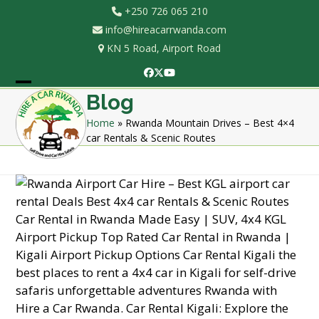
Skip
+250 726 065 210
to
info@hireacarrwanda.com
content
KN 5 Road, Airport Road
Facebook
Twitter
YouTube
Open
Close
Blog
mobile
mobile
Home
»
Rwanda Mountain Drives – Best 4×4
car Rentals & Scenic Routes
menu
menu