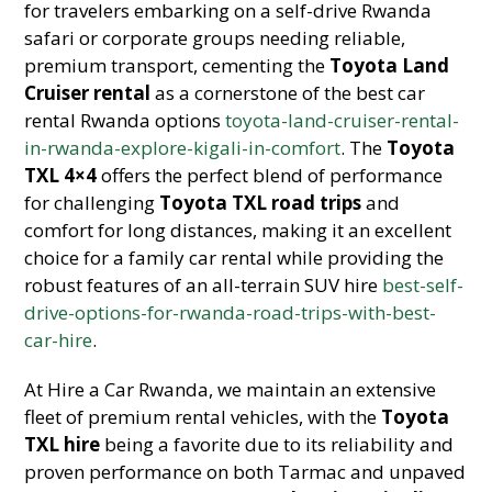
for travelers embarking on a self-drive Rwanda
safari or corporate groups needing reliable,
premium transport, cementing the
Toyota Land
Cruiser rental
as a cornerstone of the best car
rental Rwanda options
toyota-land-cruiser-rental-
in-rwanda-explore-kigali-in-comfort
. The
Toyota
TXL 4×4
offers the perfect blend of performance
for challenging
Toyota TXL road trips
and
comfort for long distances, making it an excellent
choice for a family car rental while providing the
robust features of an all-terrain SUV hire
best-self-
drive-options-for-rwanda-road-trips-with-best-
car-hire
.
At Hire a Car Rwanda, we maintain an extensive
fleet of premium rental vehicles, with the
Toyota
TXL hire
being a favorite due to its reliability and
proven performance on both Tarmac and unpaved