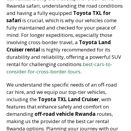
Rwanda safari, understanding the road conditions
and having a fully equipped
Toyota TXL for
safari
is crucial, which is why our vehicles come
fully maintained and checked for your peace of
mind. For longer expeditions, especially those
involving cross-border travel, a
Toyota Land
Cruiser rental
is highly recommended for its
durability and reliability, offering a powerful SUV
rental for challenging conditions
best-cars-to-
consider-for-cross-border-tours
.
We understand the specific needs of an off-road
car hire, and we equip our top-tier vehicles,
including the
Toyota TXL Land Cruiser
, with
features that enhance safety and comfort on
demanding
off-road vehicle Rwanda
routes,
making us the provider of the best car rental
Rwanda options. Planning your journey with our