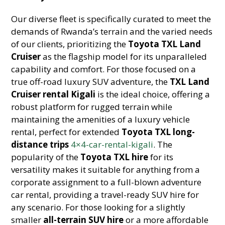
Our diverse fleet is specifically curated to meet the
demands of Rwanda’s terrain and the varied needs
of our clients, prioritizing the
Toyota TXL Land
Cruiser
as the flagship model for its unparalleled
capability and comfort. For those focused on a
true off-road luxury SUV adventure, the
TXL Land
Cruiser rental Kigali
is the ideal choice, offering a
robust platform for rugged terrain while
maintaining the amenities of a luxury vehicle
rental, perfect for extended
Toyota TXL long-
distance trips
4×4-car-rental-kigali
. The
popularity of the
Toyota TXL hire
for its
versatility makes it suitable for anything from a
corporate assignment to a full-blown adventure
car rental, providing a travel-ready SUV hire for
any scenario. For those looking for a slightly
smaller
all-terrain SUV hire
or a more affordable