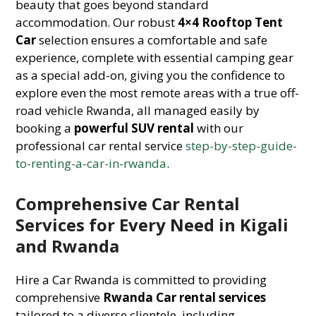
beauty that goes beyond standard
accommodation. Our robust
4×4 Rooftop Tent
Car
selection ensures a comfortable and safe
experience, complete with essential camping gear
as a special add-on, giving you the confidence to
explore even the most remote areas with a true off-
road vehicle Rwanda, all managed easily by
booking a
powerful SUV rental
with our
professional car rental service
step-by-step-guide-
to-renting-a-car-in-rwanda
.
Comprehensive Car Rental
Services for Every Need in Kigali
and Rwanda
Hire a Car Rwanda is committed to providing
comprehensive
Rwanda Car rental services
tailored to a diverse clientele, including