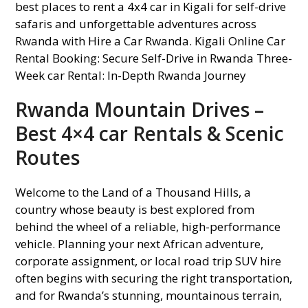
Rwanda Mountain Drives –
Best 4×4 car Rentals & Scenic
Routes
Welcome to the Land of a Thousand Hills, a
country whose beauty is best explored from
behind the wheel of a reliable, high-performance
vehicle. Planning your next African adventure,
corporate assignment, or local road trip SUV hire
often begins with securing the right transportation,
and for Rwanda’s stunning, mountainous terrain,