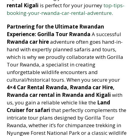
rental Kigali
is perfect for your journey
top-tips-
booking-your-rwanda-car-rental-adventure
.
Partnering for the Ultimate Rwandan
Experience: Gorilla Tour Rwanda
A successful
Rwanda car hire
adventure often goes hand-in-
hand with expertly planned safaris and tours,
which is why we proudly collaborate with Gorilla
Tour Rwanda, a specialist in creating
unforgettable wildlife encounters and
cultural/historical tours. When you secure your
4×4 Car Rental Rwanda, Rwanda car Hire,
Rwanda car rental in Rwanda and Kigali
with
us, you gain a reliable vehicle like the
Land
Cruiser for safari
that perfectly complements the
intricate tour plans designed by Gorilla Tour
Rwanda, whether it’s for chimpanzee trekking in
Nyungwe Forest National Park or a classic wildlife