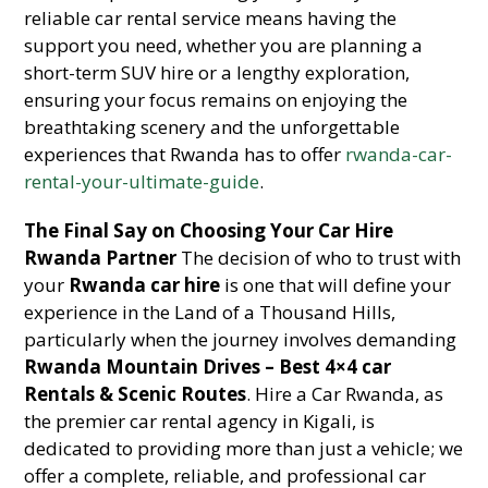
reliable car rental service means having the
support you need, whether you are planning a
short-term SUV hire or a lengthy exploration,
ensuring your focus remains on enjoying the
breathtaking scenery and the unforgettable
experiences that Rwanda has to offer
rwanda-car-
rental-your-ultimate-guide
.
The Final Say on Choosing Your Car Hire
Rwanda Partner
The decision of who to trust with
your
Rwanda car hire
is one that will define your
experience in the Land of a Thousand Hills,
particularly when the journey involves demanding
Rwanda Mountain Drives – Best 4×4 car
Rentals & Scenic Routes
. Hire a Car Rwanda, as
the premier car rental agency in Kigali, is
dedicated to providing more than just a vehicle; we
offer a complete, reliable, and professional car