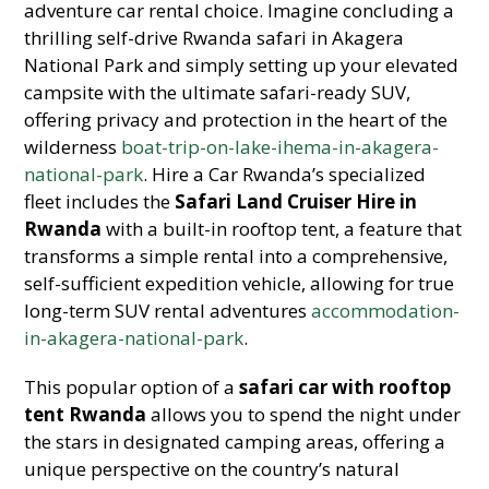
adventure car rental choice. Imagine concluding a
thrilling self-drive Rwanda safari in Akagera
National Park and simply setting up your elevated
campsite with the ultimate safari-ready SUV,
offering privacy and protection in the heart of the
wilderness
boat-trip-on-lake-ihema-in-akagera-
national-park
. Hire a Car Rwanda’s specialized
fleet includes the
Safari Land Cruiser Hire in
Rwanda
with a built-in rooftop tent, a feature that
transforms a simple rental into a comprehensive,
self-sufficient expedition vehicle, allowing for true
long-term SUV rental adventures
accommodation-
in-akagera-national-park
.
This popular option of a
safari car with rooftop
tent Rwanda
allows you to spend the night under
the stars in designated camping areas, offering a
unique perspective on the country’s natural