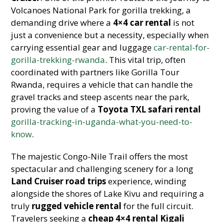
Volcanoes National Park for gorilla trekking, a
demanding drive where a
4×4 car rental
is not
just a convenience but a necessity, especially when
carrying essential gear and luggage
car-rental-for-
gorilla-trekking-rwanda
. This vital trip, often
coordinated with partners like Gorilla Tour
Rwanda, requires a vehicle that can handle the
gravel tracks and steep ascents near the park,
proving the value of a
Toyota TXL safari rental
gorilla-tracking-in-uganda-what-you-need-to-
know
.
The majestic Congo-Nile Trail offers the most
spectacular and challenging scenery for a long
Land Cruiser road trips
experience, winding
alongside the shores of Lake Kivu and requiring a
truly
rugged vehicle rental
for the full circuit.
Travelers seeking a
cheap 4×4 rental Kigali