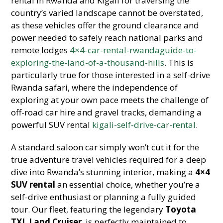
rental in Rwanda and Kigali for traversing the
country’s varied landscape cannot be overstated,
as these vehicles offer the ground clearance and
power needed to safely reach national parks and
remote lodges
4×4-car-rental-rwandaguide-to-
exploring-the-land-of-a-thousand-hills
. This is
particularly true for those interested in a self-drive
Rwanda safari, where the independence of
exploring at your own pace meets the challenge of
off-road car hire and gravel tracks, demanding a
powerful SUV rental
kigali-self-drive-car-rental
.
A standard saloon car simply won’t cut it for the
true adventure travel vehicles required for a deep
dive into Rwanda’s stunning interior, making a
4×4
SUV rental
an essential choice, whether you’re a
self-drive enthusiast or planning a fully guided
tour. Our fleet, featuring the legendary
Toyota
TXL Land Cruiser
, is perfectly maintained to