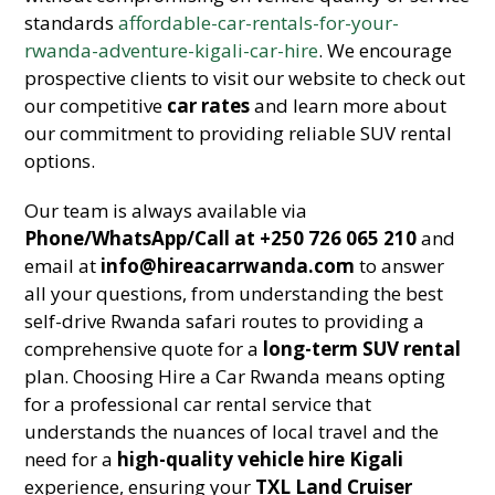
standards
affordable-car-rentals-for-your-
rwanda-adventure-kigali-car-hire
. We encourage
prospective clients to visit our website to check out
our competitive
car rates
and learn more about
our commitment to providing reliable SUV rental
options.
Our team is always available via
Phone/WhatsApp/Call at +250 726 065 210
and
email at
info@hireacarrwanda.com
to answer
all your questions, from understanding the best
self-drive Rwanda safari routes to providing a
comprehensive quote for a
long-term SUV rental
plan. Choosing Hire a Car Rwanda means opting
for a professional car rental service that
understands the nuances of local travel and the
need for a
high-quality vehicle hire Kigali
experience, ensuring your
TXL Land Cruiser