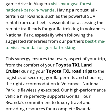
game drive in Akagera
visit-nyungwe-forest-
national-park-in-rwanda
. Having a robust, all-
terrain car Rwanda, such as the powerful SUV
rental from our fleet, is essential for accessing the
remote trailheads for gorilla trekking in Volcanoes
National Park, especially when following the
suggested itineraries from our partners
best-time-
to-visit-rwanda-for-gorilla-trekking
.
This synergy ensures that every aspect of your trip,
from the comfort of your
Toyota TXL Land
Cruiser
during your
Toyota TXL road trips
to the
logistics of securing gorilla permits and choosing
the right accommodation in Volcanoes National
Park, is flawlessly executed. Our high-performance
vehicle hire perfectly supports Gorilla Tour
Rwanda’s commitment to luxury travel and
providing resources for a complete Rwanda