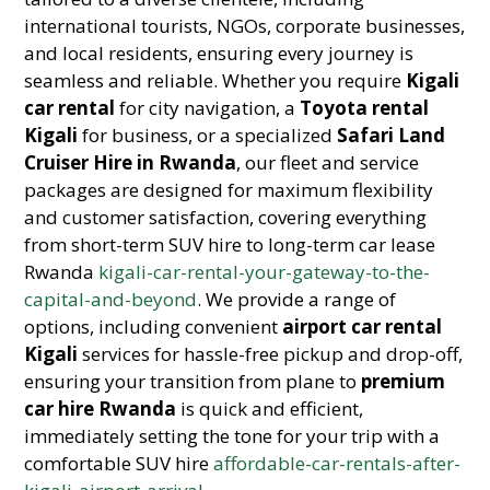
international tourists, NGOs, corporate businesses,
and local residents, ensuring every journey is
seamless and reliable. Whether you require
Kigali
car rental
for city navigation, a
Toyota rental
Kigali
for business, or a specialized
Safari Land
Cruiser Hire in Rwanda
, our fleet and service
packages are designed for maximum flexibility
and customer satisfaction, covering everything
from short-term SUV hire to long-term car lease
Rwanda
kigali-car-rental-your-gateway-to-the-
capital-and-beyond
. We provide a range of
options, including convenient
airport car rental
Kigali
services for hassle-free pickup and drop-off,
ensuring your transition from plane to
premium
car hire Rwanda
is quick and efficient,
immediately setting the tone for your trip with a
comfortable SUV hire
affordable-car-rentals-after-