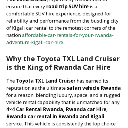
ensure that every
road trip SUV hire
is a
comfortable SUV hire experience, designed for
reliability and performance from the bustling city
of Kigali car rental to the remotest corners of the
nation
affordable-car-rentals-for-your-rwanda-
adventure-kigali-car-hire
.
Why the Toyota TXL Land Cruiser
is the King of Rwanda Car Hire
The
Toyota TXL Land Cruiser
has earned its
reputation as the ultimate
safari vehicle Rwanda
for a reason, blending luxury, space, and a rugged
vehicle rental capability that is unmatched for any
4×4 Car Rental Rwanda, Rwanda car Hire,
Rwanda car rental in Rwanda and Kigali
service. This vehicle is consistently the top choice