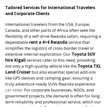
Tailored Services for International Travelers
and Corporate Clients
International travelers from the USA, Europe,
Canada, and other parts of Africa often seek the
flexibility of a self-drive Rwanda safari, requiring a
dependable
rent a 4×4 Rwanda
service that
simplifies the logistics of cross-border travel or
extensive internal exploration. Our
Toyota SUV
hire Kigali
services cater to this need, providing
not only a high-quality vehicle like the
Toyota TXL
Land Cruiser
but also essential special add-ons
like GPS devices and camping gear, ensuring a
truly adventure-ready SUVs Rwanda experience
car-rates
. For corporate businesses, NGOs, and
government projects, the demand is often for long-
term reliability and professional service, which our