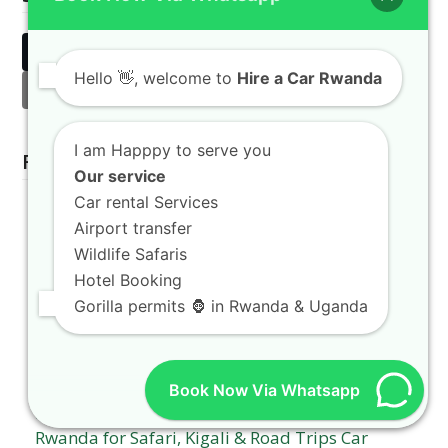
Twitter
Facebook
LinkedIn
Hello
👋, welcome to
Hire a Car Rwanda
Email
I am Happpy to serve you
Related Posts
Our service
Car rental Services
Airport transfer
Wildlife Safaris
Hotel Booking
Gorilla permits 🦍 in Rwanda & Uganda
Book Now Via Whatsapp