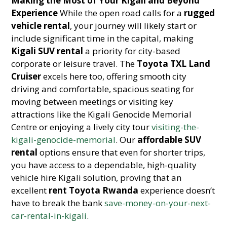
Making the Most of Your Kigali and Beyond
Experience
While the open road calls for a
rugged
vehicle rental
, your journey will likely start or
include significant time in the capital, making
Kigali SUV rental
a priority for city-based
corporate or leisure travel. The
Toyota TXL Land
Cruiser
excels here too, offering smooth city
driving and comfortable, spacious seating for
moving between meetings or visiting key
attractions like the Kigali Genocide Memorial
Centre or enjoying a lively city tour
visiting-the-
kigali-genocide-memorial
. Our
affordable SUV
rental
options ensure that even for shorter trips,
you have access to a dependable, high-quality
vehicle hire Kigali solution, proving that an
excellent
rent Toyota Rwanda
experience doesn’t
have to break the bank
save-money-on-your-next-
car-rental-in-kigali
.