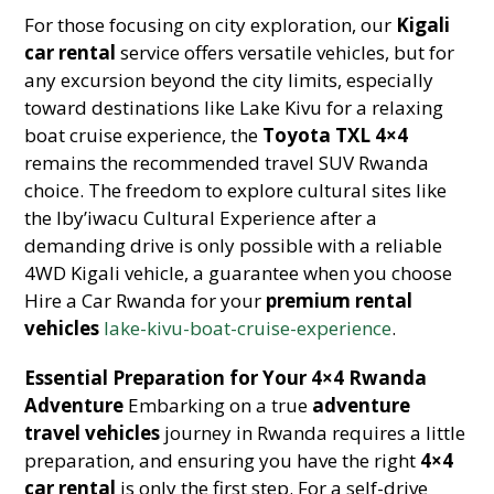
For those focusing on city exploration, our
Kigali
car rental
service offers versatile vehicles, but for
any excursion beyond the city limits, especially
toward destinations like Lake Kivu for a relaxing
boat cruise experience, the
Toyota TXL 4×4
remains the recommended travel SUV Rwanda
choice. The freedom to explore cultural sites like
the Iby’iwacu Cultural Experience after a
demanding drive is only possible with a reliable
4WD Kigali vehicle, a guarantee when you choose
Hire a Car Rwanda for your
premium rental
vehicles
lake-kivu-boat-cruise-experience
.
Essential Preparation for Your 4×4 Rwanda
Adventure
Embarking on a true
adventure
travel vehicles
journey in Rwanda requires a little
preparation, and ensuring you have the right
4×4
car rental
is only the first step. For a self-drive