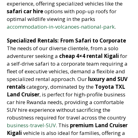
experience, offering specialized vehicles like the
safari car hire
options with pop-up roofs for
optimal wildlife viewing in the parks
accommodation-in-volcanoes-national-park
.
Specialized Rentals: From Safari to Corporate
The needs of our diverse clientele, from a solo
adventurer seeking a
cheap 4×4 rental Kigali
for
a self-drive safari to a corporate team requiring a
fleet of executive vehicles, demand a flexible and
specialized rental approach. Our
luxury and SUV
rentals
category, dominated by the
Toyota TXL
Land Cruiser
, is perfect for high-profile business
car hire Rwanda needs, providing a comfortable
SUV hire experience without sacrificing the
robustness required for travel across the country
business-travel-SUV
. This
premium Land Cruiser
Kigali
vehicle is also ideal for families, offering a