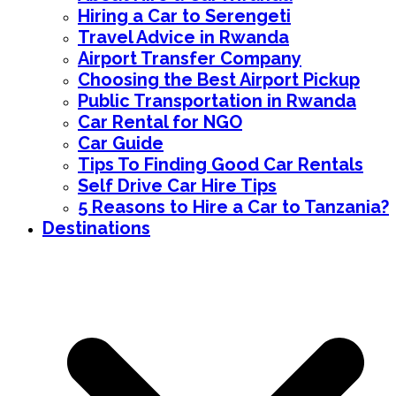
Hiring a Car to Serengeti
Travel Advice in Rwanda
Airport Transfer Company
Choosing the Best Airport Pickup
Public Transportation in Rwanda
Car Rental for NGO
Car Guide
Tips To Finding Good Car Rentals
Self Drive Car Hire Tips
5 Reasons to Hire a Car to Tanzania?
Destinations