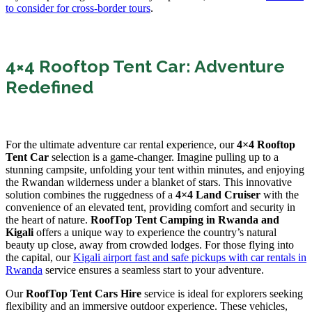
to consider for cross-border tours
.
4×4 Rooftop Tent Car: Adventure
Redefined
For the ultimate adventure car rental experience, our
4×4 Rooftop
Tent Car
selection is a game-changer. Imagine pulling up to a
stunning campsite, unfolding your tent within minutes, and enjoying
the Rwandan wilderness under a blanket of stars. This innovative
solution combines the ruggedness of a
4×4 Land Cruiser
with the
convenience of an elevated tent, providing comfort and security in
the heart of nature.
RoofTop Tent Camping in Rwanda and
Kigali
offers a unique way to experience the country’s natural
beauty up close, away from crowded lodges. For those flying into
the capital, our
Kigali airport fast and safe pickups with car rentals in
Rwanda
service ensures a seamless start to your adventure.
Our
RoofTop Tent Cars Hire
service is ideal for explorers seeking
flexibility and an immersive outdoor experience. These vehicles,