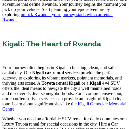
adventure that define Rwanda. Your journey begins the moment you
pick up your vehicle. Start planning your epic adventure by
exploring
unlock Rwanda: your journey starts with car rental
Rwanda
.
Kigali: The Heart of Rwanda
Your journey often begins in Kigali, a bustling, clean, and safe
capital city. Our
Kigali car rental
services provide the perfect
gateway to exploring its vibrant markets, poignant memorials, and
thriving arts scene. A
Toyota rental Kigali
or a
Kigali 4×4 SUV
offers the ideal means to navigate the city’s well-maintained roads
and discover its diverse neighborhoods. For a comprehensive tour,
our chauffeur-driven services can provide an insightful Kigali city
tour. Learn about significant sites like the
Kigali Genocide Memorial
Centre
.
Whether you need an affordable SUV rental for daily commutes or a
luxury Toyota rental for special occasions in the city, Hire a Car