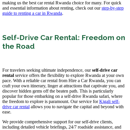
making us the best car rental Rwanda choice for many. For quick
and essential information about renting, check out our
step-by-step
guide to renting a car in Rwanda
.
Self-Drive Car Rental: Freedom on
the Road
For travelers seeking ultimate independence, our
self-drive car
rental
service offers the flexibility to explore Rwanda at your own
pace. With a reliable car rental from Hire a Car Rwanda, you can
craft your own itinerary, linger at attractions that captivate you, and
discover hidden gems off the beaten path. This is particularly
popular for those embarking on a self-drive Rwanda safari, where
the freedom to explore is paramount. Our service for
Kigali self-
drive car rental
allows you to navigate the capital and beyond with
ease.
We provide comprehensive support for our self-drive clients,
including detailed vehicle briefings, 24/7 roadside assistance, and