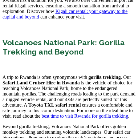
Rwanda has a solution for you. We also offer convenient airport car
rental Kigali services, ensuring a smooth transition from arrival to
exploration. Discover how
Kigali car rental: your gateway to the
capital and beyond
can enhance your visit.
Volcanoes National Park: Gorilla
Trekking and Beyond
A trip to Rwanda is often synonymous with
gorilla trekking
. Our
Safari Land Cruiser Hire in Rwanda
is the vehicle of choice for
reaching Volcanoes National Park, home to the endangered
mountain gorillas. The challenging roads leading to the park demand
a rugged vehicle rental, and our 4x4s are perfectly suited for this
adventure. A
Toyota TXL safari rental
ensures a comfortable and
safe journey to this iconic destination. For more on the ideal time to
visit, read about the
best time to visit Rwanda for gorilla trekking
.
Beyond gorilla trekking, Volcanoes National Park offers golden
monkey trekking and stunning volcanic landscapes. Our safari car
hire options allow you to explore the park’s periphery and access