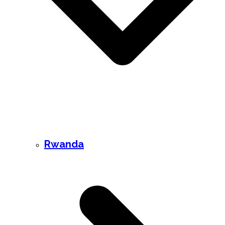
Rwanda