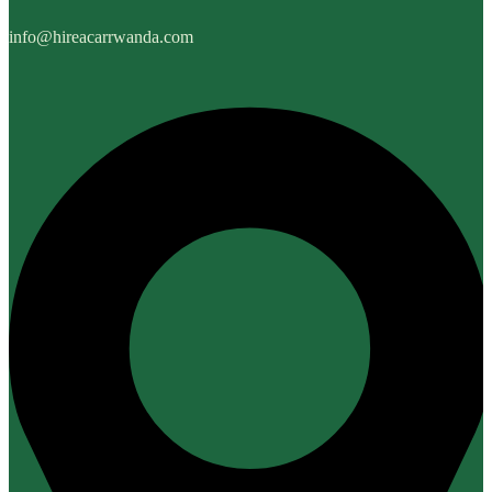
info@hireacarrwanda.com