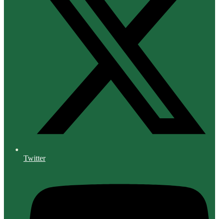
Twitter