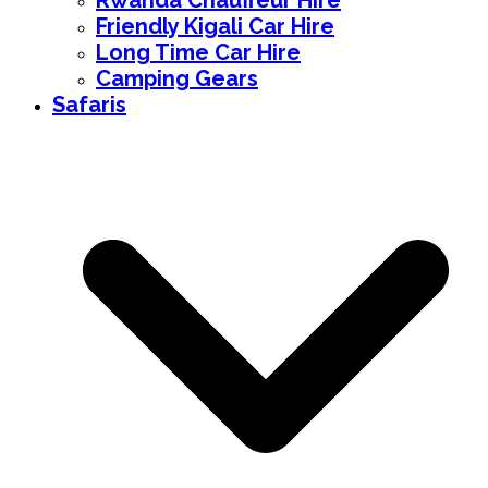
Rwanda Chauffeur Hire
Friendly Kigali Car Hire
Long Time Car Hire
Camping Gears
Safaris