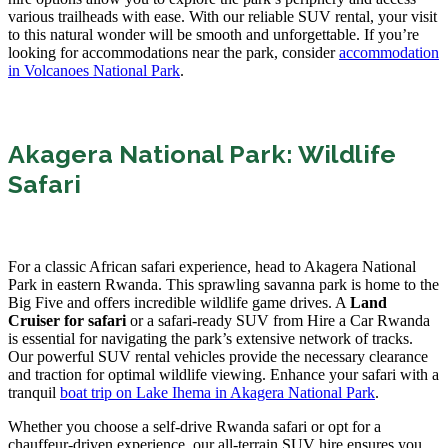
various trailheads with ease. With our reliable SUV rental, your visit
to this natural wonder will be smooth and unforgettable. If you’re
looking for accommodations near the park, consider
accommodation
in Volcanoes National Park
.
Akagera National Park: Wildlife
Safari
For a classic African safari experience, head to Akagera National
Park in eastern Rwanda. This sprawling savanna park is home to the
Big Five and offers incredible wildlife game drives. A
Land
Cruiser for safari
or a safari-ready SUV from Hire a Car Rwanda
is essential for navigating the park’s extensive network of tracks.
Our powerful SUV rental vehicles provide the necessary clearance
and traction for optimal wildlife viewing. Enhance your safari with a
tranquil
boat trip on Lake Ihema in Akagera National Park
.
Whether you choose a self-drive Rwanda safari or opt for a
chauffeur-driven experience, our all-terrain SUV hire ensures you