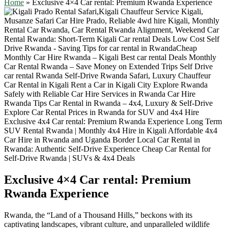
Home
»
Exclusive 4×4 Car rental: Premium Rwanda Experience
Exclusive 4×4 Car rental: Premium
Rwanda Experience
Rwanda, the “Land of a Thousand Hills,” beckons with its
captivating landscapes, vibrant culture,
and unparalleled wildlife