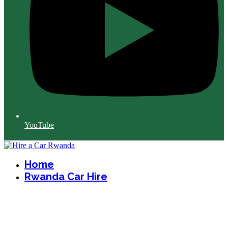
YouTube
Home
Rwanda Car Hire