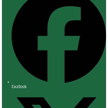
Facebook