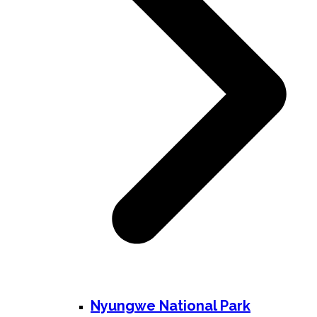
Nyungwe National Park