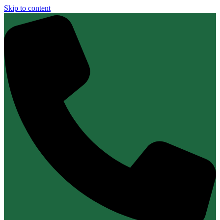
Skip to content