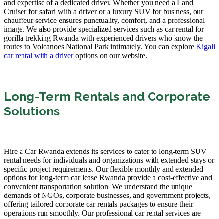
and expertise of a dedicated driver. Whether you need a Land
Cruiser for safari with a driver or a luxury SUV for business, our
chauffeur service ensures punctuality, comfort, and a professional
image. We also provide specialized services such as car rental for
gorilla trekking Rwanda with experienced drivers who know the
routes to Volcanoes National Park intimately. You can explore
Kigali
car rental with a driver
options on our website.
Long-Term Rentals and Corporate
Solutions
Hire a Car Rwanda extends its services to cater to long-term SUV
rental needs for individuals and organizations with extended stays or
specific project requirements. Our flexible monthly and extended
options for long-term car lease Rwanda provide a cost-effective and
convenient transportation solution. We understand the unique
demands of NGOs, corporate businesses, and government projects,
offering tailored corporate car rentals packages to ensure their
operations run smoothly. Our professional car rental services are