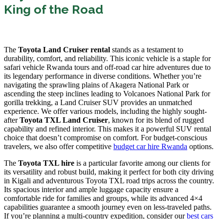
King of the Road
The
Toyota Land Cruiser rental
stands as a testament to
durability, comfort, and reliability. This iconic vehicle is a staple for
safari vehicle Rwanda tours and off-road car hire adventures due to
its legendary performance in diverse conditions. Whether you’re
navigating the sprawling plains of Akagera National Park or
ascending the steep inclines leading to Volcanoes National Park for
gorilla trekking, a Land Cruiser SUV provides an unmatched
experience. We offer various models, including the highly sought-
after
Toyota TXL Land Cruiser
, known for its blend of rugged
capability and refined interior. This makes it a powerful SUV rental
choice that doesn’t compromise on comfort. For budget-conscious
travelers, we also offer competitive
budget car hire Rwanda
options.
The
Toyota TXL hire
is a particular favorite among our clients for
its versatility and robust build, making it perfect for both city driving
in Kigali and adventurous Toyota TXL road trips across the country.
Its spacious interior and ample luggage capacity ensure a
comfortable ride for families and groups, while its advanced 4×4
capabilities guarantee a smooth journey even on less-traveled paths.
If you’re planning a multi-country expedition, consider our
best cars