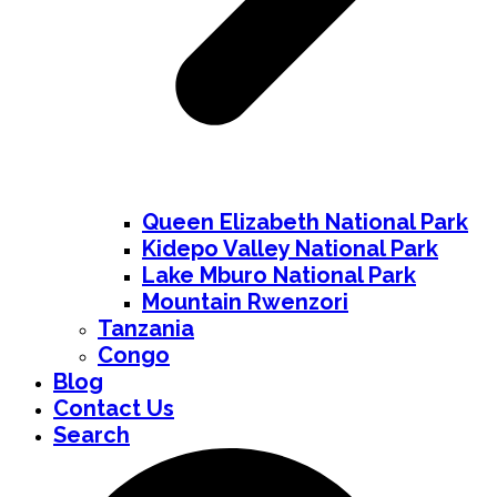
Queen Elizabeth National Park
Kidepo Valley National Park
Lake Mburo National Park
Mountain Rwenzori
Tanzania
Congo
Blog
Contact Us
Search