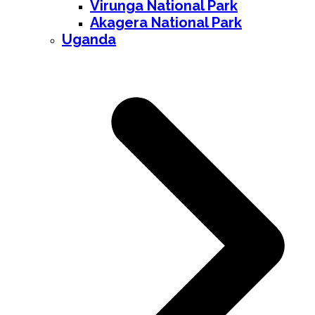
Virunga National Park
Akagera National Park
Uganda