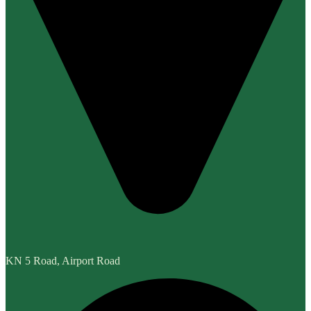
KN 5 Road, Airport Road