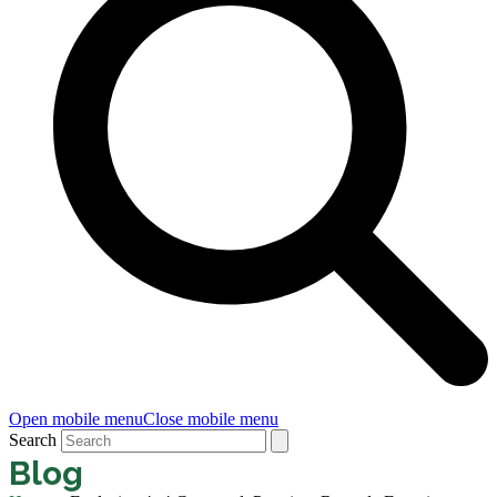
Open mobile menu
Close mobile menu
Search
Blog