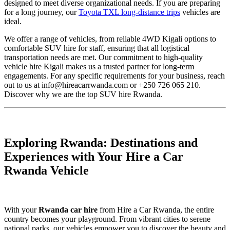
designed to meet diverse organizational needs. If you are preparing
for a long journey, our
Toyota TXL long-distance trips
vehicles are
ideal.
We offer a range of vehicles, from reliable 4WD Kigali options to
comfortable SUV hire for staff, ensuring that all logistical
transportation needs are met. Our commitment to high-quality
vehicle hire Kigali makes us a trusted partner for long-term
engagements. For any specific requirements for your business, reach
out to us at info@hireacarrwanda.com or +250 726 065 210.
Discover why we are the top SUV hire Rwanda.
Exploring Rwanda: Destinations and
Experiences with Your Hire a Car
Rwanda Vehicle
With your
Rwanda car hire
from Hire a Car Rwanda, the entire
country becomes your playground. From vibrant cities to serene
national parks, our vehicles empower you to discover the beauty and