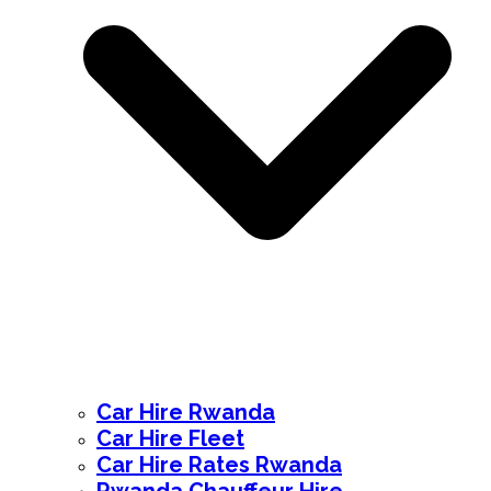
Car Hire Rwanda
Car Hire Fleet
Car Hire Rates Rwanda