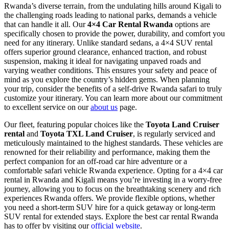
Rwanda’s diverse terrain, from the undulating hills around Kigali to
the challenging roads leading to national parks, demands a vehicle
that can handle it all. Our
4×4 Car Rental Rwanda
options are
specifically chosen to provide the power, durability, and comfort you
need for any itinerary. Unlike standard sedans, a 4×4 SUV rental
offers superior ground clearance, enhanced traction, and robust
suspension, making it ideal for navigating unpaved roads and
varying weather conditions. This ensures your safety and peace of
mind as you explore the country’s hidden gems. When planning
your trip, consider the benefits of a self-drive Rwanda safari to truly
customize your itinerary. You can learn more about our commitment
to excellent service on our
about us
page.
Our fleet, featuring popular choices like the
Toyota Land Cruiser
rental
and
Toyota TXL Land Cruiser
, is regularly serviced and
meticulously maintained to the highest standards. These vehicles are
renowned for their reliability and performance, making them the
perfect companion for an off-road car hire adventure or a
comfortable safari vehicle Rwanda experience. Opting for a 4×4 car
rental in Rwanda and Kigali means you’re investing in a worry-free
journey, allowing you to focus on the breathtaking scenery and rich
experiences Rwanda offers. We provide flexible options, whether
you need a short-term SUV hire for a quick getaway or long-term
SUV rental for extended stays. Explore the best car rental Rwanda
has to offer by visiting our
official website
.