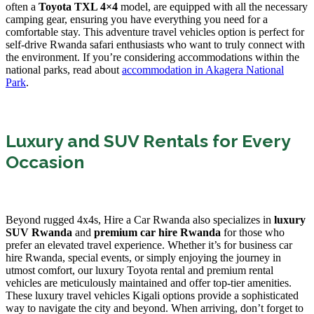
often a
Toyota TXL 4×4
model, are equipped with all the necessary
camping gear, ensuring you have everything you need for a
comfortable stay. This adventure travel vehicles option is perfect for
self-drive Rwanda safari enthusiasts who want to truly connect with
the environment. If you’re considering accommodations within the
national parks, read about
accommodation in Akagera National
Park
.
Luxury and SUV Rentals for Every
Occasion
Beyond rugged 4x4s, Hire a Car Rwanda also specializes in
luxury
SUV Rwanda
and
premium car hire Rwanda
for those who
prefer an elevated travel experience. Whether it’s for business car
hire Rwanda, special events, or simply enjoying the journey in
utmost comfort, our luxury Toyota rental and premium rental
vehicles are meticulously maintained and offer top-tier amenities.
These luxury travel vehicles Kigali options provide a sophisticated
way to navigate the city and beyond. When arriving, don’t forget to