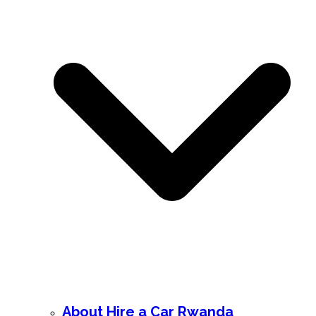
About Hire a Car Rwanda