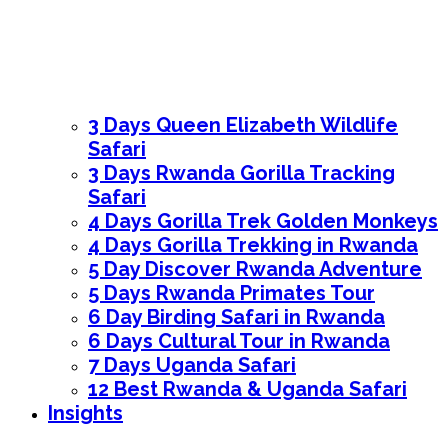
3 Days Queen Elizabeth Wildlife
Safari
3 Days Rwanda Gorilla Tracking
Safari
4 Days Gorilla Trek Golden Monkeys
4 Days Gorilla Trekking in Rwanda
5 Day Discover Rwanda Adventure
5 Days Rwanda Primates Tour
6 Day Birding Safari in Rwanda
6 Days Cultural Tour in Rwanda
7 Days Uganda Safari
12 Best Rwanda & Uganda Safari
Insights