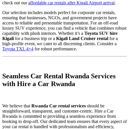
check out our
affordable car rentals after Kigali Airport arrival
.
Our selection includes models perfect for corporate car rentals,
ensuring that businesses, NGOs, and government projects have
access to reliable and presentable transportation.
For an off-road
luxury SUV experience,
you can find a vehicle that combines robust
capability with plush interiors. Whether it’s a
Toyota SUV hire
Kigali
for a business trip or a
Kigali Land Cruiser rental
for a
high-profile event, we cater to all discerning clients. Consider a
Toyota TXL 4×4
for robust performance.
Seamless Car Rental Rwanda Services
with Hire a Car Rwanda
We believe that
Rwanda Car rental services
should be
straightforward, transparent, and customer-centric. Hire a Car
Rwanda is committed to providing a seamless experience from
booking to drop-off. Our dedicated team ensures that every aspect of
your car rental is handled with professionalism and efficiency,