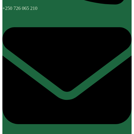
+250 726 065 210