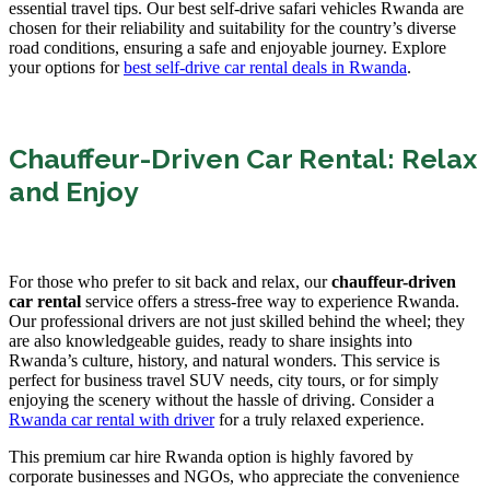
essential travel tips. Our best self-drive safari vehicles Rwanda are
chosen for their reliability and suitability for the country’s diverse
road conditions, ensuring a safe and enjoyable journey. Explore
your options for
best self-drive car rental deals in Rwanda
.
Chauffeur-Driven Car Rental: Relax
and Enjoy
For those who prefer to sit back and relax, our
chauffeur-driven
car rental
service offers a stress-free way to experience Rwanda.
Our professional drivers are not just skilled behind the wheel; they
are also knowledgeable guides, ready to share insights into
Rwanda’s culture, history, and natural wonders. This service is
perfect for business travel SUV needs, city tours, or for simply
enjoying the scenery without the hassle of driving. Consider a
Rwanda car rental with driver
for a truly relaxed experience.
This premium car hire Rwanda option is highly favored by
corporate businesses and NGOs, who appreciate the convenience