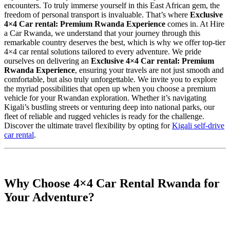
encounters.
To truly immerse yourself in this East African gem, the
freedom of personal transport is invaluable. That’s where
Exclusive
4×4 Car rental: Premium Rwanda Experience
comes in. At Hire
a Car Rwanda, we understand that your journey through this
remarkable country deserves the best, which is why we offer top-tier
4×4 car rental solutions tailored to every adventure. We pride
ourselves on delivering an
Exclusive 4×4 Car rental: Premium
Rwanda Experience
, ensuring your travels are not just smooth and
comfortable, but also truly unforgettable. We invite you to explore
the myriad possibilities that open up when you choose a premium
vehicle for your Rwandan exploration. Whether it’s navigating
Kigali’s bustling streets or venturing deep into national parks, our
fleet of reliable and rugged vehicles is ready for the challenge.
Discover the ultimate travel flexibility by opting for
Kigali self-drive
car rental
.
Why Choose 4×4 Car Rental Rwanda for
Your Adventure?