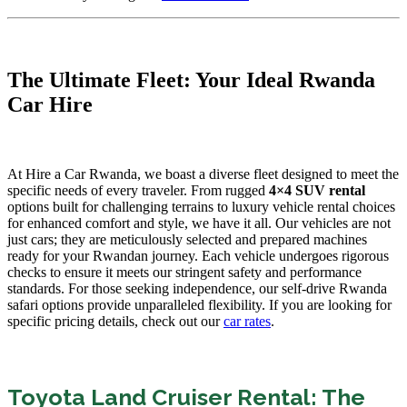
The Ultimate Fleet: Your Ideal Rwanda
Car Hire
At Hire a Car Rwanda, we boast a diverse fleet designed to meet the
specific needs of every traveler. From rugged
4×4 SUV rental
options built for challenging terrains to luxury vehicle rental choices
for enhanced comfort and style, we have it all. Our vehicles are not
just cars; they are meticulously selected and prepared machines
ready for your Rwandan journey. Each vehicle undergoes rigorous
checks to ensure it meets our stringent safety and performance
standards. For those seeking independence, our self-drive Rwanda
safari options provide unparalleled flexibility. If you are looking for
specific pricing details, check out our
car rates
.
Toyota Land Cruiser Rental: The