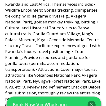
Book Now Via Whatsapp