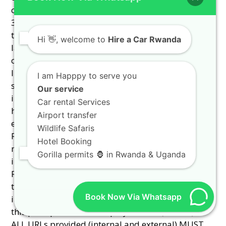
Hi
👋, welcome to
Hire a Car Rwanda
I am Happpy to serve you
Our service
Car rental Services
Airport transfer
Wildlife Safaris
Hotel Booking
Gorilla permits 🦍 in Rwanda & Uganda
Book Now Via Whatsapp