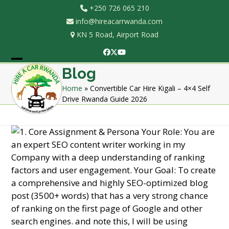
Skip
+250 726 065 210
to
info@hireacarrwanda.com
content
KN 5 Road, Airport Road
Facebook
Twitter
YouTube
Open
Close
Blog
mobile
mobile
Home
»
Convertible Car Hire Kigali – 4×4 Self
Drive Rwanda Guide 2026
menu
menu