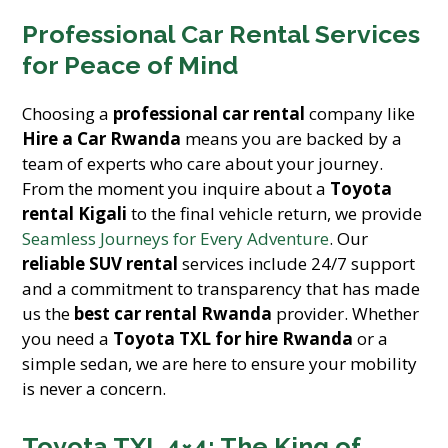
Professional Car Rental Services
for Peace of Mind
Choosing a
professional car rental
company like
Hire a Car Rwanda
means you are backed by a
team of experts who care about your journey.
From the moment you inquire about a
Toyota
rental Kigali
to the final vehicle return, we provide
Seamless Journeys for Every Adventure
. Our
reliable SUV rental
services include 24/7 support
and a commitment to transparency that has made
us the
best car rental Rwanda
provider. Whether
you need a
Toyota TXL for hire Rwanda
or a
simple sedan, we are here to ensure your mobility
is never a concern.
Toyota TXL 4×4: The King of