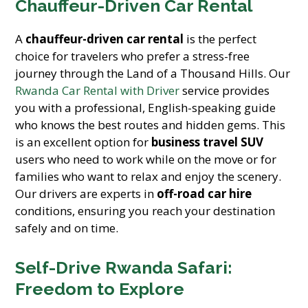
Chauffeur-Driven Car Rental
A
chauffeur-driven car rental
is the perfect
choice for travelers who prefer a stress-free
journey through the Land of a Thousand Hills. Our
Rwanda Car Rental with Driver
service provides
you with a professional, English-speaking guide
who knows the best routes and hidden gems. This
is an excellent option for
business travel SUV
users who need to work while on the move or for
families who want to relax and enjoy the scenery.
Our drivers are experts in
off-road car hire
conditions, ensuring you reach your destination
safely and on time.
Self-Drive Rwanda Safari:
Freedom to Explore