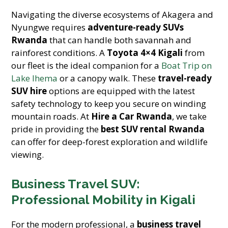
Navigating the diverse ecosystems of Akagera and
Nyungwe requires
adventure-ready SUVs
Rwanda
that can handle both savannah and
rainforest conditions. A
Toyota 4×4 Kigali
from
our fleet is the ideal companion for a
Boat Trip on
Lake Ihema
or a canopy walk. These
travel-ready
SUV hire
options are equipped with the latest
safety technology to keep you secure on winding
mountain roads. At
Hire a Car Rwanda
, we take
pride in providing the
best SUV rental Rwanda
can offer for deep-forest exploration and wildlife
viewing.
Business Travel SUV:
Professional Mobility in Kigali
For the modern professional, a
business travel