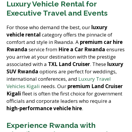
Luxury Vehicle Rental for
Executive Travel and Events
For those who demand the best, our
luxury
vehicle rental
category offers the pinnacle of
comfort and style in Rwanda. A
premium car hire
Rwanda
service from
Hire a Car Rwanda
ensures
you arrive at your destination with the prestige
associated with a
TXL Land Cruiser
. These
luxury
SUV Rwanda
options are perfect for weddings,
international conferences, and
Luxury Travel
Vehicles Kigali
needs. Our
premium Land Cruiser
Kigali
fleet is often the first choice for government
officials and corporate leaders who require a
high-performance vehicle hire
.
Experience Rwanda with