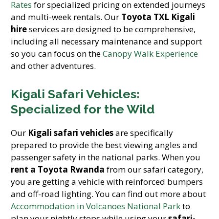
Rates
for specialized pricing on extended journeys
and multi-week rentals. Our
Toyota TXL Kigali
hire
services are designed to be comprehensive,
including all necessary maintenance and support
so you can focus on the
Canopy Walk Experience
and other adventures.
Kigali Safari Vehicles:
Specialized for the Wild
Our
Kigali safari vehicles
are specifically
prepared to provide the best viewing angles and
passenger safety in the national parks. When you
rent a Toyota Rwanda
from our safari category,
you are getting a vehicle with reinforced bumpers
and off-road lighting. You can find out more about
Accommodation in Volcanoes National Park
to
plan your nightly stops while using your
safari-