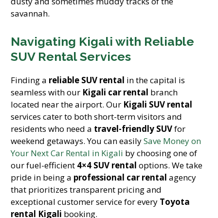
dusty and sometimes muddy tracks of the
savannah.
Navigating Kigali with Reliable
SUV Rental Services
Finding a
reliable SUV rental
in the capital is
seamless with our
Kigali car rental
branch
located near the airport. Our
Kigali SUV rental
services cater to both short-term visitors and
residents who need a
travel-friendly SUV
for
weekend getaways. You can easily
Save Money on
Your Next Car Rental in Kigali
by choosing one of
our fuel-efficient
4×4 SUV rental
options. We take
pride in being a
professional car rental
agency
that prioritizes transparent pricing and
exceptional customer service for every
Toyota
rental Kigali
booking.