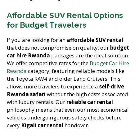
Affordable SUV Rental Options
for Budget Travelers
If you are looking for an
affordable SUV rental
that does not compromise on quality, our
budget
car hire Rwanda
packages are the ideal solution.
We offer competitive rates for the
Budget Car Hire
Rwanda
category, featuring reliable models like
the Toyota RAV4 and older Land Cruisers. This
allows more travelers to experience a
self-drive
Rwanda safari
without the high costs associated
with luxury rentals. Our
reliable car rental
philosophy means that even our most economical
vehicles undergo rigorous safety checks before
every
Kigali car rental
handover.