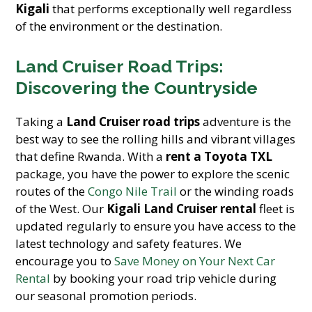
Kigali
that performs exceptionally well regardless
of the environment or the destination.
Land Cruiser Road Trips:
Discovering the Countryside
Taking a
Land Cruiser road trips
adventure is the
best way to see the rolling hills and vibrant villages
that define Rwanda. With a
rent a Toyota TXL
package, you have the power to explore the scenic
routes of the
Congo Nile Trail
or the winding roads
of the West. Our
Kigali Land Cruiser rental
fleet is
updated regularly to ensure you have access to the
latest technology and safety features. We
encourage you to
Save Money on Your Next Car
Rental
by booking your road trip vehicle during
our seasonal promotion periods.