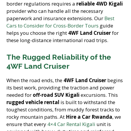
border regulations requires a
reliable 4WD Kigali
provider who can handle all the necessary
paperwork and insurance extensions. Our
Best
Cars to Consider for Cross-Border Tours
guide
helps you choose the right
4WF Land Cruiser
for
these long-distance international road trips.
The Rugged Reliability of the
4WF Land Cruiser
When the road ends, the
4WF Land Cruiser
begins
its best work, providing the traction and power
needed for
off-road SUV Kigali
excursions. This
rugged vehicle rental
is built to withstand the
toughest conditions, from muddy forest tracks to
rocky mountain paths. At
Hire a Car Rwanda
, we
ensure that every
4×4 Car Rental Kigali
unit is