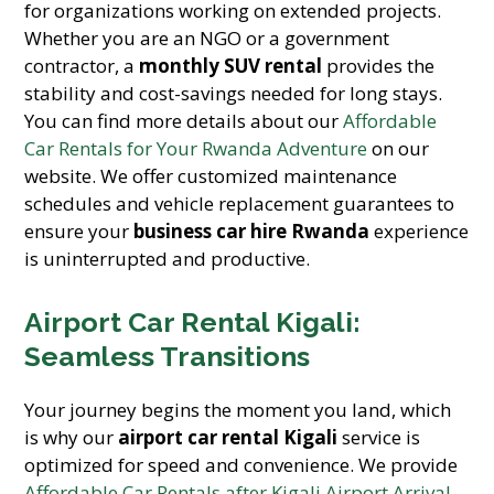
for organizations working on extended projects.
Whether you are an NGO or a government
contractor, a
monthly SUV rental
provides the
stability and cost-savings needed for long stays.
You can find more details about our
Affordable
Car Rentals for Your Rwanda Adventure
on our
website. We offer customized maintenance
schedules and vehicle replacement guarantees to
ensure your
business car hire Rwanda
experience
is uninterrupted and productive.
Airport Car Rental Kigali:
Seamless Transitions
Your journey begins the moment you land, which
is why our
airport car rental Kigali
service is
optimized for speed and convenience. We provide
Affordable Car Rentals after Kigali Airport Arrival