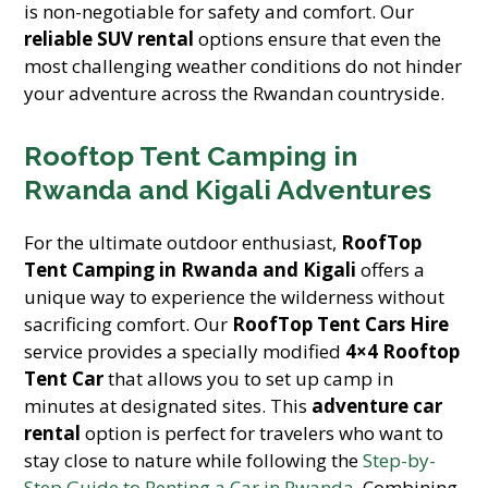
is non-negotiable for safety and comfort. Our
reliable SUV rental
options ensure that even the
most challenging weather conditions do not hinder
your adventure across the Rwandan countryside.
Rooftop Tent Camping in
Rwanda and Kigali Adventures
For the ultimate outdoor enthusiast,
RoofTop
Tent Camping in Rwanda and Kigali
offers a
unique way to experience the wilderness without
sacrificing comfort. Our
RoofTop Tent Cars Hire
service provides a specially modified
4×4 Rooftop
Tent Car
that allows you to set up camp in
minutes at designated sites. This
adventure car
rental
option is perfect for travelers who want to
stay close to nature while following the
Step-by-
Step Guide to Renting a Car in Rwanda
. Combining