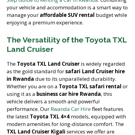
your vehicle and accommodation is a smart way to
manage your
affordable SUV rental
budget while
enjoying a premium experience.
The Versatility of the Toyota TXL
Land Cruiser
The
Toyota TXL Land Cruiser
is widely regarded
as the gold standard for
safari Land Cruiser hire
in Rwanda
due to its unparalleled durability.
Whether you are on a
Toyota TXL safari rental
or
using it as a
business car hire Rwanda
, this
vehicle delivers a smooth and powerful
performance. Our
Rwanda Car Hire
fleet features
the latest
Toyota TXL 4×4
models, equipped with
modern amenities for long-distance comfort. The
TXL Land Cruiser Kigali
services we offer are