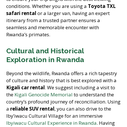
conditions. Whether you are using a
Toyota TXL
safari rental
or a larger van, having an expert
itinerary from a trusted partner ensures a
seamless and memorable encounter with
Rwanda’s primates.
Cultural and Historical
Exploration in Rwanda
Beyond the wildlife, Rwanda offers a rich tapestry
of culture and history that is best explored with a
Kigali car rental
. We suggest including a visit to
the
Kigali Genocide Memorial
to understand the
country’s profound journey of reconciliation. Using
a
reliable SUV rental
, you can also drive to the
Iby’iwacu Cultural Village for an immersive
Ibyiwacu Cultural Experience in Rwanda
. Having