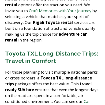
rental
options offer the traction you need. We
invite you to
Craft Memories with Your Journey
by
selecting a vehicle that matches your spirit of
discovery. Our
Kigali Toyota rental
services are
built on a foundation of trust and vehicle quality,
making us the top choice for
adventure car
rental
in the region.
Toyota TXL Long-Distance Trips:
Travel in Comfort
For those planning to visit multiple national parks
or cross borders, a
Toyota TXL long-distance
trips
package offers the best value. This
travel-
ready SUV hire
ensures that even the longest days
on the road are spent in a comfortable, air-
conditioned environment. You can see our
Car