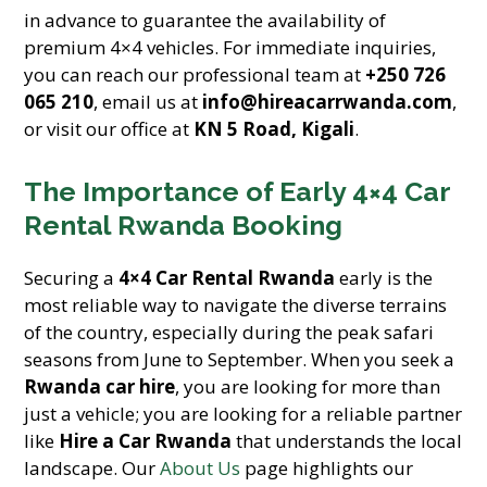
in advance to guarantee the availability of
premium 4×4 vehicles. For immediate inquiries,
you can reach our professional team at
+250 726
065 210
, email us at
info@hireacarrwanda.com
,
or visit our office at
KN 5 Road, Kigali
.
The Importance of Early 4×4 Car
Rental Rwanda Booking
Securing a
4×4 Car Rental Rwanda
early is the
most reliable way to navigate the diverse terrains
of the country, especially during the peak safari
seasons from June to September. When you seek a
Rwanda car hire
, you are looking for more than
just a vehicle; you are looking for a reliable partner
like
Hire a Car Rwanda
that understands the local
landscape. Our
About Us
page highlights our