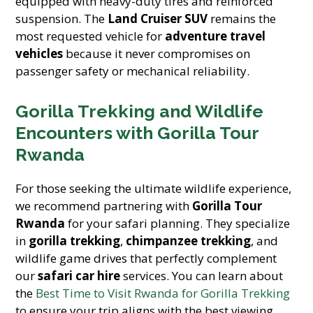
equipped with heavy-duty tires and reinforced
suspension. The
Land Cruiser SUV
remains the
most requested vehicle for
adventure travel
vehicles
because it never compromises on
passenger safety or mechanical reliability.
Gorilla Trekking and Wildlife
Encounters with Gorilla Tour
Rwanda
For those seeking the ultimate wildlife experience,
we recommend partnering with
Gorilla Tour
Rwanda
for your safari planning. They specialize
in
gorilla trekking
,
chimpanzee trekking
, and
wildlife game drives that perfectly complement
our
safari car hire
services. You can learn about
the
Best Time to Visit Rwanda for Gorilla Trekking
to ensure your trip aligns with the best viewing