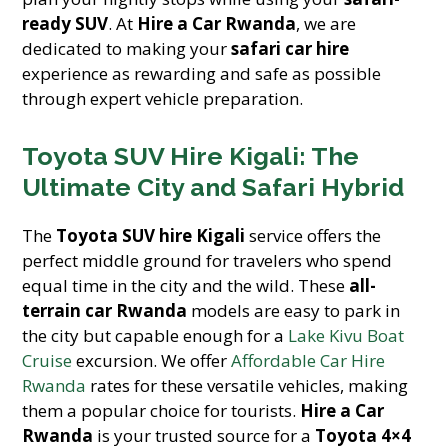
ready SUV
. At
Hire a Car Rwanda
, we are
dedicated to making your
safari car hire
experience as rewarding and safe as possible
through expert vehicle preparation.
Toyota SUV Hire Kigali: The
Ultimate City and Safari Hybrid
The
Toyota SUV hire Kigali
service offers the
perfect middle ground for travelers who spend
equal time in the city and the wild. These
all-
terrain car Rwanda
models are easy to park in
the city but capable enough for a
Lake Kivu Boat
Cruise
excursion. We offer
Affordable Car Hire
Rwanda
rates for these versatile vehicles, making
them a popular choice for tourists.
Hire a Car
Rwanda
is your trusted source for a
Toyota 4×4