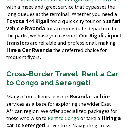
with a meet-and-greet service that bypasses the
long queues at the terminal. Whether you need a
Toyota 4×4 Kigali
for a quick city tour or a
safari
vehicle Rwanda
for an immediate departure to
the parks, we have you covered. Our
Kigali airport
transfers
are reliable and professional, making
Hire a Car Rwanda
the preferred choice for
frequent flyers.
Cross-Border Travel: Rent a Car
to Congo and Serengeti
Many of our clients use our
Rwanda car hire
services as a base for exploring the wider East
African region. We offer specialized packages for
those who wish to
Rent to Congo
or take a
Hiring a
car to Serengeti
adventure. Navigating cross-