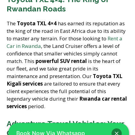
Rwandan Roads
The
Toyota TXL 4×4
has earned its reputation as
the king of the road in East Africa due to its ability
to master any terrain. For those looking to
Rent a
Car in Rwanda
, the Land Cruiser offers a level of
confidence that smaller vehicles simply cannot
match. This
powerful SUV rental
is the heart of
our fleet, and we take great pride in its
maintenance and presentation. Our
Toyota TXL
Kigali services
are tailored to ensure that every
client experiences the full potential of this
legendary vehicle during their
Rwanda car rental
services
period.
Adventure Travel Vehicles: Your
Gateway to the Unknown
Book Now Via Whatsapp