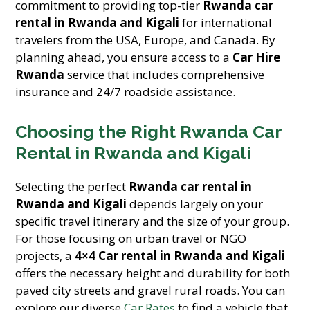
commitment to providing top-tier
Rwanda car
rental in Rwanda and Kigali
for international
travelers from the USA, Europe, and Canada. By
planning ahead, you ensure access to a
Car Hire
Rwanda
service that includes comprehensive
insurance and 24/7 roadside assistance.
Choosing the Right Rwanda Car
Rental in Rwanda and Kigali
Selecting the perfect
Rwanda car rental in
Rwanda and Kigali
depends largely on your
specific travel itinerary and the size of your group.
For those focusing on urban travel or NGO
projects, a
4×4 Car rental in Rwanda and Kigali
offers the necessary height and durability for both
paved city streets and gravel rural roads. You can
explore our diverse
Car Rates
to find a vehicle that