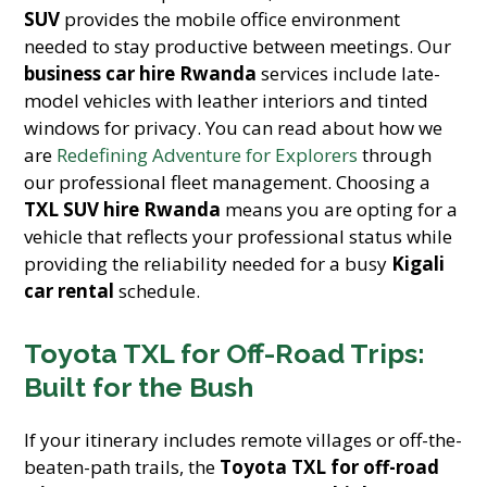
SUV
provides the mobile office environment
needed to stay productive between meetings. Our
business car hire Rwanda
services include late-
model vehicles with leather interiors and tinted
windows for privacy. You can read about how we
are
Redefining Adventure for Explorers
through
our professional fleet management. Choosing a
TXL SUV hire Rwanda
means you are opting for a
vehicle that reflects your professional status while
providing the reliability needed for a busy
Kigali
car rental
schedule.
Toyota TXL for Off-Road Trips:
Built for the Bush
If your itinerary includes remote villages or off-the-
beaten-path trails, the
Toyota TXL for off-road