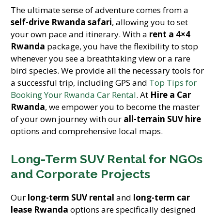
The ultimate sense of adventure comes from a
self-drive Rwanda safari
, allowing you to set
your own pace and itinerary. With a
rent a 4×4
Rwanda
package, you have the flexibility to stop
whenever you see a breathtaking view or a rare
bird species. We provide all the necessary tools for
a successful trip, including GPS and
Top Tips for
Booking Your Rwanda Car Rental
. At
Hire a Car
Rwanda
, we empower you to become the master
of your own journey with our
all-terrain SUV hire
options and comprehensive local maps.
Long-Term SUV Rental for NGOs
and Corporate Projects
Our
long-term SUV rental
and
long-term car
lease Rwanda
options are specifically designed