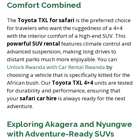
Comfort Combined
The
Toyota TXL for safari
is the preferred choice
for travelers who want the ruggedness of a 4×4
with the interior comfort of a high-end SUV. This
powerful SUV rental
features climate control and
advanced suspension, making long drives to
distant parks much more enjoyable. You can
Unlock Rwanda with Car Rental Rwanda
by
choosing a vehicle that is specifically kitted for the
African bush. Our
Toyota TXL 4×4
units are tested
for durability and performance, ensuring that
your
safari car hire
is always ready for the next
adventure.
Exploring Akagera and Nyungwe
with Adventure-Ready SUVs