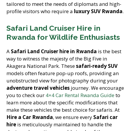
tailored to meet the needs of diplomats and high-
profile visitors who require a
luxury SUV Rwanda
.
Safari Land Cruiser Hire in
Rwanda for Wildlife Enthusiasts
A
Safari Land Cruiser hire in Rwanda
is the best
way to witness the majesty of the Big Five in
Akagera National Park. These
safari-ready SUV
models often feature pop-up roofs, providing an
unobstructed view for photography during your
adventure travel vehicles
journey. We encourage
you to check our
4×4 Car Rental Rwanda Guide
to
learn more about the specific modifications that
make these vehicles the best choice for safaris. At
Hire a Car Rwanda
, we ensure every
Safari car
hire
is meticulously maintained to handle the