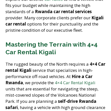
fits your budget while maintaining the high
standards of a
Rwanda car rental services
provider. Many corporate clients prefer our
Kigali
car rental
options for their punctuality and the
pristine condition of our executive fleet.
Mastering the Terrain with 4×4
Car Rental Kigali
The rugged beauty of the North requires a
4×4 Car
rental Kigali
service that specializes in high-
performance off-road vehicles. At
Hire a Car
Rwanda
, we provide the
4×4 Car Rental Kigali
units that are essential for navigating the steep,
mist-covered slopes of the Volcanoes National
Park. If you are planning a
self-drive Rwanda
safari
, having a vehicle with high ground clearance