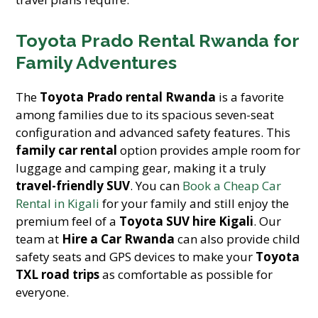
Toyota Prado Rental Rwanda for
Family Adventures
The
Toyota Prado rental Rwanda
is a favorite
among families due to its spacious seven-seat
configuration and advanced safety features. This
family car rental
option provides ample room for
luggage and camping gear, making it a truly
travel-friendly SUV
. You can
Book a Cheap Car
Rental in Kigali
for your family and still enjoy the
premium feel of a
Toyota SUV hire Kigali
. Our
team at
Hire a Car Rwanda
can also provide child
safety seats and GPS devices to make your
Toyota
TXL road trips
as comfortable as possible for
everyone.