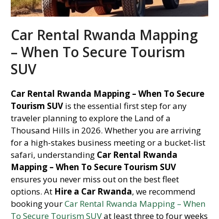
Car Rental Rwanda Mapping
– When To Secure Tourism
SUV
Car Rental Rwanda Mapping – When To Secure
Tourism SUV
is the essential first step for any
traveler planning to explore the Land of a
Thousand Hills in 2026. Whether you are arriving
for a high-stakes business meeting or a bucket-list
safari, understanding
Car Rental Rwanda
Mapping – When To Secure Tourism SUV
ensures you never miss out on the best fleet
options. At
Hire a Car Rwanda
, we recommend
booking your
Car Rental Rwanda Mapping – When
To Secure Tourism SUV
at least three to four weeks