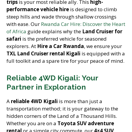
trips
is your most reliable ally. This
high-
performance vehicle hire
is designed to climb
steep hills and wade through shallow crossings
with ease. Our
Rwanda Car Hire: Discover the Heart
of Africa
guide explains why the
Land Cruiser for
safari
is the preferred vehicle for seasoned
explorers. At
Hire a Car Rwanda
, we ensure your
TXL Land Cruiser rental Kigali
is equipped with a
full toolkit and a spare tire for your peace of mind.
Reliable 4WD Kigali: Your
Partner in Exploration
A
reliable 4WD Kigali
is more than just a
transportation method; it is your gateway to the
hidden corners of the Land of a Thousand Hills.
Whether you are on a
Toyota SUV adventure
rental
or a simple city commute, our
4×4 SUV