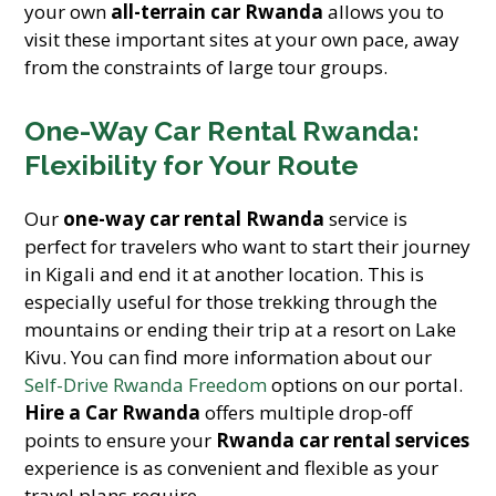
your own
all-terrain car Rwanda
allows you to
visit these important sites at your own pace, away
from the constraints of large tour groups.
One-Way Car Rental Rwanda:
Flexibility for Your Route
Our
one-way car rental Rwanda
service is
perfect for travelers who want to start their journey
in Kigali and end it at another location. This is
especially useful for those trekking through the
mountains or ending their trip at a resort on Lake
Kivu. You can find more information about our
Self-Drive Rwanda Freedom
options on our portal.
Hire a Car Rwanda
offers multiple drop-off
points to ensure your
Rwanda car rental services
experience is as convenient and flexible as your
travel plans require.