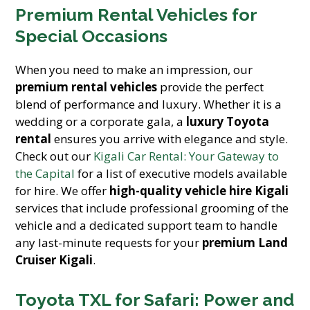
Premium Rental Vehicles for
Special Occasions
When you need to make an impression, our
premium rental vehicles
provide the perfect
blend of performance and luxury. Whether it is a
wedding or a corporate gala, a
luxury Toyota
rental
ensures you arrive with elegance and style.
Check out our
Kigali Car Rental: Your Gateway to
the Capital
for a list of executive models available
for hire. We offer
high-quality vehicle hire Kigali
services that include professional grooming of the
vehicle and a dedicated support team to handle
any last-minute requests for your
premium Land
Cruiser Kigali
.
Toyota TXL for Safari: Power and