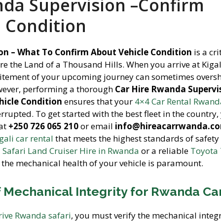
nda Supervision –Confirm
e Condition
on – What To Confirm About Vehicle Condition
is a cri
re the Land of a Thousand Hills. When you arrive at Kigal
excitement of your upcoming journey can sometimes over
owever, performing a thorough
Car Hire Rwanda Supervis
icle Condition
ensures that your
4×4 Car Rental Rwand
rrupted. To get started with the best fleet in the country,
at
+250 726 065 210
or email
info@hireacarrwanda.c
gali car rental
that meets the highest standards of safety
a
Safari Land Cruiser Hire in Rwanda
or a reliable
Toyota
 the mechanical health of your vehicle is paramount.
 Mechanical Integrity for Rwanda Ca
drive Rwanda safari
, you must verify the mechanical integr