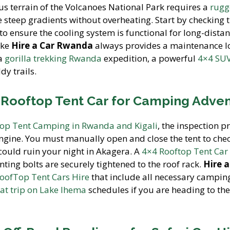
s terrain of the Volcanoes National Park requires a
rug
 steep gradients without overheating. Start by checking 
 to ensure the cooling system is functional for long-distan
ike
Hire a Car Rwanda
always provides a maintenance 
 a
gorilla trekking Rwanda
expedition, a powerful
4×4 SUV
dy trails.
4 Rooftop Tent Car for Camping Adve
op Tent Camping in Rwanda and Kigali
, the inspection p
engine. You must manually open and close the tent to chec
 could ruin your night in Akagera. A
4×4 Rooftop Tent Car
ting bolts are securely tightened to the roof rack.
Hire a
oofTop Tent Cars Hire
that include all necessary campin
at trip on Lake Ihema
schedules if you are heading to the