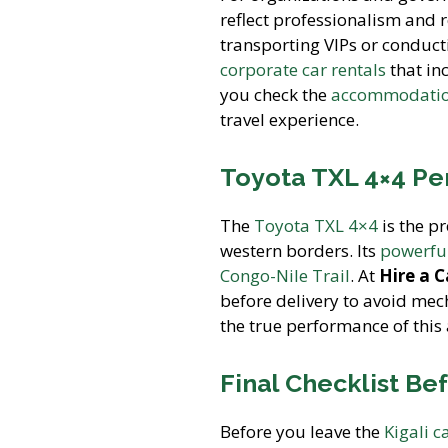
reflect professionalism and r
transporting VIPs or conducti
corporate car rentals
that in
you check the
accommodation
travel experience.
Toyota TXL 4×4 Pe
The
Toyota TXL 4×4
is the pr
western borders. Its
powerful
Congo-Nile Trail
. At
Hire a 
before delivery to avoid mec
the true performance of this a
Final Checklist Be
Before you leave the
Kigali c