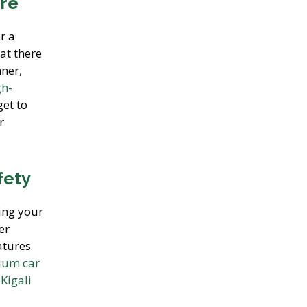
ire
r a
at there
nner,
gh-
get to
r
fety
ing your
er
atures
ium car
a
Kigali