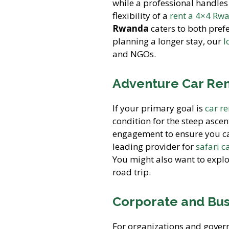
while a professional handles
flexibility of a
rent a 4×4 Rw
Rwanda
caters to both pref
planning a longer stay, our
l
and NGOs.
Adventure Car Rent
If your primary goal is
car r
condition for the steep ascen
engagement to ensure you can
leading provider for
safari c
You might also want to expl
road trip.
Corporate and Bus
For organizations and gover