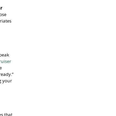
ar
hose
riates
 peak
uiser
e
ready.”
g your
es that