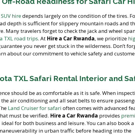
 Off-Road Readiness for Safari Car H
n SUV hire
depends largely on the condition of the tires. Fo
ead depth is sufficient for slippery mountain roads and th
are. Many travelers forget to check the jack and wheel spa
a TXL road trips
. At
Hire a Car Rwanda
, we prioritize
hi
uarantee you never get stuck in the wilderness. Don’t for
arn about our commitment to vehicle safety and custome
ota TXL Safari Rental Interior and Sa
nce should be as comfortable as it is safe. When inspect
st the air conditioning and all seat belts to ensure passeng
 The
Land Cruiser for safari
often comes with advanced fe
that must be verified.
Hire a Car Rwanda
provides
prem
 ideal for both business and leisure. You can also book 
 maneuverability in urban traffic before heading into the