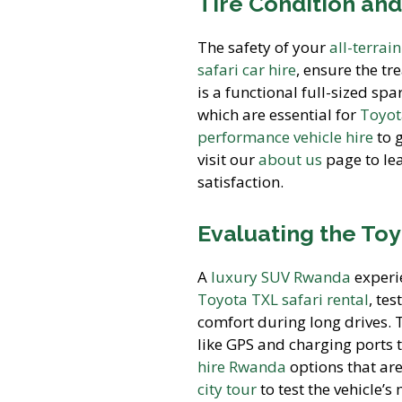
Tire Condition and
The safety of your
all-terrai
safari car hire
, ensure the tr
is a functional full-sized sp
which are essential for
Toyot
performance vehicle hire
to g
visit our
about us
page to le
satisfaction.
Evaluating the Toy
A
luxury SUV Rwanda
experie
Toyota TXL safari rental
, te
comfort during long drives.
like GPS and charging ports 
hire Rwanda
options that are
city tour
to test the vehicle’s