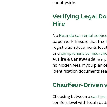
countryside.
Verifying Legal D
Hire
No
Rwanda car rental servic
paperwork. Ensure that the
T
registration documents locat
and
comprehensive insuran
At
Hire a Car Rwanda
, we 
no hidden fees. If you plan 
identification documents rea
Chauffeur-Driven v
Choosing between a
car hire
comfort level with local road