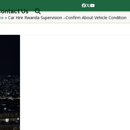
Facebook
Twitter
YouTube
ontact Us
me
»
Car Hire Rwanda Supervision –Confirm About Vehicle Condition