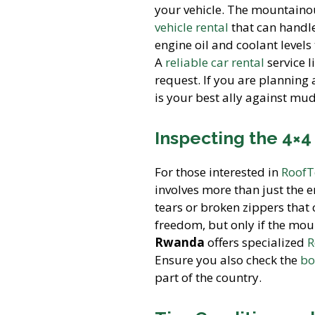
your vehicle. The mountainou
vehicle rental
that can handle
engine oil and coolant levels
A
reliable car rental
service l
request. If you are planning
is your best ally against mud
Inspecting the 4×
For those interested in
RoofT
involves more than just the 
tears or broken zippers that
freedom, but only if the moun
Rwanda
offers specialized
R
Ensure you also check the
bo
part of the country.