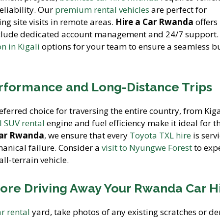
eliability. Our
premium rental vehicles
are perfect for
ng site visits in remote areas.
Hire a Car Rwanda
offers
clude dedicated account management and 24/7 support.
 in Kigali
options for your team to ensure a seamless b
rformance and Long-Distance Trips
eferred choice for traversing the entire country, from Kiga
 SUV rental
engine and fuel efficiency make it ideal for t
Car Rwanda
, we ensure that every
Toyota TXL hire
is serv
hanical failure. Consider a
visit to Nyungwe Forest
to exp
ll-terrain vehicle.
fore Driving Away Your Rwanda Car H
ar rental
yard, take photos of any existing scratches or de