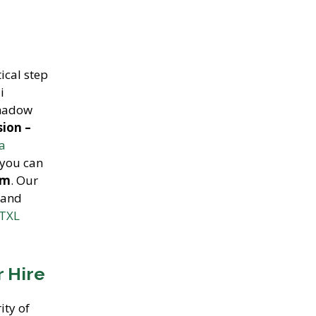
tical step
i
shadow
ion –
a
 you can
om
. Our
 and
 TXL
r Hire
ity of