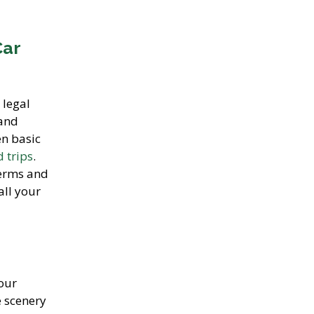
Car
 legal
 and
en basic
 trips
.
terms and
all your
our
e scenery