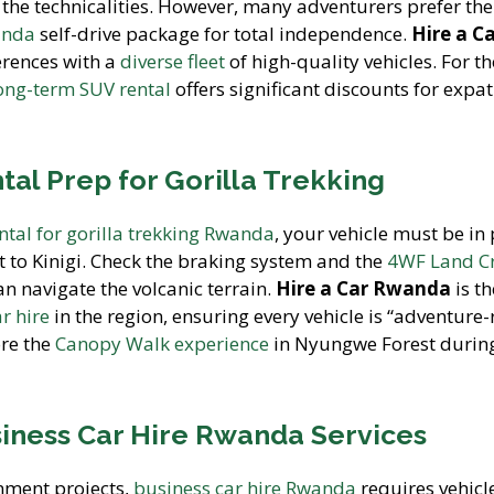
 the technicalities. However, many adventurers prefer the
anda
self-drive package for total independence.
Hire a C
erences with a
diverse fleet
of high-quality vehicles. For t
ong-term SUV rental
offers significant discounts for expat
al Prep for Gorilla Trekking
ental for gorilla trekking Rwanda
, your vehicle must be in
t to Kinigi. Check the braking system and the
4WF Land Cr
 navigate the volcanic terrain.
Hire a Car Rwanda
is th
ar hire
in the region, ensuring every vehicle is “adventure-
ore the
Canopy Walk experience
in Nyungwe Forest durin
iness Car Hire Rwanda Services
nment projects,
business car hire Rwanda
requires vehicl