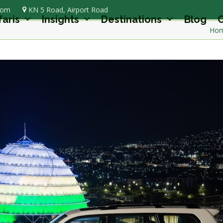
com
KN 5 Road, Airport Road
faris
Insights
Destinations
Blog
C
Ho