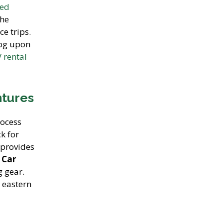
ged
the
ce trips.
log upon
 rental
ntures
rocess
k for
provides
 Car
g gear.
 eastern