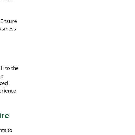
 Ensure
usiness
li to the
he
iced
erience
ire
nts to