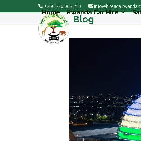
Skip
+250 726 065 210
info@hireacarrwanda.
to
Home
Rwanda Car Hire
Sa
Blog
content