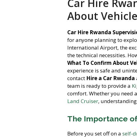
Car Hire Rwa
About Vehicl
Car Hire Rwanda Supervisi
for anyone planning to explo
International Airport, the 
the technical necessities. H
What To Confirm About Veh
experience is safe and uninte
contact
Hire a Car Rwanda
team is ready to provide a
Ki
comfort. Whether you need 
Land Cruiser
, understanding
The Importance of
Before you set off on a
self-