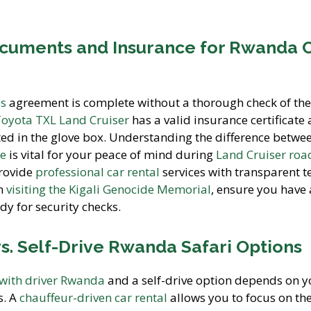
ocuments and Insurance for Rwanda 
es
agreement is complete without a thorough check of the
oyota TXL Land Cruiser
has a valid insurance certificate
ed in the glove box. Understanding the difference betwe
ce
is vital for your peace of mind during
Land Cruiser road
provide
professional car rental
services with transparent 
on
visiting the Kigali Genocide Memorial
, ensure you have 
dy for security checks.
s. Self-Drive Rwanda Safari Options
 with driver Rwanda
and a self-drive option depends on y
s. A
chauffeur-driven car rental
allows you to focus on th