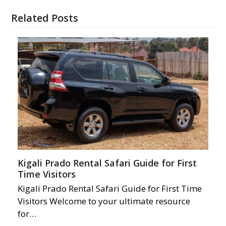
Related Posts
Kigali Prado Rental Safari Guide for First
Time Visitors
Kigali Prado Rental Safari Guide for First Time
Visitors Welcome to your ultimate resource
for…