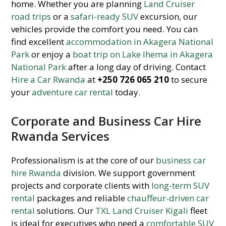
home. Whether you are planning
Land Cruiser
road trips
or a
safari-ready SUV
excursion, our
vehicles provide the comfort you need. You can
find excellent
accommodation in Akagera National
Park
or enjoy a
boat trip on Lake Ihema in Akagera
National Park
after a long day of driving. Contact
Hire a Car Rwanda
at
+250 726 065 210
to secure
your
adventure car rental
today.
Corporate and Business Car Hire
Rwanda Services
Professionalism is at the core of our
business car
hire Rwanda
division. We support government
projects and corporate clients with
long-term SUV
rental
packages and reliable
chauffeur-driven car
rental
solutions. Our
TXL Land Cruiser Kigali
fleet
is ideal for executives who need a
comfortable SUV