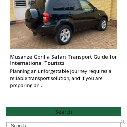
Musanze Gorilla Safari Transport Guide for
International Tourists
Planning an unforgettable journey requires a
reliable transport solution, and if you are
preparing an…
Search
Search