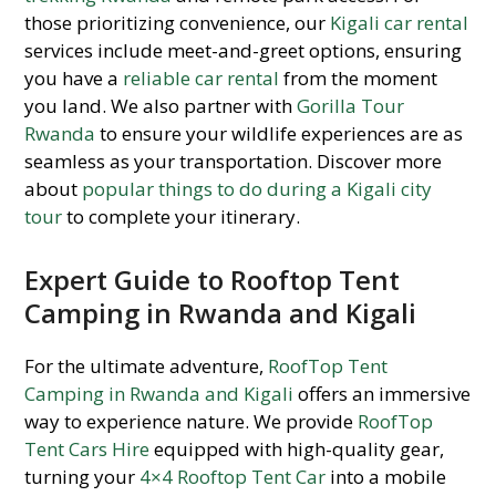
those prioritizing convenience, our
Kigali car rental
services include meet-and-greet options, ensuring
you have a
reliable car rental
from the moment
you land. We also partner with
Gorilla Tour
Rwanda
to ensure your wildlife experiences are as
seamless as your transportation. Discover more
about
popular things to do during a Kigali city
tour
to complete your itinerary.
Expert Guide to Rooftop Tent
Camping in Rwanda and Kigali
For the ultimate adventure,
RoofTop Tent
Camping in Rwanda and Kigali
offers an immersive
way to experience nature. We provide
RoofTop
Tent Cars Hire
equipped with high-quality gear,
turning your
4×4 Rooftop Tent Car
into a mobile