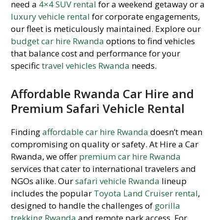
need a
4×4 SUV rental
for a weekend getaway or a
luxury vehicle rental
for corporate engagements,
our fleet is meticulously maintained. Explore our
budget car hire Rwanda
options to find vehicles
that balance cost and performance for your
specific
travel vehicles Rwanda
needs.
Affordable Rwanda Car Hire and
Premium Safari Vehicle Rental
Finding
affordable car hire Rwanda
doesn’t mean
compromising on quality or safety. At Hire a Car
Rwanda, we offer
premium car hire Rwanda
services that cater to international travelers and
NGOs alike. Our
safari vehicle Rwanda
lineup
includes the popular
Toyota Land Cruiser rental
,
designed to handle the challenges of
gorilla
trekking Rwanda
and remote park access. For