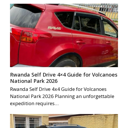
Rwanda Self Drive 4×4 Guide for Volcanoes
National Park 2026
Rwanda Self Drive 4x4 Guide for Volcanoes
National Park 2026 Planning an unforgettable
expedition requires…