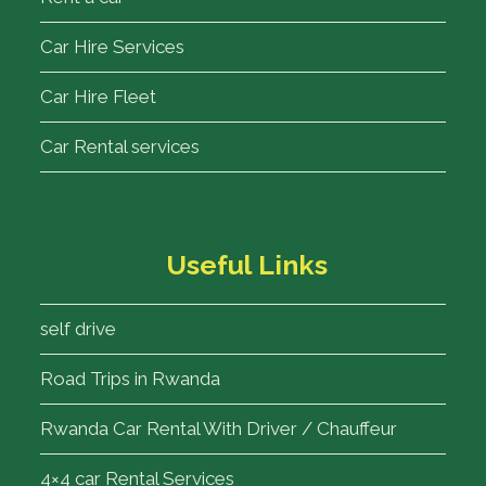
Car Hire Services
Car Hire Fleet
Car Rental services
Useful Links
self drive
Road Trips in Rwanda
Rwanda Car Rental With Driver / Chauffeur
4×4 car Rental Services