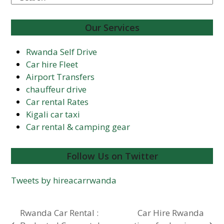
Our Services
Rwanda Self Drive
Car hire Fleet
Airport Transfers
chauffeur drive
Car rental Rates
Kigali car taxi
Car rental & camping gear
Follow Us on Twitter
Tweets by hireacarrwanda
Rwanda Car Rental :
Car Hire Rwanda