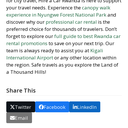
for city travel, Hire a Car Rwanda is here to support
your travel needs. Experience the
canopy walk
experience in Nyungwe Forest National Park
and
discover why our
professional car rental
is the
preferred choice for thousands of travelers. Don’t
forget to explore our
full guide to best Rwanda car
rental promotions
to save on your next trip. Our
team is always ready to assist you at
Kigali
International Airport
or any other location within
the region. Safe travels as you explore the Land of
a Thousand Hills!
Share This
Twitter
Facebook
LinkedIn
Email