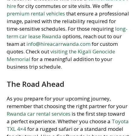
hire
for city commutes or site visits. We offer
premium rental vehicles
that ensure a professional
image, paired with the reliability required for
time-sensitive schedules. For those requiring
long-
term car lease Rwanda
options, reach out to our
team at
info@hireacarrwanda.com
for custom
quotes. Check out
visiting the Kigali Genocide
Memorial
for a meaningful addition to your
business trip schedule.
The Road Ahead
As you prepare for your upcoming journey,
remember that choosing the right partner for your
Rwanda car rental services
is the first step toward
a perfect experience. Whether you choose a
Toyota
TXL 4×4
for a rugged safari or a standard model