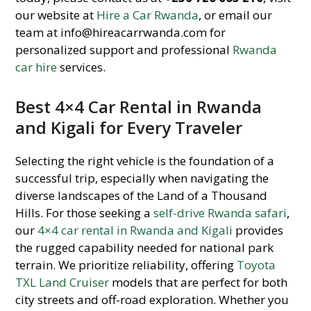
our website at
Hire a Car Rwanda
, or email our
team at info@hireacarrwanda.com for
personalized support and professional
Rwanda
car hire
services.
Best 4×4 Car Rental in Rwanda
and Kigali for Every Traveler
Selecting the right vehicle is the foundation of a
successful trip, especially when navigating the
diverse landscapes of the Land of a Thousand
Hills. For those seeking a
self-drive Rwanda safari
,
our
4×4 car rental in Rwanda and Kigali
provides
the rugged capability needed for national park
terrain. We prioritize reliability, offering
Toyota
TXL Land Cruiser
models that are perfect for both
city streets and off-road exploration. Whether you