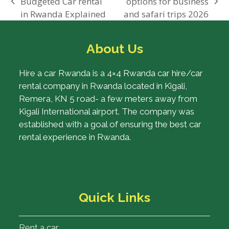
Budgeted Car rental
options for business
previous
next
in Rwanda Explained
and safari trips 2026
post:
post:
About Us
Hire a car Rwanda is a 4×4 Rwanda car hire/car
rental company in Rwanda located in Kigali,
Remera, KN 5 road- a few meters away from
Kigali International airport. The company was
established with a goal of ensuring the best car
rental experience in Rwanda.
Quick Links
Rent a car