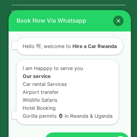
Kigali Airport Transfer
Book Now Via Whatsapp
Contact Us
Hello
👋, welcome to
Hire a Car Rwanda
Rent a car in Rwanda with HIRE A CAR
RWANDA located on KN 5 Road,
I am Happpy to serve you
Airport Road (Remera), Kigali -
Our service
RWANDA.
Car rental Services
Airport transfer
+250 726 065 210
Wildlife Safaris
+250 783 008 990
Hotel Booking
info@hireacarrwanda.com
Gorilla permits 🦍 in Rwanda & Uganda