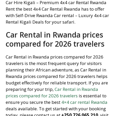
Car Rental in Rwanda prices
compared for 2026 travelers
Car Rental in Rwanda prices compared for 2026
travelers is the most frequent query for visitors
planning their African adventure, as Car Rental in
Rwanda prices compared for 2026 travelers helps
budget effectively for reliable transport. If you are
preparing for your trip,
Car Rental in Rwanda
prices compared for 2026 travelers
is essential to
ensure you secure the best
4×4 car rental Rwanda
deals available. To get started with your booking
today, please contact us at
+250 726 065 210
, visit