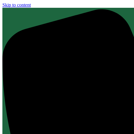
Skip to content