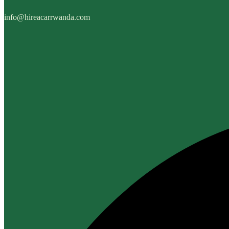
info@hireacarrwanda.com