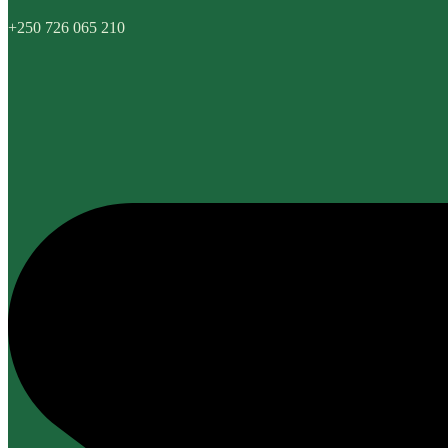
+250 726 065 210