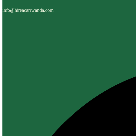
info@hireacarrwanda.com