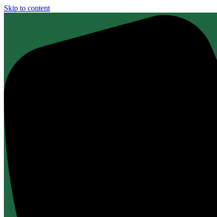
Skip to content