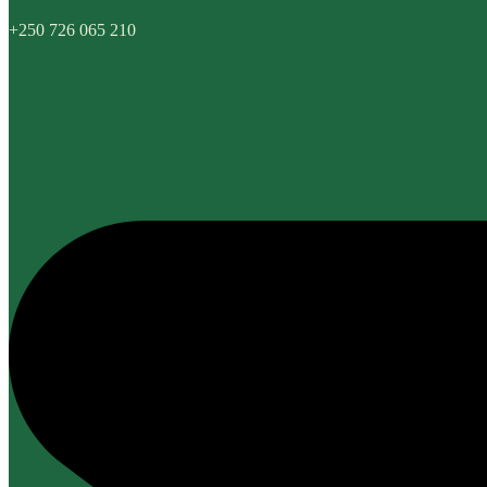
+250 726 065 210