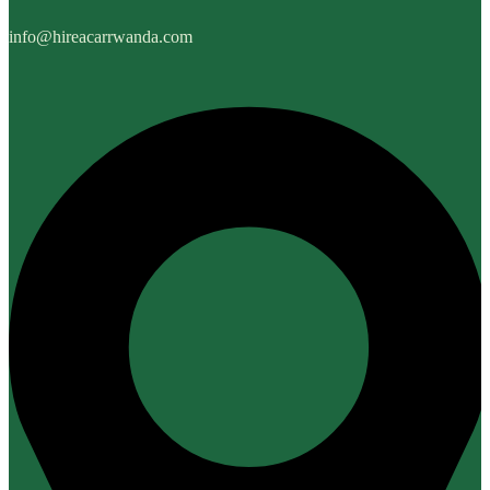
info@hireacarrwanda.com