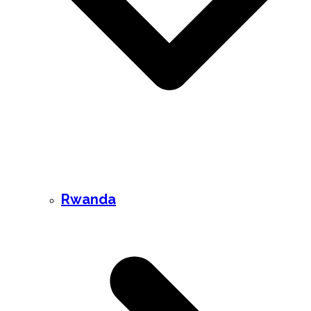
Rwanda