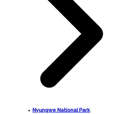
Nyungwe National Park