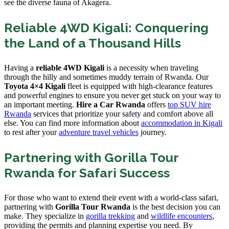
see the diverse fauna of Akagera.
Reliable 4WD Kigali: Conquering
the Land of a Thousand Hills
Having a
reliable 4WD Kigali
is a necessity when traveling
through the hilly and sometimes muddy terrain of Rwanda. Our
Toyota 4×4 Kigali
fleet is equipped with high-clearance features
and powerful engines to ensure you never get stuck on your way to
an important meeting.
Hire a Car Rwanda
offers
top SUV hire
Rwanda
services that prioritize your safety and comfort above all
else. You can find more information about
accommodation in Kigali
to rest after your
adventure travel vehicles
journey.
Partnering with Gorilla Tour
Rwanda for Safari Success
For those who want to extend their event with a world-class safari,
partnering with
Gorilla Tour Rwanda
is the best decision you can
make. They specialize in
gorilla trekking
and
wildlife encounters
,
providing the permits and planning expertise you need. By