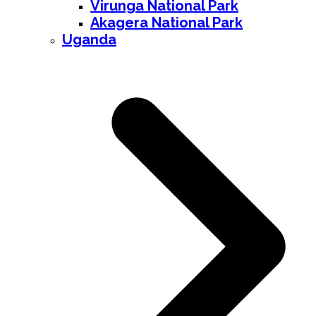
Virunga National Park
Akagera National Park
Uganda