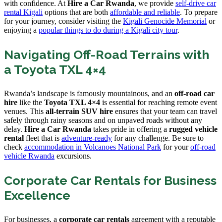
with confidence. At
Hire a Car Rwanda
, we provide
self-drive car
rental Kigali
options that are both
affordable and reliable
. To prepare
for your journey, consider visiting the
Kigali Genocide Memorial
or
enjoying a
popular things to do during a Kigali city tour
.
Navigating Off-Road Terrains with
a Toyota TXL 4×4
Rwanda’s landscape is famously mountainous, and an
off-road car
hire
like the
Toyota TXL 4×4
is essential for reaching remote event
venues. This
all-terrain SUV hire
ensures that your team can travel
safely through rainy seasons and on unpaved roads without any
delay.
Hire a Car Rwanda
takes pride in offering a
rugged vehicle
rental
fleet that is
adventure-ready
for any challenge. Be sure to
check
accommodation in Volcanoes National Park
for your
off-road
vehicle Rwanda
excursions.
Corporate Car Rentals for Business
Excellence
For businesses, a
corporate car rentals
agreement with a reputable