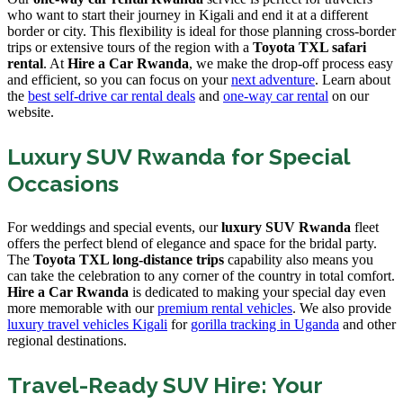
who want to start their journey in Kigali and end it at a different
border or city. This flexibility is ideal for those planning cross-border
trips or extensive tours of the region with a
Toyota TXL safari
rental
. At
Hire a Car Rwanda
, we make the drop-off process easy
and efficient, so you can focus on your
next adventure
. Learn about
the
best self-drive car rental deals
and
one-way car rental
on our
website.
Luxury SUV Rwanda for Special
Occasions
For weddings and special events, our
luxury SUV Rwanda
fleet
offers the perfect blend of elegance and space for the bridal party.
The
Toyota TXL long-distance trips
capability also means you
can take the celebration to any corner of the country in total comfort.
Hire a Car Rwanda
is dedicated to making your special day even
more memorable with our
premium rental vehicles
. We also provide
luxury travel vehicles Kigali
for
gorilla tracking in Uganda
and other
regional destinations.
Travel-Ready SUV Hire: Your