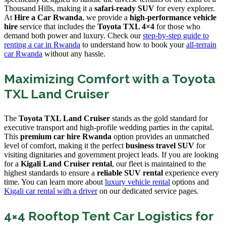
Thousand Hills, making it a
safari-ready SUV
for every explorer.
At
Hire a Car Rwanda
, we provide a
high-performance vehicle
hire
service that includes the
Toyota TXL 4×4
for those who
demand both power and luxury. Check our
step-by-step guide to
renting a car in Rwanda
to understand how to book your
all-terrain
car Rwanda
without any hassle.
Maximizing Comfort with a Toyota
TXL Land Cruiser
The
Toyota TXL Land Cruiser
stands as the gold standard for
executive transport and high-profile wedding parties in the capital.
This
premium car hire Rwanda
option provides an unmatched
level of comfort, making it the perfect
business travel SUV
for
visiting dignitaries and government project leads. If you are looking
for a
Kigali Land Cruiser rental
, our fleet is maintained to the
highest standards to ensure a
reliable SUV rental
experience every
time. You can learn more about
luxury vehicle rental
options and
Kigali car rental with a driver
on our dedicated service pages.
4×4 Rooftop Tent Car Logistics for