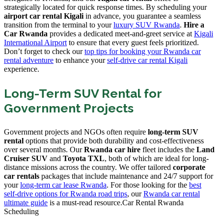
strategically located for quick response times. By scheduling your
airport car rental Kigali
in advance, you guarantee a seamless
transition from the terminal to your
luxury SUV Rwanda
.
Hire a
Car Rwanda
provides a dedicated meet-and-greet service at
Kigali
International Airport
to ensure that every guest feels prioritized.
Don’t forget to check our
top tips for booking your Rwanda car
rental adventure
to enhance your
self-drive car rental Kigali
experience.
Long-Term SUV Rental for
Government Projects
Government projects and NGOs often require
long-term SUV
rental
options that provide both durability and cost-effectiveness
over several months. Our
Rwanda car hire
fleet includes the
Land
Cruiser SUV
and
Toyota TXL
, both of which are ideal for long-
distance missions across the country. We offer tailored
corporate
car rentals
packages that include maintenance and 24/7 support for
your
long-term car lease Rwanda
. For those looking for the
best
self-drive options for Rwanda road trips
, our
Rwanda car rental
ultimate guide
is a must-read resource.Car Rental Rwanda
Scheduling