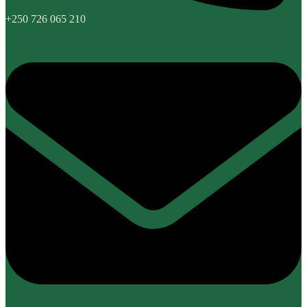
+250 726 065 210