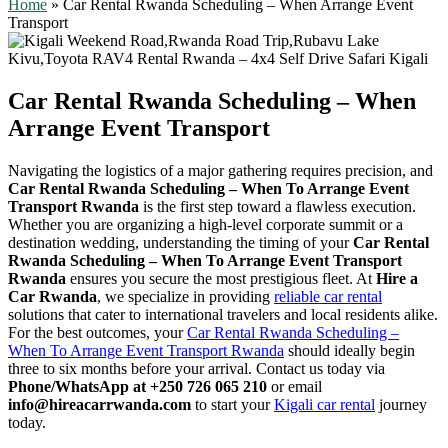
Home
»
Car Rental Rwanda Scheduling – When Arrange Event
Transport
Car Rental Rwanda Scheduling – When
Arrange Event Transport
Navigating the logistics of a major gathering requires precision, and
Car Rental Rwanda Scheduling – When To Arrange Event
Transport Rwanda
is the first step toward a flawless execution.
Whether you are organizing a high-level corporate summit or a
destination wedding, understanding the timing of your
Car Rental
Rwanda Scheduling – When To Arrange Event Transport
Rwanda
ensures you secure the most prestigious fleet. At
Hire a
Car Rwanda
, we specialize in providing
reliable car rental
solutions that cater to international travelers and local residents alike.
For the best outcomes, your
Car Rental Rwanda Scheduling –
When To Arrange Event Transport Rwanda
should ideally begin
three to six months before your arrival. Contact us today via
Phone/WhatsApp at +250 726 065 210
or email
info@hireacarrwanda.com
to start your
Kigali car rental
journey
today.