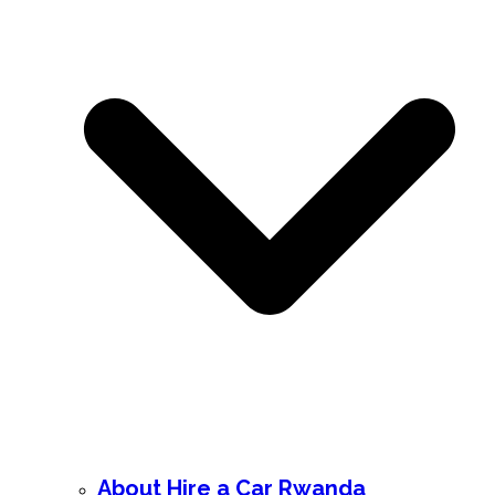
About Hire a Car Rwanda