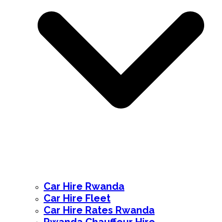
Car Hire Rwanda
Car Hire Fleet
Car Hire Rates Rwanda