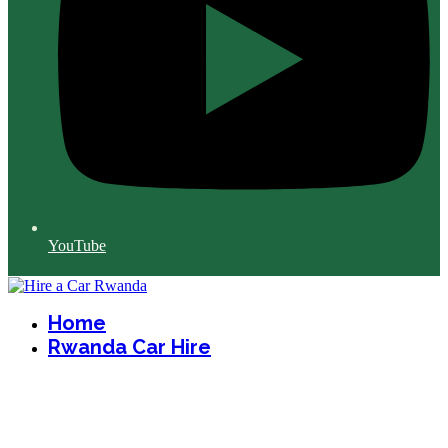
YouTube
Home
Rwanda Car Hire