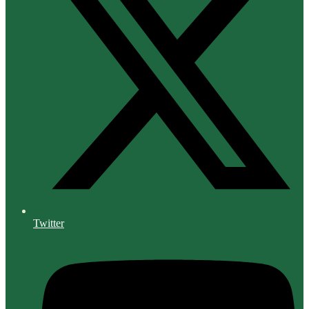
Twitter