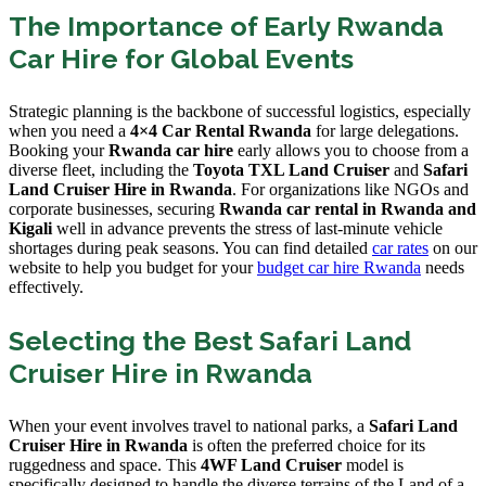
The Importance of Early Rwanda
Car Hire for Global Events
Strategic planning is the backbone of successful logistics, especially
when you need a
4×4 Car Rental Rwanda
for large delegations.
Booking your
Rwanda car hire
early allows you to choose from a
diverse fleet, including the
Toyota TXL Land Cruiser
and
Safari
Land Cruiser Hire in Rwanda
. For organizations like NGOs and
corporate businesses, securing
Rwanda car rental in Rwanda and
Kigali
well in advance prevents the stress of last-minute vehicle
shortages during peak seasons. You can find detailed
car rates
on our
website to help you budget for your
budget car hire Rwanda
needs
effectively.
Selecting the Best Safari Land
Cruiser Hire in Rwanda
When your event involves travel to national parks, a
Safari Land
Cruiser Hire in Rwanda
is often the preferred choice for its
ruggedness and space. This
4WF Land Cruiser
model is
specifically designed to handle the diverse terrains of the Land of a