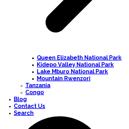
Queen Elizabeth National Park
Kidepo Valley National Park
Lake Mburo National Park
Mountain Rwenzori
Tanzania
Congo
Blog
Contact Us
Search