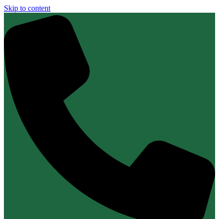
Skip to content