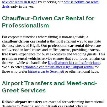
next car rental in Kigali
by checking our
best self-drive car rental
deals
early in the year.
Chauffeur-Driven Car Rental for
Professionalism
For corporate functions where timing is non-negotiable, a
chauffeur-driven car rental
is the most efficient way to navigate
the busy streets of Kigali. Our
professional car rental
drivers are
well-versed in local routes and traffic patterns, providing a
stress-
free travel
experience for busy executives and wedding guests. This
premium rental vehicles
service ensures that your focus remains on
the event while we handle the
Kigali airport fast and safe pickups
.
We also offer
affordable car rentals after Kigali airport arrival
for
those who prefer
hiring a car to Serengeti
or other regional hubs.
Airport Transfers and Meet-and-
Greet Services
Reliable
airport transfers
are essential for welcoming international
delegates to Rwanda, and our
Kigali car rental
office is