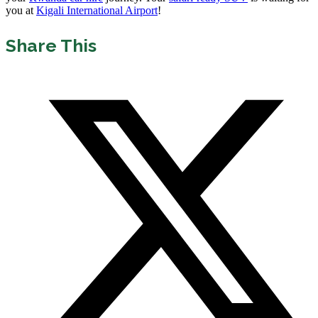
you at
Kigali International Airport
!
Share This