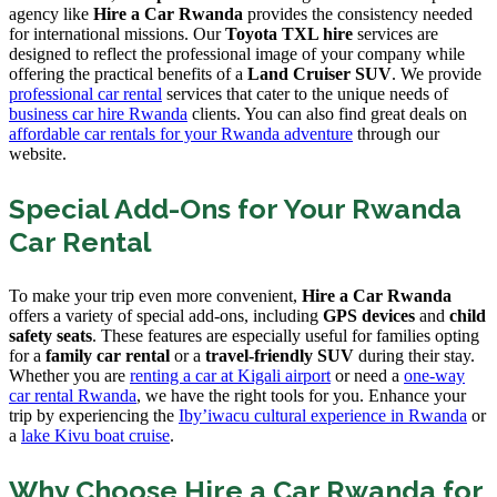
agency like
Hire a Car Rwanda
provides the consistency needed
for international missions. Our
Toyota TXL hire
services are
designed to reflect the professional image of your company while
offering the practical benefits of a
Land Cruiser SUV
. We provide
professional car rental
services that cater to the unique needs of
business car hire Rwanda
clients. You can also find great deals on
affordable car rentals for your Rwanda adventure
through our
website.
Special Add-Ons for Your Rwanda
Car Rental
To make your trip even more convenient,
Hire a Car Rwanda
offers a variety of special add-ons, including
GPS devices
and
child
safety seats
. These features are especially useful for families opting
for a
family car rental
or a
travel-friendly SUV
during their stay.
Whether you are
renting a car at Kigali airport
or need a
one-way
car rental Rwanda
, we have the right tools for you. Enhance your
trip by experiencing the
Iby’iwacu cultural experience in Rwanda
or
a
lake Kivu boat cruise
.
Why Choose Hire a Car Rwanda for