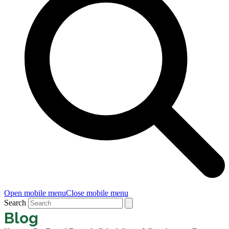
Open mobile menu
Close mobile menu
Search
Blog