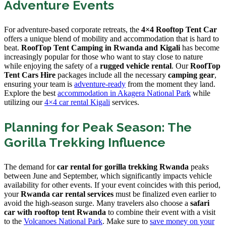
Adventure Events
For adventure-based corporate retreats, the
4×4 Rooftop Tent Car
offers a unique blend of mobility and accommodation that is hard to
beat.
RoofTop Tent Camping in Rwanda and Kigali
has become
increasingly popular for those who want to stay close to nature
while enjoying the safety of a
rugged vehicle rental
. Our
RoofTop
Tent Cars Hire
packages include all the necessary
camping gear
,
ensuring your team is
adventure-ready
from the moment they land.
Explore the best
accommodation in Akagera National Park
while
utilizing our
4×4 car rental Kigali
services.
Planning for Peak Season: The
Gorilla Trekking Influence
The demand for
car rental for gorilla trekking Rwanda
peaks
between June and September, which significantly impacts vehicle
availability for other events. If your event coincides with this period,
your
Rwanda car rental services
must be finalized even earlier to
avoid the high-season surge. Many travelers also choose a
safari
car with rooftop tent Rwanda
to combine their event with a visit
to the
Volcanoes National Park
. Make sure to
save money on your