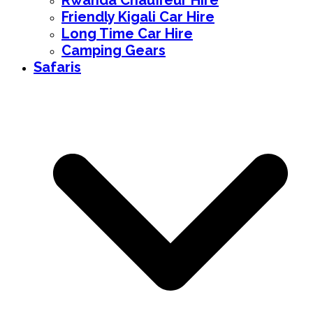
Rwanda Chauffeur Hire
Friendly Kigali Car Hire
Long Time Car Hire
Camping Gears
Safaris