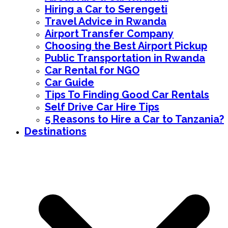
Hiring a Car to Serengeti
Travel Advice in Rwanda
Airport Transfer Company
Choosing the Best Airport Pickup
Public Transportation in Rwanda
Car Rental for NGO
Car Guide
Tips To Finding Good Car Rentals
Self Drive Car Hire Tips
5 Reasons to Hire a Car to Tanzania?
Destinations