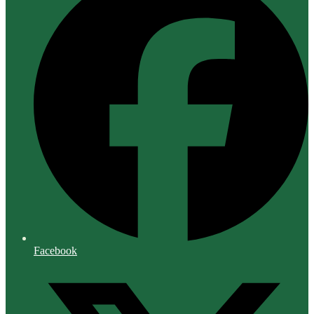
Facebook