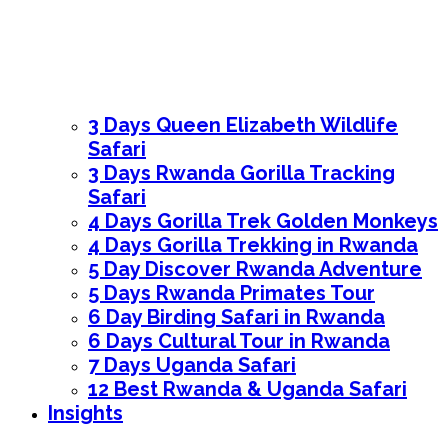
3 Days Queen Elizabeth Wildlife
Safari
3 Days Rwanda Gorilla Tracking
Safari
4 Days Gorilla Trek Golden Monkeys
4 Days Gorilla Trekking in Rwanda
5 Day Discover Rwanda Adventure
5 Days Rwanda Primates Tour
6 Day Birding Safari in Rwanda
6 Days Cultural Tour in Rwanda
7 Days Uganda Safari
12 Best Rwanda & Uganda Safari
Insights