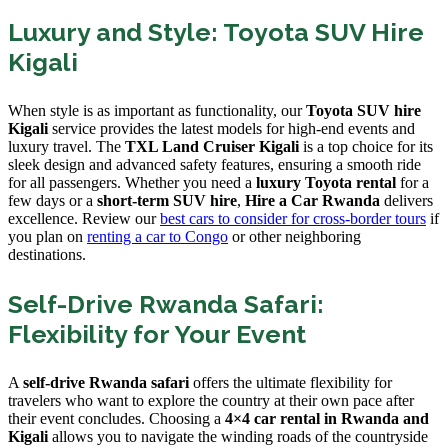
Luxury and Style: Toyota SUV Hire
Kigali
When style is as important as functionality, our
Toyota SUV hire
Kigali
service provides the latest models for high-end events and
luxury travel. The
TXL Land Cruiser Kigali
is a top choice for its
sleek design and advanced safety features, ensuring a smooth ride
for all passengers. Whether you need a
luxury Toyota rental
for a
few days or a
short-term SUV hire
,
Hire a Car Rwanda
delivers
excellence. Review our
best cars to consider for cross-border tours
if
you plan on
renting a car to Congo
or other neighboring
destinations.
Self-Drive Rwanda Safari:
Flexibility for Your Event
A
self-drive Rwanda safari
offers the ultimate flexibility for
travelers who want to explore the country at their own pace after
their event concludes. Choosing a
4×4 car rental in Rwanda and
Kigali
allows you to navigate the winding roads of the countryside