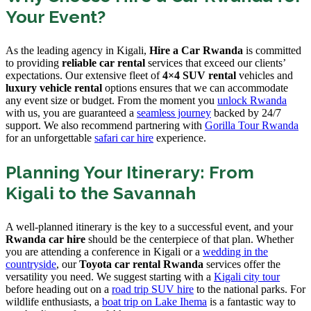
Your Event?
As the leading agency in Kigali,
Hire a Car Rwanda
is committed
to providing
reliable car rental
services that exceed our clients’
expectations. Our extensive fleet of
4×4 SUV rental
vehicles and
luxury vehicle rental
options ensures that we can accommodate
any event size or budget. From the moment you
unlock Rwanda
with us, you are guaranteed a
seamless journey
backed by 24/7
support. We also recommend partnering with
Gorilla Tour Rwanda
for an unforgettable
safari car hire
experience.
Planning Your Itinerary: From
Kigali to the Savannah
A well-planned itinerary is the key to a successful event, and your
Rwanda car hire
should be the centerpiece of that plan. Whether
you are attending a conference in Kigali or a
wedding in the
countryside
, our
Toyota car rental Rwanda
services offer the
versatility you need. We suggest starting with a
Kigali city tour
before heading out on a
road trip SUV hire
to the national parks. For
wildlife enthusiasts, a
boat trip on Lake Ihema
is a fantastic way to