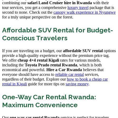
combining our
safari Land Cruiser hire in Rwanda
with their
tour services, you get a comprehensive
luxury travel
package that is
second to none. Check out the
canopy walk experience in Nyungwe
for a truly unique perspective on the forest.
Affordable SUV Rental for Budget-
Conscious Travelers
If you are traveling on a budget, our
affordable SUV rental
options
provide a high-quality experience without the premium price tag.
We offer
cheap 4×4 rental Kigali
rates for various models,
including the
Toyota Prado rental Rwanda
, which is both
economical and powerful.
Hire a Car Rwanda
believes that
everyone should have access to
reliable car rental
services,
regardless of their budget. Explore our
how to book a cheap car
rental in Kigali
guide for more tips on
saving money
.
One-Way Car Rental Rwanda:
Maximum Convenience
Our
one-way car rental Rwanda
service is perfect for travelers