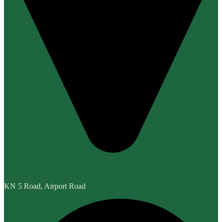
KN 5 Road, Airport Road