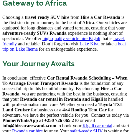
Gateway to Africa
Choosing a
travel-ready SUV hire
from
Hire a Car Rwanda
is
the first step in your journey to the heart of Africa. Our vehicles are
equipped for long distances and varied terrains, ensuring that your
adventure-ready SUVs Rwanda
experience is nothing short of
spectacular. We offer
high-quality vehicle hire Kigali
that is
travel-
friendly
and reliable. Don’t forget to visit
Lake Kivu
or take a
boat
trip on Lake Ihema
for an unforgettable experience.
Your Journey Awaits
In conclusion, effective
Car Rental Rwanda Scheduling – When
To Arrange Event Transport Rwanda
is the foundation of any
successful trip to this beautiful country. By choosing
Hire a Car
Rwanda
, you are partnering with the best in the business, ensuring
that your
Rwanda car rental in Rwanda and Kigali
is handled
with professionalism and care. Whether you need a
Toyota TXL
Land Cruiser
for business or a
4×4 Rooftop Tent Car
for
adventure, we have the perfect vehicle for you. Contact us today via
Phone/WhatsApp at +250 726 065 210
or email
info@hireacarrwanda.com
to book your
Kigali car rental
and start
your
Rwanda car hire
journey. Your
safari-ready SUV
is waiting for