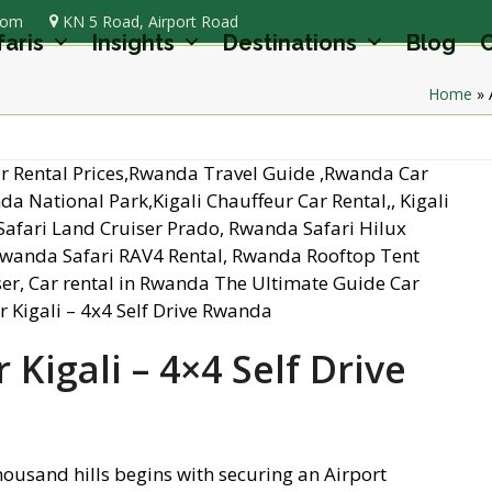
com
KN 5 Road, Airport Road
faris
Insights
Destinations
Blog
C
Home
»
 Kigali – 4×4 Self Drive
thousand hills begins with securing an Airport