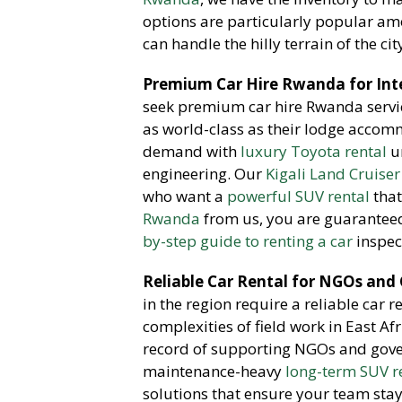
options are particularly popular a
can handle the hilly terrain of the cit
Premium Car Hire Rwanda for Inte
seek premium car hire Rwanda servic
as world-class as their lodge accom
demand with
luxury Toyota rental
un
engineering. Our
Kigali Land Cruiser
who want a
powerful SUV rental
that
Rwanda
from us, you are guaranteed
by-step guide to renting a car
inspec
Reliable Car Rental for NGOs and
in the region require a reliable car 
complexities of field work in East Af
record of supporting NGOs and gov
maintenance-heavy
long-term SUV r
solutions that ensure your team sta