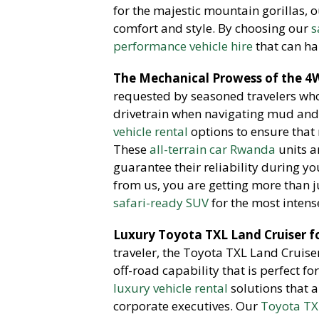
for the majestic mountain gorillas, 
comfort and style. By choosing our
s
performance vehicle hire
that can ha
The Mechanical Prowess of the 4W
requested by seasoned travelers wh
drivetrain when navigating mud and 
vehicle rental
options to ensure that 
These
all-terrain car Rwanda
units a
guarantee their reliability during y
from us, you are getting more than ju
safari-ready SUV
for the most intense
Luxury Toyota TXL Land Cruiser f
traveler, the Toyota TXL Land Cruiser
off-road capability that is perfect f
luxury vehicle rental
solutions that 
corporate executives. Our
Toyota TX