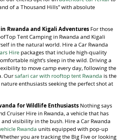
Land of a Thousand Hills” with absolute
in Rwanda and Kigali Adventures
For those
ofTop Tent Camping in Rwanda and Kigali
elf in the natural world.
Hire a Car Rwanda
ars Hire
packages that include high-quality
mfortable night’s sleep in the wild.
Driving a
lexibility to move camp every day, following the
a. Our
safari car with rooftop tent Rwanda
is the
nature enthusiasts seeking the perfect shot at
Rwanda for Wildlife Enthusiasts
Nothing says
and Cruiser Hire in Rwanda, a vehicle that has
nd visibility in the bush. Hire a Car Rwanda
 vehicle Rwanda
units equipped with pop-up
hether you are tracking the Big Five or looking