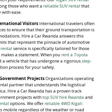
mong those who want a
reliable SUV rental
that
y with ease.
rnational Visitors
International travelers often
es to ensure that their ground transportation is
modations. Hire a Car Rwanda answers this
its that represent the pinnacle of automotive
 rental
service is specifically tailored for those
 makes a statement. When you
rent a Toyota
 a vehicle that has undergone a rigorous
step-
tion process for your safety.
 Government Projects
Organizations operating
rental partner that understands the logistical
rica. Hire a Car Rwanda has a proven track
ernment projects with
top SUV hire Rwanda
and
ental
options. We offer
reliable 4WD Kigali
ys mobile regardless of the weather or road