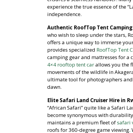
experience the true essence of the “
independence.
Authentic RoofTop Tent Camping 
who wish to sleep under the stars,
Ro
offers a unique way to immerse yours
provides specialized
RoofTop Tent C
camping gear and mattresses for a co
4×4 rooftop tent car
allows you the f
movements of the wildlife in Akager
ultimate tool for photographers and 
dawn.
Elite Safari Land Cruiser Hire in 
“African Safari” quite like a Safari L
become synonymous with durability a
maintains a premium fleet of
safari
roofs for 360-degree game viewing. W