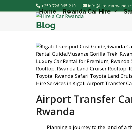
Skip
+250 726 065 210
info@hireacarrwanda.
to
Home
Rwanda Car Hire
Sa
content
Blog
Airport Transfer Car
Rwanda
Planning a journey to the land of a 