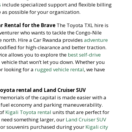
s
include specialized support and flexible billing
as possible for your organization.
r Rental for the Brave
The Toyota TXL hire is
dventurer who wants to tackle the Congo-Nile
he north. Hire a Car Rwanda provides
adventure
odified for high-clearance and better traction.
ice allows you to explore the
best self-drive
 vehicle that won’t let you down. Whether you
r looking for a
rugged vehicle rental
, we have
 Toyota rental and Land Cruiser SUV
memorials of the capital is made easier with a
at fuel economy and parking maneuverability.
 of
Kigali Toyota rental
units that are perfect for
ou need something larger, our
Land Cruiser SUV
e or souvenirs purchased during your
Kigali city