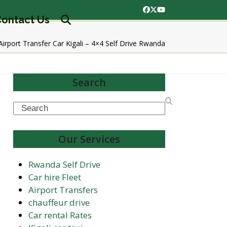
Facebook
Twitter
YouTube
ontact Us
Airport Transfer Car Kigali – 4×4 Self Drive Rwanda
Search
Search
Our Services
Rwanda Self Drive
Car hire Fleet
Airport Transfers
chauffeur drive
Car rental Rates