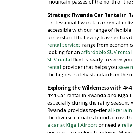
mountain passes of the north or the
Strategic Rwanda Car Rental in R
professional Rwanda car rental in 
accessible with our range of flexible
understand that every traveler has d
rental services
range from economical
looking for an
affordable SUV rental
SUV rental
fleet is ready to serve you
rental
provider that helps you
save m
the highest safety standards in the i
Exploring the Wilderness with 4×4
4×4 Car rental in Rwanda and Kigali l
especially during the rainy seasons
Rwanda provides top-tier
all-terrain
the diverse climates found across th
a car at Kigali Airport
or need a
reli
ensures a seamless handover.
Many o