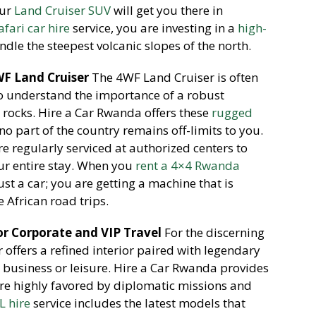
our
Land Cruiser SUV
will get you there in
afari car hire
service, you are investing in a
high-
ndle the steepest volcanic slopes of the north.
F Land Cruiser
The 4WF Land Cruiser is often
o understand the importance of a robust
rocks. Hire a Car Rwanda offers these
rugged
no part of the country remains off-limits to you.
re regularly serviced at authorized centers to
our entire stay. When you
rent a 4×4 Rwanda
st a car; you are getting a machine that is
 African road trips.
or Corporate and VIP Travel
For the discerning
 offers a refined interior paired with legendary
or business or leisure. Hire a Car Rwanda provides
are highly favored by diplomatic missions and
L hire
service includes the latest models that