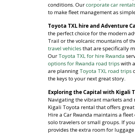
conditions. Our
corporate car rental
to make fleet management as simple 
Toyota TXL hire and Adventure Ca
the perfect choice for the modern a
Trail or the volcanic mountains of t
travel vehicles
that are specifically m
Our
Toyota TXL for hire Rwanda
serv
options for Rwanda road trips
with a
are planning
Toyota TXL road trips
o
the keys to your next great story.
Exploring the Capital with Kigali
Navigating the vibrant markets and 
Kigali Toyota rental that offers gre
Hire a Car Rwanda maintains a fleet
solo travelers or small groups. If y
provides the extra room for luggag