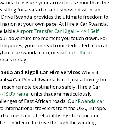
Rwanda to ensure your arrival is as smooth as the
isiting for a safari or a business mission,
an
lf Drive Rwanda provides the ultimate freedom to
l nation at your own pace.
At Hire a Car Rwanda,
reliable
Airport Transfer Car Kigali – 4×4 Self
 your adventure the moment you touch down.
For
inquiries,
you can reach our dedicated team at
o@hireacarrwanda.
com,
or visit
our official
deals today.
nda and Kigali Car Hire Services
When it
a 4×4 Car Rental Rwanda is not just a luxury but
o reach remote destinations safely.
Hire a Car
×4 SUV rental
units that are meticulously
llenges of East African roads.
Our
Rwanda car
o international travelers from the USA,
Europe,
d of mechanical reliability.
By choosing our
he confidence to drive through the winding