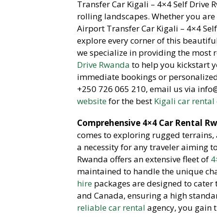
Transfer Car Kigali – 4×4 Self Drive 
rolling landscapes.
Whether you are v
Airport Transfer Car Kigali – 4×4 Se
explore every corner of this beautifu
we specialize in providing the most 
Drive Rwanda
to help you kickstart
immediate bookings or personalized 
+250 726 065 210,
email us via inf
website
for the best
Kigali car rental
Comprehensive 4×4 Car Rental Rwa
comes to exploring rugged terrains,
a necessity for any traveler aiming t
Rwanda offers an extensive fleet of
4
maintained to handle the unique cha
hire
packages are designed to cater t
and Canada,
ensuring a high standar
reliable car rental
agency,
you gain t