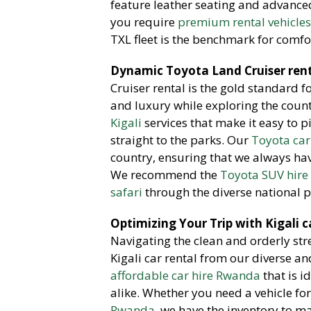
feature leather seating and advanced 
you require
premium rental vehicle
TXL fleet is the benchmark for comfo
Dynamic Toyota Land Cruiser rent
Cruiser rental is the gold standard 
and luxury while exploring the coun
Kigali
services that make it easy to p
straight to the parks. Our
Toyota car
country, ensuring that we always hav
We recommend the
Toyota SUV hire 
safari
through the diverse national p
Optimizing Your Trip with Kigali c
Navigating the clean and orderly stre
Kigali car rental from our diverse a
affordable car hire Rwanda
that is i
alike. Whether you need a vehicle f
Rwanda
, we have the inventory to 