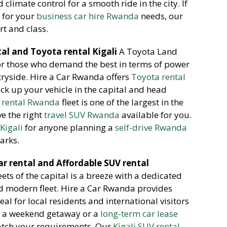
climate control for a smooth ride in the city. If
s
for your
business car hire Rwanda
needs, our
rt and class.
al and Toyota rental Kigali
A Toyota Land
for those who demand the best in terms of power
tryside. Hire a Car Rwanda offers
Toyota rental
ick up your vehicle in the capital and head
 rental Rwanda
fleet is one of the largest in the
e the right
travel SUV Rwanda
available for you.
Kigali
for anyone planning a
self-drive Rwanda
arks.
ar rental and Affordable SUV rental
ets of the capital is a breeze with a dedicated
nd modern fleet. Hire a Car Rwanda provides
deal for local residents and international visitors
or a weekend getaway or a
long-term car lease
match your requirements. Our
Kigali SUV rental