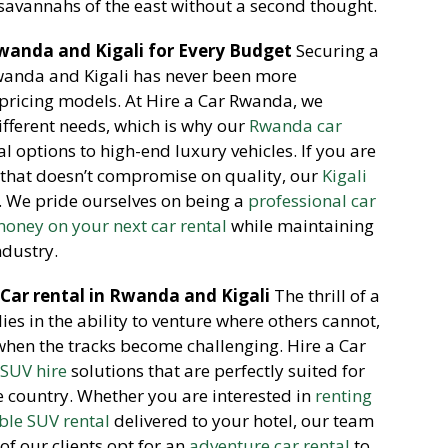
 savannahs of the east without a second thought.
wanda and Kigali for Every Budget
Securing a
Rwanda and Kigali has never been more
 pricing models.
At Hire a Car Rwanda,
we
ifferent needs,
which is why our
Rwanda car
 options to high-end luxury vehicles.
If you are
that doesn’t compromise on quality,
our
Kigali
.
We pride ourselves on being a
professional car
oney on your next car rental
while maintaining
ndustry.
 Car rental in Rwanda and Kigali
The thrill of a
ies in the ability to venture where others cannot,
 when the tracks become challenging.
Hire a Car
 SUV hire
solutions that are perfectly suited for
e country.
Whether you are interested in
renting
able SUV rental
delivered to your hotel,
our team
f our clients opt for an
adventure car rental
to