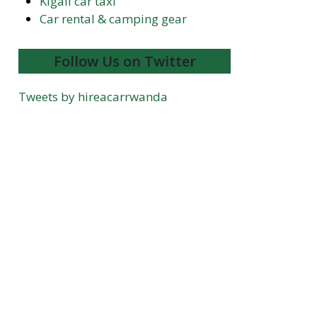
Kigali car taxi
Car rental & camping gear
Follow Us on Twitter
Tweets by hireacarrwanda