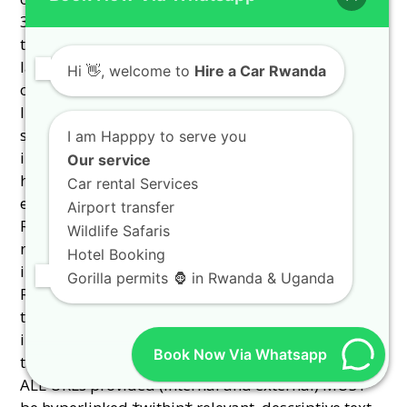
Hi
👋, welcome to
Hire a Car Rwanda
I am Happpy to serve you
Our service
Car rental Services
Airport transfer
Wildlife Safaris
Hotel Booking
Gorilla permits 🦍 in Rwanda & Uganda
Book Now Via Whatsapp