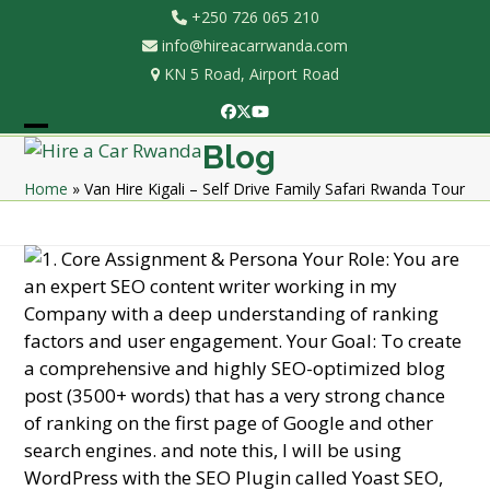
Skip
+250 726 065 210
to
info@hireacarrwanda.com
content
KN 5 Road, Airport Road
Facebook
Twitter
YouTube
Open
Close
Blog
mobile
mobile
Home
»
Van Hire Kigali – Self Drive Family Safari Rwanda Tour
menu
menu