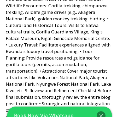
Book Now Via Whatsapp