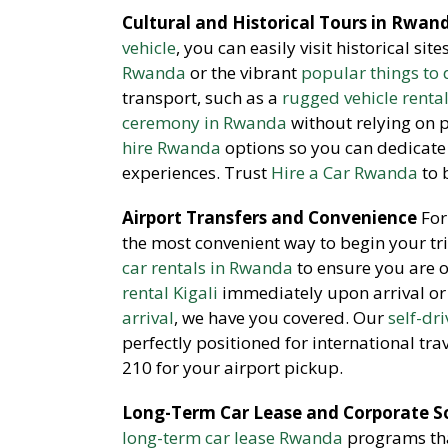
Cultural and Historical Tours in Rwan
vehicle
, you can easily visit historical sit
Rwanda
or the vibrant
popular things to d
transport, such as a
rugged vehicle renta
ceremony in Rwanda
without relying on 
hire Rwanda
options so you can dedicate 
experiences. Trust
Hire a Car Rwanda
to 
Airport Transfers and Convenience
For 
the most convenient way to begin your tr
car rentals in Rwanda
to ensure you are 
rental Kigali
immediately upon arrival or
arrival
, we have you covered. Our
self-dr
perfectly positioned for international tra
210 for your airport pickup.
Long-Term Car Lease and Corporate S
long-term car lease Rwanda
programs that