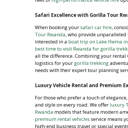
Safari Excellence with Gorilla Tour R
When booking your
safari car hire
, consi
Tour Rwanda
, who provide unparalleled 
interested in a
boat trip on Lake Ihema i
best time to visit Rwanda for gorilla trek
all the difference. Combining your rental
logistics for your
gorilla trekking
adventu
needs with their expert tour planning serv
Luxury Vehicle Rental and Premium E
For those who prefer a touch of elegance
and style on every road. We offer
luxury 
Rwanda
models that feature modern ameni
premium rental vehicles
service means y
high-end business travel or special event