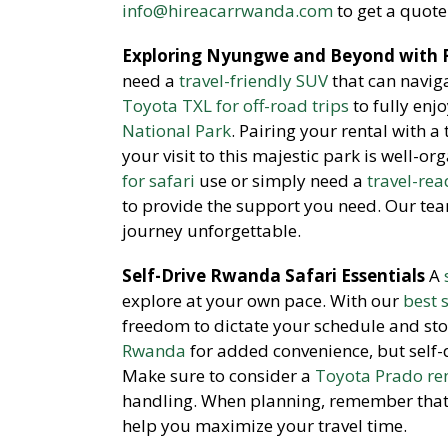
info@hireacarrwanda.com
to get a quote
Exploring Nyungwe and Beyond with R
need a
travel-friendly SUV
that can navig
Toyota TXL for off-road trips
to fully enj
National Park
. Pairing your rental with a
your visit to this majestic park is well-o
for safari
use or simply need a
travel-rea
to provide the support you need. Our te
journey unforgettable.
Self-Drive Rwanda Safari Essentials
A
explore at your own pace. With our
best 
freedom to dictate your schedule and sto
Rwanda
for added convenience, but self-
Make sure to consider a
Toyota Prado re
handling. When planning, remember tha
help you maximize your travel time.