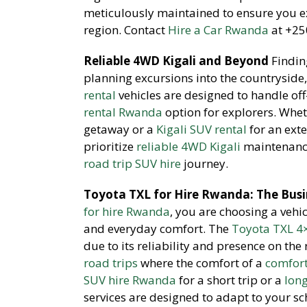
meticulously maintained to ensure you ex
region. Contact
Hire a Car Rwanda
at +250
Reliable 4WD Kigali and Beyond
Findin
planning excursions into the countryside,
rental
vehicles are designed to handle of
rental Rwanda
option for explorers. Whe
getaway or a
Kigali SUV rental
for an exte
prioritize
reliable 4WD Kigali
maintenance
road trip SUV hire
journey.
Toyota TXL for Hire Rwanda: The Busi
for hire Rwanda
, you are choosing a vehi
and everyday comfort. The
Toyota TXL 4
due to its reliability and presence on the
road trips
where the comfort of a
comfort
SUV hire Rwanda
for a short trip or a
lon
services are designed to adapt to your s