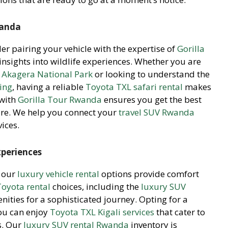
wanda
der pairing your vehicle with the expertise of
Gorilla
insights into wildlife experiences. Whether you are
n Akagera National Park
or looking to understand the
king
, having a reliable
Toyota TXL safari rental
makes
 with
Gorilla Tour Rwanda
ensures you get the best
re. We help you connect your
travel SUV Rwanda
ices.
xperiences
, our
luxury vehicle rental
options provide comfort
Toyota rental
choices, including the
luxury SUV
ties for a sophisticated journey. Opting for a
ou can enjoy
Toyota TXL Kigali services
that cater to
s. Our
luxury SUV rental Rwanda
inventory is