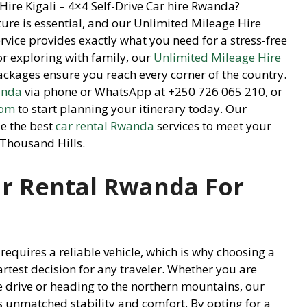
Hire Kigali – 4×4 Self-Drive Car hire Rwanda?
ture is essential, and our Unlimited Mileage Hire
rvice provides exactly what you need for a stress-free
or exploring with family, our
Unlimited Mileage Hire
ckages ensure you reach every corner of the country.
anda
via phone or WhatsApp at +250 726 065 210, or
com
to start planning your itinerary today. Our
e the best
car rental Rwanda
services to meet your
 Thousand Hills.
r Rental Rwanda For
requires a reliable vehicle, which is why choosing a
artest decision for any traveler. Whether you are
e drive or heading to the northern mountains, our
s unmatched stability and comfort. By opting for a