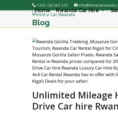
Skip
+250 726 065 210
info@hireacarrwanda.
to
Home
Rwanda Car Hire
Sa
content
Blog
Unlimited Mileage Hi
Drive Car hire Rwa