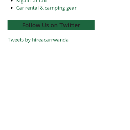
Kigali car taxi
Car rental & camping gear
Follow Us on Twitter
Tweets by hireacarrwanda