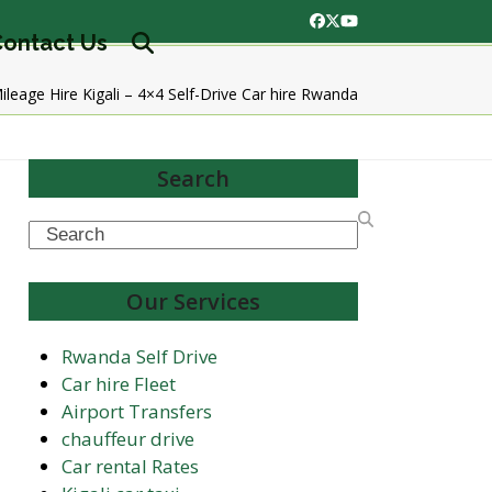
Facebook
Twitter
YouTube
ontact Us
ileage Hire Kigali – 4×4 Self-Drive Car hire Rwanda
Search
Search
Our Services
Rwanda Self Drive
Car hire Fleet
Airport Transfers
chauffeur drive
Car rental Rates