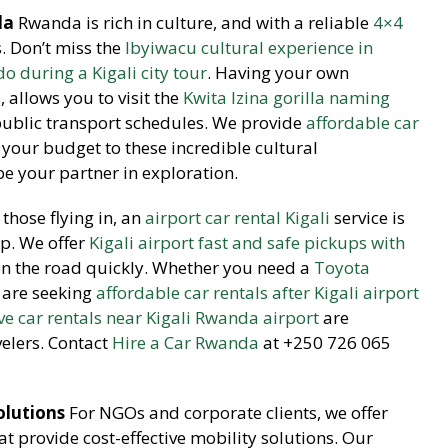
da
Rwanda is rich in culture, and with a reliable
4×4
es. Don’t miss the
Ibyiwacu cultural experience in
o during a Kigali city tour
. Having your own
l
, allows you to visit the
Kwita Izina gorilla naming
public transport schedules. We provide
affordable car
your budget to these incredible cultural
be your partner in exploration.
those flying in, an
airport car rental Kigali
service is
ip. We offer
Kigali airport fast and safe pickups with
on the road quickly. Whether you need a
Toyota
 are seeking
affordable car rentals after Kigali airport
ive car rentals near Kigali Rwanda airport
are
velers. Contact
Hire a Car Rwanda
at +250 726 065
olutions
For NGOs and corporate clients, we offer
 provide cost-effective mobility solutions. Our