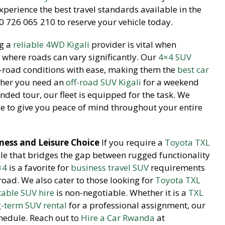
perience the best travel standards available in the
 726 065 210 to reserve your vehicle today.
g a
reliable 4WD Kigali
provider is vital when
 where roads can vary significantly. Our
4×4 SUV
f-road conditions with ease, making them the
best car
ther you need an
off-road SUV Kigali
for a weekend
nded tour, our fleet is equipped for the task. We
 to give you peace of mind throughout your entire
ness and Leisure Choice
If you require a
Toyota TXL
cle that bridges the gap between rugged functionality
×4
is a favorite for
business travel SUV
requirements
 road. We also cater to those looking for
Toyota TXL
able SUV hire
is non-negotiable. Whether it is a
TXL
g-term SUV rental
for a professional assignment, our
chedule. Reach out to
Hire a Car Rwanda
at