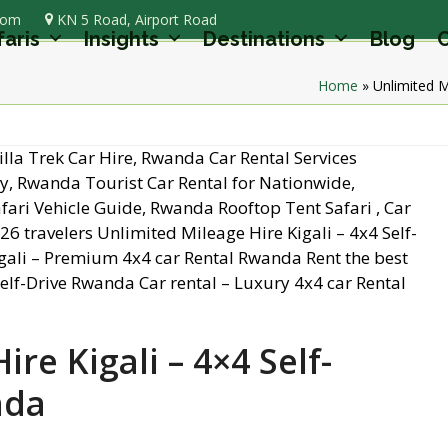
com
KN 5 Road, Airport Road
faris
Insights
Destinations
Blog
C
Home
»
Unlimited M
re Kigali – 4×4 Self-
nda