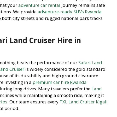
hat your
adventure car rental
journey remains safe
ditions. We provide
adventure-ready SUVs Rwanda
e both city streets and rugged national park tracks
ri Land Cruiser Hire in
, nothing beats the performance of our
Safari Land
and Cruiser
is widely considered the gold standard
use of its durability and high ground clearance.
re investing in a
premium car hire Rwanda
during long drives. Many travelers prefer the
Land
p inclines while maintaining a smooth ride, making it
rips
. Our team ensures every
TXL Land Cruiser Kigali
al period.