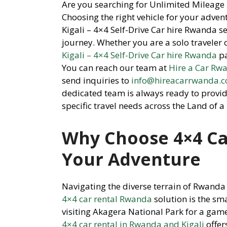
Are you searching for Unlimited Mileage 
Choosing the right vehicle for your adven
Kigali – 4×4 Self-Drive Car hire Rwanda se
journey. Whether you are a solo traveler 
Kigali – 4×4 Self-Drive Car hire Rwanda
pa
You can reach our team at
Hire a Car Rw
send inquiries to
info@hireacarrwanda.
dedicated team is always ready to provid
specific travel needs across the Land of a
Why Choose 4×4 Ca
Your Adventure
Navigating the diverse terrain of Rwanda 
4×4 car rental Rwanda
solution is the sm
visiting Akagera National Park for a gam
4×4 car rental in Rwanda and Kigali
offer