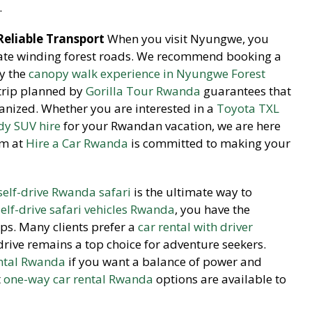
.
eliable Transport
When you visit Nyungwe, you
ate winding forest roads. We recommend booking a
oy the
canopy walk experience in Nyungwe Forest
 trip planned by
Gorilla Tour Rwanda
guarantees that
rganized. Whether you are interested in a
Toyota TXL
dy SUV hire
for your Rwandan vacation, we are here
am at
Hire a Car Rwanda
is committed to making your
self-drive Rwanda safari
is the ultimate way to
self-drive safari vehicles Rwanda
, you have the
ps. Many clients prefer a
car rental with driver
drive remains a top choice for adventure seekers.
ntal Rwanda
if you want a balance of power and
t
one-way car rental Rwanda
options are available to