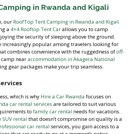
Camping in Rwanda and Kigali
e, our
RoofTop Tent Camping in Rwanda and Kigali
ing a
4×4 Rooftop Tent Car
allows you to camp
joying the security of sleeping above the ground.
 increasingly popular among travelers looking for
hat combines convenience with the ruggedness of
off-
up camp near
accommodation in Akagera National
ping gear packages make your trip seamless.
Services
less, which is why
Hire a Car Rwanda
focuses on
da car rental services
are tailored to suit various
quirements to
family car rental
needs for vacations.
e SUV rental
that doesn’t compromise on quality is a
rofessional car rental
services, you gain access to a
ions that are ready to go at a moment’s notice.