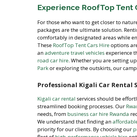
Experience RoofTop Tent 
For those who want to get closer to natur
packages are the ultimate solution. Rent
comfortably in designated areas while en
These
RoofTop Tent Cars Hire
options are
an
adventure travel vehicles
experience t
road car hire
. Whether you are setting 
Park
or exploring the outskirts, our cam
Professional Kigali Car Rental 
Kigali car rental
services should be effort
streamlined booking processes. Our
Rwan
needs, from
business car hire Rwanda
re
We understand that finding an
affordabl
priority for our clients. By choosing our
p
fleet of
high-performance vehicle hire
opt