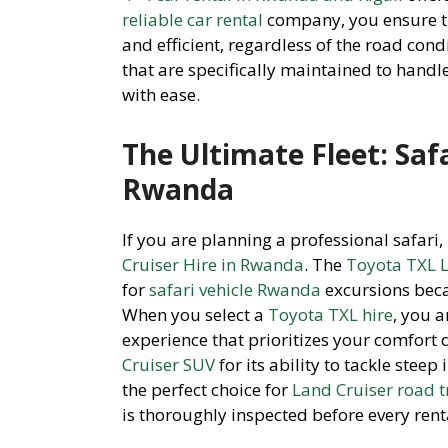
reliable car rental
company, you ensure t
and efficient, regardless of the road con
that are specifically maintained to handl
with ease.
The Ultimate Fleet: Safa
Rwanda
If you are planning a professional safari
Cruiser Hire in Rwanda
. The
Toyota TXL L
for
safari vehicle Rwanda
excursions beca
When you select a
Toyota TXL hire
, you a
experience that prioritizes your comfort 
Cruiser SUV
for its ability to tackle stee
the perfect choice for
Land Cruiser road t
is thoroughly inspected before every rent