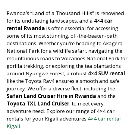
Rwanda’s “Land of a Thousand Hills” is renowned
for its undulating landscapes, and a
4×4 car
rental Rwanda
is often essential for accessing
some of its most stunning, off-the-beaten-path
destinations. Whether you’re heading to Akagera
National Park for a wildlife safari, navigating the
mountainous roads to Volcanoes National Park for
gorilla trekking, or exploring the tea plantations
around Nyungwe Forest, a robust
4×4 SUV rental
like the Toyota Rav4 ensures a smooth and safe
journey. We offer a diverse fleet, including the
Safari Land Cruiser Hire in Rwanda
and the
Toyota TXL Land Cruiser
, to meet every
adventure need. Explore our range of 4×4 car
rentals for your Kigali adventures
4×4 car rental
Kigali
.