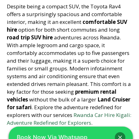
Despite being a compact SUV, the Toyota Rav4
offers a surprisingly spacious and comfortable
interior, making it an excellent
comfortable SUV
hire
option for both short commutes and long
road trip SUV hire
adventures across Rwanda.
With ample legroom and cargo space, it
comfortably accommodates up to five passengers
and their luggage, making it a superb choice for
families or small groups. Modern infotainment
systems and air conditioning ensure that even
extended drives remain pleasant. This comfort is a
key factor for those seeking
premium rental
vehicles
without the bulk of a larger
Land Cruiser
for safari
. Explore the adventure redefined for
explorers with our services
Rwanda Car Hire Kigali:
Adventure Redefined for Explorers
.
Book Now Via Whatsapp