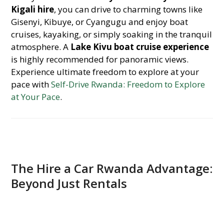
Kigali hire
, you can drive to charming towns like
Gisenyi, Kibuye, or Cyangugu and enjoy boat
cruises, kayaking, or simply soaking in the tranquil
atmosphere. A
Lake Kivu boat cruise experience
is highly recommended for panoramic views.
Experience ultimate freedom to explore at your
pace with
Self-Drive Rwanda: Freedom to Explore
at Your Pace
.
The Hire a Car Rwanda Advantage:
Beyond Just Rentals