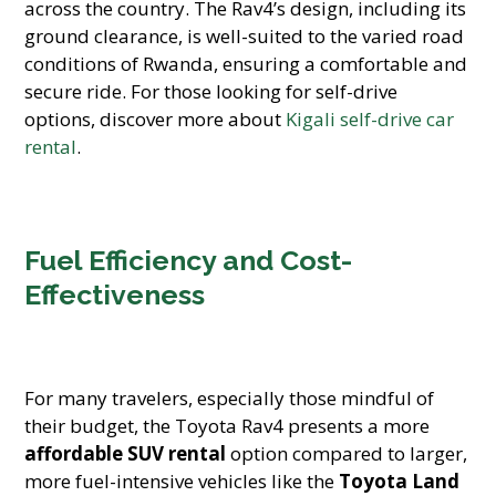
across the country. The Rav4’s design, including its
ground clearance, is well-suited to the varied road
conditions of Rwanda, ensuring a comfortable and
secure ride. For those looking for self-drive
options, discover more about
Kigali self-drive car
rental
.
Fuel Efficiency and Cost-
Effectiveness
For many travelers, especially those mindful of
their budget, the Toyota Rav4 presents a more
affordable SUV rental
option compared to larger,
more fuel-intensive vehicles like the
Toyota Land