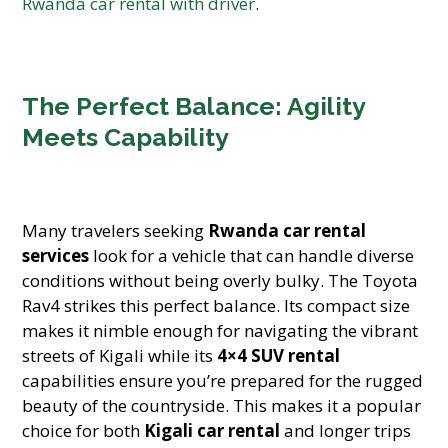
Rwanda car rental with driver
.
The Perfect Balance: Agility
Meets Capability
Many travelers seeking
Rwanda car rental
services
look for a vehicle that can handle diverse
conditions without being overly bulky. The Toyota
Rav4 strikes this perfect balance. Its compact size
makes it nimble enough for navigating the vibrant
streets of Kigali while its
4×4 SUV rental
capabilities ensure you’re prepared for the rugged
beauty of the countryside. This makes it a popular
choice for both
Kigali car rental
and longer trips