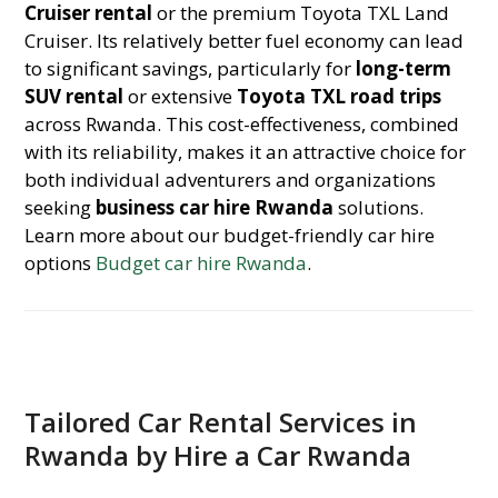
Cruiser rental
or the premium Toyota TXL Land
Cruiser. Its relatively better fuel economy can lead
to significant savings, particularly for
long-term
SUV rental
or extensive
Toyota TXL road trips
across Rwanda. This cost-effectiveness, combined
with its reliability, makes it an attractive choice for
both individual adventurers and organizations
seeking
business car hire Rwanda
solutions.
Learn more about our budget-friendly car hire
options
Budget car hire Rwanda
.
Tailored Car Rental Services in
Rwanda by Hire a Car Rwanda