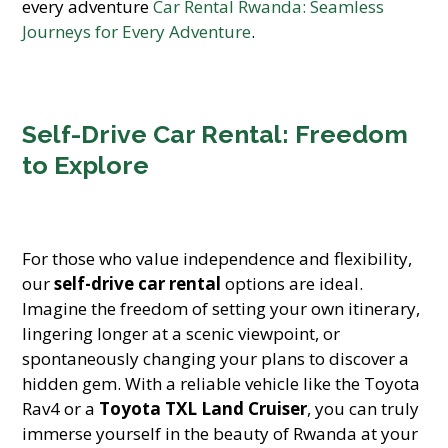
every adventure
Car Rental Rwanda: Seamless
Journeys for Every Adventure
.
Self-Drive Car Rental: Freedom
to Explore
For those who value independence and flexibility,
our
self-drive car rental
options are ideal.
Imagine the freedom of setting your own itinerary,
lingering longer at a scenic viewpoint, or
spontaneously changing your plans to discover a
hidden gem. With a reliable vehicle like the Toyota
Rav4 or a
Toyota TXL Land Cruiser
, you can truly
immerse yourself in the beauty of Rwanda at your