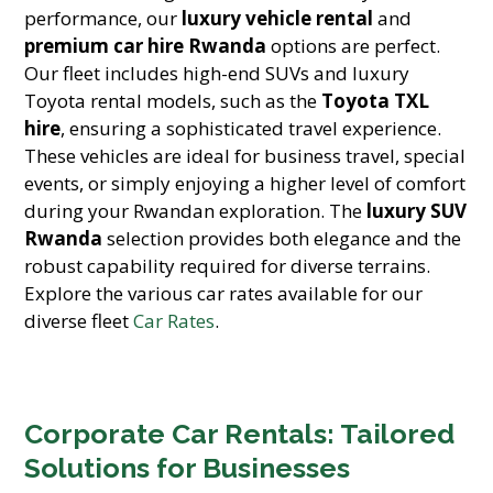
performance, our
luxury vehicle rental
and
premium car hire Rwanda
options are perfect.
Our fleet includes high-end SUVs and luxury
Toyota rental models, such as the
Toyota TXL
hire
, ensuring a sophisticated travel experience.
These vehicles are ideal for business travel, special
events, or simply enjoying a higher level of comfort
during your Rwandan exploration. The
luxury SUV
Rwanda
selection provides both elegance and the
robust capability required for diverse terrains.
Explore the various car rates available for our
diverse fleet
Car Rates
.
Corporate Car Rentals: Tailored
Solutions for Businesses