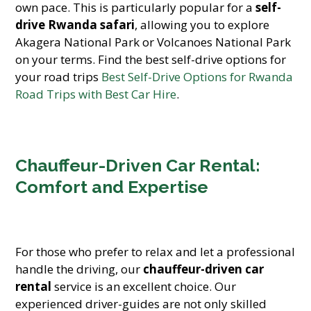
own pace. This is particularly popular for a
self-
drive Rwanda safari
, allowing you to explore
Akagera National Park or Volcanoes National Park
on your terms. Find the best self-drive options for
your road trips
Best Self-Drive Options for Rwanda
Road Trips with Best Car Hire
.
Chauffeur-Driven Car Rental:
Comfort and Expertise
For those who prefer to relax and let a professional
handle the driving, our
chauffeur-driven car
rental
service is an excellent choice. Our
experienced driver-guides are not only skilled