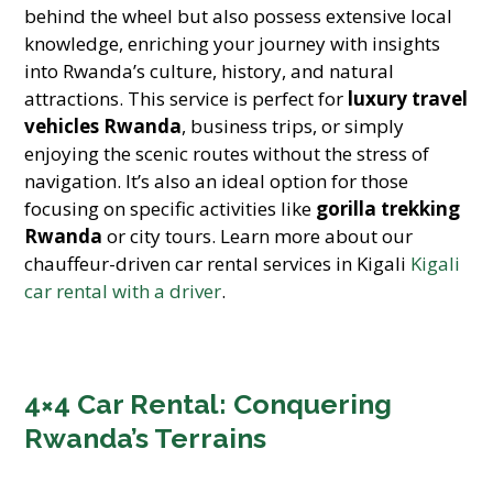
behind the wheel but also possess extensive local
knowledge, enriching your journey with insights
into Rwanda’s culture, history, and natural
attractions. This service is perfect for
luxury travel
vehicles Rwanda
,
business trips,
or simply
enjoying the scenic routes without the stress of
navigation. It’s also an ideal option for those
focusing on specific activities like
gorilla trekking
Rwanda
or city tours. Learn more about our
chauffeur-driven car rental services in Kigali
Kigali
car rental with a driver
.
4×4 Car Rental: Conquering
Rwanda’s Terrains