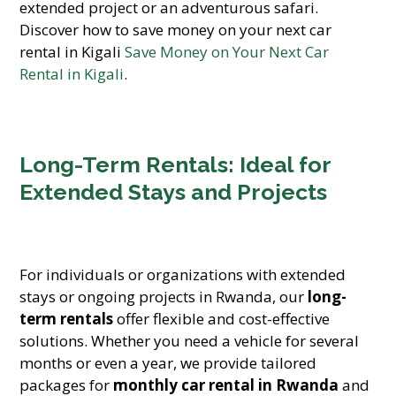
extended project or an adventurous safari.
Discover how to save money on your next car
rental in Kigali
Save Money on Your Next Car
Rental in Kigali
.
Long-Term Rentals: Ideal for
Extended Stays and Projects
For individuals or organizations with extended
stays or ongoing projects in Rwanda, our
long-
term rentals
offer flexible and cost-effective
solutions. Whether you need a vehicle for several
months or even a year, we provide tailored
packages for
monthly car rental in Rwanda
and