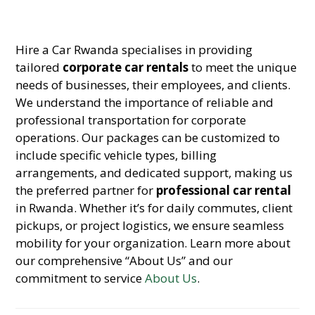
Hire a Car Rwanda specialises in providing
tailored
corporate car rentals
to meet the unique
needs of businesses, their employees, and clients.
We understand the importance of reliable and
professional transportation for corporate
operations. Our packages can be customized to
include specific vehicle types, billing
arrangements, and dedicated support, making us
the preferred partner for
professional car rental
in Rwanda. Whether it’s for daily commutes, client
pickups, or project logistics, we ensure seamless
mobility for your organization. Learn more about
our comprehensive “About Us” and our
commitment to service
About Us
.