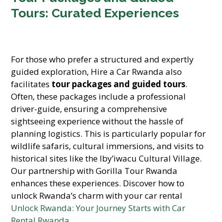
Tours: Curated Experiences
For those who prefer a structured and expertly
guided exploration, Hire a Car Rwanda also
facilitates
tour packages and guided tours
.
Often, these packages include a professional
driver-guide, ensuring a comprehensive
sightseeing experience without the hassle of
planning logistics. This is particularly popular for
wildlife safaris, cultural immersions, and visits to
historical sites like the Iby’iwacu Cultural Village.
Our partnership with Gorilla Tour Rwanda
enhances these experiences. Discover how to
unlock Rwanda’s charm with your car rental
Unlock Rwanda: Your Journey Starts with Car
Rental Rwanda
.