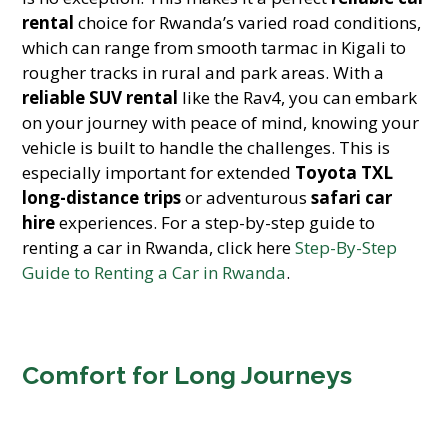
rental
choice for Rwanda’s varied road conditions,
which can range from smooth tarmac in Kigali to
rougher tracks in rural and park areas. With a
reliable SUV rental
like the Rav4, you can embark
on your journey with peace of mind, knowing your
vehicle is built to handle the challenges. This is
especially important for extended
Toyota TXL
long-distance trips
or adventurous
safari car
hire
experiences. For a step-by-step guide to
renting a car in Rwanda, click here
Step-By-Step
Guide to Renting a Car in Rwanda
.
Comfort for Long Journeys