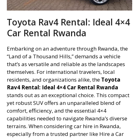
Toyota Rav4 Rental: Ideal 4×4
Car Rental Rwanda
Embarking on an adventure through Rwanda, the
“Land of a Thousand Hills,” demands a vehicle
that’s as versatile and reliable as the landscapes
themselves. For international travelers, local
residents, and organizations alike, the
Toyota
Rav4 Rental: Ideal 4×4 Car Rental Rwanda
stands out as an exceptional choice. This compact
yet robust SUV offers an unparalleled blend of
comfort, efficiency, and the essential 4×4
capabilities needed to navigate Rwanda’s diverse
terrains. When considering car hire in Rwanda,
especially from a trusted partner like Hire a Car