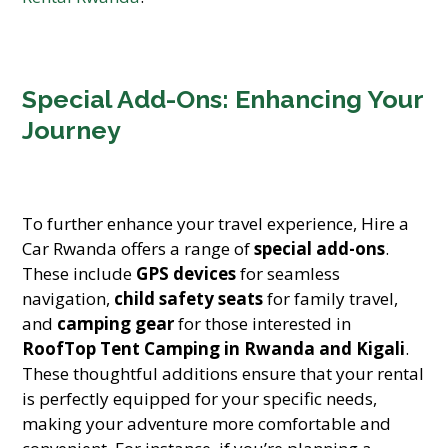
Special Add-Ons: Enhancing Your
Journey
To further enhance your travel experience, Hire a
Car Rwanda offers a range of
special add-ons
.
These include
GPS devices
for seamless
navigation,
child safety seats
for family travel,
and
camping gear
for those interested in
RoofTop Tent Camping in Rwanda and Kigali
.
These thoughtful additions ensure that your rental
is perfectly equipped for your specific needs,
making your adventure more comfortable and