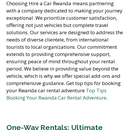
Choosing Hire a Car Rwanda means partnering
with a company dedicated to making your journey
exceptional. We prioritize customer satisfaction,
offering not just vehicles but complete travel
solutions. Our services are designed to address the
needs of diverse clientele, from international
tourists to local organizations. Our commitment
extends to providing comprehensive support,
ensuring peace of mind throughout your rental
period. We believe in providing value beyond the
vehicle, which is why we offer special add-ons and
comprehensive guidance. Get top tips for booking
your Rwanda car rental adventure
Top Tips
Booking Your Rwanda Car Rental Adventure
.
One-Way Rentals: Ultimate