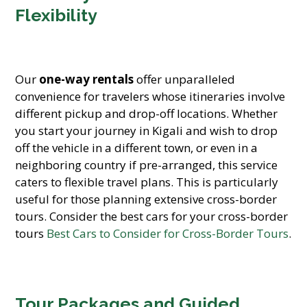
Flexibility
Our
one-way rentals
offer unparalleled
convenience for travelers whose itineraries involve
different pickup and drop-off locations. Whether
you start your journey in Kigali and wish to drop
off the vehicle in a different town, or even in a
neighboring country if pre-arranged, this service
caters to flexible travel plans. This is particularly
useful for those planning extensive cross-border
tours. Consider the best cars for your cross-border
tours
Best Cars to Consider for Cross-Border Tours
.
Tour Packages and Guided