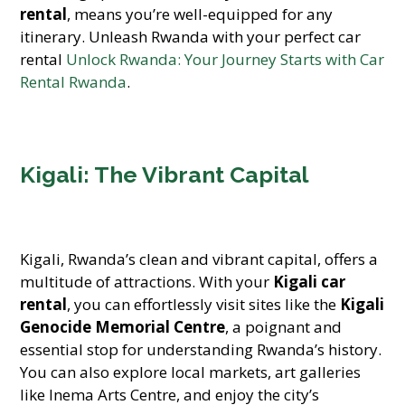
rental
, means you’re well-equipped for any
itinerary. Unleash Rwanda with your perfect car
rental
Unlock Rwanda: Your Journey Starts with Car
Rental Rwanda
.
Kigali: The Vibrant Capital
Kigali, Rwanda’s clean and vibrant capital, offers a
multitude of attractions. With your
Kigali car
rental
, you can effortlessly visit sites like the
Kigali
Genocide Memorial Centre
, a poignant and
essential stop for understanding Rwanda’s history.
You can also explore local markets, art galleries
like Inema Arts Centre, and enjoy the city’s