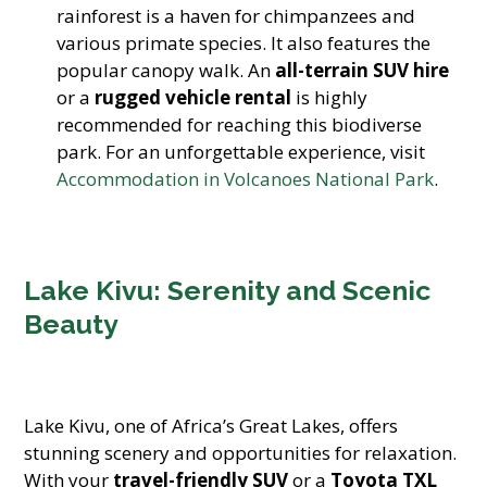
rainforest is a haven for chimpanzees and
various primate species. It also features the
popular canopy walk. An
all-terrain SUV hire
or a
rugged vehicle rental
is highly
recommended for reaching this biodiverse
park. For an unforgettable experience, visit
Accommodation in Volcanoes National Park
.
Lake Kivu: Serenity and Scenic
Beauty
Lake Kivu, one of Africa’s Great Lakes, offers
stunning scenery and opportunities for relaxation.
With your
travel-friendly SUV
or a
Toyota TXL