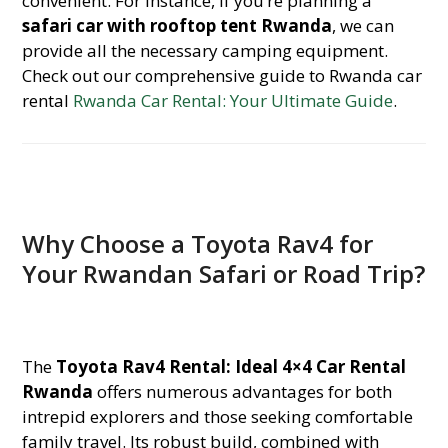
convenient. For instance, if you’re planning a
safari car with rooftop tent Rwanda
, we can
provide all the necessary camping equipment.
Check out our comprehensive guide to Rwanda car
rental
Rwanda Car Rental: Your Ultimate Guide
.
Why Choose a Toyota Rav4 for
Your Rwandan Safari or Road Trip?
The
Toyota Rav4 Rental: Ideal 4×4 Car Rental
Rwanda
offers numerous advantages for both
intrepid explorers and those seeking comfortable
family travel. Its robust build, combined with