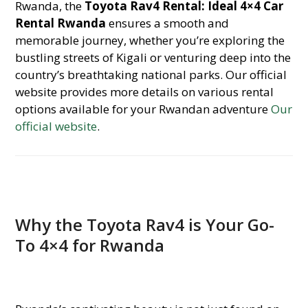
Rwanda, the
Toyota Rav4 Rental: Ideal 4×4 Car
Rental Rwanda
ensures a smooth and
memorable journey, whether you’re exploring the
bustling streets of Kigali or venturing deep into the
country’s breathtaking national parks. Our official
website provides more details on various rental
options available for your Rwandan adventure
Our
official website
.
Why the Toyota Rav4 is Your Go-
To 4×4 for Rwanda