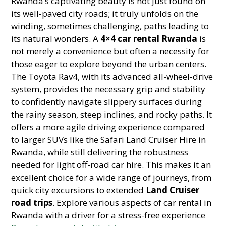
Rwanda’s captivating beauty is not just found on
its well-paved city roads; it truly unfolds on the
winding, sometimes challenging, paths leading to
its natural wonders. A
4×4 car rental Rwanda
is
not merely a convenience but often a necessity for
those eager to explore beyond the urban centers.
The Toyota Rav4, with its advanced all-wheel-drive
system, provides the necessary grip and stability
to confidently navigate slippery surfaces during
the rainy season, steep inclines, and rocky paths. It
offers a more agile driving experience compared
to larger SUVs like the Safari Land Cruiser Hire in
Rwanda, while still delivering the robustness
needed for light off-road car hire. This makes it an
excellent choice for a wide range of journeys, from
quick city excursions to extended
Land Cruiser
road trips
. Explore various aspects of car rental in
Rwanda with a driver for a stress-free experience