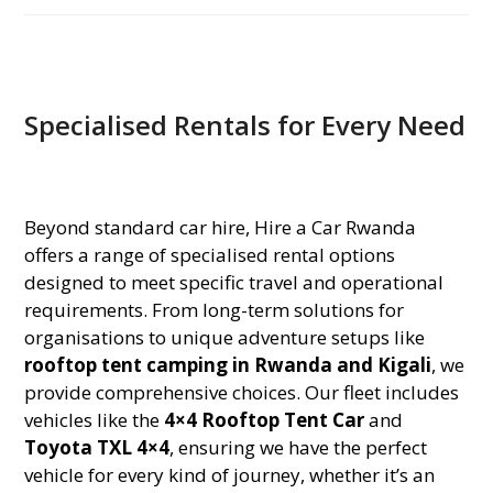
Specialised Rentals for Every Need
Beyond standard car hire, Hire a Car Rwanda
offers a range of specialised rental options
designed to meet specific travel and operational
requirements. From long-term solutions for
organisations to unique adventure setups like
rooftop tent camping in Rwanda and Kigali
, we
provide comprehensive choices. Our fleet includes
vehicles like the
4×4 Rooftop Tent Car
and
Toyota TXL 4×4
, ensuring we have the perfect
vehicle for every kind of journey, whether it’s an