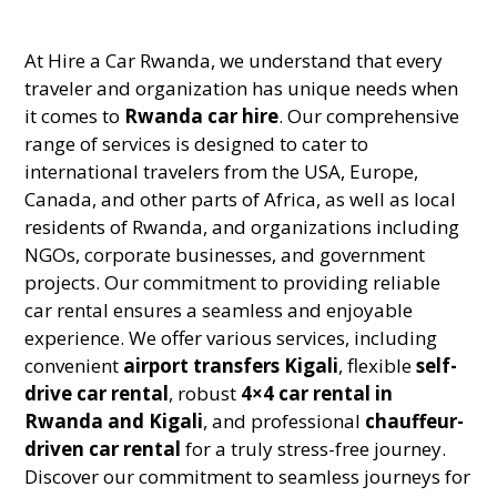
At Hire a Car Rwanda, we understand that every
traveler and organization has unique needs when
it comes to
Rwanda car hire
. Our comprehensive
range of services is designed to cater to
international travelers from the USA, Europe,
Canada, and other parts of Africa, as well as local
residents of Rwanda, and organizations including
NGOs, corporate businesses, and government
projects. Our commitment to providing reliable
car rental ensures a seamless and enjoyable
experience. We offer various services, including
convenient
airport transfers Kigali
, flexible
self-
drive car rental
, robust
4×4 car rental in
Rwanda and Kigali
, and professional
chauffeur-
driven car rental
for a truly stress-free journey.
Discover our commitment to seamless journeys for