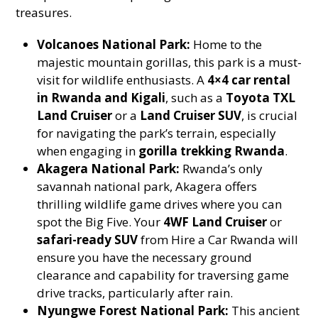
treasures.
Volcanoes National Park:
Home to the
majestic mountain gorillas, this park is a must-
visit for wildlife enthusiasts. A
4×4 car rental
in Rwanda and Kigali
, such as a
Toyota TXL
Land Cruiser
or a
Land Cruiser SUV
, is crucial
for navigating the park’s terrain, especially
when engaging in
gorilla trekking Rwanda
.
Akagera National Park:
Rwanda’s only
savannah national park, Akagera offers
thrilling wildlife game drives where you can
spot the Big Five. Your
4WF Land Cruiser
or
safari-ready SUV
from Hire a Car Rwanda will
ensure you have the necessary ground
clearance and capability for traversing game
drive tracks, particularly after rain.
Nyungwe Forest National Park:
This ancient