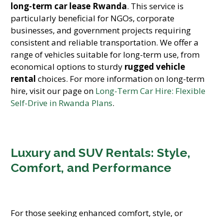
long-term car lease Rwanda
. This service is
particularly beneficial for NGOs, corporate
businesses, and government projects requiring
consistent and reliable transportation. We offer a
range of vehicles suitable for long-term use, from
economical options to sturdy
rugged vehicle
rental
choices. For more information on long-term
hire, visit our page on
Long-Term Car Hire: Flexible
Self-Drive in Rwanda Plans
.
Luxury and SUV Rentals: Style,
Comfort, and Performance
For those seeking enhanced comfort, style, or