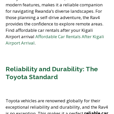
modern features, makes it a reliable companion
for navigating Rwanda’s diverse landscapes. For
those planning a self-drive adventure, the Rav4
provides the confidence to explore remote areas.
Find affordable car rentals after your Kigali
Airport arrival
Affordable Car Rentals After Kigali
Airport Arrival
.
Reliability and Durability: The
Toyota Standard
Toyota vehicles are renowned globally for their
exceptional reliability and durability, and the Rav4
is no exception. This makes it a perfect
reliable car