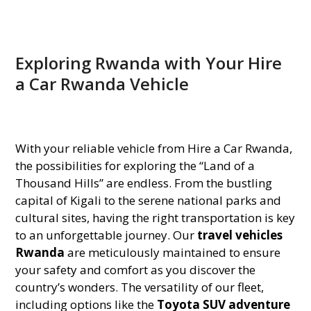
Exploring Rwanda with Your Hire
a Car Rwanda Vehicle
With your reliable vehicle from Hire a Car Rwanda,
the possibilities for exploring the “Land of a
Thousand Hills” are endless. From the bustling
capital of Kigali to the serene national parks and
cultural sites, having the right transportation is key
to an unforgettable journey. Our
travel vehicles
Rwanda
are meticulously maintained to ensure
your safety and comfort as you discover the
country’s wonders. The versatility of our fleet,
including options like the
Toyota SUV adventure