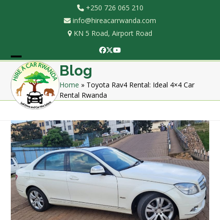
Skip
+250 726 065 210
to
info@hireacarrwanda.com
content
KN 5 Road, Airport Road
Facebook
Twitter
YouTube
Open
Close
Blog
mobile
mobile
Home
»
Toyota Rav4 Rental: Ideal 4×4 Car
Rental Rwanda
menu
menu