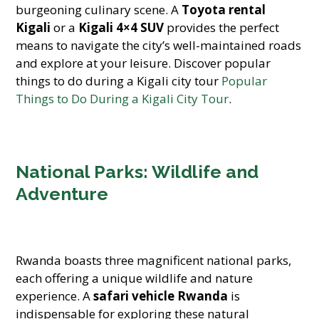
burgeoning culinary scene. A
Toyota rental
Kigali
or a
Kigali 4×4 SUV
provides the perfect
means to navigate the city’s well-maintained roads
and explore at your leisure. Discover popular
things to do during a Kigali city tour
Popular
Things to Do During a Kigali City Tour
.
National Parks: Wildlife and
Adventure
Rwanda boasts three magnificent national parks,
each offering a unique wildlife and nature
experience. A
safari vehicle Rwanda
is
indispensable for exploring these natural