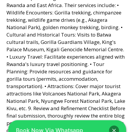
Book Now Via Whatsapp