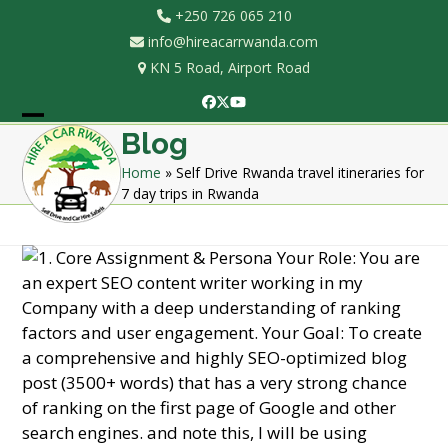
Skip
+250 726 065 210
to
info@hireacarrwanda.com
content
KN 5 Road, Airport Road
Facebook
Twitter
YouTube
Open
Close
Blog
mobile
mobile
Home
»
Self Drive Rwanda travel itineraries for
7 day trips in Rwanda
menu
menu