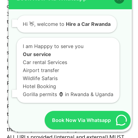
Hi
👋, welcome to
Hire a Car Rwanda
I am Happpy to serve you
Our service
Car rental Services
Airport transfer
Wildlife Safaris
Hotel Booking
Gorilla permits 🦍 in Rwanda & Uganda
Book Now Via Whatsapp