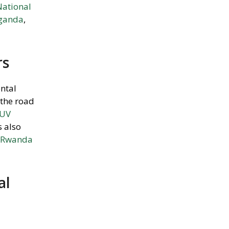
National
Uganda
,
rs
ental
 the road
SUV
s also
r Rwanda
al