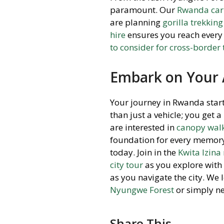
paramount. Our
Rwanda car 
are planning
gorilla trekking
hire
ensures you reach every 
to consider for cross-border
Embark on Your
Your journey in Rwanda start
than just a vehicle; you get 
are interested in
canopy walk
foundation for every memory.
today. Join in the
Kwita Izin
city tour
as you explore with
as you navigate the city. We
Nyungwe Forest
or simply ne
Share This