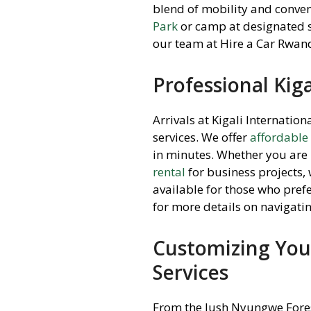
blend of mobility and conven
Park
or camp at designated s
our team at Hire a Car Rwand
Professional Kiga
Arrivals at Kigali Internatio
services. We offer
affordable
in minutes. Whether you are 
rental
for business projects,
available for those who prefe
for more details on navigatin
Customizing Your
Services
From the lush Nyungwe Forest 