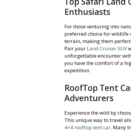
Top Safari Land 
Enthusiasts
For those venturing into nati
preferred choice for wildlife
terrain, making them perfect
Pair your
Land Cruiser SUV
w
unforgettable encounter with
you have the comfort of a h
expedition.
RoofTop Tent Ca
Adventurers
Experience the wild by choo
This unique way to travel all
4×4 rooftop tent car
. Many tr