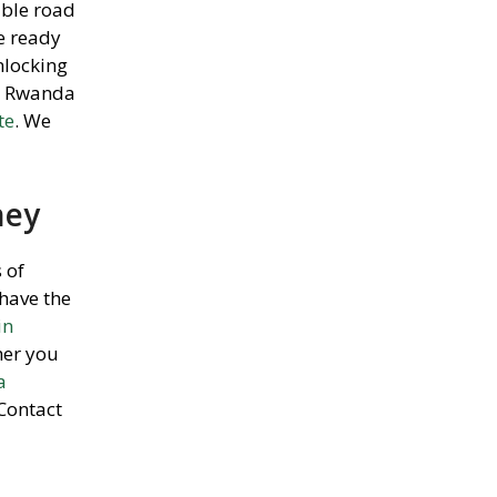
able road
re ready
nlocking
ar Rwanda
te
. We
ney
 of
have the
in
her you
a
 Contact