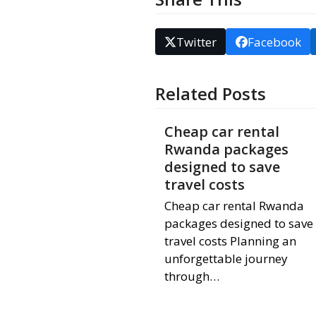
Twitter
Facebook
Related Posts
Cheap car rental
Rwanda packages
designed to save
travel costs
Cheap car rental Rwanda
packages designed to save
travel costs Planning an
unforgettable journey
through…