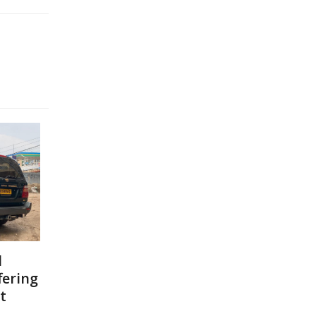
l
fering
t