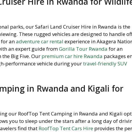
Cruiser Hire in Rwanda for Wildlif
onal parks, our Safari Land Cruiser Hire in Rwanda is the
 viewing. These rugged vehicles are designed to handle of
 for an
adventure car rental
experience in Akagera Nation
ith an expert guide from
Gorilla Tour Rwanda
for an
 the Big Five. Our
premium car hire Rwanda
packages e
igh-performance vehicle during your
travel-friendly SUV
mping in Rwanda and Kigali for
sing our RoofTop Tent Camping in Rwanda and Kigali opt
ows you to sleep under the stars after a long day of drivi
avelers find that
RoofTop Tent Cars Hire
provides the per