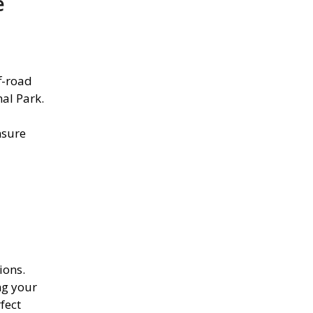
e
f-road
al Park.
nsure
ions.
ng your
fect