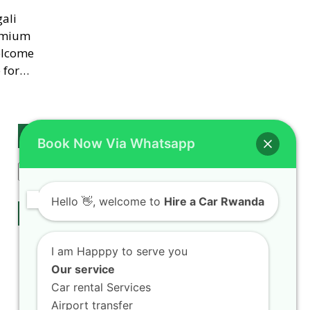
ali
remium
elcome
e for…
Search
Book Now Via Whatsapp
Search
Hello
👋, welcome to
Hire a Car Rwanda
Our Services
Rwanda Self Drive
I am Happpy to serve you
Car hire Fleet
Our service
Airport Transfers
Car rental Services
chauffeur drive
Airport transfer