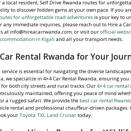
or a local resident, Self Drive Rwanda routes for unforgett
bility to discover hidden gems at your own pace. If you a
routes for unforgettable road adventures
is your key to u
or any immediate inquiries, please reach out to Hire a C
us at info@hireacarrwanda.com, or visit our
official websi
ccommodation in Kigali
and all your transport needs.
Car Rental Rwanda for Your Jour
l
service is essential for navigating the diverse landscapes
a, we specialize in 4×4 Car Rental Rwanda, ensuring you 
for both city streets and rural tracks. Our
4×4 car rental 
meticulously maintained, offering you peace of mind whet
 or a rugged safari. We provide the
best car rental Rwand
ehicle rental and professional chauffeur-driven packages.
ook your
Toyota TXL Land Cruiser
today.