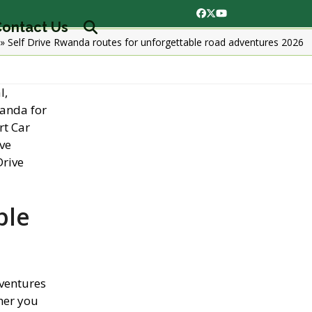
Facebook
Twitter
YouTube
ontact Us
»
Self Drive Rwanda routes for unforgettable road adventures 2026
ble
dventures
her you