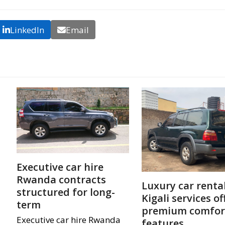
LinkedIn
Email
Executive car hire
Rwanda contracts
Luxury car renta
structured for long-
Kigali services of
term
premium comfor
Executive car hire Rwanda
features