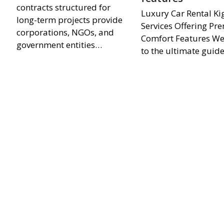
contracts structured for
Luxury Car Rental Kig
long-term projects provide
Services Offering P
corporations, NGOs, and
Comfort Features W
government entities…
to the ultimate guid