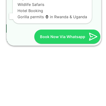
Car rental Rates
Wildlife Safaris
Kigali car taxi
Hotel Booking
Car rental & camping gear
Gorilla permits 🦍 in Rwanda & Uganda
Follow Us on Twitter
Book Now Via Whatsapp
Tweets by hireacarrwanda
booking steps for international tourists
Contact Us
Rent a car in Rwanda
with HIRE A CAR
RWANDA located on
KN 5 Road, Airport