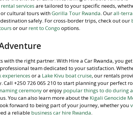
rental services
are tailored to your specific needs, wheth
or cultural tours with
Gorilla Tour Rwanda
. Our
all-terr
destination safely. For cross-border trips, check out our
 tours
or our
rent to Congo
options.
 Adventure
s with the right partner. With Hire a Car Rwanda, you ge
a professional team dedicated to your satisfaction. Wheth
 experiences
or a
Lake Kivu boat cruise
, our rentals prov
 Call +250 726 065 210 to start planning your perfect ro
a naming ceremony
or enjoy
popular things to do during a
 us. You can also learn more about the
Kigali Genocide M
 look forward to being part of your journey, whether you
v
ed a reliable
business car hire Rwanda
.