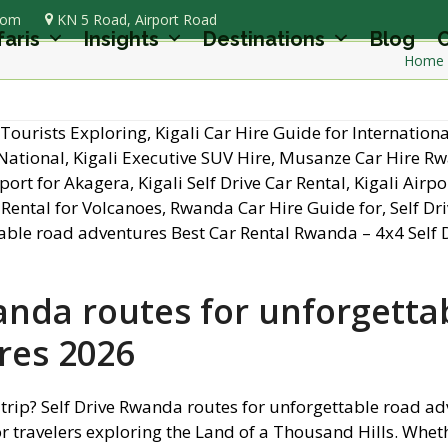
com
KN 5 Road, Airport Road
faris
Insights
Destinations
Blog
C
Home
anda routes for unforgetta
res 2026
 trip? Self Drive Rwanda routes for unforgettable road a
or travelers exploring the Land of a Thousand Hills. Whet