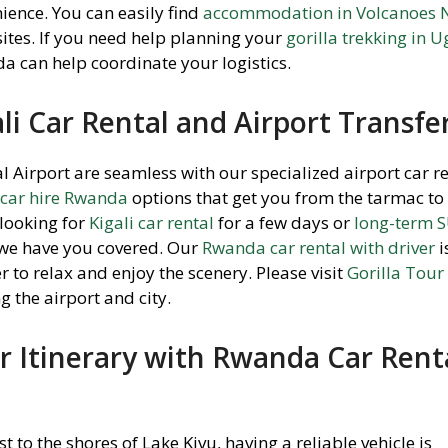
ience. You can easily find
accommodation in Volcanoes 
ites. If you need help planning your
gorilla trekking in 
a can help coordinate your logistics.
li Car Rental and Airport Transfe
nal Airport are seamless with our specialized airport car r
 car hire Rwanda
options that get you from the tarmac to
looking for
Kigali car rental
for a few days or
long-term 
 we have you covered. Our
Rwanda car rental with driver
i
r to relax and enjoy the scenery. Please visit
Gorilla Tou
g the airport and city.
 Itinerary with Rwanda Car Rent
to the shores of Lake Kivu, having a reliable vehicle is