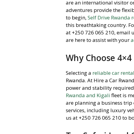
are an international visitor 
adventures provide the flexi
to begin,
Self Drive Rwanda 
this breathtaking country. F
at +250 726 065 210, email 
are here to assist with your
a
Why Choose 4×4 
Selecting a
reliable car renta
Rwanda. At Hire a Car Rwand
power and stability required 
Rwanda and Kigali
fleet is 
are planning a business trip
services, including luxury v
us at +250 726 065 210 to b