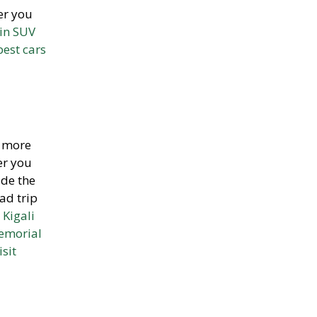
er you
ain SUV
best cars
t more
er you
ide the
ad trip
 Kigali
emorial
isit