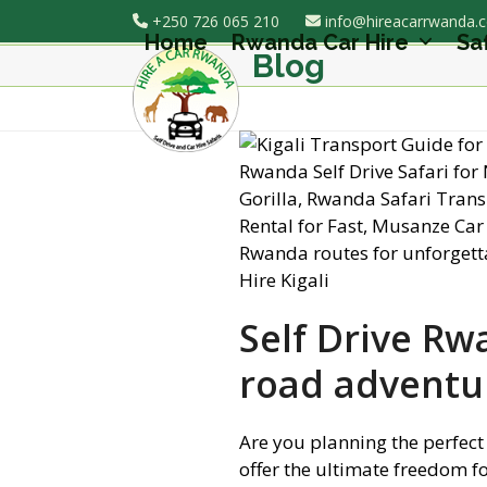
Skip
+250 726 065 210
info@hireacarrwanda.
to
Home
Rwanda Car Hire
Sa
Blog
content
Self Drive Rw
road adventu
Are you planning the perfect
offer the ultimate freedom f