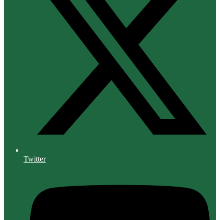
Twitter