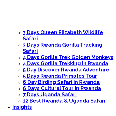
3 Days Queen Elizabeth Wildlife
Safari
3 Days Rwanda Gorilla Tracking
Safari
4 Days Gorilla Trek Golden Monkeys
4 Days Gorilla Trekking in Rwanda
5 Day Discover Rwanda Adventure
5 Days Rwanda Primates Tour
6 Day Birding Safari in Rwanda
6 Days Cultural Tour in Rwanda
7 Days Uganda Safari
12 Best Rwanda & Uganda Safari
Insights