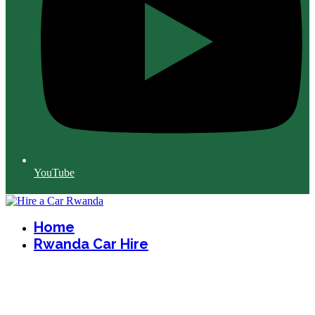
YouTube
Home
Rwanda Car Hire