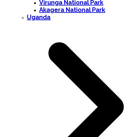
Virunga National Park
Akagera National Park
Uganda