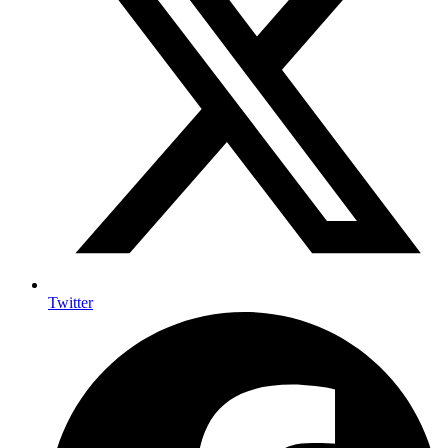
Twitter