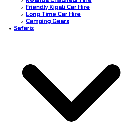
Rwanda Chauffeur Hire
Friendly Kigali Car Hire
Long Time Car Hire
Camping Gears
Safaris