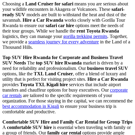
Choosing a
Land Cruiser for safari
means you are serious about
your wildlife encounters in Akagera or Volcanoes. These
safari-
ready SUV
models are built to withstand the heat and dust of the
savannah.
Hire a Car Rwanda
works closely with Gorilla Tour
Rwanda to ensure our
safari car hire
options meet the needs of
their tour groups. While we handle the
rent Toyota Rwanda
logistics, they can manage your
gorilla trekking permits
. Together,
we provide a
seamless journey for every adventure
in the Land of a
Thousand Hills.
Top SUV Hire Rwanda for Corporate and Business Travel
SUV Needs
The
top SUV hire Rwanda
market is driven by a
need for reliability and professionalism. Our
business travel SUV
options, like the
TXL Land Cruiser
, offer a blend of luxury and
utility that is perfect for visiting project sites.
Hire a Car Rwanda
provides
Toyota TXL Kigali hire
services that include airport
transfers and chauffeur options for busy executives. Our
corporate
car rentals
are tailored to the specific requirements of your
organization. For those staying in the capital, we can recommend the
best accommodation in Kigali
to ensure your business trip is
comfortable and productive.
Comfortable SUV Hire and Family Car Rental for Group Trips
A
comfortable SUV hire
is essential when traveling with family or
a group of friends. Our
family car rental
options provide ample