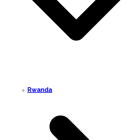
Rwanda