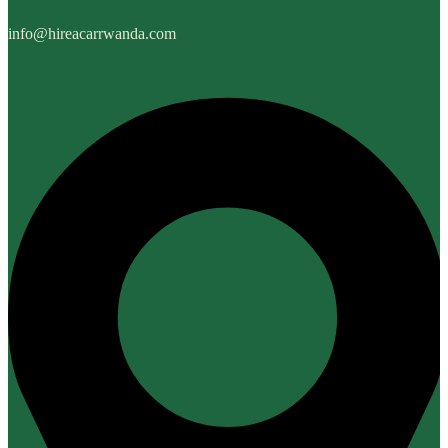
info@hireacarrwanda.com