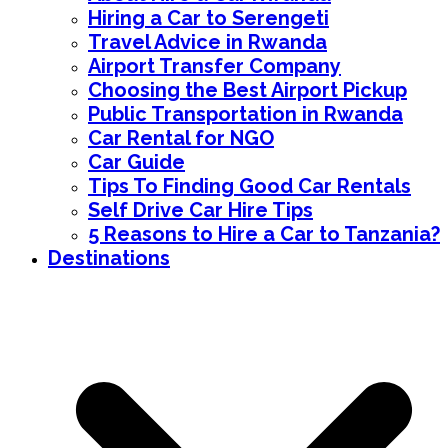
Hiring a Car to Serengeti
Travel Advice in Rwanda
Airport Transfer Company
Choosing the Best Airport Pickup
Public Transportation in Rwanda
Car Rental for NGO
Car Guide
Tips To Finding Good Car Rentals
Self Drive Car Hire Tips
5 Reasons to Hire a Car to Tanzania?
Destinations