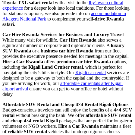
Toyota TXL safari rental
with a visit to the
Iby’iwacu cultural
experience
for a deeper look into local traditions. For those looking
for stationary options, we also provide info on
accommodation in
Akagera National Park
to complement your
self-drive Rwanda
safari
.
Car Hire Rwanda Services for Business and Luxury Travel
While many visit for wildlife,
Car Hire Rwanda
also serves a
significant number of corporate and diplomatic clients. A
luxury
SUV Rwanda
or a
business car hire Rwanda
from our fleet
provides the executive presence needed for meetings in the capital.
Hire a Car Rwanda
offers
premium car hire Rwanda
options,
including the
Kigali Land Cruiser rental
, which is perfect for
navigating the city’s hills in style. Our
Kigali car rental
services are
designed to be a gateway to both the capital and the countryside. If
you are arriving for work, our
affordable car rentals after Kigali
airport arrival
ensure you can get to your office or hotel without
delay.
Affordable SUV Rental and Cheap 4×4 Rental Kigali Options
Budget-conscious travelers can still enjoy the benefits of a
4×4 SUV
rental
without breaking the bank. We offer
affordable SUV rental
and
cheap 4×4 rental Kigali
packages that are perfect for long-term
volunteers or NGO workers.
Hire a Car Rwanda
maintains a fleet
of
reliable SUV rental
vehicles that undergo rigorous checks