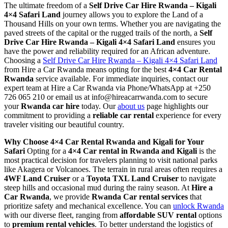
The ultimate freedom of a
Self Drive Car Hire Rwanda – Kigali
4×4 Safari Land
journey allows you to explore the Land of a
Thousand Hills on your own terms. Whether you are navigating the
paved streets of the capital or the rugged trails of the north, a
Self
Drive Car Hire Rwanda – Kigali 4×4 Safari Land
ensures you
have the power and reliability required for an African adventure.
Choosing a
Self Drive Car Hire Rwanda – Kigali 4×4 Safari Land
from Hire a Car Rwanda means opting for the best
4×4 Car Rental
Rwanda
service available. For immediate inquiries, contact our
expert team at Hire a Car Rwanda via Phone/WhatsApp at +250
726 065 210 or email us at info@hireacarrwanda.com to secure
your
Rwanda car hire
today. Our
about us
page highlights our
commitment to providing a
reliable car rental
experience for every
traveler visiting our beautiful country.
Why Choose 4×4 Car Rental Rwanda and Kigali for Your
Safari
Opting for a
4×4 Car rental in Rwanda and Kigali
is the
most practical decision for travelers planning to visit national parks
like Akagera or Volcanoes. The terrain in rural areas often requires a
4WF Land Cruiser
or a
Toyota TXL Land Cruiser
to navigate
steep hills and occasional mud during the rainy season. At
Hire a
Car Rwanda
, we provide
Rwanda Car rental services
that
prioritize safety and mechanical excellence. You can
unlock Rwanda
with our diverse fleet, ranging from
affordable SUV rental
options
to
premium rental vehicles
. To better understand the logistics of