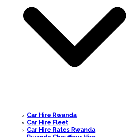
Car Hire Rwanda
Car Hire Fleet
Car Hire Rates Rwanda