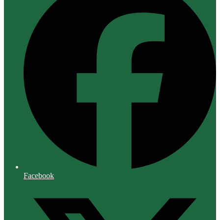
Facebook