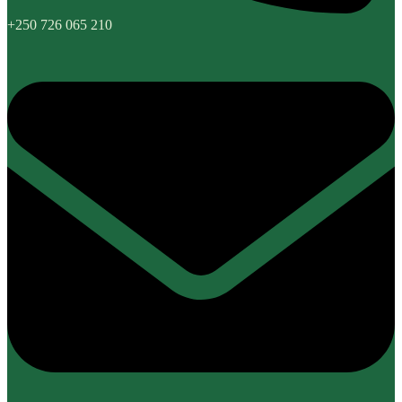
+250 726 065 210