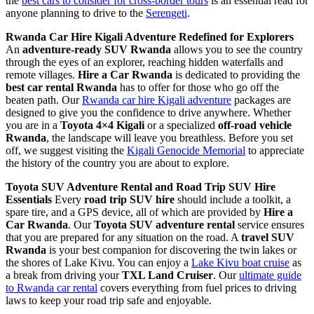
the
best cars to consider for cross-border tours
is an essential read for
anyone planning to drive to the
Serengeti
.
Rwanda Car Hire Kigali Adventure Redefined for Explorers
An
adventure-ready SUV Rwanda
allows you to see the country
through the eyes of an explorer, reaching hidden waterfalls and
remote villages.
Hire a Car Rwanda
is dedicated to providing the
best car rental Rwanda
has to offer for those who go off the
beaten path. Our
Rwanda car hire Kigali adventure
packages are
designed to give you the confidence to drive anywhere. Whether
you are in a
Toyota 4×4 Kigali
or a specialized
off-road vehicle
Rwanda
, the landscape will leave you breathless. Before you set
off, we suggest visiting the
Kigali Genocide Memorial
to appreciate
the history of the country you are about to explore.
Toyota SUV Adventure Rental and Road Trip SUV Hire
Essentials
Every
road trip SUV hire
should include a toolkit, a
spare tire, and a GPS device, all of which are provided by
Hire a
Car Rwanda
. Our
Toyota SUV adventure rental
service ensures
that you are prepared for any situation on the road. A
travel SUV
Rwanda
is your best companion for discovering the twin lakes or
the shores of Lake Kivu. You can enjoy a
Lake Kivu boat cruise
as
a break from driving your
TXL Land Cruiser
. Our
ultimate guide
to Rwanda car rental
covers everything from fuel prices to driving
laws to keep your road trip safe and enjoyable.