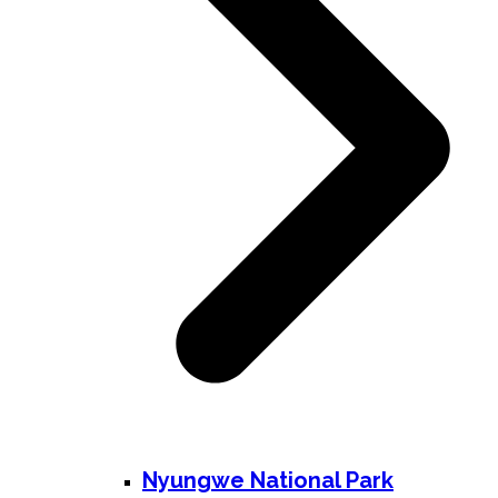
Nyungwe National Park