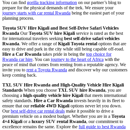
You can find
gorilla tracking information
on our partner’s blog to
prepare for the physical demands of the trek. We ensure your
journey starts with car rental Rwanda
being the easiest part of your
planning process.
Toyota SUV Hire Kigali and Best Self-Drive Safari Vehicles
Rwanda
Our
Toyota SUV hire Kigali
service is rated as the best
for international travelers seeking
best self-drive safari vehicles
Rwanda
. We offer a range of
Kigali Toyota rental
options that are
easy to drive and park in the city while still being capable off-road.
Hire a Car Rwanda
takes pride in being the
top choice for
Rwanda car hire
. You can
journey to the heart of Africa
with the
peace of mind that comes from renting from a reputable agency. We
invite you to
rent a Toyota Rwanda
and discover why our customers
keep coming back.
TXL SUV Hire Rwanda and High-Quality Vehicle Hire Kigali
Standards
When you choose
TXL SUV hire Rwanda
, you are
choosing a
high-quality vehicle hire Kigali
that meets international
safety standards.
Hire a Car Rwanda
invests heavily in its fleet to
ensure that our
reliable 4WD Kigali
options never let you down.
Our
best self-drive car rental deals
make it possible to drive a
premium vehicle on a modest budget. Whether you are in a
Toyota
4×4 Kigali
or a
luxury SUV rental Rwanda
, our commitment to
excellence remains the same. Explore the
full guide to best Rwanda