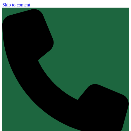
Skip to content