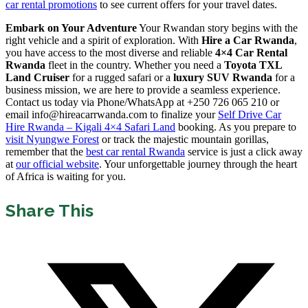
car rental promotions
to see current offers for your travel dates.
Embark on Your Adventure
Your Rwandan story begins with the
right vehicle and a spirit of exploration. With
Hire a Car Rwanda
,
you have access to the most diverse and reliable
4×4 Car Rental
Rwanda
fleet in the country. Whether you need a
Toyota TXL
Land Cruiser
for a rugged safari or a
luxury SUV Rwanda
for a
business mission, we are here to provide a seamless experience.
Contact us today via Phone/WhatsApp at +250 726 065 210 or
email info@hireacarrwanda.com to finalize your
Self Drive Car
Hire Rwanda – Kigali 4×4 Safari Land
booking. As you prepare to
visit Nyungwe Forest
or track the majestic mountain gorillas,
remember that the
best car rental Rwanda
service is just a click away
at
our official website
. Your unforgettable journey through the heart
of Africa is waiting for you.
Share This