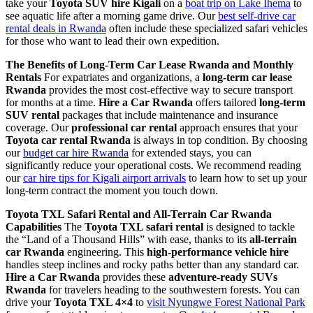
take your
Toyota SUV hire Kigali
on a
boat trip on Lake Ihema
to
see aquatic life after a morning game drive. Our
best self-drive car
rental deals in Rwanda
often include these specialized safari vehicles
for those who want to lead their own expedition.
The Benefits of Long-Term Car Lease Rwanda and Monthly
Rentals
For expatriates and organizations, a
long-term car lease
Rwanda
provides the most cost-effective way to secure transport
for months at a time.
Hire a Car Rwanda
offers tailored
long-term
SUV rental
packages that include maintenance and insurance
coverage. Our
professional car rental
approach ensures that your
Toyota car rental Rwanda
is always in top condition. By choosing
our
budget car hire Rwanda
for extended stays, you can
significantly reduce your operational costs. We recommend reading
our
car hire tips for Kigali airport arrivals
to learn how to set up your
long-term contract the moment you touch down.
Toyota TXL Safari Rental and All-Terrain Car Rwanda
Capabilities
The
Toyota TXL safari rental
is designed to tackle
the “Land of a Thousand Hills” with ease, thanks to its
all-terrain
car Rwanda
engineering. This
high-performance vehicle hire
handles steep inclines and rocky paths better than any standard car.
Hire a Car Rwanda
provides these
adventure-ready SUVs
Rwanda
for travelers heading to the southwestern forests. You can
drive your
Toyota TXL 4×4
to
visit Nyungwe Forest National Park