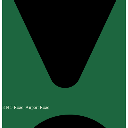
KN 5 Road, Airport Road