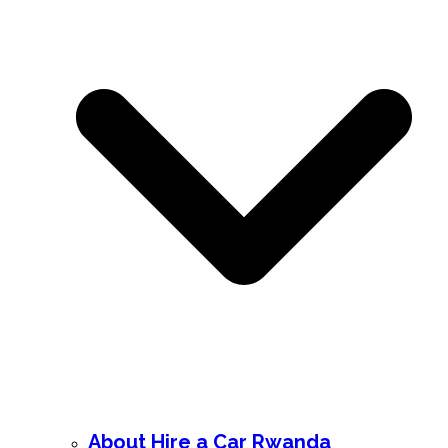
About Hire a Car Rwanda