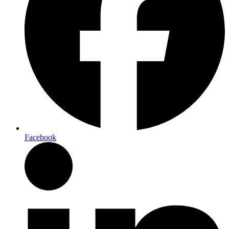
Facebook