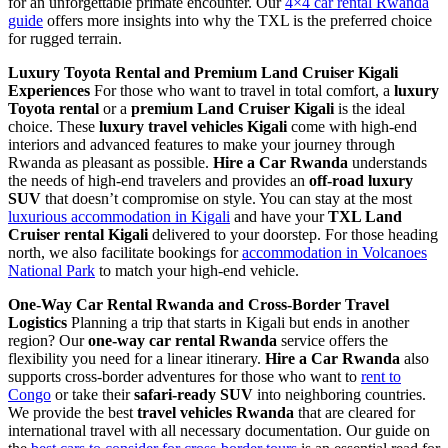
for an unforgettable primate encounter. Our
4×4 car rental Rwanda
guide
offers more insights into why the TXL is the preferred choice
for rugged terrain.
Luxury Toyota Rental and Premium Land Cruiser Kigali
Experiences
For those who want to travel in total comfort, a
luxury
Toyota rental
or a
premium Land Cruiser Kigali
is the ideal
choice. These
luxury travel vehicles Kigali
come with high-end
interiors and advanced features to make your journey through
Rwanda as pleasant as possible.
Hire a Car Rwanda
understands
the needs of high-end travelers and provides an
off-road luxury
SUV
that doesn’t compromise on style. You can stay at the most
luxurious accommodation in Kigali
and have your
TXL Land
Cruiser rental Kigali
delivered to your doorstep. For those heading
north, we also facilitate bookings for
accommodation in Volcanoes
National Park
to match your high-end vehicle.
One-Way Car Rental Rwanda and Cross-Border Travel
Logistics
Planning a trip that starts in Kigali but ends in another
region? Our
one-way car rental Rwanda
service offers the
flexibility you need for a linear itinerary.
Hire a Car Rwanda
also
supports cross-border adventures for those who want to
rent to
Congo
or take their
safari-ready SUV
into neighboring countries.
We provide the best
travel vehicles Rwanda
that are cleared for
international travel with all necessary documentation. Our guide on