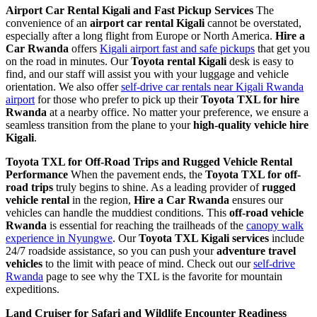
Airport Car Rental Kigali and Fast Pickup Services
The
convenience of an
airport car rental Kigali
cannot be overstated,
especially after a long flight from Europe or North America.
Hire a
Car Rwanda
offers
Kigali airport fast and safe pickups
that get you
on the road in minutes. Our
Toyota rental Kigali
desk is easy to
find, and our staff will assist you with your luggage and vehicle
orientation. We also offer
self-drive car rentals near Kigali Rwanda
airport
for those who prefer to pick up their
Toyota TXL for hire
Rwanda
at a nearby office. No matter your preference, we ensure a
seamless transition from the plane to your
high-quality vehicle hire
Kigali
.
Toyota TXL for Off-Road Trips and Rugged Vehicle Rental
Performance
When the pavement ends, the
Toyota TXL for off-
road trips
truly begins to shine. As a leading provider of
rugged
vehicle rental
in the region,
Hire a Car Rwanda
ensures our
vehicles can handle the muddiest conditions. This
off-road vehicle
Rwanda
is essential for reaching the trailheads of the
canopy walk
experience in Nyungwe
. Our
Toyota TXL Kigali services
include
24/7 roadside assistance, so you can push your
adventure travel
vehicles
to the limit with peace of mind. Check out our
self-drive
Rwanda
page to see why the TXL is the favorite for mountain
expeditions.
Land Cruiser for Safari and Wildlife Encounter Readiness