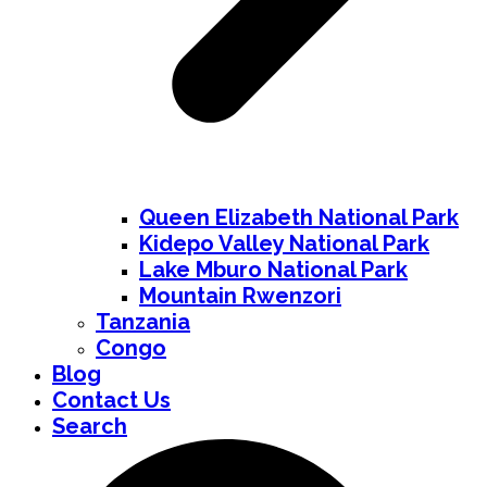
Queen Elizabeth National Park
Kidepo Valley National Park
Lake Mburo National Park
Mountain Rwenzori
Tanzania
Congo
Blog
Contact Us
Search