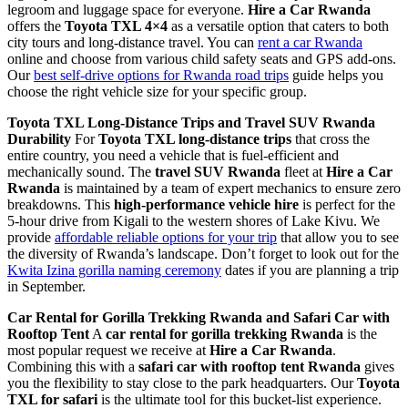
legroom and luggage space for everyone.
Hire a Car Rwanda
offers the
Toyota TXL 4×4
as a versatile option that caters to both
city tours and long-distance travel. You can
rent a car Rwanda
online and choose from various child safety seats and GPS add-ons.
Our
best self-drive options for Rwanda road trips
guide helps you
choose the right vehicle size for your specific group.
Toyota TXL Long-Distance Trips and Travel SUV Rwanda
Durability
For
Toyota TXL long-distance trips
that cross the
entire country, you need a vehicle that is fuel-efficient and
mechanically sound. The
travel SUV Rwanda
fleet at
Hire a Car
Rwanda
is maintained by a team of expert mechanics to ensure zero
breakdowns. This
high-performance vehicle hire
is perfect for the
5-hour drive from Kigali to the western shores of Lake Kivu. We
provide
affordable reliable options for your trip
that allow you to see
the diversity of Rwanda’s landscape. Don’t forget to look out for the
Kwita Izina gorilla naming ceremony
dates if you are planning a trip
in September.
Car Rental for Gorilla Trekking Rwanda and Safari Car with
Rooftop Tent
A
car rental for gorilla trekking Rwanda
is the
most popular request we receive at
Hire a Car Rwanda
.
Combining this with a
safari car with rooftop tent Rwanda
gives
you the flexibility to stay close to the park headquarters. Our
Toyota
TXL for safari
is the ultimate tool for this bucket-list experience.