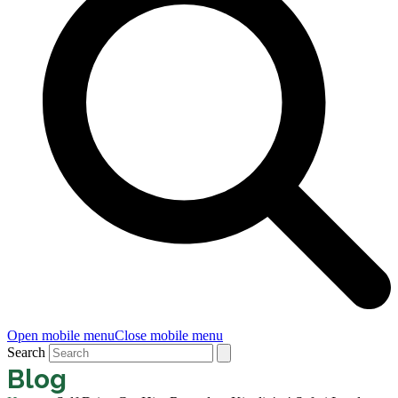
Open mobile menu
Close mobile menu
Search
Blog