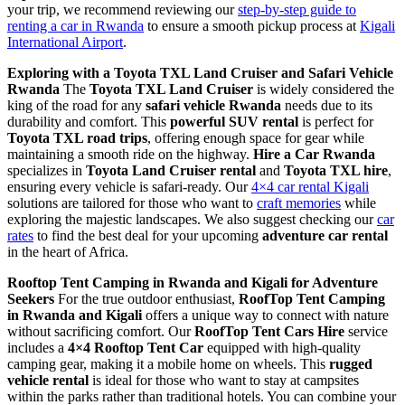
your trip, we recommend reviewing our
step-by-step guide to
renting a car in Rwanda
to ensure a smooth pickup process at
Kigali
International Airport
.
Exploring with a Toyota TXL Land Cruiser and Safari Vehicle
Rwanda
The
Toyota TXL Land Cruiser
is widely considered the
king of the road for any
safari vehicle Rwanda
needs due to its
durability and comfort. This
powerful SUV rental
is perfect for
Toyota TXL road trips
, offering enough space for gear while
maintaining a smooth ride on the highway.
Hire a Car Rwanda
specializes in
Toyota Land Cruiser rental
and
Toyota TXL hire
,
ensuring every vehicle is safari-ready. Our
4×4 car rental Kigali
solutions are tailored for those who want to
craft memories
while
exploring the majestic landscapes. We also suggest checking our
car
rates
to find the best deal for your upcoming
adventure car rental
in the heart of Africa.
Rooftop Tent Camping in Rwanda and Kigali for Adventure
Seekers
For the true outdoor enthusiast,
RoofTop Tent Camping
in Rwanda and Kigali
offers a unique way to connect with nature
without sacrificing comfort. Our
RoofTop Tent Cars Hire
service
includes a
4×4 Rooftop Tent Car
equipped with high-quality
camping gear, making it a mobile home on wheels. This
rugged
vehicle rental
is ideal for those who want to stay at campsites
within the parks rather than traditional hotels. You can combine your