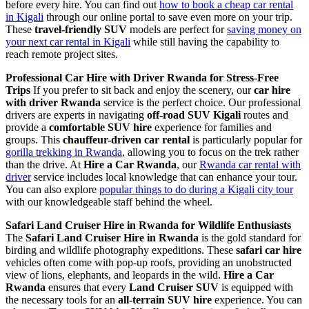
before every hire. You can find out
how to book a cheap car rental
in Kigali
through our online portal to save even more on your trip.
These
travel-friendly SUV
models are perfect for
saving money on
your next car rental in Kigali
while still having the capability to
reach remote project sites.
Professional Car Hire with Driver Rwanda for Stress-Free
Trips
If you prefer to sit back and enjoy the scenery, our
car hire
with driver Rwanda
service is the perfect choice. Our professional
drivers are experts in navigating
off-road SUV Kigali
routes and
provide a
comfortable SUV hire
experience for families and
groups. This
chauffeur-driven car rental
is particularly popular for
gorilla trekking in Rwanda
, allowing you to focus on the trek rather
than the drive. At
Hire a Car Rwanda
, our
Rwanda car rental with
driver
service includes local knowledge that can enhance your tour.
You can also explore
popular things to do during a Kigali city tour
with our knowledgeable staff behind the wheel.
Safari Land Cruiser Hire in Rwanda for Wildlife Enthusiasts
The
Safari Land Cruiser Hire in Rwanda
is the gold standard for
birding and wildlife photography expeditions. These
safari car hire
vehicles often come with pop-up roofs, providing an unobstructed
view of lions, elephants, and leopards in the wild.
Hire a Car
Rwanda
ensures that every
Land Cruiser SUV
is equipped with
the necessary tools for an
all-terrain SUV hire
experience. You can