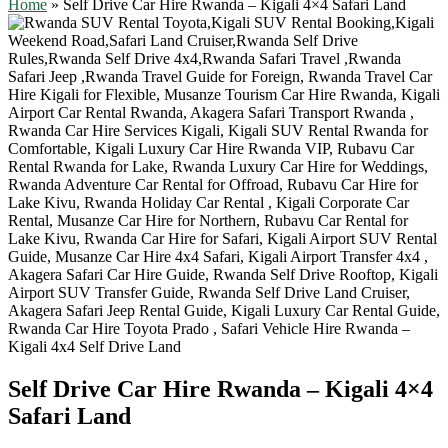
Home
»
Self Drive Car Hire Rwanda – Kigali 4×4 Safari Land
Self Drive Car Hire Rwanda – Kigali 4×4
Safari Land