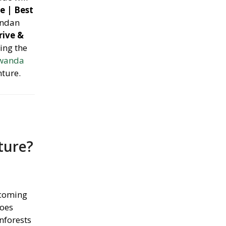
e | Best
andan
rive &
ing the
Rwanda
nture.
ture?
lcoming
noes
nforests