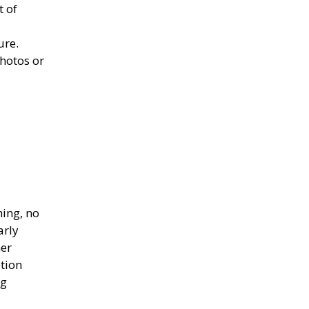
t of
t
ure.
hotos or
hing, no
arly
her
ption
ng