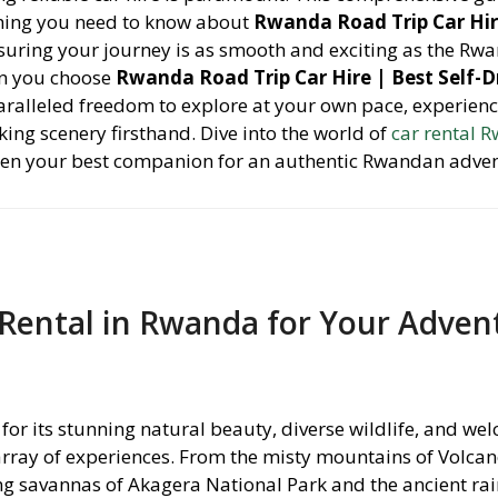
thing you need to know about
Rwanda Road Trip Car Hir
nsuring your journey is as smooth and exciting as the Rw
n you choose
Rwanda Road Trip Car Hire | Best Self-D
aralleled freedom to explore at your own pace, experienc
ing scenery firsthand. Dive into the world of
car rental 
ften your best companion for an authentic Rwandan adve
Rental in Rwanda for Your Adven
for its stunning natural beauty, diverse wildlife, and we
 array of experiences. From the misty mountains of Volca
ng savannas of Akagera National Park and the ancient rai