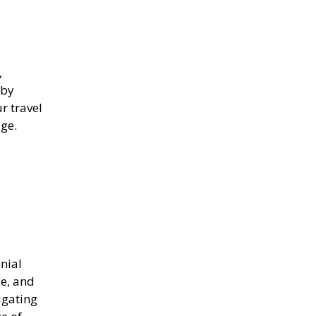
,
 by
r travel
ge.
nnial
ce, and
igating