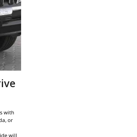
rive
s with
da, or
ide will