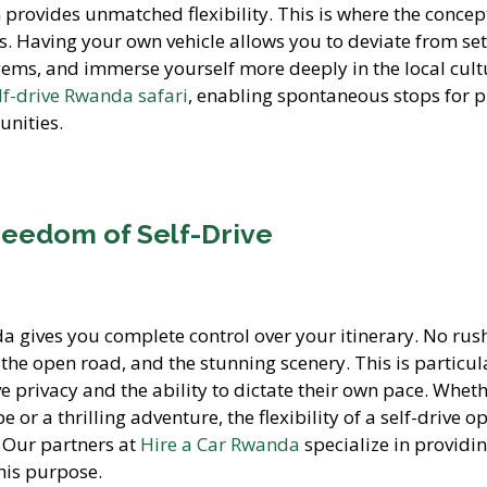
 provides unmatched flexibility. This is where the concep
s. Having your own vehicle allows you to deviate from se
 gems, and immerse yourself more deeply in the local cult
lf-drive Rwanda safari
, enabling spontaneous stops for p
unities.
eedom of Self-Drive
da gives you complete control over your itinerary. No rus
, the open road, and the stunning scenery. This is particul
e privacy and the ability to dictate their own pace. Whet
 or a thrilling adventure, the flexibility of a self-drive o
. Our partners at
Hire a Car Rwanda
specialize in providi
this purpose.