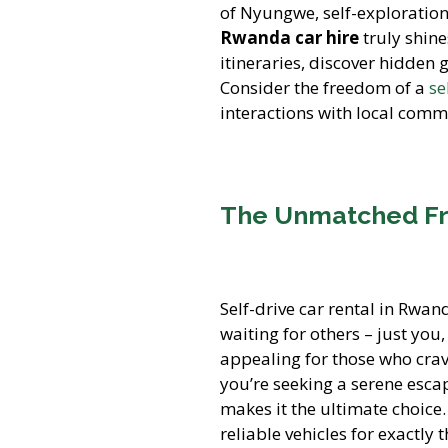
of Nyungwe, self-exploration
Rwanda car hire
truly shine
itineraries, discover hidden
Consider the freedom of a
se
interactions with local comm
The Unmatched Fr
Self-drive car rental in Rwan
waiting for others – just you
appealing for those who crav
you’re seeking a serene escape
makes it the ultimate choice
reliable vehicles for exactly 