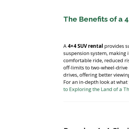
The Benefits of a 
A
4×4 SUV rental
provides s
suspension system, making it
comfortable ride, reduced ris
off-limits to two-wheel-drive
drives, offering better viewi
For an in-depth look at what
to Exploring the Land of a T