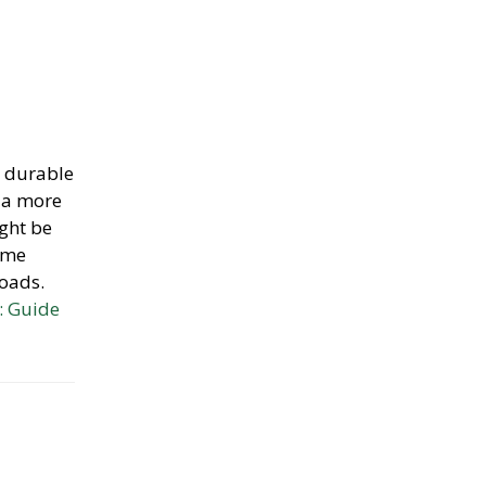
e durable
o a more
ight be
game
roads.
: Guide