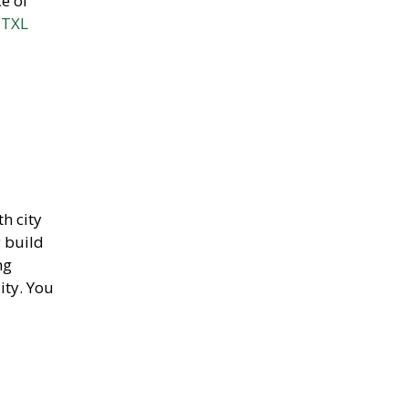
ce of
 TXL
th city
g build
ng
ity. You