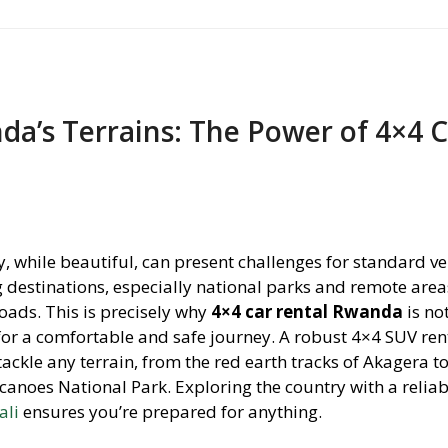
a’s Terrains: The Power of 4×4 
 while beautiful, can present challenges for standard ve
 destinations, especially national parks and remote area
ads. This is precisely why
4×4 car rental Rwanda
is not
 for a comfortable and safe journey. A robust 4×4 SUV ren
ackle any terrain, from the red earth tracks of Akagera to
canoes National Park. Exploring the country with a relia
ali
ensures you’re prepared for anything.