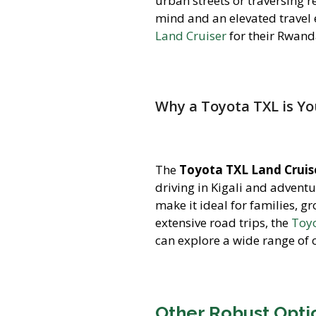
urban streets or traversing r
mind and an elevated travel 
Land Cruiser
for their Rwand
Why a Toyota TXL is Y
The
Toyota TXL Land Cruis
driving in Kigali and adventu
make it ideal for families, g
extensive road trips, the
Toyo
can explore a wide range of 
Other Robust Optio