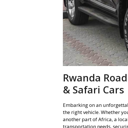
Rwanda Road T
& Safari Cars
Embarking on an unforgettab
the right vehicle. Whether yo
another part of Africa, a loc
transportation needs, securi