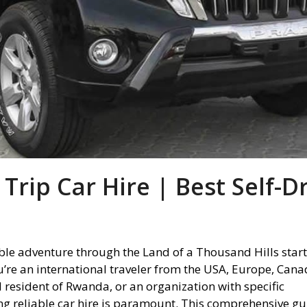
rip Car Hire | Best Self-D
le adventure through the Land of a Thousand Hills start
u’re an international traveler from the USA, Europe, Cana
al resident of Rwanda, or an organization with specific
ng reliable car hire is paramount. This comprehensive gu