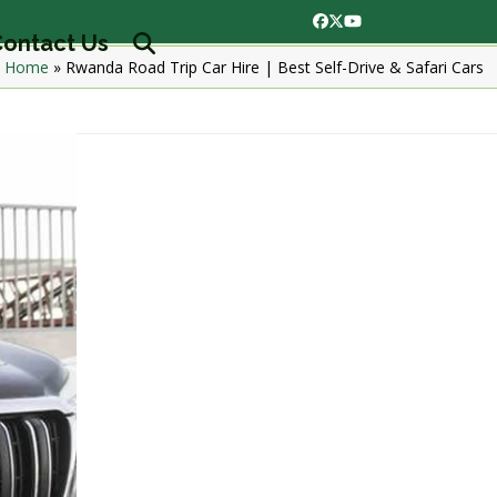
Facebook
Twitter
YouTube
ontact Us
Home
»
Rwanda Road Trip Car Hire | Best Self-Drive & Safari Cars