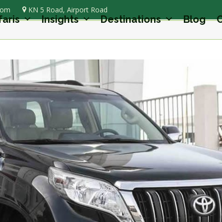
com
KN 5 Road, Airport Road
faris
Insights
Destinations
Blog
C