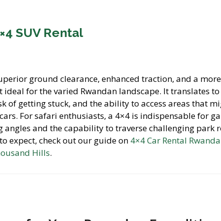
4×4 SUV Rental
uperior ground clearance, enhanced traction, and a mor
 ideal for the varied Rwandan landscape. It translates t
k of getting stuck, and the ability to access areas that m
 cars. For safari enthusiasts, a 4×4 is indispensable for 
ng angles and the capability to traverse challenging park 
 to expect, check out our guide on
4×4 Car Rental Rwanda
housand Hills
.