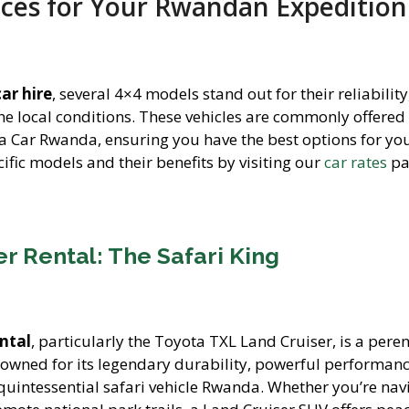
ices for Your Rwandan Expedition
ar hire
, several 4×4 models stand out for their reliability
the local conditions. These vehicles are commonly offered
 a Car Rwanda, ensuring you have the best options for you
ific models and their benefits by visiting our
car rates
pa
r Rental: The Safari King
ntal
, particularly the Toyota TXL Land Cruiser, is a pere
nowned for its legendary durability, powerful performan
e quintessential safari vehicle Rwanda. Whether you’re nav