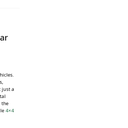
Car
hicles.
s,
 just a
tal
 the
ble
4×4