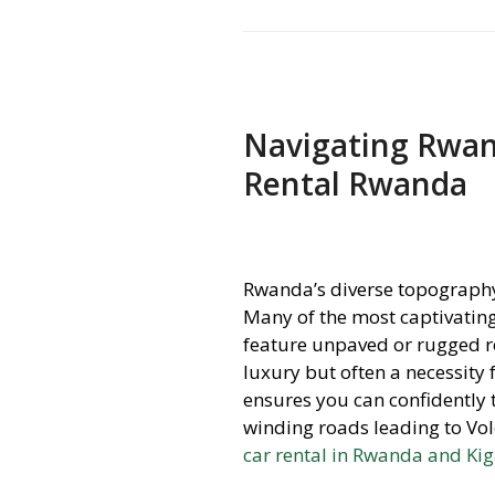
Navigating Rwand
Rental Rwanda
Rwanda’s diverse topography,
Many of the most captivating
feature unpaved or rugged ro
luxury but often a necessity
ensures you can confidently t
winding roads leading to Vol
car rental in Rwanda and Kig