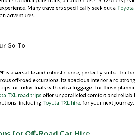
emote national park trails, a Land Cruiser SUV offers pea
experience. Many travelers specifically seek out a
Toyota
an adventures.
our Go-To
er
is a versatile and robust choice, perfectly suited for bo
rous off-road excursions. Its spacious interior and stron
roups, or individuals with extra luggage. For those planni
ta TXL road trips
offer unparalleled comfort and reliabil
options, including
Toyota TXL hire
, for your next journey.
ns for Off-Road Car Hire