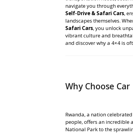
navigate you through every
Self-Drive & Safari Cars
, e
landscapes themselves. Whe
Safari Cars
, you unlock unp
vibrant culture and breathtak
and discover why a 4×4 is o
Why Choose Car 
Rwanda, a nation celebrated 
people, offers an incredible
National Park to the sprawli