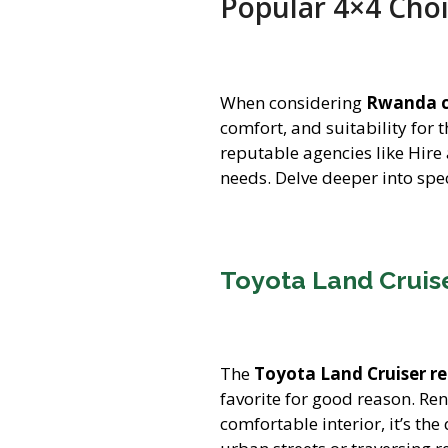
Popular 4×4 Cho
When considering
Rwanda c
comfort, and suitability for 
reputable agencies like Hire
needs. Delve deeper into spec
Toyota Land Cruise
The
Toyota Land Cruiser re
favorite for good reason. Re
comfortable interior, it’s th