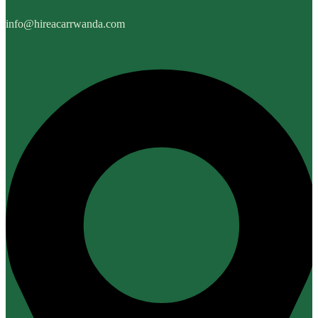
info@hireacarrwanda.com