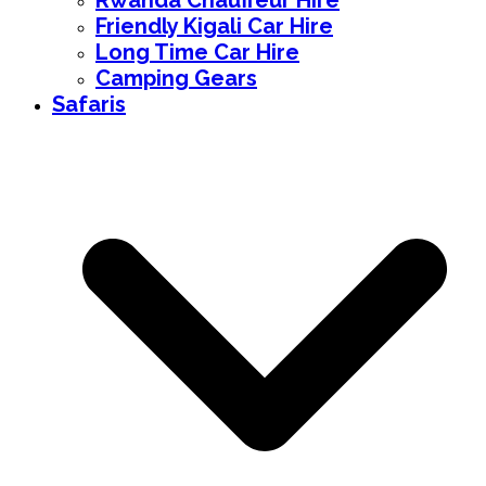
Rwanda Chauffeur Hire
Friendly Kigali Car Hire
Long Time Car Hire
Camping Gears
Safaris