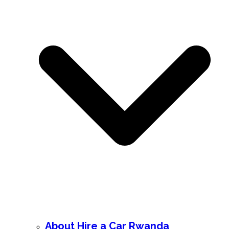
About Hire a Car Rwanda