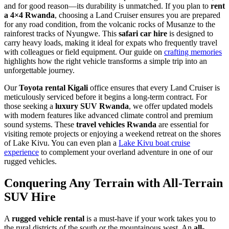
and for good reason—its durability is unmatched. If you plan to
rent
a 4×4 Rwanda
, choosing a Land Cruiser ensures you are prepared
for any road condition, from the volcanic rocks of Musanze to the
rainforest tracks of Nyungwe. This
safari car hire
is designed to
carry heavy loads, making it ideal for expats who frequently travel
with colleagues or field equipment. Our guide on
crafting memories
highlights how the right vehicle transforms a simple trip into an
unforgettable journey.
Our
Toyota rental Kigali
office ensures that every Land Cruiser is
meticulously serviced before it begins a long-term contract. For
those seeking a
luxury SUV Rwanda
, we offer updated models
with modern features like advanced climate control and premium
sound systems. These
travel vehicles Rwanda
are essential for
visiting remote projects or enjoying a weekend retreat on the shores
of Lake Kivu. You can even plan a
Lake Kivu boat cruise
experience
to complement your overland adventure in one of our
rugged vehicles.
Conquering Any Terrain with All-Terrain
SUV Hire
A
rugged vehicle rental
is a must-have if your work takes you to
the rural districts of the south or the mountainous west. An
all-