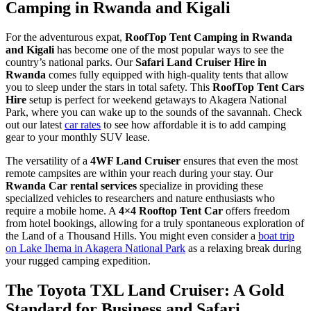
Camping in Rwanda and Kigali
For the adventurous expat,
RoofTop Tent Camping in Rwanda
and Kigali
has become one of the most popular ways to see the
country’s national parks. Our
Safari Land Cruiser Hire in
Rwanda
comes fully equipped with high-quality tents that allow
you to sleep under the stars in total safety. This
RoofTop Tent Cars
Hire
setup is perfect for weekend getaways to Akagera National
Park, where you can wake up to the sounds of the savannah. Check
out our latest
car rates
to see how affordable it is to add camping
gear to your monthly SUV lease.
The versatility of a
4WF Land Cruiser
ensures that even the most
remote campsites are within your reach during your stay. Our
Rwanda Car rental services
specialize in providing these
specialized vehicles to researchers and nature enthusiasts who
require a mobile home. A
4×4 Rooftop Tent Car
offers freedom
from hotel bookings, allowing for a truly spontaneous exploration of
the Land of a Thousand Hills. You might even consider a
boat trip
on Lake Ihema in Akagera National Park
as a relaxing break during
your rugged camping expedition.
The Toyota TXL Land Cruiser: A Gold
Standard for Business and Safari