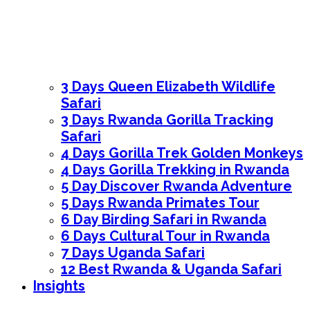
3 Days Queen Elizabeth Wildlife
Safari
3 Days Rwanda Gorilla Tracking
Safari
4 Days Gorilla Trek Golden Monkeys
4 Days Gorilla Trekking in Rwanda
5 Day Discover Rwanda Adventure
5 Days Rwanda Primates Tour
6 Day Birding Safari in Rwanda
6 Days Cultural Tour in Rwanda
7 Days Uganda Safari
12 Best Rwanda & Uganda Safari
Insights