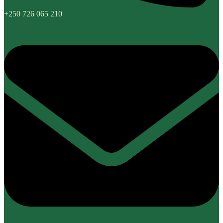
+250 726 065 210