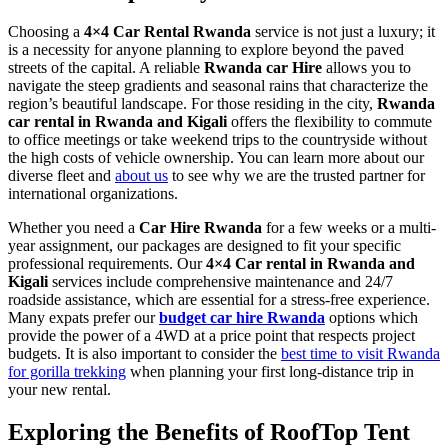
Choosing a
4×4 Car Rental Rwanda
service is not just a luxury; it
is a necessity for anyone planning to explore beyond the paved
streets of the capital. A reliable
Rwanda car Hire
allows you to
navigate the steep gradients and seasonal rains that characterize the
region’s beautiful landscape. For those residing in the city,
Rwanda
car rental in Rwanda and Kigali
offers the flexibility to commute
to office meetings or take weekend trips to the countryside without
the high costs of vehicle ownership. You can learn more about our
diverse fleet and
about us
to see why we are the trusted partner for
international organizations.
Whether you need a
Car Hire Rwanda
for a few weeks or a multi-
year assignment, our packages are designed to fit your specific
professional requirements. Our
4×4 Car rental in Rwanda and
Kigali
services include comprehensive maintenance and 24/7
roadside assistance, which are essential for a stress-free experience.
Many expats prefer our
budget car hire Rwanda
options which
provide the power of a 4WD at a price point that respects project
budgets. It is also important to consider the
best time to visit Rwanda
for gorilla trekking
when planning your first long-distance trip in
your new rental.
Exploring the Benefits of RoofTop Tent