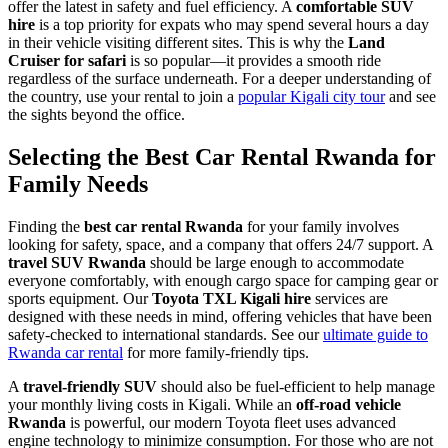
offer the latest in safety and fuel efficiency. A
comfortable SUV
hire
is a top priority for expats who may spend several hours a day
in their vehicle visiting different sites. This is why the
Land
Cruiser for safari
is so popular—it provides a smooth ride
regardless of the surface underneath. For a deeper understanding of
the country, use your rental to join a
popular Kigali city tour
and see
the sights beyond the office.
Selecting the Best Car Rental Rwanda for
Family Needs
Finding the
best car rental Rwanda
for your family involves
looking for safety, space, and a company that offers 24/7 support. A
travel SUV Rwanda
should be large enough to accommodate
everyone comfortably, with enough cargo space for camping gear or
sports equipment. Our
Toyota TXL Kigali hire
services are
designed with these needs in mind, offering vehicles that have been
safety-checked to international standards. See our
ultimate guide to
Rwanda car rental
for more family-friendly tips.
A
travel-friendly SUV
should also be fuel-efficient to help manage
your monthly living costs in Kigali. While an
off-road vehicle
Rwanda
is powerful, our modern Toyota fleet uses advanced
engine technology to minimize consumption. For those who are not