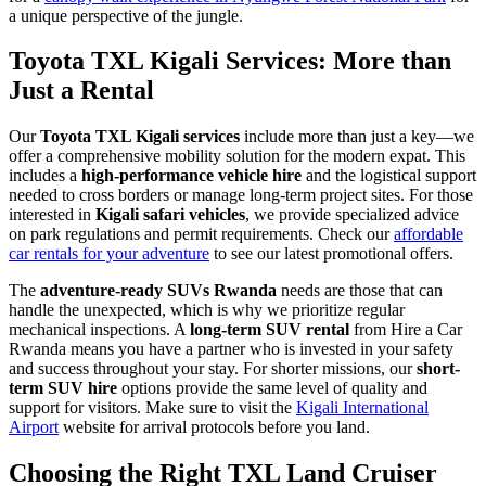
a unique perspective of the jungle.
Toyota TXL Kigali Services: More than
Just a Rental
Our
Toyota TXL Kigali services
include more than just a key—we
offer a comprehensive mobility solution for the modern expat. This
includes a
high-performance vehicle hire
and the logistical support
needed to cross borders or manage long-term project sites. For those
interested in
Kigali safari vehicles
, we provide specialized advice
on park regulations and permit requirements. Check our
affordable
car rentals for your adventure
to see our latest promotional offers.
The
adventure-ready SUVs Rwanda
needs are those that can
handle the unexpected, which is why we prioritize regular
mechanical inspections. A
long-term SUV rental
from Hire a Car
Rwanda means you have a partner who is invested in your safety
and success throughout your stay. For shorter missions, our
short-
term SUV hire
options provide the same level of quality and
support for visitors. Make sure to visit the
Kigali International
Airport
website for arrival protocols before you land.
Choosing the Right TXL Land Cruiser