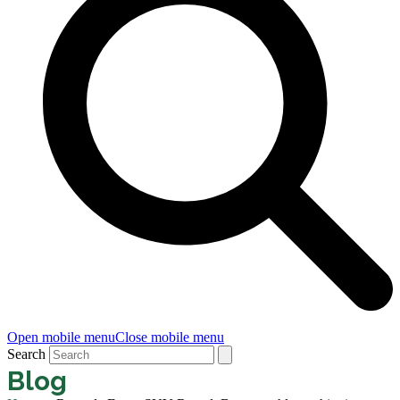
Open mobile menu
Close mobile menu
Search
Blog