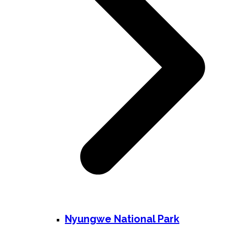
Nyungwe National Park