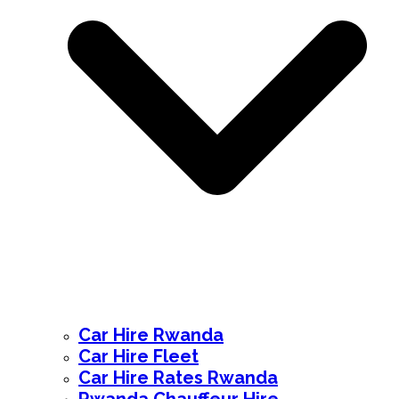
Car Hire Rwanda
Car Hire Fleet
Car Hire Rates Rwanda