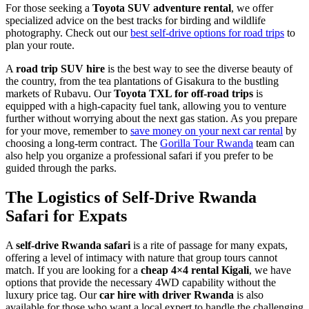
For those seeking a
Toyota SUV adventure rental
, we offer
specialized advice on the best tracks for birding and wildlife
photography. Check out our
best self-drive options for road trips
to
plan your route.
A
road trip SUV hire
is the best way to see the diverse beauty of
the country, from the tea plantations of Gisakura to the bustling
markets of Rubavu. Our
Toyota TXL for off-road trips
is
equipped with a high-capacity fuel tank, allowing you to venture
further without worrying about the next gas station. As you prepare
for your move, remember to
save money on your next car rental
by
choosing a long-term contract. The
Gorilla Tour Rwanda
team can
also help you organize a professional safari if you prefer to be
guided through the parks.
The Logistics of Self-Drive Rwanda
Safari for Expats
A
self-drive Rwanda safari
is a rite of passage for many expats,
offering a level of intimacy with nature that group tours cannot
match. If you are looking for a
cheap 4×4 rental Kigali
, we have
options that provide the necessary 4WD capability without the
luxury price tag. Our
car hire with driver Rwanda
is also
available for those who want a local expert to handle the challenging