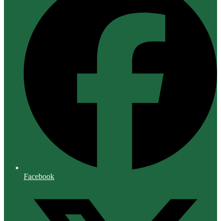
Facebook