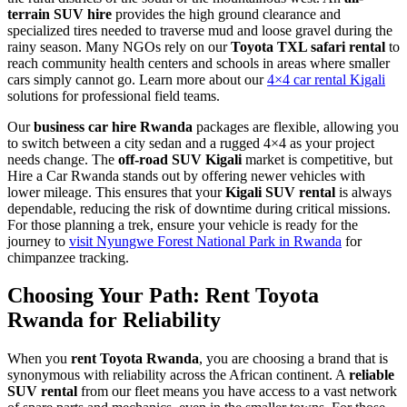
terrain SUV hire
provides the high ground clearance and
specialized tires needed to traverse mud and loose gravel during the
rainy season. Many NGOs rely on our
Toyota TXL safari rental
to
reach community health centers and schools in areas where smaller
cars simply cannot go. Learn more about our
4×4 car rental Kigali
solutions for professional field teams.
Our
business car hire Rwanda
packages are flexible, allowing you
to switch between a city sedan and a rugged 4×4 as your project
needs change. The
off-road SUV Kigali
market is competitive, but
Hire a Car Rwanda stands out by offering newer vehicles with
lower mileage. This ensures that your
Kigali SUV rental
is always
dependable, reducing the risk of downtime during critical missions.
For those planning a trek, ensure your vehicle is ready for the
journey to
visit Nyungwe Forest National Park in Rwanda
for
chimpanzee tracking.
Choosing Your Path: Rent Toyota
Rwanda for Reliability
When you
rent Toyota Rwanda
, you are choosing a brand that is
synonymous with reliability across the African continent. A
reliable
SUV rental
from our fleet means you have access to a vast network