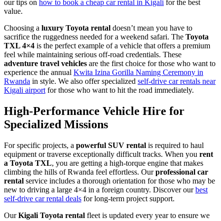
our tips on
how to book a cheap car rental in Kigali
for the best
value.
Choosing a
luxury Toyota rental
doesn’t mean you have to
sacrifice the ruggedness needed for a weekend safari. The
Toyota
TXL 4×4
is the perfect example of a vehicle that offers a premium
feel while maintaining serious off-road credentials. These
adventure travel vehicles
are the first choice for those who want to
experience the annual
Kwita Izina Gorilla Naming Ceremony in
Rwanda
in style. We also offer specialized
self-drive car rentals near
Kigali airport
for those who want to hit the road immediately.
High-Performance Vehicle Hire for
Specialized Missions
For specific projects, a
powerful SUV rental
is required to haul
equipment or traverse exceptionally difficult tracks. When you
rent
a Toyota TXL
, you are getting a high-torque engine that makes
climbing the hills of Rwanda feel effortless. Our
professional car
rental
service includes a thorough orientation for those who may be
new to driving a large 4×4 in a foreign country. Discover our
best
self-drive car rental deals
for long-term project support.
Our
Kigali Toyota rental
fleet is updated every year to ensure we