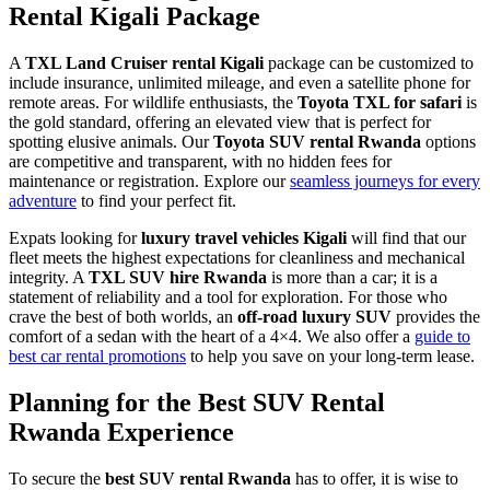
Rental Kigali Package
A
TXL Land Cruiser rental Kigali
package can be customized to
include insurance, unlimited mileage, and even a satellite phone for
remote areas. For wildlife enthusiasts, the
Toyota TXL for safari
is
the gold standard, offering an elevated view that is perfect for
spotting elusive animals. Our
Toyota SUV rental Rwanda
options
are competitive and transparent, with no hidden fees for
maintenance or registration. Explore our
seamless journeys for every
adventure
to find your perfect fit.
Expats looking for
luxury travel vehicles Kigali
will find that our
fleet meets the highest expectations for cleanliness and mechanical
integrity. A
TXL SUV hire Rwanda
is more than a car; it is a
statement of reliability and a tool for exploration. For those who
crave the best of both worlds, an
off-road luxury SUV
provides the
comfort of a sedan with the heart of a 4×4. We also offer a
guide to
best car rental promotions
to help you save on your long-term lease.
Planning for the Best SUV Rental
Rwanda Experience
To secure the
best SUV rental Rwanda
has to offer, it is wise to