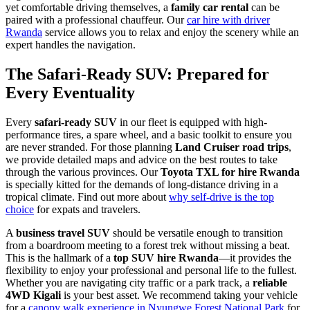
yet comfortable driving themselves, a
family car rental
can be
paired with a professional chauffeur. Our
car hire with driver
Rwanda
service allows you to relax and enjoy the scenery while an
expert handles the navigation.
The Safari-Ready SUV: Prepared for
Every Eventuality
Every
safari-ready SUV
in our fleet is equipped with high-
performance tires, a spare wheel, and a basic toolkit to ensure you
are never stranded. For those planning
Land Cruiser road trips
,
we provide detailed maps and advice on the best routes to take
through the various provinces. Our
Toyota TXL for hire Rwanda
is specially kitted for the demands of long-distance driving in a
tropical climate. Find out more about
why self-drive is the top
choice
for expats and travelers.
A
business travel SUV
should be versatile enough to transition
from a boardroom meeting to a forest trek without missing a beat.
This is the hallmark of a
top SUV hire Rwanda
—it provides the
flexibility to enjoy your professional and personal life to the fullest.
Whether you are navigating city traffic or a park track, a
reliable
4WD Kigali
is your best asset. We recommend taking your vehicle
for a
canopy walk experience in Nyungwe Forest National Park
for