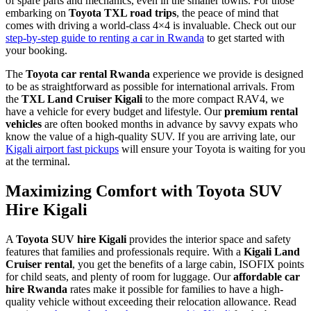
of spare parts and mechanics, even in the smaller towns. For those
embarking on
Toyota TXL road trips
, the peace of mind that
comes with driving a world-class 4×4 is invaluable. Check out our
step-by-step guide to renting a car in Rwanda
to get started with
your booking.
The
Toyota car rental Rwanda
experience we provide is designed
to be as straightforward as possible for international arrivals. From
the
TXL Land Cruiser Kigali
to the more compact RAV4, we
have a vehicle for every budget and lifestyle. Our
premium rental
vehicles
are often booked months in advance by savvy expats who
know the value of a high-quality SUV. If you are arriving late, our
Kigali airport fast pickups
will ensure your Toyota is waiting for you
at the terminal.
Maximizing Comfort with Toyota SUV
Hire Kigali
A
Toyota SUV hire Kigali
provides the interior space and safety
features that families and professionals require. With a
Kigali Land
Cruiser rental
, you get the benefits of a large cabin, ISOFIX points
for child seats, and plenty of room for luggage. Our
affordable car
hire Rwanda
rates make it possible for families to have a high-
quality vehicle without exceeding their relocation allowance. Read