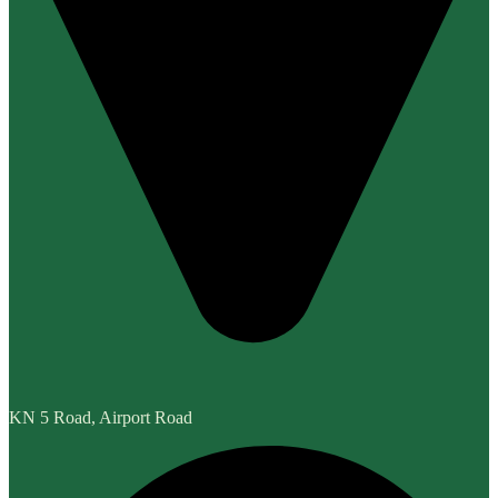
KN 5 Road, Airport Road