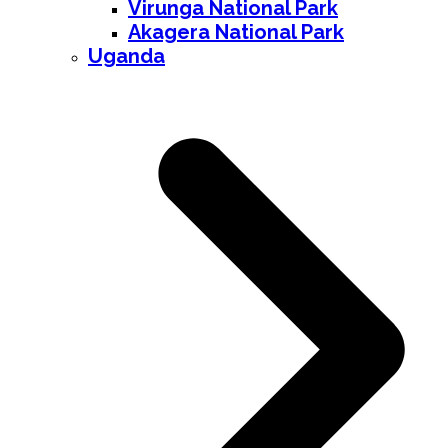
Virunga National Park
Akagera National Park
Uganda