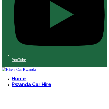
YouTube
Home
Rwanda Car Hire