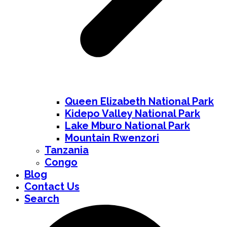
Queen Elizabeth National Park
Kidepo Valley National Park
Lake Mburo National Park
Mountain Rwenzori
Tanzania
Congo
Blog
Contact Us
Search