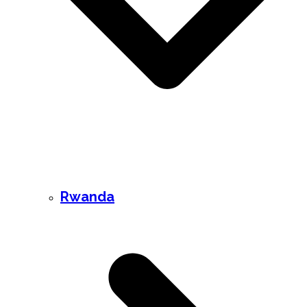
Rwanda