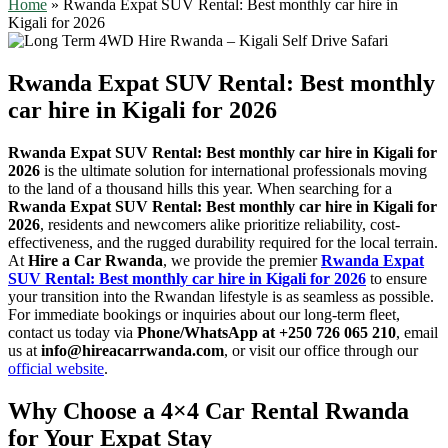
Home
»
Rwanda Expat SUV Rental: Best monthly car hire in
Kigali for 2026
Rwanda Expat SUV Rental: Best monthly
car hire in Kigali for 2026
Rwanda Expat SUV Rental: Best monthly car hire in Kigali for
2026
is the ultimate solution for international professionals moving
to the land of a thousand hills this year. When searching for a
Rwanda Expat SUV Rental: Best monthly car hire in Kigali for
2026
, residents and newcomers alike prioritize reliability, cost-
effectiveness, and the rugged durability required for the local terrain.
At
Hire a Car Rwanda
, we provide the premier
Rwanda Expat
SUV Rental: Best monthly car hire in Kigali for 2026
to ensure
your transition into the Rwandan lifestyle is as seamless as possible.
For immediate bookings or inquiries about our long-term fleet,
contact us today via
Phone/WhatsApp at +250 726 065 210
, email
us at
info@hireacarrwanda.com
, or visit our office through our
official website
.
Why Choose a 4×4 Car Rental Rwanda
for Your Expat Stay