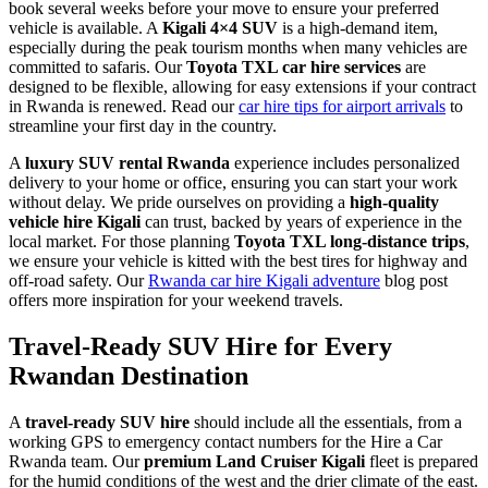
book several weeks before your move to ensure your preferred
vehicle is available. A
Kigali 4×4 SUV
is a high-demand item,
especially during the peak tourism months when many vehicles are
committed to safaris. Our
Toyota TXL car hire services
are
designed to be flexible, allowing for easy extensions if your contract
in Rwanda is renewed. Read our
car hire tips for airport arrivals
to
streamline your first day in the country.
A
luxury SUV rental Rwanda
experience includes personalized
delivery to your home or office, ensuring you can start your work
without delay. We pride ourselves on providing a
high-quality
vehicle hire Kigali
can trust, backed by years of experience in the
local market. For those planning
Toyota TXL long-distance trips
,
we ensure your vehicle is kitted with the best tires for highway and
off-road safety. Our
Rwanda car hire Kigali adventure
blog post
offers more inspiration for your weekend travels.
Travel-Ready SUV Hire for Every
Rwandan Destination
A
travel-ready SUV hire
should include all the essentials, from a
working GPS to emergency contact numbers for the Hire a Car
Rwanda team. Our
premium Land Cruiser Kigali
fleet is prepared
for the humid conditions of the west and the drier climate of the east.