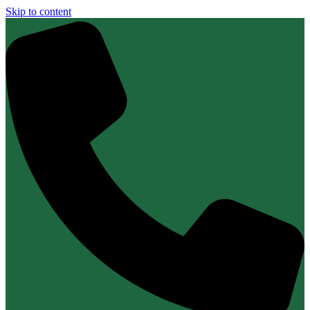
Skip to content