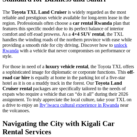
The
Toyota TXL Land Cruiser
is widely regarded as the most
reliable and prestigious vehicle available for long-term lease in the
region. Professionals often choose a
car rental Rwanda
plan that
features this specific model due to its perfect balance of interior
comfort and off-road prowess. As a
4×4 SUV rental
, the TXL
handles the winding roads of the northern province with ease while
providing a smooth ride for city driving. Discover how to
unlock
Rwanda
with a vehicle that never compromises on performance or
style.
For those in need of a
luxury vehicle rental
, the Toyota TXL offers
a sophisticated image for diplomatic or corporate functions. This
off-
road car hire
is equally at home in the parking lot of a five-star
hotel as it is on a muddy track in the forest. Our
Toyota Land
Cruiser rental
packages are specifically tailored to the needs of
expats who require a vehicle that can “do it all” during their 2026
assignment. To truly appreciate the local culture, take your TXL on
a drive to enjoy an
Iby’iwacu cultural experience in Rwanda
near
the volcanoes.
Navigating the City with Kigali Car
Rental Services