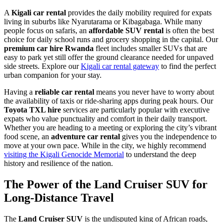
A
Kigali car rental
provides the daily mobility required for expats
living in suburbs like Nyarutarama or Kibagabaga. While many
people focus on safaris, an
affordable SUV rental
is often the best
choice for daily school runs and grocery shopping in the capital. Our
premium car hire Rwanda
fleet includes smaller SUVs that are
easy to park yet still offer the ground clearance needed for unpaved
side streets. Explore our
Kigali car rental gateway
to find the perfect
urban companion for your stay.
Having a
reliable car rental
means you never have to worry about
the availability of taxis or ride-sharing apps during peak hours. Our
Toyota TXL hire
services are particularly popular with executive
expats who value punctuality and comfort in their daily transport.
Whether you are heading to a meeting or exploring the city’s vibrant
food scene, an
adventure car rental
gives you the independence to
move at your own pace. While in the city, we highly recommend
visiting the Kigali Genocide Memorial
to understand the deep
history and resilience of the nation.
The Power of the Land Cruiser SUV for
Long-Distance Travel
The
Land Cruiser SUV
is the undisputed king of African roads,