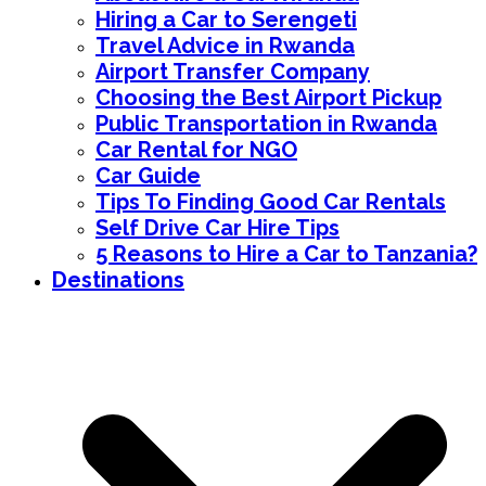
Hiring a Car to Serengeti
Travel Advice in Rwanda
Airport Transfer Company
Choosing the Best Airport Pickup
Public Transportation in Rwanda
Car Rental for NGO
Car Guide
Tips To Finding Good Car Rentals
Self Drive Car Hire Tips
5 Reasons to Hire a Car to Tanzania?
Destinations