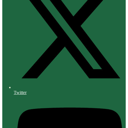
Twitter