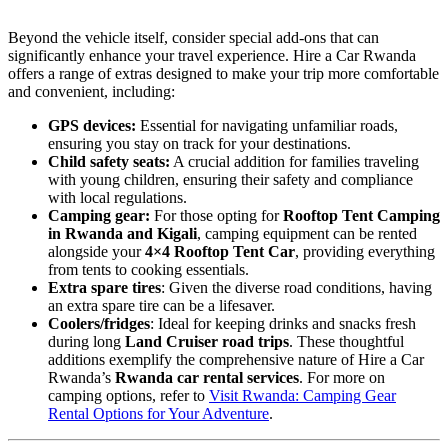
Beyond the vehicle itself, consider special add-ons that can
significantly enhance your travel experience. Hire a Car Rwanda
offers a range of extras designed to make your trip more comfortable
and convenient, including:
GPS devices:
Essential for navigating unfamiliar roads,
ensuring you stay on track for your destinations.
Child safety seats:
A crucial addition for families traveling
with young children, ensuring their safety and compliance
with local regulations.
Camping gear:
For those opting for
Rooftop Tent Camping
in Rwanda and Kigali
, camping equipment can be rented
alongside your
4×4 Rooftop Tent Car
, providing everything
from tents to cooking essentials.
Extra spare tires
: Given the diverse road conditions, having
an extra spare tire can be a lifesaver.
Coolers/fridges
: Ideal for keeping drinks and snacks fresh
during long
Land Cruiser road trips
. These thoughtful
additions exemplify the comprehensive nature of Hire a Car
Rwanda’s
Rwanda car rental services
. For more on
camping options, refer to
Visit Rwanda: Camping Gear
Rental Options for Your Adventure
.