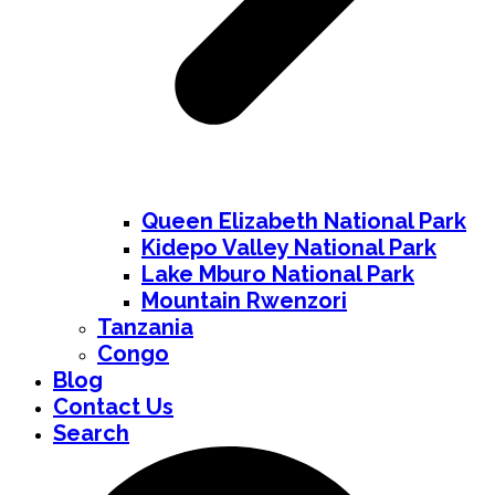
Queen Elizabeth National Park
Kidepo Valley National Park
Lake Mburo National Park
Mountain Rwenzori
Tanzania
Congo
Blog
Contact Us
Search