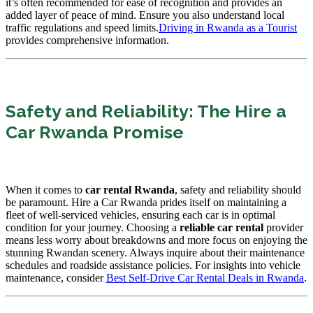
it’s often recommended for ease of recognition and provides an
added layer of peace of mind. Ensure you also understand local
traffic regulations and speed limits.
Driving in Rwanda as a Tourist
provides comprehensive information.
Safety and Reliability: The Hire a
Car Rwanda Promise
When it comes to
car rental Rwanda
, safety and reliability should
be paramount. Hire a Car Rwanda prides itself on maintaining a
fleet of well-serviced vehicles, ensuring each car is in optimal
condition for your journey. Choosing a
reliable car rental
provider
means less worry about breakdowns and more focus on enjoying the
stunning Rwandan scenery. Always inquire about their maintenance
schedules and roadside assistance policies. For insights into vehicle
maintenance, consider
Best Self-Drive Car Rental Deals in Rwanda
.