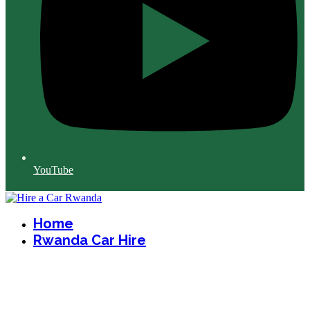
YouTube
Home
Rwanda Car Hire