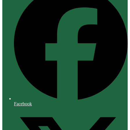
Facebook