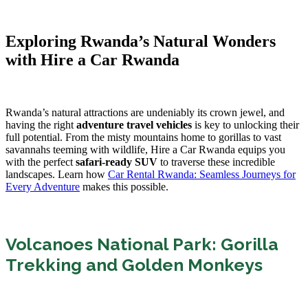
Exploring Rwanda’s Natural Wonders
with Hire a Car Rwanda
Rwanda’s natural attractions are undeniably its crown jewel, and
having the right
adventure travel vehicles
is key to unlocking their
full potential. From the misty mountains home to gorillas to vast
savannahs teeming with wildlife, Hire a Car Rwanda equips you
with the perfect
safari-ready SUV
to traverse these incredible
landscapes. Learn how
Car Rental Rwanda: Seamless Journeys for
Every Adventure
makes this possible.
Volcanoes National Park: Gorilla
Trekking and Golden Monkeys