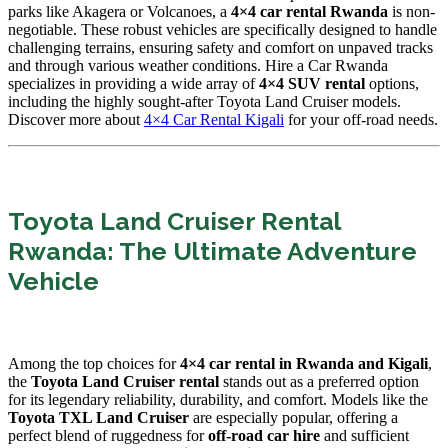
parks like Akagera or Volcanoes, a
4×4 car rental Rwanda
is non-
negotiable. These robust vehicles are specifically designed to handle
challenging terrains, ensuring safety and comfort on unpaved tracks
and through various weather conditions. Hire a Car Rwanda
specializes in providing a wide array of
4×4 SUV rental
options,
including the highly sought-after Toyota Land Cruiser models.
Discover more about
4×4 Car Rental Kigali
for your off-road needs.
Toyota Land Cruiser Rental
Rwanda: The Ultimate Adventure
Vehicle
Among the top choices for
4×4 car rental in Rwanda and Kigali
,
the
Toyota Land Cruiser rental
stands out as a preferred option
for its legendary reliability, durability, and comfort. Models like the
Toyota TXL Land Cruiser
are especially popular, offering a
perfect blend of ruggedness for
off-road car hire
and sufficient