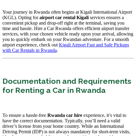
Your journey in Rwanda often begins at Kigali International Airport
(KGL). Opting for
airport car rental Kigali
services ensures a
convenient pickup and drop-off right at the terminal, saving you
time and hassle. Hire a Car Rwanda offers efficient airport transfer
services, with your chosen vehicle ready upon your arrival, allowing
you to quickly embark on your Rwandan adventure. For a smooth
airport experience, check out
Kigali Airport Fast and Safe Pickups
with Car Rentals in Rwanda
.
Documentation and Requirements
for Renting a Car in Rwanda
To ensure a hassle-free
Rwanda car hire
experience,
it’s vital to
have the correct documentation. Typically, you’ll need a valid
driver’s license from your home country. While an International
Driving Permit (IDP) is not always mandatory for short-term visits,