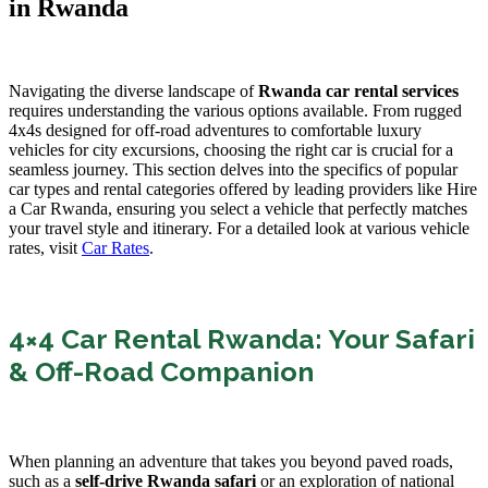
in Rwanda
Navigating the diverse landscape of
Rwanda car rental services
requires understanding the various options available. From rugged
4x4s designed for off-road adventures to comfortable luxury
vehicles for city excursions, choosing the right car is crucial for a
seamless journey. This section delves into the specifics of popular
car types and rental categories offered by leading providers like Hire
a Car Rwanda, ensuring you select a vehicle that perfectly matches
your travel style and itinerary. For a detailed look at various vehicle
rates, visit
Car Rates
.
4×4 Car Rental Rwanda: Your Safari
& Off-Road Companion
When planning an adventure that takes you beyond paved roads,
such as a
self-drive Rwanda safari
or an exploration of national