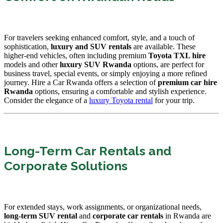
For travelers seeking enhanced comfort, style, and a touch of
sophistication,
luxury and SUV rentals
are available. These
higher-end vehicles, often including premium
Toyota TXL hire
models and other
luxury SUV Rwanda
options, are perfect for
business travel, special events, or simply enjoying a more refined
journey. Hire a Car Rwanda offers a selection of
premium car hire
Rwanda
options, ensuring a comfortable and stylish experience.
Consider the elegance of a
luxury Toyota rental
for your trip.
Long-Term Car Rentals and
Corporate Solutions
For extended stays, work assignments, or organizational needs,
long-term SUV rental
and
corporate car rentals
in Rwanda are