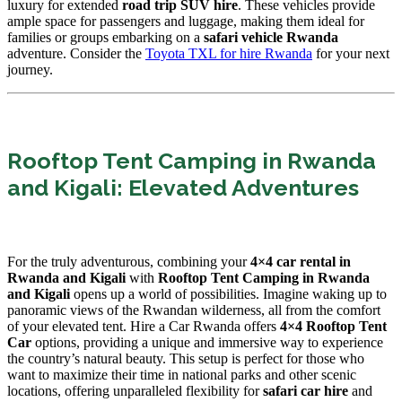
luxury for extended
road trip SUV hire
. These vehicles provide
ample space for passengers and luggage, making them ideal for
families or groups embarking on a
safari vehicle Rwanda
adventure. Consider the
Toyota TXL for hire Rwanda
for your next
journey.
Rooftop Tent Camping in Rwanda
and Kigali: Elevated Adventures
For the truly adventurous, combining your
4×4 car rental in
Rwanda and Kigali
with
Rooftop Tent Camping in Rwanda
and Kigali
opens up a world of possibilities. Imagine waking up to
panoramic views of the Rwandan wilderness, all from the comfort
of your elevated tent. Hire a Car Rwanda offers
4×4 Rooftop Tent
Car
options, providing a unique and immersive way to experience
the country’s natural beauty. This setup is perfect for those who
want to maximize their time in national parks and other scenic
locations, offering unparalleled flexibility for
safari car hire
and