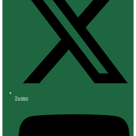
Twitter