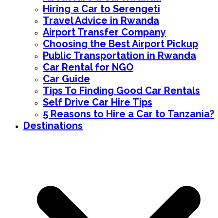
Hiring a Car to Serengeti
Travel Advice in Rwanda
Airport Transfer Company
Choosing the Best Airport Pickup
Public Transportation in Rwanda
Car Rental for NGO
Car Guide
Tips To Finding Good Car Rentals
Self Drive Car Hire Tips
5 Reasons to Hire a Car to Tanzania?
Destinations