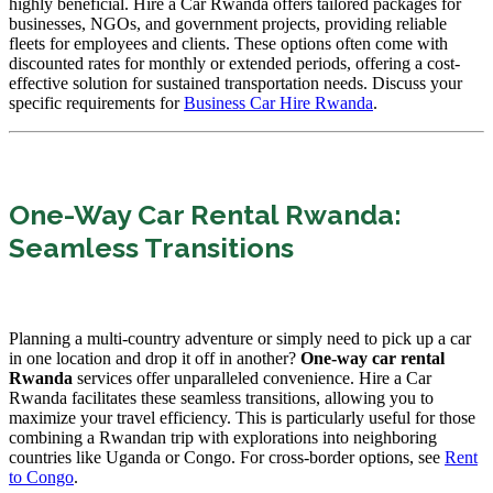
highly beneficial. Hire a Car Rwanda offers tailored packages for
businesses, NGOs, and government projects, providing reliable
fleets for employees and clients. These options often come with
discounted rates for monthly or extended periods, offering a cost-
effective solution for sustained transportation needs. Discuss your
specific requirements for
Business Car Hire Rwanda
.
One-Way Car Rental Rwanda:
Seamless Transitions
Planning a multi-country adventure or simply need to pick up a car
in one location and drop it off in another?
One-way car rental
Rwanda
services offer unparalleled convenience. Hire a Car
Rwanda facilitates these seamless transitions, allowing you to
maximize your travel efficiency. This is particularly useful for those
combining a Rwandan trip with explorations into neighboring
countries like Uganda or Congo. For cross-border options, see
Rent
to Congo
.