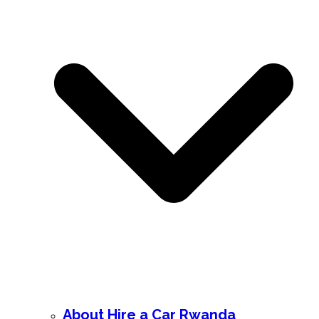
About Hire a Car Rwanda