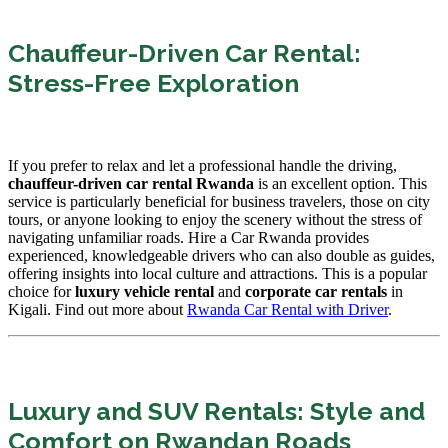
Chauffeur-Driven Car Rental:
Stress-Free Exploration
If you prefer to relax and let a professional handle the driving,
chauffeur-driven car rental Rwanda
is an excellent option. This
service is particularly beneficial for business travelers, those on city
tours, or anyone looking to enjoy the scenery without the stress of
navigating unfamiliar roads. Hire a Car Rwanda provides
experienced, knowledgeable drivers who can also double as guides,
offering insights into local culture and attractions. This is a popular
choice for
luxury vehicle rental
and
corporate car rentals
in
Kigali. Find out more about
Rwanda Car Rental with Driver
.
Luxury and SUV Rentals: Style and
Comfort on Rwandan Roads