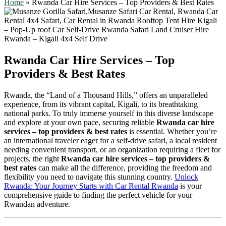
Home
»
Rwanda Car Hire Services – Top Providers & Best Rates
Rwanda Car Hire Services – Top
Providers & Best Rates
Rwanda, the “Land of a Thousand Hills,” offers an unparalleled
experience, from its vibrant capital, Kigali, to its breathtaking
national parks. To truly immerse yourself in this diverse landscape
and explore at your own pace, securing reliable
Rwanda car hire
services – top providers & best rates
is essential. Whether you’re
an international traveler eager for a self-drive safari, a local resident
needing convenient transport, or an organization requiring a fleet for
projects, the right
Rwanda car hire services – top providers &
best rates
can make all the difference, providing the freedom and
flexibility you need to navigate this stunning country.
Unlock
Rwanda: Your Journey Starts with Car Rental Rwanda
is your
comprehensive guide to finding the perfect vehicle for your
Rwandan adventure.