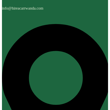
info@hireacarrwanda.com