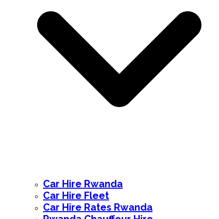
Car Hire Rwanda
Car Hire Fleet
Car Hire Rates Rwanda