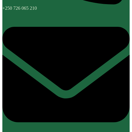
+250 726 065 210