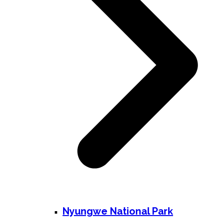
Nyungwe National Park