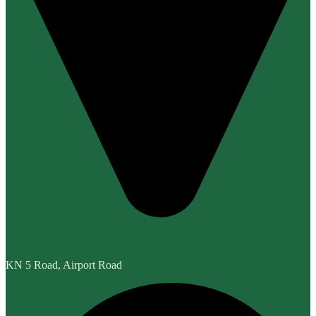
KN 5 Road, Airport Road