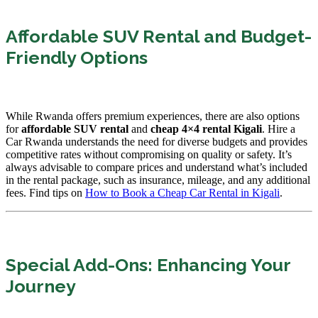
Affordable SUV Rental and Budget-
Friendly Options
While Rwanda offers premium experiences, there are also options
for
affordable SUV rental
and
cheap 4×4 rental Kigali
. Hire a
Car Rwanda understands the need for diverse budgets and provides
competitive rates without compromising on quality or safety. It’s
always advisable to compare prices and understand what’s included
in the rental package, such as insurance, mileage, and any additional
fees. Find tips on
How to Book a Cheap Car Rental in Kigali
.
Special Add-Ons: Enhancing Your
Journey