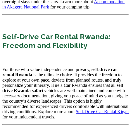
overnight stays under the stars. Learn more about
Accommodation
in Akagera National Park
for your camping trip.
Self-Drive Car Rental Rwanda:
Freedom and Flexibility
For those who value independence and privacy,
self-drive car
rental Rwanda
is the ultimate choice. It provides the freedom to
explore at your own pace, deviate from planned routes, and truly
personalize your itinerary. Hire a Car Rwanda ensures that all
self-
drive Rwanda safari
vehicles are well-maintained and come with
necessary documentation, giving you peace of mind as you navigate
the country’s diverse landscapes. This option is highly
recommended for experienced drivers comfortable with international
driving conditions. Explore more about
Self-Drive Car Rental Kigali
for your independent travels.