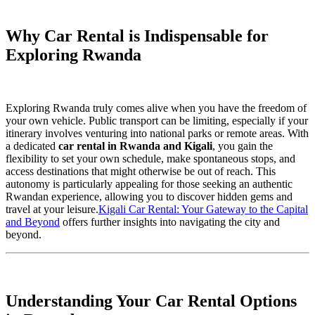
Why Car Rental is Indispensable for
Exploring Rwanda
Exploring Rwanda truly comes alive when you have the freedom of
your own vehicle. Public transport can be limiting, especially if your
itinerary involves venturing into national parks or remote areas. With
a dedicated
car rental in Rwanda and Kigali
, you gain the
flexibility to set your own schedule, make spontaneous stops, and
access destinations that might otherwise be out of reach. This
autonomy is particularly appealing for those seeking an authentic
Rwandan experience, allowing you to discover hidden gems and
travel at your leisure.
Kigali Car Rental: Your Gateway to the Capital
and Beyond
offers further insights into navigating the city and
beyond.
Understanding Your Car Rental Options