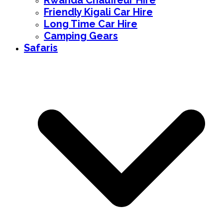
Rwanda Chauffeur Hire
Friendly Kigali Car Hire
Long Time Car Hire
Camping Gears
Safaris