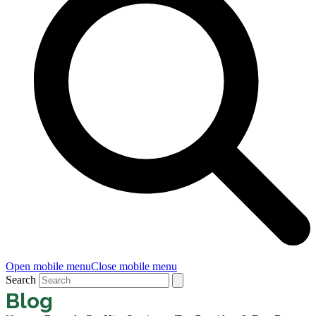
Open mobile menu
Close mobile menu
Search
Blog