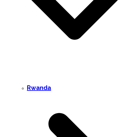
Rwanda