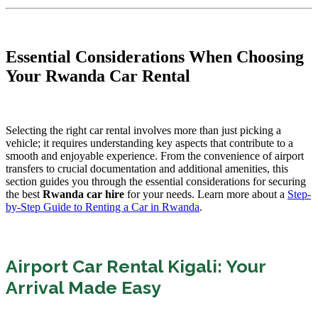
Essential Considerations When Choosing
Your Rwanda Car Rental
Selecting the right car rental involves more than just picking a
vehicle; it requires understanding key aspects that contribute to a
smooth and enjoyable experience. From the convenience of airport
transfers to crucial documentation and additional amenities, this
section guides you through the essential considerations for securing
the best
Rwanda car hire
for your needs. Learn more about a
Step-
by-Step Guide to Renting a Car in Rwanda
.
Airport Car Rental Kigali: Your
Arrival Made Easy