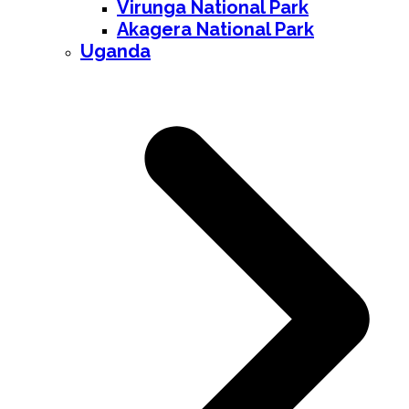
Virunga National Park
Akagera National Park
Uganda