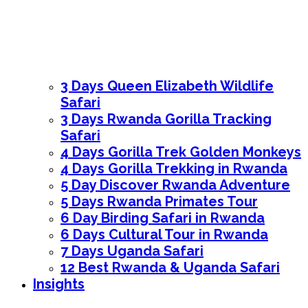
3 Days Queen Elizabeth Wildlife
Safari
3 Days Rwanda Gorilla Tracking
Safari
4 Days Gorilla Trek Golden Monkeys
4 Days Gorilla Trekking in Rwanda
5 Day Discover Rwanda Adventure
5 Days Rwanda Primates Tour
6 Day Birding Safari in Rwanda
6 Days Cultural Tour in Rwanda
7 Days Uganda Safari
12 Best Rwanda & Uganda Safari
Insights