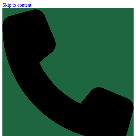
Skip to content