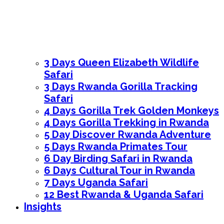
3 Days Queen Elizabeth Wildlife
Safari
3 Days Rwanda Gorilla Tracking
Safari
4 Days Gorilla Trek Golden Monkeys
4 Days Gorilla Trekking in Rwanda
5 Day Discover Rwanda Adventure
5 Days Rwanda Primates Tour
6 Day Birding Safari in Rwanda
6 Days Cultural Tour in Rwanda
7 Days Uganda Safari
12 Best Rwanda & Uganda Safari
Insights