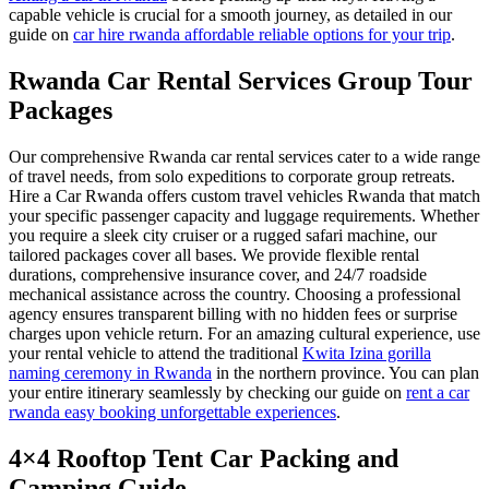
capable vehicle is crucial for a smooth journey, as detailed in our
guide on
car hire rwanda affordable reliable options for your trip
.
Rwanda Car Rental Services Group Tour
Packages
Our comprehensive Rwanda car rental services cater to a wide range
of travel needs, from solo expeditions to corporate group retreats.
Hire a Car Rwanda offers custom travel vehicles Rwanda that match
your specific passenger capacity and luggage requirements. Whether
you require a sleek city cruiser or a rugged safari machine, our
tailored packages cover all bases. We provide flexible rental
durations, comprehensive insurance cover, and 24/7 roadside
mechanical assistance across the country. Choosing a professional
agency ensures transparent billing with no hidden fees or surprise
charges upon vehicle return. For an amazing cultural experience, use
your rental vehicle to attend the traditional
Kwita Izina gorilla
naming ceremony in Rwanda
in the northern province. You can plan
your entire itinerary seamlessly by checking our guide on
rent a car
rwanda easy booking unforgettable experiences
.
4×4 Rooftop Tent Car Packing and
Camping Guide