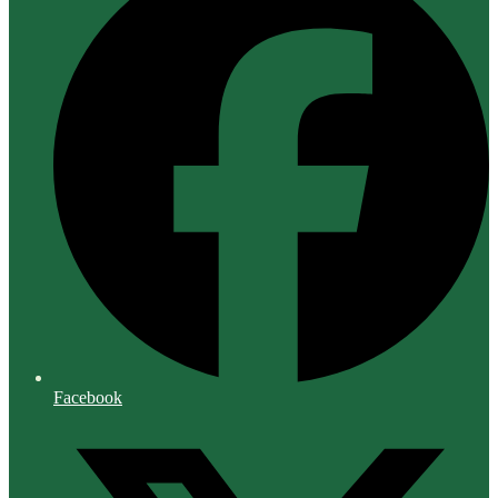
Facebook