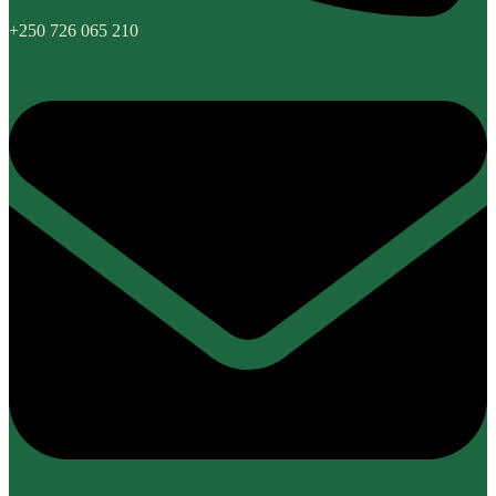
+250 726 065 210