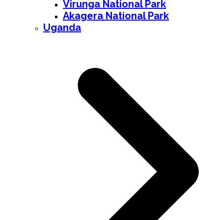
Virunga National Park
Akagera National Park
Uganda