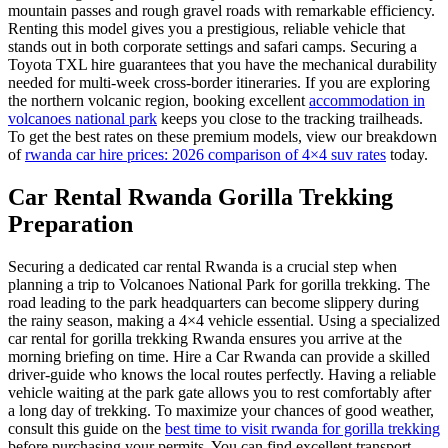
mountain passes and rough gravel roads with remarkable efficiency.
Renting this model gives you a prestigious, reliable vehicle that
stands out in both corporate settings and safari camps. Securing a
Toyota TXL hire guarantees that you have the mechanical durability
needed for multi-week cross-border itineraries. If you are exploring
the northern volcanic region, booking excellent
accommodation in
volcanoes national park
keeps you close to the tracking trailheads.
To get the best rates on these premium models, view our breakdown
of
rwanda car hire prices: 2026 comparison of 4×4 suv rates
today.
Car Rental Rwanda Gorilla Trekking
Preparation
Securing a dedicated car rental Rwanda is a crucial step when
planning a trip to Volcanoes National Park for gorilla trekking. The
road leading to the park headquarters can become slippery during
the rainy season, making a 4×4 vehicle essential. Using a specialized
car rental for gorilla trekking Rwanda ensures you arrive at the
morning briefing on time. Hire a Car Rwanda can provide a skilled
driver-guide who knows the local routes perfectly. Having a reliable
vehicle waiting at the park gate allows you to rest comfortably after
a long day of trekking. To maximize your chances of good weather,
consult this guide on the
best time to visit rwanda for gorilla trekking
before purchasing your permits. You can find excellent transport