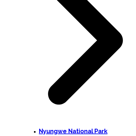
Nyungwe National Park