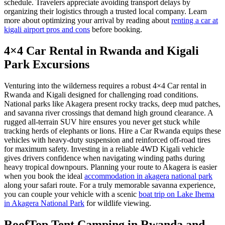
schedule. Travelers appreciate avoiding transport delays by
organizing their logistics through a trusted local company. Learn
more about optimizing your arrival by reading about
renting a car at
kigali airport pros and cons
before booking.
4×4 Car Rental in Rwanda and Kigali
Park Excursions
Venturing into the wilderness requires a robust 4×4 Car rental in
Rwanda and Kigali designed for challenging road conditions.
National parks like Akagera present rocky tracks, deep mud patches,
and savanna river crossings that demand high ground clearance. A
rugged all-terrain SUV hire ensures you never get stuck while
tracking herds of elephants or lions. Hire a Car Rwanda equips these
vehicles with heavy-duty suspension and reinforced off-road tires
for maximum safety. Investing in a reliable 4WD Kigali vehicle
gives drivers confidence when navigating winding paths during
heavy tropical downpours. Planning your route to Akagera is easier
when you book the ideal
accommodation in akagera national park
along your safari route. For a truly memorable savanna experience,
you can couple your vehicle with a scenic
boat trip on Lake Ihema
in Akagera National Park
for wildlife viewing.
RoofTop Tent Camping in Rwanda and