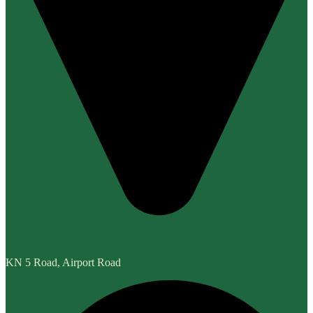
KN 5 Road, Airport Road