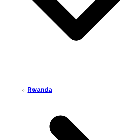
Rwanda