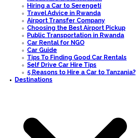
Hiring a Car to Serengeti
Travel Advice in Rwanda
Airport Transfer Company
Choosing the Best Airport Pickup
Public Transportation in Rwanda
Car Rental for NGO
Car Guide
Tips To Finding Good Car Rentals
Self Drive Car Hire Tips
5 Reasons to Hire a Car to Tanzania?
Destinations