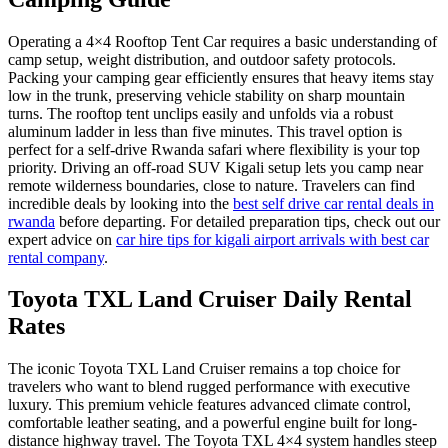
Operating a 4×4 Rooftop Tent Car requires a basic understanding of
camp setup, weight distribution, and outdoor safety protocols.
Packing your camping gear efficiently ensures that heavy items stay
low in the trunk, preserving vehicle stability on sharp mountain
turns. The rooftop tent unclips easily and unfolds via a robust
aluminum ladder in less than five minutes. This travel option is
perfect for a self-drive Rwanda safari where flexibility is your top
priority. Driving an off-road SUV Kigali setup lets you camp near
remote wilderness boundaries, close to nature. Travelers can find
incredible deals by looking into the
best self drive car rental deals in
rwanda
before departing. For detailed preparation tips, check out our
expert advice on
car hire tips for kigali airport arrivals with best car
rental company
.
Toyota TXL Land Cruiser Daily Rental
Rates
The iconic Toyota TXL Land Cruiser remains a top choice for
travelers who want to blend rugged performance with executive
luxury. This premium vehicle features advanced climate control,
comfortable leather seating, and a powerful engine built for long-
distance highway travel. The Toyota TXL 4×4 system handles steep