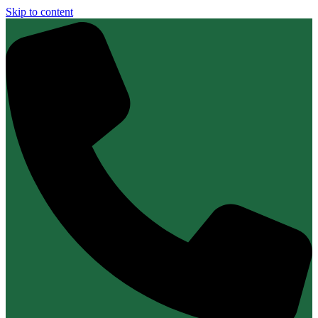
Skip to content