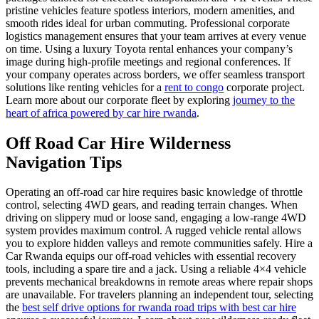
pristine vehicles feature spotless interiors, modern amenities, and
smooth rides ideal for urban commuting. Professional corporate
logistics management ensures that your team arrives at every venue
on time. Using a luxury Toyota rental enhances your company’s
image during high-profile meetings and regional conferences. If
your company operates across borders, we offer seamless transport
solutions like renting vehicles for a
rent to congo
corporate project.
Learn more about our corporate fleet by exploring
journey to the
heart of africa powered by car hire rwanda
.
Off Road Car Hire Wilderness
Navigation Tips
Operating an off-road car hire requires basic knowledge of throttle
control, selecting 4WD gears, and reading terrain changes. When
driving on slippery mud or loose sand, engaging a low-range 4WD
system provides maximum control. A rugged vehicle rental allows
you to explore hidden valleys and remote communities safely. Hire a
Car Rwanda equips our off-road vehicles with essential recovery
tools, including a spare tire and a jack. Using a reliable 4×4 vehicle
prevents mechanical breakdowns in remote areas where repair shops
are unavailable. For travelers planning an independent tour, selecting
the
best self drive options for rwanda road trips with best car hire