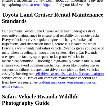
ensures a successful journey. Learn about our wilderness-ready fleet
by exploring
4×4 car rental kigali
to find your ideal vehicle.
Toyota Land Cruiser Rental Maintenance
Standards
Our premium Toyota Land Cruiser rental fleet undergoes strict
preventive maintenance to ensure total reliability on remote tracks.
Every vehicle receives regular engine oil changes, brake pad
inspections, and suspension tuning before it is cleared for rental.
Driving a well-maintained safari vehicle Rwanda gives you peace of
mind when traveling far from urban centers. Hire a Car Rwanda
uses genuine factory spare parts to keep our vehicles in top
mechanical condition. Choosing a high-quality vehicle hire Kigali
ensures you avoid common mechanical issues like overheating or
suspension failure. Independent drivers can pick up their vehicles
easily by locating our
self drive car rentals near kigali rwanda airport
service office. Discover our complete maintenance checklist and
learn how we guarantee
crafting memories your journey our car
rental rwanda
.
Safari Vehicle Rwanda Wildlife
Photography Guide