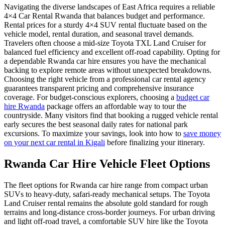
Navigating the diverse landscapes of East Africa requires a reliable
4×4 Car Rental Rwanda that balances budget and performance.
Rental prices for a sturdy 4×4 SUV rental fluctuate based on the
vehicle model, rental duration, and seasonal travel demands.
Travelers often choose a mid-size Toyota TXL Land Cruiser for
balanced fuel efficiency and excellent off-road capability. Opting for
a dependable Rwanda car hire ensures you have the mechanical
backing to explore remote areas without unexpected breakdowns.
Choosing the right vehicle from a professional car rental agency
guarantees transparent pricing and comprehensive insurance
coverage. For budget-conscious explorers, choosing a
budget car
hire Rwanda
package offers an affordable way to tour the
countryside. Many visitors find that booking a rugged vehicle rental
early secures the best seasonal daily rates for national park
excursions. To maximize your savings, look into how to
save money
on your next car rental in Kigali
before finalizing your itinerary.
Rwanda Car Hire Vehicle Fleet Options
The fleet options for Rwanda car hire range from compact urban
SUVs to heavy-duty, safari-ready mechanical setups. The Toyota
Land Cruiser rental remains the absolute gold standard for rough
terrains and long-distance cross-border journeys. For urban driving
and light off-road travel, a comfortable SUV hire like the Toyota