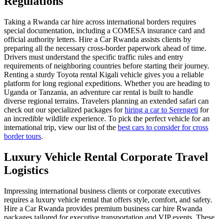
Regulations
Taking a Rwanda car hire across international borders requires
special documentation, including a COMESA insurance card and
official authority letters. Hire a Car Rwanda assists clients by
preparing all the necessary cross-border paperwork ahead of time.
Drivers must understand the specific traffic rules and entry
requirements of neighboring countries before starting their journey.
Renting a sturdy Toyota rental Kigali vehicle gives you a reliable
platform for long regional expeditions. Whether you are heading to
Uganda or Tanzania, an adventure car rental is built to handle
diverse regional terrains. Travelers planning an extended safari can
check out our specialized packages for
hiring a car to Serengeti
for
an incredible wildlife experience. To pick the perfect vehicle for an
international trip, view our list of the
best cars to consider for cross
border tours
.
Luxury Vehicle Rental Corporate Travel
Logistics
Impressing international business clients or corporate executives
requires a luxury vehicle rental that offers style, comfort, and safety.
Hire a Car Rwanda provides premium business car hire Rwanda
packages tailored for executive transportation and VIP events. These