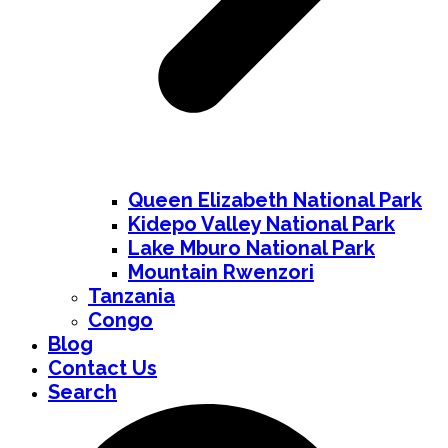
Queen Elizabeth National Park
Kidepo Valley National Park
Lake Mburo National Park
Mountain Rwenzori
Tanzania
Congo
Blog
Contact Us
Search