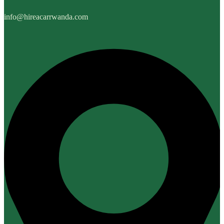
info@hireacarrwanda.com