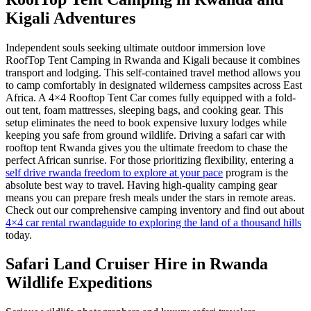
Kigali Adventures
Independent souls seeking ultimate outdoor immersion love
RoofTop Tent Camping in Rwanda and Kigali because it combines
transport and lodging. This self-contained travel method allows you
to camp comfortably in designated wilderness campsites across East
Africa. A 4×4 Rooftop Tent Car comes fully equipped with a fold-
out tent, foam mattresses, sleeping bags, and cooking gear. This
setup eliminates the need to book expensive luxury lodges while
keeping you safe from ground wildlife. Driving a safari car with
rooftop tent Rwanda gives you the ultimate freedom to chase the
perfect African sunrise. For those prioritizing flexibility, entering a
self drive rwanda freedom to explore at your pace
program is the
absolute best way to travel. Having high-quality camping gear
means you can prepare fresh meals under the stars in remote areas.
Check out our comprehensive camping inventory and find out about
4×4 car rental rwandaguide to exploring the land of a thousand hills
today.
Safari Land Cruiser Hire in Rwanda
Wildlife Expeditions