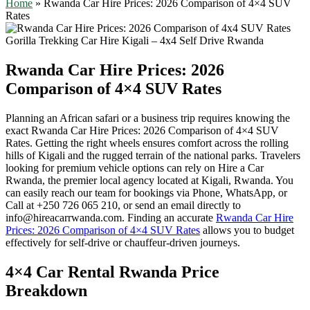
Home
»
Rwanda Car Hire Prices: 2026 Comparison of 4×4 SUV
Rates
Rwanda Car Hire Prices: 2026
Comparison of 4×4 SUV Rates
Planning an African safari or a business trip requires knowing the
exact Rwanda Car Hire Prices: 2026 Comparison of 4×4 SUV
Rates. Getting the right wheels ensures comfort across the rolling
hills of Kigali and the rugged terrain of the national parks. Travelers
looking for premium vehicle options can rely on Hire a Car
Rwanda, the premier local agency located at Kigali, Rwanda. You
can easily reach our team for bookings via Phone, WhatsApp, or
Call at +250 726 065 210, or send an email directly to
info@hireacarrwanda.com. Finding an accurate
Rwanda Car Hire
Prices: 2026 Comparison of 4×4 SUV Rates
allows you to budget
effectively for self-drive or chauffeur-driven journeys.
4×4 Car Rental Rwanda Price
Breakdown