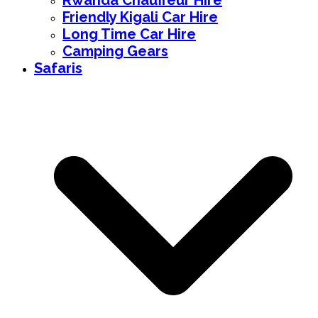
Rwanda Chauffeur Hire
Friendly Kigali Car Hire
Long Time Car Hire
Camping Gears
Safaris