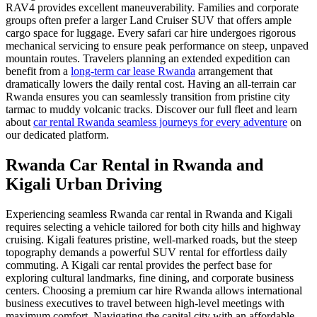
RAV4 provides excellent maneuverability. Families and corporate
groups often prefer a larger Land Cruiser SUV that offers ample
cargo space for luggage. Every safari car hire undergoes rigorous
mechanical servicing to ensure peak performance on steep, unpaved
mountain routes. Travelers planning an extended expedition can
benefit from a
long-term car lease Rwanda
arrangement that
dramatically lowers the daily rental cost. Having an all-terrain car
Rwanda ensures you can seamlessly transition from pristine city
tarmac to muddy volcanic tracks. Discover our full fleet and learn
about
car rental Rwanda seamless journeys for every adventure
on
our dedicated platform.
Rwanda Car Rental in Rwanda and
Kigali Urban Driving
Experiencing seamless Rwanda car rental in Rwanda and Kigali
requires selecting a vehicle tailored for both city hills and highway
cruising. Kigali features pristine, well-marked roads, but the steep
topography demands a powerful SUV rental for effortless daily
commuting. A Kigali car rental provides the perfect base for
exploring cultural landmarks, fine dining, and corporate business
centers. Choosing a premium car hire Rwanda allows international
business executives to travel between high-level meetings with
maximum comfort. Navigating the capital city with an affordable