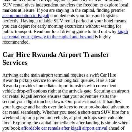
SUV rental gives independent travelers the freedom to explore local
markets at leisure. If you are staying in the capital, finding premier
accommodation in Kigali
complements your transport logistics
perfectly. Having a reliable SUV rental parked at your hotel means
you can depart for early morning excursions without waiting for
public transport. Read our local driving guide to find out why
kigali
car rental your gateway to the capital and beyond
is highly
recommended.
Car Hire Rwanda Airport Transfer
Services
Arriving at the main airport terminal requires a swift Car Hire
Rwanda pickup service to avoid long taxi queues. Hire a Car
Rwanda provides immediate airport transfers with convenient
vehicle drop-off options right at the arrivals gate. Securing an airport
car rental Kigali service ensures that your adventure starts the
second your flight touches down. Our professional staff handles
your luggage and hands over the keys to your pre-booked adventure
car rental seamlessly. Whether you need a short-term SUV hire for a
weekend trip or a premium vehicle, airport pickups save valuable
time. Exploring the capital immediately after landing is simple when
you book
affordable car rentals after kigali airport arrival
ahead of