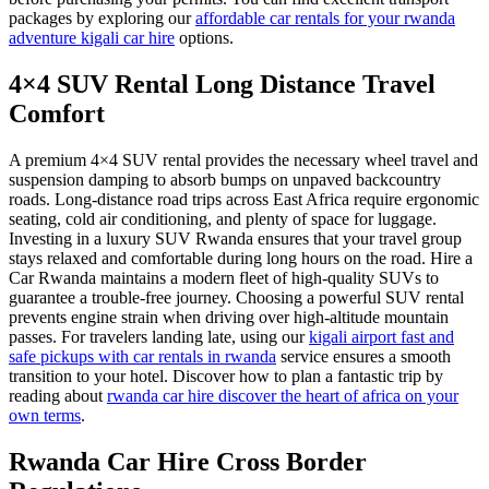
packages by exploring our
affordable car rentals for your rwanda
adventure kigali car hire
options.
4×4 SUV Rental Long Distance Travel
Comfort
A premium 4×4 SUV rental provides the necessary wheel travel and
suspension damping to absorb bumps on unpaved backcountry
roads. Long-distance road trips across East Africa require ergonomic
seating, cold air conditioning, and plenty of space for luggage.
Investing in a luxury SUV Rwanda ensures that your travel group
stays relaxed and comfortable during long hours on the road. Hire a
Car Rwanda maintains a modern fleet of high-quality SUVs to
guarantee a trouble-free journey. Choosing a powerful SUV rental
prevents engine strain when driving over high-altitude mountain
passes. For travelers landing late, using our
kigali airport fast and
safe pickups with car rentals in rwanda
service ensures a smooth
transition to your hotel. Discover how to plan a fantastic trip by
reading about
rwanda car hire discover the heart of africa on your
own terms
.
Rwanda Car Hire Cross Border