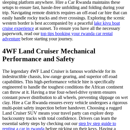
sleeping platform anywhere. Hire a Car Rwanda maintains these
setups to ensure fast, hassle-free unfolding and folding during your
trip. Navigating remote districts requires an off-road car hire that can
easily handle rocky tracks and river crossings. Exploring the scenic
western border is best accompanied by a peaceful
lake kivu boat
cruise experience
at sunset. To ensure you have all the necessary
paperwork, read our
top tips booking your rwanda car rental
adventure
before starting your journey.
4WF Land Cruiser Mechanical
Performance and Safety
The legendary 4WF Land Cruiser is famous worldwide for its
indestructible chassis, low-range gearing, and superior off-road
capabilities. This high-performance vehicle hire is specifically
engineered to handle the toughest conditions the African continent
can throw at it. Having a true four-wheel-drive system ensures
constant power distribution to all wheels, preventing slippage on wet
clay. Hire a Car Rwanda ensures every vehicle undergoes a rigorous
multi-point safety inspection before handover. Choosing a rugged
Land Cruiser SUV means your travel party can explore deep
backcountry tracks with total confidence. Drivers can learn the
essential safety steps by checking out our
step by step guide to
renting a car in rwanda
before picking up their keys. Having a