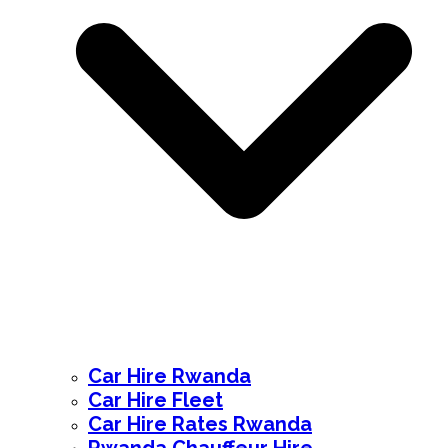
Car Hire Rwanda
Car Hire Fleet
Car Hire Rates Rwanda