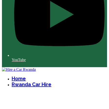
YouTube
Home
Rwanda Car Hire