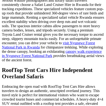
Serious wildlife photographers and luxury safari travelers
consistently choose a Safari Land Cruiser Hire in Rwanda for their
tracking expeditions. These specialized vehicles feature custom pop-
up roofs that provide unhindered 360-degree views of rare birds and
large mammals. Renting a specialized safari vehicle Rwanda ensures
excellent stability when driving over deep ruts and wet volcanic
soils. The spacious interior cabins allow passengers to store heavy
camera bodies, lenses, and tripods securely. Using a premium
Toyota Land Cruiser rental gives you the necessary torque to ascend
steep, slippery mountain tracks easily. For an unforgettable primate
encounter, you can drive your vehicle to
visit Nyungwe Forest
National Park in Rwanda
for chimpanzee trekking. While exploring
the dense canopy, booking an exhilarating
canopy walk experience
in Nyungwe Forest National Park
provides breathtaking aerial views
of the ancient forest.
RoofTop Tent Cars Hire Independent
Overland Safaris
Embracing the open road with RoofTop Tent Cars Hire allows
travelers to design an authentic, unscripted overland journey. This
travel style is perfect for international visitors who want to escape
crowded tourist buses and commercial schedules. A heavy-duty 4×4
SUV rental outfitted with a rooftop tent provides a safe, elevated