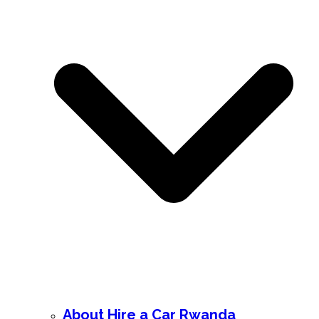
About Hire a Car Rwanda