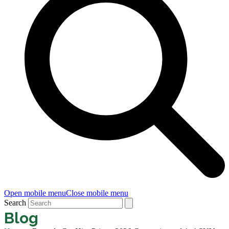
Open mobile menu
Close mobile menu
Search
Blog