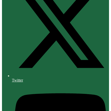
Twitter