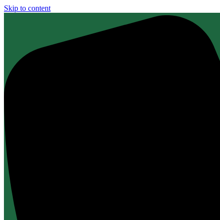
Skip to content