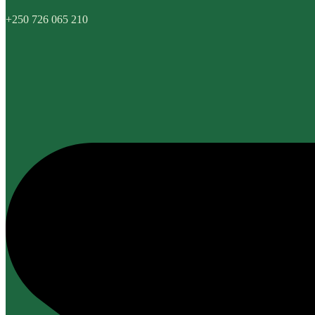
+250 726 065 210