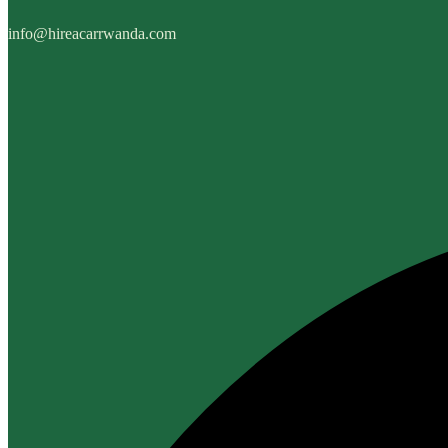
info@hireacarrwanda.com