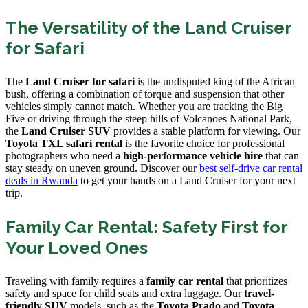
The Versatility of the Land Cruiser
for Safari
The
Land Cruiser for safari
is the undisputed king of the African
bush, offering a combination of torque and suspension that other
vehicles simply cannot match. Whether you are tracking the Big
Five or driving through the steep hills of Volcanoes National Park,
the
Land Cruiser SUV
provides a stable platform for viewing. Our
Toyota TXL safari rental
is the favorite choice for professional
photographers who need a
high-performance vehicle hire
that can
stay steady on uneven ground. Discover our
best self-drive car rental
deals in Rwanda
to get your hands on a Land Cruiser for your next
trip.
Family Car Rental: Safety First for
Your Loved Ones
Traveling with family requires a
family car rental
that prioritizes
safety and space for child seats and extra luggage. Our
travel-
friendly SUV
models, such as the
Toyota Prado
and
Toyota