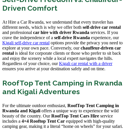
Driven Comfort
At Hire a Car Rwanda, we understand that every traveler has
different needs, which is why we offer both
self-drive car rental
and professional
car hire with driver Rwanda
services. If you
crave the independence of a
self-drive Rwanda
experience, our
Kigali self-drive car rental
options provide the privacy you need to
explore at your own pace. Conversely, our
chauffeur-driven car
rental
is ideal for corporate clients or those who prefer to sit back
and enjoy the scenery while a local expert navigates the hills.
Regardless of your choice, our
Kigali car rental with a driver
ensures you arrive at your destination safely and on time.
RoofTop Tent Camping in Rwanda
and Kigali Adventures
For the ultimate outdoor enthusiast,
RoofTop Tent Camping in
Rwanda and Kigali
offers a unique way to experience the wild
beauty of the country. Our
RoofTop Tent Cars Hire
service
includes a
4×4 Rooftop Tent Car
equipped with high-quality
camping gear, making it a literal “home on wheels” for your safari.