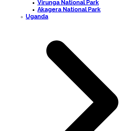
Virunga National Park
Akagera National Park
Uganda