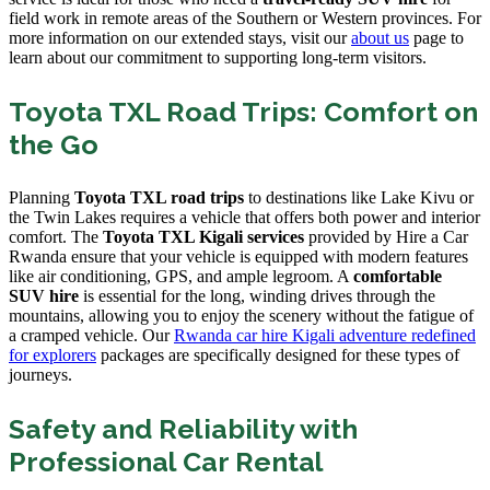
field work in remote areas of the Southern or Western provinces. For
more information on our extended stays, visit our
about us
page to
learn about our commitment to supporting long-term visitors.
Toyota TXL Road Trips: Comfort on
the Go
Planning
Toyota TXL road trips
to destinations like Lake Kivu or
the Twin Lakes requires a vehicle that offers both power and interior
comfort. The
Toyota TXL Kigali services
provided by Hire a Car
Rwanda ensure that your vehicle is equipped with modern features
like air conditioning, GPS, and ample legroom. A
comfortable
SUV hire
is essential for the long, winding drives through the
mountains, allowing you to enjoy the scenery without the fatigue of
a cramped vehicle. Our
Rwanda car hire Kigali adventure redefined
for explorers
packages are specifically designed for these types of
journeys.
Safety and Reliability with
Professional Car Rental