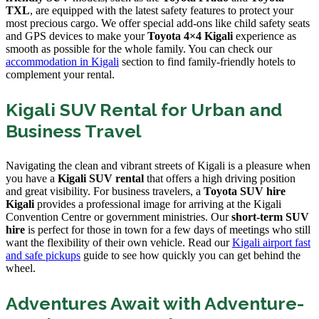
TXL
, are equipped with the latest safety features to protect your
most precious cargo. We offer special add-ons like child safety seats
and GPS devices to make your
Toyota 4×4 Kigali
experience as
smooth as possible for the whole family. You can check our
accommodation in Kigali
section to find family-friendly hotels to
complement your rental.
Kigali SUV Rental for Urban and
Business Travel
Navigating the clean and vibrant streets of Kigali is a pleasure when
you have a
Kigali SUV rental
that offers a high driving position
and great visibility. For business travelers, a
Toyota SUV hire
Kigali
provides a professional image for arriving at the Kigali
Convention Centre or government ministries. Our
short-term SUV
hire
is perfect for those in town for a few days of meetings who still
want the flexibility of their own vehicle. Read our
Kigali airport fast
and safe pickups
guide to see how quickly you can get behind the
wheel.
Adventures Await with Adventure-