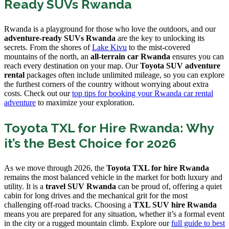
Ready SUVs Rwanda
Rwanda is a playground for those who love the outdoors, and our
adventure-ready SUVs Rwanda
are the key to unlocking its
secrets. From the shores of
Lake Kivu
to the mist-covered
mountains of the north, an
all-terrain car Rwanda
ensures you can
reach every destination on your map. Our
Toyota SUV adventure
rental
packages often include unlimited mileage, so you can explore
the furthest corners of the country without worrying about extra
costs. Check out our
top tips for booking your Rwanda car rental
adventure
to maximize your exploration.
Toyota TXL for Hire Rwanda: Why
it’s the Best Choice for 2026
As we move through 2026, the
Toyota TXL for hire Rwanda
remains the most balanced vehicle in the market for both luxury and
utility. It is a
travel SUV Rwanda
can be proud of, offering a quiet
cabin for long drives and the mechanical grit for the most
challenging off-road tracks. Choosing a
TXL SUV hire Rwanda
means you are prepared for any situation, whether it’s a formal event
in the city or a rugged mountain climb. Explore our
full guide to best