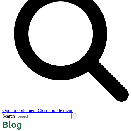
Open mobile menu
Close mobile menu
Search
Blog