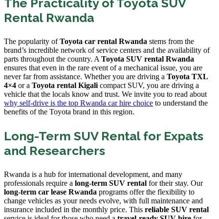
The Practicality of Toyota SUV
Rental Rwanda
The popularity of
Toyota car rental Rwanda
stems from the
brand’s incredible network of service centers and the availability of
parts throughout the country. A
Toyota SUV rental Rwanda
ensures that even in the rare event of a mechanical issue, you are
never far from assistance. Whether you are driving a
Toyota TXL
4×4
or a
Toyota rental Kigali
compact SUV, you are driving a
vehicle that the locals know and trust. We invite you to read about
why self-drive is the top Rwanda car hire choice
to understand the
benefits of the Toyota brand in this region.
Long-Term SUV Rental for Expats
and Researchers
Rwanda is a hub for international development, and many
professionals require a
long-term SUV rental
for their stay. Our
long-term car lease Rwanda
programs offer the flexibility to
change vehicles as your needs evolve, with full maintenance and
insurance included in the monthly price. This
reliable SUV rental
service is ideal for those who need a
travel-ready SUV hire
for