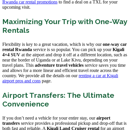
Rwanda car rental promotions
to find a deal on a TXL for your
upcoming visit.
Maximizing Your Trip with One-Way
Rentals
Flexibility is key to a great vacation, which is why our
one-way car
rental Rwanda
service is so popular. You can pick up your
Kigali
4×4 SUV
at the airport and drop it off at a different location, such as
near the border of Uganda or at Lake Kivu, depending on your
travel plans. This
adventure travel vehicles
service saves you time
and allows for a more linear and efficient travel route across the
country. We provide all the details on our
renting a car at Kigali
airport pros and cons
page.
Airport Transfers: The Ultimate
Convenience
If you don’t need a vehicle for your entire stay, our
airport
transfers
service provides a professional pickup and drop-off that is
both fast and reliable. A
Kigali Land Cruiser rental
for an airport