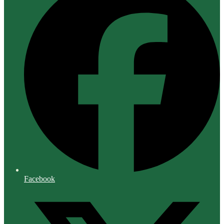
Facebook