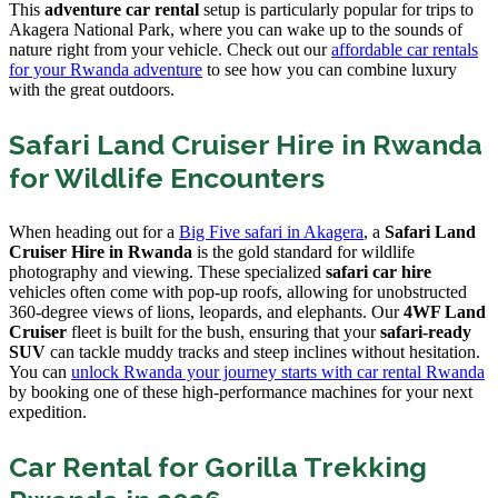
This
adventure car rental
setup is particularly popular for trips to
Akagera National Park, where you can wake up to the sounds of
nature right from your vehicle. Check out our
affordable car rentals
for your Rwanda adventure
to see how you can combine luxury
with the great outdoors.
Safari Land Cruiser Hire in Rwanda
for Wildlife Encounters
When heading out for a
Big Five safari in Akagera
, a
Safari Land
Cruiser Hire in Rwanda
is the gold standard for wildlife
photography and viewing. These specialized
safari car hire
vehicles often come with pop-up roofs, allowing for unobstructed
360-degree views of lions, leopards, and elephants. Our
4WF Land
Cruiser
fleet is built for the bush, ensuring that your
safari-ready
SUV
can tackle muddy tracks and steep inclines without hesitation.
You can
unlock Rwanda your journey starts with car rental Rwanda
by booking one of these high-performance machines for your next
expedition.
Car Rental for Gorilla Trekking