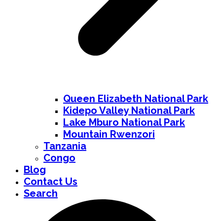
Queen Elizabeth National Park
Kidepo Valley National Park
Lake Mburo National Park
Mountain Rwenzori
Tanzania
Congo
Blog
Contact Us
Search