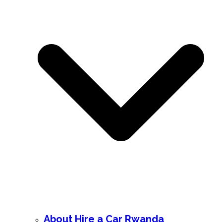
About Hire a Car Rwanda