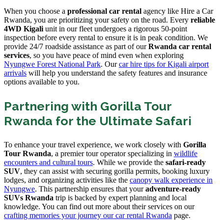
When you choose a
professional car rental
agency like Hire a Car
Rwanda, you are prioritizing your safety on the road. Every
reliable
4WD Kigali
unit in our fleet undergoes a rigorous 50-point
inspection before every rental to ensure it is in peak condition. We
provide 24/7 roadside assistance as part of our
Rwanda car rental
services
, so you have peace of mind even when exploring
Nyungwe Forest National Park
. Our
car hire tips for Kigali airport
arrivals
will help you understand the safety features and insurance
options available to you.
Partnering with Gorilla Tour
Rwanda for the Ultimate Safari
To enhance your travel experience, we work closely with
Gorilla
Tour Rwanda
, a premier tour operator specializing in
wildlife
encounters and cultural tours
. While we provide the
safari-ready
SUV
, they can assist with securing gorilla permits, booking luxury
lodges, and organizing activities like the
canopy walk experience in
Nyungwe
. This partnership ensures that your
adventure-ready
SUVs Rwanda
trip is backed by expert planning and local
knowledge. You can find out more about their services on our
crafting memories your journey our car rental Rwanda
page.