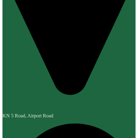
KN 5 Road, Airport Road