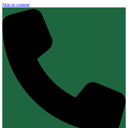
Skip to content