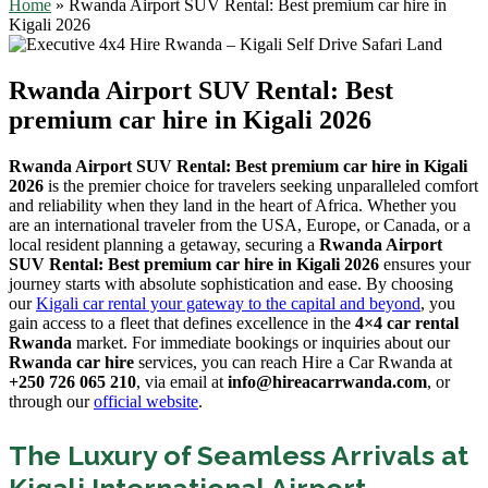
Home
»
Rwanda Airport SUV Rental: Best premium car hire in
Kigali 2026
Rwanda Airport SUV Rental: Best
premium car hire in Kigali 2026
Rwanda Airport SUV Rental: Best premium car hire in Kigali
2026
is the premier choice for travelers seeking unparalleled comfort
and reliability when they land in the heart of Africa. Whether you
are an international traveler from the USA, Europe, or Canada, or a
local resident planning a getaway, securing a
Rwanda Airport
SUV Rental: Best premium car hire in Kigali 2026
ensures your
journey starts with absolute sophistication and ease. By choosing
our
Kigali car rental your gateway to the capital and beyond
, you
gain access to a fleet that defines excellence in the
4×4 car rental
Rwanda
market. For immediate bookings or inquiries about our
Rwanda car hire
services, you can reach Hire a Car Rwanda at
+250 726 065 210
, via email at
info@hireacarrwanda.com
, or
through our
official website
.
The Luxury of Seamless Arrivals at
Kigali International Airport