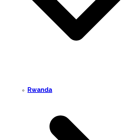
Rwanda