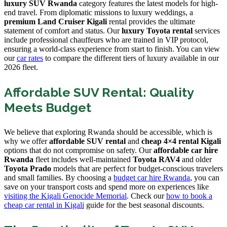
luxury SUV Rwanda
category features the latest models for high-
end travel. From diplomatic missions to luxury weddings, a
premium Land Cruiser Kigali
rental provides the ultimate
statement of comfort and status. Our
luxury Toyota rental
services
include professional chauffeurs who are trained in VIP protocol,
ensuring a world-class experience from start to finish. You can view
our
car rates
to compare the different tiers of luxury available in our
2026 fleet.
Affordable SUV Rental: Quality
Meets Budget
We believe that exploring Rwanda should be accessible, which is
why we offer
affordable SUV rental
and
cheap 4×4 rental Kigali
options that do not compromise on safety. Our
affordable car hire
Rwanda
fleet includes well-maintained
Toyota RAV4
and older
Toyota Prado
models that are perfect for budget-conscious travelers
and small families. By choosing a
budget car hire Rwanda
, you can
save on your transport costs and spend more on experiences like
visiting the Kigali Genocide Memorial
. Check our
how to book a
cheap car rental in Kigali
guide for the best seasonal discounts.