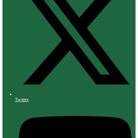
Twitter