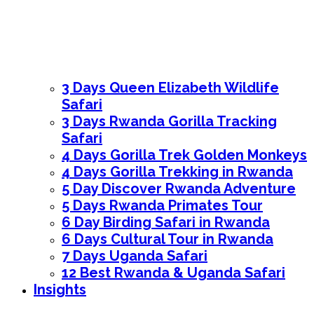
3 Days Queen Elizabeth Wildlife
Safari
3 Days Rwanda Gorilla Tracking
Safari
4 Days Gorilla Trek Golden Monkeys
4 Days Gorilla Trekking in Rwanda
5 Day Discover Rwanda Adventure
5 Days Rwanda Primates Tour
6 Day Birding Safari in Rwanda
6 Days Cultural Tour in Rwanda
7 Days Uganda Safari
12 Best Rwanda & Uganda Safari
Insights