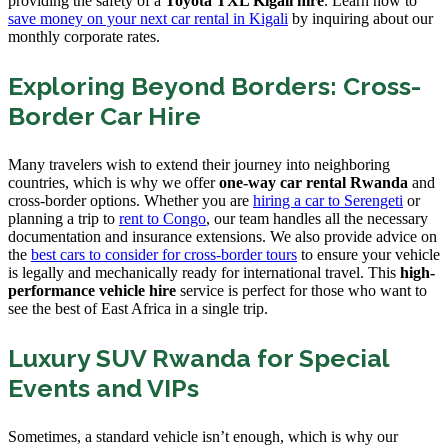
providing the safety of a
Toyota TXL Kigali hire
. Learn how to
save money on your next car rental in Kigali
by inquiring about our
monthly corporate rates.
Exploring Beyond Borders: Cross-
Border Car Hire
Many travelers wish to extend their journey into neighboring
countries, which is why we offer
one-way car rental Rwanda
and
cross-border options. Whether you are
hiring a car to Serengeti
or
planning a trip to
rent to Congo
, our team handles all the necessary
documentation and insurance extensions. We also provide advice on
the
best cars to consider for cross-border tours
to ensure your vehicle
is legally and mechanically ready for international travel. This
high-
performance vehicle hire
service is perfect for those who want to
see the best of East Africa in a single trip.
Luxury SUV Rwanda for Special
Events and VIPs
Sometimes, a standard vehicle isn’t enough, which is why our