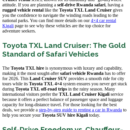
attitude. If you are planning a
self-drive Rwanda safari
, having a
rugged vehicle rental
like the
Toyota TXL Land Cruiser
gives
you the confidence to navigate the winding roads leading to the
national parks. You can find more details on our
4×4 car rental
Kigali
page to see why these vehicles are the top choice for
adventure seekers.
Toyota TXL Land Cruiser: The Gold
Standard of Safari Vehicles
The
Toyota TXL hire
is synonymous with luxury and capability,
making it the most sought-after
safari vehicle Rwanda
has to offer
for 2026. This
Land Cruiser SUV
provides a smooth ride for city
tours while its
Toyota TXL 4×4
system ensures you never get stuck
during
Toyota TXL off-road trips
in the rainy season. Many
international visitors prefer the
TXL Land Cruiser Kigali
service
because it offers a perfect balance of passenger space and luggage
capacity for long-distance travel. For those looking for the best
deals, we provide a
step-by-step guide to renting a car in Rwanda
to
help you secure your
Toyota SUV hire Kigali
today.
Self-Drive Freedom vs. Chauffeur-