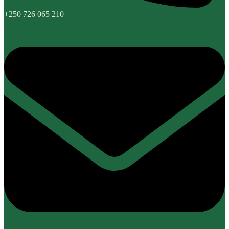
+250 726 065 210