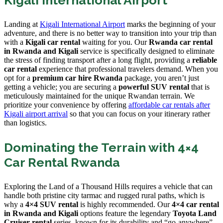
Landing at
Kigali International Airport
marks the beginning of your
adventure, and there is no better way to transition into your trip than
with a
Kigali car rental
waiting for you. Our
Rwanda car rental
in Rwanda and Kigali
service is specifically designed to eliminate
the stress of finding transport after a long flight, providing a
reliable
car rental
experience that professional travelers demand. When you
opt for a
premium car hire Rwanda
package, you aren’t just
getting a vehicle; you are securing a
powerful SUV rental
that is
meticulously maintained for the unique Rwandan terrain. We
prioritize your convenience by offering
affordable car rentals after
Kigali airport arrival
so that you can focus on your itinerary rather
than logistics.
Dominating the Terrain with 4×4
Car Rental Rwanda
Exploring the Land of a Thousand Hills requires a vehicle that can
handle both pristine city tarmac and rugged rural paths, which is
why a
4×4 SUV rental
is highly recommended. Our
4×4 car rental
in Rwanda and Kigali
options feature the legendary
Toyota Land
Cruiser rental
series, known for its durability and “go-anywhere”