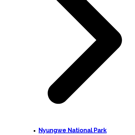
Nyungwe National Park