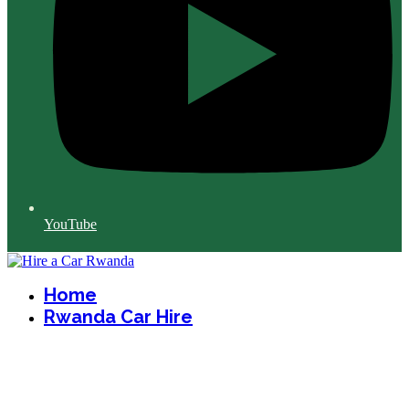
YouTube
Home
Rwanda Car Hire