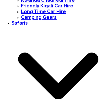
Rwanda Chauffeur Hire
Friendly Kigali Car Hire
Long Time Car Hire
Camping Gears
Safaris