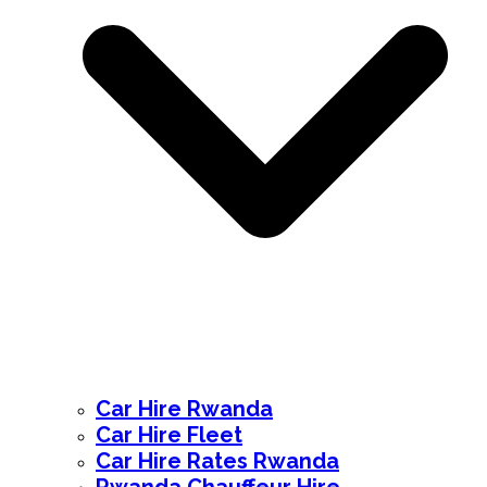
Car Hire Rwanda
Car Hire Fleet
Car Hire Rates Rwanda