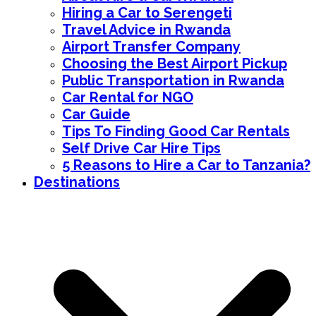
Hiring a Car to Serengeti
Travel Advice in Rwanda
Airport Transfer Company
Choosing the Best Airport Pickup
Public Transportation in Rwanda
Car Rental for NGO
Car Guide
Tips To Finding Good Car Rentals
Self Drive Car Hire Tips
5 Reasons to Hire a Car to Tanzania?
Destinations