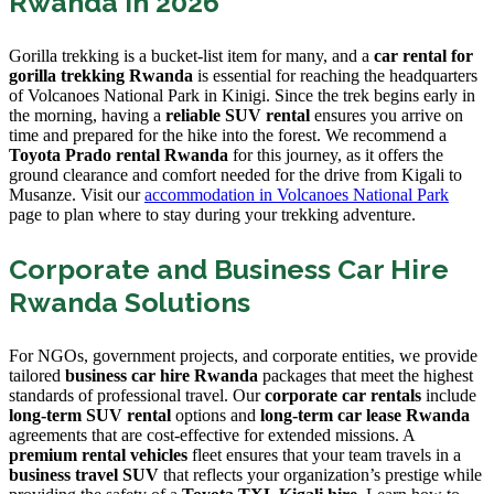
Rwanda in 2026
Gorilla trekking is a bucket-list item for many, and a
car rental for
gorilla trekking Rwanda
is essential for reaching the headquarters
of Volcanoes National Park in Kinigi. Since the trek begins early in
the morning, having a
reliable SUV rental
ensures you arrive on
time and prepared for the hike into the forest. We recommend a
Toyota Prado rental Rwanda
for this journey, as it offers the
ground clearance and comfort needed for the drive from Kigali to
Musanze. Visit our
accommodation in Volcanoes National Park
page to plan where to stay during your trekking adventure.
Corporate and Business Car Hire
Rwanda Solutions
For NGOs, government projects, and corporate entities, we provide
tailored
business car hire Rwanda
packages that meet the highest
standards of professional travel. Our
corporate car rentals
include
long-term SUV rental
options and
long-term car lease Rwanda
agreements that are cost-effective for extended missions. A
premium rental vehicles
fleet ensures that your team travels in a
business travel SUV
that reflects your organization’s prestige while