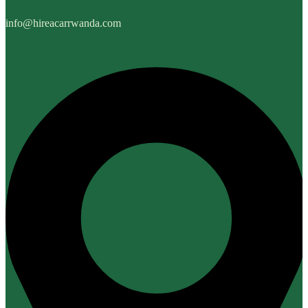
info@hireacarrwanda.com