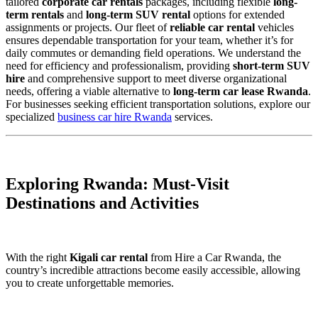
tailored
corporate car rentals
packages, including flexible
long-
term rentals
and
long-term SUV rental
options for extended
assignments or projects. Our fleet of
reliable car rental
vehicles
ensures dependable transportation for your team, whether it’s for
daily commutes or demanding field operations. We understand the
need for efficiency and professionalism, providing
short-term SUV
hire
and comprehensive support to meet diverse organizational
needs, offering a viable alternative to
long-term car lease Rwanda
.
For businesses seeking efficient transportation solutions, explore our
specialized
business car hire Rwanda
services.
Exploring Rwanda: Must-Visit
Destinations and Activities
With the right
Kigali car rental
from Hire a Car Rwanda, the
country’s incredible attractions become easily accessible, allowing
you to create unforgettable memories.