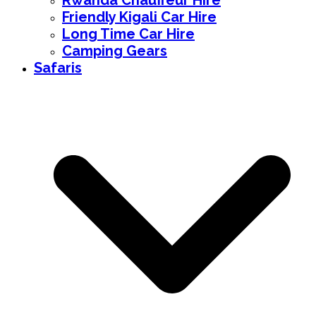
Rwanda Chauffeur Hire
Friendly Kigali Car Hire
Long Time Car Hire
Camping Gears
Safaris