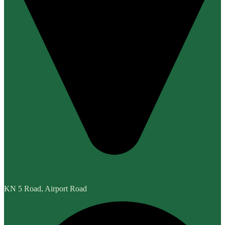
KN 5 Road, Airport Road