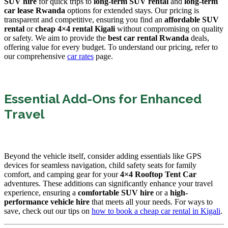
SUV hire
for quick trips to
long-term SUV rental
and
long-term
car lease Rwanda
options for extended stays. Our pricing is
transparent and competitive, ensuring you find an
affordable SUV
rental
or
cheap 4×4 rental Kigali
without compromising on quality
or safety. We aim to provide the
best car rental Rwanda
deals,
offering value for every budget. To understand our pricing, refer to
our comprehensive
car rates
page.
Essential Add-Ons for Enhanced
Travel
Beyond the vehicle itself, consider adding essentials like GPS
devices for seamless navigation, child safety seats for family
comfort, and camping gear for your
4×4 Rooftop Tent Car
adventures. These additions can significantly enhance your travel
experience, ensuring a
comfortable SUV hire
or a
high-
performance vehicle hire
that meets all your needs. For ways to
save, check out our tips on
how to book a cheap car rental in Kigali
.