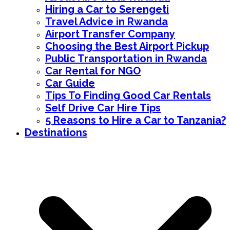
Hiring a Car to Serengeti
Travel Advice in Rwanda
Airport Transfer Company
Choosing the Best Airport Pickup
Public Transportation in Rwanda
Car Rental for NGO
Car Guide
Tips To Finding Good Car Rentals
Self Drive Car Hire Tips
5 Reasons to Hire a Car to Tanzania?
Destinations