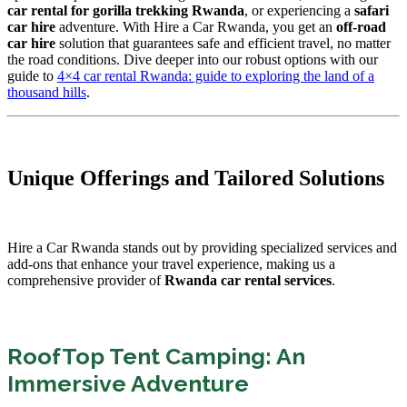
car rental for gorilla trekking Rwanda
, or experiencing a
safari
car hire
adventure. With Hire a Car Rwanda, you get an
off-road
car hire
solution that guarantees safe and efficient travel, no matter
the road conditions. Dive deeper into our robust options with our
guide to
4×4 car rental Rwanda: guide to exploring the land of a
thousand hills
.
Unique Offerings and Tailored Solutions
Hire a Car Rwanda stands out by providing specialized services and
add-ons that enhance your travel experience, making us a
comprehensive provider of
Rwanda car rental services
.
RoofTop Tent Camping: An
Immersive Adventure