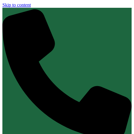
Skip to content