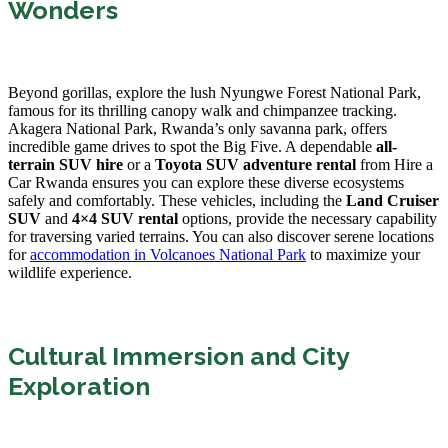
Wonders
Beyond gorillas, explore the lush Nyungwe Forest National Park,
famous for its thrilling canopy walk and chimpanzee tracking.
Akagera National Park, Rwanda’s only savanna park, offers
incredible game drives to spot the Big Five. A dependable
all-
terrain SUV hire
or a
Toyota SUV adventure rental
from Hire a
Car Rwanda ensures you can explore these diverse ecosystems
safely and comfortably. These vehicles, including the
Land Cruiser
SUV
and
4×4 SUV rental
options, provide the necessary capability
for traversing varied terrains. You can also discover serene locations
for
accommodation in Volcanoes National Park
to maximize your
wildlife experience.
Cultural Immersion and City
Exploration