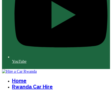
YouTube
Home
Rwanda Car Hire