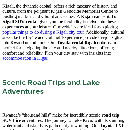
Kigali, the dynamic capital, offers a rich tapestry of history and
culture, from the poignant Kigali Genocide Memorial Centre to
bustling markets and vibrant arts scenes. A
Kigali car rental
or
Kigali SUV rental
gives you the flexibility to delve into these
experiences at your leisure. Our vehicles are ideal for exploring
popular things to do during a Kigali city tour
. Additionally, cultural
sites like the Iby’iwacu Cultural Experience provide deep insights
into Rwandan traditions. Our
Toyota rental Kigali
options are
perfect for navigating the city and nearby attractions, offering
comfort and reliability. Plan your city stay with insights into
accommodation in Kigali
.
Scenic Road Trips and Lake
Adventures
Rwanda’s “thousand hills” make for incredibly scenic
road trip
SUV hire
adventures. The journey to Lake Kivu, with its stunning
waterfront and islands, is particularly rewarding. Our
Toyota TXL