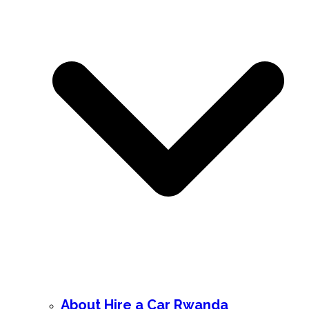
About Hire a Car Rwanda