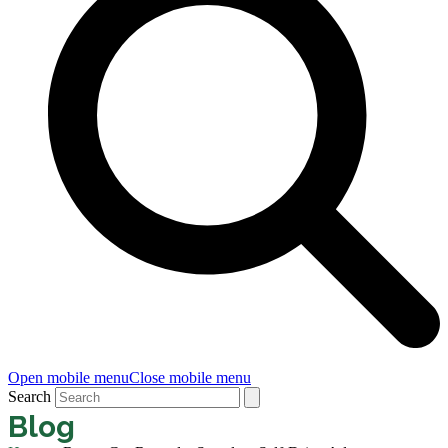
Open mobile menu
Close mobile menu
Search
Blog