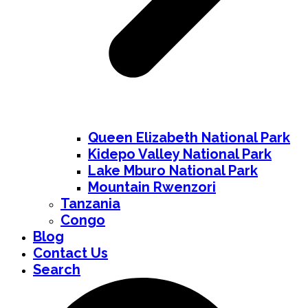
Queen Elizabeth National Park
Kidepo Valley National Park
Lake Mburo National Park
Mountain Rwenzori
Tanzania
Congo
Blog
Contact Us
Search