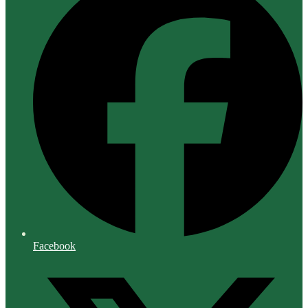
Facebook