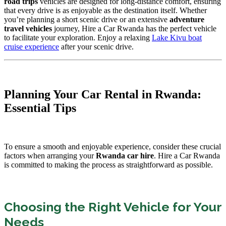
road trips
vehicles are designed for long-distance comfort, ensuring
that every drive is as enjoyable as the destination itself. Whether
you’re planning a short scenic drive or an extensive
adventure
travel vehicles
journey, Hire a Car Rwanda has the perfect vehicle
to facilitate your exploration. Enjoy a relaxing
Lake Kivu boat
cruise experience
after your scenic drive.
Planning Your Car Rental in Rwanda:
Essential Tips
To ensure a smooth and enjoyable experience, consider these crucial
factors when arranging your
Rwanda car hire
. Hire a Car Rwanda
is committed to making the process as straightforward as possible.
Choosing the Right Vehicle for Your
Needs