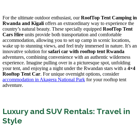
For the ultimate outdoor enthusiast, our
RoofTop Tent Camping in
Rwanda and Kigali
offers an extraordinary way to experience the
country’s natural beauty. These specially equipped
RoofTop Tent
Cars Hire
units provide both transportation and comfortable
accommodation, allowing you to set up camp in scenic locations,
wake up to stunning views, and feel truly immersed in nature. It’s an
innovative solution for
safari car with rooftop tent Rwanda
adventures, combining convenience with an authentic wilderness
experience. Imagine pulling over in a picturesque spot, unfolding
your tent, and enjoying a night under the Rwandan stars with a
4×4
Rooftop Tent Car
. For unique overnight options, consider
accommodation in Akagera National Park
for your rooftop tent
adventure.
Luxury and SUV Rentals: Travel in
Style