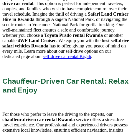
drive car rental
. This option is perfect for independent travelers,
couples, and families who wish to have complete control over their
travel schedule. Imagine the thrill of driving a
Safari Land Cruiser
Hire in Rwanda
through Akagera National Park, or navigating the
scenic routes to Volcanoes National Park for gorilla trekking. Our
well-maintained fleet ensures a safe and comfortable journey,
whether you choose a
Toyota Prado rental Rwanda
or another
capable
4WF Land Cruiser
. We equip you with the
best self-drive
safari vehicles Rwanda
has to offer, giving you peace of mind on
every mile. Learn more about our self-drive options on our
dedicated page about
self-drive car rental Kigali
.
Chauffeur-Driven Car Rental: Relax
and Enjoy
For those who prefer to leave the driving to the experts, our
chauffeur-driven car rental Rwanda
service offers a stress-free
travel experience. Our professional and experienced drivers possess
extensive local knowledge, ensuring efficient navigation, insights