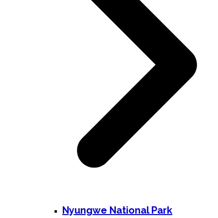
Nyungwe National Park