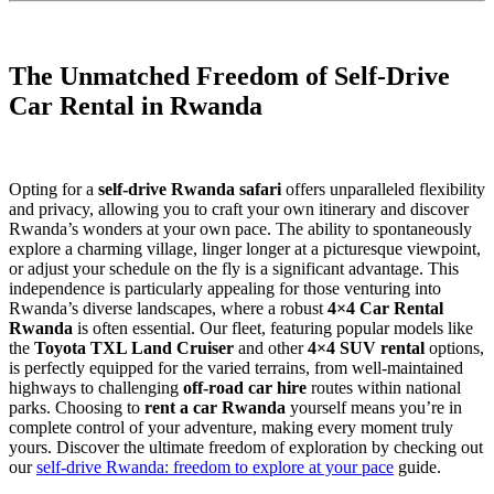
The Unmatched Freedom of Self-Drive
Car Rental in Rwanda
Opting for a
self-drive Rwanda safari
offers unparalleled flexibility
and privacy, allowing you to craft your own itinerary and discover
Rwanda’s wonders at your own pace. The ability to spontaneously
explore a charming village, linger longer at a picturesque viewpoint,
or adjust your schedule on the fly is a significant advantage. This
independence is particularly appealing for those venturing into
Rwanda’s diverse landscapes, where a robust
4×4 Car Rental
Rwanda
is often essential. Our fleet, featuring popular models like
the
Toyota TXL Land Cruiser
and other
4×4 SUV rental
options,
is perfectly equipped for the varied terrains, from well-maintained
highways to challenging
off-road car hire
routes within national
parks. Choosing to
rent a car Rwanda
yourself means you’re in
complete control of your adventure, making every moment truly
yours. Discover the ultimate freedom of exploration by checking out
our
self-drive Rwanda: freedom to explore at your pace
guide.