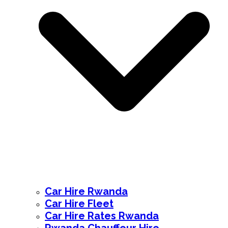
Car Hire Rwanda
Car Hire Fleet
Car Hire Rates Rwanda