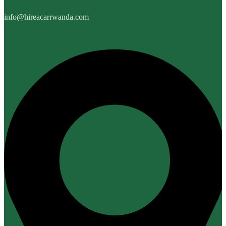
info@hireacarrwanda.com