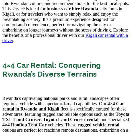
into Rwandan culture, and recommendations for the best local spots.
This service is ideal for
business car hire Rwanda
, city tours in
Kigali, or for travelers who want to simply relax and enjoy the
breathtaking scenery. It’s a premium experience designed for
comfort and convenience, perfect for navigating the city or
embarking on longer journeys without the stress of driving. Explore
the benefits of a professional driver with our
Kigali car rental with a
driver
.
4×4 Car Rental: Conquering
Rwanda’s Diverse Terrains
Rwanda’s captivating national parks and rural landscapes often
require a vehicle with superior off-road capabilities. Our
4×4 Car
rental in Rwanda and Kigali
fleet is specifically curated for these
adventures, featuring rugged and reliable options such as the
Toyota
TXL Land Cruiser
,
Toyota Land Cruiser rental
, and specialized
4×4 Rooftop Tent Car
vehicles. These
rugged vehicle rental
options are perfect for reaching remote destinations, embarking on a