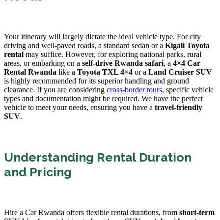
Your itinerary will largely dictate the ideal vehicle type. For city
driving and well-paved roads, a standard sedan or a
Kigali Toyota
rental
may suffice. However, for exploring national parks, rural
areas, or embarking on a
self-drive Rwanda safari
, a
4×4 Car
Rental Rwanda
like a
Toyota TXL 4×4
or a
Land Cruiser SUV
is highly recommended for its superior handling and ground
clearance. If you are considering
cross-border tours
, specific vehicle
types and documentation might be required. We have the perfect
vehicle to meet your needs, ensuring you have a
travel-friendly
SUV
.
Understanding Rental Duration
and Pricing
Hire a Car Rwanda offers flexible rental durations, from
short-term