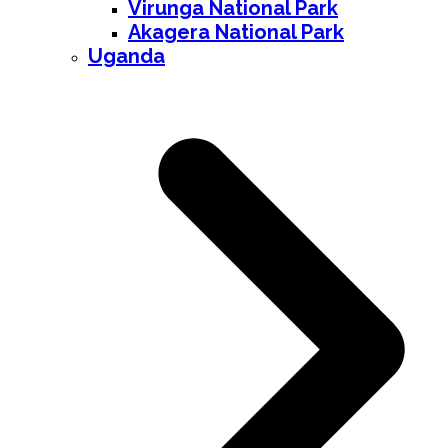
Virunga National Park
Akagera National Park
Uganda