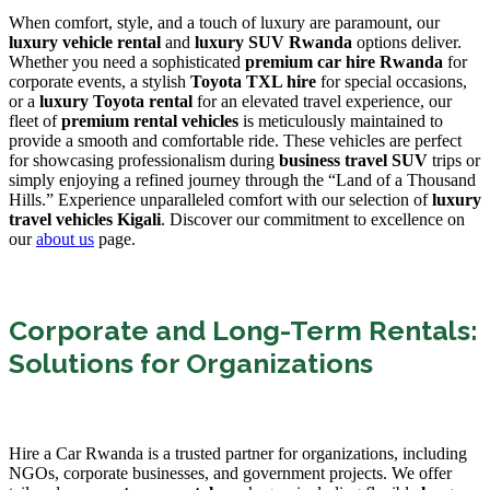
When comfort, style, and a touch of luxury are paramount, our
luxury vehicle rental
and
luxury SUV Rwanda
options deliver.
Whether you need a sophisticated
premium car hire Rwanda
for
corporate events, a stylish
Toyota TXL hire
for special occasions,
or a
luxury Toyota rental
for an elevated travel experience, our
fleet of
premium rental vehicles
is meticulously maintained to
provide a smooth and comfortable ride. These vehicles are perfect
for showcasing professionalism during
business travel SUV
trips or
simply enjoying a refined journey through the “Land of a Thousand
Hills.” Experience unparalleled comfort with our selection of
luxury
travel vehicles Kigali
. Discover our commitment to excellence on
our
about us
page.
Corporate and Long-Term Rentals:
Solutions for Organizations
Hire a Car Rwanda is a trusted partner for organizations, including
NGOs, corporate businesses, and government projects. We offer