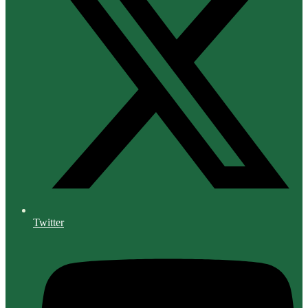
Twitter