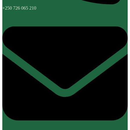
+250 726 065 210