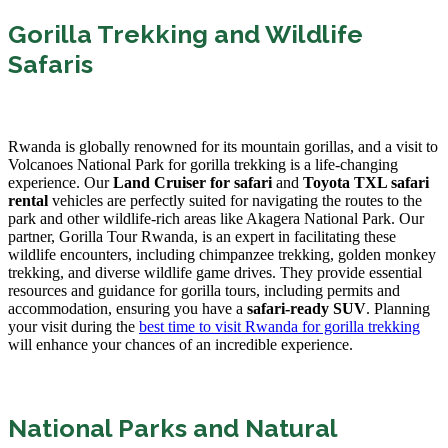
Gorilla Trekking and Wildlife
Safaris
Rwanda is globally renowned for its mountain gorillas, and a visit to
Volcanoes National Park for gorilla trekking is a life-changing
experience. Our
Land Cruiser for safari
and
Toyota TXL safari
rental
vehicles are perfectly suited for navigating the routes to the
park and other wildlife-rich areas like Akagera National Park. Our
partner, Gorilla Tour Rwanda, is an expert in facilitating these
wildlife encounters, including chimpanzee trekking, golden monkey
trekking, and diverse wildlife game drives. They provide essential
resources and guidance for gorilla tours, including permits and
accommodation, ensuring you have a
safari-ready SUV
. Planning
your visit during the
best time to visit Rwanda for gorilla trekking
will enhance your chances of an incredible experience.
National Parks and Natural