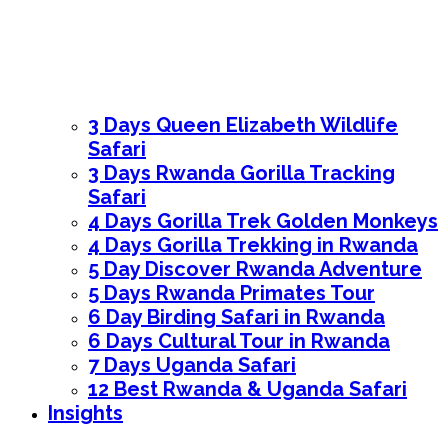
3 Days Queen Elizabeth Wildlife
Safari
3 Days Rwanda Gorilla Tracking
Safari
4 Days Gorilla Trek Golden Monkeys
4 Days Gorilla Trekking in Rwanda
5 Day Discover Rwanda Adventure
5 Days Rwanda Primates Tour
6 Day Birding Safari in Rwanda
6 Days Cultural Tour in Rwanda
7 Days Uganda Safari
12 Best Rwanda & Uganda Safari
Insights