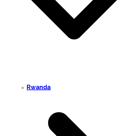
Rwanda