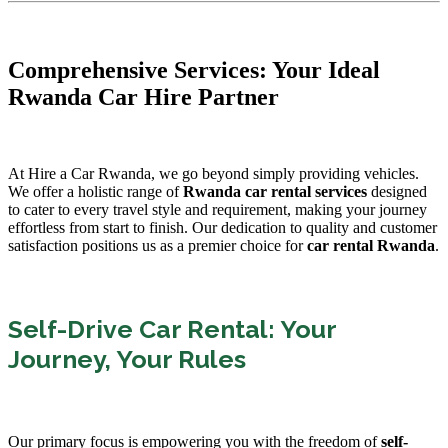
Comprehensive Services: Your Ideal
Rwanda Car Hire Partner
At Hire a Car Rwanda, we go beyond simply providing vehicles.
We offer a holistic range of
Rwanda car rental services
designed
to cater to every travel style and requirement, making your journey
effortless from start to finish. Our dedication to quality and customer
satisfaction positions us as a premier choice for
car rental Rwanda
.
Self-Drive Car Rental: Your
Journey, Your Rules
Our primary focus is empowering you with the freedom of
self-