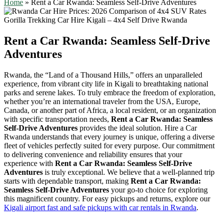
Home
»
Rent a Car Rwanda: Seamless Self-Drive Adventures
Rent a Car Rwanda: Seamless Self-Drive
Adventures
Rwanda, the “Land of a Thousand Hills,” offers an unparalleled
experience, from vibrant city life in Kigali to breathtaking national
parks and serene lakes. To truly embrace the freedom of exploration,
whether you’re an international traveler from the USA, Europe,
Canada, or another part of Africa, a local resident, or an organization
with specific transportation needs,
Rent a Car Rwanda: Seamless
Self-Drive Adventures
provides the ideal solution. Hire a Car
Rwanda understands that every journey is unique, offering a diverse
fleet of vehicles perfectly suited for every purpose. Our commitment
to delivering convenience and reliability ensures that your
experience with
Rent a Car Rwanda: Seamless Self-Drive
Adventures
is truly exceptional. We believe that a well-planned trip
starts with dependable transport, making
Rent a Car Rwanda:
Seamless Self-Drive Adventures
your go-to choice for exploring
this magnificent country. For easy pickups and returns, explore our
Kigali airport fast and safe pickups with car rentals in Rwanda
.