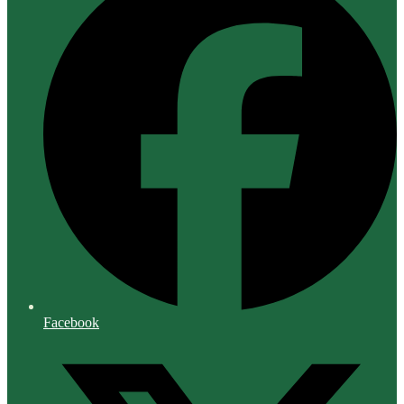
Facebook