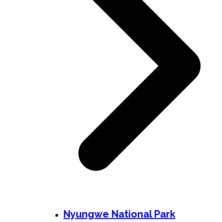
Nyungwe National Park