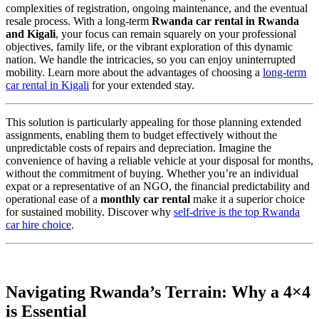
complexities of registration, ongoing maintenance, and the eventual
resale process. With a long-term
Rwanda car rental in Rwanda
and Kigali
, your focus can remain squarely on your professional
objectives, family life, or the vibrant exploration of this dynamic
nation. We handle the intricacies, so you can enjoy uninterrupted
mobility. Learn more about the advantages of choosing a
long-term
car rental in Kigali
for your extended stay.
This solution is particularly appealing for those planning extended
assignments, enabling them to budget effectively without the
unpredictable costs of repairs and depreciation. Imagine the
convenience of having a reliable vehicle at your disposal for months,
without the commitment of buying. Whether you’re an individual
expat or a representative of an NGO, the financial predictability and
operational ease of a
monthly car rental
make it a superior choice
for sustained mobility. Discover why
self-drive is the top Rwanda
car hire choice
.
Navigating Rwanda’s Terrain: Why a 4×4
is Essential