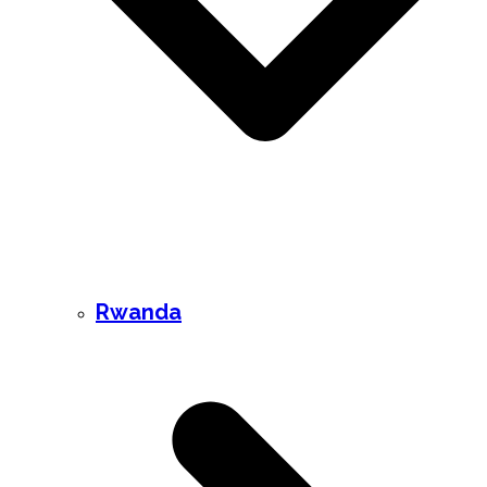
Rwanda