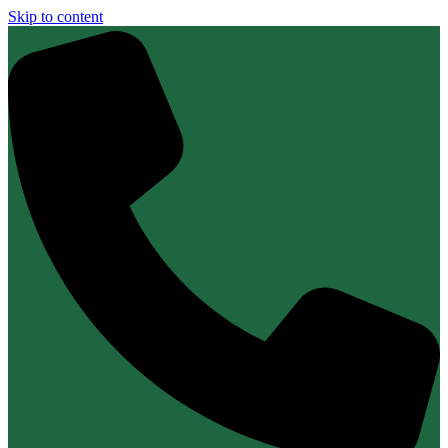
Skip to content