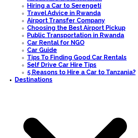
Hiring a Car to Serengeti
Travel Advice in Rwanda
Airport Transfer Company
Choosing the Best Airport Pickup
Public Transportation in Rwanda
Car Rental for NGO
Car Guide
Tips To Finding Good Car Rentals
Self Drive Car Hire Tips
5 Reasons to Hire a Car to Tanzania?
Destinations