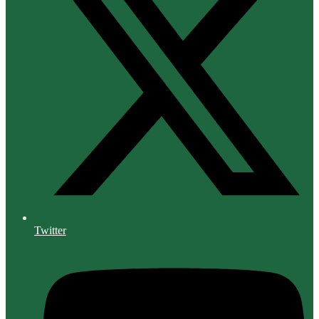
Twitter