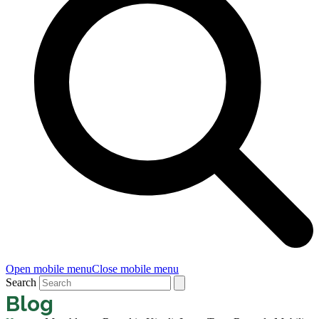
Open mobile menu
Close mobile menu
Search
Blog