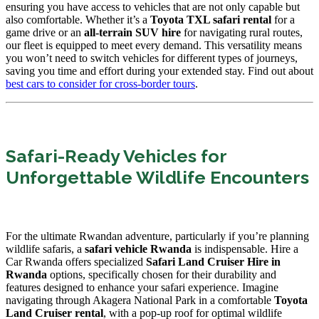
ensuring you have access to vehicles that are not only capable but
also comfortable. Whether it’s a
Toyota TXL safari rental
for a
game drive or an
all-terrain SUV hire
for navigating rural routes,
our fleet is equipped to meet every demand. This versatility means
you won’t need to switch vehicles for different types of journeys,
saving you time and effort during your extended stay. Find out about
best cars to consider for cross-border tours
.
Safari-Ready Vehicles for
Unforgettable Wildlife Encounters
For the ultimate Rwandan adventure, particularly if you’re planning
wildlife safaris, a
safari vehicle Rwanda
is indispensable. Hire a
Car Rwanda offers specialized
Safari Land Cruiser Hire in
Rwanda
options, specifically chosen for their durability and
features designed to enhance your safari experience. Imagine
navigating through Akagera National Park in a comfortable
Toyota
Land Cruiser rental
, with a pop-up roof for optimal wildlife