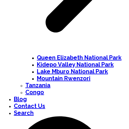
Queen Elizabeth National Park
Kidepo Valley National Park
Lake Mburo National Park
Mountain Rwenzori
Tanzania
Congo
Blog
Contact Us
Search