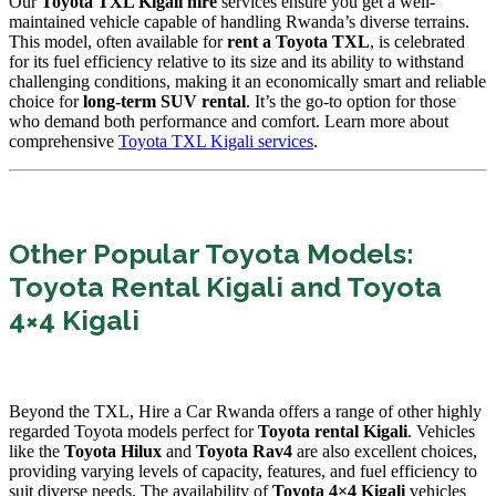
Our
Toyota TXL Kigali hire
services ensure you get a well-
maintained vehicle capable of handling Rwanda’s diverse terrains.
This model,
often available for
rent a Toyota TXL
,
is celebrated
for its fuel efficiency relative to its size and its ability to withstand
challenging conditions,
making it an economically smart and reliable
choice for
long-term SUV rental
.
It’s the go-to option for those
who demand both performance and comfort.
Learn more about
comprehensive
Toyota TXL Kigali services
.
Other Popular Toyota Models:
Toyota Rental Kigali and Toyota
4×4 Kigali
Beyond the TXL,
Hire a Car Rwanda offers a range of other highly
regarded Toyota models perfect for
Toyota rental Kigali
.
Vehicles
like the
Toyota Hilux
and
Toyota Rav4
are also excellent choices,
providing varying levels of capacity,
features,
and fuel efficiency to
suit diverse needs.
The availability of
Toyota 4×4 Kigali
vehicles