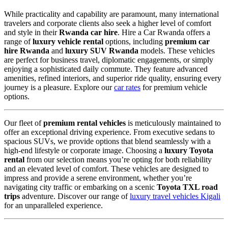
While practicality and capability are paramount,
many international
travelers and corporate clients also seek a higher level of comfort
and style in their
Rwanda car hire
.
Hire a Car Rwanda offers a
range of
luxury vehicle rental
options,
including
premium car
hire Rwanda
and
luxury SUV Rwanda
models.
These vehicles
are perfect for business travel,
diplomatic engagements,
or simply
enjoying a sophisticated daily commute.
They feature advanced
amenities,
refined interiors,
and superior ride quality,
ensuring every
journey is a pleasure.
Explore our
car rates
for premium vehicle
options.
Our fleet of
premium rental vehicles
is meticulously maintained to
offer an exceptional driving experience.
From executive sedans to
spacious SUVs,
we provide options that blend seamlessly with a
high-end lifestyle or corporate image.
Choosing a
luxury Toyota
rental
from our selection means you’re opting for both reliability
and an elevated level of comfort.
These vehicles are designed to
impress and provide a serene environment,
whether you’re
navigating city traffic or embarking on a scenic
Toyota TXL road
trips
adventure.
Discover our range of
luxury travel vehicles Kigali
for an unparalleled experience.