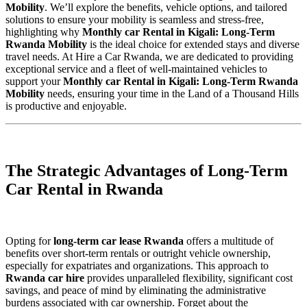
Mobility
. We’ll explore the benefits, vehicle options, and tailored
solutions to ensure your mobility is seamless and stress-free,
highlighting why
Monthly car Rental in Kigali: Long-Term
Rwanda Mobility
is the ideal choice for extended stays and diverse
travel needs. At Hire a Car Rwanda, we are dedicated to providing
exceptional service and a fleet of well-maintained vehicles to
support your
Monthly car Rental in Kigali: Long-Term Rwanda
Mobility
needs, ensuring your time in the Land of a Thousand Hills
is productive and enjoyable.
The Strategic Advantages of Long-Term
Car Rental in Rwanda
Opting for
long-term car lease Rwanda
offers a multitude of
benefits over short-term rentals or outright vehicle ownership,
especially for expatriates and organizations. This approach to
Rwanda car hire
provides unparalleled flexibility, significant cost
savings, and peace of mind by eliminating the administrative
burdens associated with car ownership. Forget about the