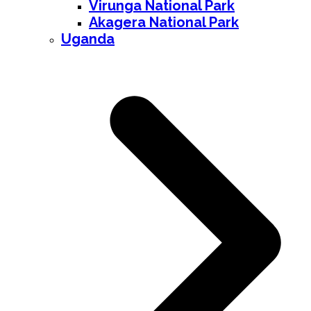
Virunga National Park
Akagera National Park
Uganda