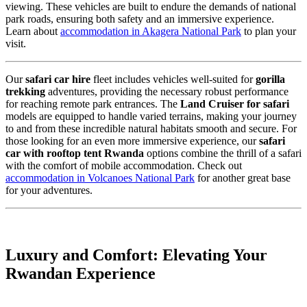
viewing. These vehicles are built to endure the demands of national
park roads, ensuring both safety and an immersive experience.
Learn about
accommodation in Akagera National Park
to plan your
visit.
Our
safari car hire
fleet includes vehicles well-suited for
gorilla
trekking
adventures,
providing the necessary robust performance
for reaching remote park entrances.
The
Land Cruiser for safari
models are equipped to handle varied terrains,
making your journey
to and from these incredible natural habitats smooth and secure.
For
those looking for an even more immersive experience,
our
safari
car with rooftop tent Rwanda
options combine the thrill of a safari
with the comfort of mobile accommodation.
Check out
accommodation in Volcanoes National Park
for another great base
for your adventures.
Luxury and Comfort: Elevating Your
Rwandan Experience