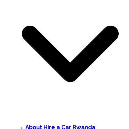
About Hire a Car Rwanda