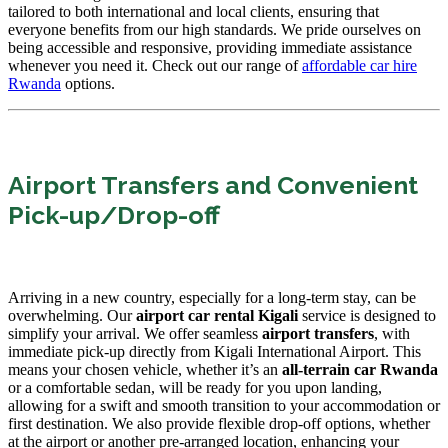
tailored to both international and local clients, ensuring that
everyone benefits from our high standards. We pride ourselves on
being accessible and responsive, providing immediate assistance
whenever you need it. Check out our range of
affordable car hire
Rwanda
options.
Airport Transfers and Convenient
Pick-up/Drop-off
Arriving in a new country, especially for a long-term stay, can be
overwhelming. Our
airport car rental Kigali
service is designed to
simplify your arrival. We offer seamless
airport transfers
, with
immediate pick-up directly from Kigali International Airport. This
means your chosen vehicle, whether it’s an
all-terrain car Rwanda
or a comfortable sedan, will be ready for you upon landing,
allowing for a swift and smooth transition to your accommodation or
first destination. We also provide flexible drop-off options, whether
at the airport or another pre-arranged location, enhancing your