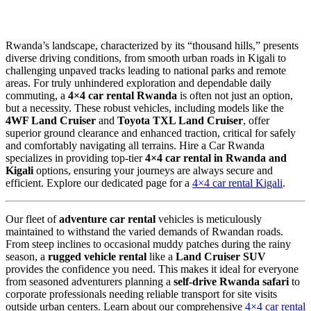
Rwanda’s landscape, characterized by its “thousand hills,” presents
diverse driving conditions, from smooth urban roads in Kigali to
challenging unpaved tracks leading to national parks and remote
areas. For truly unhindered exploration and dependable daily
commuting, a
4×4 car rental Rwanda
is often not just an option,
but a necessity. These robust vehicles, including models like the
4WF Land Cruiser
and
Toyota TXL Land Cruiser
, offer
superior ground clearance and enhanced traction, critical for safely
and comfortably navigating all terrains. Hire a Car Rwanda
specializes in providing top-tier
4×4 car rental in Rwanda and
Kigali
options, ensuring your journeys are always secure and
efficient. Explore our dedicated page for a
4×4 car rental Kigali
.
Our fleet of
adventure car rental
vehicles is meticulously
maintained to withstand the varied demands of Rwandan roads.
From steep inclines to occasional muddy patches during the rainy
season, a
rugged vehicle rental
like a
Land Cruiser SUV
provides the confidence you need. This makes it ideal for everyone
from seasoned adventurers planning a
self-drive Rwanda safari
to
corporate professionals needing reliable transport for site visits
outside urban centers. Learn about our comprehensive
4×4 car rental