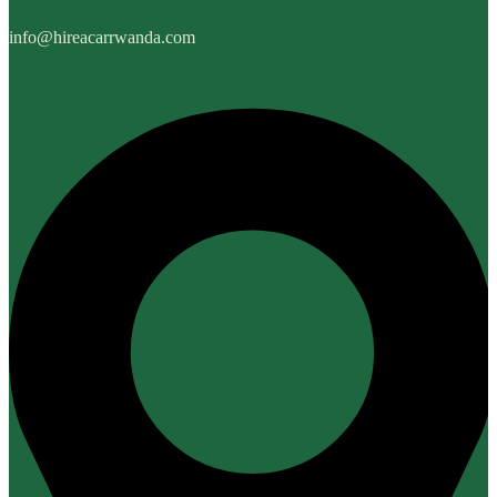
info@hireacarrwanda.com