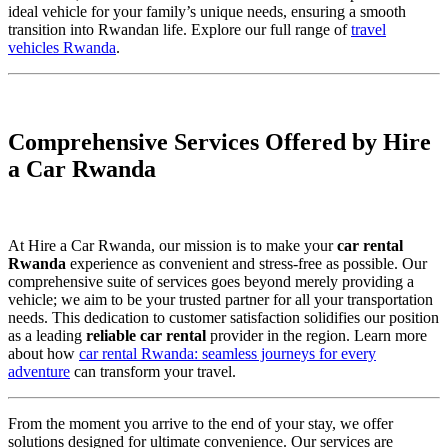
ideal vehicle for your family’s unique needs, ensuring a smooth
transition into Rwandan life. Explore our full range of
travel
vehicles Rwanda
.
Comprehensive Services Offered by Hire
a Car Rwanda
At Hire a Car Rwanda, our mission is to make your
car rental
Rwanda
experience as convenient and stress-free as possible. Our
comprehensive suite of services goes beyond merely providing a
vehicle; we aim to be your trusted partner for all your transportation
needs. This dedication to customer satisfaction solidifies our position
as a leading
reliable car rental
provider in the region. Learn more
about how
car rental Rwanda: seamless journeys for every
adventure
can transform your travel.
From the moment you arrive to the end of your stay, we offer
solutions designed for ultimate convenience. Our services are