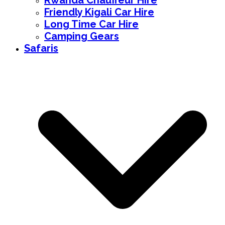
Rwanda Chauffeur Hire
Friendly Kigali Car Hire
Long Time Car Hire
Camping Gears
Safaris