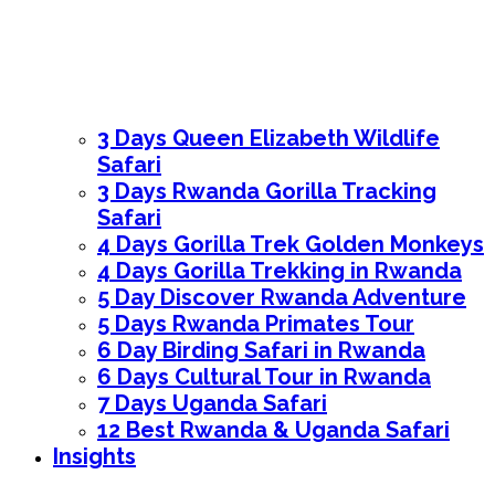
3 Days Queen Elizabeth Wildlife
Safari
3 Days Rwanda Gorilla Tracking
Safari
4 Days Gorilla Trek Golden Monkeys
4 Days Gorilla Trekking in Rwanda
5 Day Discover Rwanda Adventure
5 Days Rwanda Primates Tour
6 Day Birding Safari in Rwanda
6 Days Cultural Tour in Rwanda
7 Days Uganda Safari
12 Best Rwanda & Uganda Safari
Insights