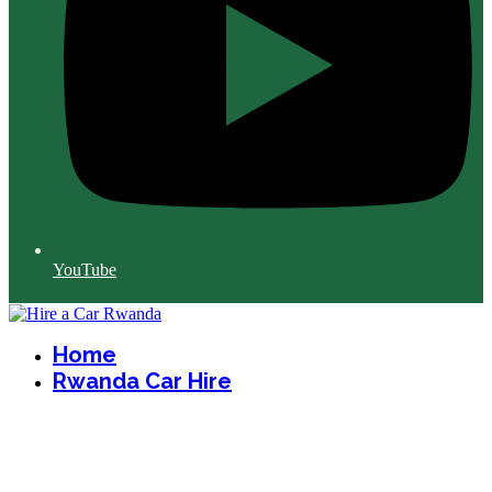
YouTube
Home
Rwanda Car Hire