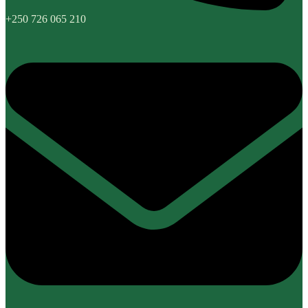
+250 726 065 210