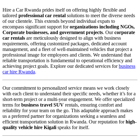
Hire a Car Rwanda prides itself on offering highly flexible and
tailored
professional car rental
solutions to meet the diverse needs
of our clientele. This extends beyond individual expats to
encompass significant support for
organizations including NGOs,
Corporate businesses, and government projects
. Our
corporate
car rentals
are meticulously designed to align with business
requirements, offering customized packages, dedicated account
management, and a fleet of well-maintained vehicles that project a
professional image for employees and clients. We understand that
reliable transportation is fundamental to operational efficiency and
achieving project goals. Explore our dedicated services for
business
car hire Rwanda
.
Our commitment to personalized service means we work closely
with each client to understand their specific needs, whether it’s for a
short-term project or a multi-year engagement. We offer specialized
terms for
business travel SUV
rentals, ensuring comfort and
reliability for your team on the go. This adaptable approach makes
us a preferred partner for organizations seeking a seamless and
efficient transportation solution in Rwanda. Our reputation for
high-
quality vehicle hire Kigali
speaks for itself.