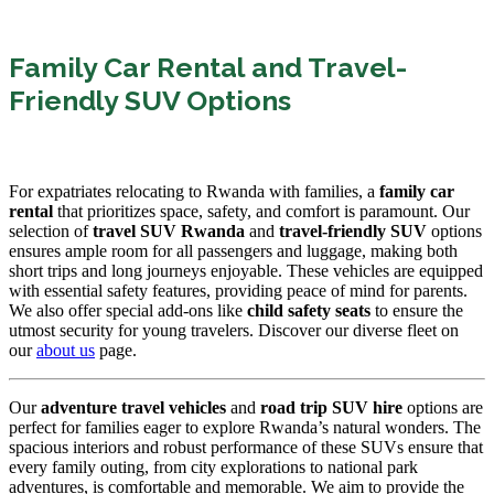
Family Car Rental and Travel-
Friendly SUV Options
For expatriates relocating to Rwanda with families, a
family car
rental
that prioritizes space, safety, and comfort is paramount. Our
selection of
travel SUV Rwanda
and
travel-friendly SUV
options
ensures ample room for all passengers and luggage, making both
short trips and long journeys enjoyable. These vehicles are equipped
with essential safety features, providing peace of mind for parents.
We also offer special add-ons like
child safety seats
to ensure the
utmost security for young travelers. Discover our diverse fleet on
our
about us
page.
Our
adventure travel vehicles
and
road trip SUV hire
options are
perfect for families eager to explore Rwanda’s natural wonders. The
spacious interiors and robust performance of these SUVs ensure that
every family outing, from city explorations to national park
adventures, is comfortable and memorable. We aim to provide the