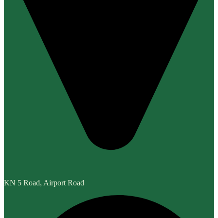
KN 5 Road, Airport Road