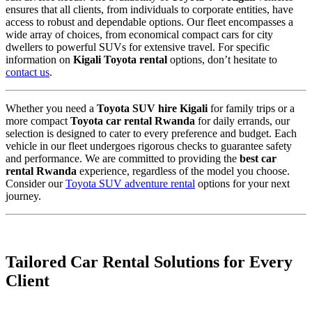
ensures that all clients,
from individuals to corporate entities,
have
access to robust and dependable options.
Our fleet encompasses a
wide array of choices,
from economical compact cars for city
dwellers to powerful SUVs for extensive travel.
For specific
information on
Kigali Toyota rental
options,
don’t hesitate to
contact us
.
Whether you need a
Toyota SUV hire Kigali
for family trips or a
more compact
Toyota car rental Rwanda
for daily errands,
our
selection is designed to cater to every preference and budget.
Each
vehicle in our fleet undergoes rigorous checks to guarantee safety
and performance.
We are committed to providing the
best car
rental Rwanda
experience, regardless of the model you choose.
Consider our
Toyota SUV adventure rental
options for your next
journey.
Tailored Car Rental Solutions for Every
Client