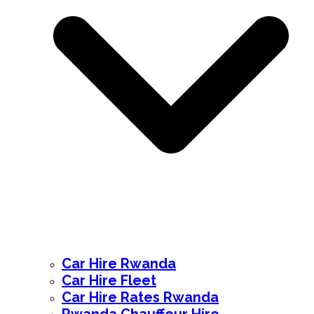
Car Hire Rwanda
Car Hire Fleet
Car Hire Rates Rwanda