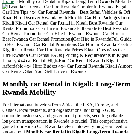
Home
»
Monthly car Rental in Kigali: Long-Term Rwanda Mobility
Monthly car Rental in Kigali: Long-Term
Rwanda Mobility
For international travelers from Africa, the USA, Europe, and
Canada, local residents, and organizations including NGOs,
corporate businesses, and government projects, securing reliable
long-term transportation in Rwanda is crucial. This comprehensive
guide from Hire a Car Rwanda delves into everything you need to
know about
Monthly car Rental in Kigali: Long-Term Rwanda