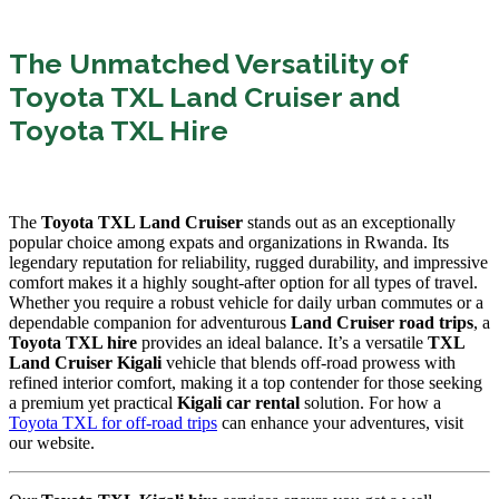
The Unmatched Versatility of
Toyota TXL Land Cruiser and
Toyota TXL Hire
The
Toyota TXL Land Cruiser
stands out as an exceptionally
popular choice among expats and organizations in Rwanda.
Its
legendary reputation for reliability,
rugged durability,
and impressive
comfort makes it a highly sought-after option for all types of travel.
Whether you require a robust vehicle for daily urban commutes or a
dependable companion for adventurous
Land Cruiser road trips
,
a
Toyota TXL hire
provides an ideal balance.
It’s a versatile
TXL
Land Cruiser Kigali
vehicle that blends off-road prowess with
refined interior comfort,
making it a top contender for those seeking
a premium yet practical
Kigali car rental
solution.
For how a
Toyota TXL for off-road trips
can enhance your adventures,
visit
our website.