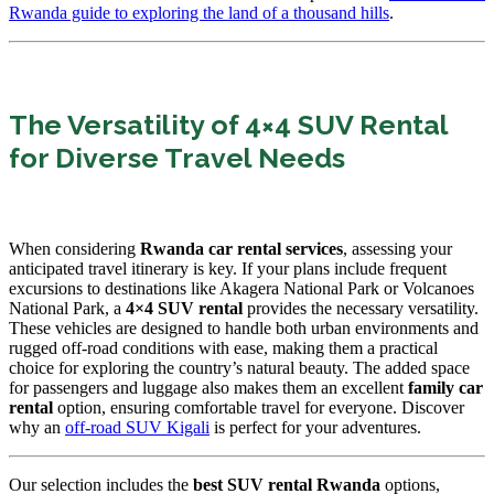
Rwanda guide to exploring the land of a thousand hills
.
The Versatility of 4×4 SUV Rental
for Diverse Travel Needs
When considering
Rwanda car rental services
, assessing your
anticipated travel itinerary is key. If your plans include frequent
excursions to destinations like Akagera National Park or Volcanoes
National Park, a
4×4 SUV rental
provides the necessary versatility.
These vehicles are designed to handle both urban environments and
rugged off-road conditions with ease, making them a practical
choice for exploring the country’s natural beauty. The added space
for passengers and luggage also makes them an excellent
family car
rental
option, ensuring comfortable travel for everyone. Discover
why an
off-road SUV Kigali
is perfect for your adventures.
Our selection includes the
best SUV rental Rwanda
options,