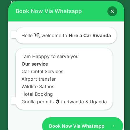
Kigali Airport Transfer
Book Now Via Whatsapp
Contact Us
Hello
👋, welcome to
Hire a Car Rwanda
Rent a car in Rwanda with HIRE A CAR
RWANDA located on KN 5 Road,
I am Happpy to serve you
Airport Road (Remera), Kigali -
Our service
RWANDA.
Car rental Services
Airport transfer
+250 726 065 210
Wildlife Safaris
+250 783 008 990
Hotel Booking
info@hireacarrwanda.com
Gorilla permits 🦍 in Rwanda & Uganda
Book Now Via Whatsapp