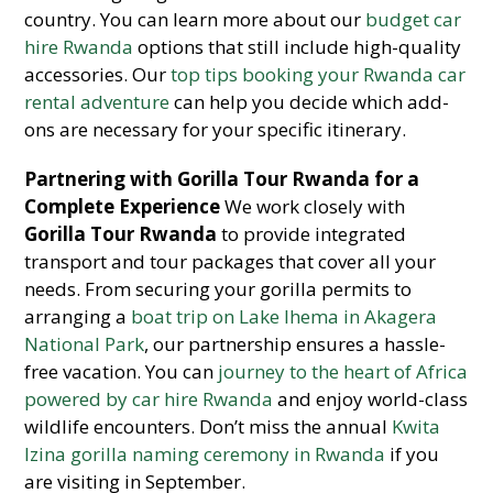
country. You can learn more about our
budget car
hire Rwanda
options that still include high-quality
accessories. Our
top tips booking your Rwanda car
rental adventure
can help you decide which add-
ons are necessary for your specific itinerary.
Partnering with Gorilla Tour Rwanda for a
Complete Experience
We work closely with
Gorilla Tour Rwanda
to provide integrated
transport and tour packages that cover all your
needs. From securing your gorilla permits to
arranging a
boat trip on Lake Ihema in Akagera
National Park
, our partnership ensures a hassle-
free vacation. You can
journey to the heart of Africa
powered by car hire Rwanda
and enjoy world-class
wildlife encounters. Don’t miss the annual
Kwita
Izina gorilla naming ceremony in Rwanda
if you
are visiting in September.