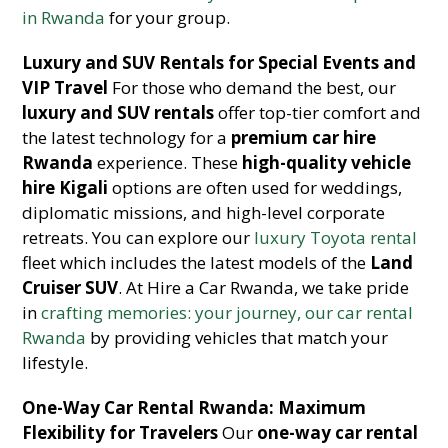
in Rwanda
for your group.
Luxury and SUV Rentals for Special Events and
VIP Travel
For those who demand the best, our
luxury and SUV rentals
offer top-tier comfort and
the latest technology for a
premium car hire
Rwanda
experience. These
high-quality vehicle
hire Kigali
options are often used for weddings,
diplomatic missions, and high-level corporate
retreats. You can explore our
luxury Toyota rental
fleet which includes the latest models of the
Land
Cruiser SUV
. At Hire a Car Rwanda, we take pride
in
crafting memories: your journey, our car rental
Rwanda
by providing vehicles that match your
lifestyle.
One-Way Car Rental Rwanda: Maximum
Flexibility for Travelers
Our
one-way car rental