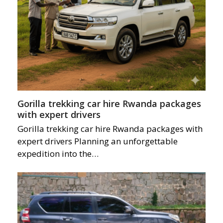
Gorilla trekking car hire Rwanda packages
with expert drivers
Gorilla trekking car hire Rwanda packages with
expert drivers Planning an unforgettable
expedition into the…