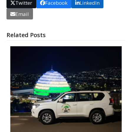
Twitter
Facebook
LinkedIn
Email
Related Posts