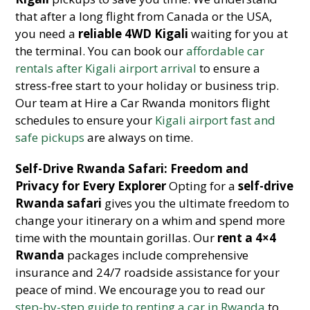
that after a long flight from Canada or the USA,
you need a
reliable 4WD Kigali
waiting for you at
the terminal. You can book our
affordable car
rentals after Kigali airport arrival
to ensure a
stress-free start to your holiday or business trip.
Our team at Hire a Car Rwanda monitors flight
schedules to ensure your
Kigali airport fast and
safe pickups
are always on time.
Self-Drive Rwanda Safari: Freedom and
Privacy for Every Explorer
Opting for a
self-drive
Rwanda safari
gives you the ultimate freedom to
change your itinerary on a whim and spend more
time with the mountain gorillas. Our
rent a 4×4
Rwanda
packages include comprehensive
insurance and 24/7 roadside assistance for your
peace of mind. We encourage you to read our
step-by-step guide to renting a car in Rwanda
to