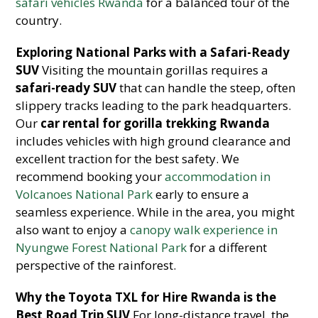
safari vehicles Rwanda
for a balanced tour of the
country.
Exploring National Parks with a Safari-Ready
SUV
Visiting the mountain gorillas requires a
safari-ready SUV
that can handle the steep, often
slippery tracks leading to the park headquarters.
Our
car rental for gorilla trekking Rwanda
includes vehicles with high ground clearance and
excellent traction for the best safety. We
recommend booking your
accommodation in
Volcanoes National Park
early to ensure a
seamless experience. While in the area, you might
also want to enjoy a
canopy walk experience in
Nyungwe Forest National Park
for a different
perspective of the rainforest.
Why the Toyota TXL for Hire Rwanda is the
Best Road Trip SUV
For long-distance travel, the