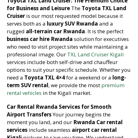
Toyota TXL Land Cruiser: The Premium Choice
for Business and Leisure
The
Toyota TXL Land
Cruiser
is our most requested model because it
serves both as a
luxury SUV Rwanda
and a
rugged
all-terrain car Rwanda
. It is the perfect
business car hire Rwanda
solution for executives
who need to visit project sites while maintaining a
professional image. Our
TXL Land Cruiser Kigali
services include both self-drive and chauffeur
options to suit your specific schedule. Whether you
need a
Toyota TXL 4×4
for a weekend or a
long-
term SUV rental
, we provide the most
premium
rental vehicles
in the Kigali market.
Car Rental Rwanda Services for Smooth
Airport Transfers
Your journey begins the
moment you land, and our
Rwanda Car rental
services
include seamless
airport car rental
Kigali
pickups to save you time. We understand