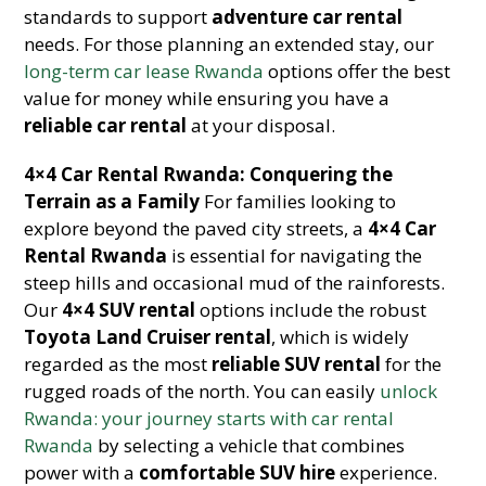
standards to support
adventure car rental
needs. For those planning an extended stay, our
long-term car lease Rwanda
options offer the best
value for money while ensuring you have a
reliable car rental
at your disposal.
4×4 Car Rental Rwanda: Conquering the
Terrain as a Family
For families looking to
explore beyond the paved city streets, a
4×4 Car
Rental Rwanda
is essential for navigating the
steep hills and occasional mud of the rainforests.
Our
4×4 SUV rental
options include the robust
Toyota Land Cruiser rental
, which is widely
regarded as the most
reliable SUV rental
for the
rugged roads of the north. You can easily
unlock
Rwanda: your journey starts with car rental
Rwanda
by selecting a vehicle that combines
power with a
comfortable SUV hire
experience.