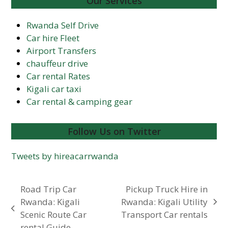
Our Services
Rwanda Self Drive
Car hire Fleet
Airport Transfers
chauffeur drive
Car rental Rates
Kigali car taxi
Car rental & camping gear
Follow Us on Twitter
Tweets by hireacarrwanda
Road Trip Car
Pickup Truck Hire in
Rwanda: Kigali
Rwanda: Kigali Utility
next
previous
Scenic Route Car
Transport Car rentals
post:
post:
rental Guide