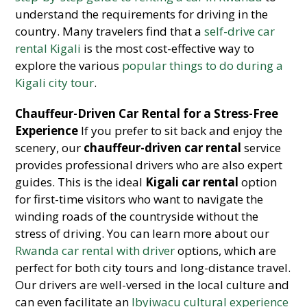
understand the requirements for driving in the
country. Many travelers find that a
self-drive car
rental Kigali
is the most cost-effective way to
explore the various
popular things to do during a
Kigali city tour
.
Chauffeur-Driven Car Rental for a Stress-Free
Experience
If you prefer to sit back and enjoy the
scenery, our
chauffeur-driven car rental
service
provides professional drivers who are also expert
guides. This is the ideal
Kigali car rental
option
for first-time visitors who want to navigate the
winding roads of the countryside without the
stress of driving. You can learn more about our
Rwanda car rental with driver
options, which are
perfect for both city tours and long-distance travel.
Our drivers are well-versed in the local culture and
can even facilitate an
Ibyiwacu cultural experience