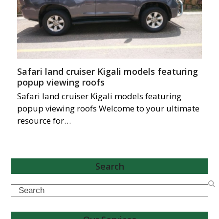
Safari land cruiser Kigali models featuring
popup viewing roofs
Safari land cruiser Kigali models featuring
popup viewing roofs Welcome to your ultimate
resource for…
Search
Search