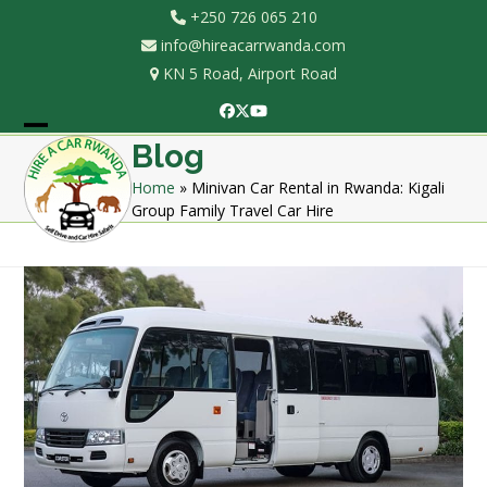
Skip
+250 726 065 210
to
info@hireacarrwanda.com
content
KN 5 Road, Airport Road
Facebook
Twitter
YouTube
Open
Close
Blog
mobile
mobile
Home
»
Minivan Car Rental in Rwanda: Kigali
Group Family Travel Car Hire
menu
menu