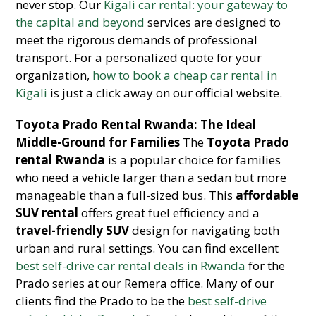
never stop. Our
Kigali car rental: your gateway to
the capital and beyond
services are designed to
meet the rigorous demands of professional
transport. For a personalized quote for your
organization,
how to book a cheap car rental in
Kigali
is just a click away on our official website.
Toyota Prado Rental Rwanda: The Ideal
Middle-Ground for Families
The
Toyota Prado
rental Rwanda
is a popular choice for families
who need a vehicle larger than a sedan but more
manageable than a full-sized bus. This
affordable
SUV rental
offers great fuel efficiency and a
travel-friendly SUV
design for navigating both
urban and rural settings. You can find excellent
best self-drive car rental deals in Rwanda
for the
Prado series at our Remera office. Many of our
clients find the Prado to be the
best self-drive