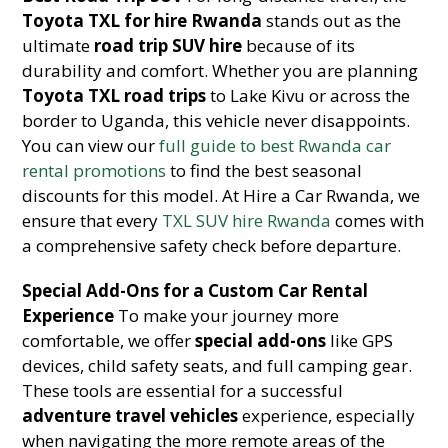
Toyota TXL for hire Rwanda
stands out as the
ultimate
road trip SUV hire
because of its
durability and comfort. Whether you are planning
Toyota TXL road trips
to Lake Kivu or across the
border to Uganda, this vehicle never disappoints.
You can view our
full guide to best Rwanda car
rental promotions
to find the best seasonal
discounts for this model. At Hire a Car Rwanda, we
ensure that every
TXL SUV hire Rwanda
comes with
a comprehensive safety check before departure.
Special Add-Ons for a Custom Car Rental
Experience
To make your journey more
comfortable, we offer
special add-ons
like GPS
devices, child safety seats, and full camping gear.
These tools are essential for a successful
adventure travel vehicles
experience, especially
when navigating the more remote areas of the