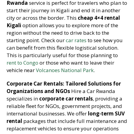
Rwanda
service is perfect for travelers who plan to
start their journey in Kigali and end it in another
city or across the border. This
cheap 4×4 rental
Kigali
option allows you to explore more of the
region without the need to drive back to the
starting point. Check our
car rates
to see how you
can benefit from this flexible logistical solution.
This is particularly useful for those planning to
rent to Congo
or those who want to leave their
vehicle near
Volcanoes National Park
.
Corporate Car Rentals: Tailored Solutions for
Organizations and NGOs
Hire a Car Rwanda
specializes in
corporate car rentals
, providing a
reliable fleet for NGOs, government projects, and
international businesses. We offer
long-term SUV
rental
packages that include full maintenance and
replacement vehicles to ensure your operations