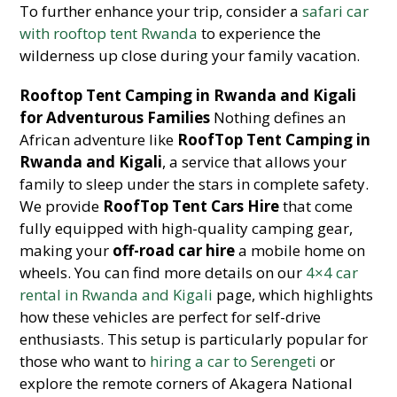
To further enhance your trip, consider a
safari car
with rooftop tent Rwanda
to experience the
wilderness up close during your family vacation.
Rooftop Tent Camping in Rwanda and Kigali
for Adventurous Families
Nothing defines an
African adventure like
RoofTop Tent Camping in
Rwanda and Kigali
, a service that allows your
family to sleep under the stars in complete safety.
We provide
RoofTop Tent Cars Hire
that come
fully equipped with high-quality camping gear,
making your
off-road car hire
a mobile home on
wheels. You can find more details on our
4×4 car
rental in Rwanda and Kigali
page, which highlights
how these vehicles are perfect for self-drive
enthusiasts. This setup is particularly popular for
those who want to
hiring a car to Serengeti
or
explore the remote corners of Akagera National