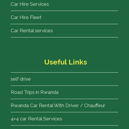
Car Hire Services
Car Hire Fleet
Car Rental services
Useful Links
self drive
Road Trips in Rwanda
Rwanda Car Rental With Driver / Chauffeur
4×4 car Rental Services