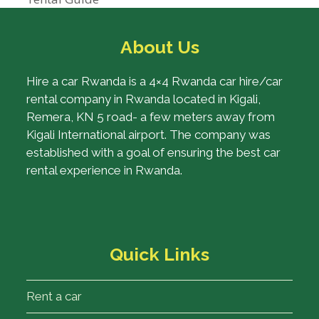
About Us
Hire a car Rwanda is a 4×4 Rwanda car hire/car
rental company in Rwanda located in Kigali,
Remera, KN 5 road- a few meters away from
Kigali International airport. The company was
established with a goal of ensuring the best car
rental experience in Rwanda.
Quick Links
Rent a car