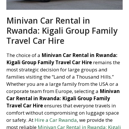
Minivan Car Rental in
Rwanda: Kigali Group Family
Travel Car Hire
The choice of a
Minivan Car Rental in Rwanda:
Kigali Group Family Travel Car Hire
remains the
most strategic decision for large groups and
families visiting the “Land of a Thousand Hills.”
Whether you are a large family from the USA or a
corporate team from Europe, selecting a
Minivan
Car Rental in Rwanda: Kigali Group Family
Travel Car Hire
ensures that everyone travels in
comfort without compromising on luggage space
or safety. At
Hire a Car Rwanda
, we provide the
most reliable
Minivan Car Rental in Rwanda: Kigali