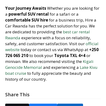
Your Journey Awaits
Whether you are looking for
a
powerful SUV rental
for a safari or a
comfortable SUV hire
for a business trip, Hire a
Car Rwanda has the perfect solution for you. We
are dedicated to providing the
best car rental
Rwanda
experience with a focus on reliability,
safety, and customer satisfaction. Visit our
official
website
today or contact us via WhatsApp at
+250
726 065 210
to book your
Toyota TXL 4×4
or
minivan. We also recommend visiting the
Kigali
Genocide Memorial
and experiencing a
Lake Kivu
boat cruise
to fully appreciate the beauty and
history of our country.
Share This