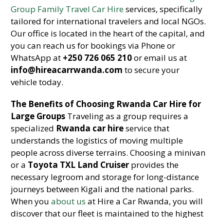
Group Family Travel Car Hire
services, specifically
tailored for international travelers and local NGOs.
Our office is located in the heart of the capital, and
you can reach us for bookings via Phone or
WhatsApp at
+250 726 065 210
or email us at
info@hireacarrwanda.com
to secure your
vehicle today.
The Benefits of Choosing Rwanda Car Hire for
Large Groups
Traveling as a group requires a
specialized
Rwanda car hire
service that
understands the logistics of moving multiple
people across diverse terrains. Choosing a minivan
or a
Toyota TXL Land Cruiser
provides the
necessary legroom and storage for long-distance
journeys between Kigali and the national parks.
When you
about us
at Hire a Car Rwanda, you will
discover that our fleet is maintained to the highest