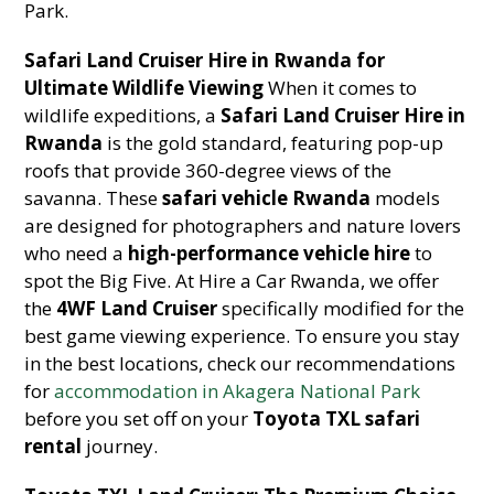
Park.
Safari Land Cruiser Hire in Rwanda for
Ultimate Wildlife Viewing
When it comes to
wildlife expeditions, a
Safari Land Cruiser Hire in
Rwanda
is the gold standard, featuring pop-up
roofs that provide 360-degree views of the
savanna. These
safari vehicle Rwanda
models
are designed for photographers and nature lovers
who need a
high-performance vehicle hire
to
spot the Big Five. At Hire a Car Rwanda, we offer
the
4WF Land Cruiser
specifically modified for the
best game viewing experience. To ensure you stay
in the best locations, check our recommendations
for
accommodation in Akagera National Park
before you set off on your
Toyota TXL safari
rental
journey.