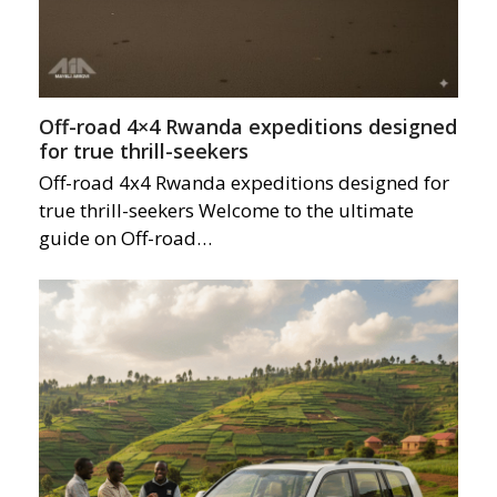
Off-road 4×4 Rwanda expeditions designed
for true thrill-seekers
Off-road 4x4 Rwanda expeditions designed for
true thrill-seekers Welcome to the ultimate
guide on Off-road…