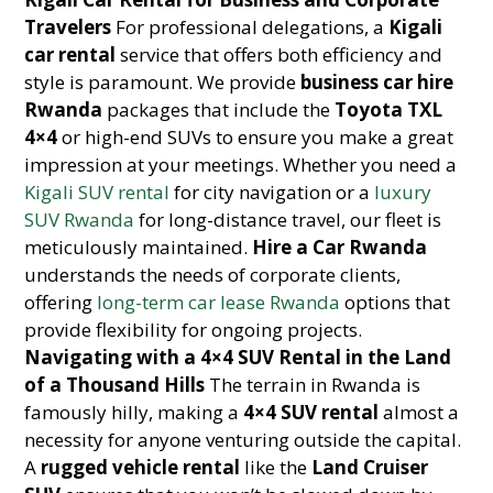
Travelers
For professional delegations, a
Kigali
car rental
service that offers both efficiency and
style is paramount. We provide
business car hire
Rwanda
packages that include the
Toyota TXL
4×4
or high-end SUVs to ensure you make a great
impression at your meetings. Whether you need a
Kigali SUV rental
for city navigation or a
luxury
SUV Rwanda
for long-distance travel, our fleet is
meticulously maintained.
Hire a Car Rwanda
understands the needs of corporate clients,
offering
long-term car lease Rwanda
options that
provide flexibility for ongoing projects.
Navigating with a 4×4 SUV Rental in the Land
of a Thousand Hills
The terrain in Rwanda is
famously hilly, making a
4×4 SUV rental
almost a
necessity for anyone venturing outside the capital.
A
rugged vehicle rental
like the
Land Cruiser