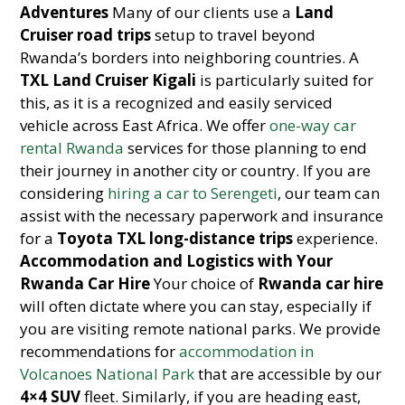
Adventures
Many of our clients use a
Land
Cruiser road trips
setup to travel beyond
Rwanda’s borders into neighboring countries. A
TXL Land Cruiser Kigali
is particularly suited for
this, as it is a recognized and easily serviced
vehicle across East Africa. We offer
one-way car
rental Rwanda
services for those planning to end
their journey in another city or country. If you are
considering
hiring a car to Serengeti
, our team can
assist with the necessary paperwork and insurance
for a
Toyota TXL long-distance trips
experience.
Accommodation and Logistics with Your
Rwanda Car Hire
Your choice of
Rwanda car hire
will often dictate where you can stay, especially if
you are visiting remote national parks. We provide
recommendations for
accommodation in
Volcanoes National Park
that are accessible by our
4×4 SUV
fleet. Similarly, if you are heading east,