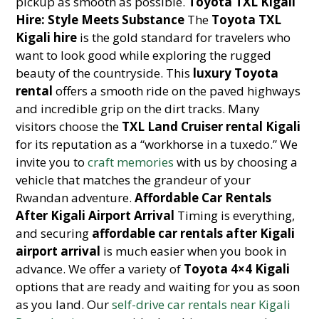
pickup as smooth as possible.
Toyota TXL Kigali
Hire: Style Meets Substance
The
Toyota TXL
Kigali hire
is the gold standard for travelers who
want to look good while exploring the rugged
beauty of the countryside. This
luxury Toyota
rental
offers a smooth ride on the paved highways
and incredible grip on the dirt tracks. Many
visitors choose the
TXL Land Cruiser rental Kigali
for its reputation as a “workhorse in a tuxedo.” We
invite you to
craft memories
with us by choosing a
vehicle that matches the grandeur of your
Rwandan adventure.
Affordable Car Rentals
After Kigali Airport Arrival
Timing is everything,
and securing
affordable car rentals after Kigali
airport arrival
is much easier when you book in
advance. We offer a variety of
Toyota 4×4 Kigali
options that are ready and waiting for you as soon
as you land. Our
self-drive car rentals near Kigali