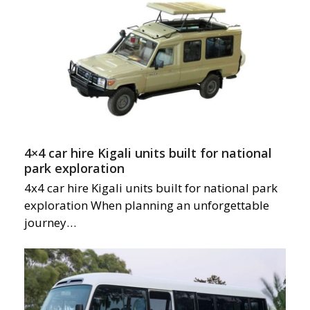
4×4 car hire Kigali units built for national
park exploration
4x4 car hire Kigali units built for national park
exploration When planning an unforgettable
journey…