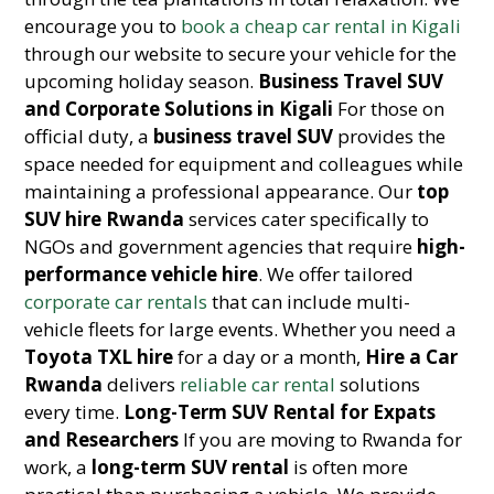
encourage you to
book a cheap car rental in Kigali
through our website to secure your vehicle for the
upcoming holiday season.
Business Travel SUV
and Corporate Solutions in Kigali
For those on
official duty, a
business travel SUV
provides the
space needed for equipment and colleagues while
maintaining a professional appearance. Our
top
SUV hire Rwanda
services cater specifically to
NGOs and government agencies that require
high-
performance vehicle hire
. We offer tailored
corporate car rentals
that can include multi-
vehicle fleets for large events. Whether you need a
Toyota TXL hire
for a day or a month,
Hire a Car
Rwanda
delivers
reliable car rental
solutions
every time.
Long-Term SUV Rental for Expats
and Researchers
If you are moving to Rwanda for
work, a
long-term SUV rental
is often more