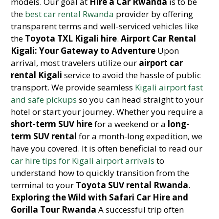
models. Our goal at
Hire a Car Rwanda
is to be
the
best car rental Rwanda
provider by offering
transparent terms and well-serviced vehicles like
the
Toyota TXL Kigali hire
.
Airport Car Rental
Kigali: Your Gateway to Adventure
Upon
arrival, most travelers utilize our
airport car
rental Kigali
service to avoid the hassle of public
transport. We provide seamless
Kigali airport fast
and safe pickups
so you can head straight to your
hotel or start your journey. Whether you require a
short-term SUV hire
for a weekend or a
long-
term SUV rental
for a month-long expedition, we
have you covered. It is often beneficial to read our
car hire tips for Kigali airport arrivals
to
understand how to quickly transition from the
terminal to your
Toyota SUV rental Rwanda
.
Exploring the Wild with Safari Car Hire and
Gorilla Tour Rwanda
A successful trip often