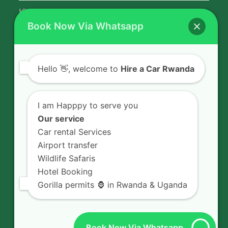
Kigali Airport Transfer
Book Now Via Whatsapp
Contact Us
Hello
👋, welcome to
Hire a Car Rwanda
Rent a car in Rwanda with HIRE A CAR
RWANDA located on KN 5 Road,
I am Happpy to serve you
Airport Road (Remera), Kigali -
Our service
RWANDA.
Car rental Services
Airport transfer
+250 726 065 210
Wildlife Safaris
+250 783 008 990
Hotel Booking
info@hireacarrwanda.com
Gorilla permits 🦍 in Rwanda & Uganda
Book Now Via Whatsapp