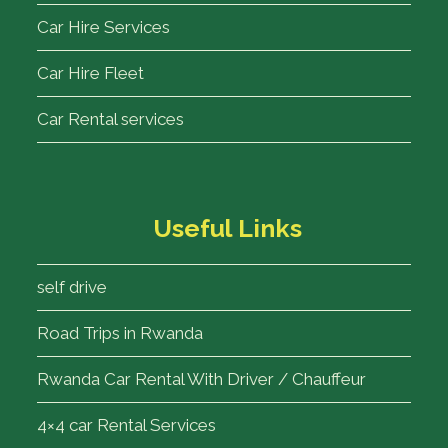
Car Hire Services
Car Hire Fleet
Car Rental services
Useful Links
self drive
Road Trips in Rwanda
Rwanda Car Rental With Driver / Chauffeur
4×4 car Rental Services