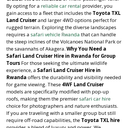
By opting for a
reliable car rental
provider, you
gain access to a fleet that includes the
Toyota TXL
Land Cruiser
and larger 4WD options perfect for
rugged terrain. Exploring the diverse landscapes
requires a
safari vehicle Rwanda
that can handle
the steep inclines of the Volcanoes National Park or
the savannahs of Akagera.
Why You Need a
Safari Land Cruiser Hire in Rwanda for Group
Tours
For those seeking the ultimate wildlife
experience, a
Safari Land Cruiser Hire in
Rwanda
offers the durability and visibility needed
for game viewing. These
4WF Land Cruiser
models are specifically modified with pop-up
roofs, making them the premier
safari car hire
choice for photographers and nature enthusiasts.
If you are traveling with a smaller group but still
require off-road capabilities, the
Toyota TXL hire
provides a blend of luxury and power. We