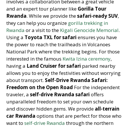
involves a collaboration between a great vehicle
and an expert tour planner like
Gorilla Tour
Rwanda
. While we provide the
safari-ready SUV
,
they can help you organize
gorilla trekking in
Rwanda
or a visit to the
Kigali Genocide Memorial
.
Using a
Toyota TXL for safari
ensures you have
the power to reach the trailheads in Volcanoes
National Park where the trekking begins. For those
interested in the famous
Kwita Izina ceremony
,
having a
Land Cruiser for safari
parked nearby
allows you to enjoy the festivities without worrying
about transport.
Self-Drive Rwanda Safari:
Freedom on the Open Road
For the independent
traveler, a
self-drive Rwanda safari
offers
unparalleled freedom to set your own schedule
and discover hidden gems. We provide
all-terrain
car Rwanda
options that are perfect for those who
want to
self-drive Rwanda
through the northern