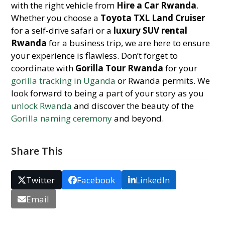
with the right vehicle from
Hire a Car Rwanda
.
Whether you choose a
Toyota TXL Land Cruiser
for a self-drive safari or a
luxury SUV rental
Rwanda
for a business trip, we are here to ensure
your experience is flawless. Don’t forget to
coordinate with
Gorilla Tour Rwanda
for your
gorilla tracking in Uganda
or Rwanda permits. We
look forward to being a part of your story as you
unlock Rwanda
and discover the beauty of the
Gorilla naming ceremony
and beyond.
Share This
Twitter
Facebook
LinkedIn
Email