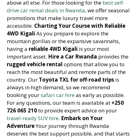
above all else. For those looking for the
best self-
drive car rental deals in Rwanda
, we offer seasonal
promotions that make luxury travel more
accessible.
Charting Your Course with Reliable
4WD Kigali
As you prepare to explore the
mountain gorillas or the expansive savannahs,
having a
reliable 4WD Kigali
is your most
important asset.
Hire a Car Rwanda
provides the
rugged vehicle rental
options that allow you to
reach the most beautiful and remote parts of the
country. Our
Toyota TXL for off-road trips
is
always in high demand, so we recommend
booking your
safari car hire
as early as possible.
For any questions, our team is available at
+250
726 065 210
to provide expert advice on your
travel-ready SUV hire
.
Embark on Your
Adventure
Your journey through Rwanda
deserves the best support possible, and that starts