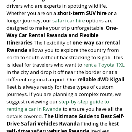
drivers who are experts in spotting wildlife.
Whether you are on a
short-term SUV hire
or a
longer journey, our
safari car hire
options are
designed to make your trip unforgettable.
One-
Way Car Rental Rwanda and Flexible
Itineraries
The flexibility of
one-way car rental
Rwanda
allows you to explore the country from
north to south without backtracking to Kigali. This
is ideal for travelers who want to
rent a Toyota TXL
in the city and drop it off near the border or at a
different regional airport. Our
reliable 4WD Kigali
fleet is always ready for these types of custom
journeys. If you are planning a complex route, we
suggest reviewing our
step-by-step guide to
renting a car in Rwanda
to ensure you have all the
details covered.
The Ultimate Guide to Best Self-
Drive Safari Vehicles Rwanda
Finding the
best
self-drive safari vehicles Rwanda
involves