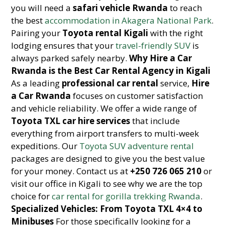
you will need a
safari vehicle Rwanda
to reach
the best
accommodation in Akagera National Park
.
Pairing your
Toyota rental Kigali
with the right
lodging ensures that your
travel-friendly SUV
is
always parked safely nearby.
Why Hire a Car
Rwanda is the Best Car Rental Agency in Kigali
As a leading
professional car rental
service,
Hire
a Car Rwanda
focuses on customer satisfaction
and vehicle reliability. We offer a wide range of
Toyota TXL car hire services
that include
everything from airport transfers to multi-week
expeditions. Our
Toyota SUV adventure rental
packages are designed to give you the best value
for your money. Contact us at
+250 726 065 210
or
visit our office in Kigali to see why we are the top
choice for
car rental for gorilla trekking Rwanda
.
Specialized Vehicles: From Toyota TXL 4×4 to
Minibuses
For those specifically looking for a