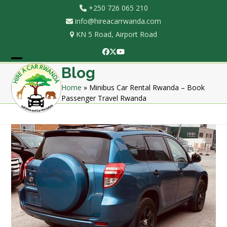
Skip
+250 726 065 210
to
info@hireacarrwanda.com
content
KN 5 Road, Airport Road
Facebook
Twitter
YouTube
Open
Close
Blog
mobile
mobile
Home
»
Minibus Car Rental Rwanda – Book
Passenger Travel Rwanda
menu
menu