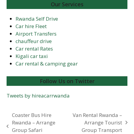
Our Services
Rwanda Self Drive
Car hire Fleet
Airport Transfers
chauffeur drive
Car rental Rates
Kigali car taxi
Car rental & camping gear
Follow Us on Twitter
Tweets by hireacarrwanda
Coaster Bus Hire
Van Rental Rwanda –
Rwanda – Arrange
Arrange Tourist
next
previous
Group Safari
Group Transport
post: