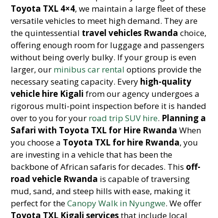
Toyota TXL 4×4
, we maintain a large fleet of these
versatile vehicles to meet high demand. They are
the quintessential
travel vehicles Rwanda
choice,
offering enough room for luggage and passengers
without being overly bulky. If your group is even
larger, our
minibus car rental
options provide the
necessary seating capacity. Every
high-quality
vehicle hire Kigali
from our agency undergoes a
rigorous multi-point inspection before it is handed
over to you for your
road trip SUV hire
.
Planning a
Safari with Toyota TXL for Hire Rwanda
When
you choose a
Toyota TXL for hire Rwanda
, you
are investing in a vehicle that has been the
backbone of African safaris for decades. This
off-
road vehicle Rwanda
is capable of traversing
mud, sand, and steep hills with ease, making it
perfect for the
Canopy Walk in Nyungwe
. We offer
Toyota TXL Kigali services
that include local