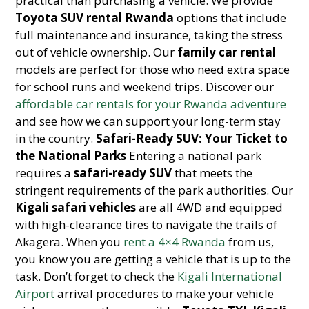
practical than purchasing a vehicle. We provide
Toyota SUV rental Rwanda
options that include
full maintenance and insurance, taking the stress
out of vehicle ownership. Our
family car rental
models are perfect for those who need extra space
for school runs and weekend trips. Discover our
affordable car rentals for your Rwanda adventure
and see how we can support your long-term stay
in the country.
Safari-Ready SUV: Your Ticket to
the National Parks
Entering a national park
requires a
safari-ready SUV
that meets the
stringent requirements of the park authorities. Our
Kigali safari vehicles
are all 4WD and equipped
with high-clearance tires to navigate the trails of
Akagera. When you
rent a 4×4 Rwanda
from us,
you know you are getting a vehicle that is up to the
task. Don’t forget to check the
Kigali International
Airport
arrival procedures to make your vehicle