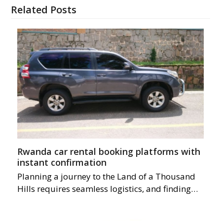
Related Posts
Rwanda car rental booking platforms with
instant confirmation
Planning a journey to the Land of a Thousand
Hills requires seamless logistics, and finding…