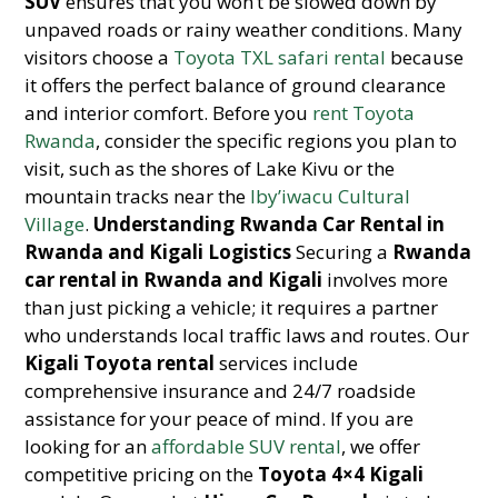
SUV
ensures that you won’t be slowed down by
unpaved roads or rainy weather conditions. Many
visitors choose a
Toyota TXL safari rental
because
it offers the perfect balance of ground clearance
and interior comfort. Before you
rent Toyota
Rwanda
, consider the specific regions you plan to
visit, such as the shores of Lake Kivu or the
mountain tracks near the
Iby’iwacu Cultural
Village
.
Understanding Rwanda Car Rental in
Rwanda and Kigali Logistics
Securing a
Rwanda
car rental in Rwanda and Kigali
involves more
than just picking a vehicle; it requires a partner
who understands local traffic laws and routes. Our
Kigali Toyota rental
services include
comprehensive insurance and 24/7 roadside
assistance for your peace of mind. If you are
looking for an
affordable SUV rental
, we offer
competitive pricing on the
Toyota 4×4 Kigali