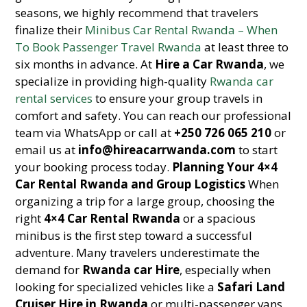
seasons, we highly recommend that travelers
finalize their
Minibus Car Rental Rwanda – When
To Book Passenger Travel Rwanda
at least three to
six months in advance. At
Hire a Car Rwanda
, we
specialize in providing high-quality
Rwanda car
rental services
to ensure your group travels in
comfort and safety. You can reach our professional
team via WhatsApp or call at
+250 726 065 210
or
email us at
info@hireacarrwanda.com
to start
your booking process today.
Planning Your 4×4
Car Rental Rwanda and Group Logistics
When
organizing a trip for a large group, choosing the
right
4×4 Car Rental Rwanda
or a spacious
minibus is the first step toward a successful
adventure. Many travelers underestimate the
demand for
Rwanda car Hire
, especially when
looking for specialized vehicles like a
Safari Land
Cruiser Hire in Rwanda
or multi-passenger vans.