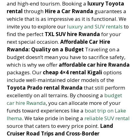
and high-end tourism. Booking a
luxury Toyota
rental
through
Hire a Car Rwanda
guarantees a
vehicle that is as impressive as it is functional. We
invite you to explore our
luxury and SUV rentals
to
find the perfect
TXL SUV hire Rwanda
for your
next special occasion.
Affordable Car Hire
Rwanda: Quality on a Budget
Traveling on a
budget doesn’t mean you have to sacrifice safety,
which is why we offer
affordable car hire Rwanda
packages. Our
cheap 4×4 rental Kigali
options
include well-maintained older models of the
Toyota Prado rental Rwanda
that still perform
excellently on all terrains. By choosing a
budget
car hire Rwanda
, you can allocate more of your
funds toward experiences like a
boat trip on Lake
Ihema
. We take pride in being a
reliable SUV rental
source that caters to every price point.
Land
Cruiser Road Trips and Cross-Border