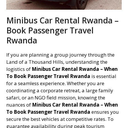
Minibus Car Rental Rwanda –
Book Passenger Travel
Rwanda
If you are planning a group journey through the
Land of a Thousand Hills, understanding the
logistics of
Minibus Car Rental Rwanda – When
To Book Passenger Travel Rwanda
is essential
for a seamless experience. Whether you are
coordinating a corporate retreat, a large family
safari, or an NGO field mission, knowing the
nuances of
Minibus Car Rental Rwanda – When
To Book Passenger Travel Rwanda
ensures you
secure the best vehicles at competitive rates. To
guarantee availability during peak tourism