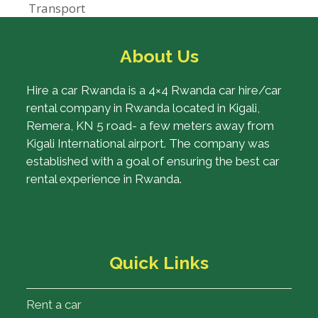
post:
Transport
About Us
Hire a car Rwanda is a 4×4 Rwanda car hire/car
rental company in Rwanda located in Kigali,
Remera, KN 5 road- a few meters away from
Kigali International airport. The company was
established with a goal of ensuring the best car
rental experience in Rwanda.
Quick Links
Rent a car