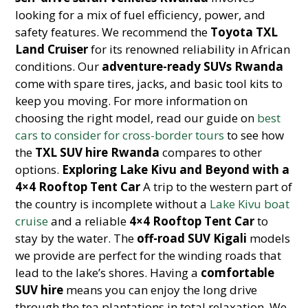
looking for a mix of fuel efficiency, power, and
safety features. We recommend the
Toyota TXL
Land Cruiser
for its renowned reliability in African
conditions. Our
adventure-ready SUVs Rwanda
come with spare tires, jacks, and basic tool kits to
keep you moving. For more information on
choosing the right model, read our guide on
best
cars to consider for cross-border tours
to see how
the
TXL SUV hire Rwanda
compares to other
options.
Exploring Lake Kivu and Beyond with a
4×4 Rooftop Tent Car
A trip to the western part of
the country is incomplete without a
Lake Kivu boat
cruise
and a reliable
4×4 Rooftop Tent Car
to
stay by the water. The
off-road SUV Kigali
models
we provide are perfect for the winding roads that
lead to the lake’s shores. Having a
comfortable
SUV hire
means you can enjoy the long drive
through the tea plantations in total relaxation. We