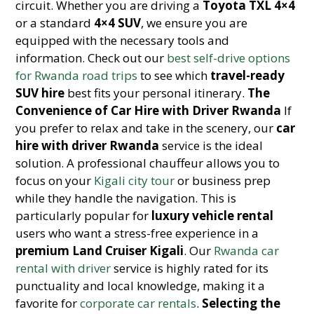
circuit. Whether you are driving a
Toyota TXL 4×4
or a standard
4×4 SUV
, we ensure you are
equipped with the necessary tools and
information. Check out our
best self-drive options
for Rwanda road trips
to see which
travel-ready
SUV hire
best fits your personal itinerary.
The
Convenience of Car Hire with Driver Rwanda
If
you prefer to relax and take in the scenery, our
car
hire with driver Rwanda
service is the ideal
solution. A professional chauffeur allows you to
focus on your
Kigali city tour
or business prep
while they handle the navigation. This is
particularly popular for
luxury vehicle rental
users who want a stress-free experience in a
premium Land Cruiser Kigali
. Our
Rwanda car
rental with driver
service is highly rated for its
punctuality and local knowledge, making it a
favorite for
corporate car rentals
.
Selecting the