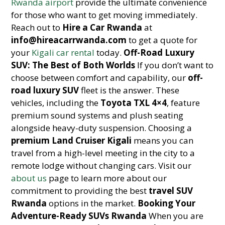
Rwanda airport
provide the ultimate convenience
for those who want to get moving immediately.
Reach out to
Hire a Car Rwanda
at
info@hireacarrwanda.com
to get a quote for
your
Kigali car rental
today.
Off-Road Luxury
SUV: The Best of Both Worlds
If you don’t want to
choose between comfort and capability, our
off-
road luxury SUV
fleet is the answer. These
vehicles, including the
Toyota TXL 4×4
, feature
premium sound systems and plush seating
alongside heavy-duty suspension. Choosing a
premium Land Cruiser Kigali
means you can
travel from a high-level meeting in the city to a
remote lodge without changing cars. Visit our
about us
page to learn more about our
commitment to providing the best
travel SUV
Rwanda
options in the market.
Booking Your
Adventure-Ready SUVs Rwanda
When you are