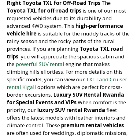
Right Toyota TXL for Off-Road Trips
The
Toyota TXL for off-road trips
is one of our most
requested vehicles due to its durability and
advanced 4WD system. This
high-performance
vehicle hire
is suitable for the muddy tracks of the
rainy season and the rocky paths of the rural
provinces. If you are planning
Toyota TXL road
trips
, you will appreciate the spacious cabin and
the
powerful SUV rental
engine that makes
climbing hills effortless. For more details on this
specific model, you can view our
TXL Land Cruiser
rental Kigali
options which are perfect for cross-
border excursions.
Luxury SUV Rental Rwanda
for Special Events and VIPs
When comfort is the
priority, our
luxury SUV rental Rwanda
fleet
offers the latest models with leather interiors and
climate control. These
premium rental vehicles
are often used for weddings, diplomatic missions,