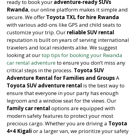
ready to book your
adventure-ready SUVs
Rwanda
, our online platform makes it simple and
secure. We offer
Toyota TXL for hire Rwanda
with various add-ons like GPS and child seats to
customize your trip. Our
reliable SUV rental
reputation is built on years of serving international
travelers and local residents alike. We suggest
looking at our
top tips for booking your Rwanda
car rental adventure
to ensure you don’t miss any
critical steps in the process.
Toyota SUV
Adventure Rental for Families and Groups
A
Toyota SUV adventure rental
is the best way to
ensure that everyone in your party has enough
legroom and a window seat for the views. Our
family car rental
options are equipped with
modern safety features to protect your most
precious cargo. Whether you are driving a
Toyota
4×4 Kigali
or a larger van, we prioritize your safety