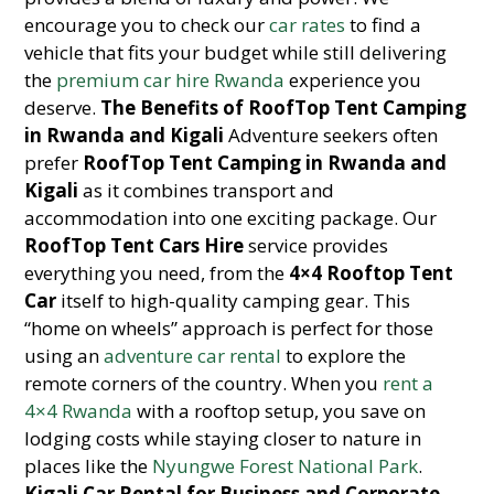
encourage you to check our
car rates
to find a
vehicle that fits your budget while still delivering
the
premium car hire Rwanda
experience you
deserve.
The Benefits of RoofTop Tent Camping
in Rwanda and Kigali
Adventure seekers often
prefer
RoofTop Tent Camping in Rwanda and
Kigali
as it combines transport and
accommodation into one exciting package. Our
RoofTop Tent Cars Hire
service provides
everything you need, from the
4×4 Rooftop Tent
Car
itself to high-quality camping gear. This
“home on wheels” approach is perfect for those
using an
adventure car rental
to explore the
remote corners of the country. When you
rent a
4×4 Rwanda
with a rooftop setup, you save on
lodging costs while staying closer to nature in
places like the
Nyungwe Forest National Park
.
Kigali Car Rental for Business and Corporate