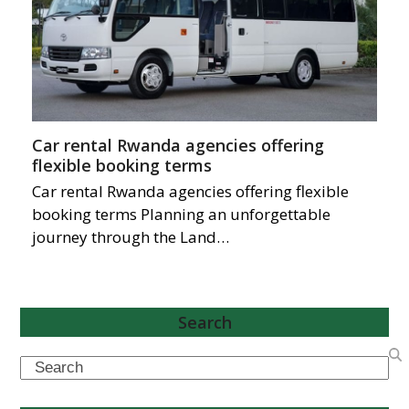
Car rental Rwanda agencies offering
flexible booking terms
Car rental Rwanda agencies offering flexible
booking terms Planning an unforgettable
journey through the Land…
Search
Search