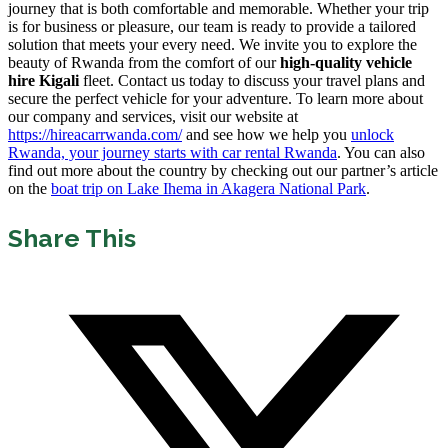
journey that is both comfortable and memorable. Whether your trip
is for business or pleasure, our team is ready to provide a tailored
solution that meets your every need. We invite you to explore the
beauty of Rwanda from the comfort of our
high-quality vehicle
hire Kigali
fleet. Contact us today to discuss your travel plans and
secure the perfect vehicle for your adventure. To learn more about
our company and services, visit our website at
https://hireacarrwanda.com/
and see how we help you
unlock
Rwanda, your journey starts with car rental Rwanda
. You can also
find out more about the country by checking out our partner’s article
on the
boat trip on Lake Ihema in Akagera National Park
.
Share This