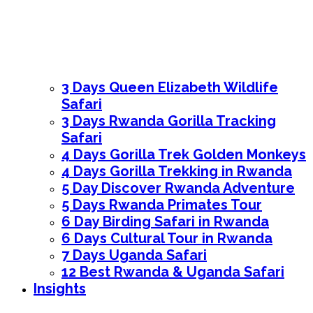
3 Days Queen Elizabeth Wildlife
Safari
3 Days Rwanda Gorilla Tracking
Safari
4 Days Gorilla Trek Golden Monkeys
4 Days Gorilla Trekking in Rwanda
5 Day Discover Rwanda Adventure
5 Days Rwanda Primates Tour
6 Day Birding Safari in Rwanda
6 Days Cultural Tour in Rwanda
7 Days Uganda Safari
12 Best Rwanda & Uganda Safari
Insights