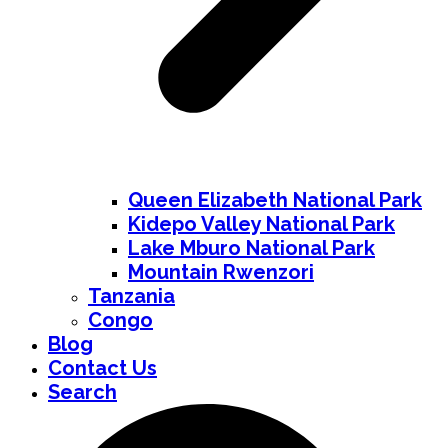
Queen Elizabeth National Park
Kidepo Valley National Park
Lake Mburo National Park
Mountain Rwenzori
Tanzania
Congo
Blog
Contact Us
Search