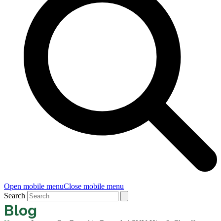
Open mobile menu
Close mobile menu
Search
Blog