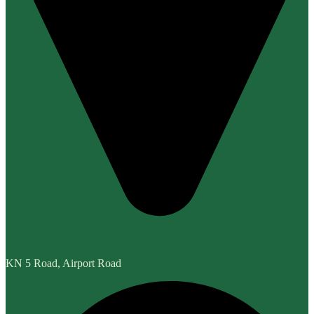
KN 5 Road, Airport Road