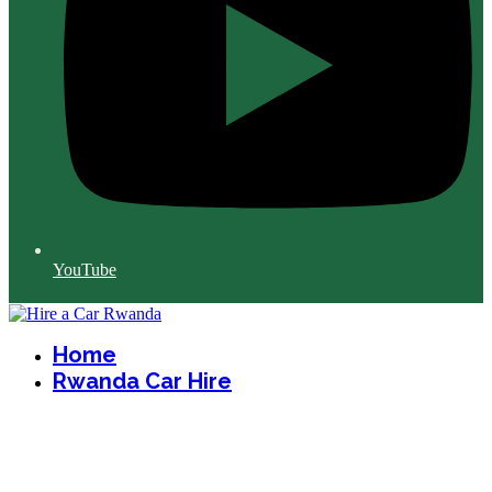
YouTube
Home
Rwanda Car Hire