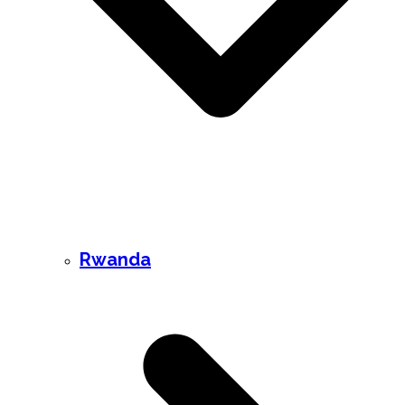
Rwanda