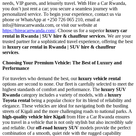
needs, VIP guests, and leisurely travel. With Hire a Car Rwanda,
you don’t just rent a car; you secure a seamless journey with
personalized service. To begin your experience, contact us via
phone or WhatsApp at +250 726 065 210, email at
info@hireacarrwanda.com, or visit our website at
https://hireacarrwanda.com/
. Choose us for a superior
luxury car
rental in Rwanda | SUV hire & chauffeur services
. We are your
trusted partner for a sophisticated travel experience, offering the best
in
luxury car rental in Rwanda | SUV hire & chauffeur
services
.
Choosing Your Premium Vehicle: The Best of Luxury and
Performance
For travelers who demand the best, our
luxury vehicle rental
options are second to none. Our fleet is carefully selected to meet the
highest standards of comfort and performance. The
luxury SUV
Rwanda
category includes a variety of models, with a
luxury
Toyota rental
being a popular choice for its blend of reliability and
elegance. These vehicles are ideal for navigating both the bustling
streets of Kigali and the more challenging roads to national parks. A
high-quality vehicle hire Kigali
from Hire a Car Rwanda ensures
you travel in a vehicle that is not only stylish but also incredibly safe
and reliable. Our
off-road luxury SUV
models provide the perfect
combination of a smooth, quiet ride with the rugged capability