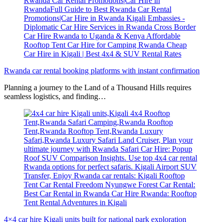
Rwanda car rental booking platforms with instant confirmation
Planning a journey to the Land of a Thousand Hills requires
seamless logistics, and finding…
4×4 car hire Kigali units built for national park exploration