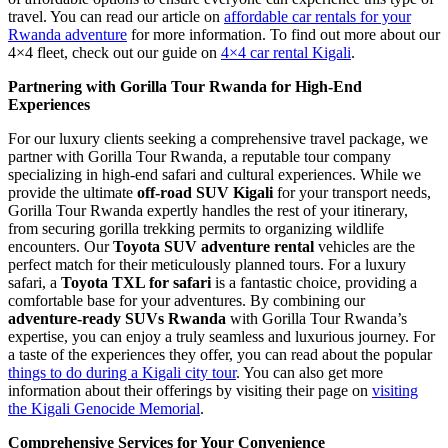
travel. You can read our article on
affordable car rentals for your
Rwanda adventure
for more information. To find out more about our
4×4 fleet, check out our guide on
4×4 car rental Kigali
.
Partnering with Gorilla Tour Rwanda for High-End
Experiences
For our luxury clients seeking a comprehensive travel package, we
partner with Gorilla Tour Rwanda, a reputable tour company
specializing in high-end safari and cultural experiences. While we
provide the ultimate
off-road SUV Kigali
for your transport needs,
Gorilla Tour Rwanda expertly handles the rest of your itinerary,
from securing gorilla trekking permits to organizing wildlife
encounters. Our
Toyota SUV adventure rental
vehicles are the
perfect match for their meticulously planned tours. For a luxury
safari, a
Toyota TXL for safari
is a fantastic choice, providing a
comfortable base for your adventures. By combining our
adventure-ready SUVs Rwanda
with Gorilla Tour Rwanda’s
expertise, you can enjoy a truly seamless and luxurious journey. For
a taste of the experiences they offer, you can read about the popular
things to do during a Kigali city tour
. You can also get more
information about their offerings by visiting their page on
visiting
the Kigali Genocide Memorial
.
Comprehensive Services for Your Convenience