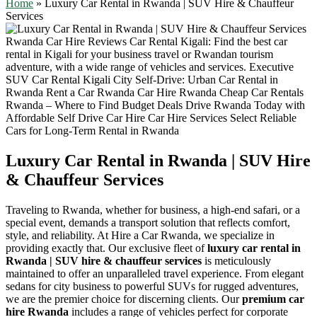
Home
»
Luxury Car Rental in Rwanda | SUV Hire & Chauffeur
Services
Luxury Car Rental in Rwanda | SUV Hire
& Chauffeur Services
Traveling to Rwanda, whether for business, a high-end safari, or a
special event, demands a transport solution that reflects comfort,
style, and reliability. At Hire a Car Rwanda, we specialize in
providing exactly that. Our exclusive fleet of
luxury car rental in
Rwanda | SUV hire & chauffeur services
is meticulously
maintained to offer an unparalleled travel experience. From elegant
sedans for city business to powerful SUVs for rugged adventures,
we are the premier choice for discerning clients. Our
premium car
hire Rwanda
includes a range of vehicles perfect for corporate