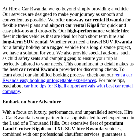
At Hire a Car Rwanda, we go beyond simply providing a vehicle.
Our services are designed to make your journey as smooth and
convenient as possible. We offer
one-way car rental Rwanda
for
flexible travel plans and
airport car rental Kigali
for quick and
easy pick-ups and drop-offs. Our
high-performance vehicle hire
fleet includes vehicles that are ideal for both short-term hire and
long-term SUV rental
. Whether you need a
travel SUV Rwanda
for a family holiday or a rugged vehicle for a long-distance project,
we have a solution for you. We also provide special add-ons, such
as child safety seats and camping gear, to ensure your trip is
perfectly tailored to your needs. This commitment to detail makes us
the
best car rental Rwanda
provider for discerning clients. To
learn about our simplified booking process, check out our
rent a car
Rwanda easy booking unforgettable experiences
. For more tips,
read about
car hire tips for Kigali airport arrivals with best car rental
company
.
Embark on Your Adventure
With a focus on luxury, performance, and unparalleled service, Hire
a Car Rwanda is your partner for a sophisticated travel experience in
the Land of a Thousand Hills. Our extensive fleet of
premium
Land Cruiser Kigali
and
TXL SUV hire Rwanda
vehicles,
combined with our professional chauffeur services, guarantees a