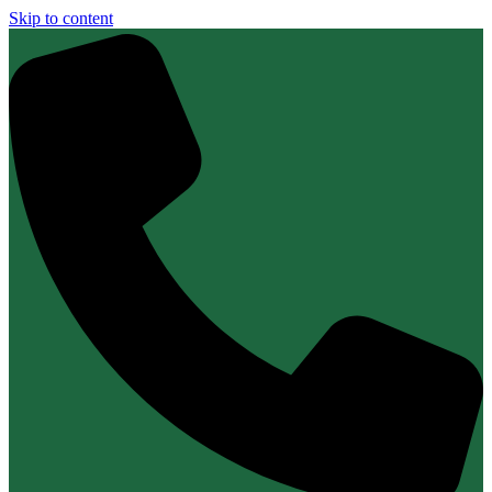
Skip to content