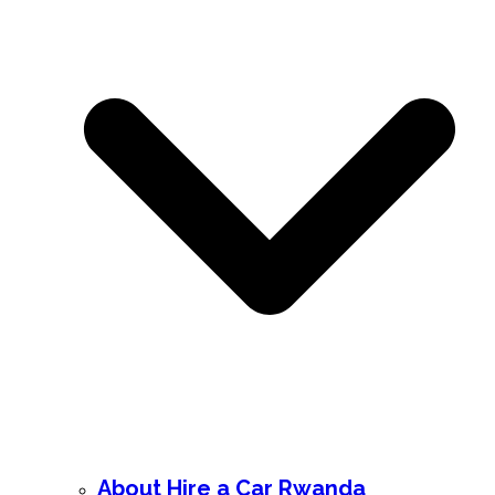
About Hire a Car Rwanda