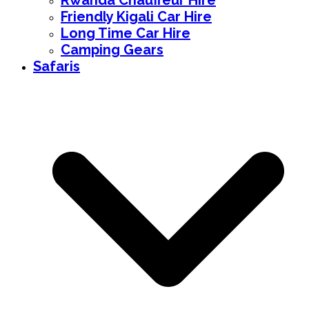
Rwanda Chauffeur Hire
Friendly Kigali Car Hire
Long Time Car Hire
Camping Gears
Safaris