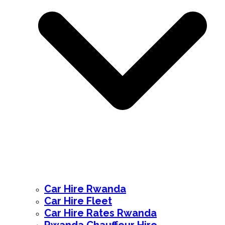
Car Hire Rwanda
Car Hire Fleet
Car Hire Rates Rwanda