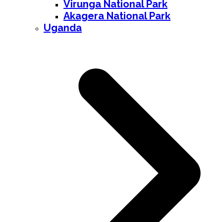
Virunga National Park
Akagera National Park
Uganda