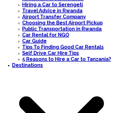
Hiring a Car to Serengeti
Travel Advice in Rwanda
Airport Transfer Company
Choosing the Best Airport Pickup
Public Transportation in Rwanda
Car Rental for NGO
Car Guide
Tips To Finding Good Car Rentals
Self Drive Car Hire Tips
5 Reasons to Hire a Car to Tanzania?
Destinations