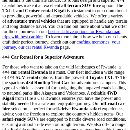
for safari
is the ultimate choice. Its robust design and superior 4×4
capabilities make it an excellent
all-terrain SUV hire
option. The
TXL Land Cruiser rental Kigali
is a testament to our commitment
to providing powerful and dependable vehicles. We offer a variety
of
adventure travel vehicles
that are equipped to handle any terrain
and long-distance travel. You can find out more about what we offer
for those journeys in our
best self-drive options for Rwanda road
trips with best car hire
. To learn more about how we help our clients
craft their perfect journey, check out our
crafting memories, your
journey, our car rental Rwanda
page.
4×4 Car Rental for a Superior Adventure
For those who want to take on the wild landscapes of Rwanda, a
4×4 car rental Rwanda
is a must. Our fleet includes a wide range
of
4×4 SUV rental
options, from the powerful
Toyota TXL 4×4
to
the spacious
4×4 Rooftop Tent Car
for adventurous campers. This
type of vehicle is essential for navigating the unpaved roads leading
to national parks like Akagera and Volcanoes. A
reliable 4WD
Kigali
from Hire a Car Rwanda ensures you have the power and
stability needed for a safe and enjoyable journey. Our
off-road car
hire
selection is perfect for
self-drive Rwanda safari
experiences,
giving you the freedom to explore the country’s hidden gems. Our
safari-ready SUV
s are equipped to handle diverse road conditions,
ensuring a smooth ride even on rough terrain. We also offer a range
of affordable options to ensure everyone can experience this type of