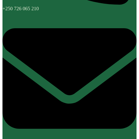
+250 726 065 210