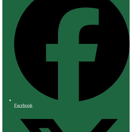
Facebook