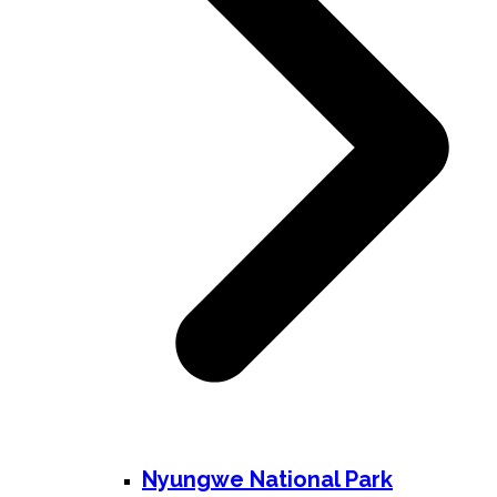
Nyungwe National Park