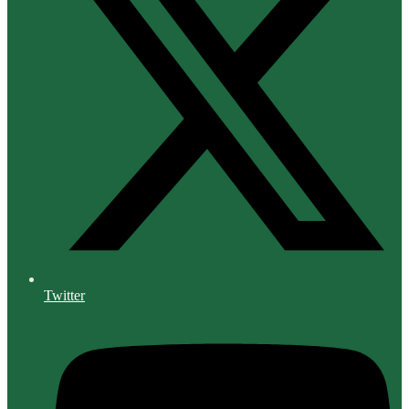
Twitter