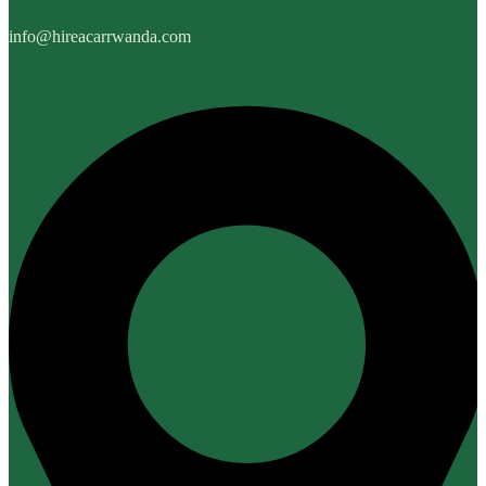
info@hireacarrwanda.com