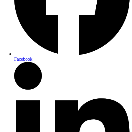
Facebook