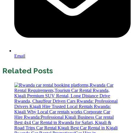
Email
Related Posts