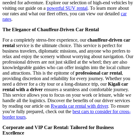
needed for adventure. Explore our selection of high-end vehicles by
visiting our guide on a
powerful SUV rental
. To learn more about
our rates and what our fleet offers, you can view our detailed
car
rates
.
The Elegance of Chauffeur-Driven Car Rental
For a completely stress-free experience, our
chauffeur-driven car
rental
service is the ultimate choice. This service is perfect for
business travelers, diplomatic missions, and anyone who prefers to
relax and enjoy the scenery without worrying about navigation. Our
professional drivers are not just skilled at the wheel; they are also
knowledgeable guides who can offer insights into the local culture
and attractions. This is the epitome of
professional car rental
,
providing discretion and reliability for every journey. Whether you
need a driver for a city tour or a long-distance trip, our
Kigali car
rental with a driver
ensures a seamless and comfortable journey.
This service allows you to focus on your work or leisure, while we
handle all the logistics. Discover the benefits of our driver services
by reading our article on
Rwanda car rental with driver
. To ensure
you’re fully prepared, check out the
best cars to consider for cross-
border tours
.
Corporate and VIP Car Rental: Tailored for Business
Excellence