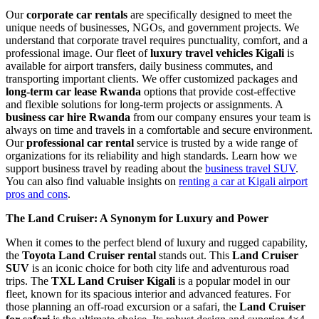
Our
corporate car rentals
are specifically designed to meet the
unique needs of businesses, NGOs, and government projects. We
understand that corporate travel requires punctuality, comfort, and a
professional image. Our fleet of
luxury travel vehicles Kigali
is
available for airport transfers, daily business commutes, and
transporting important clients. We offer customized packages and
long-term car lease Rwanda
options that provide cost-effective
and flexible solutions for long-term projects or assignments. A
business car hire Rwanda
from our company ensures your team is
always on time and travels in a comfortable and secure environment.
Our
professional car rental
service is trusted by a wide range of
organizations for its reliability and high standards. Learn how we
support business travel by reading about the
business travel SUV
.
You can also find valuable insights on
renting a car at Kigali airport
pros and cons
.
The Land Cruiser: A Synonym for Luxury and Power
When it comes to the perfect blend of luxury and rugged capability,
the
Toyota Land Cruiser rental
stands out. This
Land Cruiser
SUV
is an iconic choice for both city life and adventurous road
trips. The
TXL Land Cruiser Kigali
is a popular model in our
fleet, known for its spacious interior and advanced features. For
those planning an off-road excursion or a safari, the
Land Cruiser