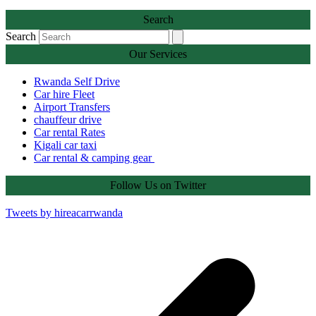
Search
Search
Our Services
Rwanda Self Drive
Car hire Fleet
Airport Transfers
chauffeur drive
Car rental Rates
Kigali car taxi
Car rental & camping gear
Follow Us on Twitter
Tweets by hireacarrwanda