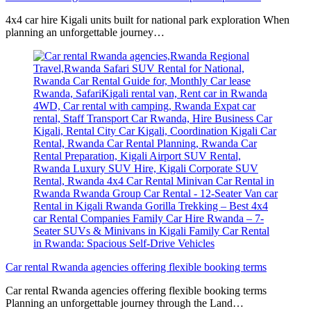
4x4 car hire Kigali units built for national park exploration When
planning an unforgettable journey…
Car rental Rwanda agencies offering flexible booking terms
Car rental Rwanda agencies offering flexible booking terms
Planning an unforgettable journey through the Land…