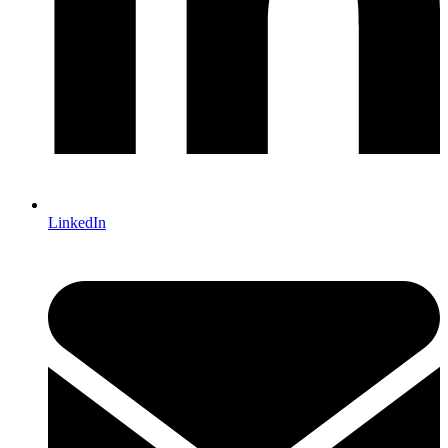
LinkedIn