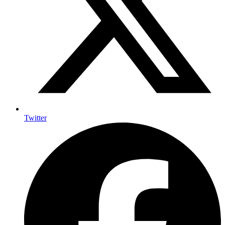
Twitter