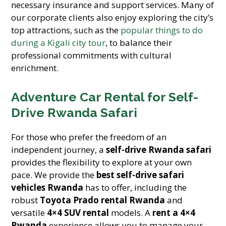
necessary insurance and support services. Many of
our corporate clients also enjoy exploring the city’s
top attractions, such as the
popular things to do
during a Kigali city tour
, to balance their
professional commitments with cultural
enrichment.
Adventure Car Rental for Self-
Drive Rwanda Safari
For those who prefer the freedom of an
independent journey, a
self-drive Rwanda safari
provides the flexibility to explore at your own
pace. We provide the
best self-drive safari
vehicles Rwanda
has to offer, including the
robust
Toyota Prado rental Rwanda
and
versatile
4×4 SUV rental
models. A
rent a 4×4
Rwanda
experience allows you to manage your