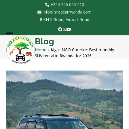
Skip
+250 726 065 210
to
info@hireacarrwanda.com
content
KN 5 Road, Airport Road
Facebook
Twitter
YouTube
Open
Close
Blog
mobile
mobile
Home
»
Kigali NGO Car Hire: Best monthly
SUV rental in Rwanda for 2026
menu
menu