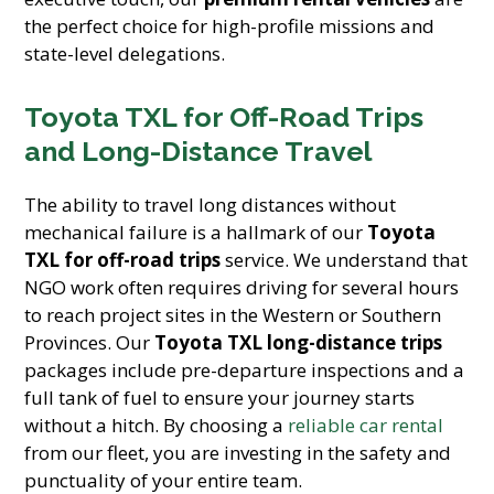
the perfect choice for high-profile missions and
state-level delegations.
Toyota TXL for Off-Road Trips
and Long-Distance Travel
The ability to travel long distances without
mechanical failure is a hallmark of our
Toyota
TXL for off-road trips
service. We understand that
NGO work often requires driving for several hours
to reach project sites in the Western or Southern
Provinces. Our
Toyota TXL long-distance trips
packages include pre-departure inspections and a
full tank of fuel to ensure your journey starts
without a hitch. By choosing a
reliable car rental
from our fleet, you are investing in the safety and
punctuality of your entire team.