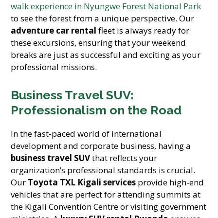
walk experience in Nyungwe Forest National Park
to see the forest from a unique perspective. Our
adventure car rental
fleet is always ready for
these excursions, ensuring that your weekend
breaks are just as successful and exciting as your
professional missions.
Business Travel SUV:
Professionalism on the Road
In the fast-paced world of international
development and corporate business, having a
business travel SUV
that reflects your
organization’s professional standards is crucial.
Our
Toyota TXL Kigali services
provide high-end
vehicles that are perfect for attending summits at
the Kigali Convention Centre or visiting government