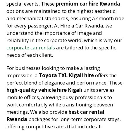
special events. These
premium car hire Rwanda
options are maintained to the highest aesthetic
and mechanical standards, ensuring a smooth ride
for every passenger. At Hire a Car Rwanda, we
understand the importance of image and
reliability in the corporate world, which is why our
corporate car rentals
are tailored to the specific
needs of each client.
For businesses looking to make a lasting
impression, a
Toyota TXL Kigali hire
offers the
perfect blend of elegance and performance. These
high-quality vehicle hire Kigali
units serve as
mobile offices, allowing busy professionals to
work comfortably while transitioning between
meetings. We also provide
best car rental
Rwanda
packages for long-term corporate stays,
offering competitive rates that include all