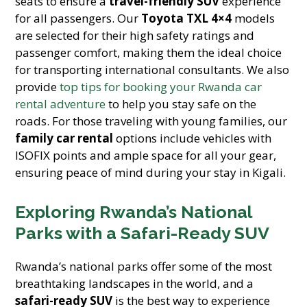
seats to ensure a
travel-friendly SUV
experience
for all passengers. Our
Toyota TXL 4×4
models
are selected for their high safety ratings and
passenger comfort, making them the ideal choice
for transporting international consultants. We also
provide
top tips for booking your Rwanda car
rental adventure
to help you stay safe on the
roads. For those traveling with young families, our
family car rental
options include vehicles with
ISOFIX points and ample space for all your gear,
ensuring peace of mind during your stay in Kigali.
Exploring Rwanda’s National
Parks with a Safari-Ready SUV
Rwanda’s national parks offer some of the most
breathtaking landscapes in the world, and a
safari-ready SUV
is the best way to experience