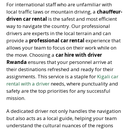
For international staff who are unfamiliar with
local traffic laws or mountain driving, a
chauffeur-
driven car rental
is the safest and most efficient
way to navigate the country. Our professional
drivers are experts in the local terrain and can
provide a
professional car rental
experience that
allows your team to focus on their work while on
the move. Choosing a
car hire with driver
Rwanda
ensures that your personnel arrive at
their destinations refreshed and ready for their
assignments. This service is a staple for
Kigali car
rental with a driver
needs, where punctuality and
safety are the top priorities for any successful
mission.
A dedicated driver not only handles the navigation
but also acts as a local guide, helping your team
understand the cultural nuances of the regions