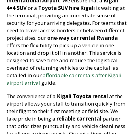
International Airport
. We ensure that a
Kigali
4×4 SUV
or a
Toyota SUV hire Kigali
is waiting at
the terminal, providing an immediate sense of
security for your arriving delegates. For teams that
need to travel across borders or between different
project sites, our
one-way car rental Rwanda
offers the flexibility to pick up a vehicle in one
location and drop it off in another. This service is
designed to save time and reduce the logistical
overhead of returning vehicles to the capital, as
detailed in our
affordable car rentals after Kigali
airport arrival
guide.
The convenience of a
Kigali Toyota rental
at the
airport allows your staff to transition quickly from
their flight to their first meeting or field site. We
take pride in being a
reliable car rental
partner
that prioritizes punctuality and vehicle cleanliness
for all our arriving guests. Organizations often