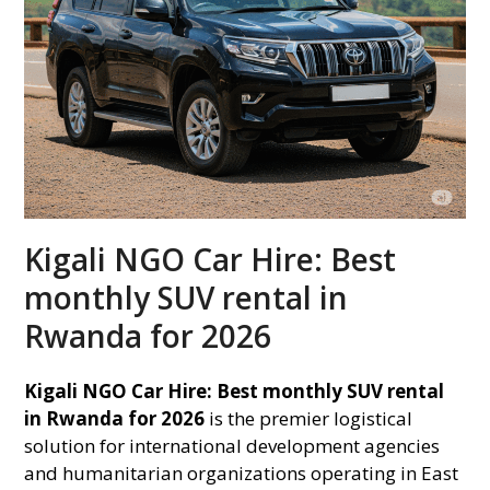
Kigali NGO Car Hire: Best
monthly SUV rental in
Rwanda for 2026
Kigali NGO Car Hire: Best monthly SUV rental
in Rwanda for 2026
is the premier logistical
solution for international development agencies
and humanitarian organizations operating in East