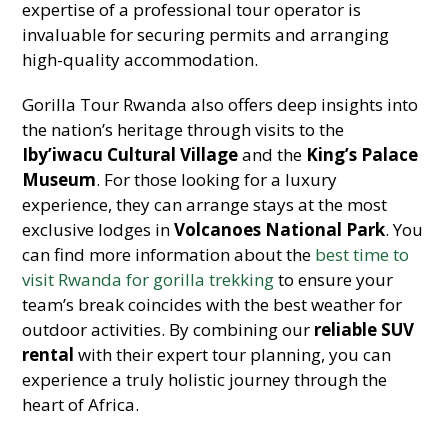
expertise of a professional tour operator is
invaluable for securing permits and arranging
high-quality accommodation.
Gorilla Tour Rwanda also offers deep insights into
the nation’s heritage through visits to the
Iby’iwacu Cultural Village
and the
King’s Palace
Museum
. For those looking for a luxury
experience, they can arrange stays at the most
exclusive lodges in
Volcanoes National Park
. You
can find more information about the
best time to
visit Rwanda for gorilla trekking
to ensure your
team’s break coincides with the best weather for
outdoor activities. By combining our
reliable SUV
rental
with their expert tour planning, you can
experience a truly holistic journey through the
heart of Africa.