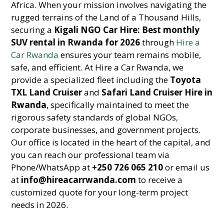
Africa. When your mission involves navigating the
rugged terrains of the Land of a Thousand Hills,
securing a
Kigali NGO Car Hire: Best monthly
SUV rental in Rwanda for 2026
through
Hire a
Car Rwanda
ensures your team remains mobile,
safe, and efficient. At Hire a Car Rwanda, we
provide a specialized fleet including the
Toyota
TXL Land Cruiser
and
Safari Land Cruiser Hire in
Rwanda
, specifically maintained to meet the
rigorous safety standards of global NGOs,
corporate businesses, and government projects.
Our office is located in the heart of the capital, and
you can reach our professional team via
Phone/WhatsApp at
+250 726 065 210
or email us
at
info@hireacarrwanda.com
to receive a
customized quote for your long-term project
needs in 2026.