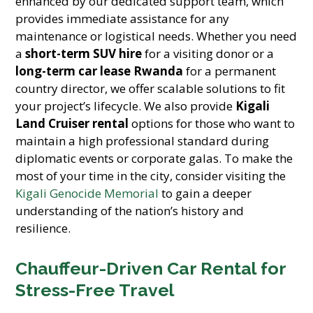
enhanced by our dedicated support team, which
provides immediate assistance for any
maintenance or logistical needs. Whether you need
a
short-term SUV hire
for a visiting donor or a
long-term car lease Rwanda
for a permanent
country director, we offer scalable solutions to fit
your project’s lifecycle. We also provide
Kigali
Land Cruiser rental
options for those who want to
maintain a high professional standard during
diplomatic events or corporate galas. To make the
most of your time in the city, consider visiting the
Kigali Genocide Memorial
to gain a deeper
understanding of the nation’s history and
resilience.
Chauffeur-Driven Car Rental for
Stress-Free Travel