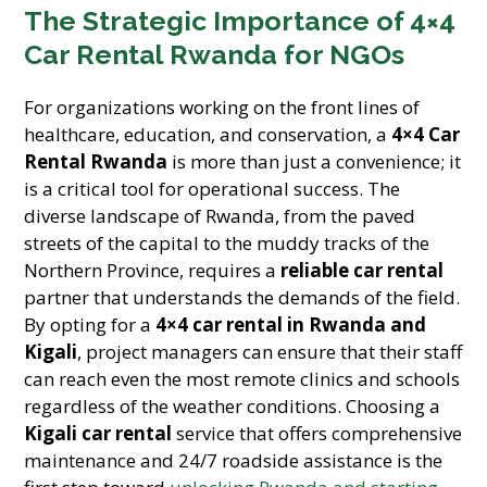
The Strategic Importance of 4×4
Car Rental Rwanda for NGOs
For organizations working on the front lines of
healthcare, education, and conservation, a
4×4 Car
Rental Rwanda
is more than just a convenience; it
is a critical tool for operational success. The
diverse landscape of Rwanda, from the paved
streets of the capital to the muddy tracks of the
Northern Province, requires a
reliable car rental
partner that understands the demands of the field.
By opting for a
4×4 car rental in Rwanda and
Kigali
, project managers can ensure that their staff
can reach even the most remote clinics and schools
regardless of the weather conditions. Choosing a
Kigali car rental
service that offers comprehensive
maintenance and 24/7 roadside assistance is the