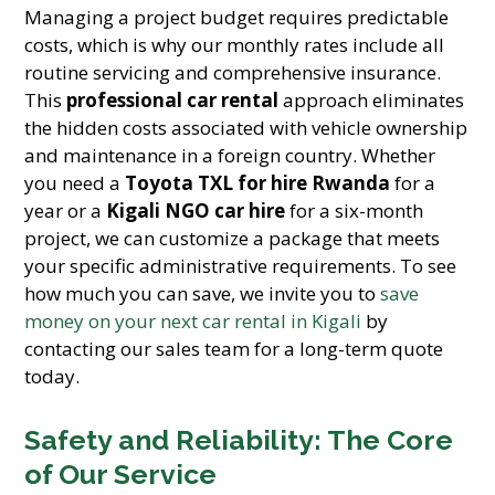
Managing a project budget requires predictable
costs, which is why our monthly rates include all
routine servicing and comprehensive insurance.
This
professional car rental
approach eliminates
the hidden costs associated with vehicle ownership
and maintenance in a foreign country. Whether
you need a
Toyota TXL for hire Rwanda
for a
year or a
Kigali NGO car hire
for a six-month
project, we can customize a package that meets
your specific administrative requirements. To see
how much you can save, we invite you to
save
money on your next car rental in Kigali
by
contacting our sales team for a long-term quote
today.
Safety and Reliability: The Core
of Our Service