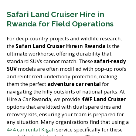
Safari Land Cruiser Hire in
Rwanda for Field Operations
For deep-country projects and wildlife research,
the
Safari Land Cruiser Hire in Rwanda
is the
ultimate workhorse, offering durability that
standard SUVs cannot match. These
safari-ready
SUV
models are often modified with pop-up roofs
and reinforced underbody protection, making
them the perfect
adventure car rental
for
navigating the hilly outskirts of national parks. At
Hire a Car Rwanda, we provide
4WF Land Cruiser
options that are kitted with dual spare tires and
recovery kits, ensuring your team is prepared for
any situation. Many organizations find that using a
4×4 car rental Kigali
service specifically for these