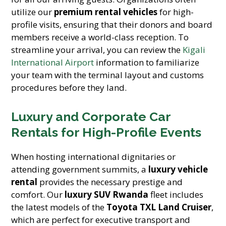
utilize our
premium rental vehicles
for high-
profile visits, ensuring that their donors and board
members receive a world-class reception. To
streamline your arrival, you can review the
Kigali
International Airport
information to familiarize
your team with the terminal layout and customs
procedures before they land.
Luxury and Corporate Car
Rentals for High-Profile Events
When hosting international dignitaries or
attending government summits, a
luxury vehicle
rental
provides the necessary prestige and
comfort. Our
luxury SUV Rwanda
fleet includes
the latest models of the
Toyota TXL Land Cruiser
,
which are perfect for executive transport and