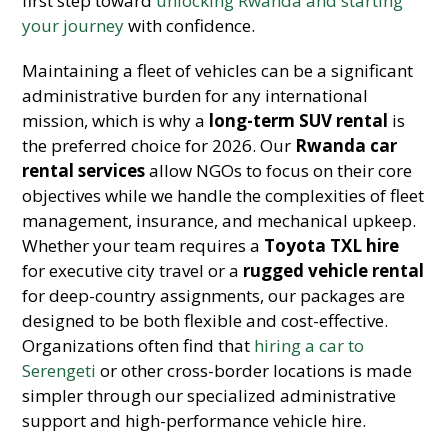
first step toward
unlocking Rwanda and starting
your journey
with confidence.
Maintaining a fleet of vehicles can be a significant
administrative burden for any international
mission, which is why a
long-term SUV rental
is
the preferred choice for 2026. Our
Rwanda car
rental services
allow NGOs to focus on their core
objectives while we handle the complexities of fleet
management, insurance, and mechanical upkeep.
Whether your team requires a
Toyota TXL hire
for executive city travel or a
rugged vehicle rental
for deep-country assignments, our packages are
designed to be both flexible and cost-effective.
Organizations often find that
hiring a car to
Serengeti
or other cross-border locations is made
simpler through our specialized administrative
support and high-performance vehicle hire.