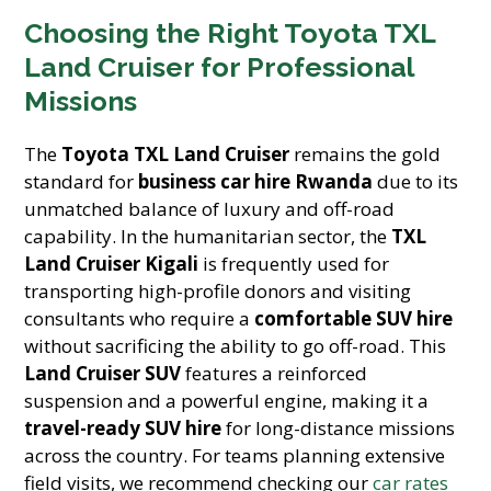
Choosing the Right Toyota TXL
Land Cruiser for Professional
Missions
The
Toyota TXL Land Cruiser
remains the gold
standard for
business car hire Rwanda
due to its
unmatched balance of luxury and off-road
capability. In the humanitarian sector, the
TXL
Land Cruiser Kigali
is frequently used for
transporting high-profile donors and visiting
consultants who require a
comfortable SUV hire
without sacrificing the ability to go off-road. This
Land Cruiser SUV
features a reinforced
suspension and a powerful engine, making it a
travel-ready SUV hire
for long-distance missions
across the country. For teams planning extensive
field visits, we recommend checking our
car rates