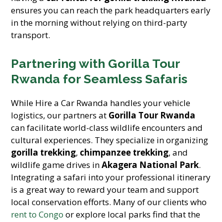
ensures you can reach the park headquarters early
in the morning without relying on third-party
transport.
Partnering with Gorilla Tour
Rwanda for Seamless Safaris
While Hire a Car Rwanda handles your vehicle
logistics, our partners at
Gorilla Tour Rwanda
can facilitate world-class wildlife encounters and
cultural experiences. They specialize in organizing
gorilla trekking
,
chimpanzee trekking
, and
wildlife game drives in
Akagera National Park
.
Integrating a safari into your professional itinerary
is a great way to reward your team and support
local conservation efforts. Many of our clients who
rent to Congo
or explore local parks find that the