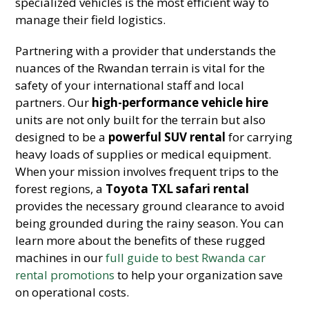
specialized vehicles is the most efficient way to
manage their field logistics.
Partnering with a provider that understands the
nuances of the Rwandan terrain is vital for the
safety of your international staff and local
partners. Our
high-performance vehicle hire
units are not only built for the terrain but also
designed to be a
powerful SUV rental
for carrying
heavy loads of supplies or medical equipment.
When your mission involves frequent trips to the
forest regions, a
Toyota TXL safari rental
provides the necessary ground clearance to avoid
being grounded during the rainy season. You can
learn more about the benefits of these rugged
machines in our
full guide to best Rwanda car
rental promotions
to help your organization save
on operational costs.