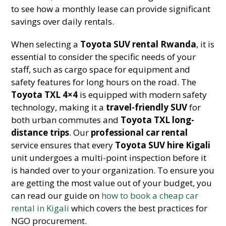
to see how a monthly lease can provide significant
savings over daily rentals.
When selecting a
Toyota SUV rental Rwanda
, it is
essential to consider the specific needs of your
staff, such as cargo space for equipment and
safety features for long hours on the road. The
Toyota TXL 4×4
is equipped with modern safety
technology, making it a
travel-friendly SUV
for
both urban commutes and
Toyota TXL long-
distance trips
. Our
professional car rental
service ensures that every
Toyota SUV hire Kigali
unit undergoes a multi-point inspection before it
is handed over to your organization. To ensure you
are getting the most value out of your budget, you
can read our guide on
how to book a cheap car
rental in Kigali
which covers the best practices for
NGO procurement.