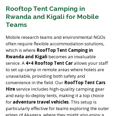
Rooftop Tent Camping in
Rwanda and Kigali for Mobile
Teams
Mobile research teams and environmental NGOs
often require flexible accommodation solutions,
which is where
RoofTop Tent Camping in
Rwanda and Kigali
becomes an invaluable
service. A
4×4 Rooftop Tent Car
allows your staff
to set up camp in remote areas where hotels are
unavailable, providing both safety and
convenience in the field. Our
RoofTop Tent Cars
Hire
service includes high-quality camping gear
and easy-to-deploy tents, making it a top choice
for
adventure travel vehicles
. This setup is
particularly effective for teams exploring the outer
edges of Akagera, where they might also enjoy a