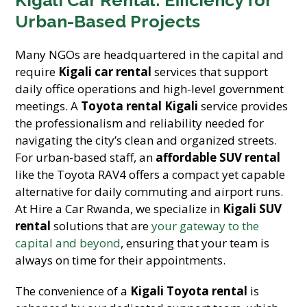
Kigali Car Rental: Efficiency for
Urban-Based Projects
Many NGOs are headquartered in the capital and
require
Kigali car rental
services that support
daily office operations and high-level government
meetings. A
Toyota rental Kigali
service provides
the professionalism and reliability needed for
navigating the city’s clean and organized streets.
For urban-based staff, an
affordable SUV rental
like the Toyota RAV4 offers a compact yet capable
alternative for daily commuting and airport runs.
At Hire a Car Rwanda, we specialize in
Kigali SUV
rental
solutions that are
your gateway to the
capital and beyond
, ensuring that your team is
always on time for their appointments.
The convenience of a
Kigali Toyota rental
is