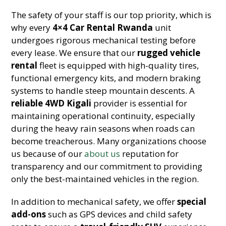
The safety of your staff is our top priority, which is
why every
4×4 Car Rental Rwanda
unit
undergoes rigorous mechanical testing before
every lease. We ensure that our
rugged vehicle
rental
fleet is equipped with high-quality tires,
functional emergency kits, and modern braking
systems to handle steep mountain descents. A
reliable 4WD Kigali
provider is essential for
maintaining operational continuity, especially
during the heavy rain seasons when roads can
become treacherous. Many organizations choose
us because of our
about us
reputation for
transparency and our commitment to providing
only the best-maintained vehicles in the region.
In addition to mechanical safety, we offer
special
add-ons
such as GPS devices and child safety