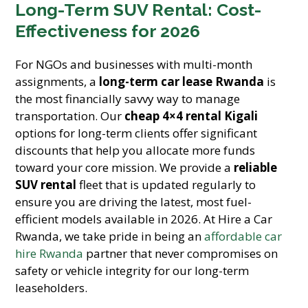
Long-Term SUV Rental: Cost-
Effectiveness for 2026
For NGOs and businesses with multi-month
assignments, a
long-term car lease Rwanda
is
the most financially savvy way to manage
transportation. Our
cheap 4×4 rental Kigali
options for long-term clients offer significant
discounts that help you allocate more funds
toward your core mission. We provide a
reliable
SUV rental
fleet that is updated regularly to
ensure you are driving the latest, most fuel-
efficient models available in 2026. At Hire a Car
Rwanda, we take pride in being an
affordable car
hire Rwanda
partner that never compromises on
safety or vehicle integrity for our long-term
leaseholders.