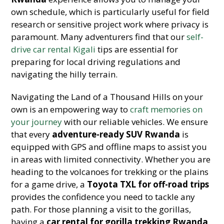
own schedule, which is particularly useful for field
research or sensitive project work where privacy is
paramount. Many adventurers find that our
self-
drive car rental Kigali
tips are essential for
preparing for local driving regulations and
navigating the hilly terrain.
Navigating the Land of a Thousand Hills on your
own is an empowering way to
craft memories on
your journey
with our reliable vehicles. We ensure
that every
adventure-ready SUV Rwanda
is
equipped with GPS and offline maps to assist you
in areas with limited connectivity. Whether you are
heading to the volcanoes for trekking or the plains
for a game drive, a
Toyota TXL for off-road trips
provides the confidence you need to tackle any
path. For those planning a visit to the gorillas,
having a
car rental for gorilla trekking Rwanda