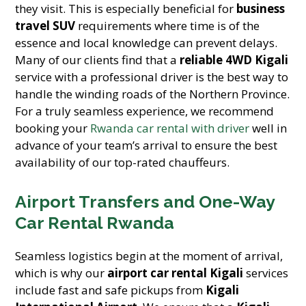
they visit. This is especially beneficial for
business
travel SUV
requirements where time is of the
essence and local knowledge can prevent delays.
Many of our clients find that a
reliable 4WD Kigali
service with a professional driver is the best way to
handle the winding roads of the Northern Province.
For a truly seamless experience, we recommend
booking your
Rwanda car rental with driver
well in
advance of your team’s arrival to ensure the best
availability of our top-rated chauffeurs.
Airport Transfers and One-Way
Car Rental Rwanda
Seamless logistics begin at the moment of arrival,
which is why our
airport car rental Kigali
services
include fast and safe pickups from
Kigali