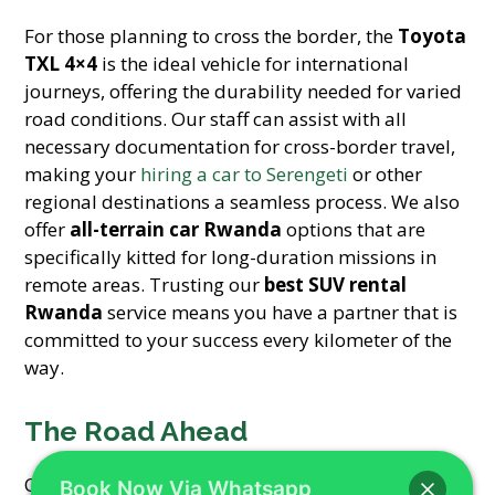
For those planning to cross the border, the
Toyota
TXL 4×4
is the ideal vehicle for international
journeys, offering the durability needed for varied
road conditions. Our staff can assist with all
necessary documentation for cross-border travel,
making your
hiring a car to Serengeti
or other
regional destinations a seamless process. We also
offer
all-terrain car Rwanda
options that are
specifically kitted for long-duration missions in
remote areas. Trusting our
best SUV rental
Rwanda
service means you have a partner that is
committed to your success every kilometer of the
way.
The Road Ahead
Choosing the right partner for your
Kigali NGO
Book Now Via Whatsapp