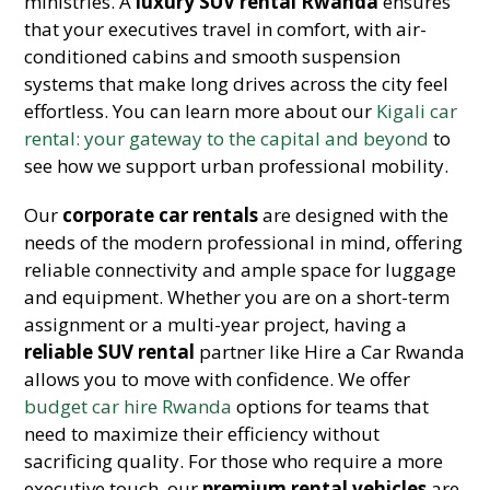
ministries. A
luxury SUV rental Rwanda
ensures
that your executives travel in comfort, with air-
conditioned cabins and smooth suspension
systems that make long drives across the city feel
effortless. You can learn more about our
Kigali car
rental: your gateway to the capital and beyond
to
see how we support urban professional mobility.
Our
corporate car rentals
are designed with the
needs of the modern professional in mind, offering
reliable connectivity and ample space for luggage
and equipment. Whether you are on a short-term
assignment or a multi-year project, having a
reliable SUV rental
partner like Hire a Car Rwanda
allows you to move with confidence. We offer
budget car hire Rwanda
options for teams that
need to maximize their efficiency without
sacrificing quality. For those who require a more
executive touch, our
premium rental vehicles
are