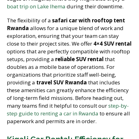
boat trip on Lake Ihema
during their downtime.
The flexibility of a
safari car with rooftop tent
Rwanda
allows for a unique blend of work and
exploration, ensuring that your team can stay
close to their project sites. We offer
4×4 SUV rental
options that are perfectly compatible with rooftop
setups, providing a
reliable SUV rental
that
doubles as a mobile base of operations. For
organizations that prioritize staff well-being,
providing a
travel SUV Rwanda
that includes
these amenities can greatly enhance the efficiency
of long-term field missions. Before heading out,
many teams find it helpful to consult our
step-by-
step guide to renting a car in Rwanda
to ensure all
paperwork and permits are in order.