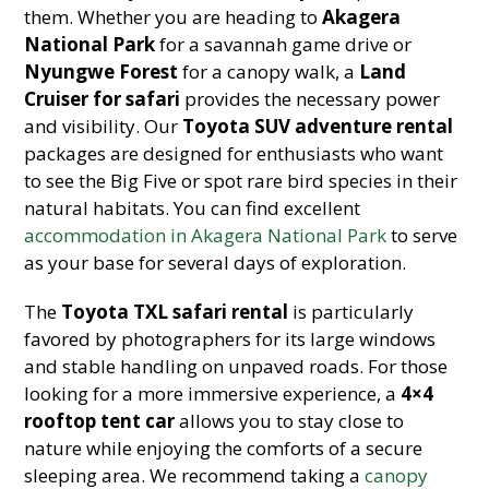
them. Whether you are heading to
Akagera
National Park
for a savannah game drive or
Nyungwe Forest
for a canopy walk, a
Land
Cruiser for safari
provides the necessary power
and visibility. Our
Toyota SUV adventure rental
packages are designed for enthusiasts who want
to see the Big Five or spot rare bird species in their
natural habitats. You can find excellent
accommodation in Akagera National Park
to serve
as your base for several days of exploration.
The
Toyota TXL safari rental
is particularly
favored by photographers for its large windows
and stable handling on unpaved roads. For those
looking for a more immersive experience, a
4×4
rooftop tent car
allows you to stay close to
nature while enjoying the comforts of a secure
sleeping area. We recommend taking a
canopy